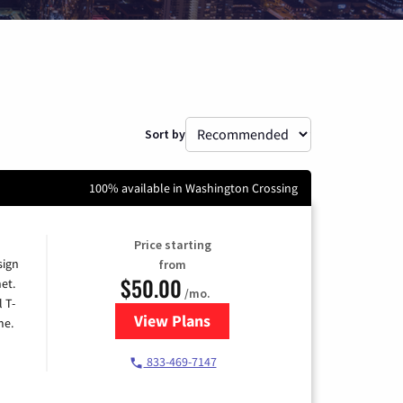
Sort by
100% available in Washington Crossing
Price starting
sign
from
$50.00
et.
/mo.
l T-
View Plans
for T-Mobile Home Internet
me.
833-469-7147