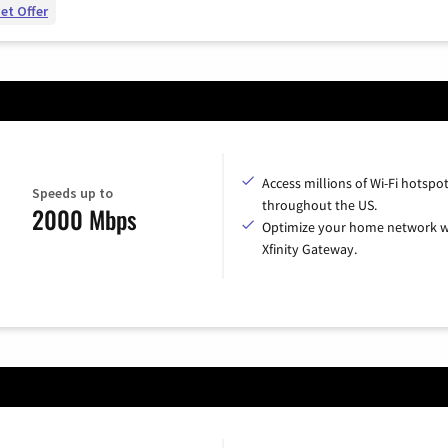
et Offer
Access millions of Wi-Fi hotspo
Speeds up to
throughout the US.
2000 Mbps
Optimize your home network w
Xfinity Gateway.