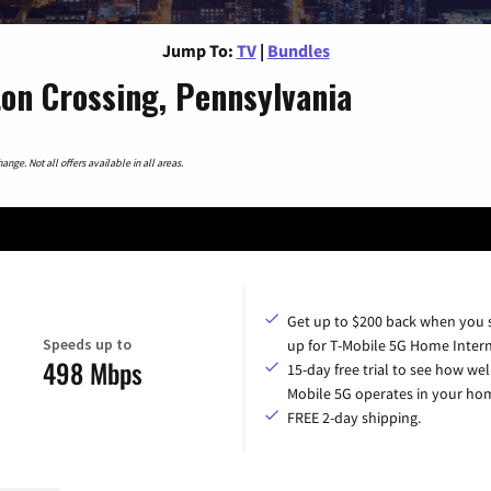
Jump To:
TV
|
Bundles
on Crossing, Pennsylvania
nge. Not all offers available in all areas.
Get up to $200 back when you 
Speeds up to
up for T-Mobile 5G Home Intern
498 Mbps
15-day free trial to see how wel
Mobile 5G operates in your ho
FREE 2-day shipping.