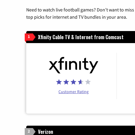
Need to watch live football games? Don’t want to miss
top picks for internet and TV bundles in your area.
Xfinity Cable TV & Internet from Comcast
1
Customer Rating
Verizon
2