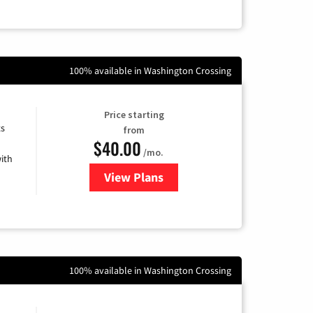
100% available in Washington Crossing
Price starting
ts
from
$40.00
/mo.
ith
View Plans
for Xfinity Internet from Comcas
100% available in Washington Crossing