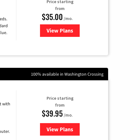
Price starting
from
$35.00
/mo.
eds.
ndard
View Plans
for Verizon
lue.
100% available in Washington Crossing
Price starting
 with
from
$39.95
/mo.
View Plans
for Earthlink
uter.