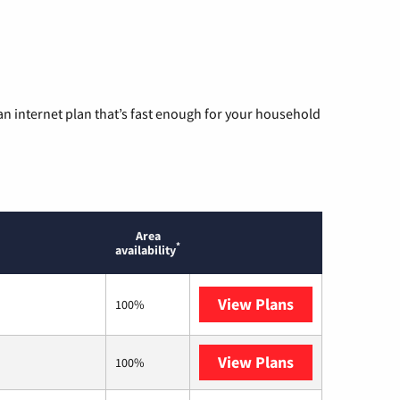
n internet plan that’s fast enough for your household
Area
*
availability
View Plans
T-Mobile Home 
100%
View Plans
XFINITY
100%