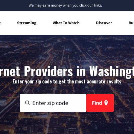
We
may earn money
when you click our links.
t
Streaming
What To Watch
Discover
Bu
net Providers in Washing
Enter your zip code to get the most accurate results
Find