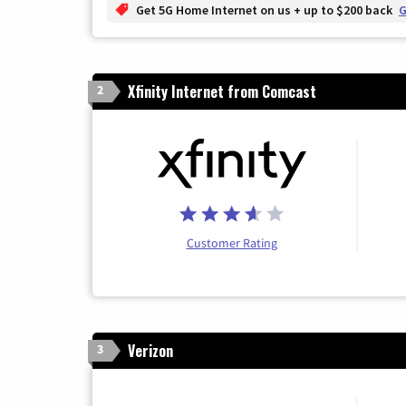
Get 5G Home Internet on us + up to $200 back
G
Xfinity Internet from Comcast
2
Customer Rating
Verizon
3