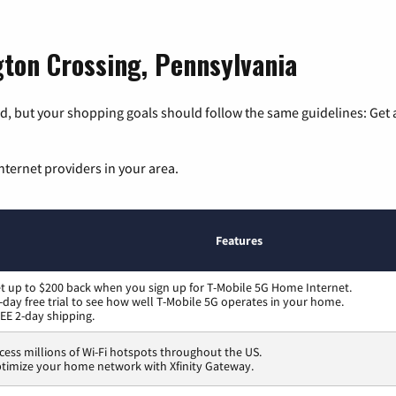
gton Crossing, Pennsylvania
, but your shopping goals should follow the same guidelines: Get a
nternet providers in your area.
Features
t up to $200 back when you sign up for T-Mobile 5G Home Internet.
-day free trial to see how well T-Mobile 5G operates in your home.
EE 2-day shipping.
cess millions of Wi-Fi hotspots throughout the US.
timize your home network with Xfinity Gateway.