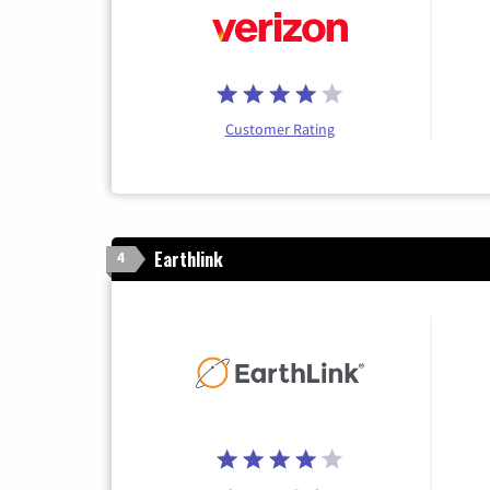
Customer Rating
Earthlink
4