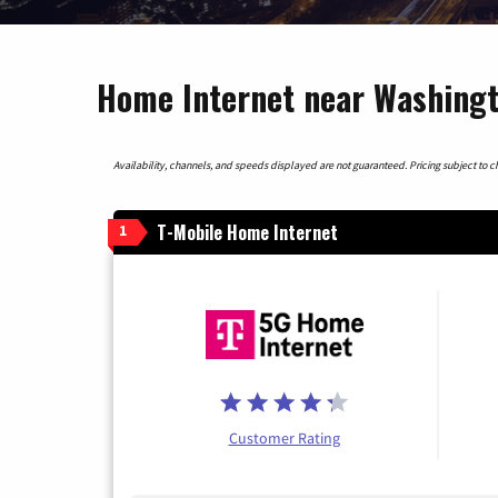
Home Internet near Washingt
Availability, channels, and speeds displayed are not guaranteed. Pricing subject to cha
T-Mobile Home Internet
1
Customer Rating