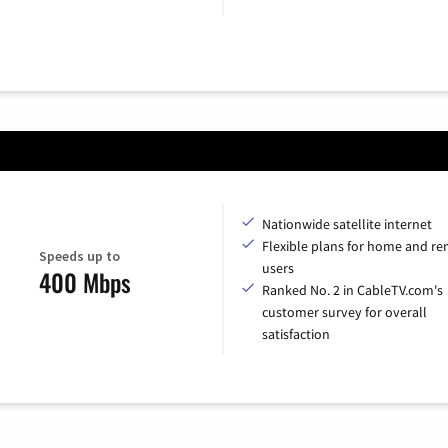
Nationwide satellite internet
Flexible plans for home and r
Speeds up to
users
400 Mbps
Ranked No. 2 in CableTV.com's
customer survey for overall
satisfaction