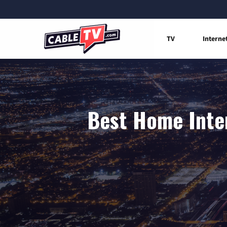
TV
Interne
Best Home Inter