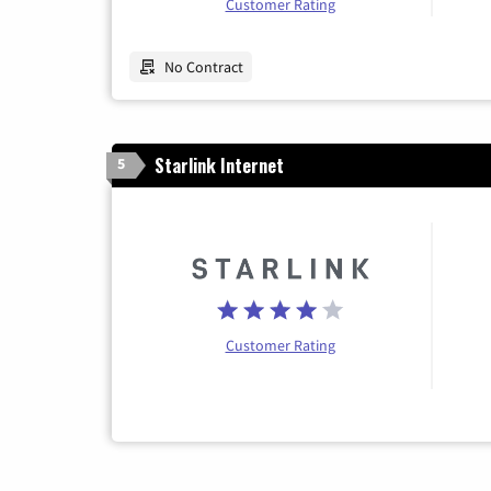
Customer Rating
No Contract
Starlink Internet
5
Customer Rating