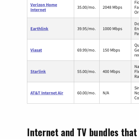
Fi
Verizon Home
35.00/mo.
2048 Mbps
Fa
Internet
Or
Do
Earthlink
39.95/mo.
1000 Mbps
En
Pa
Qu
Viasat
69.99/mo.
150 Mbps
Ge
re
Na
Starlink
55.00/mo.
400 Mbps
Fl
Ra
Si
AT&T Internet Air
60.00/mo.
N/A
No
Co
Internet and TV bundles that