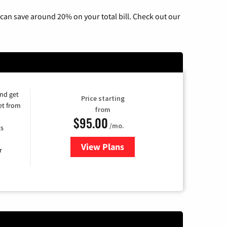
can save around 20% on your total bill. Check out our
and get
Price starting
et from
from
$95.00
/mo.
ts
View Plans
for Xfinity Cable TV & Internet
r