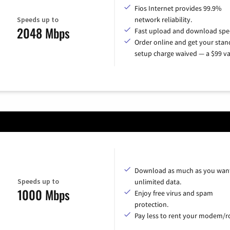
Fios Internet provides 99.9%
Speeds up to
network reliability.
2048 Mbps
Fast upload and download spe
Order online and get your sta
setup charge waived — a $99 va
Download as much as you want
Speeds up to
unlimited data.
1000 Mbps
Enjoy free virus and spam
protection.
Pay less to rent your modem/ro