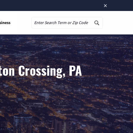
×
siness
Search
ton Crossing, PA