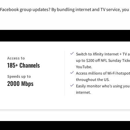
 Facebook group updates? By bundling internet and TV service, you 
Switch to Xfinity Internet + TV 
Access to
up to $200 off NFL Sunday Tick
185+ Channels
YouTube.
Access millions of Wi-Fi hotspo
Speeds up to
throughout the US.
2000 Mbps
Easily monitor who's using you
internet.