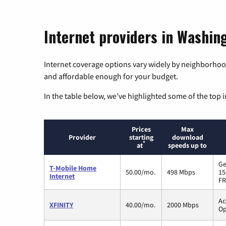
Internet providers in Washin
Internet coverage options vary widely by neighborhood
and affordable enough for your budget.
In the table below, we’ve highlighted some of the top i
Prices
Max
Provider
starting
download
*
at
speeds up to
Ge
T-Mobile Home
50.00/mo.
498 Mbps
15
Internet
FR
Ac
XFINITY
40.00/mo.
2000 Mbps
Op