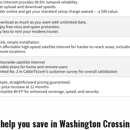
os Internet provides 99.9% network reliability.
st upload and download speeds.
der online and get your standard setup charge waived — a $99 value.
wnload as much as you want with unlimited data.
joy free virus and spam protection.
y less to rent your modem/router.
ick, simple installation.
t affordable high-speed satellite internet for harder-to-reach areas, includi
mote locations.
tionwide satellite internet
exible plans for home and remote users
nked No. 2 in CableTV.com's customer survey for overall satisfaction
mple, straightforward pricing guaranteed.
 price increase at 12 months
mplete Wi-Fi® for enhanced coverage, speed, and security
 help you save in Washington Crossi