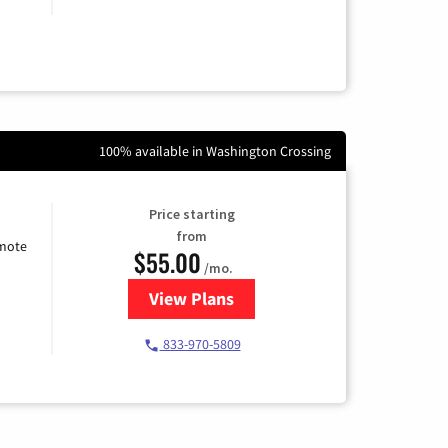
100% available in Washington Crossing
Price starting
from
emote
$55.00
/mo.
View Plans
for Starlink Internet
833-970-5809