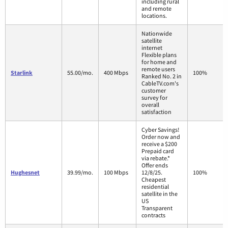
including rural
and remote
locations.
Nationwide
satellite
internet
Flexible plans
for home and
remote users
Starlink
55.00/mo.
400 Mbps
100%
Ranked No. 2 in
CableTV.com's
customer
survey for
overall
satisfaction
Cyber Savings!
Order now and
receive a $200
Prepaid card
via rebate.*
Offer ends
Hughesnet
39.99/mo.
100 Mbps
12/8/25.
100%
Cheapest
residential
satellite in the
US
Transparent
contracts