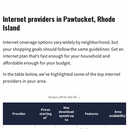
Internet providers in Pawtucket, Rhode
Island
Internet coverage options vary widely by neighborhood, but
your shopping goals should follow the same guidelines: Get an
internet plan that’s fast enough for your household and
affordable enough for your budget.
In the table below, we’ve highlighted some of the top internet
providers in your area.
Swipe Left to See All →
Max
Prices
download
Area
Provider
starting
Features
*
speeds up
availability
*
at
to