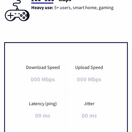
Heavy use:
5+ users, smart home, gaming
Download Speed
Upload Speed
000 Mbps
000 Mbps
Latency (ping)
Jitter
00 ms
00 ms