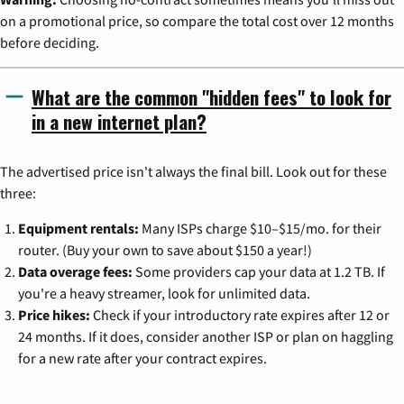
on a promotional price, so compare the total cost over 12 months
before deciding.
What are the common "hidden fees" to look for
in a new internet plan?
The advertised price isn't always the final bill. Look out for these
three:
Equipment rentals:
Many ISPs charge $10–$15/mo. for their
router. (Buy your own to save about $150 a year!)
Data overage fees:
Some providers cap your data at 1.2 TB. If
you're a heavy streamer, look for unlimited data.
Price hikes:
Check if your introductory rate expires after 12 or
24 months. If it does, consider another ISP or plan on haggling
for a new rate after your contract expires.