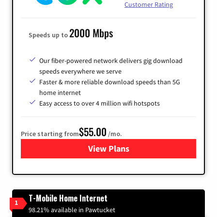
Customer Rating
2000 Mbps
Speeds up to
Our fiber-powered network delivers gig download
speeds everywhere we serve
Faster & more reliable download speeds than 5G
home internet
Easy access to over 4 million wifi hotspots
$55.00
Price starting from
/mo.
View Plans
for Cox
T-Mobile Home Internet
1
98.21% available in Pawtucket