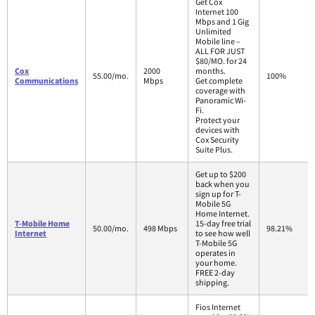
Get Cox
Internet 100
Mbps and 1 Gig
Unlimited
Mobile line –
ALL FOR JUST
$80/MO. for 24
Cox
2000
months.
55.00/mo.
100%
Communications
Mbps
Get complete
coverage with
Panoramic Wi-
Fi.
Protect your
devices with
Cox Security
Suite Plus.
Get up to $200
back when you
sign up for T-
Mobile 5G
Home Internet.
T-Mobile Home
15-day free trial
50.00/mo.
498 Mbps
98.21%
Internet
to see how well
T-Mobile 5G
operates in
your home.
FREE 2-day
shipping.
Fios Internet