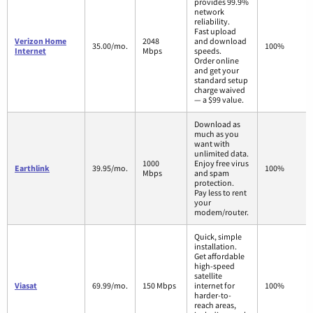
provides 99.9%
network
reliability.
Fast upload
Verizon Home
2048
and download
35.00/mo.
100%
Internet
Mbps
speeds.
Order online
and get your
standard setup
charge waived
— a $99 value.
Download as
much as you
want with
unlimited data.
1000
Enjoy free virus
Earthlink
39.95/mo.
100%
Mbps
and spam
protection.
Pay less to rent
your
modem/router.
Quick, simple
installation.
Get affordable
high-speed
satellite
Viasat
69.99/mo.
150 Mbps
internet for
100%
harder-to-
reach areas,