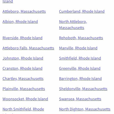
Island
Attleboro, Massachusetts
Cumberland, Rhode Island
Albion, Rhode Island
North Attleboro,
Massachusetts
Riverside, Rhode Island
Rehoboth, Massachusetts
Attleboro Falls, Massachusetts
Manville, Rhode Island
Johnston, Rhode Island
Smithfield, Rhode Island
Cranston, Rhode Island
Greenville, Rhode Island
Chartley, Massachusetts
Barrington, Rhode Island
Plainville, Massachusetts
Sheldonville, Massachusetts
Woonsocket, Rhode Island
Swansea, Massachusetts
North Smithfield, Rhode
North Dighton, Massachusetts