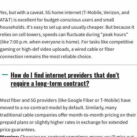
Yes, but with a caveat. 5G home internet (T-Mobile, Verizon, and
AT&T) is excellent for budget-conscious users and small
households. It's easy to set up and usually cheaper. But because it
relies on cell towers, speeds can fluctuate during "peak hours"
(like 7:00 p.m. when everyone is home). For tasks like competitive
gaming or high-def video uploads, a wired cable or fiber
connection remains the most reliable choice.
How do I find internet providers that don't
require a long-term contract?
Most fiber and 5G providers (like Google Fiber or T-Mobile) have
moved to a no-contract model by default. Similarly, many
traditional cable companies offer month-to-month pricing on their
prepaid plans or slightly higher rates in exchange for extended
price guarantees.
Warning:
Choosing no-contract sometimes means you'll miss out