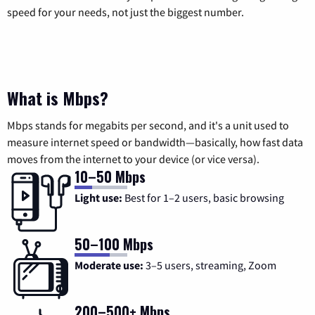
speed for your needs, not just the biggest number.
What is Mbps?
Mbps stands for megabits per second, and it's a unit used to
measure internet speed or bandwidth—basically, how fast data
moves from the internet to your device (or vice versa).
10–50 Mbps
Light use:
Best for 1–2 users, basic browsing
50–100 Mbps
Moderate use:
3–5 users, streaming, Zoom
200–500+ Mbps