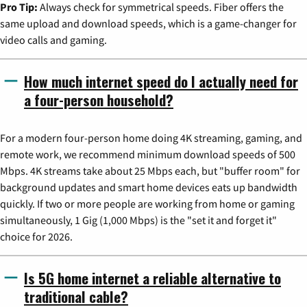
Pro Tip:
Always check for symmetrical speeds. Fiber offers the
same upload and download speeds, which is a game-changer for
video calls and gaming.
How much internet speed do I actually need for
a four-person household?
For a modern four-person home doing 4K streaming, gaming, and
remote work, we recommend minimum download speeds of 500
Mbps. 4K streams take about 25 Mbps each, but "buffer room" for
background updates and smart home devices eats up bandwidth
quickly. If two or more people are working from home or gaming
simultaneously, 1 Gig (1,000 Mbps) is the "set it and forget it"
choice for 2026.
Is 5G home internet a reliable alternative to
traditional cable?