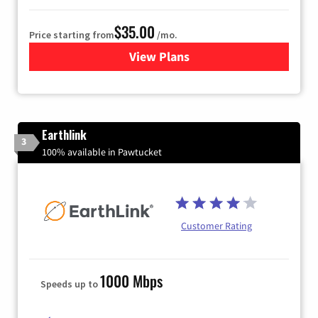
$35.00
Price starting from
/mo.
View Plans
for Verizon
Earthlink
3
100% available in Pawtucket
Customer Rating
1000 Mbps
Speeds up to