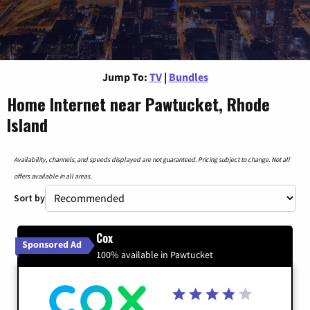
Jump To:
TV
|
Bundles
Home Internet near Pawtucket, Rhode
Island
Availability, channels, and speeds displayed are not guaranteed. Pricing subject to change. Not all
offers available in all areas.
Sort by
Cox
Sponsored Ad
100% available in Pawtucket