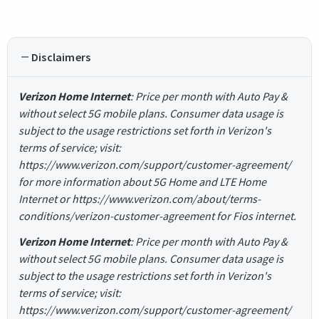
Disclaimers
Verizon Home Internet
: Price per month with Auto Pay &
without select 5G mobile plans. Consumer data usage is
subject to the usage restrictions set forth in Verizon's
terms of service; visit:
https://www.verizon.com/support/customer-agreement/
for more information about 5G Home and LTE Home
Internet or https://www.verizon.com/about/terms-
conditions/verizon-customer-agreement for Fios internet.
Verizon Home Internet
: Price per month with Auto Pay &
without select 5G mobile plans. Consumer data usage is
subject to the usage restrictions set forth in Verizon's
terms of service; visit:
https://www.verizon.com/support/customer-agreement/