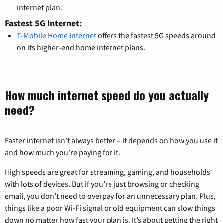
internet plan.
Fastest 5G Internet:
T-Mobile Home Internet
offers the fastest 5G speeds around
on its higher-end home internet plans.
How much internet speed do you actually
need?
Faster internet isn’t always better – it depends on how you use it
and how much you’re paying for it.
High speeds are great for streaming, gaming, and households
with lots of devices. But if you’re just browsing or checking
email, you don’t need to overpay for an unnecessary plan. Plus,
things like a poor Wi-Fi signal or old equipment can slow things
down no matter how fast your plan is. It’s about getting the right