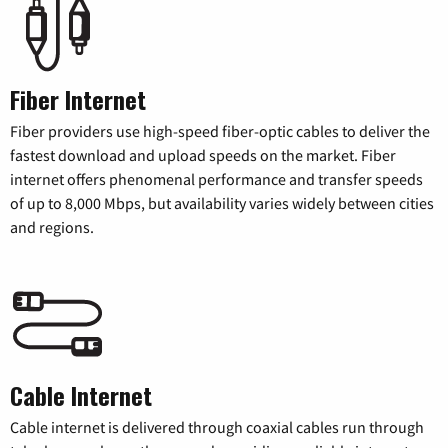
Fiber Internet
Fiber providers use high-speed fiber-optic cables to deliver the
fastest download and upload speeds on the market. Fiber
internet offers phenomenal performance and transfer speeds
of up to 8,000 Mbps, but availability varies widely between cities
and regions.
Cable Internet
Cable internet is delivered through coaxial cables run through