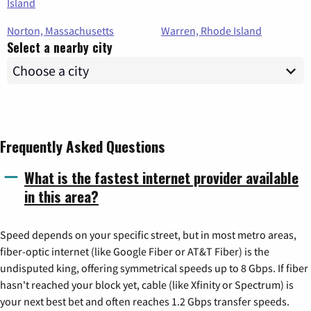
Island
Norton, Massachusetts
Warren, Rhode Island
Select a nearby city
Frequently Asked Questions
What is the fastest internet provider available
in this area?
Speed depends on your specific street, but in most metro areas,
fiber-optic internet (like Google Fiber or AT&T Fiber) is the
undisputed king, offering symmetrical speeds up to 8 Gbps. If fiber
hasn't reached your block yet, cable (like Xfinity or Spectrum) is
your next best bet and often reaches 1.2 Gbps transfer speeds.