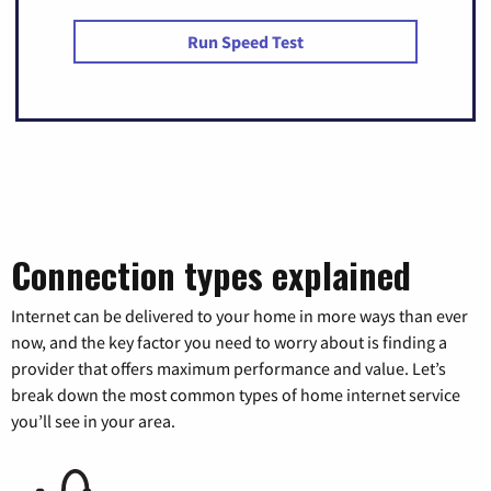
Run Speed Test
Connection types explained
Internet can be delivered to your home in more ways than ever
now, and the key factor you need to worry about is finding a
provider that offers maximum performance and value. Let’s
break down the most common types of home internet service
you’ll see in your area.