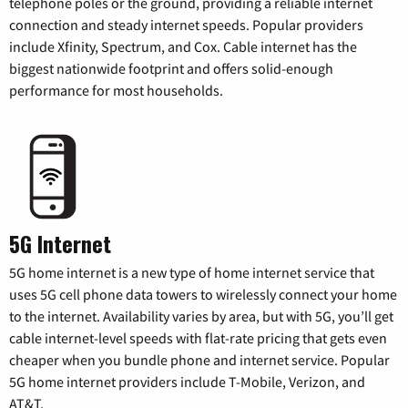
telephone poles or the ground, providing a reliable internet
connection and steady internet speeds. Popular providers
include Xfinity, Spectrum, and Cox. Cable internet has the
biggest nationwide footprint and offers solid-enough
performance for most households.
5G Internet
5G home internet is a new type of home internet service that
uses 5G cell phone data towers to wirelessly connect your home
to the internet. Availability varies by area, but with 5G, you’ll get
cable internet-level speeds with flat-rate pricing that gets even
cheaper when you bundle phone and internet service. Popular
5G home internet providers include T-Mobile, Verizon, and
AT&T.