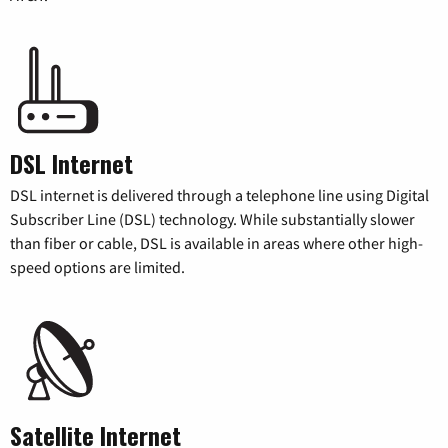
DSL Internet
DSL internet is delivered through a telephone line using Digital
Subscriber Line (DSL) technology. While substantially slower
than fiber or cable, DSL is available in areas where other high-
speed options are limited.
Satellite Internet