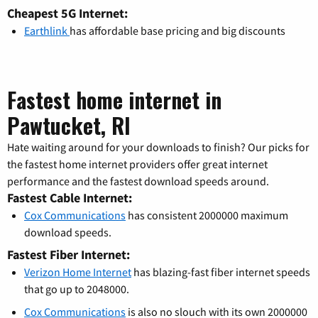
Cheapest 5G Internet:
Earthlink
has affordable base pricing and big discounts
Fastest home internet in
Pawtucket, RI
Hate waiting around for your downloads to finish? Our picks for
the fastest home internet providers offer great internet
performance and the fastest download speeds around.
Fastest Cable Internet:
Cox Communications
has consistent 2000000 maximum
download speeds.
Fastest Fiber Internet:
Verizon Home Internet
has blazing-fast fiber internet speeds
that go up to 2048000.
Cox Communications
is also no slouch with its own 2000000