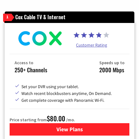
Cox Cable TV & Internet
1
Customer Rating
Access to
Speeds up to
250+ Channels
2000 Mbps
Set your DVR using your tablet.
Watch recent blockbusters anytime, On Demand.
Get complete coverage with Panoramic Wi-Fi.
$80.00
Price starting from
/mo.
View Plans
for Cox Cable TV & Internet