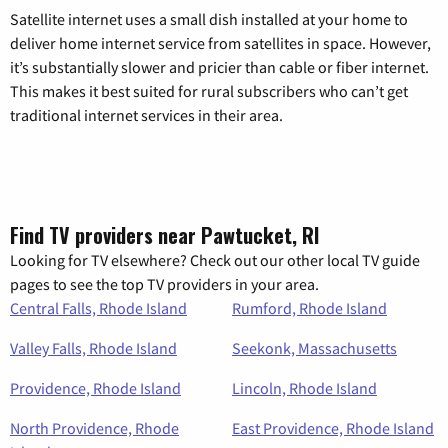
Satellite internet uses a small dish installed at your home to
deliver home internet service from satellites in space. However,
it’s substantially slower and pricier than cable or fiber internet.
This makes it best suited for rural subscribers who can’t get
traditional internet services in their area.
Find TV providers near Pawtucket, RI
Looking for TV elsewhere? Check out our other local TV guide
pages to see the top TV providers in your area.
Central Falls, Rhode Island
Rumford, Rhode Island
Valley Falls, Rhode Island
Seekonk, Massachusetts
Providence, Rhode Island
Lincoln, Rhode Island
North Providence, Rhode
East Providence, Rhode Island