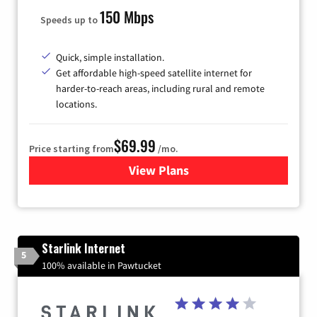
150 Mbps
Speeds up to
Quick, simple installation.
Get affordable high-speed satellite internet for
harder-to-reach areas, including rural and remote
locations.
$69.99
Price starting from
/mo.
View Plans
for Viasat Satellite Internet
Starlink Internet
5
100% available in Pawtucket