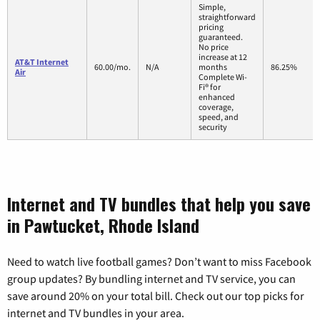
Simple,
straightforward
pricing
guaranteed.
No price
increase at 12
AT&T Internet
60.00/mo.
N/A
months
86.25%
Air
Complete Wi-
Fi® for
enhanced
coverage,
speed, and
security
Internet and TV bundles that help you save
in Pawtucket, Rhode Island
Need to watch live football games? Don’t want to miss Facebook
group updates? By bundling internet and TV service, you can
save around 20% on your total bill. Check out our top picks for
internet and TV bundles in your area.