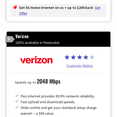
Get 5G Home Internet on us + up to $200 back
Get
Offer
Verizon
2
100% available in Pawtucket
Customer Rating
2048 Mbps
Speeds up to
Fios Internet provides 99.9% network reliability.
Fast upload and download speeds.
Order online and get your standard setup charge
waived — a $99 value.