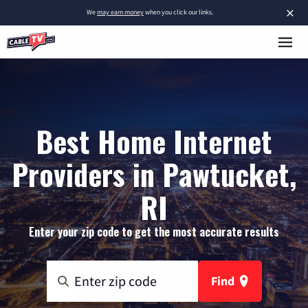
×
We
may earn money
when you click our links.
Best Home Internet
Providers in Pawtucket,
RI
Enter your zip code to get the most accurate results
Find