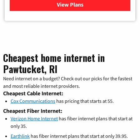
View Plans
for Verizon
Cheapest home internet in
Pawtucket, RI
Need internet on a budget? Check out our picks for the fastest
and most reliable internet providers.
Cheapest Cable Internet:
Cox Communications
has pricing that starts at 55.
Cheapest Fiber Internet:
Verizon Home Internet
has fiber internet plans that start at
only 35.
Earthlink
has fiber internet plans that start at only 39.95.