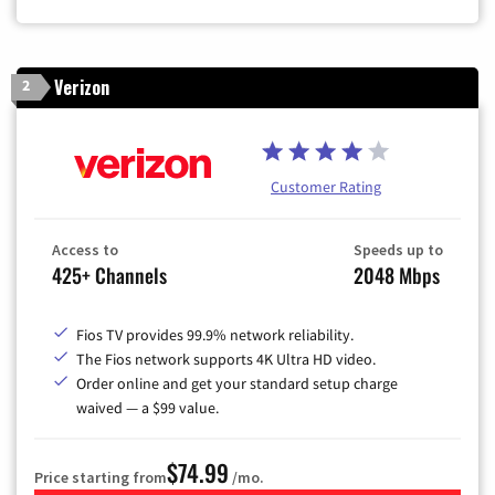
Verizon
2
Customer Rating
Access to
Speeds up to
425+ Channels
2048 Mbps
Fios TV provides 99.9% network reliability.
The Fios network supports 4K Ultra HD video.
Order online and get your standard setup charge
waived — a $99 value.
$74.99
Price starting from
/mo.