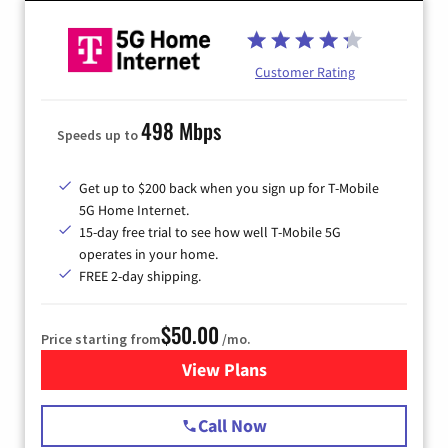
Customer Rating
498 Mbps
Speeds up to
Get up to $200 back when you sign up for T-Mobile
5G Home Internet.
15-day free trial to see how well T-Mobile 5G
operates in your home.
FREE 2-day shipping.
$50.00
Price starting from
/mo.
View Plans
for T-Mobile Home Internet
Call Now