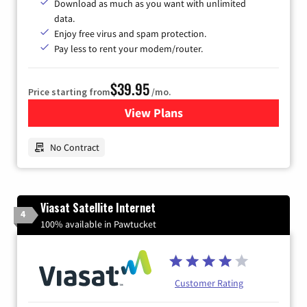
Download as much as you want with unlimited
data.
Enjoy free virus and spam protection.
Pay less to rent your modem/router.
$39.95
Price starting from
/mo.
View Plans
for Earthlink
No Contract
Viasat Satellite Internet
4
100% available in Pawtucket
Customer Rating