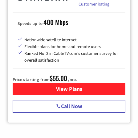
Customer Rating
400 Mbps
Speeds up to
Nationwide satellite internet
Flexible plans for home and remote users
Ranked No. 2 in CableTV.com's customer survey for
overall satisfaction
$55.00
Price starting from
/mo.
View Plans
for Starlink Internet
Call Now