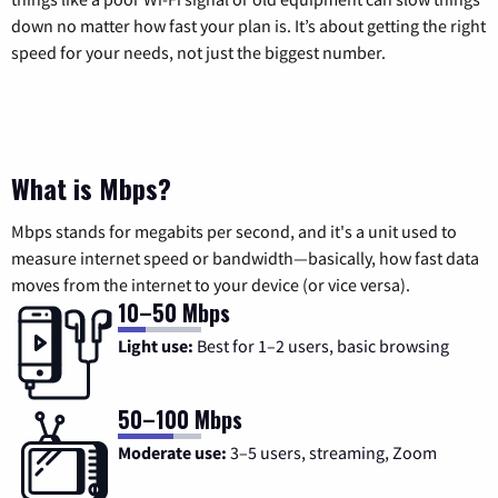
down no matter how fast your plan is. It’s about getting the right
speed for your needs, not just the biggest number.
What is Mbps?
Mbps stands for megabits per second, and it's a unit used to
measure internet speed or bandwidth—basically, how fast data
moves from the internet to your device (or vice versa).
10–50 Mbps
Light use:
Best for 1–2 users, basic browsing
50–100 Mbps
Moderate use:
3–5 users, streaming, Zoom