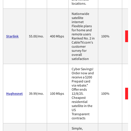
locations.
Nationwide
satellite
internet
Flexible plans
for home and
remote users
Starlink
55.00/mo.
400 Mbps
100%
Ranked No. 2 in
CableTV.com's
customer
survey for
overall
satisfaction
Cyber Savings!
Order now and
receive a $200
Prepaid card
via rebate.*
Offer ends
Hughesnet
39.99/mo.
100 Mbps
12/8/25.
100%
Cheapest
residential
satellite in the
US
Transparent
contracts
Simple,