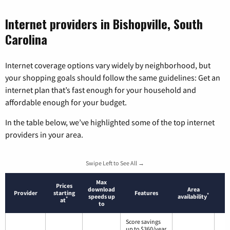
Internet providers in Bishopville, South
Carolina
Internet coverage options vary widely by neighborhood, but
your shopping goals should follow the same guidelines: Get an
internet plan that’s fast enough for your household and
affordable enough for your budget.
In the table below, we’ve highlighted some of the top internet
providers in your area.
Swipe Left to See All →
Max
Prices
download
Area
Provider
starting
Features
*
speeds up
availability
*
at
to
Score savings
up to $360/year