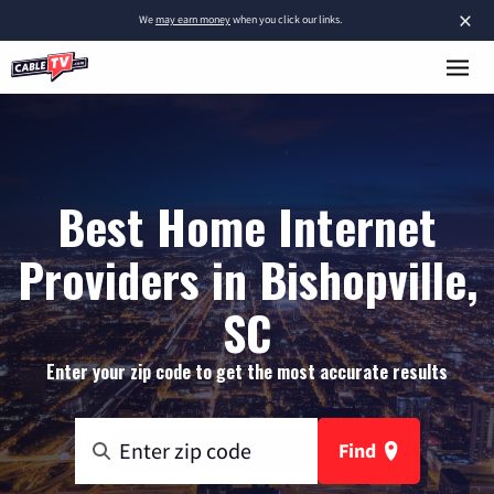
×
We
may earn money
when you click our links.
Best Home Internet
Providers in Bishopville,
SC
Enter your zip code to get the most accurate results
Find