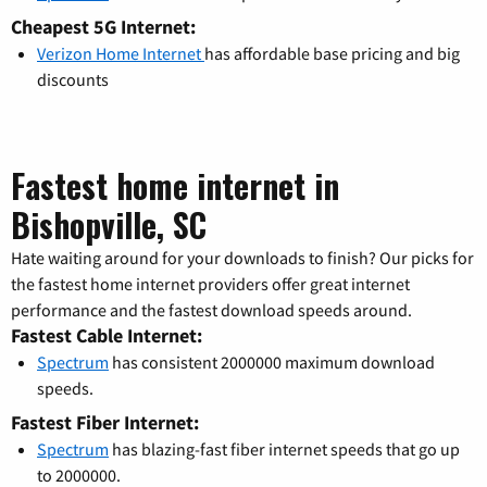
Cheapest 5G Internet:
Verizon Home Internet
has affordable base pricing and big
discounts
Fastest home internet in
Bishopville, SC
Hate waiting around for your downloads to finish? Our picks for
the fastest home internet providers offer great internet
performance and the fastest download speeds around.
Fastest Cable Internet:
Spectrum
has consistent 2000000 maximum download
speeds.
Fastest Fiber Internet:
Spectrum
has blazing-fast fiber internet speeds that go up
to 2000000.