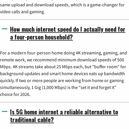
same upload and download speeds, which is a game-changer for
video calls and gaming.
How much internet speed do I actually need for
a four-person household?
For a modern four-person home doing 4K streaming, gaming, and
remote work, we recommend minimum download speeds of 500
Mbps. 4K streams take about 25 Mbps each, but "buffer room" for
background updates and smart home devices eats up bandwidth
quickly. If two or more people are working from home or gaming
simultaneously, 1 Gig (1,000 Mbps) is the "set it and forget it"
choice for 2026.
Is 5G home internet a reliable alternative to
traditional cable?