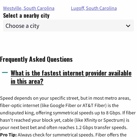
Westville, South Carolina
Lugoff, South Carolina
Select a nearby city
Frequently Asked Questions
What is the fastest internet provider available
in this area?
Speed depends on your specific street, but in most metro areas,
fiber-optic internet (like Google Fiber or AT&T Fiber) is the
undisputed king, offering symmetrical speeds up to 8 Gbps. If fiber
hasn't reached your block yet, cable (like Xfinity or Spectrum) is
your next best bet and often reaches 1.2 Gbps transfer speeds.
Pro Tip:
Always check for symmetrical speeds. Fiber offers the