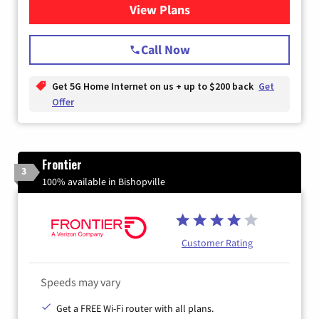
View Plans
for T-Mobile Home Internet
Call Now
Get 5G Home Internet on us + up to $200 back
Get
Offer
Frontier
3
100% available in Bishopville
Customer Rating
Speeds may vary
Get a FREE Wi-Fi router with all plans.