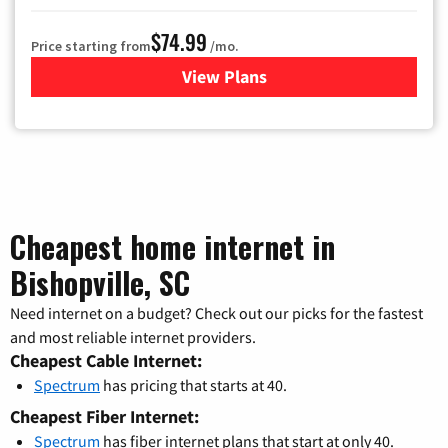
$74.99
Price starting from
/mo.
View Plans
for Verizon
Cheapest home internet in
Bishopville, SC
Need internet on a budget? Check out our picks for the fastest
and most reliable internet providers.
Cheapest Cable Internet:
Spectrum
has pricing that starts at 40.
Cheapest Fiber Internet:
Spectrum
has fiber internet plans that start at only 40.