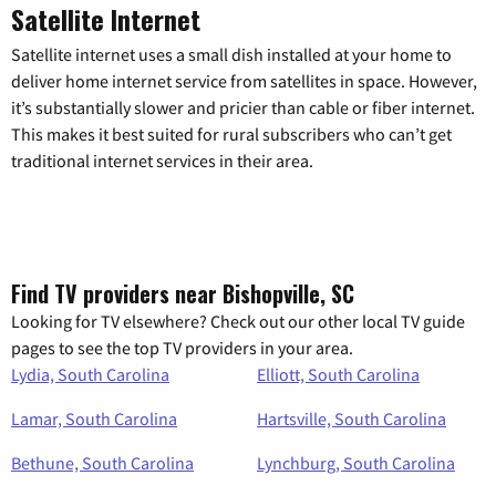
Satellite Internet
Satellite internet uses a small dish installed at your home to
deliver home internet service from satellites in space. However,
it’s substantially slower and pricier than cable or fiber internet.
This makes it best suited for rural subscribers who can’t get
traditional internet services in their area.
Find TV providers near Bishopville, SC
Looking for TV elsewhere? Check out our other local TV guide
pages to see the top TV providers in your area.
Lydia, South Carolina
Elliott, South Carolina
Lamar, South Carolina
Hartsville, South Carolina
Bethune, South Carolina
Lynchburg, South Carolina