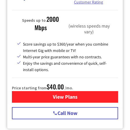
Customer Rating
2000
Speeds up to
(wireless speeds may
Mbps
vary)
Score savings up to $360/year when you combine
Internet Gig with mobile or TV!
Multi-year price guarantees with no contracts.
Enjoy the savings and convenience of quick, self-
install options.
$40.00
Price starting from
/mo.
View Plans
for Spectrum Cable Internet
Call Now