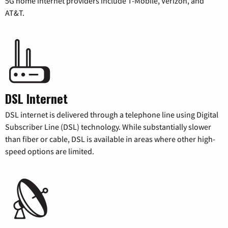
5G home internet providers include T-Mobile, Verizon, and
AT&T.
DSL Internet
DSL internet is delivered through a telephone line using Digital
Subscriber Line (DSL) technology. While substantially slower
than fiber or cable, DSL is available in areas where other high-
speed options are limited.