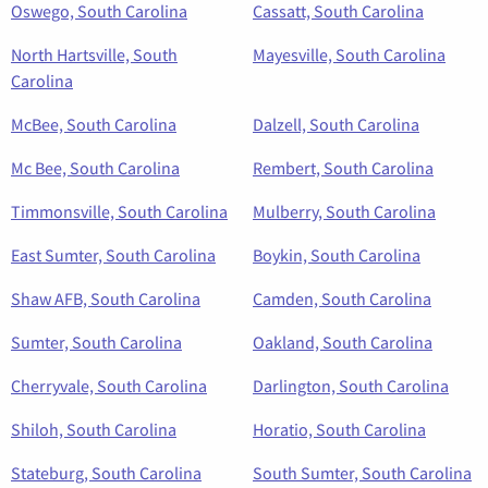
Oswego, South Carolina
Cassatt, South Carolina
North Hartsville, South
Mayesville, South Carolina
Carolina
McBee, South Carolina
Dalzell, South Carolina
Mc Bee, South Carolina
Rembert, South Carolina
Timmonsville, South Carolina
Mulberry, South Carolina
East Sumter, South Carolina
Boykin, South Carolina
Shaw AFB, South Carolina
Camden, South Carolina
Sumter, South Carolina
Oakland, South Carolina
Cherryvale, South Carolina
Darlington, South Carolina
Shiloh, South Carolina
Horatio, South Carolina
Stateburg, South Carolina
South Sumter, South Carolina