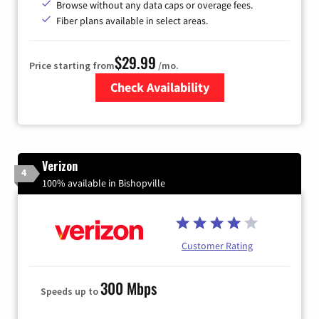
Browse without any data caps or overage fees.
Fiber plans available in select areas.
$29.99
Price starting from
/mo.
Check Availability
Zip Code
Verizon
4
100% available in Bishopville
Customer Rating
300 Mbps
Speeds up to