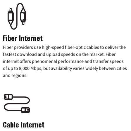
Fiber Internet
Fiber providers use high-speed fiber-optic cables to deliver the
fastest download and upload speeds on the market. Fiber
internet offers phenomenal performance and transfer speeds
of up to 8,000 Mbps, but availability varies widely between cities
and regions.
Cable Internet