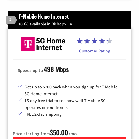
T-Mobile Home Internet
2
100% available in Bishopville
Customer Rating
498 Mbps
Speeds up to
Get up to $200 back when you sign up for T-Mobile
5G Home Internet.
15-day free trial to see how well T-Mobile 5G
operates in your home.
FREE 2-day shipping.
$50.00
Price starting from
/mo.