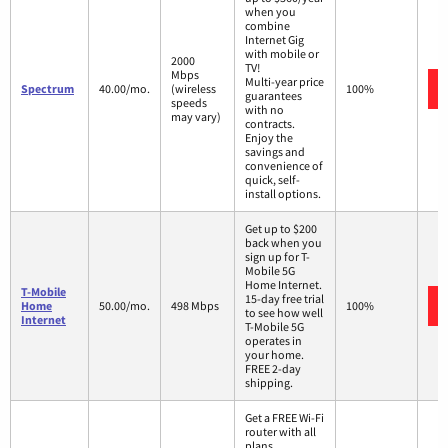
when you
combine
Internet Gig
with mobile or
2000
TV!
Mbps
Multi-year price
Spectrum
40.00/mo.
(wireless
100%
guarantees
speeds
with no
may vary)
contracts.
Enjoy the
savings and
convenience of
quick, self-
install options.
Get up to $200
back when you
sign up for T-
Mobile 5G
Home Internet.
T-Mobile
15-day free trial
Home
50.00/mo.
498 Mbps
100%
to see how well
Internet
T-Mobile 5G
operates in
your home.
FREE 2-day
shipping.
Get a FREE Wi-Fi
router with all
plans.