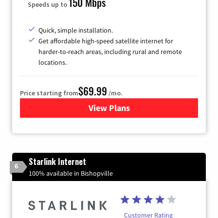
150 Mbps
Speeds up to
Quick, simple installation.
Get affordable high-speed satellite internet for
harder-to-reach areas, including rural and remote
locations.
$69.99
Price starting from
/mo.
View Plans
for Viasat Satellite Internet
Starlink Internet
6
100% available in Bishopville
Customer Rating