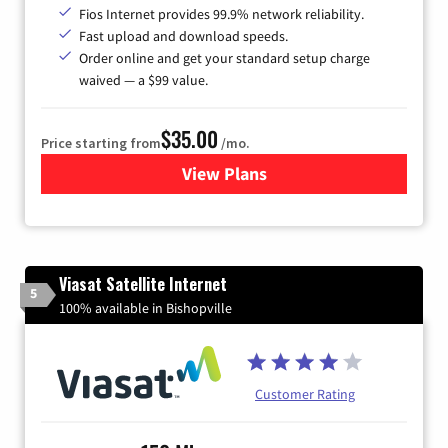
Fios Internet provides 99.9% network reliability.
Fast upload and download speeds.
Order online and get your standard setup charge
waived — a $99 value.
$35.00
Price starting from
/mo.
View Plans
for Verizon
Viasat Satellite Internet
5
100% available in Bishopville
Customer Rating