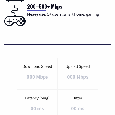
200–500+ Mbps
Heavy use:
5+ users, smart home, gaming
Download Speed
Upload Speed
000 Mbps
000 Mbps
Latency (ping)
Jitter
00 ms
00 ms