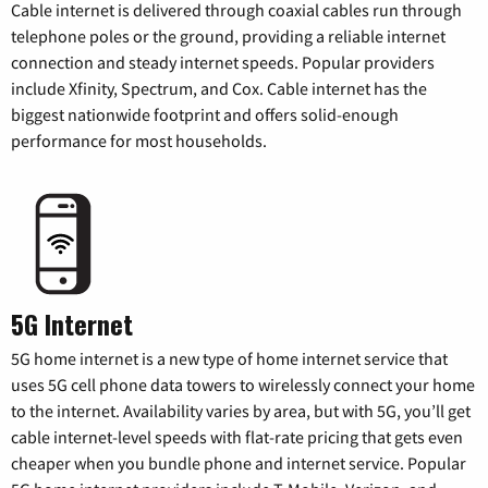
Cable internet is delivered through coaxial cables run through
telephone poles or the ground, providing a reliable internet
connection and steady internet speeds. Popular providers
include Xfinity, Spectrum, and Cox. Cable internet has the
biggest nationwide footprint and offers solid-enough
performance for most households.
5G Internet
5G home internet is a new type of home internet service that
uses 5G cell phone data towers to wirelessly connect your home
to the internet. Availability varies by area, but with 5G, you’ll get
cable internet-level speeds with flat-rate pricing that gets even
cheaper when you bundle phone and internet service. Popular