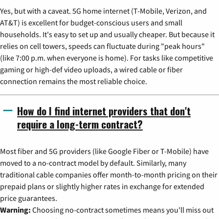
Yes, but with a caveat. 5G home internet (T-Mobile, Verizon, and
AT&T) is excellent for budget-conscious users and small
households. It's easy to set up and usually cheaper. But because it
relies on cell towers, speeds can fluctuate during "peak hours"
(like 7:00 p.m. when everyone is home). For tasks like competitive
gaming or high-def video uploads, a wired cable or fiber
connection remains the most reliable choice.
How do I find internet providers that don't
require a long-term contract?
Most fiber and 5G providers (like Google Fiber or T-Mobile) have
moved to a no-contract model by default. Similarly, many
traditional cable companies offer month-to-month pricing on their
prepaid plans or slightly higher rates in exchange for extended
price guarantees.
Warning:
Choosing no-contract sometimes means you'll miss out