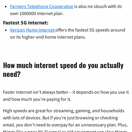
Farmers Telephone Cooperative
is also no slouch with its
own 1000000 internet plan.
Fastest 5G Internet:
Verizon Home Internet
offers the fastest 5G speeds around
on its higher-end home internet plans.
How much internet speed do you actually
need?
Faster internet isn’t always better – it depends on how you use it
and how much you’re paying for it.
High speeds are great for streaming, gaming, and households
with lots of devices. But if you’re just browsing or checking
email, you don’t need to overpay for an unnecessary plan. Plus,
things like a poor Wi-Fi signal or old equipment can slow things