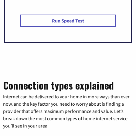
Run Speed Test
Connection types explained
Internet can be delivered to your home in more ways than ever
now, and the key factor you need to worry about is finding a
provider that offers maximum performance and value. Let’s
break down the most common types of home internet service
you’ll see in your area.