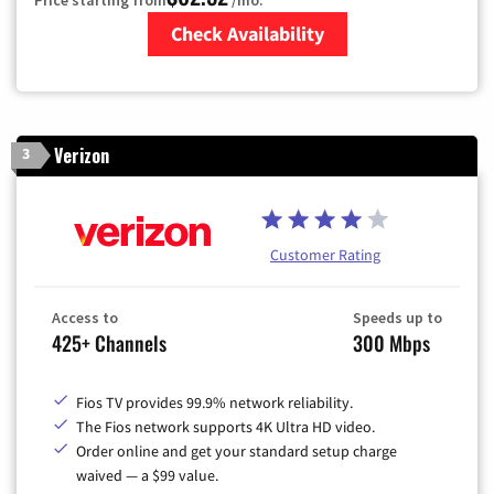
Check Availability
Zip Code
Verizon
3
Customer Rating
Access to
Speeds up to
425+ Channels
300 Mbps
Fios TV provides 99.9% network reliability.
The Fios network supports 4K Ultra HD video.
Order online and get your standard setup charge
waived — a $99 value.