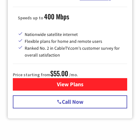
400 Mbps
Speeds up to
Nationwide satellite internet
Flexible plans for home and remote users
Ranked No. 2 in CableTV.com's customer survey for
overall satisfaction
$55.00
Price starting from
/mo.
View Plans
for Starlink Internet
Call Now