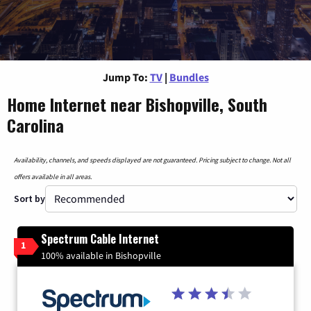
Jump To:
TV
|
Bundles
Home Internet near Bishopville, South
Carolina
Availability, channels, and speeds displayed are not guaranteed. Pricing subject to change. Not all
offers available in all areas.
Sort by
Spectrum Cable Internet
1
100% available in Bishopville