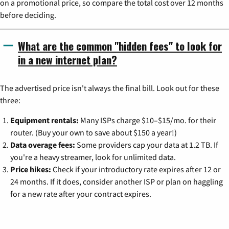
on a promotional price, so compare the total cost over 12 months
before deciding.
What are the common "hidden fees" to look for
in a new internet plan?
The advertised price isn't always the final bill. Look out for these
three:
Equipment rentals:
Many ISPs charge $10–$15/mo. for their
router. (Buy your own to save about $150 a year!)
Data overage fees:
Some providers cap your data at 1.2 TB. If
you're a heavy streamer, look for unlimited data.
Price hikes:
Check if your introductory rate expires after 12 or
24 months. If it does, consider another ISP or plan on haggling
for a new rate after your contract expires.