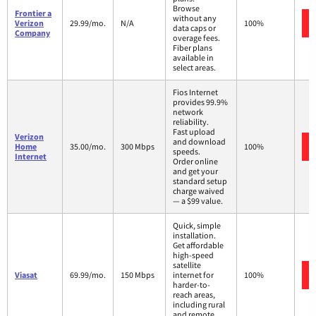
Browse
Frontier a
without any
Verizon
29.99/mo.
N/A
100%
data caps or
Company
overage fees.
Fiber plans
available in
select areas.
Fios Internet
provides 99.9%
network
reliability.
Fast upload
Verizon
and download
Home
35.00/mo.
300 Mbps
100%
speeds.
Internet
Order online
and get your
standard setup
charge waived
— a $99 value.
Quick, simple
installation.
Get affordable
high-speed
satellite
Viasat
69.99/mo.
150 Mbps
internet for
100%
harder-to-
reach areas,
including rural
and remote