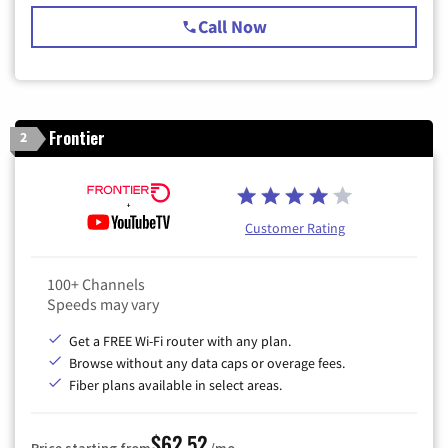
Call Now
Frontier
2
Customer Rating
100+ Channels
Speeds may vary
Get a FREE Wi-Fi router with any plan.
Browse without any data caps or overage fees.
Fiber plans available in select areas.
$62.52
Price starting from
/mo.