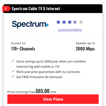
Spectrum Cable TV & Internet
1
Customer Rating
Access to
Speeds up to
170+ Channels
2000 Mbps
Score savings up to $360/year when you combine
Internet Gig with mobile or TV!
Multi-year price guarantees with no contracts.
Get FREE Primetime On Demand.
$65.00
Price starting from
/mo.
View Plans
for Spectrum Cable TV & Int