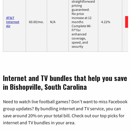
straightforward
pricing
guaranteed.
No price
AT&T
increase at 12
Internet
60.00/mo.
N/A
months
4.22%
Air
Complete Wi-
Fi® for
enhanced
coverage,
speed, and
security
Internet and TV bundles that help you save
in Bishopville, South Carolina
Need to watch live football games? Don’t want to miss Facebook
group updates? By bundling internet and TV service, you can
save around 20% on your total bill. Check out our top picks for
internet and TV bundles in your area.