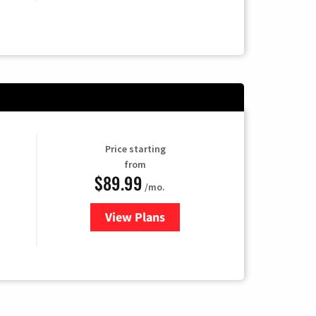
Price starting
from
$89.99
/mo.
View Plans
for Hulu