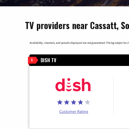
TV providers near Cassatt, S
Availability, channels, and speeds displayed are not guaranteed. Pricing subject to cha
DISH TV
1
Customer Rating