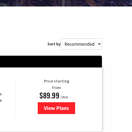
Sort by
Price starting
from
$89.99
s.
/mo.
e
View Plans
for DISH TV