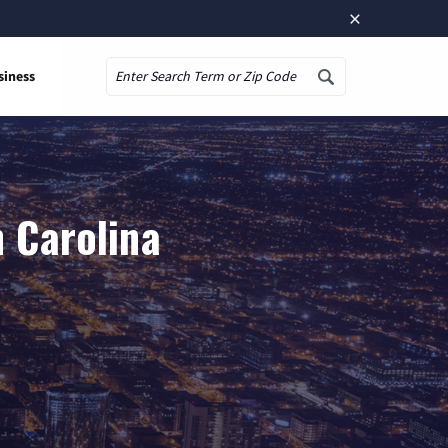
×
siness
Search
h Carolina