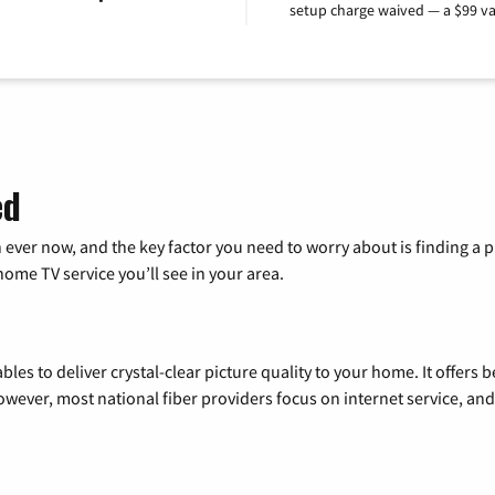
setup charge waived — a $99 va
ed
 ever now, and the key factor you need to worry about is finding 
me TV service you’ll see in your area.
les to deliver crystal-clear picture quality to your home. It offers b
wever, most national fiber providers focus on internet service, and f