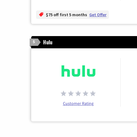
$75 off first 5 months
Get Offer
Hulu
5
Customer Rating