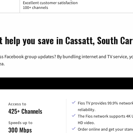
Excellent customer satisfaction
100+ channels
 help you save in Cassatt, South Car
ss Facebook group updates? By bundling internet and TV service, yo
ea.
Fios TV provides 99.9% networ
Access to
425+ Channels
reliability.
The Fios network supports 4K 
Speeds up to
HD video.
300 Mbps
Order online and get your sta