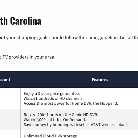
th Carolina
ut your shopping goals should follow the same guideline: Get all t
p TV providers in your area.
count
Features
Enjoy a 3-year price guarantee.
Watch hundreds of HD channels.
Access the most powerful Home DVR, the Hopper 3.
Record 200+ hours on the Genie HD DVR.
Watch 1,000s of titles On Demand.
Save money by bundling with select AT&T wireless plans.
Unlimited Cloud DVR storage