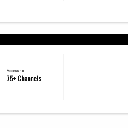
Access to
75+ Channels