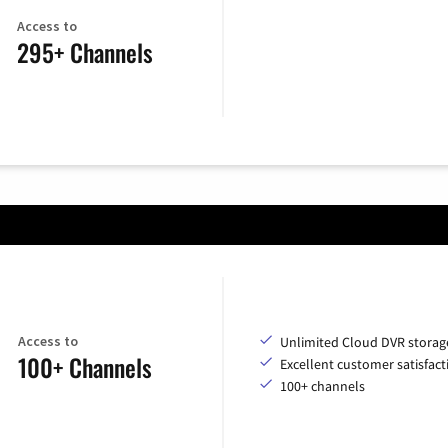
Access to
295+ Channels
Access to
Unlimited Cloud DVR storag
100+ Channels
Excellent customer satisfact
100+ channels