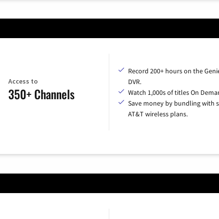
Record 200+ hours on the Geni
Access to
DVR.
350+ Channels
Watch 1,000s of titles On Dema
Save money by bundling with s
AT&T wireless plans.