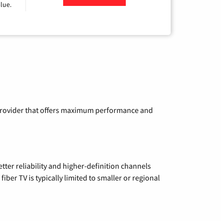
lue.
a provider that offers maximum performance and
etter reliability and higher-definition channels
iber TV is typically limited to smaller or regional