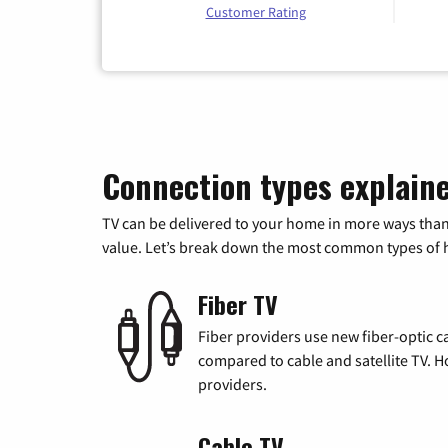
Customer Rating
Connection types explain
TV can be delivered to your home in more ways than
value. Let’s break down the most common types of ho
Fiber TV
Fiber providers use new fiber-optic cab
compared to cable and satellite TV. Ho
providers.
Cable TV