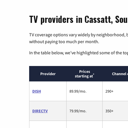
TV providers in Cassatt, Sou
TV coverage options vary widely by neighborhood, b
without paying too much per month.
In the table below, we’ve highlighted some of the to
Prices
Provider
Channel 
*
starting at
DISH
89.99/mo.
290+
DIRECTV
79.99/mo.
350+