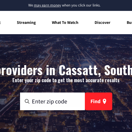
We
may earn money
when you click our links.
t
Streaming
What To Watch
Discover
Bu
roviders in Cassatt, Sout
Enter your zip code to get the most accurate results
Find