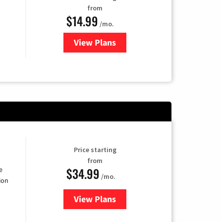
from
$14.99
/mo.
View Plans
for Fubo TV
Price starting
from
$34.99
e
/mo.
ion
View Plans
for YouTube TV