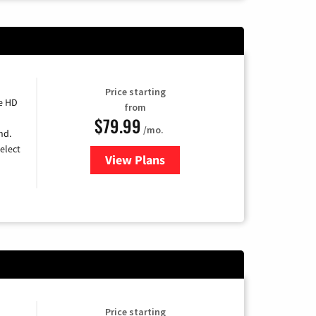
Price starting
e HD
from
$79.99
/mo.
nd.
elect
View Plans
for DIRECTV
Price starting