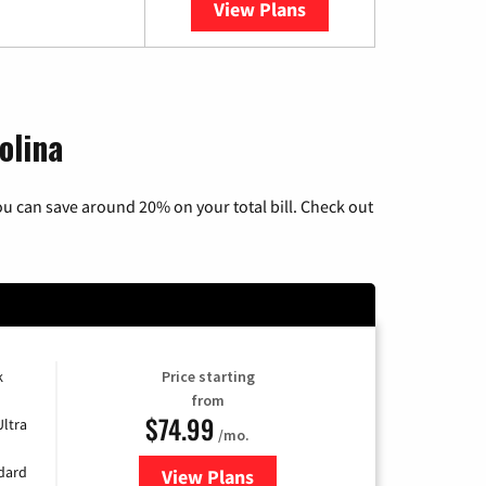
View Plans
YouTube TV
olina
u can save around 20% on your total bill. Check out
k
Price starting
from
$74.99
Ultra
/mo.
ndard
View Plans
for Verizon