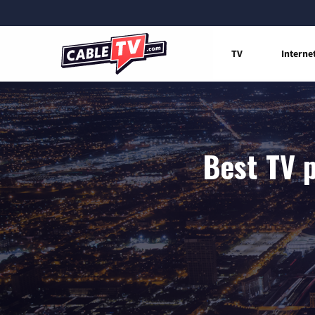
TV
Interne
Best TV p