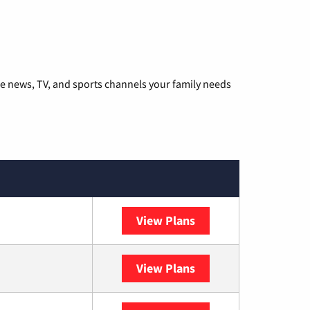
he news, TV, and sports channels your family needs
View Plans
DISH
View Plans
DIRECTV