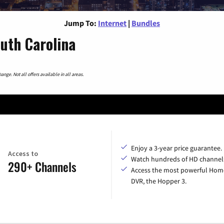
Jump To:
Internet
|
Bundles
outh Carolina
nge. Not all offers available in all areas.
Enjoy a 3-year price guarantee.
Access to
Watch hundreds of HD channel
290+ Channels
Access the most powerful Hom
DVR, the Hopper 3.