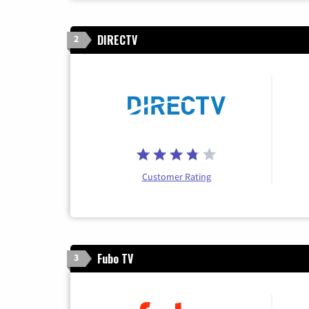
DIRECTV
2
Customer Rating
Fubo TV
3