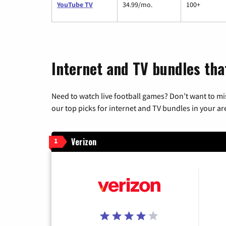
YouTube TV
34.99/mo.
100+
Internet and TV bundles that
Need to watch live football games? Don’t want to mi
our top picks for internet and TV bundles in your ar
Verizon
1