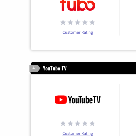
Customer Rating
YouTube TV
4
Customer Rating