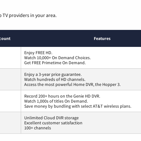
p TV providers in your area.
count
Features
Enjoy FREE HD.
Watch 10,000+ On Demand Choices.
Get FREE Primetime On Demand.
Enjoy a 3-year price guarantee.
Watch hundreds of HD channels.
Access the most powerful Home DVR, the Hopper 3.
Record 200+ hours on the Genie HD DVR.
Watch 1,000s of titles On Demand.
Save money by bundling with select AT&T wireless plans.
Unlimited Cloud DVR storage
Excellent customer satisfaction
100+ channels