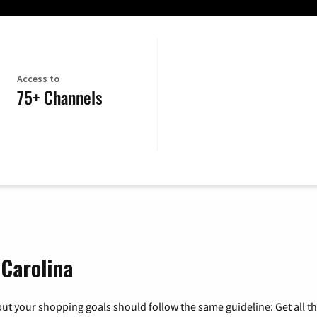
Access to
75+ Channels
 Carolina
ut your shopping goals should follow the same guideline: Get all t