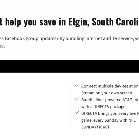
 help you save in Elgin, South Carol
ss Facebook group updates? By bundling internet and TV service, yo
ea.
Connect multiple devices at on
Stream on your own screen.
Bundle fiber-powered AT&T Int
with a DIRECTV package
DIRECTV brings you every live 
game, every Sunday with NFL
SUNDAYTICKET.