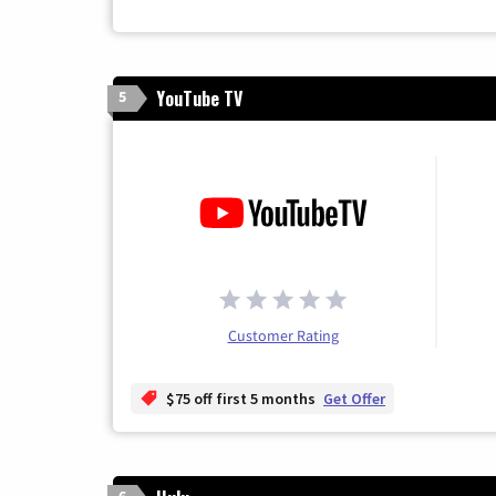
YouTube TV
5
Customer Rating
$75 off first 5 months
Get Offer