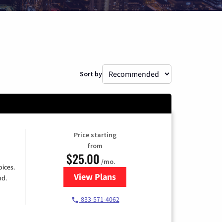
Sort by
Price starting
from
$25.00
/mo.
ices.
View Plans
for Spectrum Cable
nd.
833-571-4062