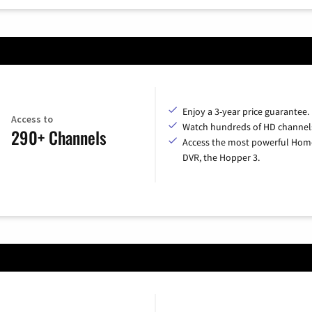
Enjoy a 3-year price guarantee.
Access to
Watch hundreds of HD channel
290+ Channels
Access the most powerful Hom
DVR, the Hopper 3.