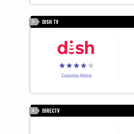
DISH TV
2
Customer Rating
DIRECTV
3