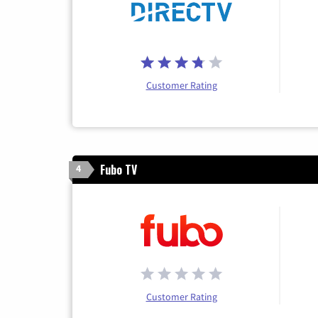
Customer Rating
Fubo TV
4
Customer Rating