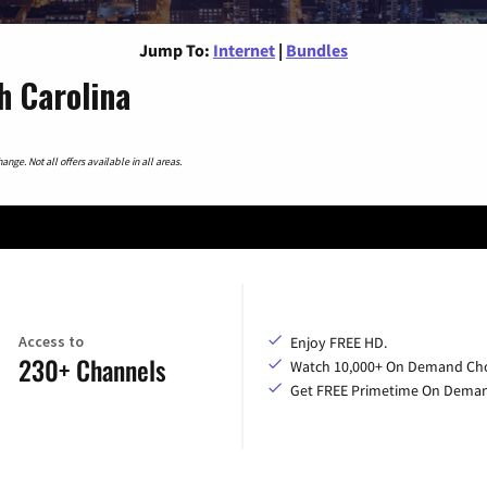
Jump To:
Internet
|
Bundles
h Carolina
nge. Not all offers available in all areas.
Access to
Enjoy FREE HD.
230+ Channels
Watch 10,000+ On Demand Cho
Get FREE Primetime On Dema