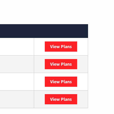
View Plans
Spectrum
View Plans
DISH
View Plans
DIRECTV
View Plans
YouTube TV