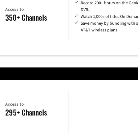
Record 200+ hours on the Geni
Access to
DVR.
350+ Channels
Watch 1,000s of titles On Dema
Save money by bundling with s
AT&T wireless plans.
Access to
295+ Channels