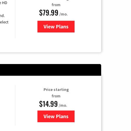
e HD
from
$79.99
/mo.
nd.
elect
View Plans
for DIRECTV
Price starting
from
$14.99
/mo.
View Plans
for Fubo TV