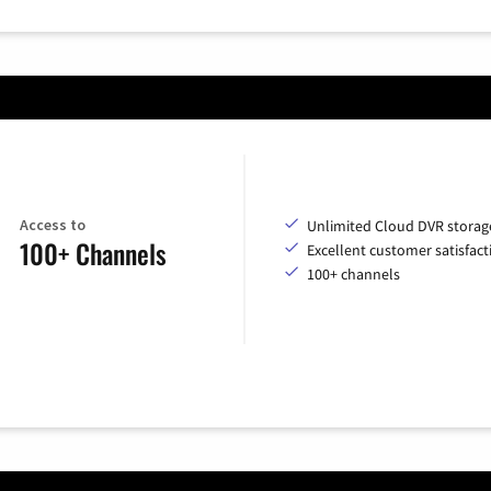
Access to
Unlimited Cloud DVR storag
100+ Channels
Excellent customer satisfact
100+ channels