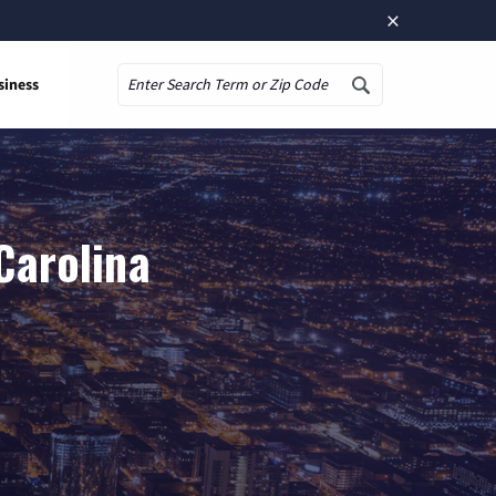
×
siness
Search
Carolina