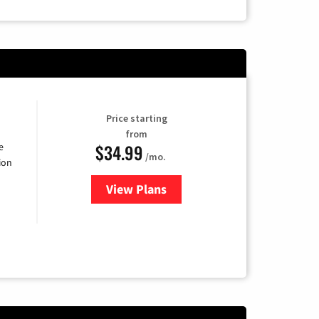
Price starting
from
$34.99
e
/mo.
ion
View Plans
for YouTube TV