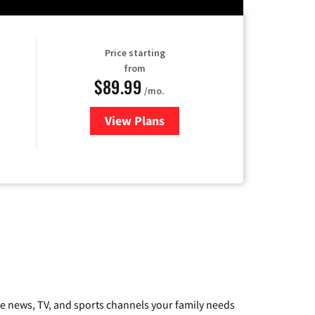
Price starting
from
$89.99
/mo.
View Plans
for Hulu
he news, TV, and sports channels your family needs