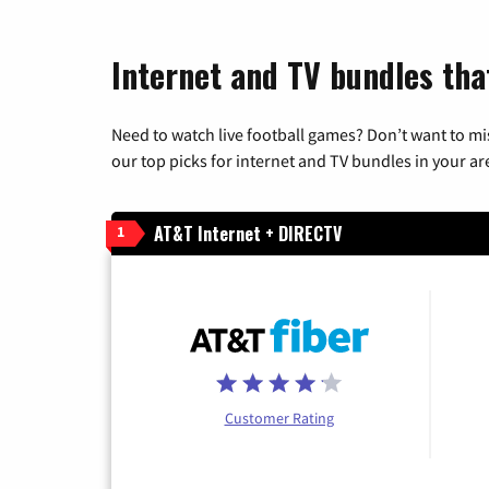
Internet and TV bundles that
Need to watch live football games? Don’t want to mi
our top picks for internet and TV bundles in your ar
AT&T Internet + DIRECTV
1
Customer Rating