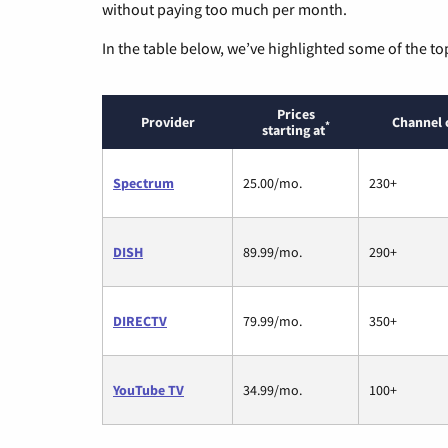
without paying too much per month.
In the table below, we’ve highlighted some of the to
Prices
Provider
Channel 
*
starting at
Spectrum
25.00/mo.
230+
DISH
89.99/mo.
290+
DIRECTV
79.99/mo.
350+
YouTube TV
34.99/mo.
100+