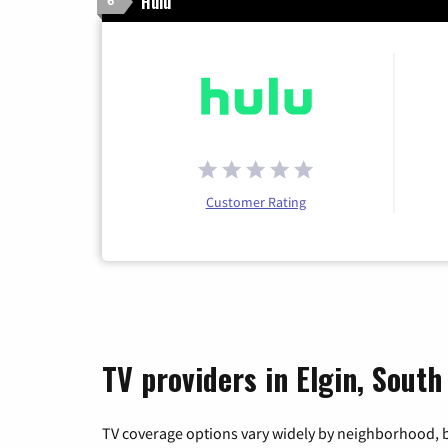
Hulu
6
Customer Rating
TV providers in Elgin, South
TV coverage options vary widely by neighborhood, b