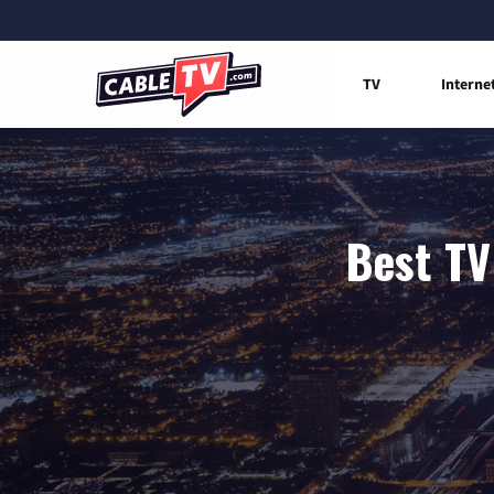
TV
Interne
Best TV