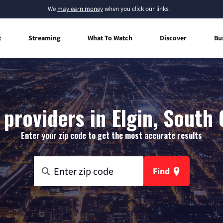
We
may earn money
when you click our links.
t
Streaming
What To Watch
Discover
Bu
 providers in Elgin, South 
Enter your zip code to get the most accurate results
Find