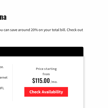
ina
u can save around 20% on your total bill. Check out
ce.
Price starting
from
ernet
$115.00
/mo.
NFL
Check Availability
Zip Code