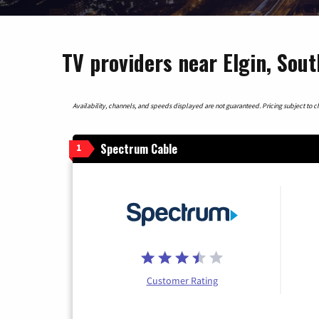
TV providers near Elgin, Sout
Availability, channels, and speeds displayed are not guaranteed. Pricing subject to cha
Spectrum Cable
1
Customer Rating