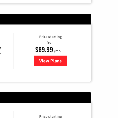
Price starting
from
$89.99
s.
/mo.
e
View Plans
for DISH TV
Price starting