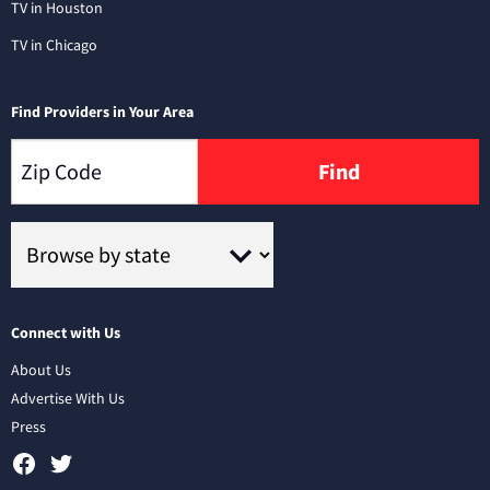
TV in Houston
TV in Chicago
Find Providers in Your Area
Find
Connect with Us
About Us
Advertise With Us
Press