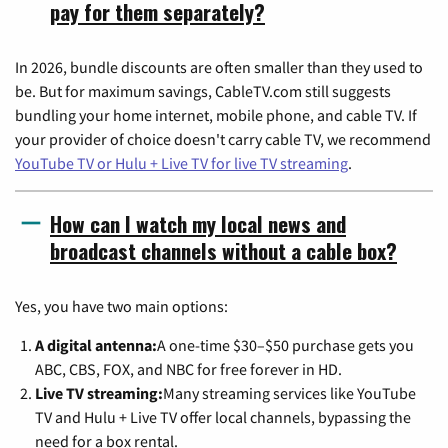
pay for them separately?
In 2026, bundle discounts are often smaller than they used to
be. But for maximum savings, CableTV.com still suggests
bundling your home internet, mobile phone, and cable TV. If
your provider of choice doesn't carry cable TV, we recommend
YouTube TV or Hulu + Live TV for live TV streaming
.
How can I watch my local news and
broadcast channels without a cable box?
Yes, you have two main options:
A digital antenna:
A one-time $30–$50 purchase gets you
ABC, CBS, FOX, and NBC for free forever in HD.
Live TV streaming:
Many streaming services like YouTube
TV and Hulu + Live TV offer local channels, bypassing the
need for a box rental.