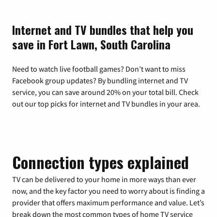
Internet and TV bundles that help you
save in Fort Lawn, South Carolina
Need to watch live football games? Don’t want to miss
Facebook group updates? By bundling internet and TV
service, you can save around 20% on your total bill. Check
out our top picks for internet and TV bundles in your area.
Connection types explained
TV can be delivered to your home in more ways than ever
now, and the key factor you need to worry about is finding a
provider that offers maximum performance and value. Let’s
break down the most common types of home TV service