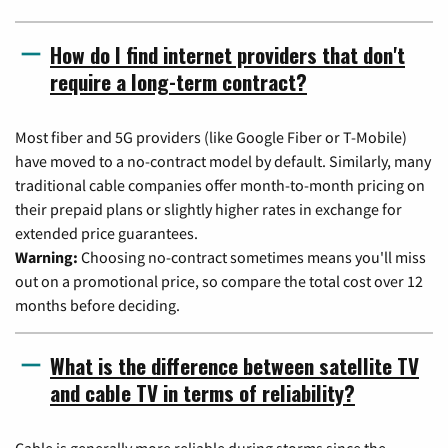
How do I find internet providers that don't
require a long-term contract?
Most fiber and 5G providers (like Google Fiber or T-Mobile)
have moved to a no-contract model by default. Similarly, many
traditional cable companies offer month-to-month pricing on
their prepaid plans or slightly higher rates in exchange for
extended price guarantees.
Warning:
Choosing no-contract sometimes means you'll miss
out on a promotional price, so compare the total cost over 12
months before deciding.
What is the difference between satellite TV
and cable TV in terms of reliability?
Cable is generally more reliable during storms since the