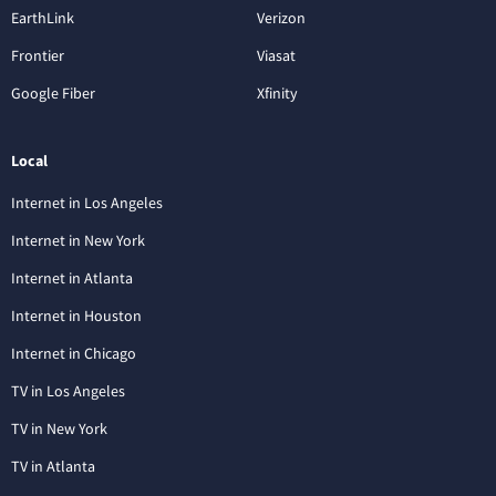
EarthLink
Verizon
Frontier
Viasat
Google Fiber
Xfinity
Local
Internet in Los Angeles
Internet in New York
Internet in Atlanta
Internet in Houston
Internet in Chicago
TV in Los Angeles
TV in New York
TV in Atlanta