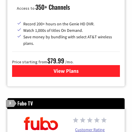
350+ Channels
Access to
Record 200+ hours on the Genie HD DVR.
Watch 1,000s of titles On Demand.
Save money by bundling with select AT&T wireless
plans.
$79.99
Price starting from
/mo.
View Plans
for DIRECTV
Fubo TV
3
Customer Rating