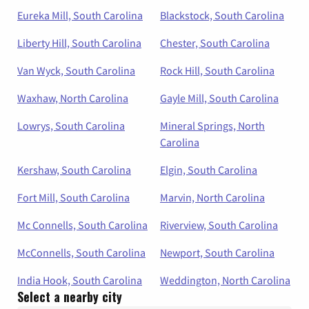
Eureka Mill, South Carolina
Blackstock, South Carolina
Liberty Hill, South Carolina
Chester, South Carolina
Van Wyck, South Carolina
Rock Hill, South Carolina
Waxhaw, North Carolina
Gayle Mill, South Carolina
Lowrys, South Carolina
Mineral Springs, North
Carolina
Kershaw, South Carolina
Elgin, South Carolina
Fort Mill, South Carolina
Marvin, North Carolina
Mc Connells, South Carolina
Riverview, South Carolina
McConnells, South Carolina
Newport, South Carolina
India Hook, South Carolina
Weddington, North Carolina
Select a nearby city