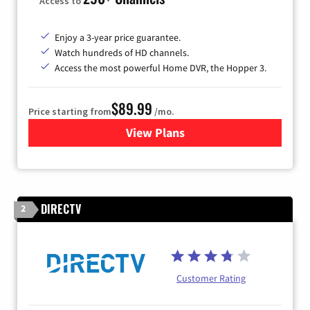
Access to
Enjoy a 3-year price guarantee.
Watch hundreds of HD channels.
Access the most powerful Home DVR, the Hopper 3.
$89.99
Price starting from
/mo.
View Plans
for DISH TV
DIRECTV
2
Customer Rating