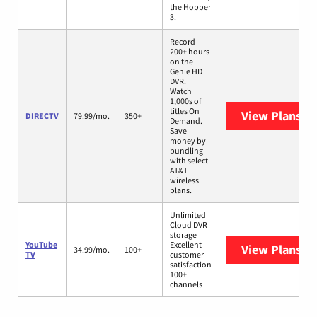
the Hopper
3.
Record
200+ hours
on the
Genie HD
DVR.
Watch
1,000s of
titles On
View Plans
DI
DIRECTV
79.99/mo.
350+
Demand.
Save
money by
bundling
with select
AT&T
wireless
plans.
Unlimited
Cloud DVR
storage
YouTube
Excellent
View Plans
Yo
34.99/mo.
100+
TV
customer
satisfaction
100+
channels