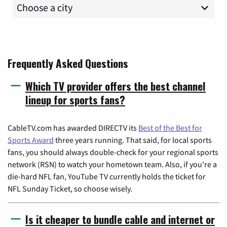
Frequently Asked Questions
Which TV provider offers the best channel
lineup for sports fans?
CableTV.com has awarded DIRECTV its
Best of the Best for
Sports Award
three years running. That said, for local sports
fans, you should always double-check for your regional sports
network (RSN) to watch your hometown team. Also, if you're a
die-hard NFL fan, YouTube TV currently holds the ticket for
NFL Sunday Ticket, so choose wisely.
Is it cheaper to bundle cable and internet or