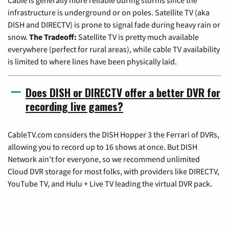
infrastructure is underground or on poles. Satellite TV (aka
DISH and DIRECTV) is prone to signal fade during heavy rain or
snow.
The Tradeoff:
Satellite TV is pretty much available
everywhere (perfect for rural areas), while cable TV availability
is limited to where lines have been physically laid.
Does DISH or DIRECTV offer a better DVR for
recording live games?
CableTV.com considers the DISH Hopper 3 the Ferrari of DVRs,
allowing you to record up to 16 shows at once. But DISH
Network ain't for everyone, so we recommend unlimited
Cloud DVR storage for most folks, with providers like DIRECTV,
YouTube TV, and Hulu + Live TV leading the virtual DVR pack.