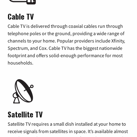
Cable TV
Cable TV is delivered through coaxial cables run through
telephone poles or the ground, providing a wide range of
channels to your home. Popular providers include Xfinity,
Spectrum, and Cox. Cable TV has the biggest nationwide
footprint and offers solid-enough performance for most
households.
Satellite TV
Satellite TV requires a small dish installed at your home to
receive signals from satellites in space. It’s available almost