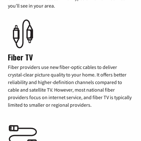
you’ll see in your area.
Fiber TV
Fiber providers use new fiber-optic cables to deliver
crystal-clear picture quality to your home. It offers better
reliability and higher-definition channels compared to
cable and satellite TV. However, most national fiber
providers focus on internet service, and fiber TV is typically
limited to smaller or regional providers.