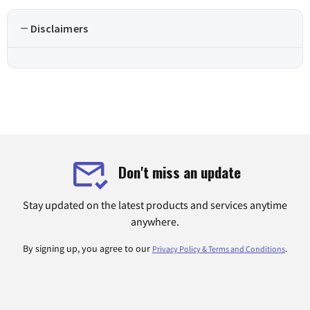
Disclaimers
Don't miss an update
Stay updated on the latest products and services anytime
anywhere.
By signing up, you agree to our
.
Privacy Policy & Terms and Conditions