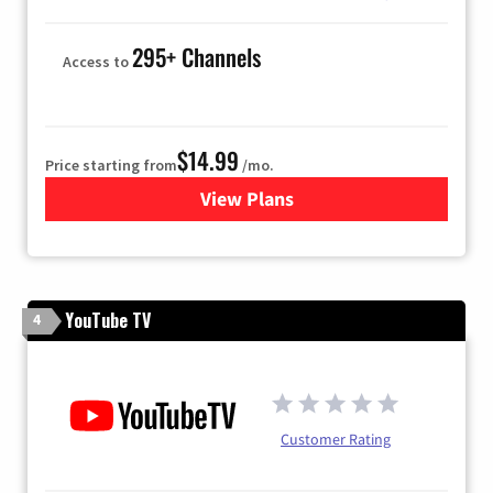
295+ Channels
Access to
$14.99
Price starting from
/mo.
View Plans
for Fubo TV
YouTube TV
4
Customer Rating