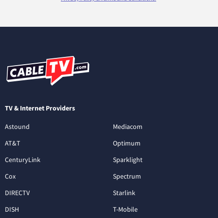
TV & Internet Providers
Astound
Mediacom
AT&T
Optimum
CenturyLink
Sparklight
Cox
Spectrum
DIRECTV
Starlink
DISH
T-Mobile