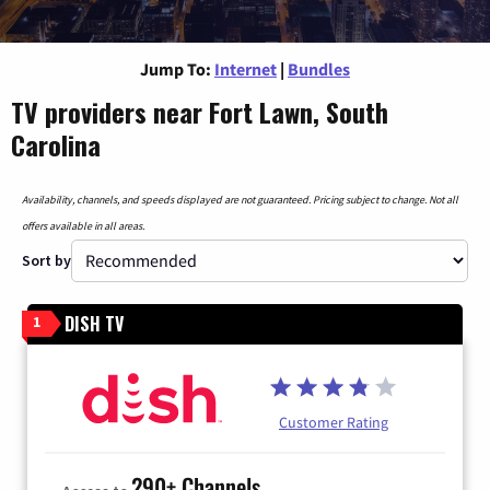
Jump To:
Internet
|
Bundles
TV providers near Fort Lawn, South
Carolina
Availability, channels, and speeds displayed are not guaranteed. Pricing subject to change. Not all
offers available in all areas.
Sort by
DISH TV
1
Customer Rating
290+ Channels