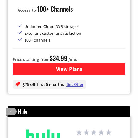
100+ Channels
Access to
Unlimited Cloud DVR storage
Excellent customer satisfaction
100+ channels
$34.99
Price starting from
/mo.
View Plans
for YouTube TV
$75 off first 5 months
Get Offer
Hulu
5