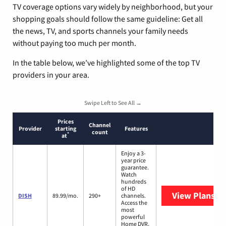
TV coverage options vary widely by neighborhood, but your
shopping goals should follow the same guideline: Get all
the news, TV, and sports channels your family needs
without paying too much per month.
In the table below, we’ve highlighted some of the top TV
providers in your area.
Swipe Left to See All →
Prices
Channel
Provider
starting
Features
count
*
at
Enjoy a 3-
year price
guarantee.
Watch
hundreds
of HD
View Plans
DI
DISH
89.99/mo.
290+
channels.
Access the
most
powerful
Home DVR,