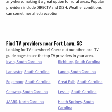
anywhere, making it a great option for rural areas. Popular
providers include DIRECTV and DISH. Weather conditions
can sometimes affect reception.
Find TV providers near Fort Lawn, SC
Looking for TV elsewhere? Check out our other local TV
guide pages to see the top TV providers in your area.
Irwin, South Carolina
Richburg, South Carolina
Lancaster, South Carolina
Lando, South Carolina
Edgemoor, South Carolina
Great Falls, South Carolina
Catawba, South Carolina
Lesslie, South Carolina
JAARS, North Carolina
Heath Springs, South
Carolina