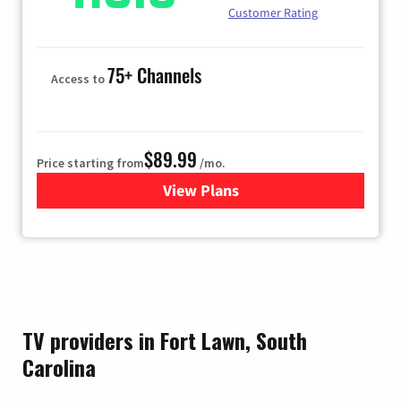
Customer Rating
75+ Channels
Access to
$89.99
Price starting from
/mo.
View Plans
for Hulu
TV providers in Fort Lawn, South
Carolina