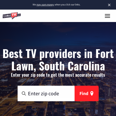
×
We
may earn money
when you click our links.
Best TV providers in Fort
Lawn, South Carolina
Enter your zip code to get the most accurate results
Find