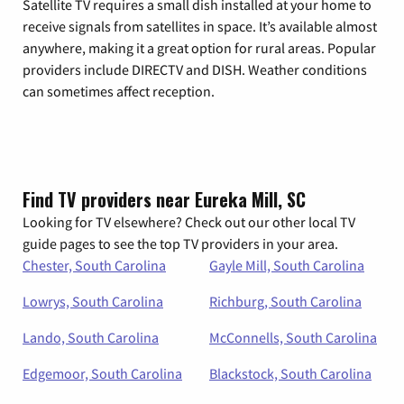
Satellite TV requires a small dish installed at your home to
receive signals from satellites in space. It’s available almost
anywhere, making it a great option for rural areas. Popular
providers include DIRECTV and DISH. Weather conditions
can sometimes affect reception.
Find TV providers near Eureka Mill, SC
Looking for TV elsewhere? Check out our other local TV
guide pages to see the top TV providers in your area.
Chester, South Carolina
Gayle Mill, South Carolina
Lowrys, South Carolina
Richburg, South Carolina
Lando, South Carolina
McConnells, South Carolina
Edgemoor, South Carolina
Blackstock, South Carolina