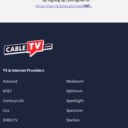
TV & Internet Providers
Astound
Mediacom
AT&T
Optimum
CenturyLink
Sparklight
Cox
Spectrum
DIRECTV
Starlink