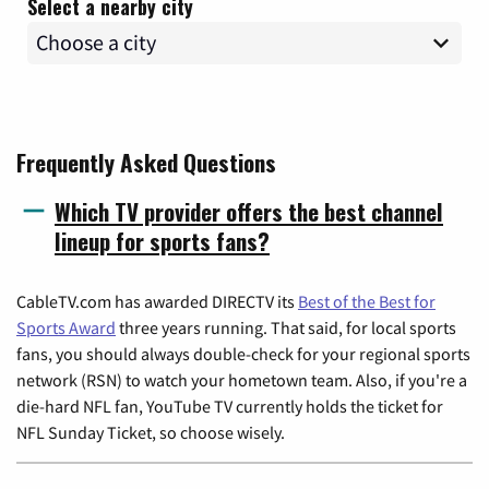
Select a nearby city
Frequently Asked Questions
Which TV provider offers the best channel
lineup for sports fans?
CableTV.com has awarded DIRECTV its
Best of the Best for
Sports Award
three years running. That said, for local sports
fans, you should always double-check for your regional sports
network (RSN) to watch your hometown team. Also, if you're a
die-hard NFL fan, YouTube TV currently holds the ticket for
NFL Sunday Ticket, so choose wisely.