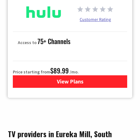
Customer Rating
75+ Channels
Access to
$89.99
Price starting from
/mo.
View Plans
for Hulu
TV providers in Eureka Mill, South