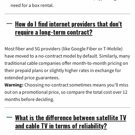
need for a box rental.
How do I find internet providers that don't
require a long-term contract?
Most fiber and 5G providers (like Google Fiber or T-Mobile)
have moved to a no-contract model by default. Similarly, many
traditional cable companies offer month-to-month pricing on
their prepaid plans or slightly higher rates in exchange for
extended price guarantees.
Warning:
Choosing no-contract sometimes means you'll miss
out on a promotional price, so compare the total cost over 12
months before deciding.
What is the difference between satellite TV
and cable TV in terms of reliability?