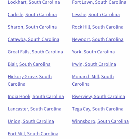
Lockhart, South Carolina
Fort Lawn, South Carolina
Carlisle, South Carolina
Lesslie, South Carolina
Sharon, South Carolina
Rock Hill, South Carolina
Catawba, South Carolina
Newport, South Carolina
Great Falls, South Carolina
York, South Carolina
Blair, South Carolina
Irwin, South Carolina
Hickory Grove, South
Monarch Mill, South
Carolina
Carolina
India Hook, South Carolina
Riverview, South Carolina
Lancaster, South Carolina
Tega Cay, South Carolina
Union, South Carolina
Winnsboro, South Carolina
Fort Mill, South Carolina