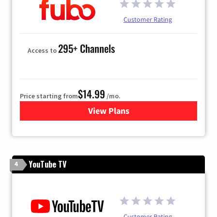
Customer Rating
295+ Channels
Access to
$14.99
Price starting from
/mo.
View Plans
for Fubo TV
YouTube TV
4
Customer Rating