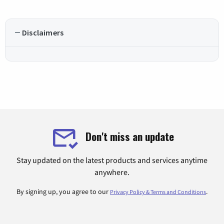
Disclaimers
Don't miss an update
Stay updated on the latest products and services anytime
anywhere.
By signing up, you agree to our
.
Privacy Policy & Terms and Conditions