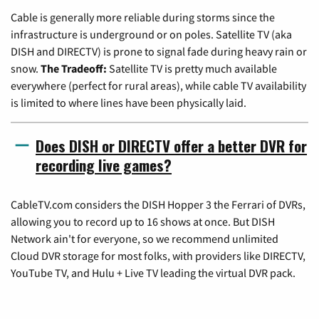
Cable is generally more reliable during storms since the
infrastructure is underground or on poles. Satellite TV (aka
DISH and DIRECTV) is prone to signal fade during heavy rain or
snow.
The Tradeoff:
Satellite TV is pretty much available
everywhere (perfect for rural areas), while cable TV availability
is limited to where lines have been physically laid.
Does DISH or DIRECTV offer a better DVR for
recording live games?
CableTV.com considers the DISH Hopper 3 the Ferrari of DVRs,
allowing you to record up to 16 shows at once. But DISH
Network ain't for everyone, so we recommend unlimited
Cloud DVR storage for most folks, with providers like DIRECTV,
YouTube TV, and Hulu + Live TV leading the virtual DVR pack.