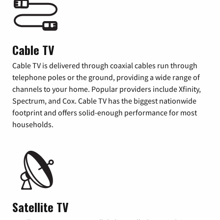
Cable TV
Cable TV is delivered through coaxial cables run through
telephone poles or the ground, providing a wide range of
channels to your home. Popular providers include Xfinity,
Spectrum, and Cox. Cable TV has the biggest nationwide
footprint and offers solid-enough performance for most
households.
Satellite TV