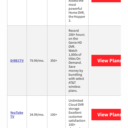
Access the
most
powerful
Home DVR,
the Hopper
3.
Record
200+ hours
on the
Genie HD
DVR.
Watch
1,000s of
titles On
View Plans
DI
DIRECTV
79.99/mo.
350+
Demand.
Save
money by
bundling
with select
AT&T
wireless
plans.
Unlimited
Cloud DVR
storage
YouTube
Excellent
View Plans
Yo
34.99/mo.
100+
TV
customer
satisfaction
100+