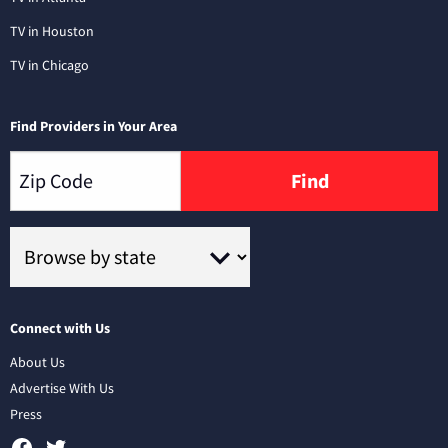
TV in Houston
TV in Chicago
Find Providers in Your Area
Find
Connect with Us
About Us
Advertise With Us
Press