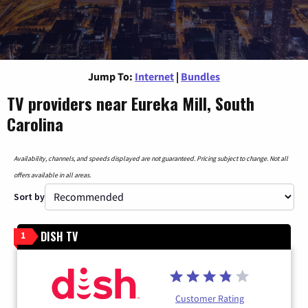
Jump To:
Internet
|
Bundles
TV providers near Eureka Mill, South
Carolina
Availability, channels, and speeds displayed are not guaranteed. Pricing subject to change. Not all
offers available in all areas.
Sort by
DISH TV
1
Customer Rating