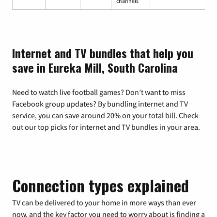
channels
Internet and TV bundles that help you
save in Eureka Mill, South Carolina
Need to watch live football games? Don’t want to miss
Facebook group updates? By bundling internet and TV
service, you can save around 20% on your total bill. Check
out our top picks for internet and TV bundles in your area.
Connection types explained
TV can be delivered to your home in more ways than ever
now, and the key factor you need to worry about is finding a