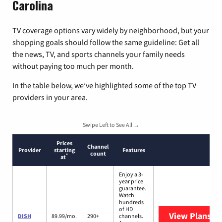
Carolina
TV coverage options vary widely by neighborhood, but your
shopping goals should follow the same guideline: Get all
the news, TV, and sports channels your family needs
without paying too much per month.
In the table below, we’ve highlighted some of the top TV
providers in your area.
Swipe Left to See All →
Prices
Channel
Provider
starting
Features
count
*
at
Enjoy a 3-
year price
guarantee.
Watch
hundreds
of HD
View Plans
DI
DISH
89.99/mo.
290+
channels.