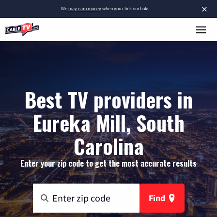
×
We
may earn money
when you click our links.
Best TV providers in
Eureka Mill, South
Carolina
Enter your zip code to get the most accurate results
Find