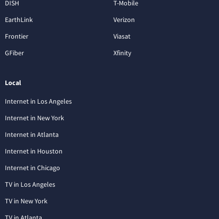
DISH
T-Mobile
EarthLink
Verizon
Frontier
Viasat
GFiber
Xfinity
Local
Internet in Los Angeles
Internet in New York
Internet in Atlanta
Internet in Houston
Internet in Chicago
TV in Los Angeles
TV in New York
TV in Atlanta