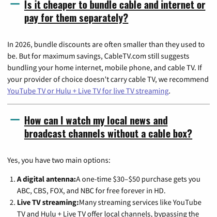
Is it cheaper to bundle cable and internet or
pay for them separately?
In 2026, bundle discounts are often smaller than they used to
be. But for maximum savings, CableTV.com still suggests
bundling your home internet, mobile phone, and cable TV. If
your provider of choice doesn't carry cable TV, we recommend
YouTube TV or Hulu + Live TV for live TV streaming
.
How can I watch my local news and
broadcast channels without a cable box?
Yes, you have two main options:
A digital antenna:
A one-time $30–$50 purchase gets you
ABC, CBS, FOX, and NBC for free forever in HD.
Live TV streaming:
Many streaming services like YouTube
TV and Hulu + Live TV offer local channels, bypassing the