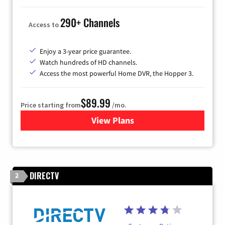
290+ Channels
Access to
Enjoy a 3-year price guarantee.
Watch hundreds of HD channels.
Access the most powerful Home DVR, the Hopper 3.
$89.99
Price starting from
/mo.
View Plans
for DISH TV
DIRECTV
2