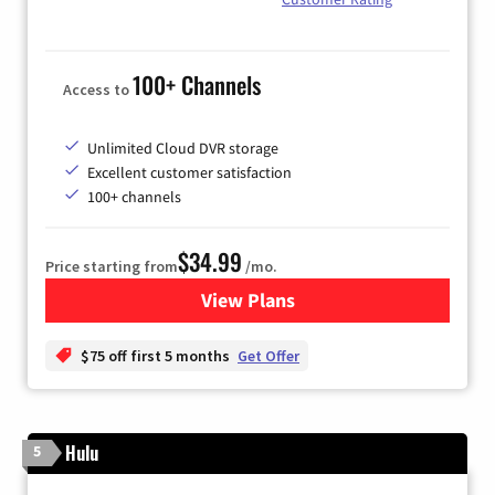
100+ Channels
Access to
Unlimited Cloud DVR storage
Excellent customer satisfaction
100+ channels
$34.99
Price starting from
/mo.
View Plans
for YouTube TV
$75 off first 5 months
Get Offer
Hulu
5