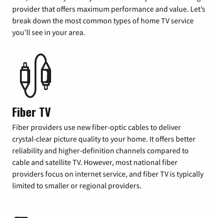
provider that offers maximum performance and value. Let’s
break down the most common types of home TV service
you’ll see in your area.
Fiber TV
Fiber providers use new fiber-optic cables to deliver
crystal-clear picture quality to your home. It offers better
reliability and higher-definition channels compared to
cable and satellite TV. However, most national fiber
providers focus on internet service, and fiber TV is typically
limited to smaller or regional providers.