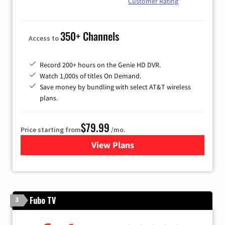
Customer Rating
350+ Channels
Access to
Record 200+ hours on the Genie HD DVR.
Watch 1,000s of titles On Demand.
Save money by bundling with select AT&T wireless
plans.
$79.99
Price starting from
/mo.
View Plans
for DIRECTV
Fubo TV
3