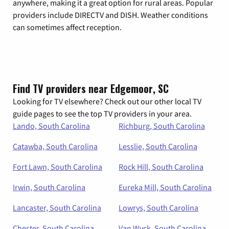
anywhere, making it a great option for rural areas. Popular
providers include DIRECTV and DISH. Weather conditions
can sometimes affect reception.
Find TV providers near Edgemoor, SC
Looking for TV elsewhere? Check out our other local TV
guide pages to see the top TV providers in your area.
Lando, South Carolina
Richburg, South Carolina
Catawba, South Carolina
Lesslie, South Carolina
Fort Lawn, South Carolina
Rock Hill, South Carolina
Irwin, South Carolina
Eureka Mill, South Carolina
Lancaster, South Carolina
Lowrys, South Carolina
Chester, South Carolina
Van Wyck, South Carolina