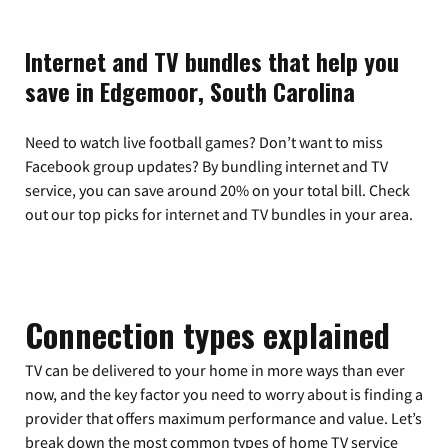
Internet and TV bundles that help you
save in Edgemoor, South Carolina
Need to watch live football games? Don’t want to miss
Facebook group updates? By bundling internet and TV
service, you can save around 20% on your total bill. Check
out our top picks for internet and TV bundles in your area.
Connection types explained
TV can be delivered to your home in more ways than ever
now, and the key factor you need to worry about is finding a
provider that offers maximum performance and value. Let’s
break down the most common types of home TV service