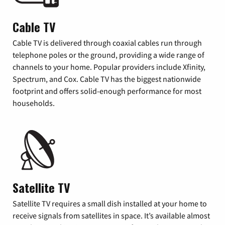
Cable TV
Cable TV is delivered through coaxial cables run through
telephone poles or the ground, providing a wide range of
channels to your home. Popular providers include Xfinity,
Spectrum, and Cox. Cable TV has the biggest nationwide
footprint and offers solid-enough performance for most
households.
Satellite TV
Satellite TV requires a small dish installed at your home to
receive signals from satellites in space. It’s available almost