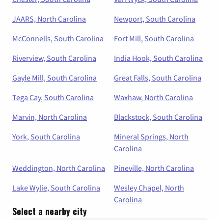
JAARS, North Carolina
Newport, South Carolina
McConnells, South Carolina
Fort Mill, South Carolina
Riverview, South Carolina
India Hook, South Carolina
Gayle Mill, South Carolina
Great Falls, South Carolina
Tega Cay, South Carolina
Waxhaw, North Carolina
Marvin, North Carolina
Blackstock, South Carolina
York, South Carolina
Mineral Springs, North
Carolina
Weddington, North Carolina
Pineville, North Carolina
Lake Wylie, South Carolina
Wesley Chapel, North
Carolina
Select a nearby city