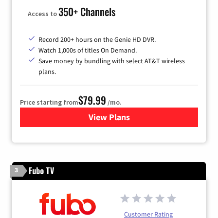
350+ Channels
Access to
Record 200+ hours on the Genie HD DVR.
Watch 1,000s of titles On Demand.
Save money by bundling with select AT&T wireless
plans.
$79.99
Price starting from
/mo.
View Plans
for DIRECTV
Fubo TV
3
Customer Rating