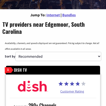
Jump To:
Internet
|
Bundles
TV providers near Edgemoor, South
Carolina
Availability, channels, and speeds displayed are not guaranteed. Pricing subject to change. Not all
offers available in all areas.
Sort by
DISH TV
1
Customer Rating
290+ Channels