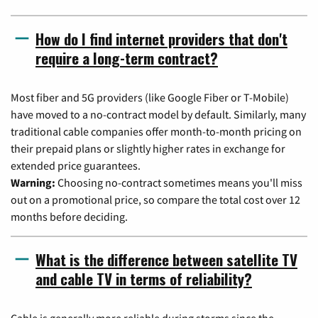
How do I find internet providers that don't
require a long-term contract?
Most fiber and 5G providers (like Google Fiber or T-Mobile)
have moved to a no-contract model by default. Similarly, many
traditional cable companies offer month-to-month pricing on
their prepaid plans or slightly higher rates in exchange for
extended price guarantees.
Warning:
Choosing no-contract sometimes means you'll miss
out on a promotional price, so compare the total cost over 12
months before deciding.
What is the difference between satellite TV
and cable TV in terms of reliability?
Cable is generally more reliable during storms since the