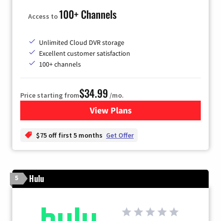
100+ Channels
Access to
Unlimited Cloud DVR storage
Excellent customer satisfaction
100+ channels
$34.99
Price starting from
/mo.
View Plans
for YouTube TV
$75 off first 5 months
Get Offer
Hulu
5