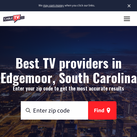
×
We
may earn money
when you click our links.
Best TV providers in
Edgemoor, South Carolina
Enter your zip code to get the most accurate results
Find