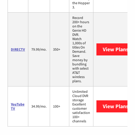
the Hopper
3.
Record
200+ hours
on the
Genie HD
DVR.
Watch
1,000s of
titles On
View Plans
DI
DIRECTV
79.99/mo.
350+
Demand.
Save
money by
bundling
with select
AT&T
wireless
plans.
Unlimited
Cloud DVR
storage
YouTube
Excellent
View Plans
Yo
34.99/mo.
100+
TV
customer
satisfaction
100+
channels