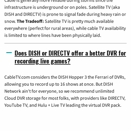
infrastructure is underground or on poles. Satellite TV (aka
DISH and DIRECTV) is prone to signal fade during heavy rain or
snow.
The Tradeoff:
Satellite TV is pretty much available
everywhere (perfect for rural areas), while cable TV availability
is limited to where lines have been physically laid.
Does DISH or DIRECTV offer a better DVR for
recording live games?
CableTV.com considers the DISH Hopper 3 the Ferrari of DVRs,
allowing you to record up to 16 shows at once. But DISH
Network ain't for everyone, so we recommend unlimited
Cloud DVR storage for most folks, with providers like DIRECTV,
YouTube TV, and Hulu + Live TV leading the virtual DVR pack.