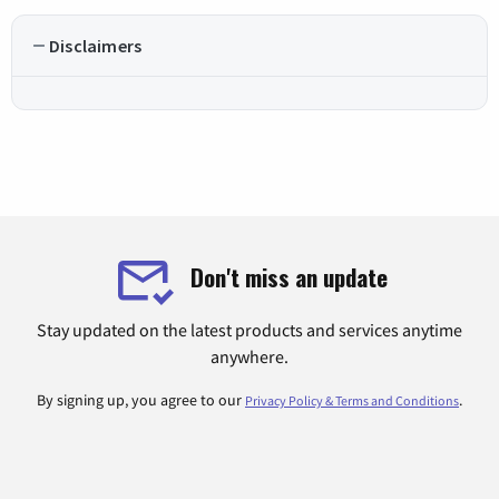
Disclaimers
Don't miss an update
Stay updated on the latest products and services anytime
anywhere.
By signing up, you agree to our
.
Privacy Policy & Terms and Conditions