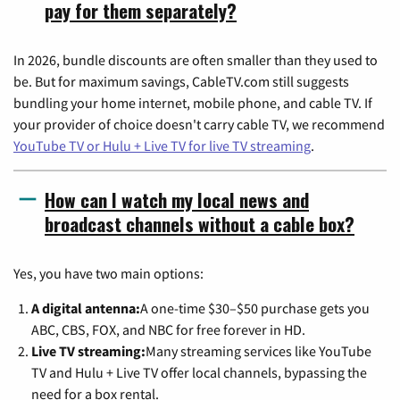
pay for them separately?
In 2026, bundle discounts are often smaller than they used to
be. But for maximum savings, CableTV.com still suggests
bundling your home internet, mobile phone, and cable TV. If
your provider of choice doesn't carry cable TV, we recommend
YouTube TV or Hulu + Live TV for live TV streaming
.
How can I watch my local news and
broadcast channels without a cable box?
Yes, you have two main options:
A digital antenna:
A one-time $30–$50 purchase gets you
ABC, CBS, FOX, and NBC for free forever in HD.
Live TV streaming:
Many streaming services like YouTube
TV and Hulu + Live TV offer local channels, bypassing the
need for a box rental.