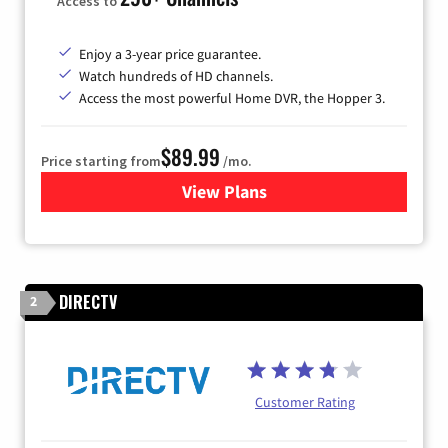
Access to
Enjoy a 3-year price guarantee.
Watch hundreds of HD channels.
Access the most powerful Home DVR, the Hopper 3.
$89.99
Price starting from
/mo.
View Plans
for DISH TV
DIRECTV
2
Customer Rating