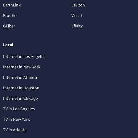
EarthLink
Verizon
Frontier
Viasat
GFiber
Xfinity
Local
Internet in Los Angeles
Internet in New York
Internet in Atlanta
Internet in Houston
Internet in Chicago
TV in Los Angeles
TV in New York
TV in Atlanta