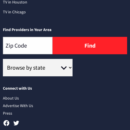
TV in Houston
TV in Chicago
Find Providers in Your Area
Find
Connect with Us
About Us
Advertise With Us
Press