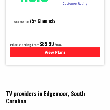
Customer Rating
75+ Channels
Access to
$89.99
Price starting from
/mo.
View Plans
for Hulu
TV providers in Edgemoor, South
Carolina