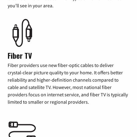
you’ll see in your area.
Fiber TV
Fiber providers use new fiber-optic cables to deliver
crystal-clear picture quality to your home. It offers better
reliability and higher-definition channels compared to
cable and satellite TV. However, most national fiber
providers focus on internet service, and fiber TV is typically
limited to smaller or regional providers.