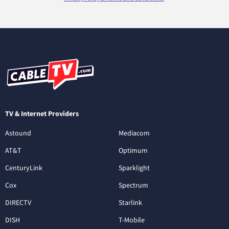
TV & Internet Providers
Astound
Mediacom
AT&T
Optimum
CenturyLink
Sparklight
Cox
Spectrum
DIRECTV
Starlink
DISH
T-Mobile