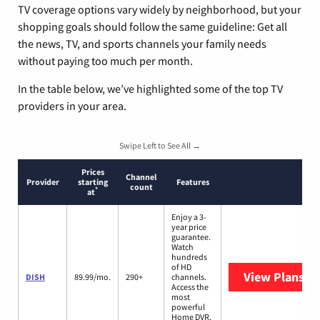
TV coverage options vary widely by neighborhood, but your
shopping goals should follow the same guideline: Get all
the news, TV, and sports channels your family needs
without paying too much per month.
In the table below, we’ve highlighted some of the top TV
providers in your area.
Swipe Left to See All →
Prices
Channel
Provider
starting
Features
count
*
at
Enjoy a 3-
year price
guarantee.
Watch
hundreds
of HD
View Plans
DI
DISH
89.99/mo.
290+
channels.
Access the
most
powerful
Home DVR,