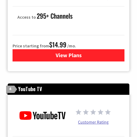
295+ Channels
Access to
$14.99
Price starting from
/mo.
View Plans
for Fubo TV
YouTube TV
4
Customer Rating