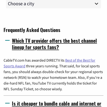
Frequently Asked Questions
Which TV provider offers the best channel
lineup for sports fans?
CableTV.com has awarded DIRECTV its
Best of the Best for
Sports Award
three years running. That said, for local sports
fans, you should always double-check for your regional sports
network (RSN) to watch your hometown team. Also, if you're a
die-hard NFL fan, YouTube TV currently holds the ticket for
NFL Sunday Ticket, so choose wisely.
Is it cheaper to bundle cable and internet or