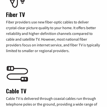
Fiber TV
Fiber providers use new fiber-optic cables to deliver
crystal-clear picture quality to your home. It offers better
reliability and higher-definition channels compared to
cable and satellite TV. However, most national fiber
providers focus on internet service, and fiber TV is typically
limited to smaller or regional providers.
Cable TV
Cable TV is delivered through coaxial cables run through
telephone poles or the ground, providing a wide range of