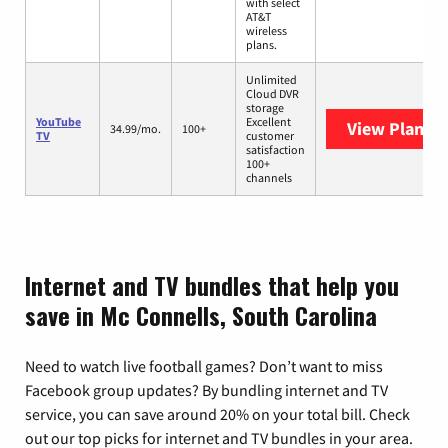
with select
AT&T
wireless
plans.
Unlimited
Cloud DVR
storage
YouTube
Excellent
View Plans
Y
34.99/mo.
100+
TV
customer
satisfaction
100+
channels
Internet and TV bundles that help you
save in Mc Connells, South Carolina
Need to watch live football games? Don’t want to miss
Facebook group updates? By bundling internet and TV
service, you can save around 20% on your total bill. Check
out our top picks for internet and TV bundles in your area.