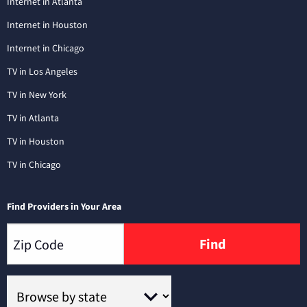
Internet in Atlanta
Internet in Houston
Internet in Chicago
TV in Los Angeles
TV in New York
TV in Atlanta
TV in Houston
TV in Chicago
Find Providers in Your Area
Find