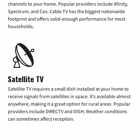
channels to your home. Popular providers include Xfinity,
Spectrum, and Cox. Cable TV has the biggest nationwide
footprint and offers solid-enough performance for most
households.
Satellite TV
Satellite TV requires a small dish installed at your home to
receive signals from satellites in space. It’s available almost
anywhere, making it a great option for rural areas. Popular
providers include DIRECTV and DISH. Weather conditions
can sometimes affect reception.