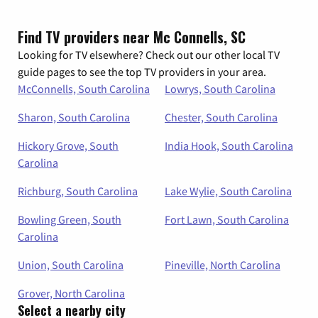
Find TV providers near Mc Connells, SC
Looking for TV elsewhere? Check out our other local TV
guide pages to see the top TV providers in your area.
McConnells, South Carolina
Lowrys, South Carolina
Sharon, South Carolina
Chester, South Carolina
Hickory Grove, South
India Hook, South Carolina
Carolina
Richburg, South Carolina
Lake Wylie, South Carolina
Bowling Green, South
Fort Lawn, South Carolina
Carolina
Union, South Carolina
Pineville, North Carolina
Grover, North Carolina
Select a nearby city