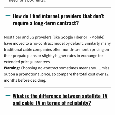
need for a box rental.
How do I find internet providers that don't
require a long-term contract?
Most fiber and 5G providers (like Google Fiber or T-Mobile)
have moved to a no-contract model by default. Similarly, many
traditional cable companies offer month-to-month pricing on
their prepaid plans or slightly higher rates in exchange for
extended price guarantees.
Warning:
Choosing no-contract sometimes means you'll miss
out on a promotional price, so compare the total cost over 12
months before deciding.
What is the difference between satellite TV
and cable TV in terms of reliability?