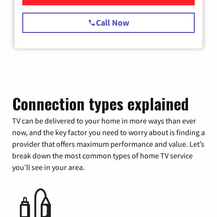
Call Now
Connection types explained
TV can be delivered to your home in more ways than ever
now, and the key factor you need to worry about is finding a
provider that offers maximum performance and value. Let’s
break down the most common types of home TV service
you’ll see in your area.