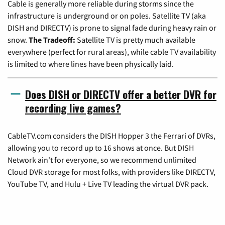
Cable is generally more reliable during storms since the
infrastructure is underground or on poles. Satellite TV (aka
DISH and DIRECTV) is prone to signal fade during heavy rain or
snow.
The Tradeoff:
Satellite TV is pretty much available
everywhere (perfect for rural areas), while cable TV availability
is limited to where lines have been physically laid.
Does DISH or DIRECTV offer a better DVR for
recording live games?
CableTV.com considers the DISH Hopper 3 the Ferrari of DVRs,
allowing you to record up to 16 shows at once. But DISH
Network ain't for everyone, so we recommend unlimited
Cloud DVR storage for most folks, with providers like DIRECTV,
YouTube TV, and Hulu + Live TV leading the virtual DVR pack.