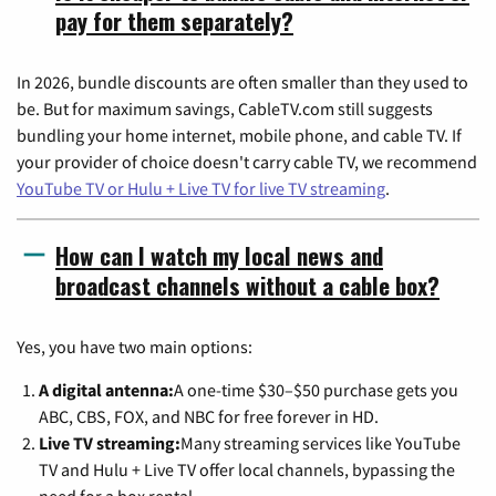
pay for them separately?
In 2026, bundle discounts are often smaller than they used to
be. But for maximum savings, CableTV.com still suggests
bundling your home internet, mobile phone, and cable TV. If
your provider of choice doesn't carry cable TV, we recommend
YouTube TV or Hulu + Live TV for live TV streaming
.
How can I watch my local news and
broadcast channels without a cable box?
Yes, you have two main options:
A digital antenna:
A one-time $30–$50 purchase gets you
ABC, CBS, FOX, and NBC for free forever in HD.
Live TV streaming:
Many streaming services like YouTube
TV and Hulu + Live TV offer local channels, bypassing the