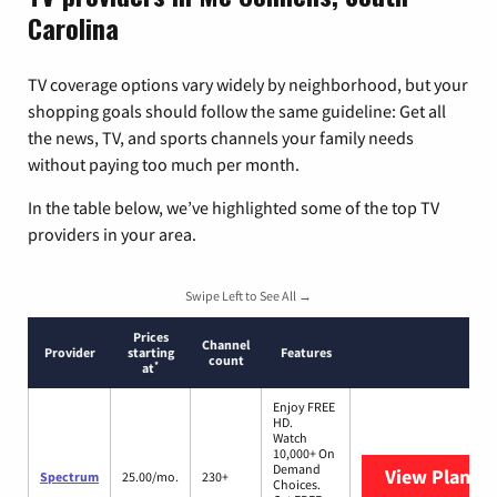
Carolina
TV coverage options vary widely by neighborhood, but your
shopping goals should follow the same guideline: Get all
the news, TV, and sports channels your family needs
without paying too much per month.
In the table below, we’ve highlighted some of the top TV
providers in your area.
Swipe Left to See All →
Prices
Channel
Provider
starting
Features
count
*
at
Enjoy FREE
HD.
Watch
10,000+ On
Demand
View Plans
S
Spectrum
25.00/mo.
230+
Choices.