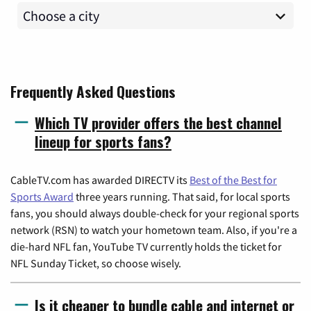
Frequently Asked Questions
Which TV provider offers the best channel
lineup for sports fans?
CableTV.com has awarded DIRECTV its
Best of the Best for
Sports Award
three years running. That said, for local sports
fans, you should always double-check for your regional sports
network (RSN) to watch your hometown team. Also, if you're a
die-hard NFL fan, YouTube TV currently holds the ticket for
NFL Sunday Ticket, so choose wisely.
Is it cheaper to bundle cable and internet or