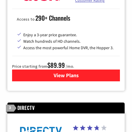
Customer Rating
290+ Channels
Access to
Enjoy a 3-year price guarantee.
Watch hundreds of HD channels.
Access the most powerful Home DVR, the Hopper 3.
$89.99
Price starting from
/mo.
View Plans
for DISH TV
DIRECTV
3