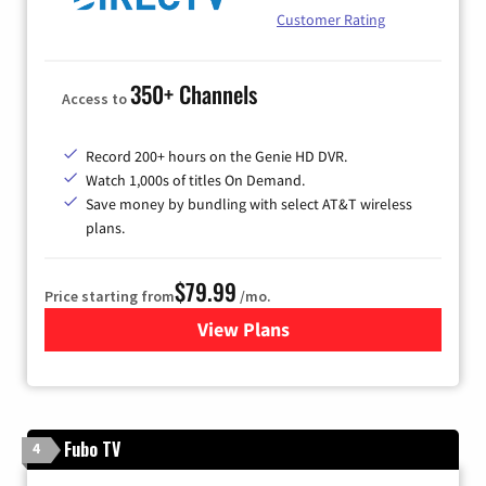
Customer Rating
350+ Channels
Access to
Record 200+ hours on the Genie HD DVR.
Watch 1,000s of titles On Demand.
Save money by bundling with select AT&T wireless
plans.
$79.99
Price starting from
/mo.
View Plans
for DIRECTV
Fubo TV
4