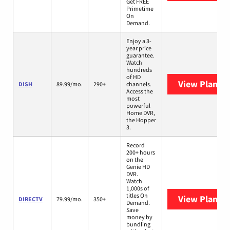
Get FREE
Primetime
On
Demand.
Enjoy a 3-
year price
guarantee.
Watch
hundreds
of HD
View Plans
D
DISH
89.99/mo.
290+
channels.
Access the
most
powerful
Home DVR,
the Hopper
3.
Record
200+ hours
on the
Genie HD
DVR.
Watch
1,000s of
titles On
View Plans
D
DIRECTV
79.99/mo.
350+
Demand.
Save
money by
bundling