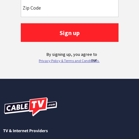
TV & Internet Providers