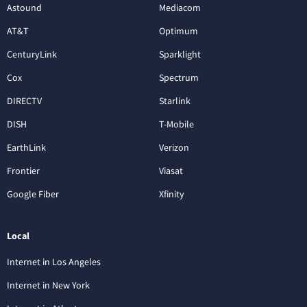
Astound
Mediacom
AT&T
Optimum
CenturyLink
Sparklight
Cox
Spectrum
DIRECTV
Starlink
DISH
T-Mobile
EarthLink
Verizon
Frontier
Viasat
Google Fiber
Xfinity
Local
Internet in Los Angeles
Internet in New York