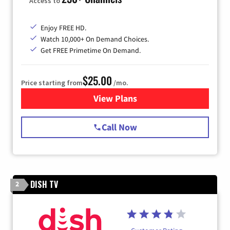
Access to
Enjoy FREE HD.
Watch 10,000+ On Demand Choices.
Get FREE Primetime On Demand.
$25.00
Price starting from
/mo.
View Plans
for Spectrum Cable
Call Now
DISH TV
2