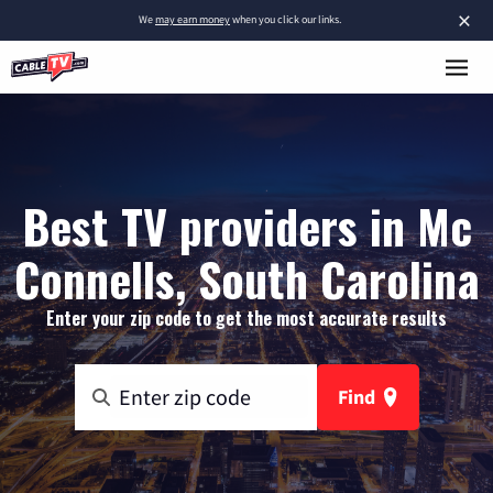
×
We
may earn money
when you click our links.
Best TV providers in Mc
Connells, South Carolina
Enter your zip code to get the most accurate results
Find