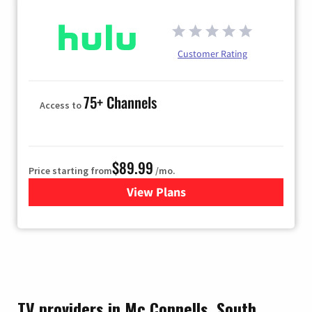
Customer Rating
75+ Channels
Access to
$89.99
Price starting from
/mo.
View Plans
for Hulu
TV providers in Mc Connells, South