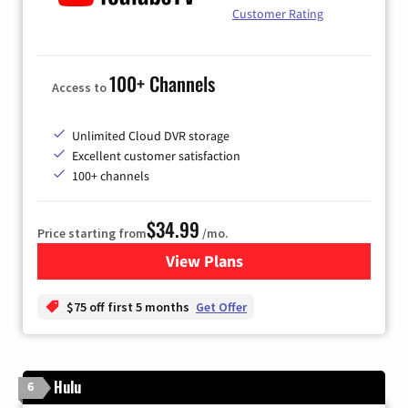
Customer Rating
100+ Channels
Access to
Unlimited Cloud DVR storage
Excellent customer satisfaction
100+ channels
$34.99
Price starting from
/mo.
View Plans
for YouTube TV
$75 off first 5 months
Get Offer
Hulu
6