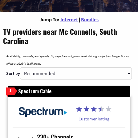
Jump To:
Internet
|
Bundles
TV providers near Mc Connells, South
Carolina
Availability, channels, and speeds displayed are not guaranteed. Pricing subject to change. Not all
offers available in all areas.
Sort by
Spectrum Cable
1
Customer Rating
230+ Channels