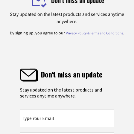
Don't miss an update
Stay updated on the latest products and services anytime
anywhere.
By signing up, you agree to our
.
Privacy Policy & Terms and Conditions