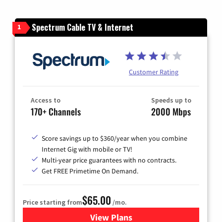
Spectrum Cable TV & Internet
1
Customer Rating
Access to
Speeds up to
170+ Channels
2000 Mbps
Score savings up to $360/year when you combine
Internet Gig with mobile or TV!
Multi-year price guarantees with no contracts.
Get FREE Primetime On Demand.
$65.00
Price starting from
/mo.
View Plans
for Spectrum Cable TV & Int