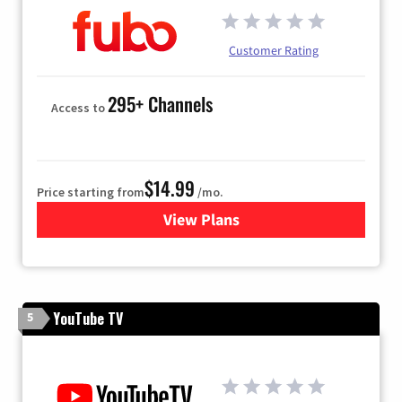
Customer Rating
295+ Channels
Access to
$14.99
Price starting from
/mo.
View Plans
for Fubo TV
YouTube TV
5