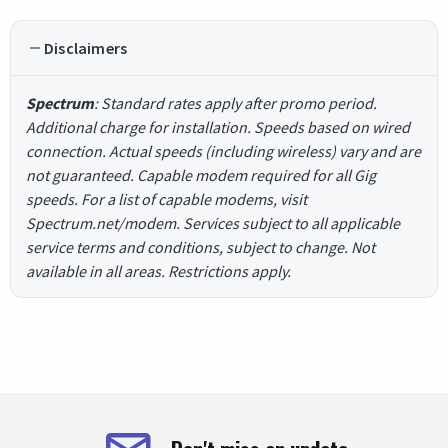
Disclaimers
Spectrum
: Standard rates apply after promo period.
Additional charge for installation. Speeds based on wired
connection. Actual speeds (including wireless) vary and are
not guaranteed. Capable modem required for all Gig
speeds. For a list of capable modems, visit
Spectrum.net/modem. Services subject to all applicable
service terms and conditions, subject to change. Not
available in all areas. Restrictions apply.