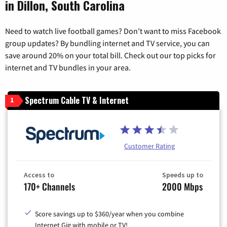
in Dillon, South Carolina
Need to watch live football games? Don’t want to miss Facebook
group updates? By bundling internet and TV service, you can
save around 20% on your total bill. Check out our top picks for
internet and TV bundles in your area.
Spectrum Cable TV & Internet
1
Customer Rating
Access to
Speeds up to
170+ Channels
2000 Mbps
Score savings up to $360/year when you combine
Internet Gig with mobile or TV!