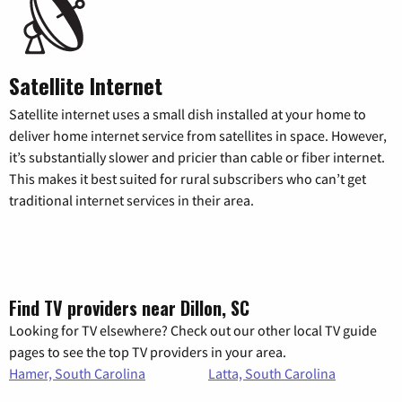
Satellite Internet
Satellite internet uses a small dish installed at your home to
deliver home internet service from satellites in space. However,
it’s substantially slower and pricier than cable or fiber internet.
This makes it best suited for rural subscribers who can’t get
traditional internet services in their area.
Find TV providers near Dillon, SC
Looking for TV elsewhere? Check out our other local TV guide
pages to see the top TV providers in your area.
Hamer, South Carolina
Latta, South Carolina