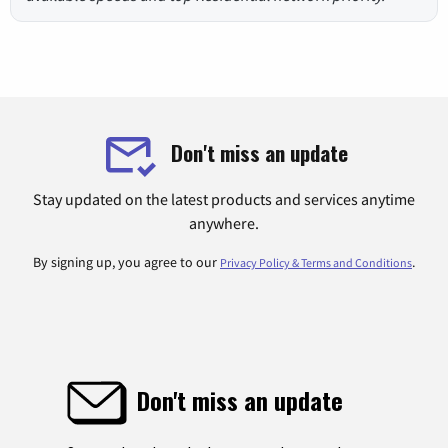
Don't miss an update
Stay updated on the latest products and services anytime
anywhere.
By signing up, you agree to our
.
Privacy Policy & Terms and Conditions