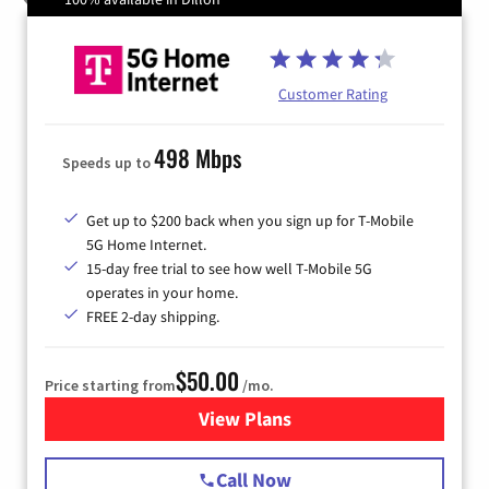
Customer Rating
498 Mbps
Speeds up to
Get up to $200 back when you sign up for T-Mobile
5G Home Internet.
15-day free trial to see how well T-Mobile 5G
operates in your home.
FREE 2-day shipping.
$50.00
Price starting from
/mo.
View Plans
for T-Mobile Home Internet
Call Now