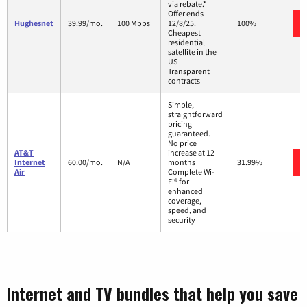
via rebate.*
Offer ends
Hughesnet
39.99/mo.
100 Mbps
12/8/25.
100%
Cheapest
residential
satellite in the
US
Transparent
contracts
Simple,
straightforward
pricing
guaranteed.
No price
AT&T
increase at 12
Internet
60.00/mo.
N/A
months
31.99%
Air
Complete Wi-
Fi® for
enhanced
coverage,
speed, and
security
Internet and TV bundles that help you save