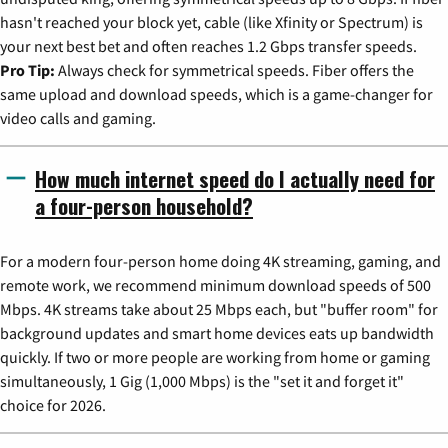
hasn't reached your block yet, cable (like Xfinity or Spectrum) is
your next best bet and often reaches 1.2 Gbps transfer speeds.
Pro Tip:
Always check for symmetrical speeds. Fiber offers the
same upload and download speeds, which is a game-changer for
video calls and gaming.
How much internet speed do I actually need for
a four-person household?
For a modern four-person home doing 4K streaming, gaming, and
remote work, we recommend minimum download speeds of 500
Mbps. 4K streams take about 25 Mbps each, but "buffer room" for
background updates and smart home devices eats up bandwidth
quickly. If two or more people are working from home or gaming
simultaneously, 1 Gig (1,000 Mbps) is the "set it and forget it"
choice for 2026.