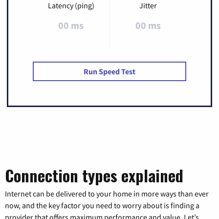
Latency (ping)
Jitter
00 ms
00 ms
Run Speed Test
Connection types explained
Internet can be delivered to your home in more ways than ever
now, and the key factor you need to worry about is finding a
provider that offers maximum performance and value. Let’s