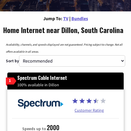
Jump To:
TV
|
Bundles
Home Internet near Dillon, South Carolina
Availability, channels, and speeds displayed are not guaranteed. Pricing subject to change. Not all
offers available in all areas.
Sort by
Spectrum Cable Internet
1
100% available in Dillon
Customer Rating
2000
Speeds up to