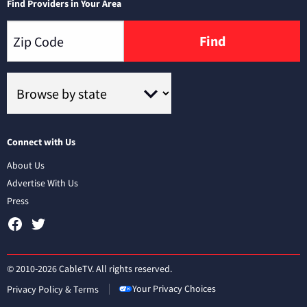
Find Providers in Your Area
Find
Connect with Us
About Us
Advertise With Us
Press
© 2010-2026 CableTV. All rights reserved.
Your Privacy Choices
Privacy Policy & Terms