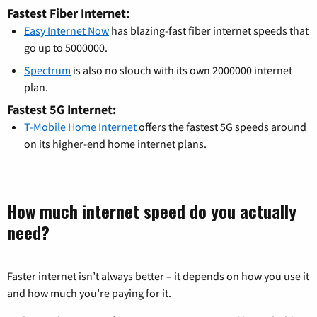
Fastest Fiber Internet:
Easy Internet Now
has blazing-fast fiber internet speeds that
go up to 5000000.
Spectrum
is also no slouch with its own 2000000 internet
plan.
Fastest 5G Internet:
T-Mobile Home Internet
offers the fastest 5G speeds around
on its higher-end home internet plans.
How much internet speed do you actually
need?
Faster internet isn’t always better – it depends on how you use it
and how much you’re paying for it.