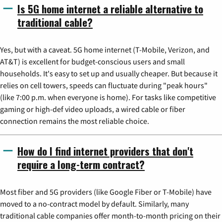
Is 5G home internet a reliable alternative to
traditional cable?
Yes, but with a caveat. 5G home internet (T-Mobile, Verizon, and
AT&T) is excellent for budget-conscious users and small
households. It's easy to set up and usually cheaper. But because it
relies on cell towers, speeds can fluctuate during "peak hours"
(like 7:00 p.m. when everyone is home). For tasks like competitive
gaming or high-def video uploads, a wired cable or fiber
connection remains the most reliable choice.
How do I find internet providers that don't
require a long-term contract?
Most fiber and 5G providers (like Google Fiber or T-Mobile) have
moved to a no-contract model by default. Similarly, many
traditional cable companies offer month-to-month pricing on their