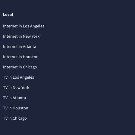
Local
Internet in Los Angeles
Internet in New York
Internet in Atlanta
Internet in Houston
Internet in Chicago
TV in Los Angeles
TV in New York
TV in Atlanta
TV in Houston
TV in Chicago