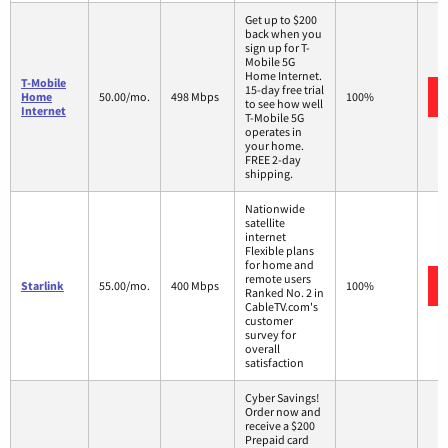
Get up to $200
back when you
sign up for T-
Mobile 5G
Home Internet.
T-Mobile
15-day free trial
Home
50.00/mo.
498 Mbps
100%
to see how well
Internet
T-Mobile 5G
operates in
your home.
FREE 2-day
shipping.
Nationwide
satellite
internet
Flexible plans
for home and
remote users
Starlink
55.00/mo.
400 Mbps
100%
Ranked No. 2 in
CableTV.com's
customer
survey for
overall
satisfaction
Cyber Savings!
Order now and
receive a $200
Prepaid card