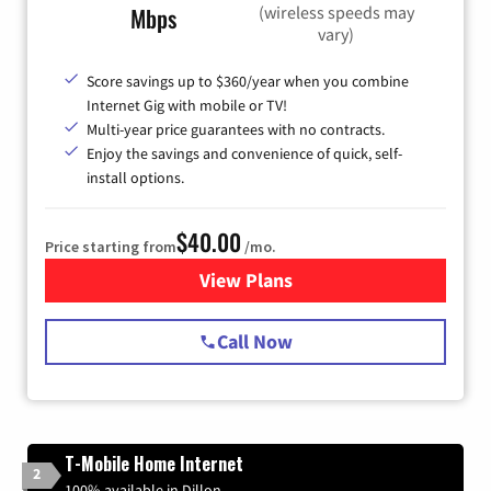
(wireless speeds may
Mbps
vary)
Score savings up to $360/year when you combine
Internet Gig with mobile or TV!
Multi-year price guarantees with no contracts.
Enjoy the savings and convenience of quick, self-
install options.
$40.00
Price starting from
/mo.
View Plans
for Spectrum Cable Internet
Call Now
T-Mobile Home Internet
2
100% available in Dillon