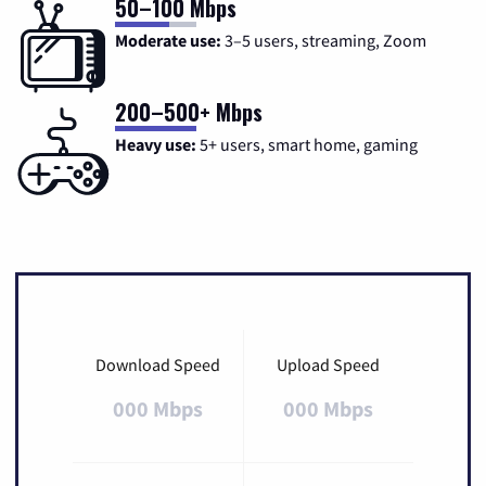
50–100 Mbps
Moderate use:
3–5 users, streaming, Zoom
200–500+ Mbps
Heavy use:
5+ users, smart home, gaming
Download Speed
Upload Speed
000 Mbps
000 Mbps