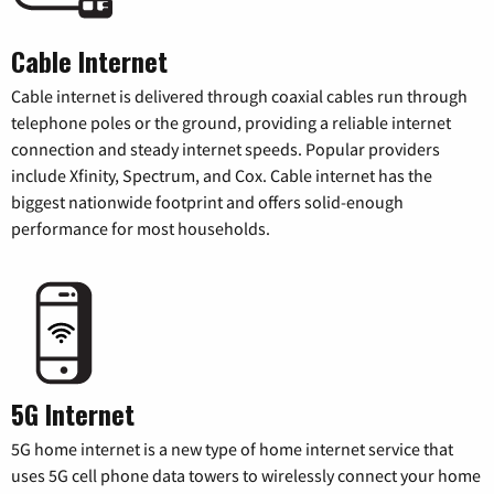
Cable Internet
Cable internet is delivered through coaxial cables run through
telephone poles or the ground, providing a reliable internet
connection and steady internet speeds. Popular providers
include Xfinity, Spectrum, and Cox. Cable internet has the
biggest nationwide footprint and offers solid-enough
performance for most households.
5G Internet
5G home internet is a new type of home internet service that
uses 5G cell phone data towers to wirelessly connect your home