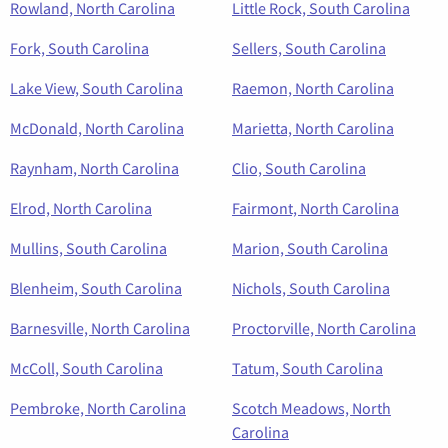
Rowland, North Carolina
Little Rock, South Carolina
Fork, South Carolina
Sellers, South Carolina
Lake View, South Carolina
Raemon, North Carolina
McDonald, North Carolina
Marietta, North Carolina
Raynham, North Carolina
Clio, South Carolina
Elrod, North Carolina
Fairmont, North Carolina
Mullins, South Carolina
Marion, South Carolina
Blenheim, South Carolina
Nichols, South Carolina
Barnesville, North Carolina
Proctorville, North Carolina
McColl, South Carolina
Tatum, South Carolina
Pembroke, North Carolina
Scotch Meadows, North
Carolina