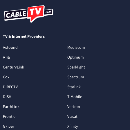
TV & Internet Providers
Astound
Mediacom
AT&T
Optimum
CenturyLink
Sparklight
Cox
Spectrum
DIRECTV
Starlink
DISH
T-Mobile
EarthLink
Verizon
Frontier
Viasat
GFiber
Xfinity