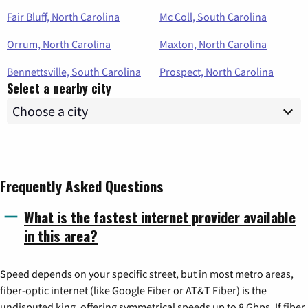
Fair Bluff, North Carolina
Mc Coll, South Carolina
Orrum, North Carolina
Maxton, North Carolina
Bennettsville, South Carolina
Prospect, North Carolina
Select a nearby city
Frequently Asked Questions
What is the fastest internet provider available
in this area?
Speed depends on your specific street, but in most metro areas,
fiber-optic internet (like Google Fiber or AT&T Fiber) is the
undisputed king, offering symmetrical speeds up to 8 Gbps. If fiber