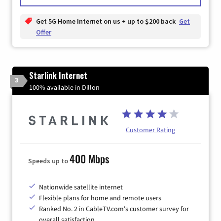
Get 5G Home Internet on us + up to $200 back
Get
Offer
Starlink Internet
3
100% available in Dillon
Customer Rating
400 Mbps
Speeds up to
Nationwide satellite internet
Flexible plans for home and remote users
Ranked No. 2 in CableTV.com's customer survey for
overall satisfaction