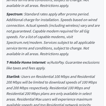
available in all areas. Restrictions apply.
Spectrum
: Standard rates apply after promo period.
Additional charge for installation. Speeds based on wired
connection. Actual speeds (including wireless) vary and are
not guaranteed. Capable modem required for all Gig
speeds. For a list of capable modems, visit
Spectrum.net/modem. Services subject to all applicable
service terms and conditions, subject to change. Not
available in all areas. Restrictions apply.
T-Mobile Home Internet
: w/AutoPay. Guarantee exclusions
like taxes and fees apply.
Starlink
: Users on Residential 100 Mbps and Residential
200 Mbps will be limited to download speeds of 100 Mbps
and 200 Mbps respectively. Residential 100 Mbps and
Residential 200 Mbps plans are only available in select
areas. Residential Max users will experience maximum
available speeds and top Residential network priority.