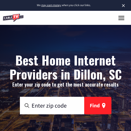
×
We
may earn money
when you click our links.
Best Home Internet
Providers in Dillon, SC
Enter your zip code to get the most accurate results
Find