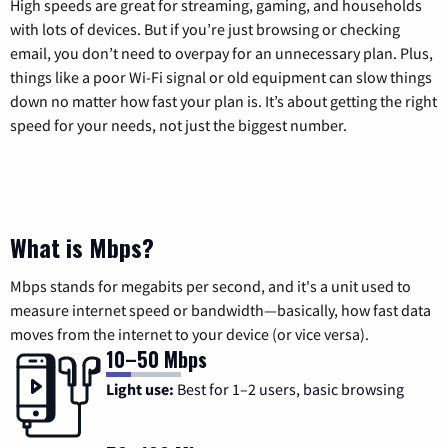
High speeds are great for streaming, gaming, and households
with lots of devices. But if you’re just browsing or checking
email, you don’t need to overpay for an unnecessary plan. Plus,
things like a poor Wi-Fi signal or old equipment can slow things
down no matter how fast your plan is. It’s about getting the right
speed for your needs, not just the biggest number.
What is Mbps?
Mbps stands for megabits per second, and it's a unit used to
measure internet speed or bandwidth—basically, how fast data
moves from the internet to your device (or vice versa).
10–50 Mbps
Light use:
Best for 1–2 users, basic browsing