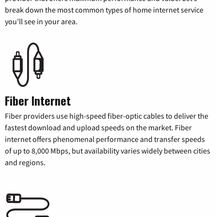
break down the most common types of home internet service
you’ll see in your area.
Fiber Internet
Fiber providers use high-speed fiber-optic cables to deliver the
fastest download and upload speeds on the market. Fiber
internet offers phenomenal performance and transfer speeds
of up to 8,000 Mbps, but availability varies widely between cities
and regions.