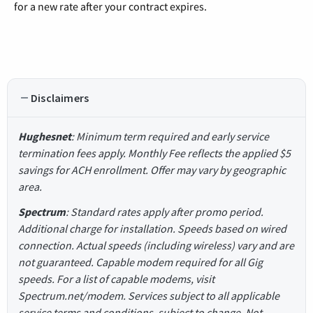
for a new rate after your contract expires.
Disclaimers
Hughesnet
: Minimum term required and early service
termination fees apply. Monthly Fee reflects the applied $5
savings for ACH enrollment. Offer may vary by geographic
area.
Spectrum
: Standard rates apply after promo period.
Additional charge for installation. Speeds based on wired
connection. Actual speeds (including wireless) vary and are
not guaranteed. Capable modem required for all Gig
speeds. For a list of capable modems, visit
Spectrum.net/modem. Services subject to all applicable
service terms and conditions, subject to change. Not