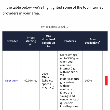
In the table below, we’ve highlighted some of the top internet
providers in your area.
Swipe Left to See All →
Max
Prices
download
Area
Provider
starting
Features
*
speeds up
availability
*
at
to
Score savings
up to $360/year
when you
combine
Internet Gig
with mobile or
2000
TV!
Mbps
Multi-year price
Spectrum
40.00/mo.
(wireless
100%
guarantees
speeds
with no
may vary)
contracts.
Enjoy the
savings and
convenience of
quick, self-
install options.