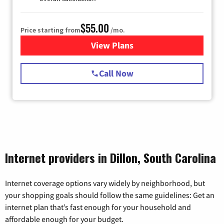
$55.00
Price starting from
/mo.
View Plans
for Starlink Internet
Call Now
Internet providers in Dillon, South Carolina
Internet coverage options vary widely by neighborhood, but
your shopping goals should follow the same guidelines: Get an
internet plan that’s fast enough for your household and
affordable enough for your budget.