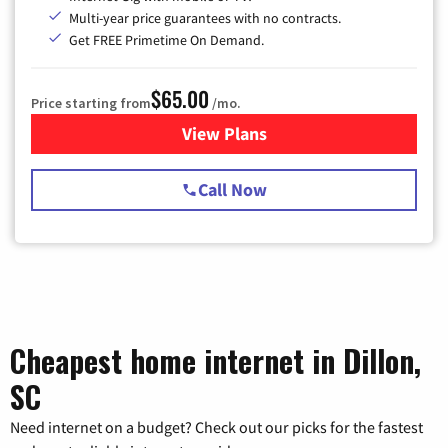
Multi-year price guarantees with no contracts.
Get FREE Primetime On Demand.
$65.00
Price starting from
/mo.
View Plans
for Spectrum Cable TV & Int
Call Now
Cheapest home internet in Dillon,
SC
Need internet on a budget? Check out our picks for the fastest