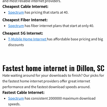
and most reliable internet providers.
Cheapest Cable Internet:
Spectrum
has pricing that starts at 40.
Cheapest Fiber Internet:
Spectrum
has fiber internet plans that start at only 40.
Cheapest 5G Internet:
T-Mobile Home Internet
has affordable base pricing and big
discounts
Fastest home internet in Dillon, SC
Hate waiting around for your downloads to finish? Our picks for
the fastest home internet providers offer great internet
performance and the fastest download speeds around.
Fastest Cable Internet:
Spectrum
has consistent 2000000 maximum download
speeds.