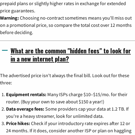
prepaid plans or slightly higher rates in exchange for extended
price guarantees.
Warning:
Choosing no-contract sometimes means you'll miss out
on a promotional price, so compare the total cost over 12 months
before deciding.
What are the common "hidden fees" to look for
in a new internet plan?
The advertised price isn't always the final bill. Look out for these
three:
Equipment rentals:
Many ISPs charge $10–$15/mo. for their
router. (Buy your own to save about $150 a year!)
Data overage fees:
Some providers cap your data at 1.2 TB. If
you're a heavy streamer, look for unlimited data.
Price hikes:
Check if your introductory rate expires after 12 or
24 months. If it does, consider another ISP or plan on haggling