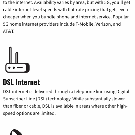
to the internet. Availability varies by area, but with 5G, you’ll get
cable internet-level speeds with flat-rate pricing that gets even
cheaper when you bundle phone and internet service. Popular
5G home internet providers include T-Mobile, Verizon, and
AT&T.
DSL Internet
DSL internet is delivered through a telephone line using Digital
Subscriber Line (DSL) technology. While substantially slower
than fiber or cable, DSL is available in areas where other high-
speed options are limited.