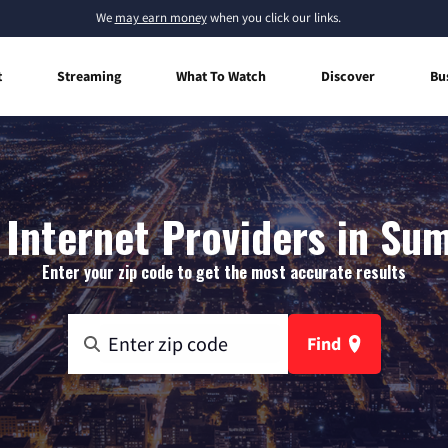
We
may earn money
when you click our links.
t
Streaming
What To Watch
Discover
Bu
Internet Providers in Su
Enter your zip code to get the most accurate results
Find