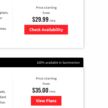
Price starting
 plans.
from
$29.99
or
/mo.
reas.
Check Availability
Zip Code
100% available in Summerton
Price starting
from
$35.00
/mo.
eds.
ndard
View Plans
for Verizon
lue.