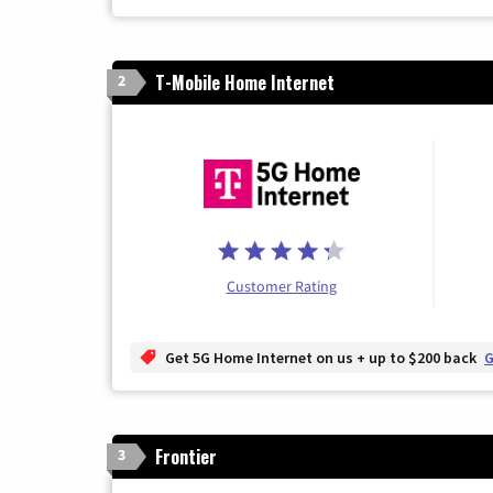
T-Mobile Home Internet
2
Customer Rating
Get 5G Home Internet on us + up to $200 back
G
Frontier
3