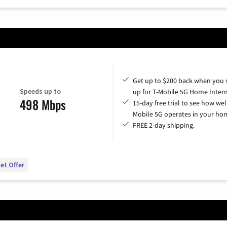
Get up to $200 back when you 
Speeds up to
up for T-Mobile 5G Home Intern
498 Mbps
15-day free trial to see how wel
Mobile 5G operates in your ho
FREE 2-day shipping.
et Offer