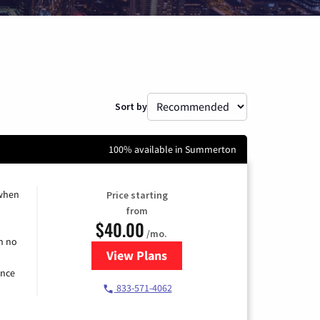
Sort by
100% available in Summerton
 when
Price starting
from
$40.00
/mo.
h no
View Plans
for Spectrum Cable Internet
ence
833-571-4062