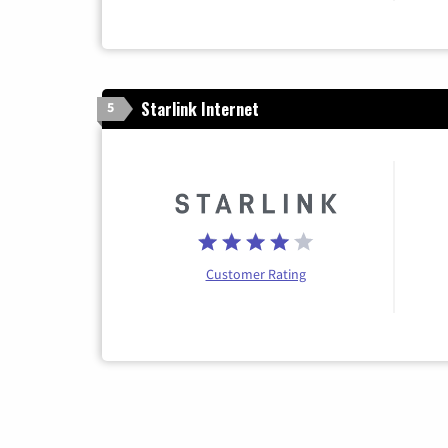
Starlink Internet
5
Customer Rating