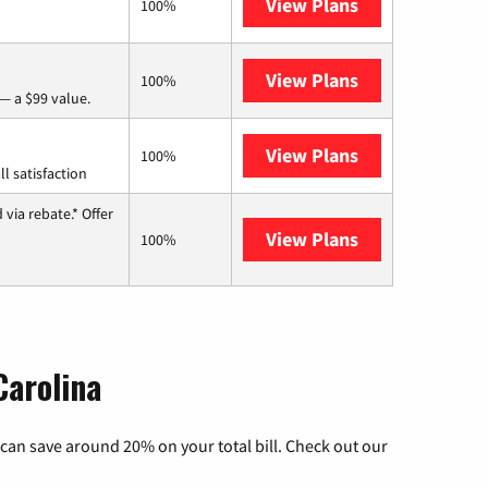
View Plans
Frontier a Ver
100%
View Plans
Verizon Home I
100%
— a $99 value.
View Plans
Starlink
100%
l satisfaction
via rebate.* Offer
View Plans
Hughesnet
100%
Carolina
can save around 20% on your total bill. Check out our