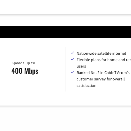
Nationwide satellite internet
Flexible plans for home and r
Speeds up to
users
400 Mbps
Ranked No. 2 in CableTV.com's
customer survey for overall
satisfaction