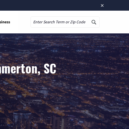
×
siness
Search
mmerton, SC