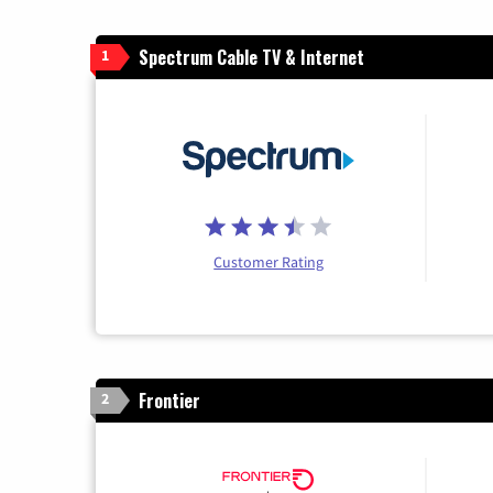
Spectrum Cable TV & Internet
1
Customer Rating
Frontier
2