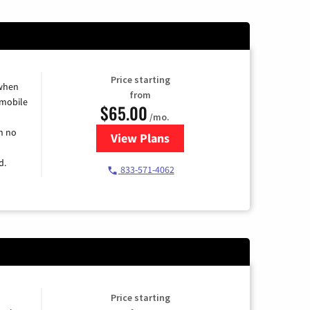
Price starting
 when
from
 mobile
$65.00
/mo.
h no
View Plans
for Spectrum Cable TV & Intern
d.
833-571-4062
Price starting