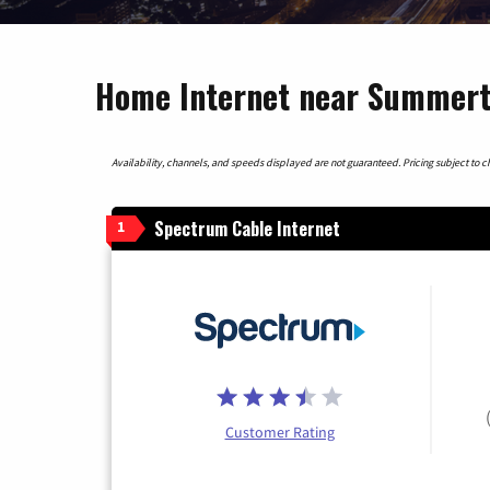
Home Internet near Summerto
Availability, channels, and speeds displayed are not guaranteed. Pricing subject to cha
Spectrum Cable Internet
1
Customer Rating