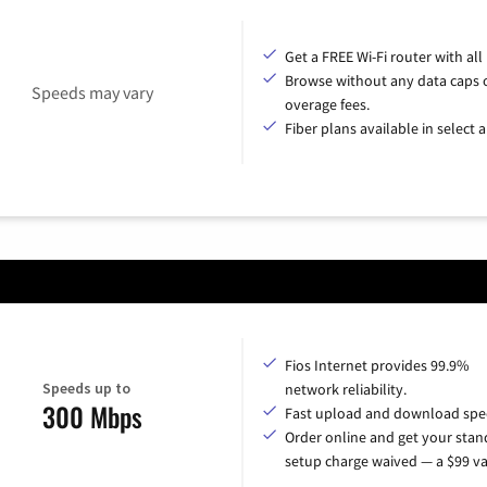
Get a FREE Wi-Fi router with all
Browse without any data caps 
Speeds may vary
overage fees.
Fiber plans available in select a
Fios Internet provides 99.9%
Speeds up to
network reliability.
300 Mbps
Fast upload and download spe
Order online and get your sta
setup charge waived — a $99 va