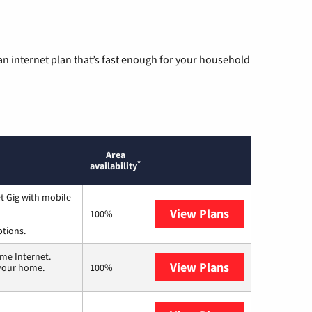
n internet plan that’s fast enough for your household
Area
*
availability
t Gig with mobile
View Plans
Spectrum
100%
ptions.
me Internet.
View Plans
T-Mobile Home 
 your home.
100%