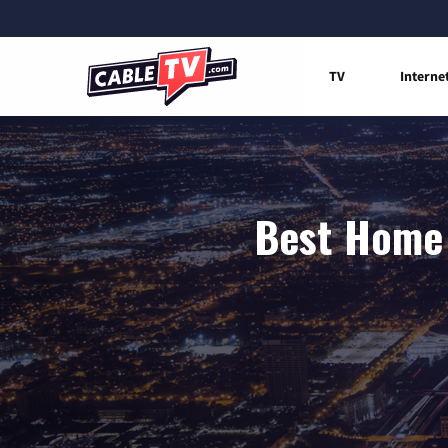
TV
Interne
Best Home 