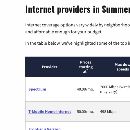
Internet providers in Summer
Internet coverage options vary widely by neighborhood
and affordable enough for your budget.
In the table below, we’ve highlighted some of the top i
Prices
Max dow
Provider
starting
speeds 
*
at
2000 Mbps (wirel
Spectrum
40.00/mo.
may vary)
T-Mobile Home Internet
50.00/mo.
498 Mbps
Frontier a Verizon