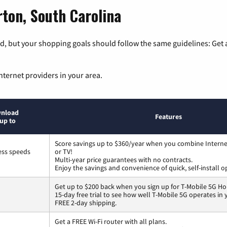
ton, South Carolina
, but your shopping goals should follow the same guidelines: Get a
nternet providers in your area.
nload
Features
up to
Score savings up to $360/year when you combine Interne
ess speeds
or TV!
Multi-year price guarantees with no contracts.
Enjoy the savings and convenience of quick, self-install o
Get up to $200 back when you sign up for T-Mobile 5G Ho
15-day free trial to see how well T-Mobile 5G operates in
FREE 2-day shipping.
Get a FREE Wi-Fi router with all plans.