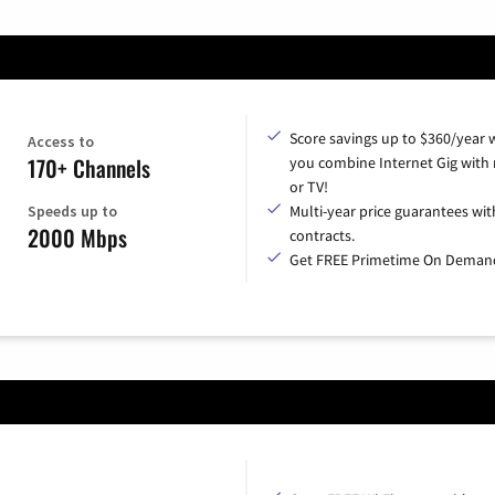
Score savings up to $360/year
Access to
170+ Channels
you combine Internet Gig with
or TV!
Speeds up to
Multi-year price guarantees wit
2000 Mbps
contracts.
Get FREE Primetime On Deman