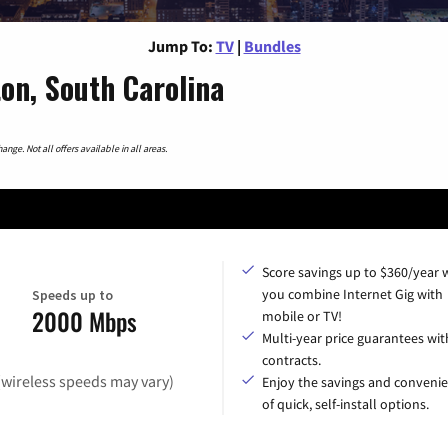
Jump To:
TV
|
Bundles
n, South Carolina
nge. Not all offers available in all areas.
Score savings up to $360/year
you combine Internet Gig with
Speeds up to
2000 Mbps
mobile or TV!
Multi-year price guarantees wit
contracts.
(wireless speeds may vary)
Enjoy the savings and conveni
of quick, self-install options.