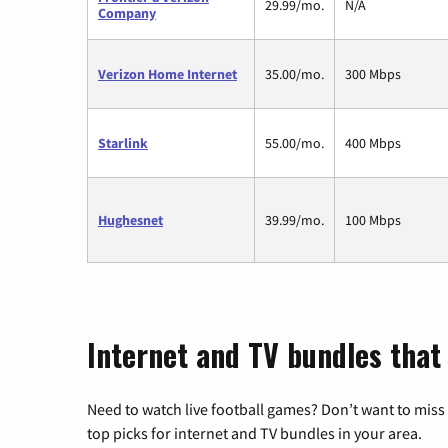
29.99/mo.
N/A
Company
Verizon Home Internet
35.00/mo.
300 Mbps
Starlink
55.00/mo.
400 Mbps
Hughesnet
39.99/mo.
100 Mbps
Internet and TV bundles that
Need to watch live football games? Don’t want to miss
top picks for internet and TV bundles in your area.