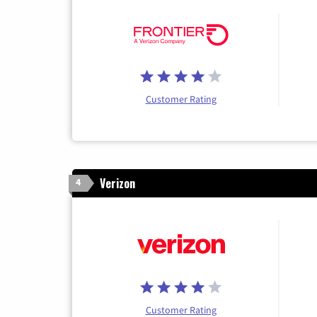
Customer Rating
Verizon
4
Customer Rating