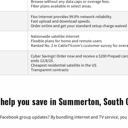
Browse without any data caps or overage fees.
Fiber plans available in select areas.
Fios Internet provides 99.9% network reliability.
Fast upload and download speeds.
Order online and get your standard setup charge waived 
Nationwide satellite internet
Flexible plans for home and remote users
Ranked No. 2 in CableTV.com's customer survey for overal
Cyber Savings! Order now and receive a $200 Prepaid card 
ends 12/8/25.
Cheapest residential satellite in the US
Transparent contracts
 help you save in Summerton, South 
 Facebook group updates? By bundling internet and TV service, you 