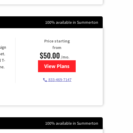
100% available in Summerton
Price starting
sign
from
$50.00
et.
/mo.
l T-
View Plans
for T-Mobile Home Internet
me.
833-469-7147
100% available in Summerton