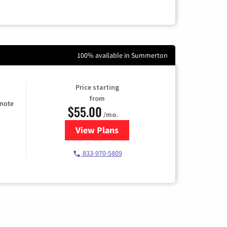
100% available in Summerton
Price starting
from
emote
$55.00
/mo.
View Plans
for Starlink Internet
833-970-5809