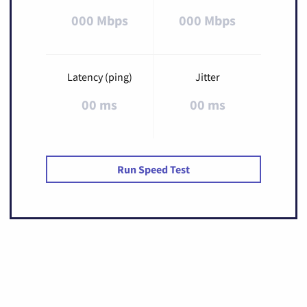
000 Mbps
000 Mbps
Latency (ping)
Jitter
00 ms
00 ms
Run Speed Test