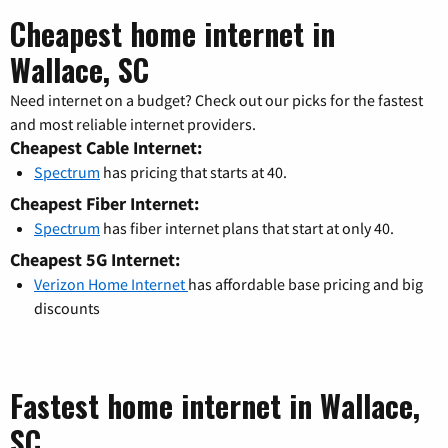
Cheapest home internet in
Wallace, SC
Need internet on a budget? Check out our picks for the fastest
and most reliable internet providers.
Cheapest Cable Internet:
Spectrum
has pricing that starts at 40.
Cheapest Fiber Internet:
Spectrum
has fiber internet plans that start at only 40.
Cheapest 5G Internet:
Verizon Home Internet
has affordable base pricing and big
discounts
Fastest home internet in Wallace,
SC