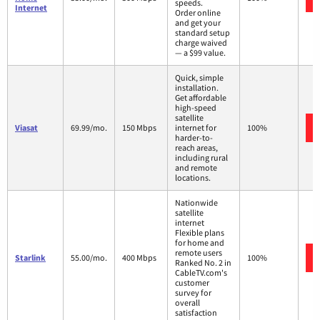
speeds.
Internet
Order online
and get your
standard setup
charge waived
— a $99 value.
Quick, simple
installation.
Get affordable
high-speed
satellite
Viasat
69.99/mo.
150 Mbps
internet for
100%
harder-to-
reach areas,
including rural
and remote
locations.
Nationwide
satellite
internet
Flexible plans
for home and
remote users
Starlink
55.00/mo.
400 Mbps
100%
Ranked No. 2 in
CableTV.com's
customer
survey for
overall
satisfaction