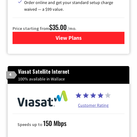
Order online and get your standard setup charge
waived — a $99 value.
$35.00
Price starting from
/mo.
View Plans
for Verizon
Viasat Satellite Internet
4
100% available in Wallace
Customer Rating
150 Mbps
Speeds up to