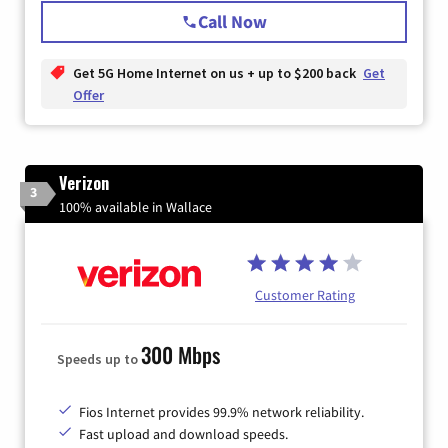
Call Now
Get 5G Home Internet on us + up to $200 back
Get
Offer
Verizon
3
100% available in Wallace
Customer Rating
300 Mbps
Speeds up to
Fios Internet provides 99.9% network reliability.
Fast upload and download speeds.