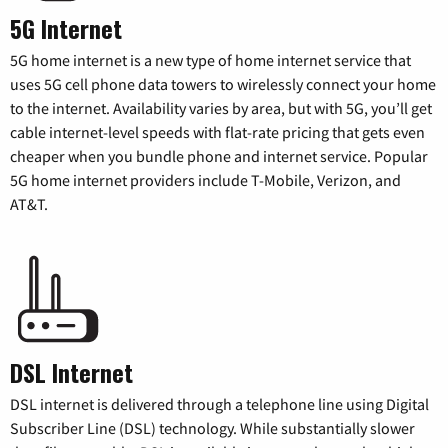
5G Internet
5G home internet is a new type of home internet service that
uses 5G cell phone data towers to wirelessly connect your home
to the internet. Availability varies by area, but with 5G, you’ll get
cable internet-level speeds with flat-rate pricing that gets even
cheaper when you bundle phone and internet service. Popular
5G home internet providers include T-Mobile, Verizon, and
AT&T.
DSL Internet
DSL internet is delivered through a telephone line using Digital
Subscriber Line (DSL) technology. While substantially slower