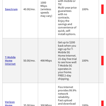
with mobile or
1000
TV!
Mbps
Multi-year price
Spectrum
40.00/mo.
(wireless
100%
guarantees
speeds
with no
may vary)
contracts.
Enjoy the
savings and
convenience of
quick, self-
install options.
Get up to $200
back when you
sign up for T-
Mobile 5G
Home Internet.
T-Mobile
15-day free trial
Home
50.00/mo.
498 Mbps
100%
to see how well
Internet
T-Mobile 5G
operates in
your home.
FREE 2-day
shipping.
Fios Internet
provides 99.9%
network
reliability.
Fast upload
Verizon
and download
Home
35.00/mo.
300 Mbps
100%