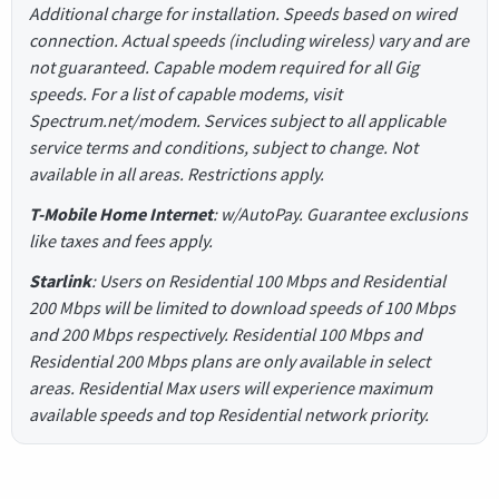
Additional charge for installation. Speeds based on wired
connection. Actual speeds (including wireless) vary and are
not guaranteed. Capable modem required for all Gig
speeds. For a list of capable modems, visit
Spectrum.net/modem. Services subject to all applicable
service terms and conditions, subject to change. Not
available in all areas. Restrictions apply.
T-Mobile Home Internet
: w/AutoPay. Guarantee exclusions
like taxes and fees apply.
Starlink
: Users on Residential 100 Mbps and Residential
200 Mbps will be limited to download speeds of 100 Mbps
and 200 Mbps respectively. Residential 100 Mbps and
Residential 200 Mbps plans are only available in select
areas. Residential Max users will experience maximum
available speeds and top Residential network priority.