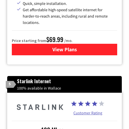
Quick, simple installation.
Get affordable high-speed satellite internet for
harder-to-reach areas, including rural and remote
locations.
$69.99
Price starting from
/mo.
View Plans
for Viasat Satellite Internet
Starlink Internet
5
100% available in Wallace
Customer Rating