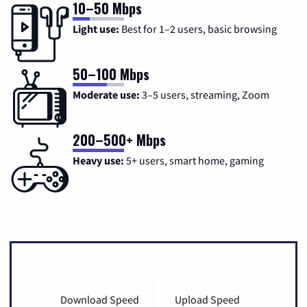
10–50 Mbps
Light use:
Best for 1–2 users, basic browsing
50–100 Mbps
Moderate use:
3–5 users, streaming, Zoom
200–500+ Mbps
Heavy use:
5+ users, smart home, gaming
Download Speed
Upload Speed