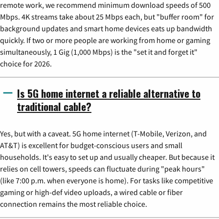
remote work, we recommend minimum download speeds of 500
Mbps. 4K streams take about 25 Mbps each, but "buffer room" for
background updates and smart home devices eats up bandwidth
quickly. If two or more people are working from home or gaming
simultaneously, 1 Gig (1,000 Mbps) is the "set it and forget it"
choice for 2026.
Is 5G home internet a reliable alternative to
traditional cable?
Yes, but with a caveat. 5G home internet (T-Mobile, Verizon, and
AT&T) is excellent for budget-conscious users and small
households. It's easy to set up and usually cheaper. But because it
relies on cell towers, speeds can fluctuate during "peak hours"
(like 7:00 p.m. when everyone is home). For tasks like competitive
gaming or high-def video uploads, a wired cable or fiber
connection remains the most reliable choice.