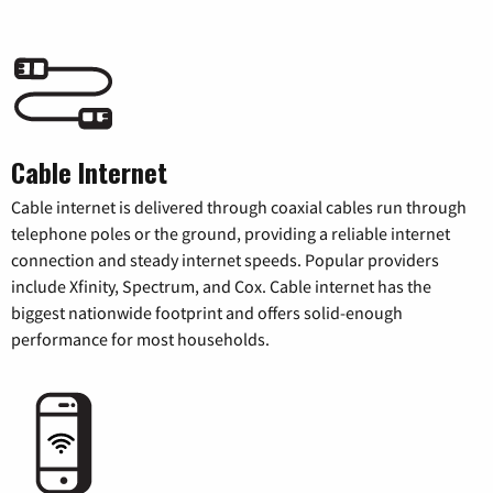
Cable Internet
Cable internet is delivered through coaxial cables run through
telephone poles or the ground, providing a reliable internet
connection and steady internet speeds. Popular providers
include Xfinity, Spectrum, and Cox. Cable internet has the
biggest nationwide footprint and offers solid-enough
performance for most households.