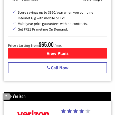
Score savings up to $360/year when you combine
Internet Gig with mobile or TV!
Multi-year price guarantees with no contracts.
Get FREE Primetime On Demand.
$65.00
Price starting from
/mo.
View Plans
for Spectrum Cable TV & Int
Call Now
Verizon
2