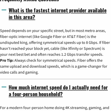
What is the fastest internet provider available
in this area?
Speed depends on your specific street, but in most metro areas,
fiber-optic internet (like Google Fiber or AT&T Fiber) is the
undisputed king, offering symmetrical speeds up to 8 Gbps. If fiber
hasn't reached your block yet, cable (like Xfinity or Spectrum) is
your next best bet and often reaches 1.2 Gbps transfer speeds.
Pro Tip:
Always check for symmetrical speeds. Fiber offers the
same upload and download speeds, which is a game-changer for
video calls and gaming.
How much internet speed do I actually need for
a four-person household?
For a modern four-person home doing 4K streaming, gaming, and