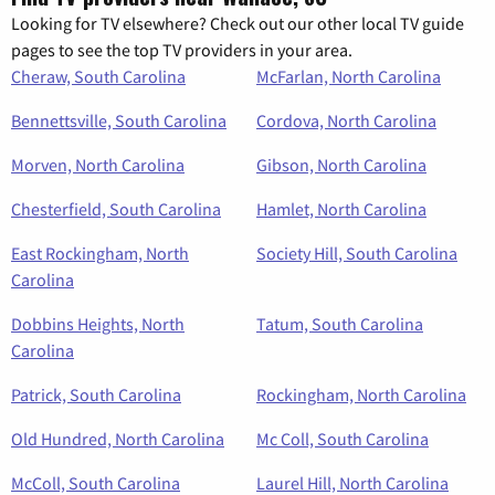
Looking for TV elsewhere? Check out our other local TV guide
pages to see the top TV providers in your area.
Cheraw, South Carolina
McFarlan, North Carolina
Bennettsville, South Carolina
Cordova, North Carolina
Morven, North Carolina
Gibson, North Carolina
Chesterfield, South Carolina
Hamlet, North Carolina
East Rockingham, North
Society Hill, South Carolina
Carolina
Dobbins Heights, North
Tatum, South Carolina
Carolina
Patrick, South Carolina
Rockingham, North Carolina
Old Hundred, North Carolina
Mc Coll, South Carolina
McColl, South Carolina
Laurel Hill, North Carolina