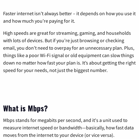
Faster internet isn’t always better – it depends on how you use it
and how much you’re paying for it.
High speeds are great for streaming, gaming, and households
with lots of devices. But if you’re just browsing or checking
email, you don’t need to overpay for an unnecessary plan. Plus,
things like a poor Wi-Fi signal or old equipment can slow things
down no matter how fast your plan is. It’s about getting the right
speed for your needs, not just the biggest number.
What is Mbps?
Mbps stands for megabits per second, and it's a unit used to
measure internet speed or bandwidth—basically, how fast data
moves from the internet to your device (or vice versa).