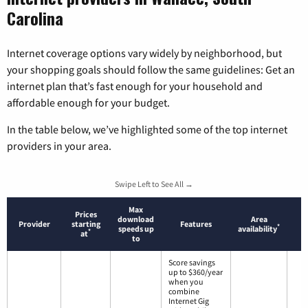
Carolina
Internet coverage options vary widely by neighborhood, but
your shopping goals should follow the same guidelines: Get an
internet plan that’s fast enough for your household and
affordable enough for your budget.
In the table below, we’ve highlighted some of the top internet
providers in your area.
Swipe Left to See All →
Max
Prices
download
Area
Provider
starting
Features
*
speeds up
availability
*
at
to
Score savings
up to $360/year
when you
combine
Internet Gig