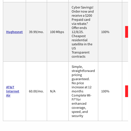
Cyber Savings!
Order now and
receive a $200
Prepaid card
via rebate.*
Offer ends
Hughesnet
39.99/mo.
100 Mbps
12/8/25.
100%
Cheapest
residential
satellite in the
US
Transparent
contracts
Simple,
straightforward
pricing
guaranteed.
No price
AT&T
increase at 12
Internet
60.00/mo.
N/A
months
100%
Air
Complete Wi-
Fi® for
enhanced
coverage,
speed, and
security