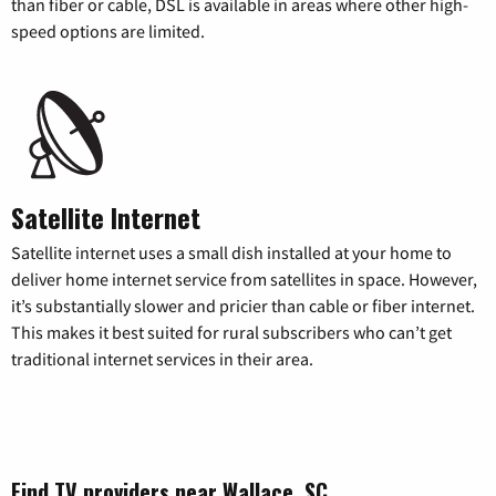
than fiber or cable, DSL is available in areas where other high-
speed options are limited.
Satellite Internet
Satellite internet uses a small dish installed at your home to
deliver home internet service from satellites in space. However,
it’s substantially slower and pricier than cable or fiber internet.
This makes it best suited for rural subscribers who can’t get
traditional internet services in their area.
Find TV providers near Wallace, SC