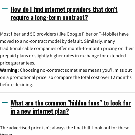
How do I find internet providers that don't
require a long-term contract?
Most fiber and 5G providers (like Google Fiber or T-Mobile) have
moved to a no-contract model by default. Similarly, many
traditional cable companies offer month-to-month pricing on their
prepaid plans or slightly higher rates in exchange for extended
price guarantees.
Warning:
Choosing no-contract sometimes means you'll miss out
on a promotional price, so compare the total cost over 12 months
before deciding.
What are the common "hidden fees" to look for
in a new internet plan?
The advertised price isn't always the final bill. Look out for these
three: