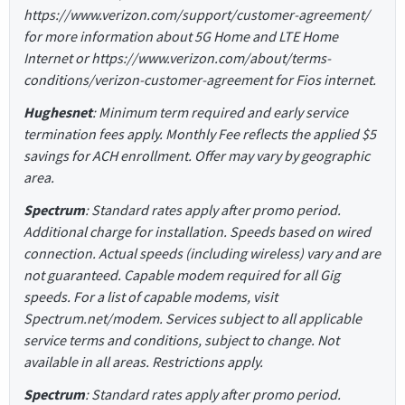
https://www.verizon.com/support/customer-agreement/
for more information about 5G Home and LTE Home
Internet or https://www.verizon.com/about/terms-
conditions/verizon-customer-agreement for Fios internet.
Hughesnet
: Minimum term required and early service
termination fees apply. Monthly Fee reflects the applied $5
savings for ACH enrollment. Offer may vary by geographic
area.
Spectrum
: Standard rates apply after promo period.
Additional charge for installation. Speeds based on wired
connection. Actual speeds (including wireless) vary and are
not guaranteed. Capable modem required for all Gig
speeds. For a list of capable modems, visit
Spectrum.net/modem. Services subject to all applicable
service terms and conditions, subject to change. Not
available in all areas. Restrictions apply.
Spectrum
: Standard rates apply after promo period.