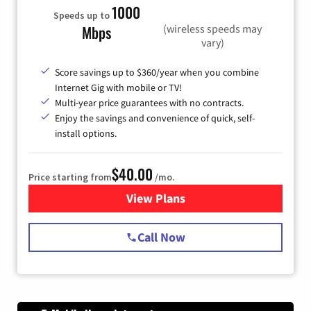
1000
Speeds up to
(wireless speeds may
Mbps
vary)
Score savings up to $360/year when you combine
Internet Gig with mobile or TV!
Multi-year price guarantees with no contracts.
Enjoy the savings and convenience of quick, self-
install options.
$40.00
Price starting from
/mo.
View Plans
for Spectrum Cable Internet
Call Now