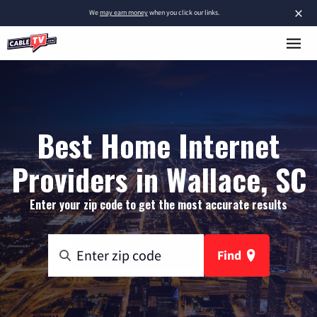
×
We
may earn money
when you click our links.
Best Home Internet
Providers in Wallace, SC
Enter your zip code to get the most accurate results
Find