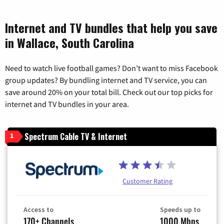
Internet and TV bundles that help you save
in Wallace, South Carolina
Need to watch live football games? Don’t want to miss Facebook
group updates? By bundling internet and TV service, you can
save around 20% on your total bill. Check out our top picks for
internet and TV bundles in your area.
Spectrum Cable TV & Internet
1
Customer Rating
Access to
Speeds up to
170+ Channels
1000 Mbps