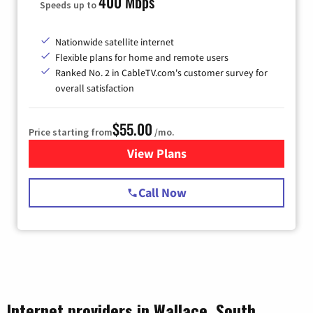
400 Mbps
Speeds up to
Nationwide satellite internet
Flexible plans for home and remote users
Ranked No. 2 in CableTV.com's customer survey for
overall satisfaction
$55.00
Price starting from
/mo.
View Plans
for Starlink Internet
Call Now
Internet providers in Wallace, South