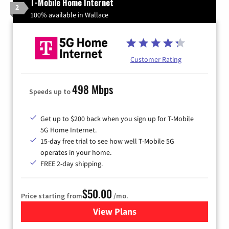
T-Mobile Home Internet
2
100% available in Wallace
Customer Rating
498 Mbps
Speeds up to
Get up to $200 back when you sign up for T-Mobile
5G Home Internet.
15-day free trial to see how well T-Mobile 5G
operates in your home.
FREE 2-day shipping.
$50.00
Price starting from
/mo.
View Plans
for T-Mobile Home Internet