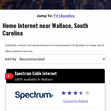
Jump To:
TV
|
Bundles
Home Internet near Wallace, South
Carolina
Availability, channels, and speeds displayed are not guaranteed. Pricing subject to change. Not all
offers available in all areas.
Sort by
Spectrum Cable Internet
1
100% available in Wallace
Customer Rating