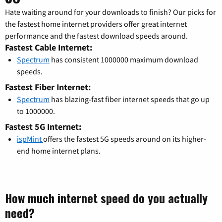
Hate waiting around for your downloads to finish? Our picks for
the fastest home internet providers offer great internet
performance and the fastest download speeds around.
Fastest Cable Internet:
Spectrum
has consistent 1000000 maximum download
speeds.
Fastest Fiber Internet:
Spectrum
has blazing-fast fiber internet speeds that go up
to 1000000.
Fastest 5G Internet:
ispMint
offers the fastest 5G speeds around on its higher-
end home internet plans.
How much internet speed do you actually
need?