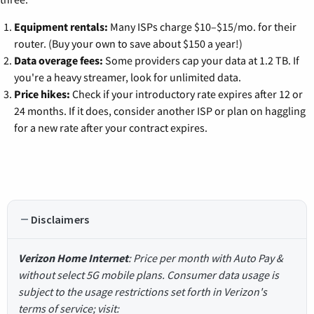
Equipment rentals:
Many ISPs charge $10–$15/mo. for their
router. (Buy your own to save about $150 a year!)
Data overage fees:
Some providers cap your data at 1.2 TB. If
you're a heavy streamer, look for unlimited data.
Price hikes:
Check if your introductory rate expires after 12 or
24 months. If it does, consider another ISP or plan on haggling
for a new rate after your contract expires.
Disclaimers
Verizon Home Internet
: Price per month with Auto Pay &
without select 5G mobile plans. Consumer data usage is
subject to the usage restrictions set forth in Verizon's
terms of service; visit: