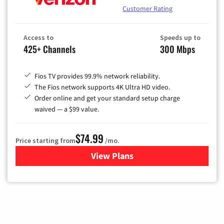
Customer Rating
Access to
Speeds up to
425+ Channels
300 Mbps
Fios TV provides 99.9% network reliability.
The Fios network supports 4K Ultra HD video.
Order online and get your standard setup charge
waived — a $99 value.
$74.99
Price starting from
/mo.
View Plans
for Verizon