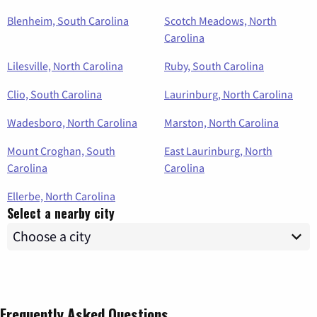
Blenheim, South Carolina
Scotch Meadows, North
Carolina
Lilesville, North Carolina
Ruby, South Carolina
Clio, South Carolina
Laurinburg, North Carolina
Wadesboro, North Carolina
Marston, North Carolina
Mount Croghan, South
East Laurinburg, North
Carolina
Carolina
Ellerbe, North Carolina
Select a nearby city
Frequently Asked Questions