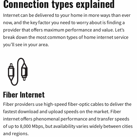
Connection types explained
Internet can be delivered to your home in more ways than ever
now, and the key factor you need to worry about is finding a
provider that offers maximum performance and value. Let’s
break down the most common types of home internet service
you’ll see in your area.
Fiber Internet
Fiber providers use high-speed fiber-optic cables to deliver the
fastest download and upload speeds on the market. Fiber
internet offers phenomenal performance and transfer speeds
of up to 8,000 Mbps, but availability varies widely between cities
and regions.