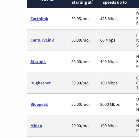
*
starting at
speeds up to
D
Earthlink
39.95/mo.
425 Mbps
E
P
F
CenturyLink
50.00/mo.
60 Mbps
K
S
N
Starlink
55.00/mo.
400 Mbps
F
R
C
Hughesnet
39.99/mo.
100 Mbps
C
T
U
Bluepeak
55.00/mo.
2000 Mbps
F
N
N
Midco
29.00/mo.
100 Mbps
N
R