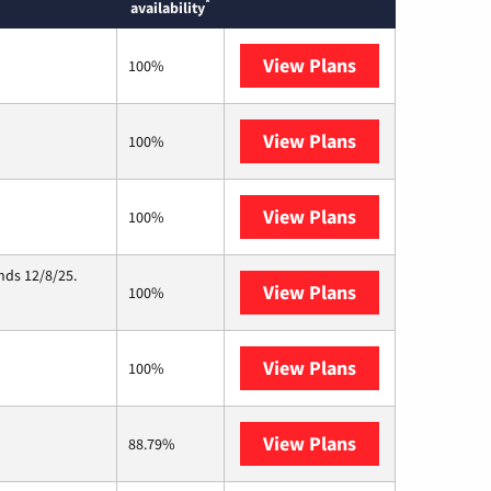
*
availability
View Plans
Earthlink
100%
View Plans
CenturyLink
100%
View Plans
Starlink
100%
nds 12/8/25.
View Plans
Hughesnet
100%
View Plans
Bluepeak
100%
View Plans
Midco
88.79%