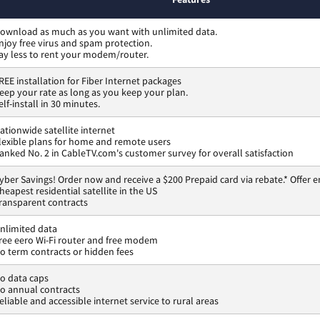
ownload as much as you want with unlimited data.
njoy free virus and spam protection.
ay less to rent your modem/router.
REE installation for Fiber Internet packages
eep your rate as long as you keep your plan.
elf-install in 30 minutes.
ationwide satellite internet
lexible plans for home and remote users
anked No. 2 in CableTV.com's customer survey for overall satisfaction
yber Savings! Order now and receive a $200 Prepaid card via rebate.* Offer e
heapest residential satellite in the US
ransparent contracts
nlimited data
ree eero Wi-Fi router and free modem
o term contracts or hidden fees
o data caps
o annual contracts
eliable and accessible internet service to rural areas