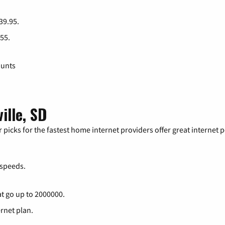
 39.95.
 55.
ounts
ille, SD
 picks for the fastest home internet providers offer great internet
speeds.
at go up to 2000000.
ernet plan.