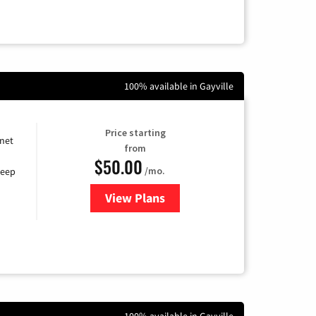
100% available in Gayville
Price starting
rnet
from
$50.00
/mo.
keep
View Plans
for CenturyLink High-Speed Inte
100% available in Gayville