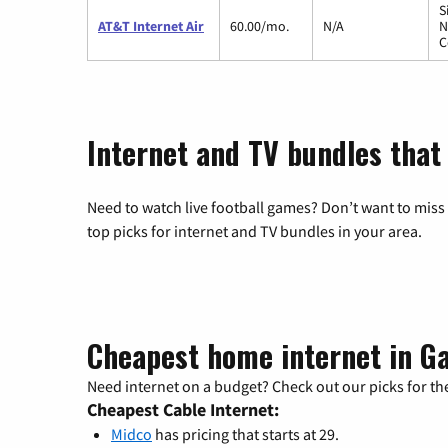
S
AT&T Internet Air
60.00/mo.
N/A
N
C
Internet and TV bundles that 
Need to watch live football games? Don’t want to miss
top picks for internet and TV bundles in your area.
Cheapest home internet in Ga
Need internet on a budget? Check out our picks for the
Cheapest Cable Internet:
Midco
has pricing that starts at 29.