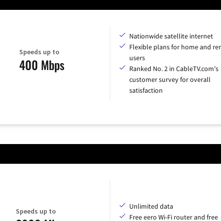
Nationwide satellite internet
Flexible plans for home and r
Speeds up to
users
400 Mbps
Ranked No. 2 in CableTV.com's
customer survey for overall
satisfaction
Unlimited data
Speeds up to
Free eero Wi-Fi router and free