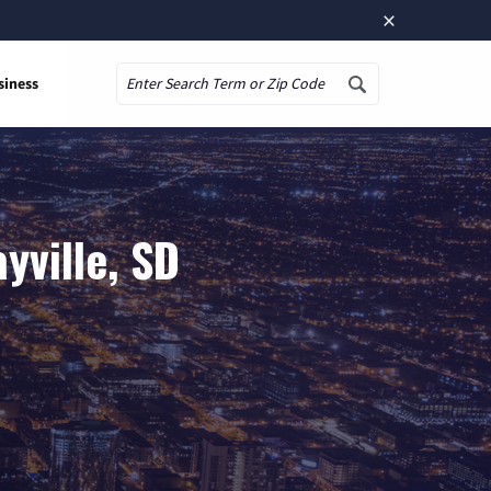
×
siness
Search
yville, SD