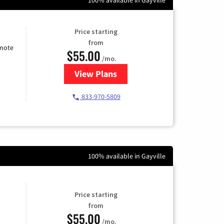
Price starting
from
emote
$55.00
/mo.
View Plans
for Starlink Internet
833-970-5809
100% available in Gayville
Price starting
from
$55.00
/mo.