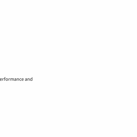
 performance and