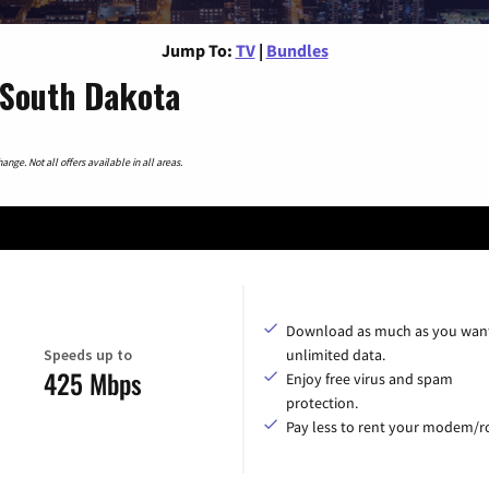
Jump To:
TV
|
Bundles
 South Dakota
nge. Not all offers available in all areas.
Download as much as you want
Speeds up to
unlimited data.
425 Mbps
Enjoy free virus and spam
protection.
Pay less to rent your modem/ro