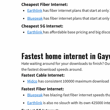
Cheapest Fiber Internet:
Earthlink
has fiber internet plans that start at only
Bluepeak
has fiber internet plans that start at only
Cheapest 5G Internet:
Earthlink
has affordable base pricing and big disc
Fastest home internet in Gayv
Hate waiting around for your downloads to finish? Our
the fastest download speeds around.
Fastest Cable Internet:
Midco
has consistent 100000 maximum download 
Fastest Fiber Internet:
Bluepeak
has blazing-fast fiber internet speeds th
Earthlink
is also no slouch with its own 425000 int