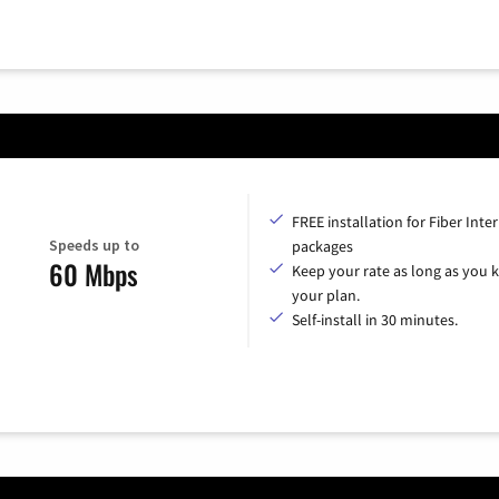
FREE installation for Fiber Inte
Speeds up to
packages
60 Mbps
Keep your rate as long as you 
your plan.
Self-install in 30 minutes.