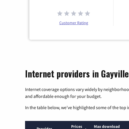
Customer Rating
Internet providers in Gayvill
Internet coverage options vary widely by neighborhood
and affordable enough for your budget.
In the table below, we’ve highlighted some of the top i
Prices
Max download
Provider