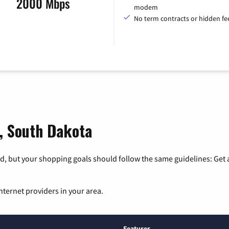
2000 Mbps
modem
No term contracts or hidden fe
e, South Dakota
, but your shopping goals should follow the same guidelines: Get a
nternet providers in your area.
Features