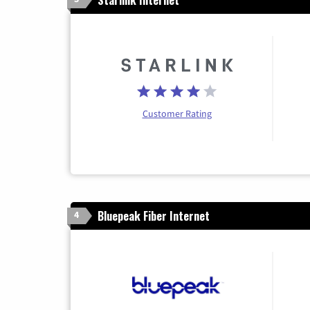
Customer Rating
Bluepeak Fiber Internet
4