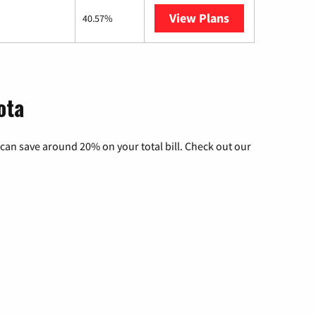
View Plans
AT&T Internet A
40.57%
ota
can save around 20% on your total bill. Check out our