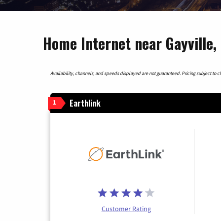
Home Internet near Gayville,
Availability, channels, and speeds displayed are not guaranteed. Pricing subject to cha
Earthlink
1
Customer Rating