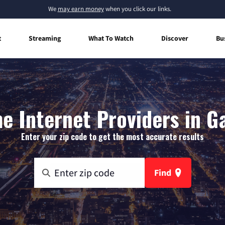
We
may earn money
when you click our links.
t
Streaming
What To Watch
Discover
Bu
 Internet Providers in Ga
Enter your zip code to get the most accurate results
Find