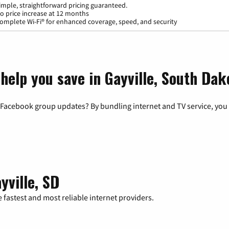
imple, straightforward pricing guaranteed.
o price increase at 12 months
omplete Wi-Fi® for enhanced coverage, speed, and security
help you save in Gayville, South Dak
 Facebook group updates? By bundling internet and TV service, you 
yville, SD
 fastest and most reliable internet providers.