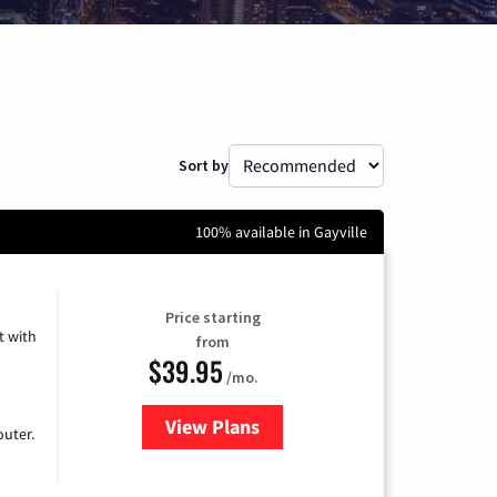
Sort by
100% available in Gayville
Price starting
 with
from
$39.95
/mo.
View Plans
for Earthlink
uter.