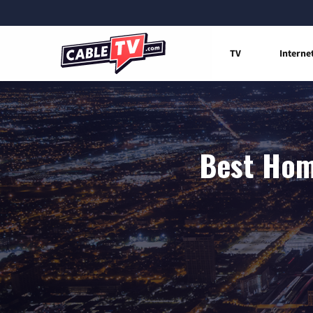
TV
Interne
Best Home