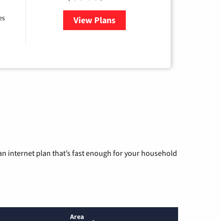
es
View Plans
for Bluepeak Fiber Internet
n internet plan that’s fast enough for your household
Area