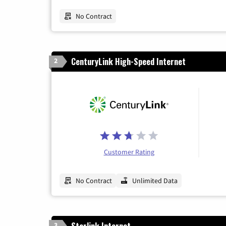
No Contract
CenturyLink High-Speed Internet
2
Customer Rating
No Contract
Unlimited Data
Starlink Internet
3