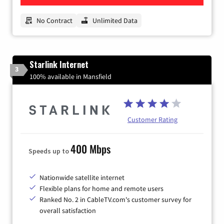
No Contract
Unlimited Data
Starlink Internet
3
100% available in Mansfield
Customer Rating
400 Mbps
Speeds up to
Nationwide satellite internet
Flexible plans for home and remote users
Ranked No. 2 in CableTV.com's customer survey for
overall satisfaction