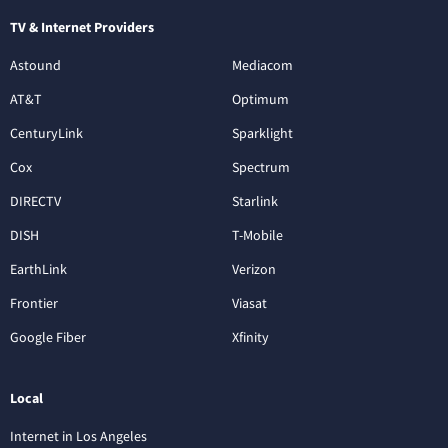
TV & Internet Providers
Astound
Mediacom
AT&T
Optimum
CenturyLink
Sparklight
Cox
Spectrum
DIRECTV
Starlink
DISH
T-Mobile
EarthLink
Verizon
Frontier
Viasat
Google Fiber
Xfinity
Local
Internet in Los Angeles