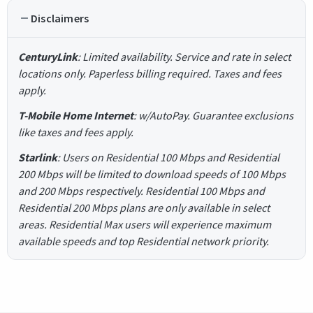
Disclaimers
CenturyLink
: Limited availability. Service and rate in select
locations only. Paperless billing required. Taxes and fees
apply.
T-Mobile Home Internet
: w/AutoPay. Guarantee exclusions
like taxes and fees apply.
Starlink
: Users on Residential 100 Mbps and Residential
200 Mbps will be limited to download speeds of 100 Mbps
and 200 Mbps respectively. Residential 100 Mbps and
Residential 200 Mbps plans are only available in select
areas. Residential Max users will experience maximum
available speeds and top Residential network priority.