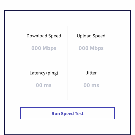
Download Speed
Upload Speed
000 Mbps
000 Mbps
Latency (ping)
Jitter
00 ms
00 ms
Run Speed Test