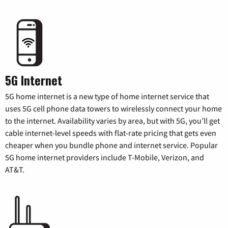
5G Internet
5G home internet is a new type of home internet service that
uses 5G cell phone data towers to wirelessly connect your home
to the internet. Availability varies by area, but with 5G, you’ll get
cable internet-level speeds with flat-rate pricing that gets even
cheaper when you bundle phone and internet service. Popular
5G home internet providers include T-Mobile, Verizon, and
AT&T.