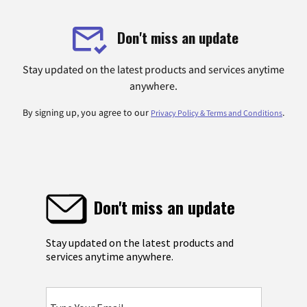
Don't miss an update
Stay updated on the latest products and services anytime
anywhere.
By signing up, you agree to our
.
Privacy Policy & Terms and Conditions