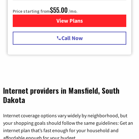
$55.00
Price starting from
/mo.
View Plans
for Starlink Internet
Call Now
Internet providers in Mansfield, South
Dakota
Internet coverage options vary widely by neighborhood, but
your shopping goals should follow the same guidelines: Get an
internet plan that’s fast enough for your household and
affordable enough for your budget.