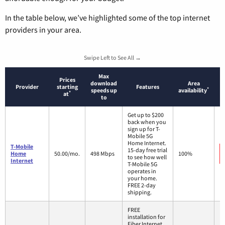
In the table below, we’ve highlighted some of the top internet
providers in your area.
Swipe Left to See All →
Max
Prices
download
Area
Provider
starting
Features
*
speeds up
availability
*
at
to
Get up to $200
back when you
sign up for T-
Mobile 5G
Home Internet.
T-Mobile
15-day free trial
Home
50.00/mo.
498 Mbps
100%
to see how well
Internet
T-Mobile 5G
operates in
your home.
FREE 2-day
shipping.
FREE
installation for
Fiber Internet