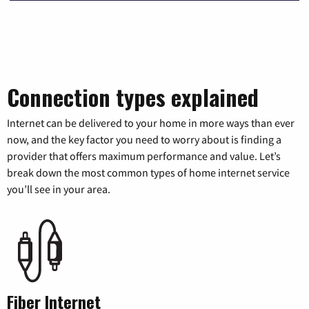
Connection types explained
Internet can be delivered to your home in more ways than ever
now, and the key factor you need to worry about is finding a
provider that offers maximum performance and value. Let’s
break down the most common types of home internet service
you’ll see in your area.
Fiber Internet