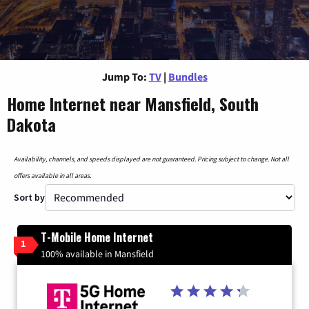
Jump To:
TV
|
Bundles
Home Internet near Mansfield, South
Dakota
Availability, channels, and speeds displayed are not guaranteed. Pricing subject to change. Not all
offers available in all areas.
Sort by
T-Mobile Home Internet
1
100% available in Mansfield