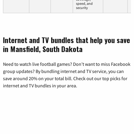
speed, and
security
Internet and TV bundles that help you save
in Mansfield, South Dakota
Need to watch live football games? Don’t want to miss Facebook
group updates? By bundling internet and TV service, you can
save around 20% on your total bill. Check out our top picks for
internet and TV bundles in your area.