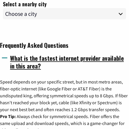
Select a nearby city
Frequently Asked Questions
What is the fastest internet provider available
in this area?
Speed depends on your specific street, but in most metro areas,
fiber-optic internet (like Google Fiber or AT&T Fiber) is the
undisputed king, offering symmetrical speeds up to 8 Gbps. If fiber
hasn't reached your block yet, cable (like Xfinity or Spectrum) is
your next best bet and often reaches 1.2 Gbps transfer speeds.
Pro Tip:
Always check for symmetrical speeds. Fiber offers the
same upload and download speeds, which is a game-changer for