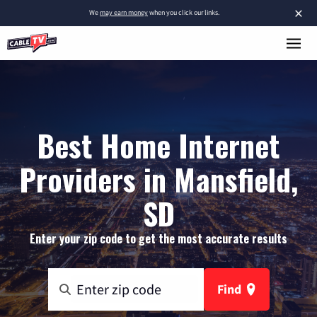
×
We
may earn money
when you click our links.
Best Home Internet
Providers in Mansfield,
SD
Enter your zip code to get the most accurate results
Find