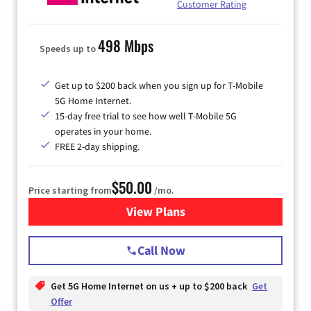
Customer Rating
498 Mbps
Speeds up to
Get up to $200 back when you sign up for T-Mobile
5G Home Internet.
15-day free trial to see how well T-Mobile 5G
operates in your home.
FREE 2-day shipping.
$50.00
Price starting from
/mo.
View Plans
for T-Mobile Home Internet
Call Now
Get 5G Home Internet on us + up to $200 back
Get
Offer