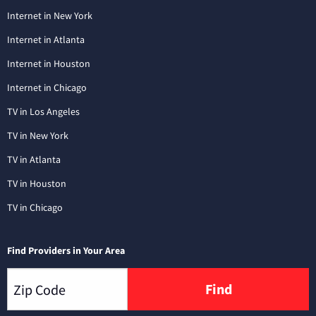
Internet in New York
Internet in Atlanta
Internet in Houston
Internet in Chicago
TV in Los Angeles
TV in New York
TV in Atlanta
TV in Houston
TV in Chicago
Find Providers in Your Area
Find