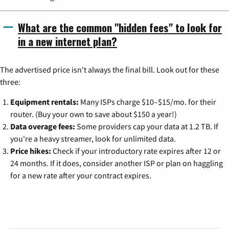
What are the common "hidden fees" to look for
in a new internet plan?
The advertised price isn't always the final bill. Look out for these
three:
Equipment rentals:
Many ISPs charge $10–$15/mo. for their
router. (Buy your own to save about $150 a year!)
Data overage fees:
Some providers cap your data at 1.2 TB. If
you're a heavy streamer, look for unlimited data.
Price hikes:
Check if your introductory rate expires after 12 or
24 months. If it does, consider another ISP or plan on haggling
for a new rate after your contract expires.