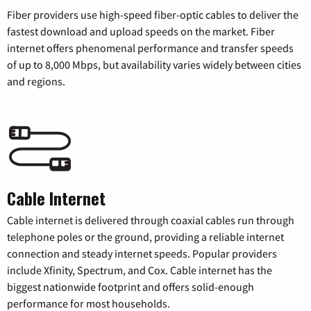
Fiber providers use high-speed fiber-optic cables to deliver the
fastest download and upload speeds on the market. Fiber
internet offers phenomenal performance and transfer speeds
of up to 8,000 Mbps, but availability varies widely between cities
and regions.
Cable Internet
Cable internet is delivered through coaxial cables run through
telephone poles or the ground, providing a reliable internet
connection and steady internet speeds. Popular providers
include Xfinity, Spectrum, and Cox. Cable internet has the
biggest nationwide footprint and offers solid-enough
performance for most households.