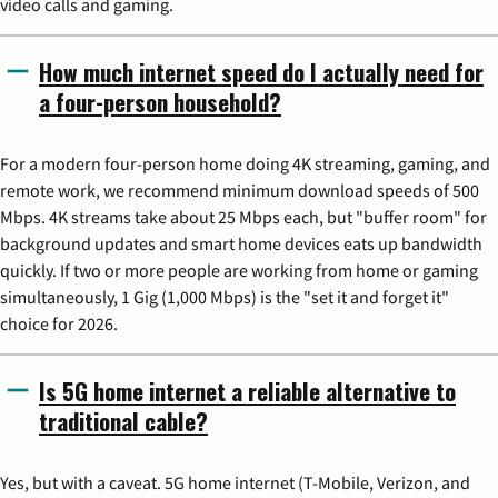
video calls and gaming.
How much internet speed do I actually need for
a four-person household?
For a modern four-person home doing 4K streaming, gaming, and
remote work, we recommend minimum download speeds of 500
Mbps. 4K streams take about 25 Mbps each, but "buffer room" for
background updates and smart home devices eats up bandwidth
quickly. If two or more people are working from home or gaming
simultaneously, 1 Gig (1,000 Mbps) is the "set it and forget it"
choice for 2026.
Is 5G home internet a reliable alternative to
traditional cable?
Yes, but with a caveat. 5G home internet (T-Mobile, Verizon, and