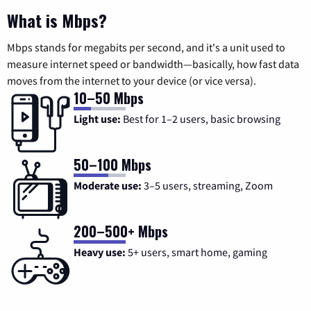
What is Mbps?
Mbps stands for megabits per second, and it's a unit used to
measure internet speed or bandwidth—basically, how fast data
moves from the internet to your device (or vice versa).
10–50 Mbps
Light use:
Best for 1–2 users, basic browsing
50–100 Mbps
Moderate use:
3–5 users, streaming, Zoom
200–500+ Mbps
Heavy use:
5+ users, smart home, gaming