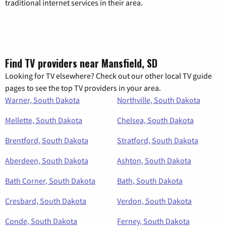
traditional internet services in their area.
Find TV providers near Mansfield, SD
Looking for TV elsewhere? Check out our other local TV guide
pages to see the top TV providers in your area.
Warner, South Dakota
Northville, South Dakota
Mellette, South Dakota
Chelsea, South Dakota
Brentford, South Dakota
Stratford, South Dakota
Aberdeen, South Dakota
Ashton, South Dakota
Bath Corner, South Dakota
Bath, South Dakota
Cresbard, South Dakota
Verdon, South Dakota
Conde, South Dakota
Ferney, South Dakota