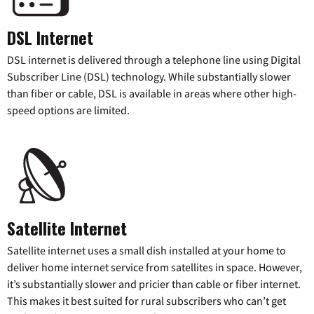
DSL Internet
DSL internet is delivered through a telephone line using Digital
Subscriber Line (DSL) technology. While substantially slower
than fiber or cable, DSL is available in areas where other high-
speed options are limited.
Satellite Internet
Satellite internet uses a small dish installed at your home to
deliver home internet service from satellites in space. However,
it’s substantially slower and pricier than cable or fiber internet.
This makes it best suited for rural subscribers who can’t get