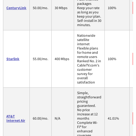
packages
CenturyLink
50.00/mo.
30 Mbps
Keep your rate
100%
as long as you
keep your plan.
Self-install in 30
minutes.
Nationwide
satellite
internet
Flexible plans
for home and
remote users
Starlink
55.00/mo.
400 Mbps
100%
Ranked No. 2 in
CableTV.com's
customer
survey for
overall
satisfaction
Simple,
straightforward
pricing
guaranteed.
No price
increase at 12
AT&T
60.00/mo.
N/A
months
41.01%
Internet Air
Complete Wi-
Fi® for
enhanced
coverage,