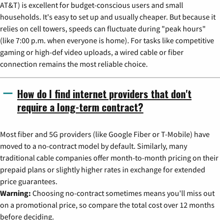
AT&T) is excellent for budget-conscious users and small
households. It's easy to set up and usually cheaper. But because it
relies on cell towers, speeds can fluctuate during "peak hours"
(like 7:00 p.m. when everyone is home). For tasks like competitive
gaming or high-def video uploads, a wired cable or fiber
connection remains the most reliable choice.
How do I find internet providers that don't
require a long-term contract?
Most fiber and 5G providers (like Google Fiber or T-Mobile) have
moved to a no-contract model by default. Similarly, many
traditional cable companies offer month-to-month pricing on their
prepaid plans or slightly higher rates in exchange for extended
price guarantees.
Warning:
Choosing no-contract sometimes means you'll miss out
on a promotional price, so compare the total cost over 12 months
before deciding.