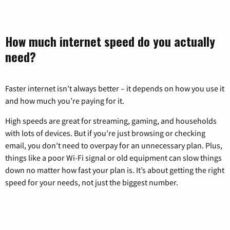
How much internet speed do you actually
need?
Faster internet isn’t always better – it depends on how you use it
and how much you’re paying for it.
High speeds are great for streaming, gaming, and households
with lots of devices. But if you’re just browsing or checking
email, you don’t need to overpay for an unnecessary plan. Plus,
things like a poor Wi-Fi signal or old equipment can slow things
down no matter how fast your plan is. It’s about getting the right
speed for your needs, not just the biggest number.