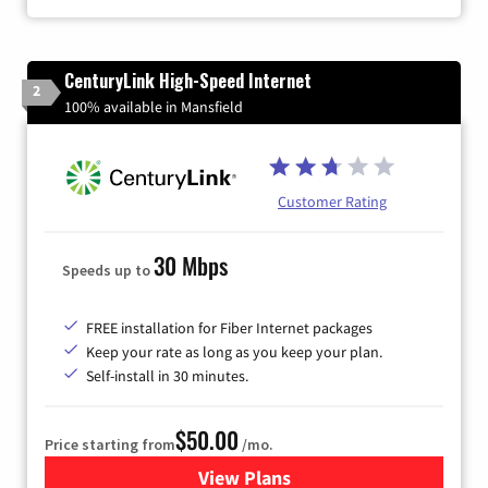
CenturyLink High-Speed Internet
2
100% available in Mansfield
Customer Rating
30 Mbps
Speeds up to
FREE installation for Fiber Internet packages
Keep your rate as long as you keep your plan.
Self-install in 30 minutes.
$50.00
Price starting from
/mo.
View Plans
for CenturyLink High-Speed 