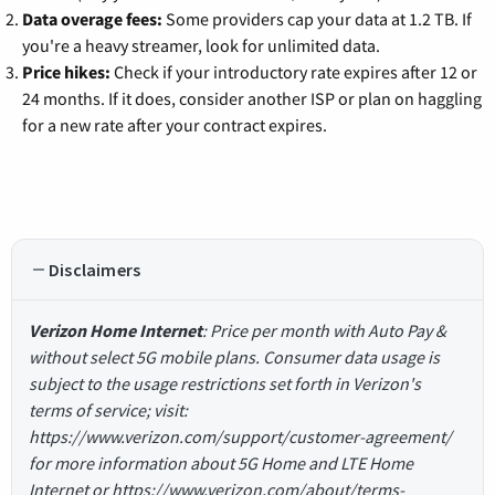
Data overage fees:
Some providers cap your data at 1.2 TB. If
you're a heavy streamer, look for unlimited data.
Price hikes:
Check if your introductory rate expires after 12 or
24 months. If it does, consider another ISP or plan on haggling
for a new rate after your contract expires.
Disclaimers
Verizon Home Internet
: Price per month with Auto Pay &
without select 5G mobile plans. Consumer data usage is
subject to the usage restrictions set forth in Verizon's
terms of service; visit:
https://www.verizon.com/support/customer-agreement/
for more information about 5G Home and LTE Home
Internet or https://www.verizon.com/about/terms-