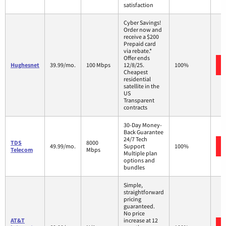
satisfaction
Cyber Savings!
Order now and
receive a $200
Prepaid card
via rebate.*
Offer ends
Hughesnet
39.99/mo.
100 Mbps
12/8/25.
100%
Cheapest
residential
satellite in the
US
Transparent
contracts
30-Day Money-
Back Guarantee
24/7 Tech
TDS
8000
49.99/mo.
Support
100%
Telecom
Mbps
Multiple plan
options and
bundles
Simple,
straightforward
pricing
guaranteed.
No price
AT&T
increase at 12