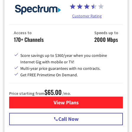
Customer Rating
Access to
Speeds up to
170+ Channels
2000 Mbps
Score savings up to $360/year when you combine
Internet Gig with mobile or TV!
Multi-year price guarantees with no contracts.
Get FREE Primetime On Demand.
$65.00
Price starting from
/mo.
View Plans
for Spectrum Cable TV & Int
Call Now