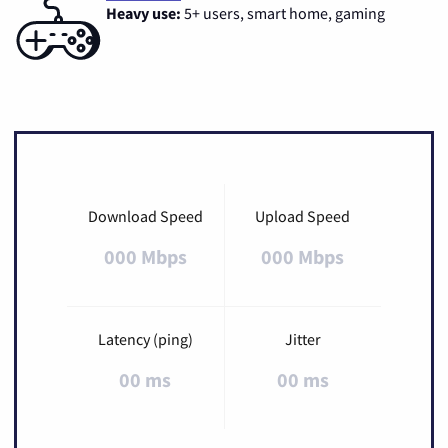
Heavy use:
5+ users, smart home, gaming
Download Speed
Upload Speed
000 Mbps
000 Mbps
Latency (ping)
Jitter
00 ms
00 ms