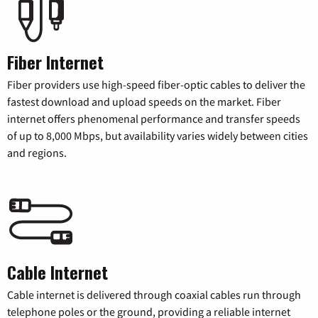
Fiber Internet
Fiber providers use high-speed fiber-optic cables to deliver the
fastest download and upload speeds on the market. Fiber
internet offers phenomenal performance and transfer speeds
of up to 8,000 Mbps, but availability varies widely between cities
and regions.
Cable Internet
Cable internet is delivered through coaxial cables run through
telephone poles or the ground, providing a reliable internet