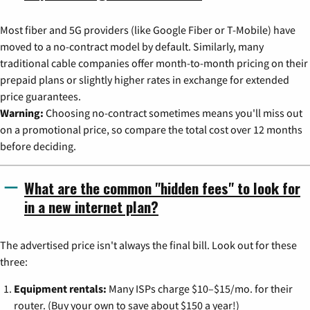
Most fiber and 5G providers (like Google Fiber or T-Mobile) have
moved to a no-contract model by default. Similarly, many
traditional cable companies offer month-to-month pricing on their
prepaid plans or slightly higher rates in exchange for extended
price guarantees.
Warning:
Choosing no-contract sometimes means you'll miss out
on a promotional price, so compare the total cost over 12 months
before deciding.
What are the common "hidden fees" to look for
in a new internet plan?
The advertised price isn't always the final bill. Look out for these
three:
Equipment rentals:
Many ISPs charge $10–$15/mo. for their
router. (Buy your own to save about $150 a year!)