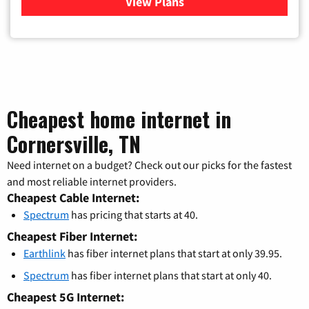
View Plans
for Verizon
Cheapest home internet in
Cornersville, TN
Need internet on a budget? Check out our picks for the fastest
and most reliable internet providers.
Cheapest Cable Internet:
Spectrum
has pricing that starts at 40.
Cheapest Fiber Internet:
Earthlink
has fiber internet plans that start at only 39.95.
Spectrum
has fiber internet plans that start at only 40.
Cheapest 5G Internet: