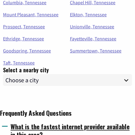
Columbia, Tennessee
Chapel Hill, Tennessee
Mount Pleasant, Tennessee
Elkton, Tennessee
Prospect, Tennessee
Unionville, Tennessee
Ethridge, Tennessee
Fayetteville, Tennessee
Goodspring, Tennessee
Summertown, Tennessee
Taft, Tennessee
Select a nearby city
Frequently Asked Questions
What is the fastest internet provider available
in this area?