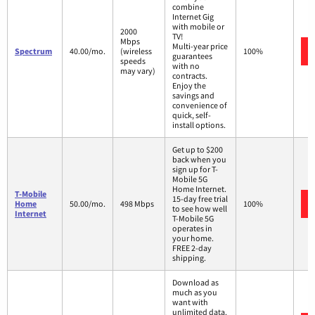
combine
Internet Gig
with mobile or
2000
TV!
Mbps
Multi-year price
Spectrum
40.00/mo.
(wireless
100%
guarantees
speeds
with no
may vary)
contracts.
Enjoy the
savings and
convenience of
quick, self-
install options.
Get up to $200
back when you
sign up for T-
Mobile 5G
Home Internet.
T-Mobile
15-day free trial
Home
50.00/mo.
498 Mbps
100%
to see how well
Internet
T-Mobile 5G
operates in
your home.
FREE 2-day
shipping.
Download as
much as you
want with
unlimited data.