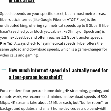
Speed depends on your specific street, but in most metro areas,
fiber-optic internet (like Google Fiber or AT&T Fiber) is the
undisputed king, offering symmetrical speeds up to 8 Gbps. If fiber
hasn't reached your block yet, cable (like Xfinity or Spectrum) is
your next best bet and often reaches 1.2 Gbps transfer speeds.
Pro Tip:
Always check for symmetrical speeds. Fiber offers the
same upload and download speeds, which is a game-changer for
video calls and gaming.
How much internet speed do I actually need for
a four-person household?
For a modern four-person home doing 4K streaming, gaming, and
remote work, we recommend minimum download speeds of 500
Mbps. 4K streams take about 25 Mbps each, but "buffer room" for
background updates and smart home devices eats up bandwidth