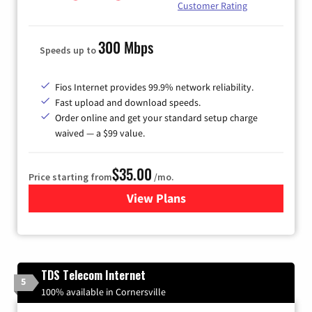
Customer Rating
300 Mbps
Speeds up to
Fios Internet provides 99.9% network reliability.
Fast upload and download speeds.
Order online and get your standard setup charge
waived — a $99 value.
$35.00
Price starting from
/mo.
View Plans
for Verizon
TDS Telecom Internet
5
100% available in Cornersville