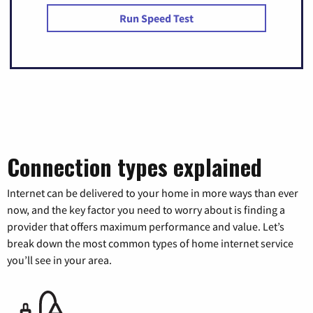
Run Speed Test
Connection types explained
Internet can be delivered to your home in more ways than ever
now, and the key factor you need to worry about is finding a
provider that offers maximum performance and value. Let’s
break down the most common types of home internet service
you’ll see in your area.