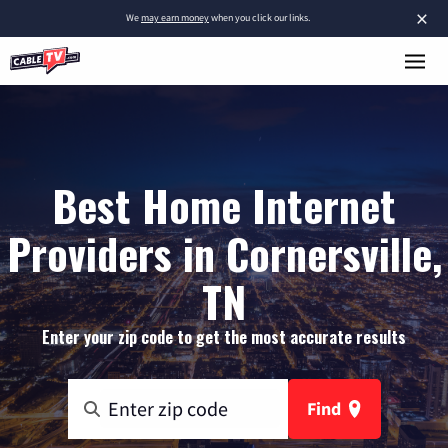
×
We
may earn money
when you click our links.
Best Home Internet
Providers in Cornersville,
TN
Enter your zip code to get the most accurate results
Find