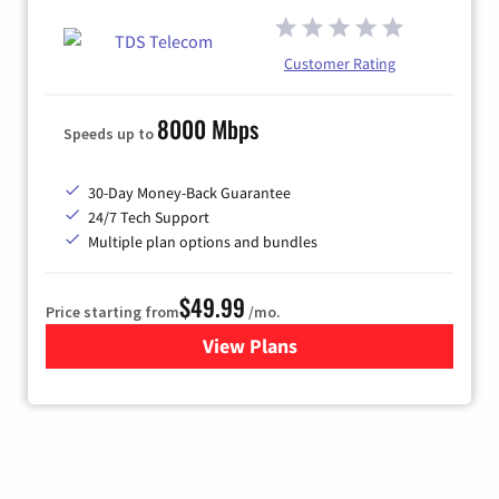
Customer Rating
8000 Mbps
Speeds up to
30-Day Money-Back Guarantee
24/7 Tech Support
Multiple plan options and bundles
$49.99
Price starting from
/mo.
View Plans
for TDS Telecom Internet