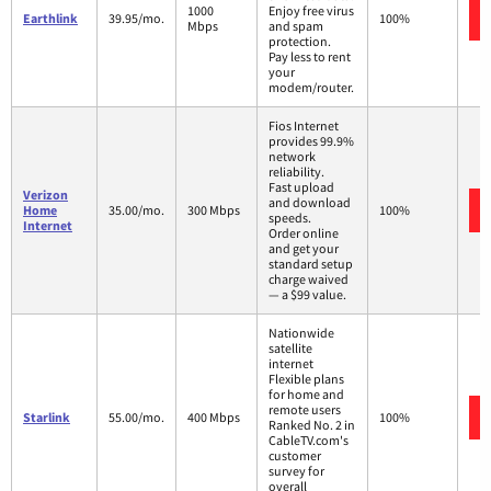
1000
Enjoy free virus
Earthlink
39.95/mo.
100%
Mbps
and spam
protection.
Pay less to rent
your
modem/router.
Fios Internet
provides 99.9%
network
reliability.
Fast upload
Verizon
and download
Home
35.00/mo.
300 Mbps
100%
speeds.
Internet
Order online
and get your
standard setup
charge waived
— a $99 value.
Nationwide
satellite
internet
Flexible plans
for home and
remote users
Starlink
55.00/mo.
400 Mbps
100%
Ranked No. 2 in
CableTV.com's
customer
survey for
overall