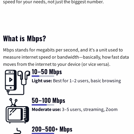
speed for your needs, not just the biggest number.
What is Mbps?
Mbps stands for megabits per second, and it's a unit used to
measure internet speed or bandwidth—basically, how fast data
moves from the internet to your device (or vice versa).
10–50 Mbps
Light use:
Best for 1–2 users, basic browsing
50–100 Mbps
Moderate use:
3–5 users, streaming, Zoom
200–500+ Mbps