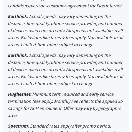
conditions/verizon-customer-agreement for Fios internet.
Earthlink
: Actual speeds may vary depending on the
distance, line-quality, phone service provider, and number
of devices used concurrently. All speeds not available in all
areas. Exclusions like taxes & fees apply. Not available in all
areas. Limited-time offer; subject to change.
Earthlink
: Actual speeds may vary depending on the
distance, line-quality, phone service provider, and number
of devices used concurrently. All speeds not available in all
areas. Exclusions like taxes & fees apply. Not available in all
areas. Limited-time offer; subject to change.
Hughesnet
: Minimum term required and early service
termination fees apply. Monthly Fee reflects the applied $5
savings for ACH enrollment. Offer may vary by geographic
area.
Spectrum
: Standard rates apply after promo period.