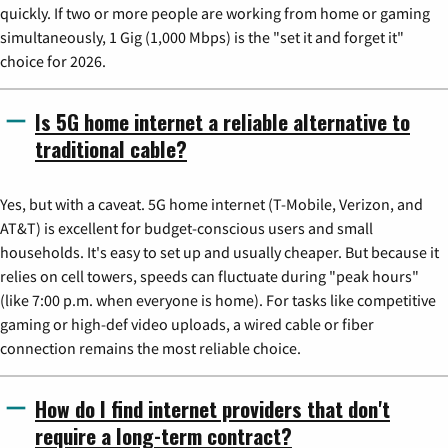
quickly. If two or more people are working from home or gaming
simultaneously, 1 Gig (1,000 Mbps) is the "set it and forget it"
choice for 2026.
Is 5G home internet a reliable alternative to
traditional cable?
Yes, but with a caveat. 5G home internet (T-Mobile, Verizon, and
AT&T) is excellent for budget-conscious users and small
households. It's easy to set up and usually cheaper. But because it
relies on cell towers, speeds can fluctuate during "peak hours"
(like 7:00 p.m. when everyone is home). For tasks like competitive
gaming or high-def video uploads, a wired cable or fiber
connection remains the most reliable choice.
How do I find internet providers that don't
require a long-term contract?