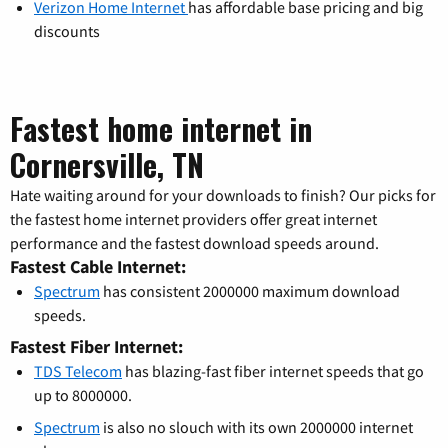
Verizon Home Internet
has affordable base pricing and big
discounts
Fastest home internet in
Cornersville, TN
Hate waiting around for your downloads to finish? Our picks for
the fastest home internet providers offer great internet
performance and the fastest download speeds around.
Fastest Cable Internet:
Spectrum
has consistent 2000000 maximum download
speeds.
Fastest Fiber Internet:
TDS Telecom
has blazing-fast fiber internet speeds that go
up to 8000000.
Spectrum
is also no slouch with its own 2000000 internet