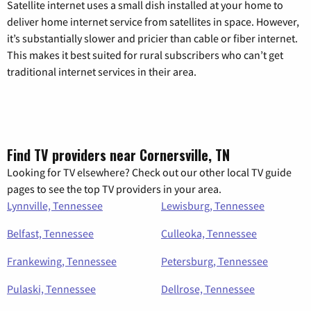
Satellite internet uses a small dish installed at your home to
deliver home internet service from satellites in space. However,
it’s substantially slower and pricier than cable or fiber internet.
This makes it best suited for rural subscribers who can’t get
traditional internet services in their area.
Find TV providers near Cornersville, TN
Looking for TV elsewhere? Check out our other local TV guide
pages to see the top TV providers in your area.
Lynnville, Tennessee
Lewisburg, Tennessee
Belfast, Tennessee
Culleoka, Tennessee
Frankewing, Tennessee
Petersburg, Tennessee
Pulaski, Tennessee
Dellrose, Tennessee