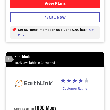
View Plans
for T-Mobile Home Internet
Call Now
Get 5G Home Internet on us + up to $200 back
Get
Offer
Earthlink
3
100% available in Cornersville
Customer Rating
1000 Mbps
Speeds up to