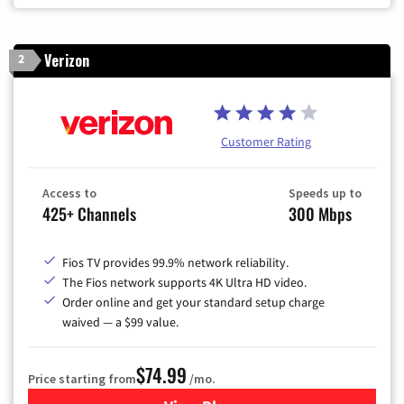
Verizon
2
Customer Rating
Access to
Speeds up to
425+ Channels
300 Mbps
Fios TV provides 99.9% network reliability.
The Fios network supports 4K Ultra HD video.
Order online and get your standard setup charge
waived — a $99 value.
$74.99
Price starting from
/mo.