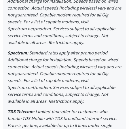
Additional charge for installation. Speeds based on wired
connection. Actual speeds (including wireless) vary and are
not guaranteed. Capable modem required for all Gig
speeds. For a list of capable modems, visit
Spectrum.net/modem. Services subject to all applicable
service terms and conditions, subject to change. Not
available in all areas. Restrictions apply.
Spectrum
: Standard rates apply after promo period.
Additional charge for installation. Speeds based on wired
connection. Actual speeds (including wireless) vary and are
not guaranteed. Capable modem required for all Gig
speeds. For a list of capable modems, visit
Spectrum.net/modem. Services subject to all applicable
service terms and conditions, subject to change. Not
available in all areas. Restrictions apply.
TDS Telecom
: Limited-time offer for customers who
bundle TDS Mobile with TDS broadband internet service.
Price is per line; available for up to 6 lines under single