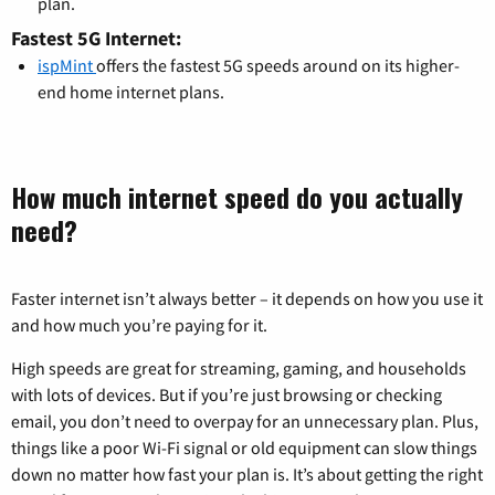
plan.
Fastest 5G Internet:
ispMint
offers the fastest 5G speeds around on its higher-
end home internet plans.
How much internet speed do you actually
need?
Faster internet isn’t always better – it depends on how you use it
and how much you’re paying for it.
High speeds are great for streaming, gaming, and households
with lots of devices. But if you’re just browsing or checking
email, you don’t need to overpay for an unnecessary plan. Plus,
things like a poor Wi-Fi signal or old equipment can slow things
down no matter how fast your plan is. It’s about getting the right