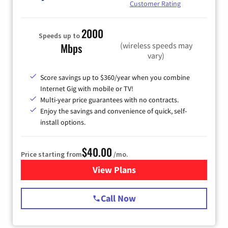
Customer Rating
2000
Speeds up to
(wireless speeds may
Mbps
vary)
Score savings up to $360/year when you combine
Internet Gig with mobile or TV!
Multi-year price guarantees with no contracts.
Enjoy the savings and convenience of quick, self-
install options.
$40.00
Price starting from
/mo.
View Plans
for Spectrum Cable Internet
Call Now