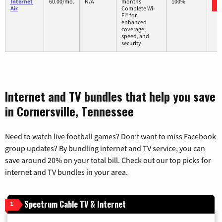
Internet
60.00/mo.
N/A
months
100%
Air
Complete Wi-
Fi® for
enhanced
coverage,
speed, and
security
Internet and TV bundles that help you save
in Cornersville, Tennessee
Need to watch live football games? Don’t want to miss Facebook
group updates? By bundling internet and TV service, you can
save around 20% on your total bill. Check out our top picks for
internet and TV bundles in your area.
Spectrum Cable TV & Internet
1