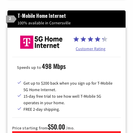
T-Mobile Home Internet
2
100% available in Cornersville
Customer Rating
498 Mbps
Speeds up to
Get up to $200 back when you sign up for T-Mobile
5G Home Internet.
15-day free trial to see how well T-Mobile 5G
operates in your home.
FREE 2-day shipping.
$50.00
Price starting from
/mo.