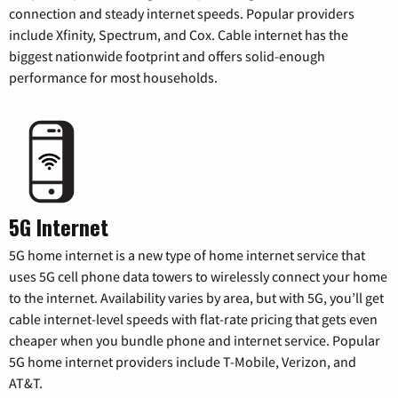
connection and steady internet speeds. Popular providers
include Xfinity, Spectrum, and Cox. Cable internet has the
biggest nationwide footprint and offers solid-enough
performance for most households.
5G Internet
5G home internet is a new type of home internet service that
uses 5G cell phone data towers to wirelessly connect your home
to the internet. Availability varies by area, but with 5G, you’ll get
cable internet-level speeds with flat-rate pricing that gets even
cheaper when you bundle phone and internet service. Popular
5G home internet providers include T-Mobile, Verizon, and
AT&T.