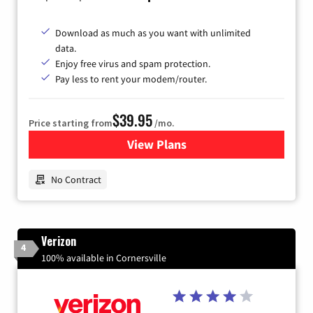
Download as much as you want with unlimited
data.
Enjoy free virus and spam protection.
Pay less to rent your modem/router.
$39.95
Price starting from
/mo.
View Plans
for Earthlink
No Contract
Verizon
4
100% available in Cornersville