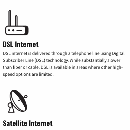
DSL Internet
DSL internet is delivered through a telephone line using Digital
Subscriber Line (DSL) technology. While substantially slower
than fiber or cable, DSL is available in areas where other high-
speed options are limited.
Satellite Internet