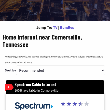
Jump To:
TV
|
Bundles
Home Internet near Cornersville,
Tennessee
Availability, channels, and speeds displayed are not guaranteed. Pricing subject to change. Not all
offers available in all areas.
Sort by
Spectrum Cable Internet
1
100% available in Cornersville