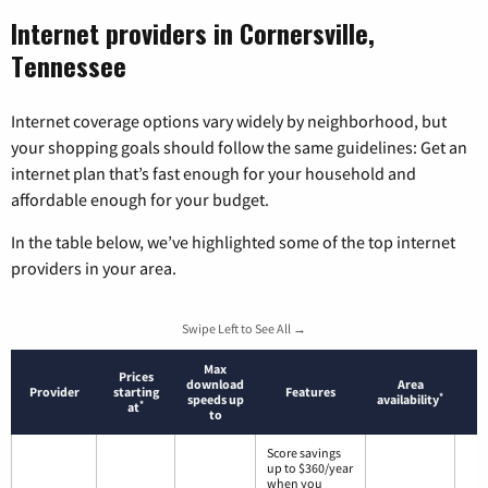
Internet providers in Cornersville,
Tennessee
Internet coverage options vary widely by neighborhood, but
your shopping goals should follow the same guidelines: Get an
internet plan that’s fast enough for your household and
affordable enough for your budget.
In the table below, we’ve highlighted some of the top internet
providers in your area.
Swipe Left to See All →
Max
Prices
download
Area
Provider
starting
Features
*
speeds up
availability
*
at
to
Score savings
up to $360/year
when you