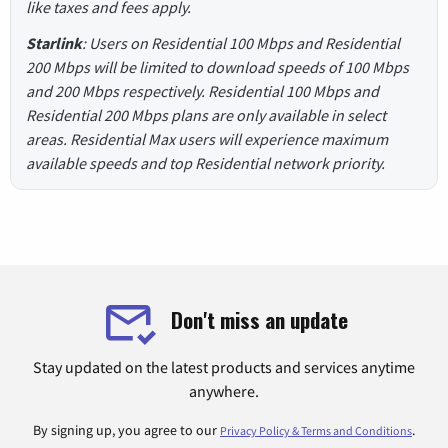
like taxes and fees apply.
Starlink
: Users on Residential 100 Mbps and Residential
200 Mbps will be limited to download speeds of 100 Mbps
and 200 Mbps respectively. Residential 100 Mbps and
Residential 200 Mbps plans are only available in select
areas. Residential Max users will experience maximum
available speeds and top Residential network priority.
Don't miss an update
Stay updated on the latest products and services anytime
anywhere.
By signing up, you agree to our
.
Privacy Policy & Terms and Conditions