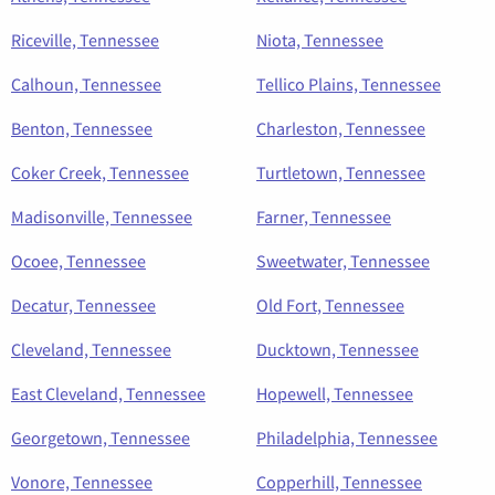
Riceville, Tennessee
Niota, Tennessee
Calhoun, Tennessee
Tellico Plains, Tennessee
Benton, Tennessee
Charleston, Tennessee
Coker Creek, Tennessee
Turtletown, Tennessee
Madisonville, Tennessee
Farner, Tennessee
Ocoee, Tennessee
Sweetwater, Tennessee
Decatur, Tennessee
Old Fort, Tennessee
Cleveland, Tennessee
Ducktown, Tennessee
East Cleveland, Tennessee
Hopewell, Tennessee
Georgetown, Tennessee
Philadelphia, Tennessee
Vonore, Tennessee
Copperhill, Tennessee