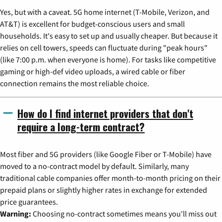
Yes, but with a caveat. 5G home internet (T-Mobile, Verizon, and
AT&T) is excellent for budget-conscious users and small
households. It's easy to set up and usually cheaper. But because it
relies on cell towers, speeds can fluctuate during "peak hours"
(like 7:00 p.m. when everyone is home). For tasks like competitive
gaming or high-def video uploads, a wired cable or fiber
connection remains the most reliable choice.
How do I find internet providers that don't
require a long-term contract?
Most fiber and 5G providers (like Google Fiber or T-Mobile) have
moved to a no-contract model by default. Similarly, many
traditional cable companies offer month-to-month pricing on their
prepaid plans or slightly higher rates in exchange for extended
price guarantees.
Warning:
Choosing no-contract sometimes means you'll miss out