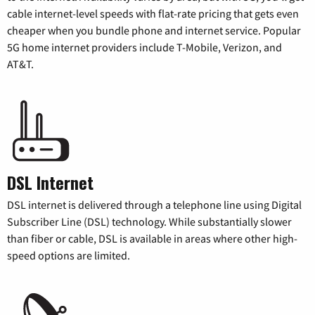
cable internet-level speeds with flat-rate pricing that gets even
cheaper when you bundle phone and internet service. Popular
5G home internet providers include T-Mobile, Verizon, and
AT&T.
DSL Internet
DSL internet is delivered through a telephone line using Digital
Subscriber Line (DSL) technology. While substantially slower
than fiber or cable, DSL is available in areas where other high-
speed options are limited.