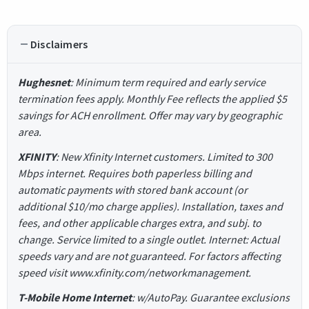
Disclaimers
Hughesnet
: Minimum term required and early service
termination fees apply. Monthly Fee reflects the applied $5
savings for ACH enrollment. Offer may vary by geographic
area.
XFINITY
: New Xfinity Internet customers. Limited to 300
Mbps internet. Requires both paperless billing and
automatic payments with stored bank account (or
additional $10/mo charge applies). Installation, taxes and
fees, and other applicable charges extra, and subj. to
change. Service limited to a single outlet. Internet: Actual
speeds vary and are not guaranteed. For factors affecting
speed visit www.xfinity.com/networkmanagement.
T-Mobile Home Internet
: w/AutoPay. Guarantee exclusions