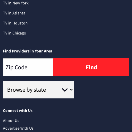
TV in New York
TV in Atlanta
TV in Houston
TV in Chicago
Find Providers in Your Area
Find
Connect with Us
About Us
Advertise With Us