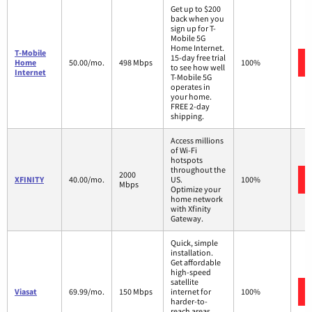
Get up to $200
back when you
sign up for T-
Mobile 5G
Home Internet.
T-Mobile
15-day free trial
Home
50.00/mo.
498 Mbps
100%
to see how well
Internet
T-Mobile 5G
operates in
your home.
FREE 2-day
shipping.
Access millions
of Wi-Fi
hotspots
throughout the
2000
XFINITY
40.00/mo.
US.
100%
Mbps
Optimize your
home network
with Xfinity
Gateway.
Quick, simple
installation.
Get affordable
high-speed
satellite
Viasat
69.99/mo.
150 Mbps
internet for
100%
harder-to-
reach areas,