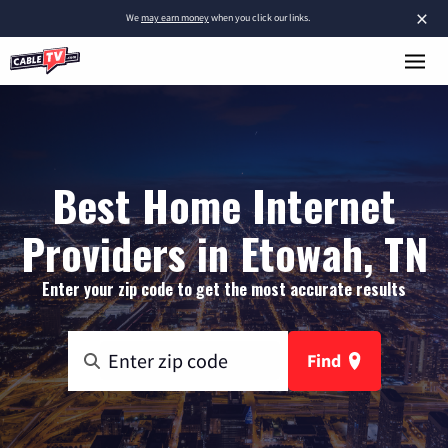
×
We
may earn money
when you click our links.
Best Home Internet
Providers in Etowah, TN
Enter your zip code to get the most accurate results
Find