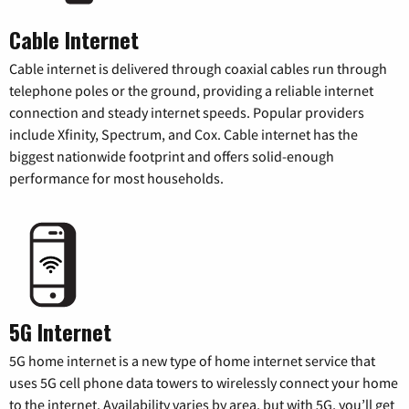
Cable Internet
Cable internet is delivered through coaxial cables run through
telephone poles or the ground, providing a reliable internet
connection and steady internet speeds. Popular providers
include Xfinity, Spectrum, and Cox. Cable internet has the
biggest nationwide footprint and offers solid-enough
performance for most households.
5G Internet
5G home internet is a new type of home internet service that
uses 5G cell phone data towers to wirelessly connect your home
to the internet. Availability varies by area, but with 5G, you’ll get