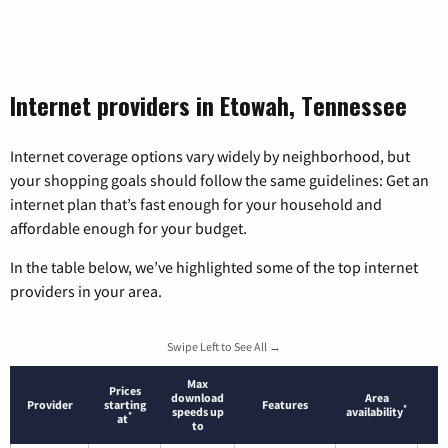
Internet providers in Etowah, Tennessee
Internet coverage options vary widely by neighborhood, but
your shopping goals should follow the same guidelines: Get an
internet plan that’s fast enough for your household and
affordable enough for your budget.
In the table below, we’ve highlighted some of the top internet
providers in your area.
Swipe Left to See All →
Max
Prices
download
Area
Provider
starting
Features
*
speeds up
availability
*
at
to