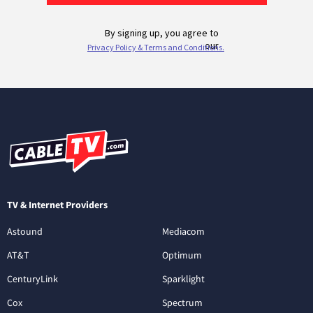
TV & Internet Providers
Astound
Mediacom
AT&T
Optimum
CenturyLink
Sparklight
Cox
Spectrum