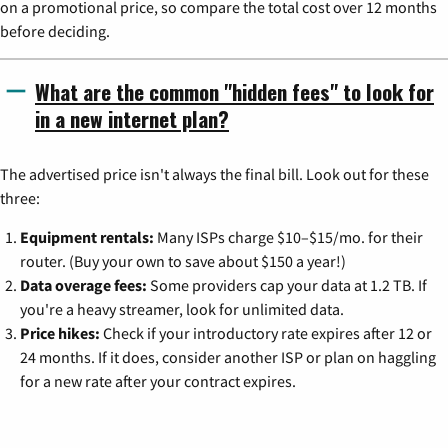
on a promotional price, so compare the total cost over 12 months
before deciding.
What are the common "hidden fees" to look for
in a new internet plan?
The advertised price isn't always the final bill. Look out for these
three:
Equipment rentals:
Many ISPs charge $10–$15/mo. for their
router. (Buy your own to save about $150 a year!)
Data overage fees:
Some providers cap your data at 1.2 TB. If
you're a heavy streamer, look for unlimited data.
Price hikes:
Check if your introductory rate expires after 12 or
24 months. If it does, consider another ISP or plan on haggling
for a new rate after your contract expires.