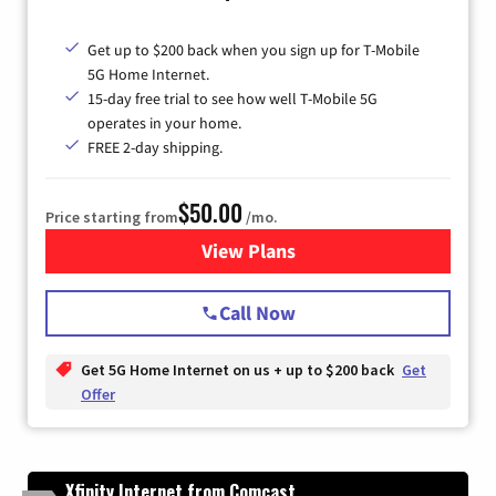
Get up to $200 back when you sign up for T-Mobile
5G Home Internet.
15-day free trial to see how well T-Mobile 5G
operates in your home.
FREE 2-day shipping.
$50.00
Price starting from
/mo.
View Plans
for T-Mobile Home Internet
Call Now
Get 5G Home Internet on us + up to $200 back
Get
Offer
Xfinity Internet from Comcast