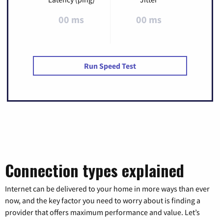
00 ms
00 ms
Run Speed Test
Connection types explained
Internet can be delivered to your home in more ways than ever
now, and the key factor you need to worry about is finding a
provider that offers maximum performance and value. Let’s