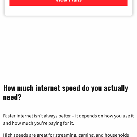
How much internet speed do you actually
need?
Faster internet isn’t always better – it depends on how you use it
and how much you’re paying for it.
High speeds are great for streaming, gaming, and households