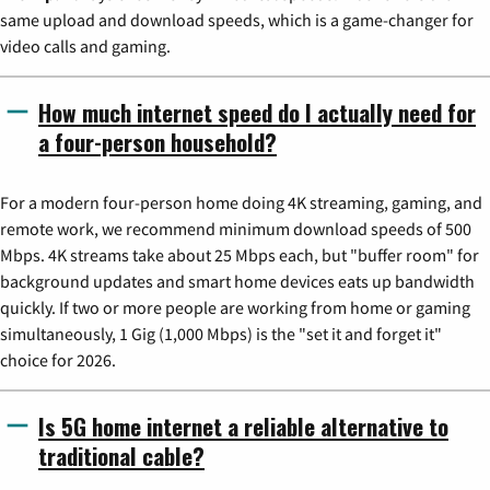
same upload and download speeds, which is a game-changer for
video calls and gaming.
How much internet speed do I actually need for
a four-person household?
For a modern four-person home doing 4K streaming, gaming, and
remote work, we recommend minimum download speeds of 500
Mbps. 4K streams take about 25 Mbps each, but "buffer room" for
background updates and smart home devices eats up bandwidth
quickly. If two or more people are working from home or gaming
simultaneously, 1 Gig (1,000 Mbps) is the "set it and forget it"
choice for 2026.
Is 5G home internet a reliable alternative to
traditional cable?