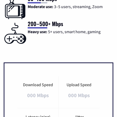
Moderate use:
3–5 users, streaming, Zoom
200–500+ Mbps
Heavy use:
5+ users, smart home, gaming
Download Speed
Upload Speed
000 Mbps
000 Mbps
Latency (ping)
Jitter