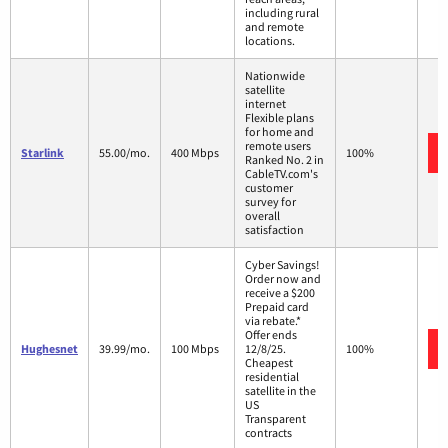
including rural
and remote
locations.
Nationwide
satellite
internet
Flexible plans
for home and
remote users
Starlink
55.00/mo.
400 Mbps
100%
Ranked No. 2 in
CableTV.com's
customer
survey for
overall
satisfaction
Cyber Savings!
Order now and
receive a $200
Prepaid card
via rebate.*
Offer ends
Hughesnet
39.99/mo.
100 Mbps
12/8/25.
100%
Cheapest
residential
satellite in the
US
Transparent
contracts