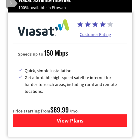
3
100% available in Etowah
Customer Rating
150 Mbps
Speeds up to
Quick, simple installation.
Get affordable high-speed satellite internet for
harder-to-reach areas, including rural and remote
locations.
$69.99
Price starting from
/mo.
View Plans
for Viasat Satellite Internet