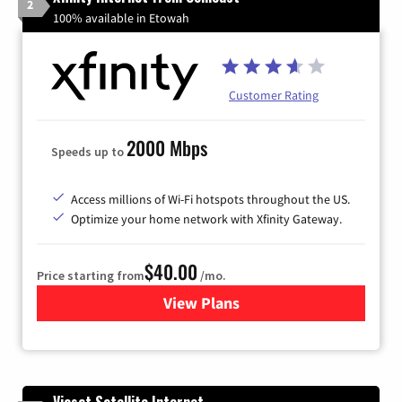
2
100% available in Etowah
Customer Rating
2000 Mbps
Speeds up to
Access millions of Wi-Fi hotspots throughout the US.
Optimize your home network with Xfinity Gateway.
$40.00
Price starting from
/mo.
View Plans
for Xfinity Internet from Co
Viasat Satellite Internet