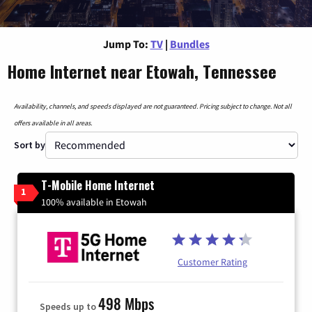
Jump To:
TV
|
Bundles
Home Internet near Etowah, Tennessee
Availability, channels, and speeds displayed are not guaranteed. Pricing subject to change. Not all
offers available in all areas.
Sort by
T-Mobile Home Internet
1
100% available in Etowah
Customer Rating
498 Mbps
Speeds up to