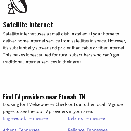
Satellite Internet
Satellite internet uses a small dish installed at your home to
deliver home internet service from satellites in space. However,
it’s substantially slower and pricier than cable or fiber internet.
This makes it best suited for rural subscribers who can’t get
traditional internet services in their area.
Find TV providers near Etowah, TN
Looking for TV elsewhere? Check out our other local TV guide
pages to see the top TV providers in your area.
Englewood, Tennessee
Delano, Tennessee
Athens, Tennessee
Reliance, Tennessee