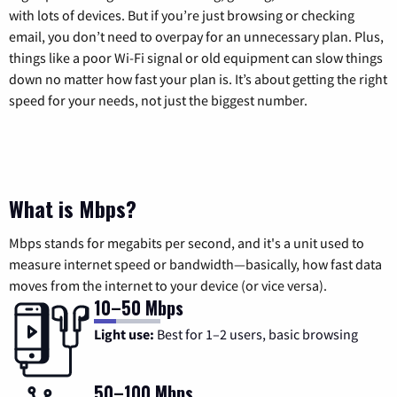
with lots of devices. But if you’re just browsing or checking
email, you don’t need to overpay for an unnecessary plan. Plus,
things like a poor Wi-Fi signal or old equipment can slow things
down no matter how fast your plan is. It’s about getting the right
speed for your needs, not just the biggest number.
What is Mbps?
Mbps stands for megabits per second, and it's a unit used to
measure internet speed or bandwidth—basically, how fast data
moves from the internet to your device (or vice versa).
10–50 Mbps
Light use:
Best for 1–2 users, basic browsing
50–100 Mbps