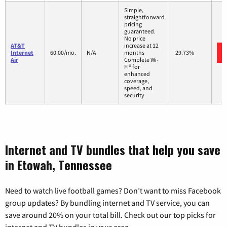
Simple,
straightforward
pricing
guaranteed.
No price
AT&T
increase at 12
Internet
60.00/mo.
N/A
months
29.73%
Air
Complete Wi-
Fi® for
enhanced
coverage,
speed, and
security
Internet and TV bundles that help you save
in Etowah, Tennessee
Need to watch live football games? Don’t want to miss Facebook
group updates? By bundling internet and TV service, you can
save around 20% on your total bill. Check out our top picks for
internet and TV bundles in your area.