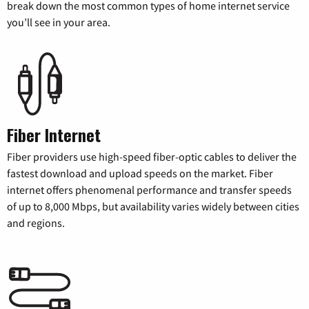
break down the most common types of home internet service
you’ll see in your area.
Fiber Internet
Fiber providers use high-speed fiber-optic cables to deliver the
fastest download and upload speeds on the market. Fiber
internet offers phenomenal performance and transfer speeds
of up to 8,000 Mbps, but availability varies widely between cities
and regions.