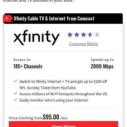
Xfinity Cable TV & Internet from Comcast
1
Customer Rating
Access to
Speeds up to
185+ Channels
2000 Mbps
Switch to Xfinity Internet + TV and get up to $200 off
NFL Sunday Ticket from YouTube.
Access millions of Wi-Fi hotspots throughout the US.
Easily monitor who's using your internet.
$95.00
Price starting from
/mo.
View Plans
for Xfinity Cable TV & Inter