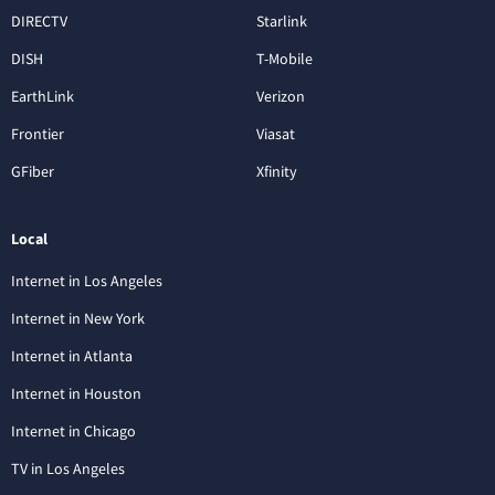
DIRECTV
Starlink
DISH
T-Mobile
EarthLink
Verizon
Frontier
Viasat
GFiber
Xfinity
Local
Internet in Los Angeles
Internet in New York
Internet in Atlanta
Internet in Houston
Internet in Chicago
TV in Los Angeles