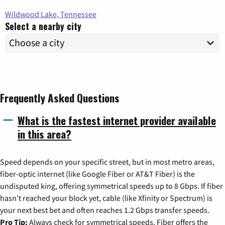
Wildwood Lake, Tennessee
Select a nearby city
Frequently Asked Questions
What is the fastest internet provider available
in this area?
Speed depends on your specific street, but in most metro areas,
fiber-optic internet (like Google Fiber or AT&T Fiber) is the
undisputed king, offering symmetrical speeds up to 8 Gbps. If fiber
hasn't reached your block yet, cable (like Xfinity or Spectrum) is
your next best bet and often reaches 1.2 Gbps transfer speeds.
Pro Tip:
Always check for symmetrical speeds. Fiber offers the