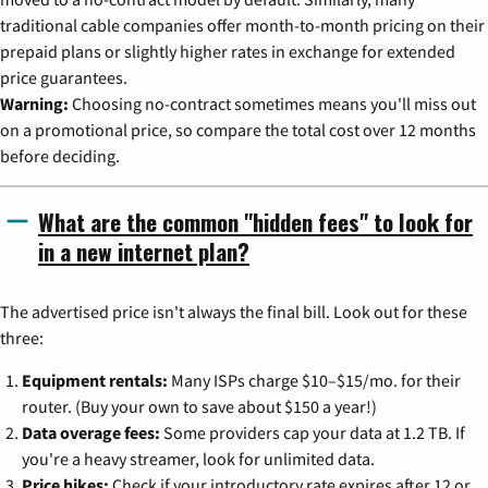
traditional cable companies offer month-to-month pricing on their
prepaid plans or slightly higher rates in exchange for extended
price guarantees.
Warning:
Choosing no-contract sometimes means you'll miss out
on a promotional price, so compare the total cost over 12 months
before deciding.
What are the common "hidden fees" to look for
in a new internet plan?
The advertised price isn't always the final bill. Look out for these
three:
Equipment rentals:
Many ISPs charge $10–$15/mo. for their
router. (Buy your own to save about $150 a year!)
Data overage fees:
Some providers cap your data at 1.2 TB. If
you're a heavy streamer, look for unlimited data.
Price hikes:
Check if your introductory rate expires after 12 or