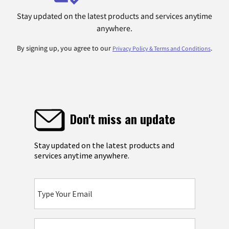
Stay updated on the latest products and services anytime
anywhere.
By signing up, you agree to our
.
Privacy Policy & Terms and Conditions