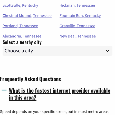
Scottsville, Kentucky
Hickman, Tennessee
Chestnut Mound, Tennessee
Fountain Run, Kentucky
Portland, Tennessee
Granville, Tennessee
Alexandria, Tennessee
New Deal, Tennessee
Select a nearby city
Frequently Asked Questions
What is the fastest internet provider available
in this area?
Speed depends on your specific street, but in most metro areas,