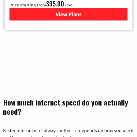
$95.00
Price starting from
/mo.
View Plans
for Xfinity Cable TV & Inter
How much internet speed do you actually
need?
Faster internet isn’t always better – it depends on how you use it