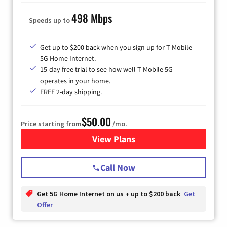
498 Mbps
Speeds up to
Get up to $200 back when you sign up for T-Mobile
5G Home Internet.
15-day free trial to see how well T-Mobile 5G
operates in your home.
FREE 2-day shipping.
$50.00
Price starting from
/mo.
View Plans
for T-Mobile Home Internet
Call Now
Get 5G Home Internet on us + up to $200 back
Get
Offer