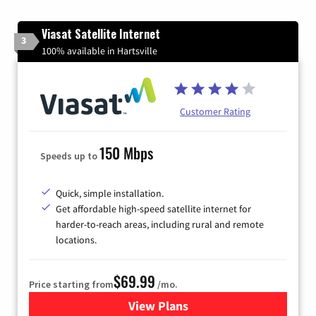
Viasat Satellite Internet
3
100% available in Hartsville
Customer Rating
150 Mbps
Speeds up to
Quick, simple installation.
Get affordable high-speed satellite internet for
harder-to-reach areas, including rural and remote
locations.
$69.99
Price starting from
/mo.
View Plans
for Viasat Satellite Internet