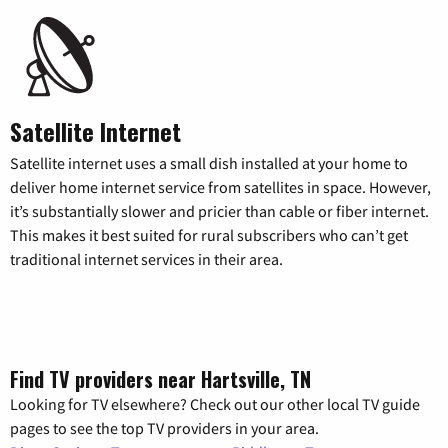
Satellite Internet
Satellite internet uses a small dish installed at your home to
deliver home internet service from satellites in space. However,
it’s substantially slower and pricier than cable or fiber internet.
This makes it best suited for rural subscribers who can’t get
traditional internet services in their area.
Find TV providers near Hartsville, TN
Looking for TV elsewhere? Check out our other local TV guide
pages to see the top TV providers in your area.