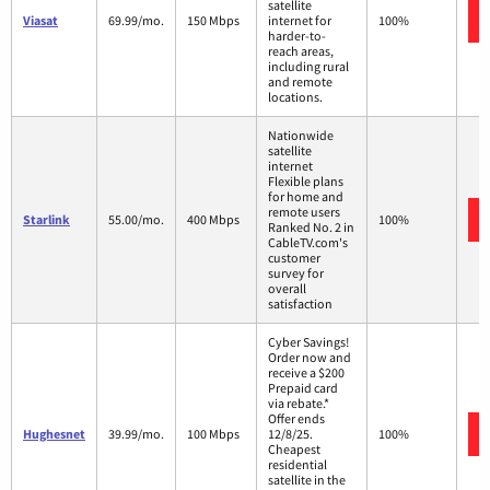
satellite
Viasat
69.99/mo.
150 Mbps
internet for
100%
harder-to-
reach areas,
including rural
and remote
locations.
Nationwide
satellite
internet
Flexible plans
for home and
remote users
Starlink
55.00/mo.
400 Mbps
100%
Ranked No. 2 in
CableTV.com's
customer
survey for
overall
satisfaction
Cyber Savings!
Order now and
receive a $200
Prepaid card
via rebate.*
Offer ends
Hughesnet
39.99/mo.
100 Mbps
12/8/25.
100%
Cheapest
residential
satellite in the