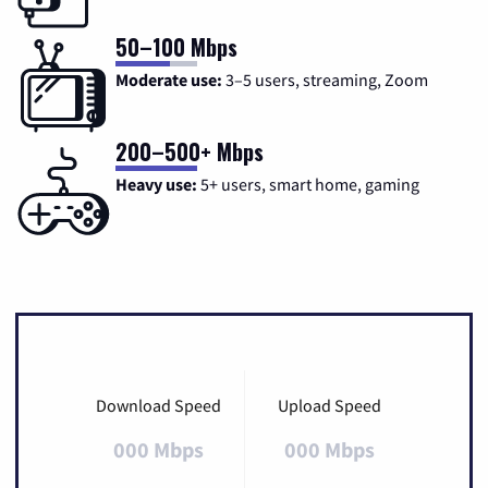
50–100 Mbps
Moderate use:
3–5 users, streaming, Zoom
200–500+ Mbps
Heavy use:
5+ users, smart home, gaming
Download Speed
Upload Speed
000 Mbps
000 Mbps