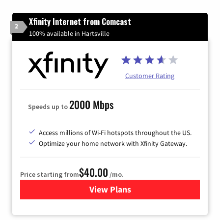
Xfinity Internet from Comcast
2
100% available in Hartsville
Customer Rating
2000 Mbps
Speeds up to
Access millions of Wi-Fi hotspots throughout the US.
Optimize your home network with Xfinity Gateway.
$40.00
Price starting from
/mo.
View Plans
for Xfinity Internet from Co