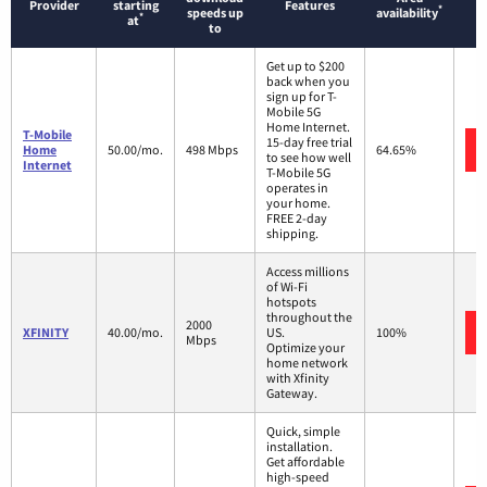
Provider
starting
Features
*
speeds up
availability
*
at
to
Get up to $200
back when you
sign up for T-
Mobile 5G
Home Internet.
T-Mobile
15-day free trial
Home
50.00/mo.
498 Mbps
64.65%
to see how well
Internet
T-Mobile 5G
operates in
your home.
FREE 2-day
shipping.
Access millions
of Wi-Fi
hotspots
throughout the
2000
XFINITY
40.00/mo.
US.
100%
Mbps
Optimize your
home network
with Xfinity
Gateway.
Quick, simple
installation.
Get affordable
high-speed