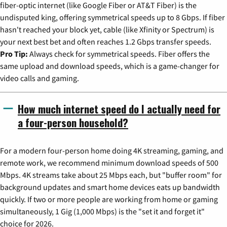
fiber-optic internet (like Google Fiber or AT&T Fiber) is the
undisputed king, offering symmetrical speeds up to 8 Gbps. If fiber
hasn't reached your block yet, cable (like Xfinity or Spectrum) is
your next best bet and often reaches 1.2 Gbps transfer speeds.
Pro Tip:
Always check for symmetrical speeds. Fiber offers the
same upload and download speeds, which is a game-changer for
video calls and gaming.
How much internet speed do I actually need for
a four-person household?
For a modern four-person home doing 4K streaming, gaming, and
remote work, we recommend minimum download speeds of 500
Mbps. 4K streams take about 25 Mbps each, but "buffer room" for
background updates and smart home devices eats up bandwidth
quickly. If two or more people are working from home or gaming
simultaneously, 1 Gig (1,000 Mbps) is the "set it and forget it"
choice for 2026.