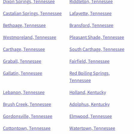
Dixon Springs, Tennessee
Riddleton, Tennessee
Castalian Springs, Tennessee
Lafayette, Tennessee
Bethpage, Tennessee
Bransford, Tennessee
Westmoreland, Tennessee
Pleasant Shade, Tennessee
Carthage, Tennessee
South Carthage, Tennessee
Graball, Tennessee
Fairfield, Tennessee
Gallatin, Tennessee
Red Boiling Springs,
Tennessee
Lebanon, Tennessee
Holland, Kentucky
Brush Creek, Tennessee
Adolphus, Kentucky
Gordonsville, Tennessee
Elmwood, Tennessee
Cottontown, Tennessee
Watertown, Tennessee