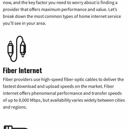
now, and the key factor you need to worry about is finding a
provider that offers maximum performance and value. Let’s
break down the most common types of home internet service
you’ll see in your area.
Fiber Internet
Fiber providers use high-speed fiber-optic cables to deliver the
fastest download and upload speeds on the market. Fiber
internet offers phenomenal performance and transfer speeds
of up to 8,000 Mbps, but availability varies widely between cities
and regions.