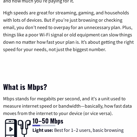
and how much you’re paying for it.
High speeds are great for streaming, gaming, and households
with lots of devices. But if you’re just browsing or checking
email, you don’t need to overpay for an unnecessary plan. Plus,
things like a poor Wi-Fi signal or old equipment can slow things
down no matter how fast your plan is. It’s about getting the right
speed for your needs, not just the biggest number.
What is Mbps?
Mbps stands for megabits per second, and it's a unit used to
measure internet speed or bandwidth—basically, how fast data
moves from the internet to your device (or vice versa).
10–50 Mbps
Light use:
Best for 1–2 users, basic browsing