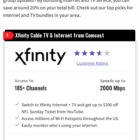
save around 20% on your total bill. Check out our top picks for
internet and TV bundles in your area.
Xfinity Cable TV & Internet from Comcast
1
Customer Rating
Access to
Speeds up to
185+ Channels
2000 Mbps
Switch to Xfinity Internet + TV and get up to $200 off
NFL Sunday Ticket from YouTube.
Access millions of Wi-Fi hotspots throughout the US.
Easily monitor who's using your internet.