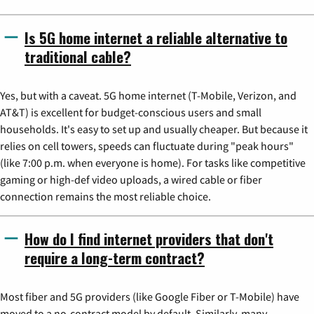
Is 5G home internet a reliable alternative to
traditional cable?
Yes, but with a caveat. 5G home internet (T-Mobile, Verizon, and
AT&T) is excellent for budget-conscious users and small
households. It's easy to set up and usually cheaper. But because it
relies on cell towers, speeds can fluctuate during "peak hours"
(like 7:00 p.m. when everyone is home). For tasks like competitive
gaming or high-def video uploads, a wired cable or fiber
connection remains the most reliable choice.
How do I find internet providers that don't
require a long-term contract?
Most fiber and 5G providers (like Google Fiber or T-Mobile) have
moved to a no-contract model by default. Similarly, many