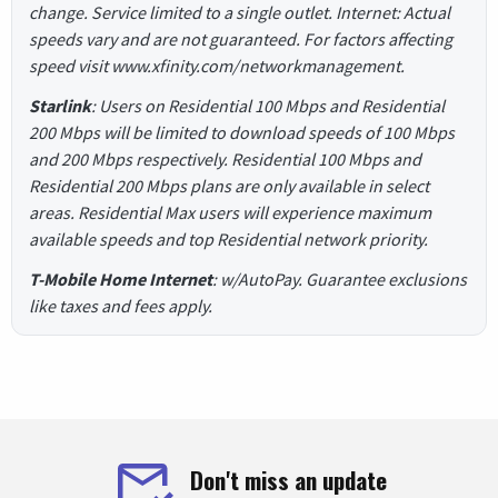
change. Service limited to a single outlet. Internet: Actual
speeds vary and are not guaranteed. For factors affecting
speed visit www.xfinity.com/networkmanagement.
Starlink
: Users on Residential 100 Mbps and Residential
200 Mbps will be limited to download speeds of 100 Mbps
and 200 Mbps respectively. Residential 100 Mbps and
Residential 200 Mbps plans are only available in select
areas. Residential Max users will experience maximum
available speeds and top Residential network priority.
T-Mobile Home Internet
: w/AutoPay. Guarantee exclusions
like taxes and fees apply.
Don't miss an update