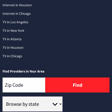
Internet in Houston
Internet in Chicago
TV in Los Angeles
TV in New York
TV in Atlanta
TV in Houston
TV in Chicago
Find Providers in Your Area
Find