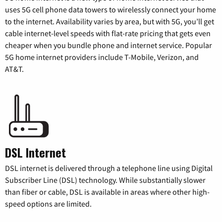
uses 5G cell phone data towers to wirelessly connect your home
to the internet. Availability varies by area, but with 5G, you’ll get
cable internet-level speeds with flat-rate pricing that gets even
cheaper when you bundle phone and internet service. Popular
5G home internet providers include T-Mobile, Verizon, and
AT&T.
DSL Internet
DSL internet is delivered through a telephone line using Digital
Subscriber Line (DSL) technology. While substantially slower
than fiber or cable, DSL is available in areas where other high-
speed options are limited.