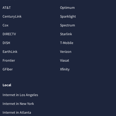
AT&T
Optimum
CenturyLink
Sparklight
Cox
Spectrum
DIRECTV
Starlink
DISH
T-Mobile
EarthLink
Verizon
Frontier
Viasat
GFiber
Xfinity
Local
Internet in Los Angeles
Internet in New York
Internet in Atlanta