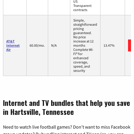
US
Transparent
contracts
Simple,
straightforward
pricing
guaranteed.
No price
AT&T
increase at 12
Internet
60.00/mo.
N/A
months
13.47%
Air
Complete Wi-
Fi® for
enhanced
coverage,
speed, and
security
Internet and TV bundles that help you save
in Hartsville, Tennessee
Need to watch live football games? Don’t want to miss Facebook
group updates? By bundling internet and TV service, you can