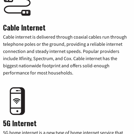
Cable Internet
Cable internet is delivered through coaxial cables run through
telephone poles or the ground, providing a reliable internet
connection and steady internet speeds. Popular providers
include Xfinity, Spectrum, and Cox. Cable internet has the
biggest nationwide footprint and offers solid-enough
performance for most households.
5G Internet
5G home internet is a new type of home internet service that