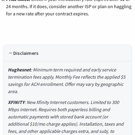
24 months. If it does, consider another ISP or plan on haggling
for a new rate after your contract expires.
Disclaimers
Hughesnet
: Minimum term required and early service
termination fees apply. Monthly Fee reflects the applied $5
savings for ACH enrollment. Offer may vary by geographic
area.
XFINITY
: New Xfinity Internet customers. Limited to 300
Mbps internet. Requires both paperless billing and
automatic payments with stored bank account (or
additional $10/mo charge applies). Installation, taxes and
fees, and other applicable charges extra, and subj. to