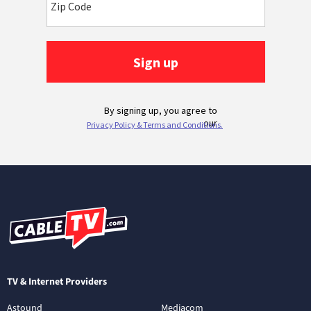
TV & Internet Providers
Astound
Mediacom