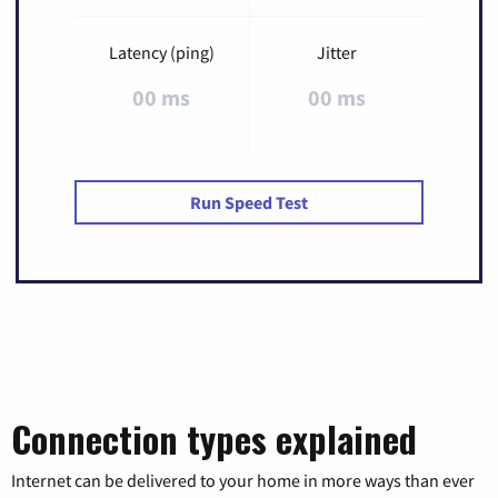
Latency (ping)
Jitter
00 ms
00 ms
Run Speed Test
Connection types explained
Internet can be delivered to your home in more ways than ever