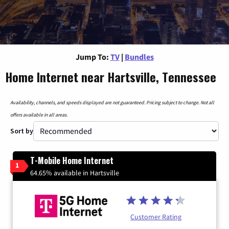
Jump To:
TV
|
Bundles
Home Internet near Hartsville, Tennessee
Availability, channels, and speeds displayed are not guaranteed. Pricing subject to change. Not all
offers available in all areas.
Sort by
T-Mobile Home Internet
1
64.65% available in Hartsville
Customer Rating