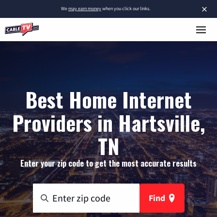
×
We
may earn money
when you click our links.
Best Home Internet
Providers in Hartsville,
TN
Enter your zip code to get the most accurate results
Find