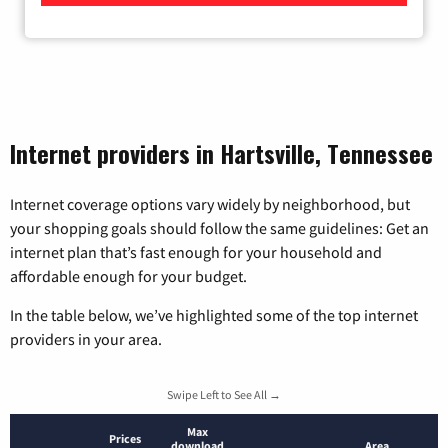
Internet providers in Hartsville, Tennessee
Internet coverage options vary widely by neighborhood, but
your shopping goals should follow the same guidelines: Get an
internet plan that’s fast enough for your household and
affordable enough for your budget.
In the table below, we’ve highlighted some of the top internet
providers in your area.
Swipe Left to See All →
Max
Prices
download
Area