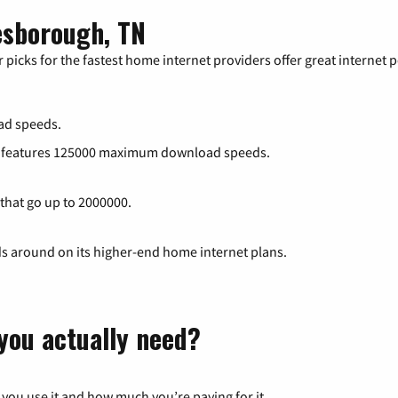
esborough, TN
 picks for the fastest home internet providers offer great internet
ad speeds.
at features 125000 maximum download speeds.
 that go up to 2000000.
ds around on its higher-end home internet plans.
you actually need?
 you use it and how much you’re paying for it.