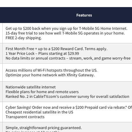
Features
Get up to $200 back when you sign up for T-Mobile 5G Home Internet.
15-day free trial to see how well T-Mobile 5G operates in your home.
FREE 2-day shipping.
First Month Free + up to a $200 Reward Card. Terms apply.
1 Year Price Lock – Plans starting at $29.99
No data limits or annual contracts – stream, work, and game worry-free
Access millions of Wi-Fi hotspots throughout the US.
Optimize your home network with Xfinity Gateway.
Nationwide satellite internet
Flexible plans for home and remote users
Ranked No. 2 in CableTV.com's customer survey for overall satisfaction
Cyber Savings! Order now and receive a $200 Prepaid card via rebate.* Of
Cheapest residential satellite in the US
Transparent contracts
Simple, straightforward pricing guaranteed.