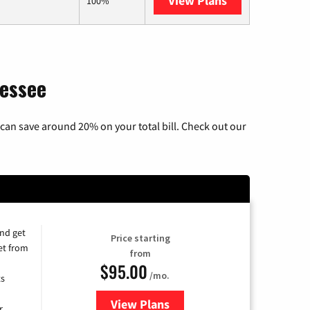
View Plans
AT&T Internet A
100%
nessee
can save around 20% on your total bill. Check out our
and get
Price starting
et from
from
$95.00
/mo.
ts
View Plans
for Xfinity Cable TV & Internet
r