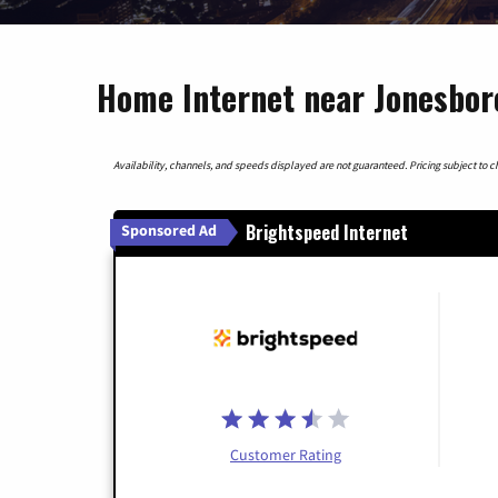
Home Internet near Jonesbor
Availability, channels, and speeds displayed are not guaranteed. Pricing subject to cha
Brightspeed Internet
Sponsored Ad
Customer Rating