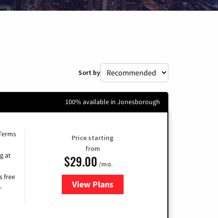
Sort by
100% available in Jonesborough
 Terms
Price starting
from
g at
$29.00
/mo.
s free
View Plans
for Brightspeed Internet
-