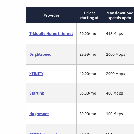
Prices
Max download
Provider
*
starting at
speeds up to
T-Mobile Home Internet
50.00/mo.
498 Mbps
Brightspeed
29.99/mo.
2000 Mbps
XFINITY
40.00/mo.
2000 Mbps
Starlink
55.00/mo.
400 Mbps
Hughesnet
39.99/mo.
100 Mbps