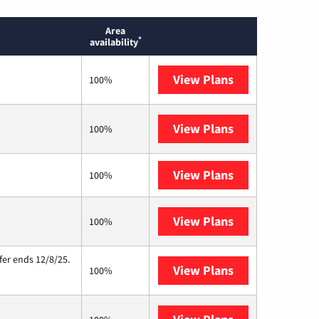
Area
*
availability
View Plans
T-Mobile Home 
100%
View Plans
Brightspeed
100%
View Plans
XFINITY
100%
View Plans
Starlink
100%
fer ends 12/8/25.
View Plans
Hughesnet
100%