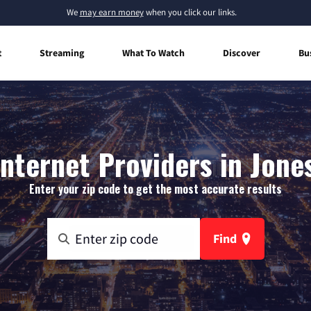
We
may earn money
when you click our links.
t
Streaming
What To Watch
Discover
Bu
nternet Providers in Jone
Enter your zip code to get the most accurate results
Find