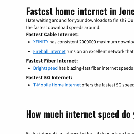
Fastest home internet in Jon
Hate waiting around for your downloads to finish? Our
the fastest download speeds around.
Fastest Cable Internet:
XFINITY
has consistent 2000000 maximum downlo
Fireball Internet
runs on an excellent network th
Fastest Fiber Internet:
Brightspeed
has blazing-fast fiber internet speeds
Fastest 5G Internet:
T-Mobile Home Internet
offers the fastest 5G spee
How much internet speed do 
Faster internet isn’t always better – it depends on how