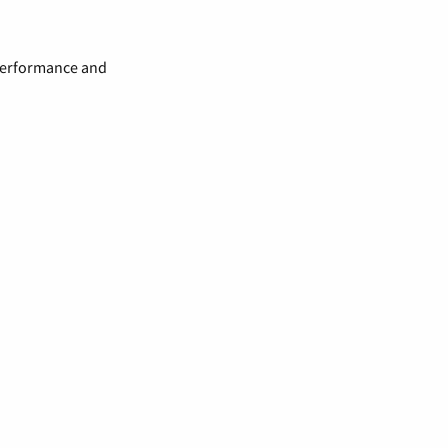
 performance and