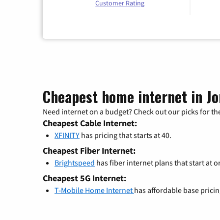
Customer Rating
Cheapest home internet in J
Need internet on a budget? Check out our picks for the
Cheapest Cable Internet:
XFINITY
has pricing that starts at 40.
Cheapest Fiber Internet:
Brightspeed
has fiber internet plans that start at o
Cheapest 5G Internet:
T-Mobile Home Internet
has affordable base prici