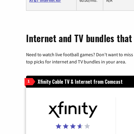
AT&T Internet Air
60.00/mo.
N/A
Internet and TV bundles that
Need to watch live football games? Don’t want to miss
top picks for internet and TV bundles in your area.
Xfinity Cable TV & Internet from Comcast
1