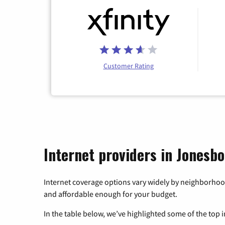
Customer Rating
Internet providers in Jonesb
Internet coverage options vary widely by neighborhood
and affordable enough for your budget.
In the table below, we’ve highlighted some of the top i