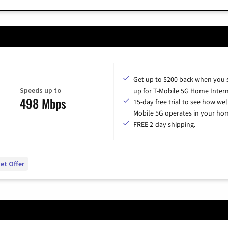
Get up to $200 back when you 
Speeds up to
up for T-Mobile 5G Home Intern
498 Mbps
15-day free trial to see how wel
Mobile 5G operates in your ho
FREE 2-day shipping.
et Offer