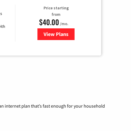
Price starting
ts
from
$40.00
/mo.
ith
View Plans
for Xfinity Internet from Comcas
n internet plan that’s fast enough for your household