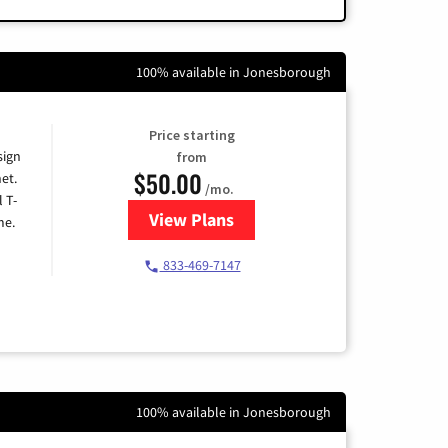
100% available in Jonesborough
Price starting
sign
from
$50.00
et.
/mo.
l T-
View Plans
for T-Mobile Home Internet
me.
833-469-7147
100% available in Jonesborough