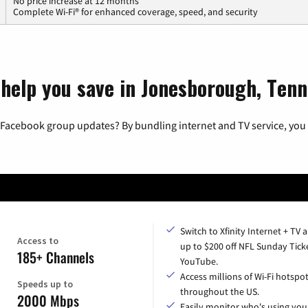
No price increase at 12 months
Complete Wi-Fi® for enhanced coverage, speed, and security
 help you save in Jonesborough, Ten
 Facebook group updates? By bundling internet and TV service, you 
Switch to Xfinity Internet + TV 
Access to
up to $200 off NFL Sunday Tick
185+ Channels
YouTube.
Access millions of Wi-Fi hotspo
Speeds up to
throughout the US.
2000 Mbps
Easily monitor who's using you