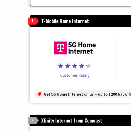
T-Mobile Home Internet
1
Customer Rating
Get 5G Home Internet on us + up to $200 back
G
Xfinity Internet from Comcast
2