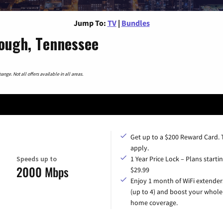
Jump To:
TV
|
Bundles
ough, Tennessee
nge. Not all offers available in all areas.
Get up to a $200 Reward Card.
apply.
Speeds up to
1 Year Price Lock – Plans startin
2000 Mbps
$29.99
Enjoy 1 month of WiFi extender
(up to 4) and boost your whole
home coverage.