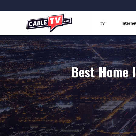
TV
Interne
Best Home I