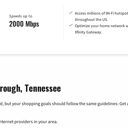
Access millions of Wi-Fi hotspo
Speeds up to
throughout the US.
2000 Mbps
Optimize your home network w
Xfinity Gateway.
orough, Tennessee
, but your shopping goals should follow the same guidelines: Get a
nternet providers in your area.