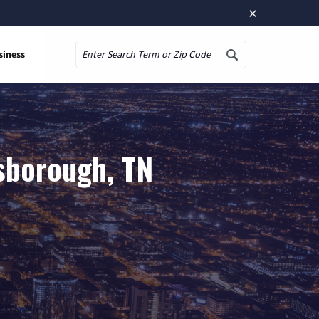
×
siness
Search
sborough, TN