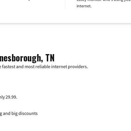
internet.
onesborough, TN
 fastest and most reliable internet providers.
nly 29.99.
ng and big discounts