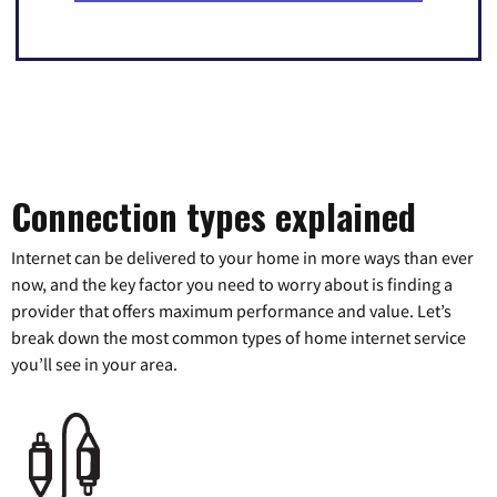
Connection types explained
Internet can be delivered to your home in more ways than ever
now, and the key factor you need to worry about is finding a
provider that offers maximum performance and value. Let’s
break down the most common types of home internet service
you’ll see in your area.