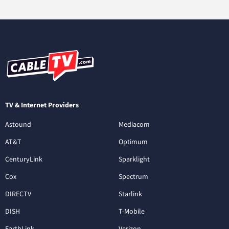
TV & Internet Providers
Astound
Mediacom
AT&T
Optimum
CenturyLink
Sparklight
Cox
Spectrum
DIRECTV
Starlink
DISH
T-Mobile
EarthLink
Verizon