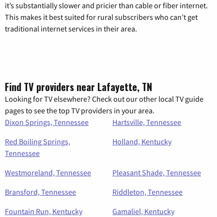
it’s substantially slower and pricier than cable or fiber internet.
This makes it best suited for rural subscribers who can’t get
traditional internet services in their area.
Find TV providers near Lafayette, TN
Looking for TV elsewhere? Check out our other local TV guide
pages to see the top TV providers in your area.
Dixon Springs, Tennessee
Hartsville, Tennessee
Red Boiling Springs,
Holland, Kentucky
Tennessee
Westmoreland, Tennessee
Pleasant Shade, Tennessee
Bransford, Tennessee
Riddleton, Tennessee
Fountain Run, Kentucky
Gamaliel, Kentucky