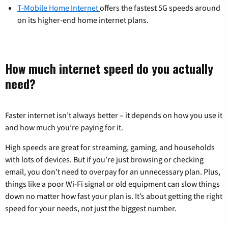
T-Mobile Home Internet
offers the fastest 5G speeds around
on its higher-end home internet plans.
How much internet speed do you actually
need?
Faster internet isn’t always better – it depends on how you use it
and how much you’re paying for it.
High speeds are great for streaming, gaming, and households
with lots of devices. But if you’re just browsing or checking
email, you don’t need to overpay for an unnecessary plan. Plus,
things like a poor Wi-Fi signal or old equipment can slow things
down no matter how fast your plan is. It’s about getting the right
speed for your needs, not just the biggest number.