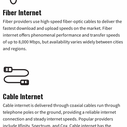
Fiber Internet
Fiber providers use high-speed fiber-optic cables to deliver the
fastest download and upload speeds on the market. Fiber
internet offers phenomenal performance and transfer speeds
of up to 8,000 Mbps, but availability varies widely between cities
and regions.
Cable Internet
Cable internet is delivered through coaxial cables run through
telephone poles or the ground, providing a reliable internet
connection and steady internet speeds. Popular providers
include Xfinity, Spectrum, and Cox. Cable internet has the