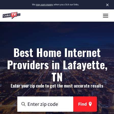
×
We
may earn money
when you click our links.
Best Home Internet
Providers in Lafayette,
TN
Enter your zip code to get the most accurate results
Find