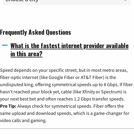
Frequently Asked Questions
What is the fastest internet provider available
in this area?
Speed depends on your specific street, but in most metro areas,
fiber-optic internet (like Google Fiber or AT&T Fiber) is the
undisputed king, offering symmetrical speeds up to 8 Gbps. If fiber
hasn't reached your block yet, cable (like Xfinity or Spectrum) is
your next best bet and often reaches 1.2 Gbps transfer speeds.
Pro Tip:
Always check for symmetrical speeds. Fiber offers the
same upload and download speeds, which is a game-changer for
video calls and gaming.