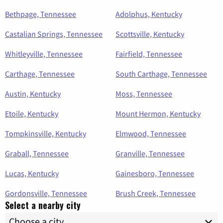
Bethpage, Tennessee
Adolphus, Kentucky
Castalian Springs, Tennessee
Scottsville, Kentucky
Whitleyville, Tennessee
Fairfield, Tennessee
Carthage, Tennessee
South Carthage, Tennessee
Austin, Kentucky
Moss, Tennessee
Etoile, Kentucky
Mount Hermon, Kentucky
Tompkinsville, Kentucky
Elmwood, Tennessee
Graball, Tennessee
Granville, Tennessee
Lucas, Kentucky
Gainesboro, Tennessee
Gordonsville, Tennessee
Brush Creek, Tennessee
Select a nearby city