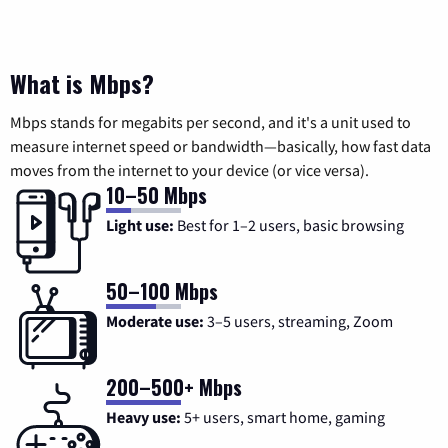
What is Mbps?
Mbps stands for megabits per second, and it's a unit used to
measure internet speed or bandwidth—basically, how fast data
moves from the internet to your device (or vice versa).
10–50 Mbps
Light use:
Best for 1–2 users, basic browsing
50–100 Mbps
Moderate use:
3–5 users, streaming, Zoom
200–500+ Mbps
Heavy use:
5+ users, smart home, gaming