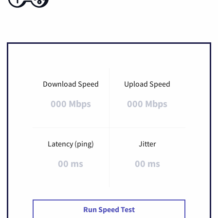
Download Speed
Upload Speed
000 Mbps
000 Mbps
Latency (ping)
Jitter
00 ms
00 ms
Run Speed Test