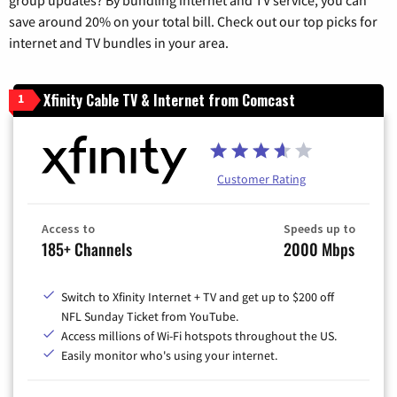
save around 20% on your total bill. Check out our top picks for
internet and TV bundles in your area.
Xfinity Cable TV & Internet from Comcast
1
Customer Rating
Access to
Speeds up to
185+ Channels
2000 Mbps
Switch to Xfinity Internet + TV and get up to $200 off
NFL Sunday Ticket from YouTube.
Access millions of Wi-Fi hotspots throughout the US.
Easily monitor who's using your internet.