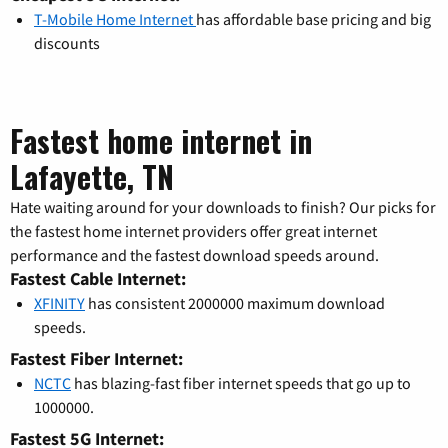
T-Mobile Home Internet
has affordable base pricing and big
discounts
Fastest home internet in
Lafayette, TN
Hate waiting around for your downloads to finish? Our picks for
the fastest home internet providers offer great internet
performance and the fastest download speeds around.
Fastest Cable Internet:
XFINITY
has consistent 2000000 maximum download
speeds.
Fastest Fiber Internet:
NCTC
has blazing-fast fiber internet speeds that go up to
1000000.
Fastest 5G Internet: