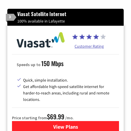
Viasat Satellite Internet
3
100% available in Lafayette
Customer Rating
150 Mbps
Speeds up to
Quick, simple installation.
Get affordable high-speed satellite internet for
harder-to-reach areas, including rural and remote
locations.
$69.99
Price starting from
/mo.
View Plans
for Viasat Satellite Internet