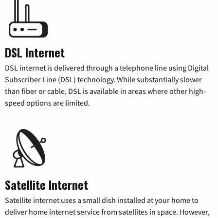
DSL Internet
DSL internet is delivered through a telephone line using Digital
Subscriber Line (DSL) technology. While substantially slower
than fiber or cable, DSL is available in areas where other high-
speed options are limited.
Satellite Internet
Satellite internet uses a small dish installed at your home to
deliver home internet service from satellites in space. However,