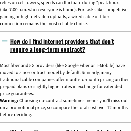
relies on cell towers, speeds can fluctuate during "peak hours"
(like 7:00 p.m. when everyone is home). For tasks like competitive
gaming or high-def video uploads, a wired cable or fiber
connection remains the most reliable choice.
How do I find internet providers that don't
require a long-term contract?
Most fiber and 5G providers (like Google Fiber or T-Mobile) have
moved to a no-contract model by default. Similarly, many
traditional cable companies offer month-to-month pricing on their
prepaid plans or slightly higher rates in exchange for extended
price guarantees.
Warning:
Choosing no-contract sometimes means you'll miss out
on a promotional price, so compare the total cost over 12 months
before deciding.