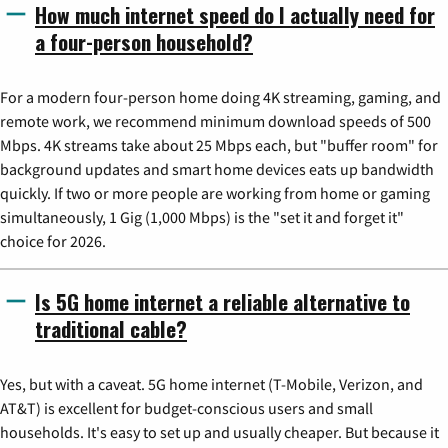
How much internet speed do I actually need for
a four-person household?
For a modern four-person home doing 4K streaming, gaming, and
remote work, we recommend minimum download speeds of 500
Mbps. 4K streams take about 25 Mbps each, but "buffer room" for
background updates and smart home devices eats up bandwidth
quickly. If two or more people are working from home or gaming
simultaneously, 1 Gig (1,000 Mbps) is the "set it and forget it"
choice for 2026.
Is 5G home internet a reliable alternative to
traditional cable?
Yes, but with a caveat. 5G home internet (T-Mobile, Verizon, and
AT&T) is excellent for budget-conscious users and small
households. It's easy to set up and usually cheaper. But because it