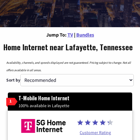
Jump To:
TV
|
Bundles
Home Internet near Lafayette, Tennessee
Availability, channels, and speeds displayed are not guaranteed. Pricing subject to change. Not all
offers available in all areas.
Sort by
T-Mobile Home Internet
1
100% available in Lafayette
Customer Rating