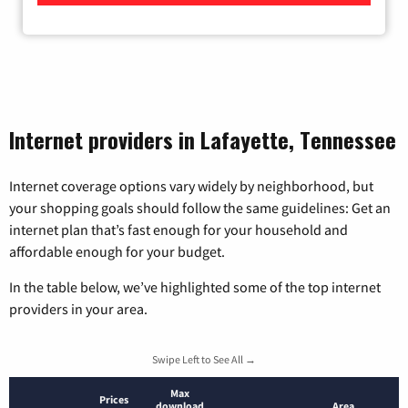
Internet providers in Lafayette, Tennessee
Internet coverage options vary widely by neighborhood, but
your shopping goals should follow the same guidelines: Get an
internet plan that’s fast enough for your household and
affordable enough for your budget.
In the table below, we’ve highlighted some of the top internet
providers in your area.
Swipe Left to See All →
Max
Prices
download
Area