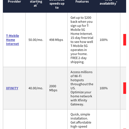
Provider
starting
Features
*
speeds up
availability
*
at
to
Get up to $200
back when you
sign up for T-
Mobile 5G
Home Internet.
T-Mobile
15-day free trial
Home
50.00/mo.
498 Mbps
100%
to see how well
Internet
T-Mobile 5G
operates in
your home.
FREE 2-day
shipping.
Access millions
of Wi-Fi
hotspots
throughout the
2000
XFINITY
40.00/mo.
US.
100%
Mbps
Optimize your
home network
with Xfinity
Gateway.
Quick, simple
installation.
Get affordable
high-speed