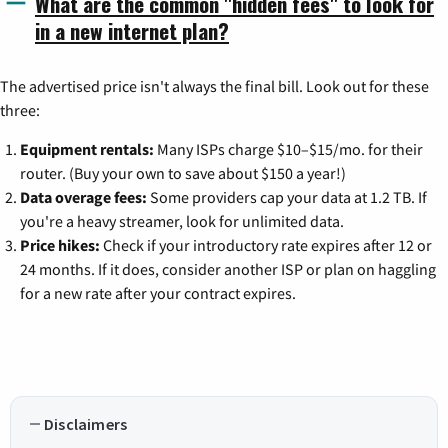
What are the common "hidden fees" to look for
in a new internet plan?
The advertised price isn't always the final bill. Look out for these
three:
Equipment rentals:
Many ISPs charge $10–$15/mo. for their
router. (Buy your own to save about $150 a year!)
Data overage fees:
Some providers cap your data at 1.2 TB. If
you're a heavy streamer, look for unlimited data.
Price hikes:
Check if your introductory rate expires after 12 or
24 months. If it does, consider another ISP or plan on haggling
for a new rate after your contract expires.
Disclaimers