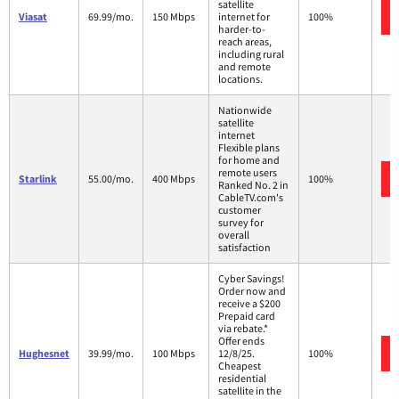
satellite
Viasat
69.99/mo.
150 Mbps
internet for
100%
harder-to-
reach areas,
including rural
and remote
locations.
Nationwide
satellite
internet
Flexible plans
for home and
remote users
Starlink
55.00/mo.
400 Mbps
100%
Ranked No. 2 in
CableTV.com's
customer
survey for
overall
satisfaction
Cyber Savings!
Order now and
receive a $200
Prepaid card
via rebate.*
Offer ends
Hughesnet
39.99/mo.
100 Mbps
12/8/25.
100%
Cheapest
residential
satellite in the