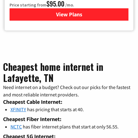
$95.00
Price starting from
/mo.
View Plans
for Xfinity Cable TV & Inter
Cheapest home internet in
Lafayette, TN
Need internet on a budget? Check out our picks for the fastest
and most reliable internet providers.
Cheapest Cable Internet:
XFINITY
has pricing that starts at 40.
Cheapest Fiber Internet:
NCTC
has fiber internet plans that start at only 56.55.
Cheapest 5G Internet: