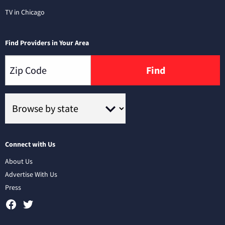
TV in Chicago
Find Providers in Your Area
Find
Connect with Us
About Us
Advertise With Us
Press