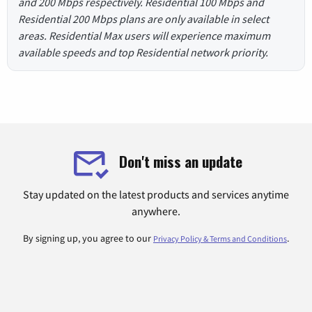
and 200 Mbps respectively. Residential 100 Mbps and
Residential 200 Mbps plans are only available in select
areas. Residential Max users will experience maximum
available speeds and top Residential network priority.
Don't miss an update
Stay updated on the latest products and services anytime
anywhere.
By signing up, you agree to our
.
Privacy Policy & Terms and Conditions