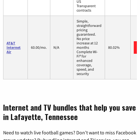
US
Transparent
contracts
Simple,
straightforward
pricing
guaranteed.
No price
AT&T
increase at 12
Internet
60.00/mo.
N/A
months
80.02%
Air
Complete Wi-
Fi® for
enhanced
coverage,
speed, and
security
Internet and TV bundles that help you save
in Lafayette, Tennessee
Need to watch live football games? Don’t want to miss Facebook
group updates? By bundling internet and TV service, you can