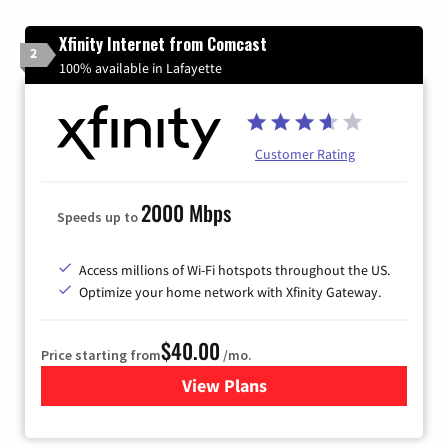
Xfinity Internet from Comcast
2
100% available in Lafayette
Customer Rating
2000 Mbps
Speeds up to
Access millions of Wi-Fi hotspots throughout the US.
Optimize your home network with Xfinity Gateway.
$40.00
Price starting from
/mo.
View Plans
for Xfinity Internet from Co