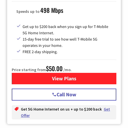
498 Mbps
Speeds up to
Get up to $200 back when you sign up for T-Mobile
5G Home Internet.
15-day free trial to see how well T-Mobile 5G
operates in your home.
FREE 2-day shipping.
$50.00
Price starting from
/mo.
View Plans
for T-Mobile Home Internet
Call Now
Get 5G Home Internet on us + up to $200 back
Get
Offer