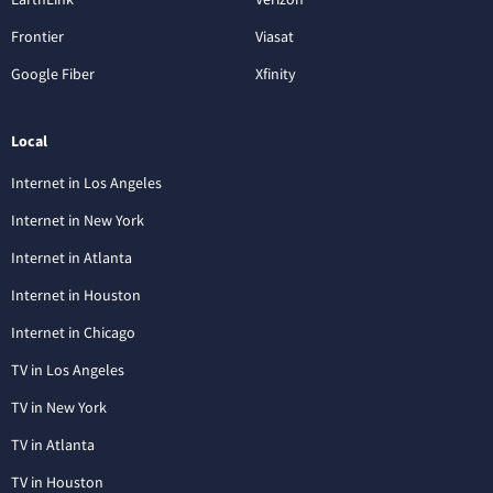
Frontier
Viasat
Google Fiber
Xfinity
Local
Internet in Los Angeles
Internet in New York
Internet in Atlanta
Internet in Houston
Internet in Chicago
TV in Los Angeles
TV in New York
TV in Atlanta
TV in Houston