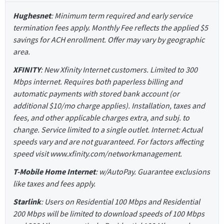
Hughesnet
: Minimum term required and early service
termination fees apply. Monthly Fee reflects the applied $5
savings for ACH enrollment. Offer may vary by geographic
area.
XFINITY
: New Xfinity Internet customers. Limited to 300
Mbps internet. Requires both paperless billing and
automatic payments with stored bank account (or
additional $10/mo charge applies). Installation, taxes and
fees, and other applicable charges extra, and subj. to
change. Service limited to a single outlet. Internet: Actual
speeds vary and are not guaranteed. For factors affecting
speed visit www.xfinity.com/networkmanagement.
T-Mobile Home Internet
: w/AutoPay. Guarantee exclusions
like taxes and fees apply.
Starlink
: Users on Residential 100 Mbps and Residential
200 Mbps will be limited to download speeds of 100 Mbps