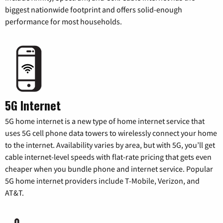
biggest nationwide footprint and offers solid-enough
performance for most households.
5G Internet
5G home internet is a new type of home internet service that
uses 5G cell phone data towers to wirelessly connect your home
to the internet. Availability varies by area, but with 5G, you’ll get
cable internet-level speeds with flat-rate pricing that gets even
cheaper when you bundle phone and internet service. Popular
5G home internet providers include T-Mobile, Verizon, and
AT&T.