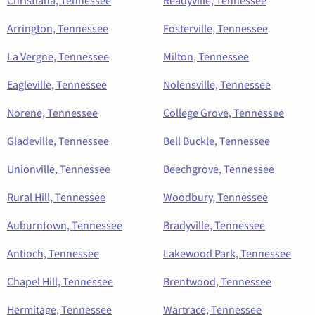
Arrington, Tennessee
Fosterville, Tennessee
La Vergne, Tennessee
Milton, Tennessee
Eagleville, Tennessee
Nolensville, Tennessee
Norene, Tennessee
College Grove, Tennessee
Gladeville, Tennessee
Bell Buckle, Tennessee
Unionville, Tennessee
Beechgrove, Tennessee
Rural Hill, Tennessee
Woodbury, Tennessee
Auburntown, Tennessee
Bradyville, Tennessee
Antioch, Tennessee
Lakewood Park, Tennessee
Chapel Hill, Tennessee
Brentwood, Tennessee
Hermitage, Tennessee
Wartrace, Tennessee