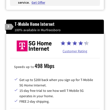
service.
Get Offer
T-Mobile Home Internet
3
100% available in Murfreesboro
Customer Rating
498 Mbps
Speeds up to
Get up to $200 back when you sign up for T-Mobile
5G Home Internet.
15-day free trial to see how well T-Mobile 5G
operates in your home.
FREE 2-day shipping.