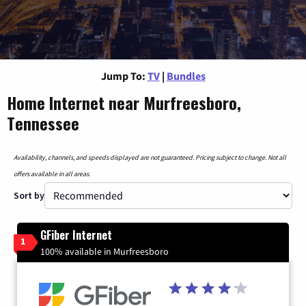
Jump To:
TV
|
Bundles
Home Internet near Murfreesboro,
Tennessee
Availability, channels, and speeds displayed are not guaranteed. Pricing subject to change. Not all
offers available in all areas.
Sort by
GFiber Internet
1
100% available in Murfreesboro