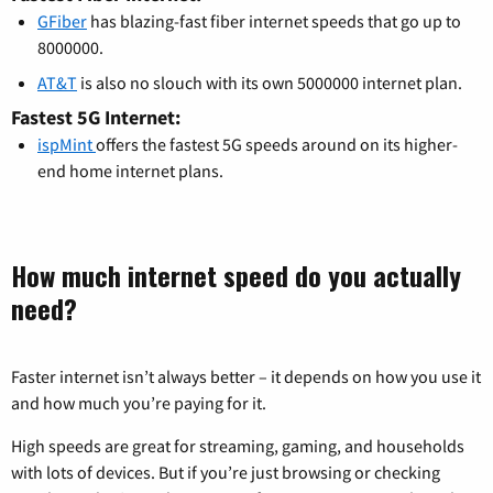
GFiber
has blazing-fast fiber internet speeds that go up to
8000000.
AT&T
is also no slouch with its own 5000000 internet plan.
Fastest 5G Internet:
ispMint
offers the fastest 5G speeds around on its higher-
end home internet plans.
How much internet speed do you actually
need?
Faster internet isn’t always better – it depends on how you use it
and how much you’re paying for it.
High speeds are great for streaming, gaming, and households
with lots of devices. But if you’re just browsing or checking