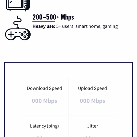
200–500+ Mbps
Heavy use:
5+ users, smart home, gaming
Download Speed
Upload Speed
000 Mbps
000 Mbps
Latency (ping)
Jitter