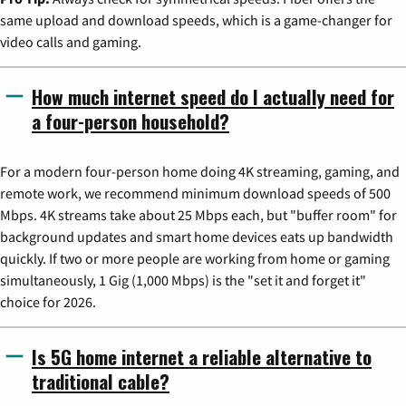
same upload and download speeds, which is a game-changer for
video calls and gaming.
How much internet speed do I actually need for
a four-person household?
For a modern four-person home doing 4K streaming, gaming, and
remote work, we recommend minimum download speeds of 500
Mbps. 4K streams take about 25 Mbps each, but "buffer room" for
background updates and smart home devices eats up bandwidth
quickly. If two or more people are working from home or gaming
simultaneously, 1 Gig (1,000 Mbps) is the "set it and forget it"
choice for 2026.
Is 5G home internet a reliable alternative to
traditional cable?