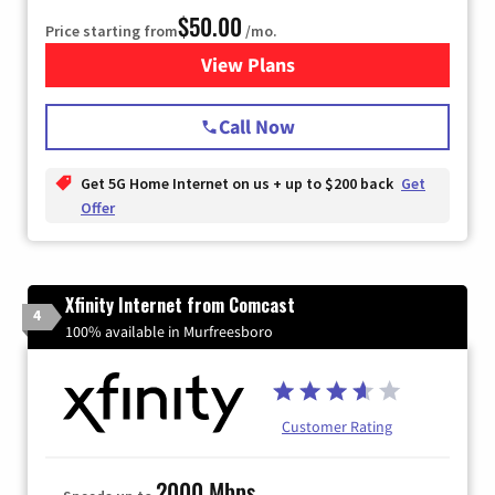
$50.00
Price starting from
/mo.
View Plans
for T-Mobile Home Internet
Call Now
Get 5G Home Internet on us + up to $200 back
Get
Offer
Xfinity Internet from Comcast
4
100% available in Murfreesboro
Customer Rating
2000 Mbps