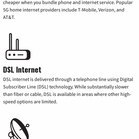
cheaper when you bundle phone and internet service. Popular
5G home internet providers include T-Mobile, Verizon, and
AT&T.
DSL Internet
DSL internet is delivered through a telephone line using Digital
Subscriber Line (DSL) technology. While substantially slower
than fiber or cable, DSL is available in areas where other high-
speed options are limited.