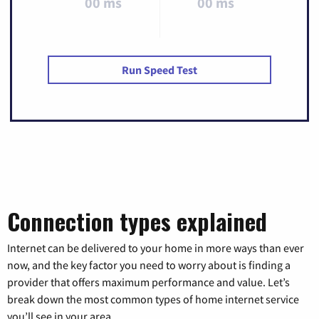
00 ms
00 ms
Run Speed Test
Connection types explained
Internet can be delivered to your home in more ways than ever
now, and the key factor you need to worry about is finding a
provider that offers maximum performance and value. Let’s
break down the most common types of home internet service
you’ll see in your area.