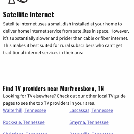
Satellite Internet
Satellite internet uses a small dish installed at your home to
deliver home internet service from satellites in space. However,
it’s substantially slower and pricier than cable or fiber internet.
This makes it best suited for rural subscribers who can’t get
traditional internet services in their area.
Find TV providers near Murfreesboro, TN
Looking for TV elsewhere? Check out our other local TV guide
pages to see the top TV providers in your area.
Walterhill, Tennessee
Lascassas, Tennessee
Rockvale, Tennessee
Smyrna, Tennessee
Christiana, Tennessee
Readyville, Tennessee