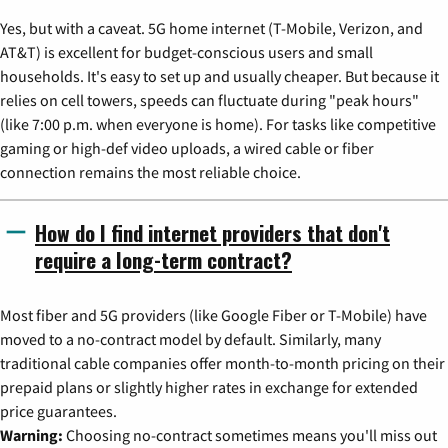
Yes, but with a caveat. 5G home internet (T-Mobile, Verizon, and
AT&T) is excellent for budget-conscious users and small
households. It's easy to set up and usually cheaper. But because it
relies on cell towers, speeds can fluctuate during "peak hours"
(like 7:00 p.m. when everyone is home). For tasks like competitive
gaming or high-def video uploads, a wired cable or fiber
connection remains the most reliable choice.
How do I find internet providers that don't
require a long-term contract?
Most fiber and 5G providers (like Google Fiber or T-Mobile) have
moved to a no-contract model by default. Similarly, many
traditional cable companies offer month-to-month pricing on their
prepaid plans or slightly higher rates in exchange for extended
price guarantees.
Warning:
Choosing no-contract sometimes means you'll miss out