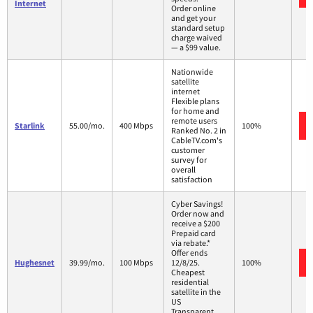
Internet
Order online
and get your
standard setup
charge waived
— a $99 value.
Nationwide
satellite
internet
Flexible plans
for home and
remote users
Starlink
55.00/mo.
400 Mbps
100%
Ranked No. 2 in
CableTV.com's
customer
survey for
overall
satisfaction
Cyber Savings!
Order now and
receive a $200
Prepaid card
via rebate.*
Offer ends
Hughesnet
39.99/mo.
100 Mbps
12/8/25.
100%
Cheapest
residential
satellite in the
US
Transparent