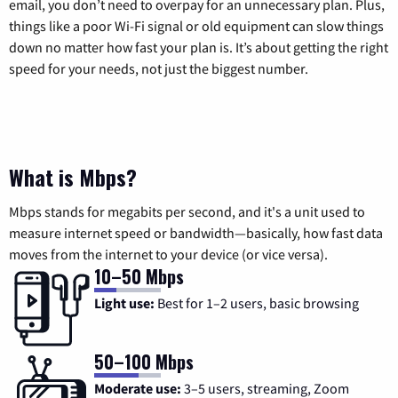
email, you don’t need to overpay for an unnecessary plan. Plus,
things like a poor Wi-Fi signal or old equipment can slow things
down no matter how fast your plan is. It’s about getting the right
speed for your needs, not just the biggest number.
What is Mbps?
Mbps stands for megabits per second, and it's a unit used to
measure internet speed or bandwidth—basically, how fast data
moves from the internet to your device (or vice versa).
10–50 Mbps
Light use:
Best for 1–2 users, basic browsing
50–100 Mbps
Moderate use:
3–5 users, streaming, Zoom