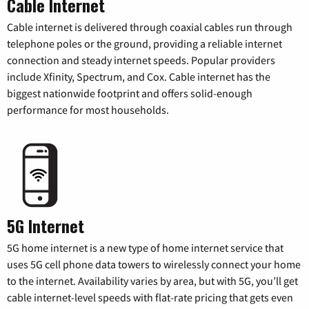
Cable Internet
Cable internet is delivered through coaxial cables run through
telephone poles or the ground, providing a reliable internet
connection and steady internet speeds. Popular providers
include Xfinity, Spectrum, and Cox. Cable internet has the
biggest nationwide footprint and offers solid-enough
performance for most households.
5G Internet
5G home internet is a new type of home internet service that
uses 5G cell phone data towers to wirelessly connect your home
to the internet. Availability varies by area, but with 5G, you’ll get
cable internet-level speeds with flat-rate pricing that gets even