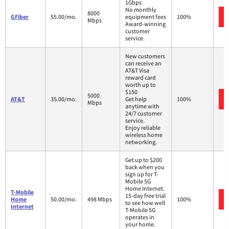
1Gbps
No monthly
8000
GFiber
55.00/mo.
equipment fees
100%
Mbps
Award-winning
customer
service.
New customers
can receive an
AT&T Visa
reward card
worth up to
$150
5000
AT&T
35.00/mo.
Get help
100%
Mbps
anytime with
24/7 customer
service.
Enjoy reliable
wireless home
networking.
Get up to $200
back when you
sign up for T-
Mobile 5G
Home Internet.
T-Mobile
15-day free trial
Home
50.00/mo.
498 Mbps
100%
to see how well
Internet
T-Mobile 5G
operates in
your home.