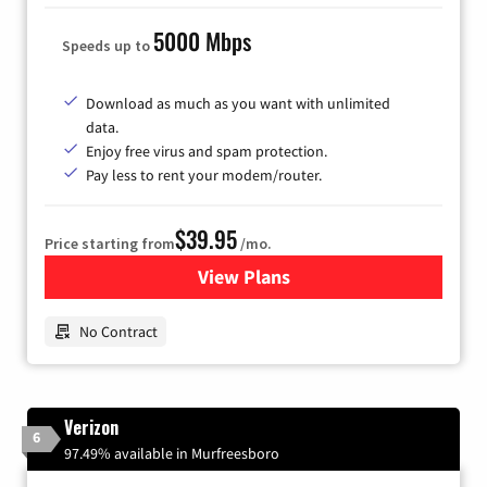
5000 Mbps
Speeds up to
Download as much as you want with unlimited
data.
Enjoy free virus and spam protection.
Pay less to rent your modem/router.
$39.95
Price starting from
/mo.
View Plans
for Earthlink
No Contract
Verizon
6
97.49% available in Murfreesboro