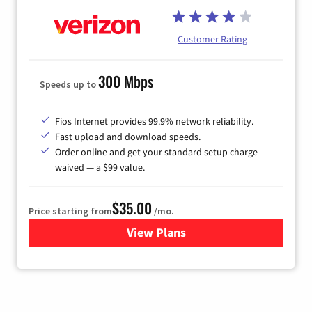
Customer Rating
300 Mbps
Speeds up to
Fios Internet provides 99.9% network reliability.
Fast upload and download speeds.
Order online and get your standard setup charge
waived — a $99 value.
$35.00
Price starting from
/mo.
View Plans
for Verizon