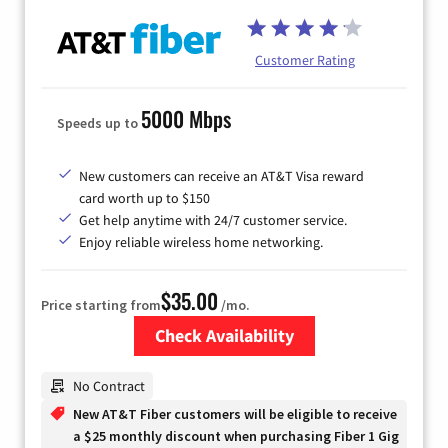
Customer Rating
5000 Mbps
Speeds up to
New customers can receive an AT&T Visa reward
card worth up to $150
Get help anytime with 24/7 customer service.
Enjoy reliable wireless home networking.
$35.00
Price starting from
/mo.
Check Availability
Zip Code
No Contract
New AT&T Fiber customers will be eligible to receive
a $25 monthly discount when purchasing Fiber 1 Gig