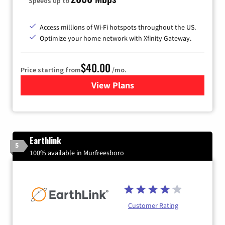
Speeds up to
Access millions of Wi-Fi hotspots throughout the US.
Optimize your home network with Xfinity Gateway.
$40.00
Price starting from
/mo.
View Plans
for Xfinity Internet from Co
Earthlink
5
100% available in Murfreesboro
Customer Rating