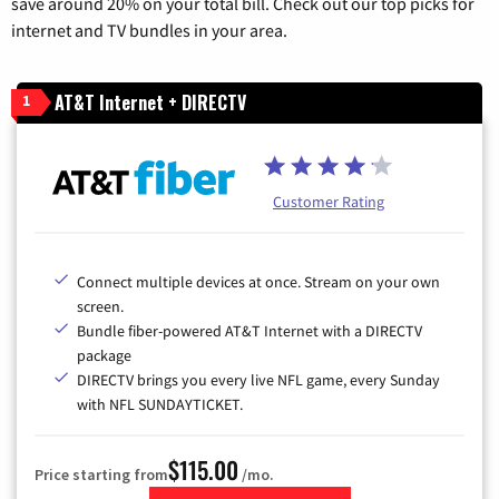
save around 20% on your total bill. Check out our top picks for
internet and TV bundles in your area.
AT&T Internet + DIRECTV
1
Customer Rating
Connect multiple devices at once. Stream on your own
screen.
Bundle fiber-powered AT&T Internet with a DIRECTV
package
DIRECTV brings you every live NFL game, every Sunday
with NFL SUNDAYTICKET.
$115.00
Price starting from
/mo.