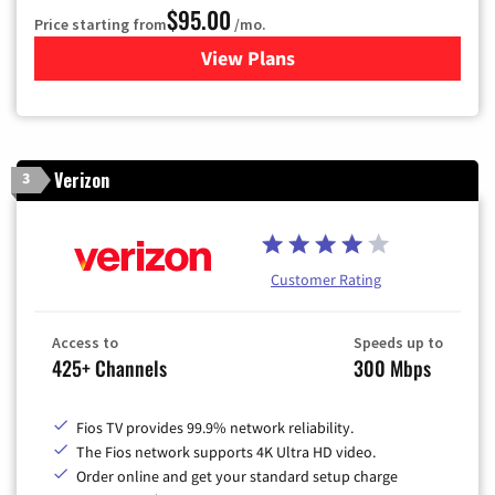
$95.00
Price starting from
/mo.
View Plans
for Xfinity Cable TV & Inter
Verizon
3
Customer Rating
Access to
Speeds up to
425+ Channels
300 Mbps
Fios TV provides 99.9% network reliability.
The Fios network supports 4K Ultra HD video.
Order online and get your standard setup charge