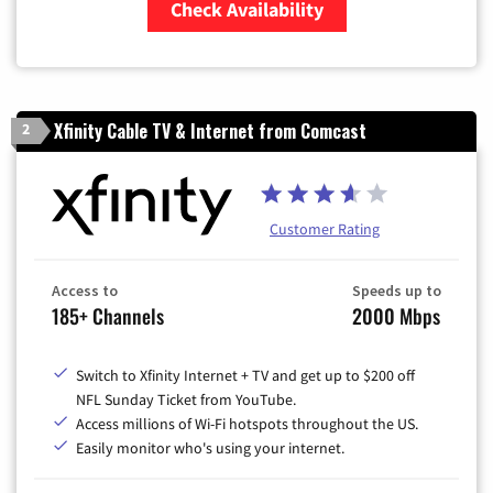
Check Availability
Zip Code
Xfinity Cable TV & Internet from Comcast
2
Customer Rating
Access to
Speeds up to
185+ Channels
2000 Mbps
Switch to Xfinity Internet + TV and get up to $200 off
NFL Sunday Ticket from YouTube.
Access millions of Wi-Fi hotspots throughout the US.
Easily monitor who's using your internet.