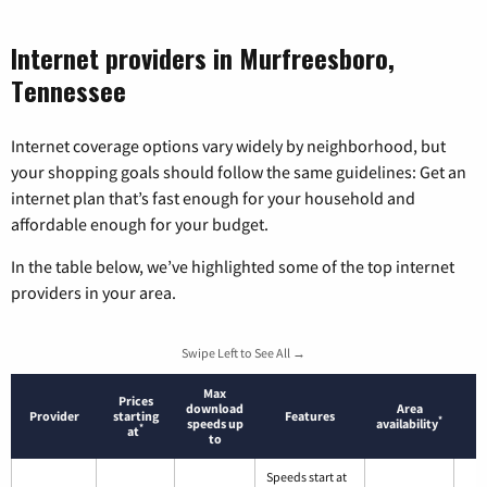
Internet providers in Murfreesboro,
Tennessee
Internet coverage options vary widely by neighborhood, but
your shopping goals should follow the same guidelines: Get an
internet plan that’s fast enough for your household and
affordable enough for your budget.
In the table below, we’ve highlighted some of the top internet
providers in your area.
Swipe Left to See All →
Max
Prices
download
Area
Provider
starting
Features
*
speeds up
availability
*
at
to
Speeds start at