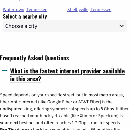
Watertown, Tennessee
Shelbyville, Tennessee
Select a nearby city
Frequently Asked Questions
What is the fastest internet provider available
in this area?
Speed depends on your specific street, but in most metro areas,
fiber-optic internet (like Google Fiber or AT&T Fiber) is the
undisputed king, offering symmetrical speeds up to 8 Gbps. If fiber
hasn't reached your block yet, cable (like Xfinity or Spectrum) is
your next best bet and often reaches 1.2 Gbps transfer speeds.
Pro Tip:
Always check for symmetrical speeds. Fiber offers the