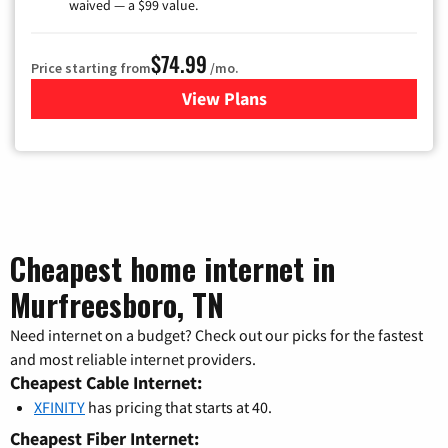
waived — a $99 value.
$74.99
Price starting from
/mo.
View Plans
for Verizon
Cheapest home internet in
Murfreesboro, TN
Need internet on a budget? Check out our picks for the fastest
and most reliable internet providers.
Cheapest Cable Internet:
XFINITY
has pricing that starts at 40.
Cheapest Fiber Internet: