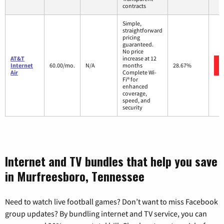
contracts
Simple,
straightforward
pricing
guaranteed.
No price
AT&T
increase at 12
Internet
60.00/mo.
N/A
months
28.67%
Air
Complete Wi-
Fi® for
enhanced
coverage,
speed, and
security
Internet and TV bundles that help you save
in Murfreesboro, Tennessee
Need to watch live football games? Don’t want to miss Facebook
group updates? By bundling internet and TV service, you can