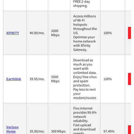
FREE 2-day
shipping.
Access millions
of Wi-Fi
hotspots
throughout the
2000
XFINITY
40.00/mo.
US.
100%
Mbps
Optimize your
home network
with Xfinity
Gateway.
Download as
much as you
want with
unlimited data.
5000
Enjoy free virus
Earthlink
39.95/mo.
100%
Mbps
and spam
protection.
Pay less to rent
your
modem/router.
Fios Internet
provides 99.9%
network
reliability.
Fast upload
Verizon
and download
Home
35.00/mo.
300 Mbps
97.49%
speeds.