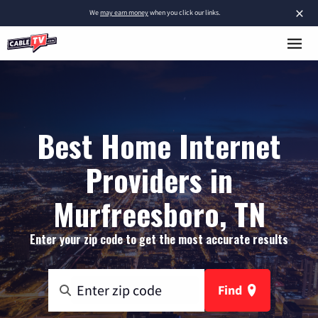
×
We
may earn money
when you click our links.
Best Home Internet
Providers in
Murfreesboro, TN
Enter your zip code to get the most accurate results
Find