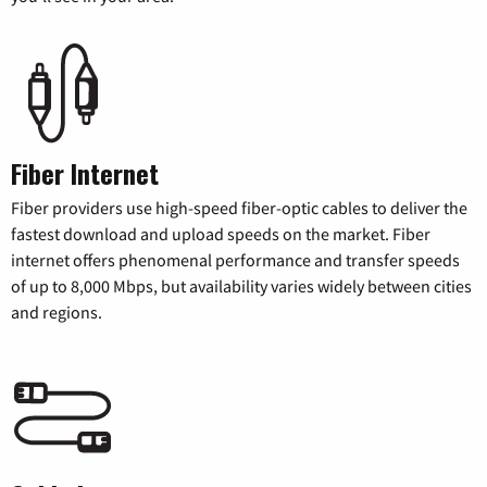
Fiber Internet
Fiber providers use high-speed fiber-optic cables to deliver the
fastest download and upload speeds on the market. Fiber
internet offers phenomenal performance and transfer speeds
of up to 8,000 Mbps, but availability varies widely between cities
and regions.