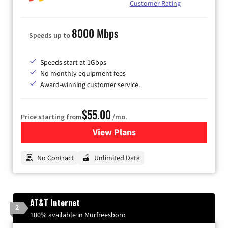
Customer Rating
8000 Mbps
Speeds up to
Speeds start at 1Gbps
No monthly equipment fees
Award-winning customer service.
$55.00
Price starting from
/mo.
View Plans
for GFiber Internet
No Contract
Unlimited Data
AT&T Internet
2
100% available in Murfreesboro