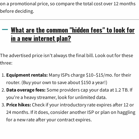
on a promotional price, so compare the total cost over 12 months
before deciding.
What are the common "hidden fees" to look for
in a new internet plan?
The advertised price isn't always the final bill. Look out for these
three:
Equipment rentals:
Many ISPs charge $10–$15/mo. for their
router. (Buy your own to save about $150 a year!)
Data overage fees:
Some providers cap your data at 1.2 TB. If
you're a heavy streamer, look for unlimited data.
Price hikes:
Check if your introductory rate expires after 12 or
24 months. If it does, consider another ISP or plan on haggling
for a new rate after your contract expires.