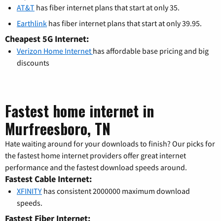
AT&T
has fiber internet plans that start at only 35.
Earthlink
has fiber internet plans that start at only 39.95.
Cheapest 5G Internet:
Verizon Home Internet
has affordable base pricing and big
discounts
Fastest home internet in
Murfreesboro, TN
Hate waiting around for your downloads to finish? Our picks for
the fastest home internet providers offer great internet
performance and the fastest download speeds around.
Fastest Cable Internet:
XFINITY
has consistent 2000000 maximum download
speeds.
Fastest Fiber Internet: