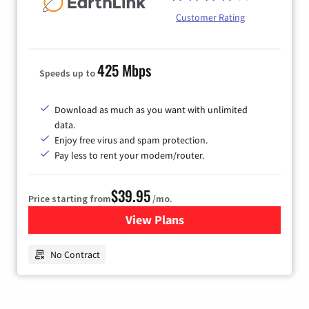
Customer Rating
425 Mbps
Speeds up to
Download as much as you want with unlimited
data.
Enjoy free virus and spam protection.
Pay less to rent your modem/router.
$39.95
Price starting from
/mo.
View Plans
for Earthlink
No Contract