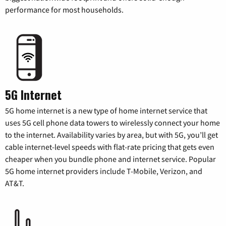
performance for most households.
5G Internet
5G home internet is a new type of home internet service that
uses 5G cell phone data towers to wirelessly connect your home
to the internet. Availability varies by area, but with 5G, you’ll get
cable internet-level speeds with flat-rate pricing that gets even
cheaper when you bundle phone and internet service. Popular
5G home internet providers include T-Mobile, Verizon, and
AT&T.