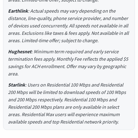
Earthlink
: Actual speeds may vary depending on the
distance, line-quality, phone service provider, and number
of devices used concurrently. All speeds not available in all
areas. Exclusions like taxes & fees apply. Not available in all
areas. Limited-time offer; subject to change.
Hughesnet
: Minimum term required and early service
termination fees apply. Monthly Fee reflects the applied $5
savings for ACH enrollment. Offer may vary by geographic
area.
Starlink
: Users on Residential 100 Mbps and Residential
200 Mbps will be limited to download speeds of 100 Mbps
and 200 Mbps respectively. Residential 100 Mbps and
Residential 200 Mbps plans are only available in select
areas. Residential Max users will experience maximum
available speeds and top Residential network priority.