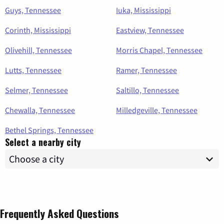
Guys, Tennessee
Iuka, Mississippi
Corinth, Mississippi
Eastview, Tennessee
Olivehill, Tennessee
Morris Chapel, Tennessee
Lutts, Tennessee
Ramer, Tennessee
Selmer, Tennessee
Saltillo, Tennessee
Chewalla, Tennessee
Milledgeville, Tennessee
Bethel Springs, Tennessee
Select a nearby city
Frequently Asked Questions