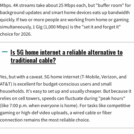
Mbps. 4K streams take about 25 Mbps each, but "buffer room" for
background updates and smart home devices eats up bandwidth
quickly. If two or more people are working from home or gaming
simultaneously, 1 Gig (1,000 Mbps) is the "set it and forget it"
choice for 2026.
Is 5G home internet a reliable alternative to
traditional cable?
Yes, but with a caveat. 5G home internet (T-Mobile, Verizon, and
AT&T) is excellent for budget-conscious users and small
households. It's easy to set up and usually cheaper. But because it
relies on cell towers, speeds can fluctuate during "peak hours"
(like 7:00 p.m. when everyone is home). For tasks like competitive
gaming or high-def video uploads, a wired cable or fiber
connection remains the most reliable choice.