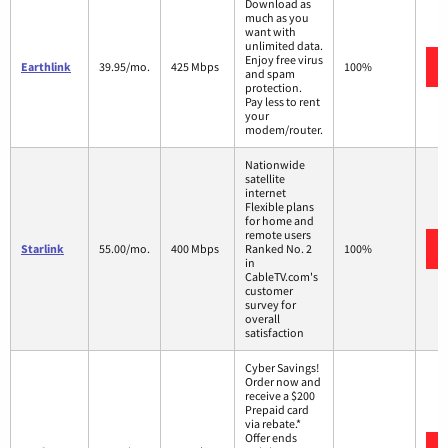
Download as
much as you
want with
unlimited data.
Enjoy free virus
Earthlink
39.95/mo.
425 Mbps
100%
and spam
protection.
Pay less to rent
your
modem/router.
Nationwide
satellite
internet
Flexible plans
for home and
remote users
Starlink
55.00/mo.
400 Mbps
Ranked No. 2
100%
in
CableTV.com's
customer
survey for
overall
satisfaction
Cyber Savings!
Order now and
receive a $200
Prepaid card
via rebate.*
Offer ends