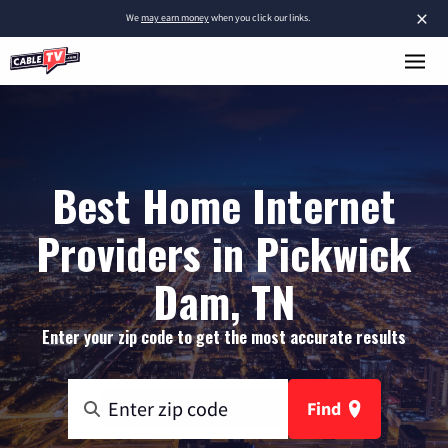
×
We
may earn money
when you click our links.
Best Home Internet
Providers in Pickwick
Dam, TN
Enter your zip code to get the most accurate results
Find