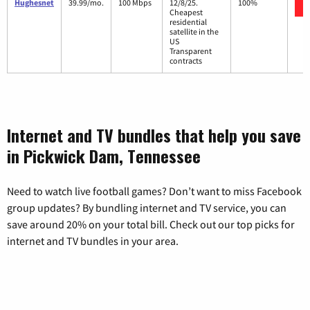
Hughesnet
39.99/mo.
100 Mbps
12/8/25.
100%
Cheapest
residential
satellite in the
US
Transparent
contracts
Internet and TV bundles that help you save
in Pickwick Dam, Tennessee
Need to watch live football games? Don’t want to miss Facebook
group updates? By bundling internet and TV service, you can
save around 20% on your total bill. Check out our top picks for
internet and TV bundles in your area.