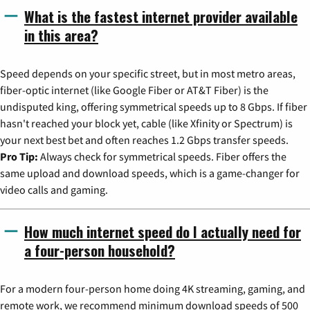
What is the fastest internet provider available
in this area?
Speed depends on your specific street, but in most metro areas,
fiber-optic internet (like Google Fiber or AT&T Fiber) is the
undisputed king, offering symmetrical speeds up to 8 Gbps. If fiber
hasn't reached your block yet, cable (like Xfinity or Spectrum) is
your next best bet and often reaches 1.2 Gbps transfer speeds.
Pro Tip:
Always check for symmetrical speeds. Fiber offers the
same upload and download speeds, which is a game-changer for
video calls and gaming.
How much internet speed do I actually need for
a four-person household?
For a modern four-person home doing 4K streaming, gaming, and
remote work, we recommend minimum download speeds of 500