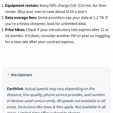
Equipment rentals:
Many ISPs charge $10–$15/mo. for their
router. (Buy your own to save about $150 a year!)
Data overage fees:
Some providers cap your data at 1.2 TB. If
you're a heavy streamer, look for unlimited data.
Price hikes:
Check if your introductory rate expires after 12 or
24 months. If it does, consider another ISP or plan on haggling
for a new rate after your contract expires.
Disclaimers
Earthlink
: Actual speeds may vary depending on the
distance, line-quality, phone service provider, and number
of devices used concurrently. All speeds not available in all
areas. Exclusions like taxes & fees apply. Not available in all
areas. Limited-time offer; subject to change.