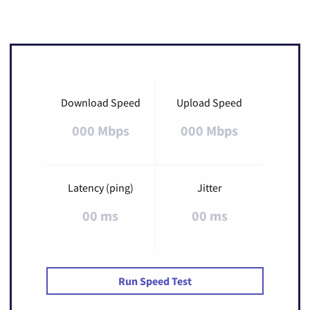
Download Speed
Upload Speed
000 Mbps
000 Mbps
Latency (ping)
Jitter
00 ms
00 ms
Run Speed Test