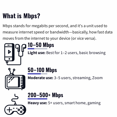
What is Mbps?
Mbps stands for megabits per second, and it's a unit used to
measure internet speed or bandwidth—basically, how fast data
moves from the internet to your device (or vice versa).
10–50 Mbps
Light use:
Best for 1–2 users, basic browsing
50–100 Mbps
Moderate use:
3–5 users, streaming, Zoom
200–500+ Mbps
Heavy use:
5+ users, smart home, gaming