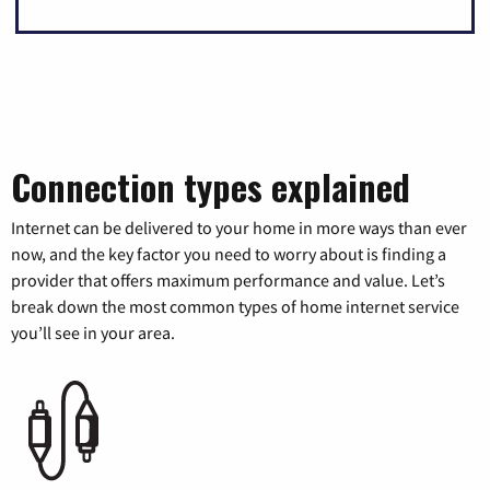
Connection types explained
Internet can be delivered to your home in more ways than ever
now, and the key factor you need to worry about is finding a
provider that offers maximum performance and value. Let’s
break down the most common types of home internet service
you’ll see in your area.