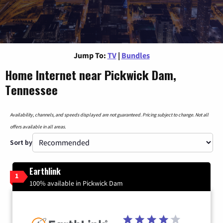
Jump To:
TV
|
Bundles
Home Internet near Pickwick Dam,
Tennessee
Availability, channels, and speeds displayed are not guaranteed. Pricing subject to change. Not all
offers available in all areas.
Sort by
Earthlink
1
100% available in Pickwick Dam