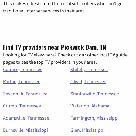
This makes it best suited for rural subscribers who can’t get
traditional internet services in their area.
Find TV providers near Pickwick Dam, TN
Looking for TV elsewhere? Check out our other local TV guide
pages to see the top TV providers in your area.
Counce, Tennessee
Shiloh, Tennessee
Michie, Tennessee
Olivet, Tennessee
Savannah, Tennessee
Stantonville, Tennessee
Crump, Tennessee
Waterloo, Alabama
Adamsville, Tennessee
Farmington, Mississippi
Burnsville, Mississippi
Glen, Mississippi