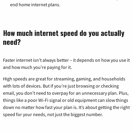
end home internet plans.
How much internet speed do you actually
need?
Faster internet isn’t always better – it depends on how you use it
and how much you’re paying for it.
High speeds are great for streaming, gaming, and households
with lots of devices. But if you’re just browsing or checking
email, you don’t need to overpay for an unnecessary plan. Plus,
things like a poor Wi-Fi signal or old equipment can slow things
down no matter how fast your plan is. It’s about getting the right
speed for your needs, not just the biggest number.