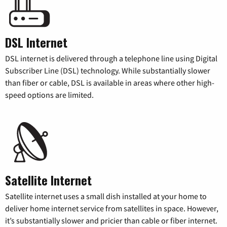
DSL Internet
DSL internet is delivered through a telephone line using Digital
Subscriber Line (DSL) technology. While substantially slower
than fiber or cable, DSL is available in areas where other high-
speed options are limited.
Satellite Internet
Satellite internet uses a small dish installed at your home to
deliver home internet service from satellites in space. However,
it’s substantially slower and pricier than cable or fiber internet.