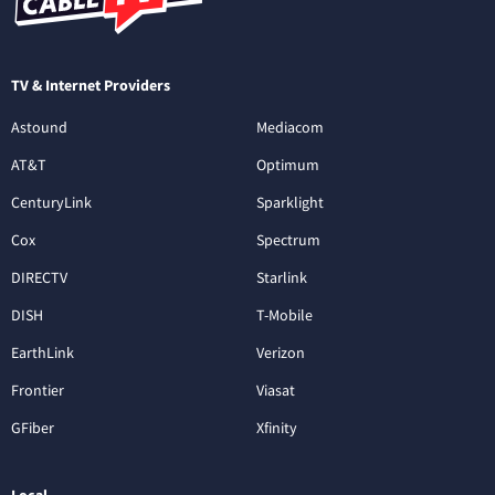
TV & Internet Providers
Astound
Mediacom
AT&T
Optimum
CenturyLink
Sparklight
Cox
Spectrum
DIRECTV
Starlink
DISH
T-Mobile
EarthLink
Verizon
Frontier
Viasat
GFiber
Xfinity