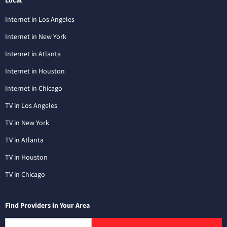
Local
Internet in Los Angeles
Internet in New York
Internet in Atlanta
Internet in Houston
Internet in Chicago
TV in Los Angeles
TV in New York
TV in Atlanta
TV in Houston
TV in Chicago
Find Providers in Your Area