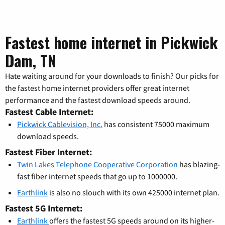
Fastest home internet in Pickwick
Dam, TN
Hate waiting around for your downloads to finish? Our picks for
the fastest home internet providers offer great internet
performance and the fastest download speeds around.
Fastest Cable Internet:
Pickwick Cablevision, Inc.
has consistent 75000 maximum
download speeds.
Fastest Fiber Internet:
Twin Lakes Telephone Cooperative Corporation
has blazing-
fast fiber internet speeds that go up to 1000000.
Earthlink
is also no slouch with its own 425000 internet plan.
Fastest 5G Internet:
Earthlink
offers the fastest 5G speeds around on its higher-