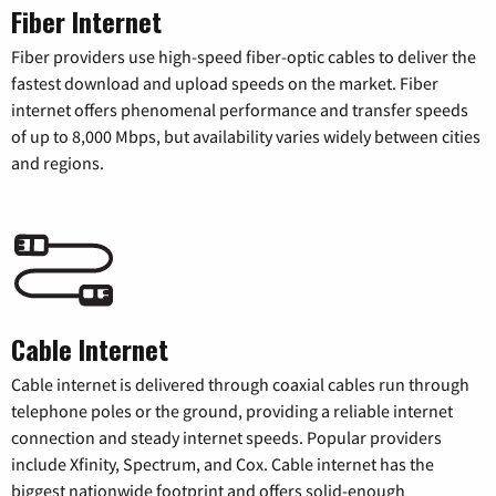
Fiber Internet
Fiber providers use high-speed fiber-optic cables to deliver the
fastest download and upload speeds on the market. Fiber
internet offers phenomenal performance and transfer speeds
of up to 8,000 Mbps, but availability varies widely between cities
and regions.
Cable Internet
Cable internet is delivered through coaxial cables run through
telephone poles or the ground, providing a reliable internet
connection and steady internet speeds. Popular providers
include Xfinity, Spectrum, and Cox. Cable internet has the
biggest nationwide footprint and offers solid-enough