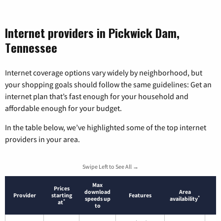
Internet providers in Pickwick Dam,
Tennessee
Internet coverage options vary widely by neighborhood, but
your shopping goals should follow the same guidelines: Get an
internet plan that’s fast enough for your household and
affordable enough for your budget.
In the table below, we’ve highlighted some of the top internet
providers in your area.
Swipe Left to See All →
Max
Prices
download
Area
Provider
starting
Features
*
speeds up
availability
*
at
to