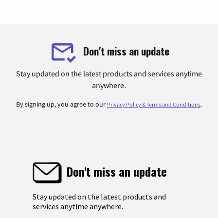
Don't miss an update
Stay updated on the latest products and services anytime
anywhere.
By signing up, you agree to our
.
Privacy Policy & Terms and Conditions