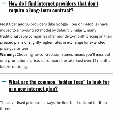
How do I find internet providers that don't
require a long-term contract?
Most fiber and 5G providers (like Google Fiber or T-Mobile) have
moved to a no-contract model by default. Similarly, many
traditional cable companies offer month-to-month pricing on their
prepaid plans or slightly higher rates in exchange for extended
price guarantees.
Warning:
Choosing no-contract sometimes means you'll miss out
on a promotional price, so compare the total cost over 12 months
before deciding.
What are the common "hidden fees" to look for
in a new internet plan?
The advertised price isn't always the final bill. Look out for these
three: