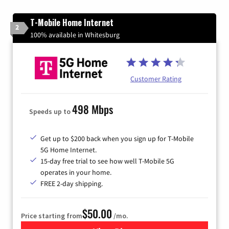
T-Mobile Home Internet
2
100% available in Whitesburg
Customer Rating
498 Mbps
Speeds up to
Get up to $200 back when you sign up for T-Mobile
5G Home Internet.
15-day free trial to see how well T-Mobile 5G
operates in your home.
FREE 2-day shipping.
$50.00
Price starting from
/mo.