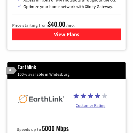
Optimize your home network with Xfinity Gateway.
$40.00
Price starting from
/mo.
View Plans
for Xfinity Internet from Co
Earthlink
4
100% available in Whitesburg
Customer Rating
5000 Mbps
Speeds up to