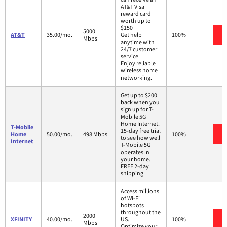
AT&T Visa
reward card
worth up to
$150
5000
AT&T
35.00/mo.
Get help
100%
Mbps
anytime with
24/7 customer
service.
Enjoy reliable
wireless home
networking.
Get up to $200
back when you
sign up for T-
Mobile 5G
Home Internet.
T-Mobile
15-day free trial
Home
50.00/mo.
498 Mbps
100%
to see how well
Internet
T-Mobile 5G
operates in
your home.
FREE 2-day
shipping.
Access millions
of Wi-Fi
hotspots
throughout the
2000
XFINITY
40.00/mo.
US.
100%
Mbps
Optimize your