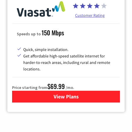
Customer Rating
150 Mbps
Speeds up to
Quick, simple installation.
Get affordable high-speed satellite internet for
harder-to-reach areas, including rural and remote
locations.
$69.99
Price starting from
/mo.
View Plans
for Viasat Satellite Internet