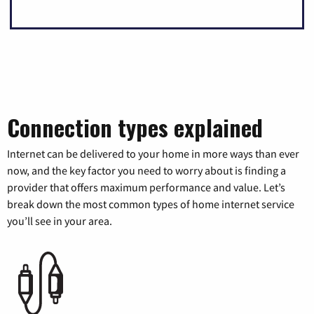
Connection types explained
Internet can be delivered to your home in more ways than ever
now, and the key factor you need to worry about is finding a
provider that offers maximum performance and value. Let’s
break down the most common types of home internet service
you’ll see in your area.