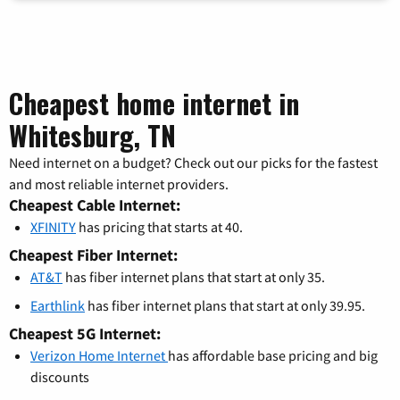
Cheapest home internet in
Whitesburg, TN
Need internet on a budget? Check out our picks for the fastest
and most reliable internet providers.
Cheapest Cable Internet:
XFINITY
has pricing that starts at 40.
Cheapest Fiber Internet:
AT&T
has fiber internet plans that start at only 35.
Earthlink
has fiber internet plans that start at only 39.95.
Cheapest 5G Internet:
Verizon Home Internet
has affordable base pricing and big
discounts