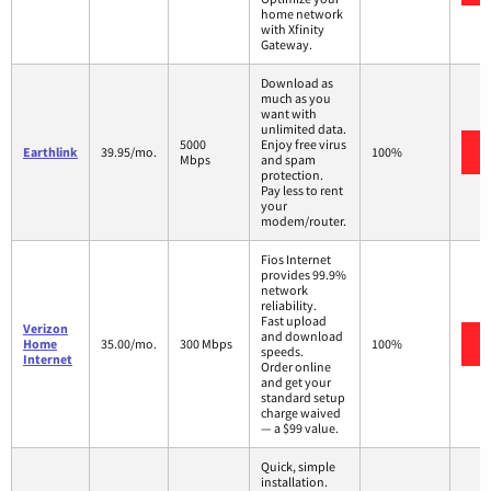
home network
with Xfinity
Gateway.
Download as
much as you
want with
unlimited data.
5000
Enjoy free virus
Earthlink
39.95/mo.
100%
Mbps
and spam
protection.
Pay less to rent
your
modem/router.
Fios Internet
provides 99.9%
network
reliability.
Fast upload
Verizon
and download
Home
35.00/mo.
300 Mbps
100%
speeds.
Internet
Order online
and get your
standard setup
charge waived
— a $99 value.
Quick, simple
installation.