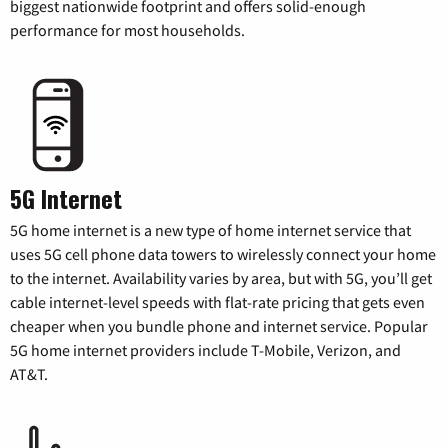
biggest nationwide footprint and offers solid-enough
performance for most households.
5G Internet
5G home internet is a new type of home internet service that
uses 5G cell phone data towers to wirelessly connect your home
to the internet. Availability varies by area, but with 5G, you’ll get
cable internet-level speeds with flat-rate pricing that gets even
cheaper when you bundle phone and internet service. Popular
5G home internet providers include T-Mobile, Verizon, and
AT&T.