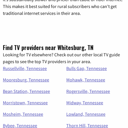
This makes it best suited for rural subscribers who can’t get
traditional internet services in their area.
Find TV providers near Whitesburg, TN
Looking for TV elsewhere? Check out our other local TV guide
pages to see the top TV providers in your area.
Russellville, Tennessee
Bulls Gap, Tennessee
Mooresburg, Tennessee
Mohawk, Tennessee
Bean Station, Tennessee
Rogersville, Tennessee
Morristown, Tennessee
Midway, Tennessee
Mosheim, Tennessee
Lowland, Tennessee
Bybee, Tennessee
Thorn Hill, Tennessee