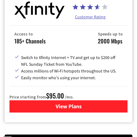
Customer Rating
Access to
Speeds up to
185+ Channels
2000 Mbps
Switch to Xfinity Internet + TV and get up to $200 off
NFL Sunday Ticket from YouTube.
Access millions of Wi-Fi hotspots throughout the US.
Easily monitor who's using your internet.
$95.00
Price starting from
/mo.
View Plans
for Xfinity Cable TV & Inter