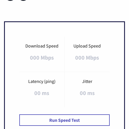
Download Speed
Upload Speed
000 Mbps
000 Mbps
Latency (ping)
Jitter
00 ms
00 ms
Run Speed Test