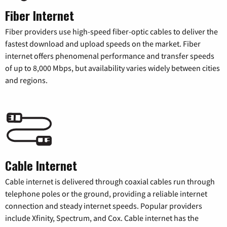
Fiber Internet
Fiber providers use high-speed fiber-optic cables to deliver the
fastest download and upload speeds on the market. Fiber
internet offers phenomenal performance and transfer speeds
of up to 8,000 Mbps, but availability varies widely between cities
and regions.
Cable Internet
Cable internet is delivered through coaxial cables run through
telephone poles or the ground, providing a reliable internet
connection and steady internet speeds. Popular providers
include Xfinity, Spectrum, and Cox. Cable internet has the