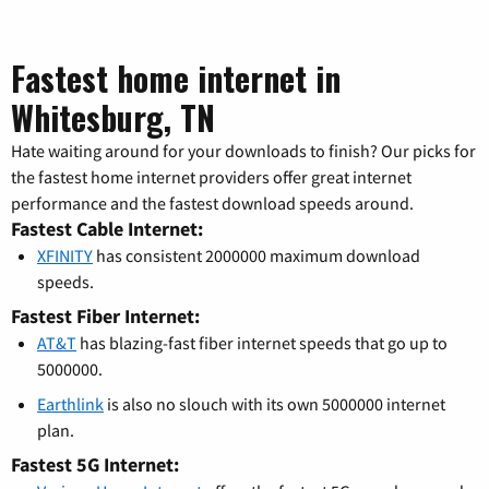
Fastest home internet in
Whitesburg, TN
Hate waiting around for your downloads to finish? Our picks for
the fastest home internet providers offer great internet
performance and the fastest download speeds around.
Fastest Cable Internet:
XFINITY
has consistent 2000000 maximum download
speeds.
Fastest Fiber Internet:
AT&T
has blazing-fast fiber internet speeds that go up to
5000000.
Earthlink
is also no slouch with its own 5000000 internet
plan.
Fastest 5G Internet: