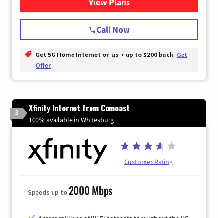
View Plans
for T-Mobile Home Internet
Call Now
Get 5G Home Internet on us + up to $200 back
Get
Offer
Xfinity Internet from Comcast
3
100% available in Whitesburg
Customer Rating
2000 Mbps
Speeds up to
Access millions of Wi-Fi hotspots throughout the US.