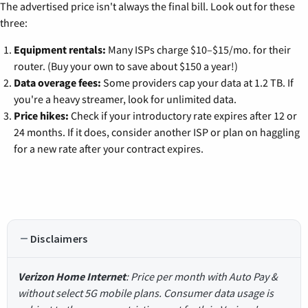
The advertised price isn't always the final bill. Look out for these
three:
Equipment rentals:
Many ISPs charge $10–$15/mo. for their
router. (Buy your own to save about $150 a year!)
Data overage fees:
Some providers cap your data at 1.2 TB. If
you're a heavy streamer, look for unlimited data.
Price hikes:
Check if your introductory rate expires after 12 or
24 months. If it does, consider another ISP or plan on haggling
for a new rate after your contract expires.
Disclaimers
Verizon Home Internet
: Price per month with Auto Pay &
without select 5G mobile plans. Consumer data usage is