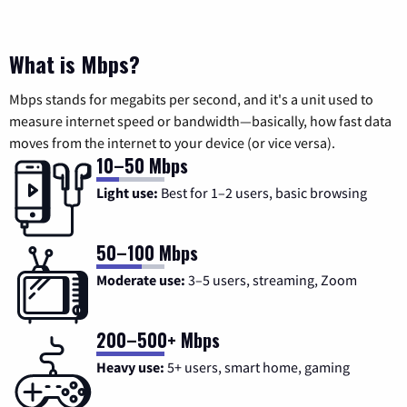
What is Mbps?
Mbps stands for megabits per second, and it's a unit used to
measure internet speed or bandwidth—basically, how fast data
moves from the internet to your device (or vice versa).
10–50 Mbps
Light use:
Best for 1–2 users, basic browsing
50–100 Mbps
Moderate use:
3–5 users, streaming, Zoom
200–500+ Mbps
Heavy use:
5+ users, smart home, gaming