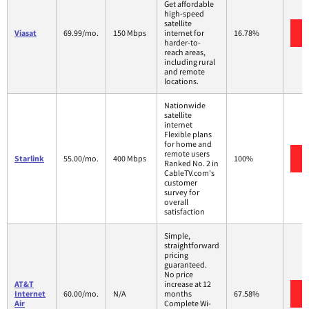
Get affordable
high-speed
satellite
Viasat
69.99/mo.
150 Mbps
internet for
16.78%
harder-to-
reach areas,
including rural
and remote
locations.
Nationwide
satellite
internet
Flexible plans
for home and
remote users
Starlink
55.00/mo.
400 Mbps
100%
Ranked No. 2 in
CableTV.com's
customer
survey for
overall
satisfaction
Simple,
straightforward
pricing
guaranteed.
No price
AT&T
increase at 12
Internet
60.00/mo.
N/A
months
67.58%
Air
Complete Wi-