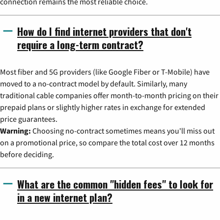
connection remains the most reliable choice.
How do I find internet providers that don't
require a long-term contract?
Most fiber and 5G providers (like Google Fiber or T-Mobile) have
moved to a no-contract model by default. Similarly, many
traditional cable companies offer month-to-month pricing on their
prepaid plans or slightly higher rates in exchange for extended
price guarantees.
Warning:
Choosing no-contract sometimes means you'll miss out
on a promotional price, so compare the total cost over 12 months
before deciding.
What are the common "hidden fees" to look for
in a new internet plan?