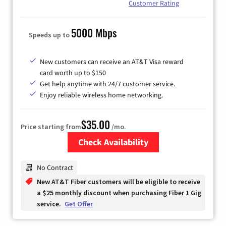
Customer Rating
5000 Mbps
Speeds up to
New customers can receive an AT&T Visa reward
card worth up to $150
Get help anytime with 24/7 customer service.
Enjoy reliable wireless home networking.
$35.00
Price starting from
/mo.
Check Availability
Zip Code
No Contract
New AT&T Fiber customers will be eligible to receive
a $25 monthly discount when purchasing Fiber 1 Gig
service.
Get Offer