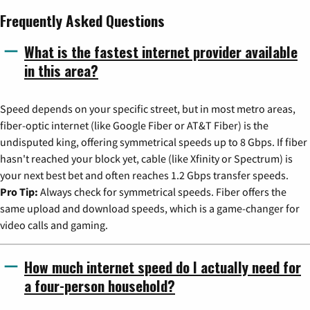
Frequently Asked Questions
What is the fastest internet provider available
in this area?
Speed depends on your specific street, but in most metro areas,
fiber-optic internet (like Google Fiber or AT&T Fiber) is the
undisputed king, offering symmetrical speeds up to 8 Gbps. If fiber
hasn't reached your block yet, cable (like Xfinity or Spectrum) is
your next best bet and often reaches 1.2 Gbps transfer speeds.
Pro Tip:
Always check for symmetrical speeds. Fiber offers the
same upload and download speeds, which is a game-changer for
video calls and gaming.
How much internet speed do I actually need for
a four-person household?