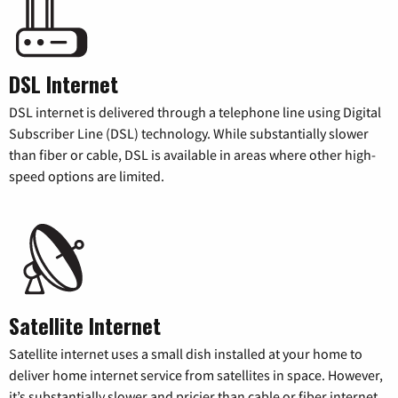
DSL Internet
DSL internet is delivered through a telephone line using Digital
Subscriber Line (DSL) technology. While substantially slower
than fiber or cable, DSL is available in areas where other high-
speed options are limited.
Satellite Internet
Satellite internet uses a small dish installed at your home to
deliver home internet service from satellites in space. However,
it’s substantially slower and pricier than cable or fiber internet.