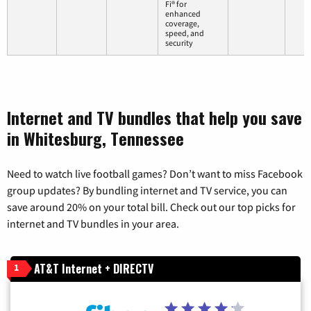
Fi® for
enhanced
coverage,
speed, and
security
Internet and TV bundles that help you save
in Whitesburg, Tennessee
Need to watch live football games? Don’t want to miss Facebook
group updates? By bundling internet and TV service, you can
save around 20% on your total bill. Check out our top picks for
internet and TV bundles in your area.
AT&T Internet + DIRECTV
1