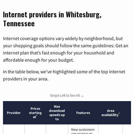
Internet providers in Whitesburg,
Tennessee
Internet coverage options vary widely by neighborhood, but
your shopping goals should follow the same guidelines: Get an
internet plan that’s fast enough for your household and
affordable enough for your budget.
In the table below, we’ve highlighted some of the top internet
providers in your area.
Swipe Left to See All →
Max
Prices
download
Area
Provider
starting
Features
*
speeds up
availability
*
at
to
New customers
can receive an