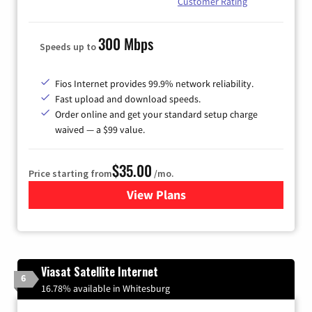
Customer Rating
300 Mbps
Speeds up to
Fios Internet provides 99.9% network reliability.
Fast upload and download speeds.
Order online and get your standard setup charge
waived — a $99 value.
$35.00
Price starting from
/mo.
View Plans
for Verizon
Viasat Satellite Internet
6
16.78% available in Whitesburg