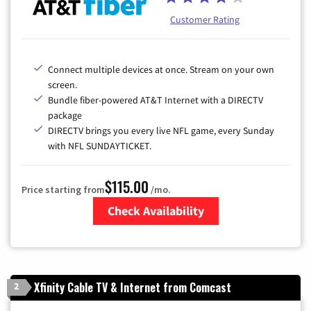
Customer Rating
Connect multiple devices at once. Stream on your own
screen.
Bundle fiber-powered AT&T Internet with a DIRECTV
package
DIRECTV brings you every live NFL game, every Sunday
with NFL SUNDAYTICKET.
$115.00
Price starting from
/mo.
Check Availability
Zip Code
Xfinity Cable TV & Internet from Comcast
2