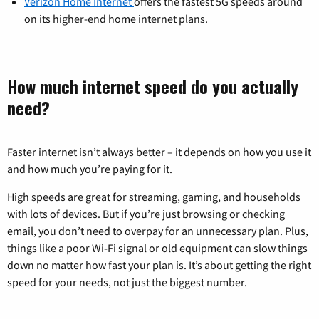
Verizon Home Internet
offers the fastest 5G speeds around
on its higher-end home internet plans.
How much internet speed do you actually
need?
Faster internet isn’t always better – it depends on how you use it
and how much you’re paying for it.
High speeds are great for streaming, gaming, and households
with lots of devices. But if you’re just browsing or checking
email, you don’t need to overpay for an unnecessary plan. Plus,
things like a poor Wi-Fi signal or old equipment can slow things
down no matter how fast your plan is. It’s about getting the right
speed for your needs, not just the biggest number.