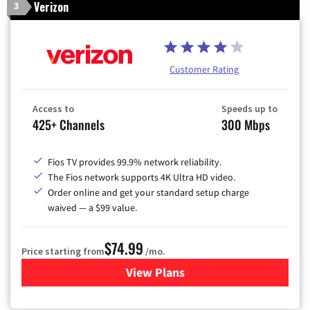
Verizon
3
Customer Rating
Access to
Speeds up to
425+ Channels
300 Mbps
Fios TV provides 99.9% network reliability.
The Fios network supports 4K Ultra HD video.
Order online and get your standard setup charge
waived — a $99 value.
$74.99
Price starting from
/mo.
View Plans
for Verizon