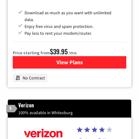
Download as much as you want with unlimited
data.
Enjoy free virus and spam protection.
Pay less to rent your modem/router.
$39.95
Price starting from
/mo.
View Plans
for Earthlink
No Contract
Verizon
5
100% available in Whitesburg