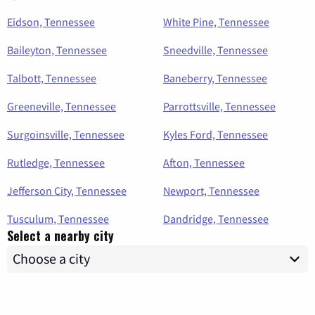
Eidson, Tennessee
White Pine, Tennessee
Baileyton, Tennessee
Sneedville, Tennessee
Talbott, Tennessee
Baneberry, Tennessee
Greeneville, Tennessee
Parrottsville, Tennessee
Surgoinsville, Tennessee
Kyles Ford, Tennessee
Rutledge, Tennessee
Afton, Tennessee
Jefferson City, Tennessee
Newport, Tennessee
Tusculum, Tennessee
Dandridge, Tennessee
Select a nearby city