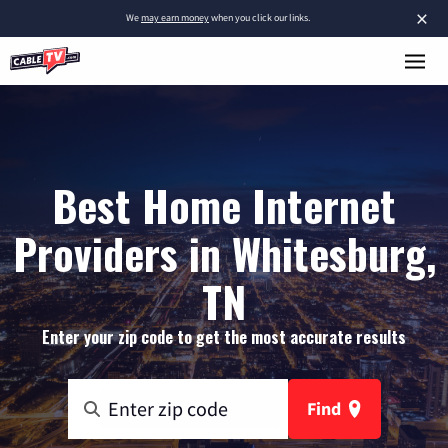
×
We
may earn money
when you click our links.
Best Home Internet
Providers in Whitesburg,
TN
Enter your zip code to get the most accurate results
Find