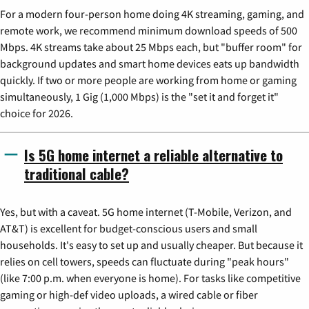
For a modern four-person home doing 4K streaming, gaming, and
remote work, we recommend minimum download speeds of 500
Mbps. 4K streams take about 25 Mbps each, but "buffer room" for
background updates and smart home devices eats up bandwidth
quickly. If two or more people are working from home or gaming
simultaneously, 1 Gig (1,000 Mbps) is the "set it and forget it"
choice for 2026.
Is 5G home internet a reliable alternative to
traditional cable?
Yes, but with a caveat. 5G home internet (T-Mobile, Verizon, and
AT&T) is excellent for budget-conscious users and small
households. It's easy to set up and usually cheaper. But because it
relies on cell towers, speeds can fluctuate during "peak hours"
(like 7:00 p.m. when everyone is home). For tasks like competitive
gaming or high-def video uploads, a wired cable or fiber