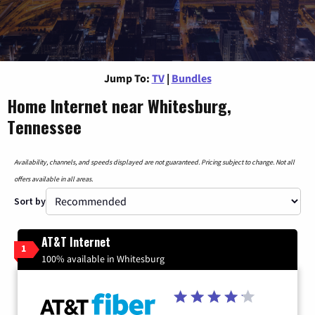
Jump To:
TV
|
Bundles
Home Internet near Whitesburg,
Tennessee
Availability, channels, and speeds displayed are not guaranteed. Pricing subject to change. Not all
offers available in all areas.
Sort by
AT&T Internet
1
100% available in Whitesburg