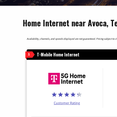
Home Internet near Avoca, T
Availability, channels, and speeds displayed are not guaranteed. Pricing subject to cha
T-Mobile Home Internet
1
Customer Rating