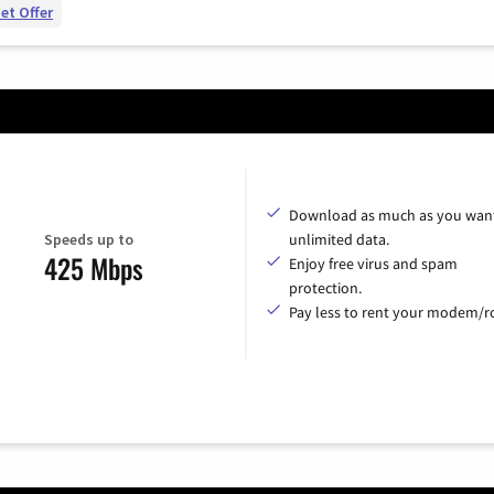
et Offer
Download as much as you want
Speeds up to
unlimited data.
425 Mbps
Enjoy free virus and spam
protection.
Pay less to rent your modem/ro