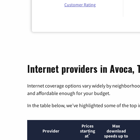
Customer Rating
Internet providers in Avoca, 
Internet coverage options vary widely by neighborhood
and affordable enough for your budget.
In the table below, we’ve highlighted some of the top i
Prices
Max
Provider
starting
download
*
at
speeds up to