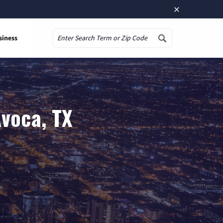
×
siness
Search
Avoca, TX