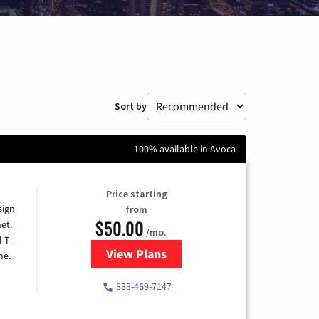
Sort by
100% available in Avoca
Price starting
sign
from
$50.00
et.
/mo.
l T-
View Plans
for T-Mobile Home Internet
me.
833-469-7147