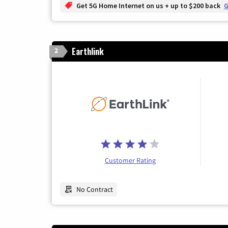
Get 5G Home Internet on us + up to $200 back
G
Earthlink
2
Customer Rating
No Contract