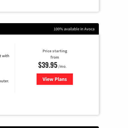
100% available in Avoca
Price starting
 with
from
$39.95
/mo.
View Plans
for Earthlink
uter.