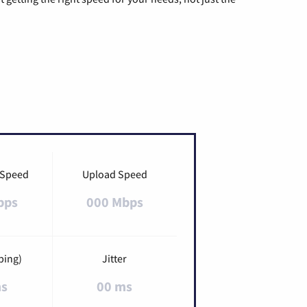
 Speed
Upload Speed
bps
000 Mbps
ping)
Jitter
ms
00 ms