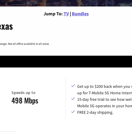
Jump To:
TV
|
Bundles
exas
nge. Not all offers available in all areas.
Get up to $200 back when you 
Speeds up to
up for T-Mobile 5G Home Intern
498 Mbps
15-day free trial to see how wel
Mobile 5G operates in your ho
FREE 2-day shipping.