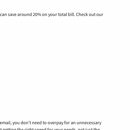
can save around 20% on your total bill. Check out our
g email, you don’t need to overpay for an unnecessary
t getting the right speed for your needs, not just the