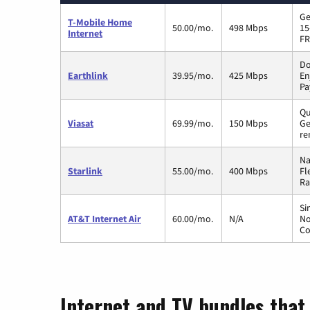
Ge
T-Mobile Home
50.00/mo.
498 Mbps
15
Internet
FR
Do
Earthlink
39.95/mo.
425 Mbps
En
Pa
Qu
Viasat
69.99/mo.
150 Mbps
Ge
re
Na
Starlink
55.00/mo.
400 Mbps
Fl
Ra
Si
AT&T Internet Air
60.00/mo.
N/A
No
Co
Internet and TV bundles that 