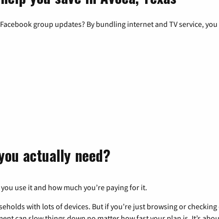
 Facebook group updates? By bundling internet and TV service, you 
you actually need?
 you use it and how much you’re paying for it.
eholds with lots of devices. But if you’re just browsing or checkin
pment can slow things down no matter how fast your plan is. It’s abou