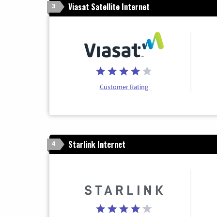
Viasat Satellite Internet
3
Customer Rating
Starlink Internet
4