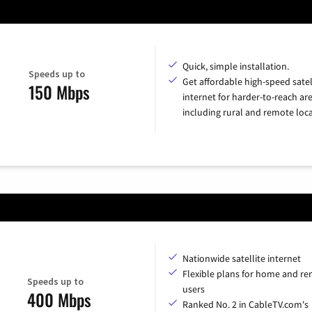
Quick, simple installation.
Speeds up to
Get affordable high-speed satel
150 Mbps
internet for harder-to-reach are
including rural and remote loca
Nationwide satellite internet
Flexible plans for home and r
Speeds up to
users
400 Mbps
Ranked No. 2 in CableTV.com's