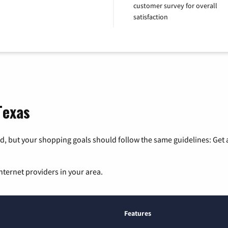
customer survey for overall
satisfaction
Texas
, but your shopping goals should follow the same guidelines: Get a
nternet providers in your area.
Features