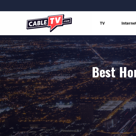
TV
Interne
Best Hom