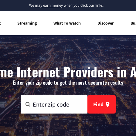
We
may earn money
when you click our links.
t
Streaming
What To Watch
Discover
Bu
e Internet Providers in 
Enter your zip code to get the most accurate results
Find