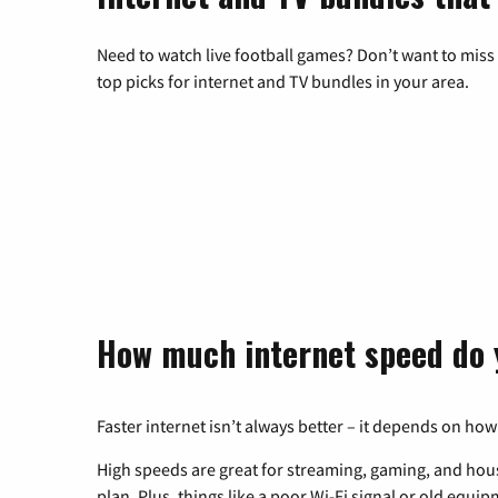
Need to watch live football games? Don’t want to miss
top picks for internet and TV bundles in your area.
How much internet speed do 
Faster internet isn’t always better – it depends on how
High speeds are great for streaming, gaming, and hous
plan. Plus, things like a poor Wi-Fi signal or old equi