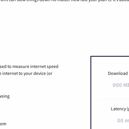
used to measure internet speed
internet to your device (or
Download
000 M
wsing
Latency (
00 
Zoom