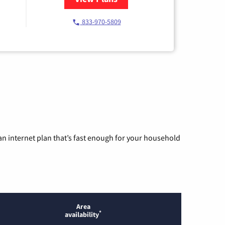
833-970-5809
n internet plan that’s fast enough for your household
Area
*
availability