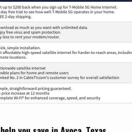
t up to $200 back when you sign up for T-Mobile 5G Home Internet.
-day free trial to see how well T-Mobile 5G operates in your home.
EE 2-day shipping.
wnload as much as you want with unlimited data.
joy free virus and spam protection.
y less to rent your modem/router.
ick, simple installation.
t affordable high-speed satellite internet for harder-to-reach areas, includi
mote locations.
tionwide satellite internet
exible plans for home and remote users
nked No. 2 in CableTV.com's customer survey for overall satisfaction
mple, straightforward pricing guaranteed.
 price increase at 12 months
mplete Wi-Fi® for enhanced coverage, speed, and security
help you save in Avoca, Texas