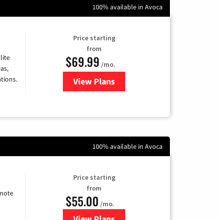
100% available in Avoca
Price starting
from
$69.99
lite
/mo.
as,
tions.
View Plans
for Viasat Satellite Internet
100% available in Avoca
Price starting
from
emote
$55.00
/mo.
View Plans
for Starlink Internet