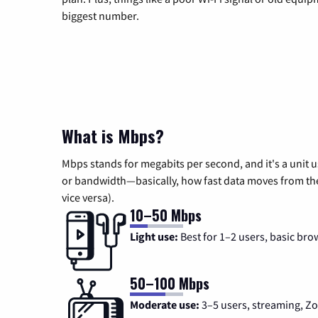
biggest number.
What is Mbps?
Mbps stands for megabits per second, and it's a unit 
or bandwidth—basically, how fast data moves from the 
vice versa).
10–50 Mbps
Light use:
Best for 1–2 users, basic bro
50–100 Mbps
Moderate use:
3–5 users, streaming, 