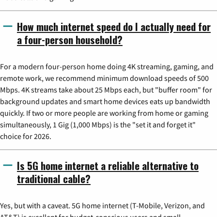
How much internet speed do I actually need for
a four-person household?
For a modern four-person home doing 4K streaming, gaming, and
remote work, we recommend minimum download speeds of 500
Mbps. 4K streams take about 25 Mbps each, but "buffer room" for
background updates and smart home devices eats up bandwidth
quickly. If two or more people are working from home or gaming
simultaneously, 1 Gig (1,000 Mbps) is the "set it and forget it"
choice for 2026.
Is 5G home internet a reliable alternative to
traditional cable?
Yes, but with a caveat. 5G home internet (T-Mobile, Verizon, and