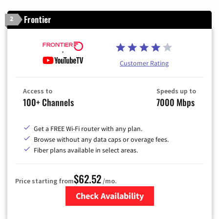
Frontier
2
Customer Rating
Access to
Speeds up to
100+ Channels
7000 Mbps
Get a FREE Wi-Fi router with any plan.
Browse without any data caps or overage fees.
Fiber plans available in select areas.
$62.52
Price starting from
/mo.
Check Availability
Zip Code