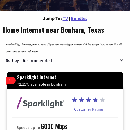
Jump To:
TV
|
Bundles
Home Internet near Bonham, Texas
Availability, channels, and speeds displayed are not guaranteed. Pricing subject to change. Not all
offers available in all areas.
Sort by
Sparklight Internet
1
72.15% available in Bonham
Customer Rating
6000 Mbps
Speeds up to