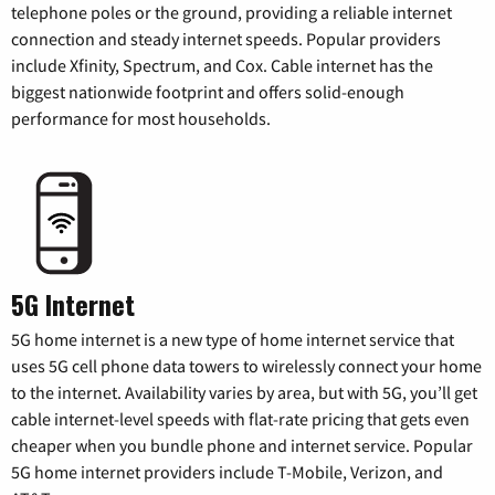
telephone poles or the ground, providing a reliable internet
connection and steady internet speeds. Popular providers
include Xfinity, Spectrum, and Cox. Cable internet has the
biggest nationwide footprint and offers solid-enough
performance for most households.
5G Internet
5G home internet is a new type of home internet service that
uses 5G cell phone data towers to wirelessly connect your home
to the internet. Availability varies by area, but with 5G, you’ll get
cable internet-level speeds with flat-rate pricing that gets even
cheaper when you bundle phone and internet service. Popular
5G home internet providers include T-Mobile, Verizon, and