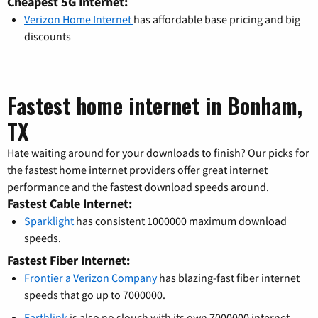
Cheapest 5G Internet:
Verizon Home Internet
has affordable base pricing and big
discounts
Fastest home internet in Bonham,
TX
Hate waiting around for your downloads to finish? Our picks for
the fastest home internet providers offer great internet
performance and the fastest download speeds around.
Fastest Cable Internet:
Sparklight
has consistent 1000000 maximum download
speeds.
Fastest Fiber Internet:
Frontier a Verizon Company
has blazing-fast fiber internet
speeds that go up to 7000000.
Earthlink
is also no slouch with its own 7000000 internet