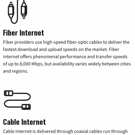
Fiber Internet
Fiber providers use high-speed fiber-optic cables to deliver the
fastest download and upload speeds on the market. Fiber
internet offers phenomenal performance and transfer speeds
of up to 8,000 Mbps, but availability varies widely between cities
and regions.
Cable Internet
Cable internet is delivered through coaxial cables run through