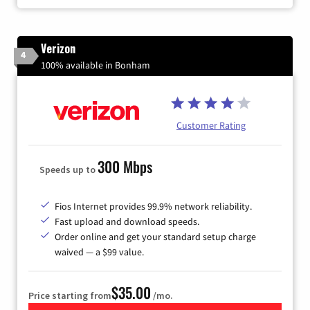
Verizon
4
100% available in Bonham
Customer Rating
300 Mbps
Speeds up to
Fios Internet provides 99.9% network reliability.
Fast upload and download speeds.
Order online and get your standard setup charge
waived — a $99 value.
$35.00
Price starting from
/mo.