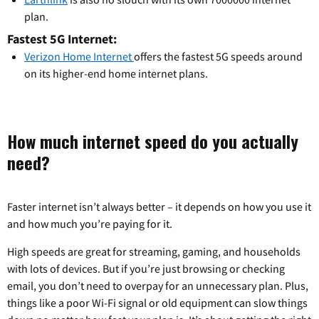
plan.
Fastest 5G Internet:
Verizon Home Internet
offers the fastest 5G speeds around
on its higher-end home internet plans.
How much internet speed do you actually
need?
Faster internet isn’t always better – it depends on how you use it
and how much you’re paying for it.
High speeds are great for streaming, gaming, and households
with lots of devices. But if you’re just browsing or checking
email, you don’t need to overpay for an unnecessary plan. Plus,
things like a poor Wi-Fi signal or old equipment can slow things