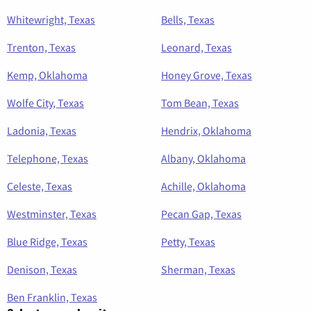
Whitewright, Texas
Bells, Texas
Trenton, Texas
Leonard, Texas
Kemp, Oklahoma
Honey Grove, Texas
Wolfe City, Texas
Tom Bean, Texas
Ladonia, Texas
Hendrix, Oklahoma
Telephone, Texas
Albany, Oklahoma
Celeste, Texas
Achille, Oklahoma
Westminster, Texas
Pecan Gap, Texas
Blue Ridge, Texas
Petty, Texas
Denison, Texas
Sherman, Texas
Ben Franklin, Texas