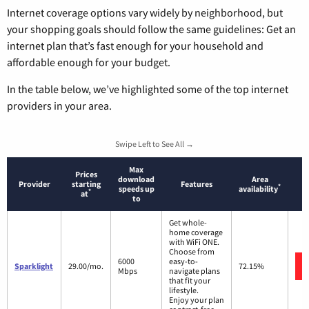
Internet coverage options vary widely by neighborhood, but
your shopping goals should follow the same guidelines: Get an
internet plan that’s fast enough for your household and
affordable enough for your budget.
In the table below, we’ve highlighted some of the top internet
providers in your area.
Swipe Left to See All →
Max
Prices
download
Area
Provider
starting
Features
*
speeds up
availability
*
at
to
Get whole-
home coverage
with WiFi ONE.
Choose from
6000
easy-to-
Sparklight
29.00/mo.
72.15%
Mbps
navigate plans
that fit your
lifestyle.
Enjoy your plan