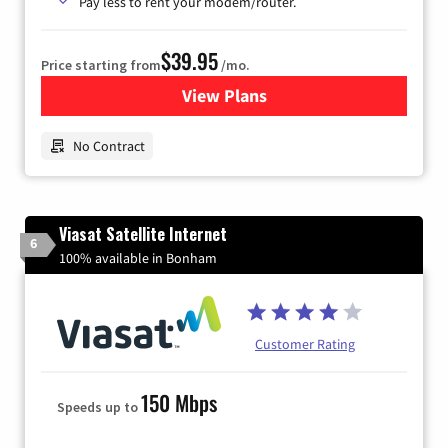
Pay less to rent your modem/router.
$39.95
Price starting from
/mo.
View Plans
for Earthlink
No Contract
Viasat Satellite Internet
6
100% available in Bonham
Customer Rating
150 Mbps
Speeds up to