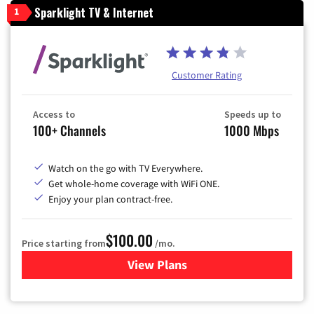
Sparklight TV & Internet
1
Customer Rating
Access to
Speeds up to
100+ Channels
1000 Mbps
Watch on the go with TV Everywhere.
Get whole-home coverage with WiFi ONE.
Enjoy your plan contract-free.
$100.00
Price starting from
/mo.
View Plans
for Sparklight TV & Internet