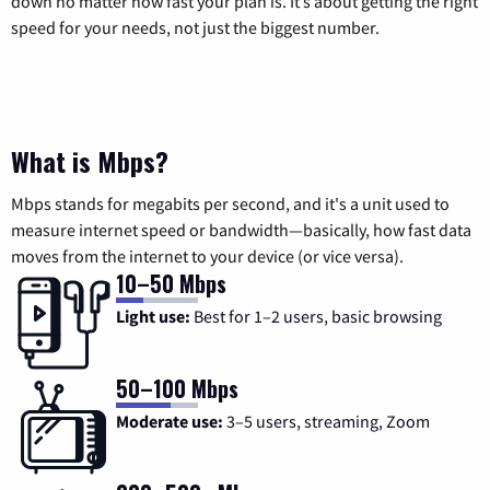
down no matter how fast your plan is. It’s about getting the right
speed for your needs, not just the biggest number.
What is Mbps?
Mbps stands for megabits per second, and it's a unit used to
measure internet speed or bandwidth—basically, how fast data
moves from the internet to your device (or vice versa).
10–50 Mbps
Light use:
Best for 1–2 users, basic browsing
50–100 Mbps
Moderate use:
3–5 users, streaming, Zoom