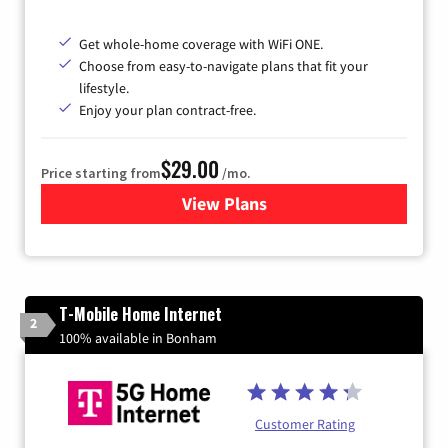
Get whole-home coverage with WiFi ONE.
Choose from easy-to-navigate plans that fit your
lifestyle.
Enjoy your plan contract-free.
$29.00
Price starting from
/mo.
View Plans
for Sparklight Internet
T-Mobile Home Internet
2
100% available in Bonham
Customer Rating