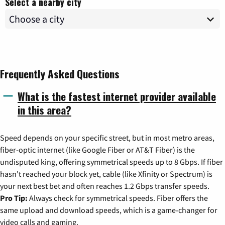
Select a nearby city
Frequently Asked Questions
What is the fastest internet provider available
in this area?
Speed depends on your specific street, but in most metro areas,
fiber-optic internet (like Google Fiber or AT&T Fiber) is the
undisputed king, offering symmetrical speeds up to 8 Gbps. If fiber
hasn't reached your block yet, cable (like Xfinity or Spectrum) is
your next best bet and often reaches 1.2 Gbps transfer speeds.
Pro Tip:
Always check for symmetrical speeds. Fiber offers the
same upload and download speeds, which is a game-changer for
video calls and gaming.