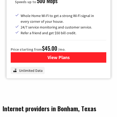
500 Mbps
Speeds up to
Whole Home Wi-Fi to get a strong Wi-Fi signal in
every corner of your house.
24/7 service monitoring and customer service.
Refer a friend and get $50 bill credit.
$45.00
Price starting from
/mo.
View Plans
for Nextlink Internet
Unlimited Data
Internet providers in Bonham, Texas