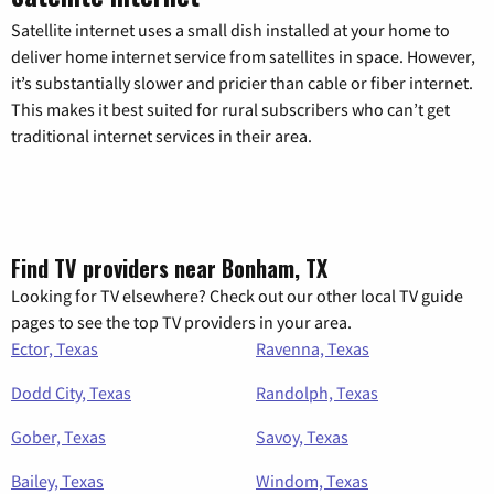
Satellite internet uses a small dish installed at your home to
deliver home internet service from satellites in space. However,
it’s substantially slower and pricier than cable or fiber internet.
This makes it best suited for rural subscribers who can’t get
traditional internet services in their area.
Find TV providers near Bonham, TX
Looking for TV elsewhere? Check out our other local TV guide
pages to see the top TV providers in your area.
Ector, Texas
Ravenna, Texas
Dodd City, Texas
Randolph, Texas
Gober, Texas
Savoy, Texas
Bailey, Texas
Windom, Texas