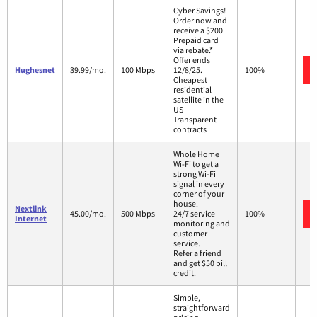
Cyber Savings!
Order now and
receive a $200
Prepaid card
via rebate.*
Offer ends
Hughesnet
39.99/mo.
100 Mbps
12/8/25.
100%
Cheapest
residential
satellite in the
US
Transparent
contracts
Whole Home
Wi-Fi to get a
strong Wi-Fi
signal in every
corner of your
house.
Nextlink
45.00/mo.
500 Mbps
24/7 service
100%
Internet
monitoring and
customer
service.
Refer a friend
and get $50 bill
credit.
Simple,
straightforward