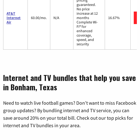
pricing
guaranteed.
No price
AT&T
increase at 12
Internet
60.00/mo.
N/A
months
16.67%
Air
Complete Wi-
Fi® for
enhanced
coverage,
speed, and
security
Internet and TV bundles that help you save
in Bonham, Texas
Need to watch live football games? Don’t want to miss Facebook
group updates? By bundling internet and TV service, you can
save around 20% on your total bill. Check out our top picks for
internet and TV bundles in your area.