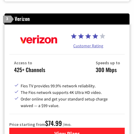
Verizon
3
Customer Rating
Access to
Speeds up to
425+ Channels
300 Mbps
Fios TV provides 99.9% network reliability.
The Fios network supports 4K Ultra HD video.
Order online and get your standard setup charge
waived — a $99 value.
$74.99
Price starting from
/mo.
View Plans
for Verizon