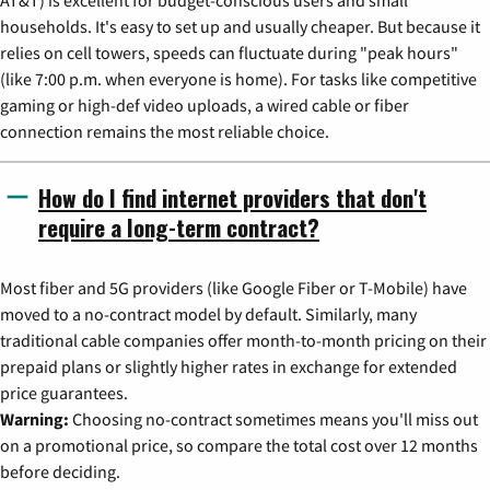
AT&T) is excellent for budget-conscious users and small
households. It's easy to set up and usually cheaper. But because it
relies on cell towers, speeds can fluctuate during "peak hours"
(like 7:00 p.m. when everyone is home). For tasks like competitive
gaming or high-def video uploads, a wired cable or fiber
connection remains the most reliable choice.
How do I find internet providers that don't
require a long-term contract?
Most fiber and 5G providers (like Google Fiber or T-Mobile) have
moved to a no-contract model by default. Similarly, many
traditional cable companies offer month-to-month pricing on their
prepaid plans or slightly higher rates in exchange for extended
price guarantees.
Warning:
Choosing no-contract sometimes means you'll miss out
on a promotional price, so compare the total cost over 12 months
before deciding.