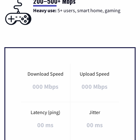
200–500+ Mbps
Heavy use:
5+ users, smart home, gaming
Download Speed
Upload Speed
000 Mbps
000 Mbps
Latency (ping)
Jitter
00 ms
00 ms