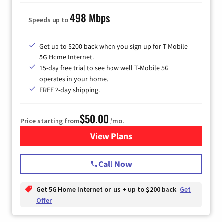
498 Mbps
Speeds up to
Get up to $200 back when you sign up for T-Mobile
5G Home Internet.
15-day free trial to see how well T-Mobile 5G
operates in your home.
FREE 2-day shipping.
$50.00
Price starting from
/mo.
View Plans
for T-Mobile Home Internet
Call Now
Get 5G Home Internet on us + up to $200 back
Get
Offer