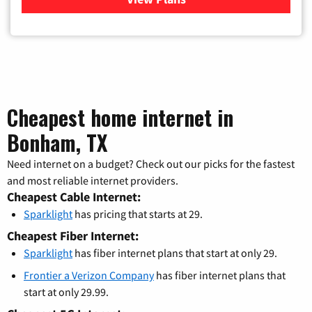
Cheapest home internet in
Bonham, TX
Need internet on a budget? Check out our picks for the fastest
and most reliable internet providers.
Cheapest Cable Internet:
Sparklight
has pricing that starts at 29.
Cheapest Fiber Internet:
Sparklight
has fiber internet plans that start at only 29.
Frontier a Verizon Company
has fiber internet plans that
start at only 29.99.