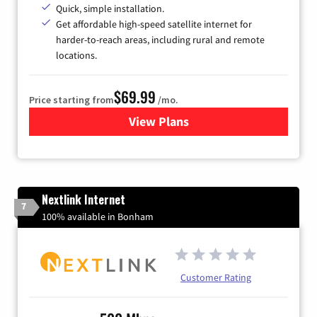
Quick, simple installation.
Get affordable high-speed satellite internet for
harder-to-reach areas, including rural and remote
locations.
$69.99
Price starting from
/mo.
View Plans
for Viasat Satellite Internet
Nextlink Internet
7
100% available in Bonham
Customer Rating