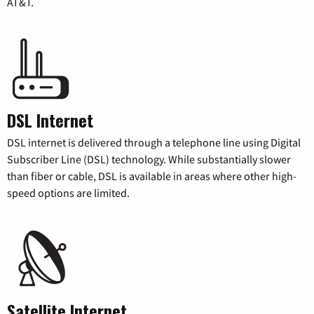
AT&T.
DSL Internet
DSL internet is delivered through a telephone line using Digital
Subscriber Line (DSL) technology. While substantially slower
than fiber or cable, DSL is available in areas where other high-
speed options are limited.
Satellite Internet