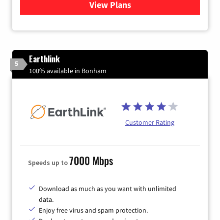
View Plans
for Verizon
Earthlink
5
100% available in Bonham
Customer Rating
7000 Mbps
Speeds up to
Download as much as you want with unlimited
data.
Enjoy free virus and spam protection.