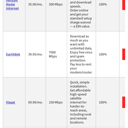
Verizon
and download
Home
35.00/mo.
300 Mbps
100%
speeds.
Internet
Order online
and get your
standard setup
charge waived
— a $99 value.
Download as
much as you
want with
unlimited data.
7000
Enjoy free virus
Earthlink
39.95/mo.
100%
Mbps
and spam
protection.
Pay less to rent
your
modem/router.
Quick, simple
installation.
Get affordable
high-speed
satellite
Viasat
69.99/mo.
150 Mbps
internet for
100%
harder-to-
reach areas,
including rural
and remote
locations.