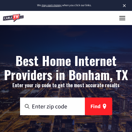
×
We
may earn money
when you click our links.
Best Home Internet
Providers in Bonham, TX
Enter your zip code to get the most accurate results
Find