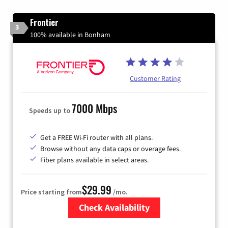
Frontier
3
100% available in Bonham
Customer Rating
7000 Mbps
Speeds up to
Get a FREE Wi-Fi router with all plans.
Browse without any data caps or overage fees.
Fiber plans available in select areas.
$29.99
Price starting from
/mo.
Check Availability
Zip Code