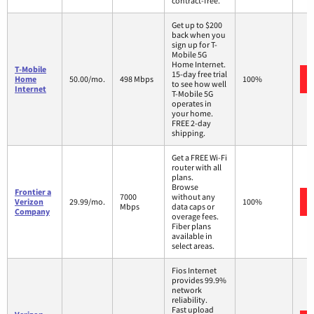
contract-free.
Get up to $200
back when you
sign up for T-
Mobile 5G
Home Internet.
T-Mobile
15-day free trial
Home
50.00/mo.
498 Mbps
100%
to see how well
Internet
T-Mobile 5G
operates in
your home.
FREE 2-day
shipping.
Get a FREE Wi-Fi
router with all
plans.
Browse
Frontier a
7000
without any
Verizon
29.99/mo.
100%
Mbps
data caps or
Company
overage fees.
Fiber plans
available in
select areas.
Fios Internet
provides 99.9%
network
reliability.
Fast upload