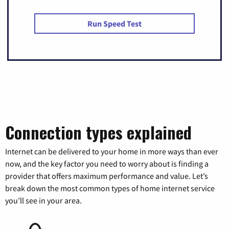
Run Speed Test
Connection types explained
Internet can be delivered to your home in more ways than ever
now, and the key factor you need to worry about is finding a
provider that offers maximum performance and value. Let’s
break down the most common types of home internet service
you’ll see in your area.