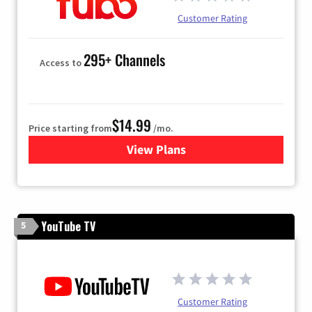
Customer Rating
295+ Channels
Access to
$14.99
Price starting from
/mo.
View Plans
for Fubo TV
YouTube TV
5
Customer Rating