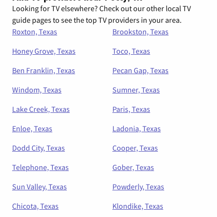
Looking for TV elsewhere? Check out our other local TV
guide pages to see the top TV providers in your area.
Roxton, Texas
Brookston, Texas
Honey Grove, Texas
Toco, Texas
Ben Franklin, Texas
Pecan Gap, Texas
Windom, Texas
Sumner, Texas
Lake Creek, Texas
Paris, Texas
Enloe, Texas
Ladonia, Texas
Dodd City, Texas
Cooper, Texas
Telephone, Texas
Gober, Texas
Sun Valley, Texas
Powderly, Texas
Chicota, Texas
Klondike, Texas