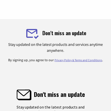
Don't miss an update
Stay updated on the latest products and services anytime
anywhere.
By signing up, you agree to our
.
Privacy Policy & Terms and Conditions