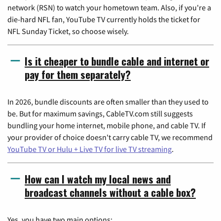
network (RSN) to watch your hometown team. Also, if you're a
die-hard NFL fan, YouTube TV currently holds the ticket for
NFL Sunday Ticket, so choose wisely.
Is it cheaper to bundle cable and internet or
pay for them separately?
In 2026, bundle discounts are often smaller than they used to
be. But for maximum savings, CableTV.com still suggests
bundling your home internet, mobile phone, and cable TV. If
your provider of choice doesn't carry cable TV, we recommend
YouTube TV or Hulu + Live TV for live TV streaming
.
How can I watch my local news and
broadcast channels without a cable box?
Yes, you have two main options: