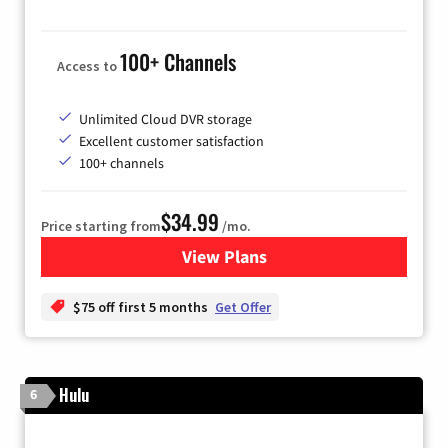
100+ Channels
Access to
Unlimited Cloud DVR storage
Excellent customer satisfaction
100+ channels
$34.99
Price starting from
/mo.
View Plans
for YouTube TV
$75 off first 5 months
Get Offer
Hulu
6