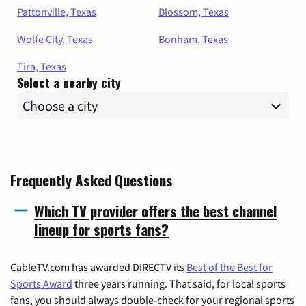
Pattonville, Texas
Blossom, Texas
Wolfe City, Texas
Bonham, Texas
Tira, Texas
Select a nearby city
Frequently Asked Questions
Which TV provider offers the best channel
lineup for sports fans?
CableTV.com has awarded DIRECTV its
Best of the Best for
Sports Award
three years running. That said, for local sports
fans, you should always double-check for your regional sports