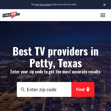
×
We
may earn money
when you click our links.
Best TV providers in
Petty, Texas
Enter your zip code to get the most accurate results
Find