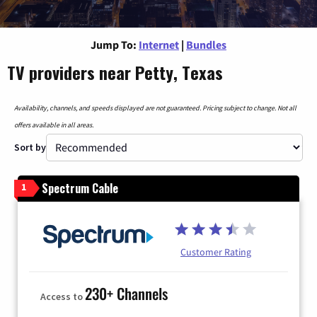
Jump To:
Internet
|
Bundles
TV providers near Petty, Texas
Availability, channels, and speeds displayed are not guaranteed. Pricing subject to change. Not all
offers available in all areas.
Sort by
Spectrum Cable
1
Customer Rating
230+ Channels
Access to