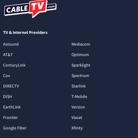
TV & Internet Providers
Astound
Mediacom
AT&T
Optimum
CenturyLink
Sparklight
Cox
Spectrum
DIRECTV
Starlink
DISH
T-Mobile
EarthLink
Verizon
Frontier
Viasat
Google Fiber
Xfinity