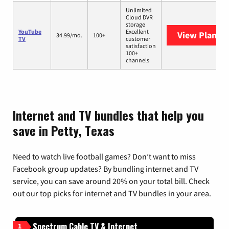
Unlimited
Cloud DVR
storage
YouTube
Excellent
View Plans
Y
34.99/mo.
100+
TV
customer
satisfaction
100+
channels
Internet and TV bundles that help you
save in Petty, Texas
Need to watch live football games? Don’t want to miss
Facebook group updates? By bundling internet and TV
service, you can save around 20% on your total bill. Check
out our top picks for internet and TV bundles in your area.
Spectrum Cable TV & Internet
1