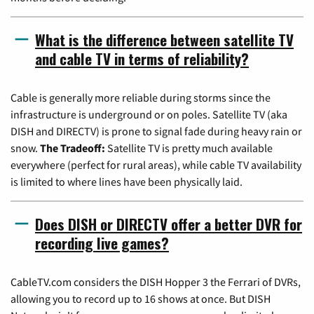
What is the difference between satellite TV
and cable TV in terms of reliability?
Cable is generally more reliable during storms since the
infrastructure is underground or on poles. Satellite TV (aka
DISH and DIRECTV) is prone to signal fade during heavy rain or
snow.
The Tradeoff:
Satellite TV is pretty much available
everywhere (perfect for rural areas), while cable TV availability
is limited to where lines have been physically laid.
Does DISH or DIRECTV offer a better DVR for
recording live games?
CableTV.com considers the DISH Hopper 3 the Ferrari of DVRs,
allowing you to record up to 16 shows at once. But DISH