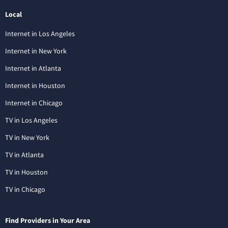
Local
Internet in Los Angeles
Internet in New York
Internet in Atlanta
Internet in Houston
Internet in Chicago
TV in Los Angeles
TV in New York
TV in Atlanta
TV in Houston
TV in Chicago
Find Providers in Your Area