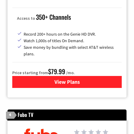
350+ Channels
Access to
Record 200+ hours on the Genie HD DVR.
Watch 1,000s of titles On Demand.
Save money by bundling with select AT&T wireless
plans.
$79.99
Price starting from
/mo.
View Plans
for DIRECTV
Fubo TV
4