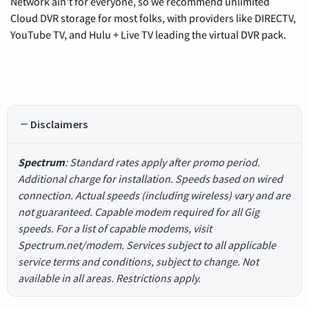
Network ain't for everyone, so we recommend unlimited
Cloud DVR storage for most folks, with providers like DIRECTV,
YouTube TV, and Hulu + Live TV leading the virtual DVR pack.
Disclaimers
Spectrum
: Standard rates apply after promo period.
Additional charge for installation. Speeds based on wired
connection. Actual speeds (including wireless) vary and are
not guaranteed. Capable modem required for all Gig
speeds. For a list of capable modems, visit
Spectrum.net/modem. Services subject to all applicable
service terms and conditions, subject to change. Not
available in all areas. Restrictions apply.