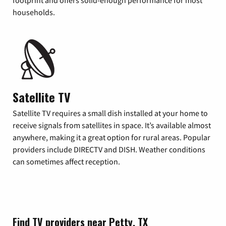
footprint and offers solid-enough performance for most
households.
Satellite TV
Satellite TV requires a small dish installed at your home to
receive signals from satellites in space. It’s available almost
anywhere, making it a great option for rural areas. Popular
providers include DIRECTV and DISH. Weather conditions
can sometimes affect reception.
Find TV providers near Petty, TX