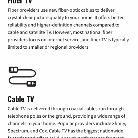
Fiber TV
Fiber providers use new fiber-optic cables to deliver
crystal-clear picture quality to your home. It offers better
reliability and higher-definition channels compared to
cable and satellite TV. However, most national fiber
providers focus on internet service, and fiber TV is typically
limited to smaller or regional providers.
Cable TV
Cable TV is delivered through coaxial cables run through
telephone poles or the ground, providing a wide range of
channels to your home. Popular providers include Xfinity,
Spectrum, and Cox. Cable TV has the biggest nationwide