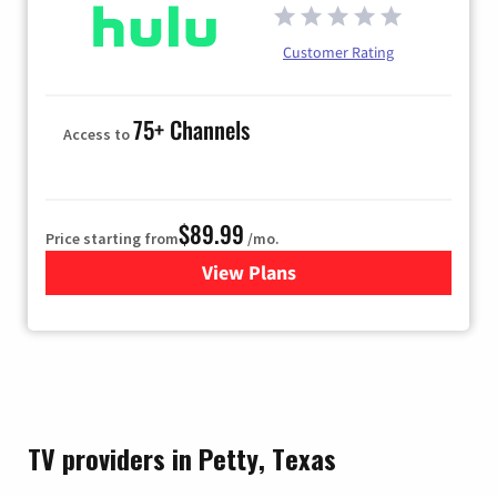
Customer Rating
75+ Channels
Access to
$89.99
Price starting from
/mo.
View Plans
for Hulu
TV providers in Petty, Texas