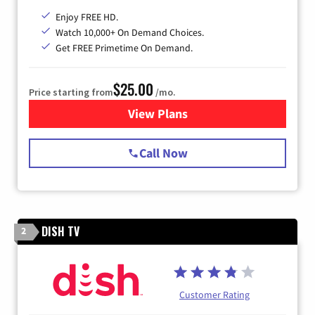
Enjoy FREE HD.
Watch 10,000+ On Demand Choices.
Get FREE Primetime On Demand.
$25.00
Price starting from
/mo.
View Plans
for Spectrum Cable
Call Now
DISH TV
2
Customer Rating