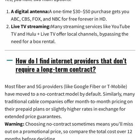
A digital antenna:
A one-time $30–$50 purchase gets you
ABC, CBS, FOX, and NBC for free forever in HD.
Live TV streaming:
Many streaming services like YouTube
TV and Hulu + Live TV offer local channels, bypassing the
need for a box rental.
How do I find internet providers that don't
require a long-term contract?
Most fiber and 5G providers (like Google Fiber or T-Mobile)
have moved to a no-contract model by default. Similarly, many
traditional cable companies offer month-to-month pricing on
their prepaid plans or slightly higher rates in exchange for
extended price guarantees.
Warning:
Choosing no-contract sometimes means you'll miss
out on a promotional price, so compare the total cost over 12
months before deciding.