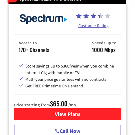
Customer Rating
Access to
Speeds up to
170+ Channels
1000 Mbps
Score savings up to $360/year when you combine
Internet Gig with mobile or TV!
Multi-year price guarantees with no contracts.
Get FREE Primetime On Demand.
$65.00
Price starting from
/mo.
View Plans
for Spectrum Cable TV & Int
Call Now