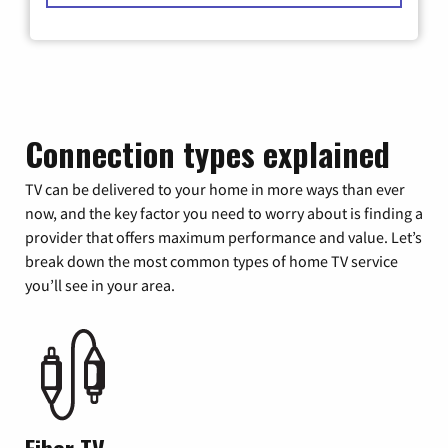
Connection types explained
TV can be delivered to your home in more ways than ever
now, and the key factor you need to worry about is finding a
provider that offers maximum performance and value. Let’s
break down the most common types of home TV service
you’ll see in your area.