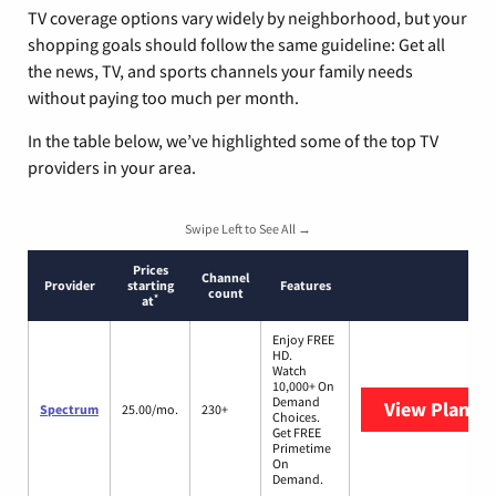
TV coverage options vary widely by neighborhood, but your
shopping goals should follow the same guideline: Get all
the news, TV, and sports channels your family needs
without paying too much per month.
In the table below, we’ve highlighted some of the top TV
providers in your area.
Swipe Left to See All →
Prices
Channel
Provider
starting
Features
count
*
at
Enjoy FREE
HD.
Watch
10,000+ On
Demand
View Plans
S
Spectrum
25.00/mo.
230+
Choices.
Get FREE
Primetime
On
Demand.