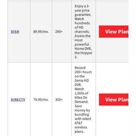
Enjoy a 3-
year price
guarantee.
Watch
hundreds
of HD
View Plans
D
DISH
89.99/mo.
290+
channels.
Access the
most
powerful
Home DVR,
the Hopper
3.
Record
200+ hours
on the
Genie HD
DVR.
Watch
1,000s of
titles On
View Plans
D
DIRECTV
79.99/mo.
350+
Demand.
Save
money by
bundling
with select
AT&T
wireless
plans.