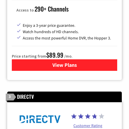
290+ Channels
Access to
Enjoy a 3-year price guarantee.
Watch hundreds of HD channels.
Access the most powerful Home DVR, the Hopper 3.
$89.99
Price starting from
/mo.
View Plans
for DISH TV
DIRECTV
3
Customer Rating