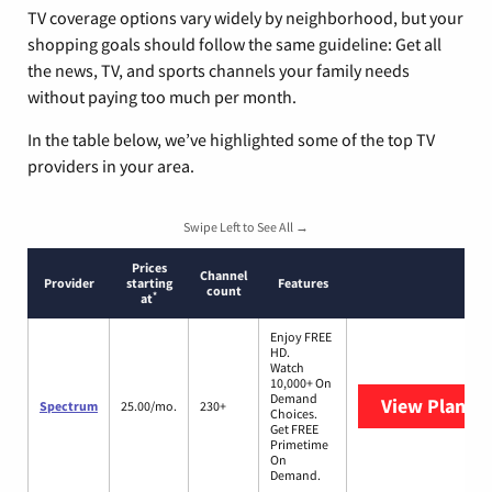
TV coverage options vary widely by neighborhood, but your
shopping goals should follow the same guideline: Get all
the news, TV, and sports channels your family needs
without paying too much per month.
In the table below, we’ve highlighted some of the top TV
providers in your area.
Swipe Left to See All →
Prices
Channel
Provider
starting
Features
count
*
at
Enjoy FREE
HD.
Watch
10,000+ On
Demand
View Plans
S
Spectrum
25.00/mo.
230+
Choices.
Get FREE
Primetime
On
Demand.