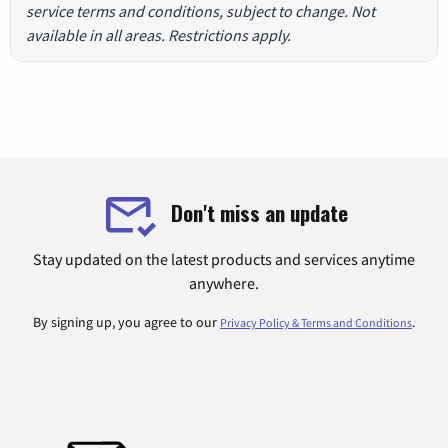
service terms and conditions, subject to change. Not
available in all areas. Restrictions apply.
Don't miss an update
Stay updated on the latest products and services anytime
anywhere.
By signing up, you agree to our
.
Privacy Policy & Terms and Conditions