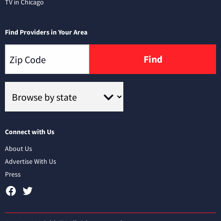
TV in Chicago
Find Providers in Your Area
Find
Connect with Us
About Us
Advertise With Us
Press