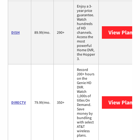
Enjoy a 3-
year price
guarantee.
Watch
hundreds
of HD
View Plans
D
DISH
89.99/mo.
290+
channels.
Access the
most
powerful
Home DVR,
the Hopper
3.
Record
200+ hours
on the
Genie HD
DVR.
Watch
1,000s of
titles On
View Plans
D
DIRECTV
79.99/mo.
350+
Demand.
Save
money by
bundling
with select
AT&T
wireless
plans.