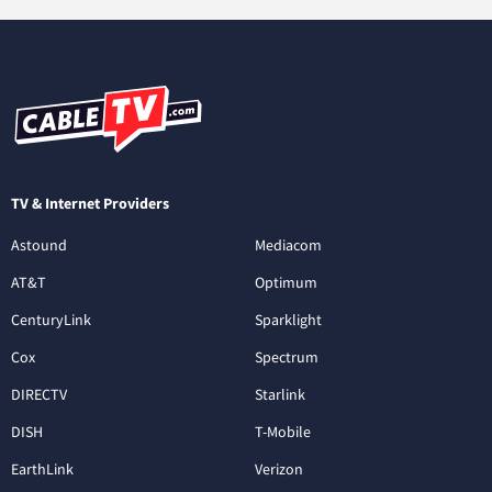
TV & Internet Providers
Astound
Mediacom
AT&T
Optimum
CenturyLink
Sparklight
Cox
Spectrum
DIRECTV
Starlink
DISH
T-Mobile
EarthLink
Verizon