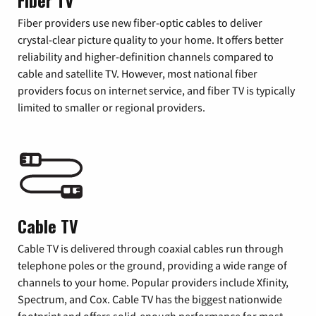
Fiber TV
Fiber providers use new fiber-optic cables to deliver
crystal-clear picture quality to your home. It offers better
reliability and higher-definition channels compared to
cable and satellite TV. However, most national fiber
providers focus on internet service, and fiber TV is typically
limited to smaller or regional providers.
Cable TV
Cable TV is delivered through coaxial cables run through
telephone poles or the ground, providing a wide range of
channels to your home. Popular providers include Xfinity,
Spectrum, and Cox. Cable TV has the biggest nationwide