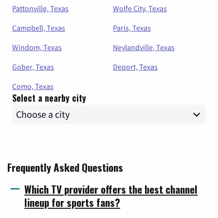
Pattonville, Texas
Wolfe City, Texas
Campbell, Texas
Paris, Texas
Windom, Texas
Neylandville, Texas
Gober, Texas
Deport, Texas
Como, Texas
Select a nearby city
Frequently Asked Questions
Which TV provider offers the best channel
lineup for sports fans?