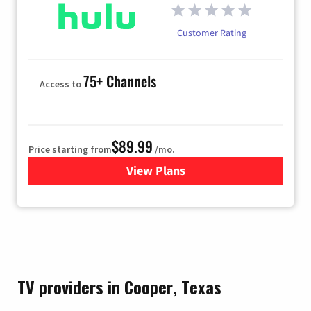
Customer Rating
75+ Channels
Access to
$89.99
Price starting from
/mo.
View Plans
for Hulu
TV providers in Cooper, Texas