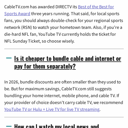
CableTV.com has awarded DIRECTV its
Best of the Best for
Sports Award
three years running. That said, for local sports
fans, you should always double-check for your regional sports
network (RSN) to watch your hometown team. Also, if you're a
die-hard NFL fan, YouTube TV currently holds the ticket for
NFL Sunday Ticket, so choose wisely.
Is it cheaper to bundle cable and internet or
pay for them separately?
In 2026, bundle discounts are often smaller than they used to
be. But for maximum savings, CableTV.com still suggests
bundling your home internet, mobile phone, and cable TV. If
your provider of choice doesn't carry cable TV, we recommend
YouTube TV or Hulu + Live TV for live TV streaming
.
How can I watch my local news and