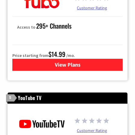
Customer Rating
295+ Channels
Access to
$14.99
Price starting from
/mo.
View Plans
for Fubo TV
YouTube TV
5
Customer Rating