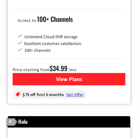
100+ Channels
Access to
Unlimited Cloud DVR storage
Excellent customer satisfaction
100+ channels
$34.99
Price starting from
/mo.
View Plans
for YouTube TV
$75 off first 5 months
Get Offer
Hulu
6