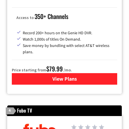
350+ Channels
Access to
Record 200+ hours on the Genie HD DVR.
Watch 1,000s of titles On Demand.
Save money by bundling with select AT&T wireless
plans.
$79.99
Price starting from
/mo.
View Plans
for DIRECTV
Fubo TV
4