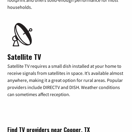
footprint and offers solid-enough performance for most
households.
Satellite TV
Satellite TV requires a small dish installed at your home to
receive signals from satellites in space. It’s available almost
anywhere, making it a great option for rural areas. Popular
providers include DIRECTV and DISH. Weather conditions
can sometimes affect reception.
Find TV providers near Cooper, TX