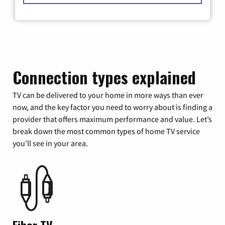
Connection types explained
TV can be delivered to your home in more ways than ever
now, and the key factor you need to worry about is finding a
provider that offers maximum performance and value. Let’s
break down the most common types of home TV service
you’ll see in your area.