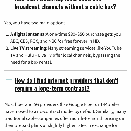
broadcast channels without a cable box?
Yes, you have two main options:
A digital antenna:
A one-time $30–$50 purchase gets you
ABC, CBS, FOX, and NBC for free forever in HD.
Live TV streaming:
Many streaming services like YouTube
TV and Hulu + Live TV offer local channels, bypassing the
need for a box rental.
How do I find internet providers that don't
require a long-term contract?
Most fiber and 5G providers (like Google Fiber or T-Mobile)
have moved to a no-contract model by default. Similarly, many
traditional cable companies offer month-to-month pricing on
their prepaid plans or slightly higher rates in exchange for