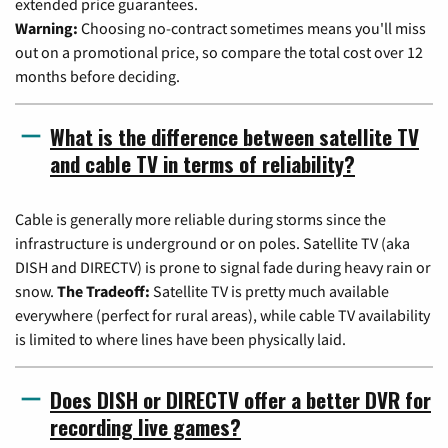
extended price guarantees.
Warning:
Choosing no-contract sometimes means you'll miss
out on a promotional price, so compare the total cost over 12
months before deciding.
What is the difference between satellite TV
and cable TV in terms of reliability?
Cable is generally more reliable during storms since the
infrastructure is underground or on poles. Satellite TV (aka
DISH and DIRECTV) is prone to signal fade during heavy rain or
snow.
The Tradeoff:
Satellite TV is pretty much available
everywhere (perfect for rural areas), while cable TV availability
is limited to where lines have been physically laid.
Does DISH or DIRECTV offer a better DVR for
recording live games?