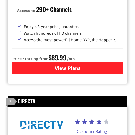
290+ Channels
Access to
Enjoy a 3-year price guarantee.
Watch hundreds of HD channels.
Access the most powerful Home DVR, the Hopper 3.
$89.99
Price starting from
/mo.
View Plans
for DISH TV
DIRECTV
3
Customer Rating