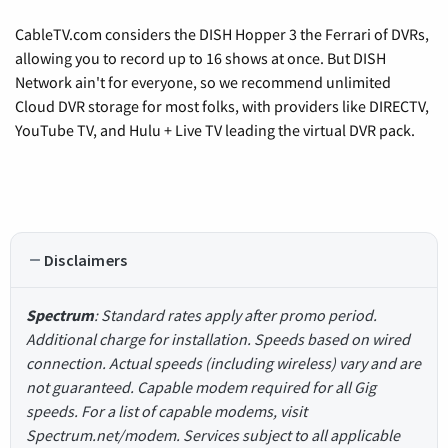
CableTV.com considers the DISH Hopper 3 the Ferrari of DVRs,
allowing you to record up to 16 shows at once. But DISH
Network ain't for everyone, so we recommend unlimited
Cloud DVR storage for most folks, with providers like DIRECTV,
YouTube TV, and Hulu + Live TV leading the virtual DVR pack.
Disclaimers
Spectrum
: Standard rates apply after promo period.
Additional charge for installation. Speeds based on wired
connection. Actual speeds (including wireless) vary and are
not guaranteed. Capable modem required for all Gig
speeds. For a list of capable modems, visit
Spectrum.net/modem. Services subject to all applicable