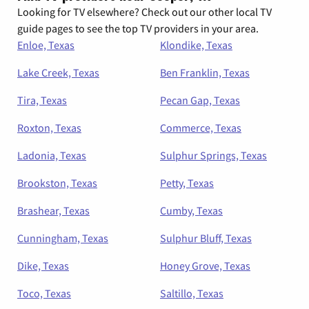
Looking for TV elsewhere? Check out our other local TV
guide pages to see the top TV providers in your area.
Enloe, Texas
Klondike, Texas
Lake Creek, Texas
Ben Franklin, Texas
Tira, Texas
Pecan Gap, Texas
Roxton, Texas
Commerce, Texas
Ladonia, Texas
Sulphur Springs, Texas
Brookston, Texas
Petty, Texas
Brashear, Texas
Cumby, Texas
Cunningham, Texas
Sulphur Bluff, Texas
Dike, Texas
Honey Grove, Texas
Toco, Texas
Saltillo, Texas