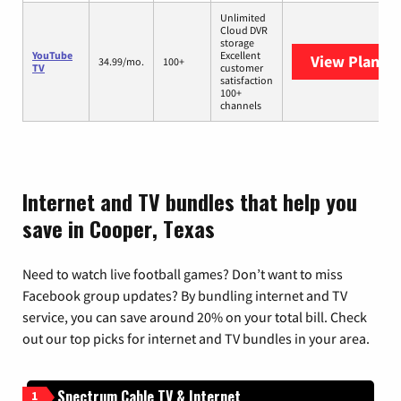
Unlimited
Cloud DVR
storage
YouTube
Excellent
View Plans
Y
34.99/mo.
100+
TV
customer
satisfaction
100+
channels
Internet and TV bundles that help you
save in Cooper, Texas
Need to watch live football games? Don’t want to miss
Facebook group updates? By bundling internet and TV
service, you can save around 20% on your total bill. Check
out our top picks for internet and TV bundles in your area.
Spectrum Cable TV & Internet
1