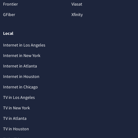
Frontier
Viasat
GFiber
Xfinity
Local
Internet in Los Angeles
Internet in New York
Internet in Atlanta
Internet in Houston
Internet in Chicago
TV in Los Angeles
TV in New York
TV in Atlanta
TV in Houston