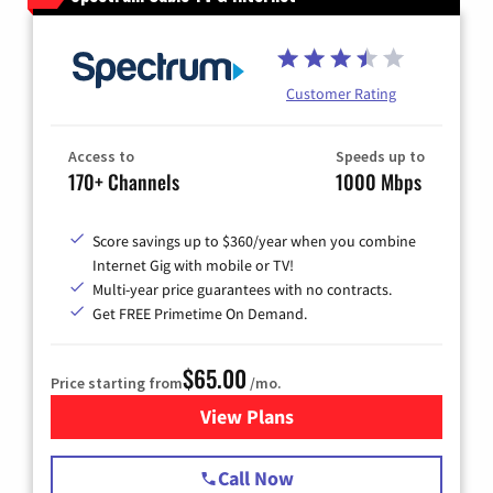
Customer Rating
Access to
Speeds up to
170+ Channels
1000 Mbps
Score savings up to $360/year when you combine
Internet Gig with mobile or TV!
Multi-year price guarantees with no contracts.
Get FREE Primetime On Demand.
$65.00
Price starting from
/mo.
View Plans
for Spectrum Cable TV & Int
Call Now