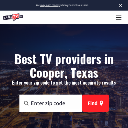
×
We
may earn money
when you click our links.
Best TV providers in
Cooper, Texas
Enter your zip code to get the most accurate results
Find