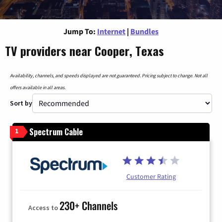
Jump To:
Internet
|
Bundles
TV providers near Cooper, Texas
Availability, channels, and speeds displayed are not guaranteed. Pricing subject to change. Not all
offers available in all areas.
Sort by
Spectrum Cable
1
Customer Rating
230+ Channels
Access to