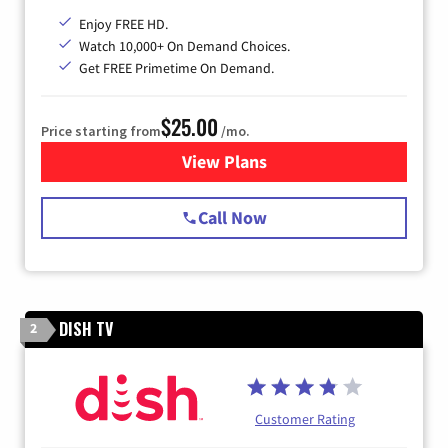
Enjoy FREE HD.
Watch 10,000+ On Demand Choices.
Get FREE Primetime On Demand.
$25.00
Price starting from
/mo.
View Plans
for Spectrum Cable
Call Now
DISH TV
2
Customer Rating