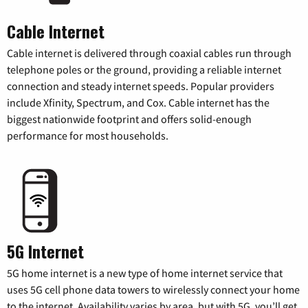
Cable Internet
Cable internet is delivered through coaxial cables run through
telephone poles or the ground, providing a reliable internet
connection and steady internet speeds. Popular providers
include Xfinity, Spectrum, and Cox. Cable internet has the
biggest nationwide footprint and offers solid-enough
performance for most households.
5G Internet
5G home internet is a new type of home internet service that
uses 5G cell phone data towers to wirelessly connect your home
to the internet. Availability varies by area, but with 5G, you’ll get