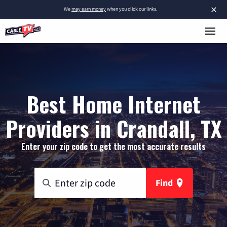
×
We
may earn money
when you click our links.
Best Home Internet
Providers in Crandall, TX
Enter your zip code to get the most accurate results
Find