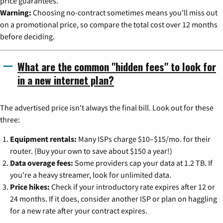
price guarantees.
Warning:
Choosing no-contract sometimes means you'll miss out
on a promotional price, so compare the total cost over 12 months
before deciding.
What are the common "hidden fees" to look for
in a new internet plan?
The advertised price isn't always the final bill. Look out for these
three:
Equipment rentals:
Many ISPs charge $10–$15/mo. for their
router. (Buy your own to save about $150 a year!)
Data overage fees:
Some providers cap your data at 1.2 TB. If
you're a heavy streamer, look for unlimited data.
Price hikes:
Check if your introductory rate expires after 12 or
24 months. If it does, consider another ISP or plan on haggling
for a new rate after your contract expires.