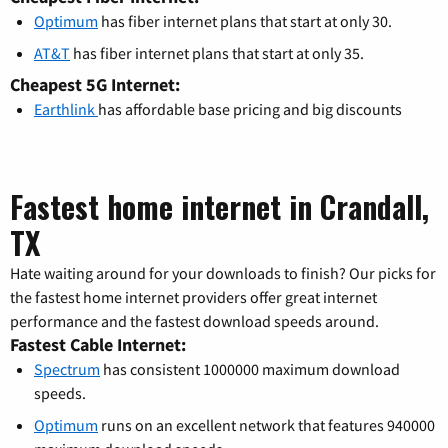
Optimum
has fiber internet plans that start at only 30.
AT&T
has fiber internet plans that start at only 35.
Cheapest 5G Internet:
Earthlink
has affordable base pricing and big discounts
Fastest home internet in Crandall,
TX
Hate waiting around for your downloads to finish? Our picks for
the fastest home internet providers offer great internet
performance and the fastest download speeds around.
Fastest Cable Internet:
Spectrum
has consistent 1000000 maximum download
speeds.
Optimum
runs on an excellent network that features 940000