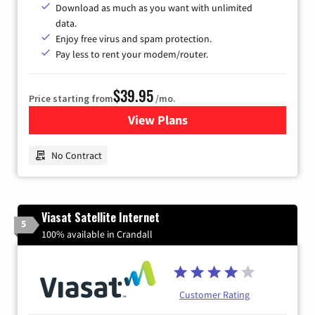
Download as much as you want with unlimited
data.
Enjoy free virus and spam protection.
Pay less to rent your modem/router.
$39.95
Price starting from
/mo.
View Plans
for Earthlink
No Contract
Viasat Satellite Internet
5
100% available in Crandall
Customer Rating