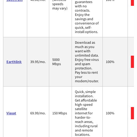
guarantees
speeds
with no
may vary)
contracts.
Enjoy the
savings and
convenience of
quick, self-
install options.
Download as
much as you
want with
unlimited data.
5000
Enjoy free virus
Earthlink
39.95/mo.
100%
Mbps
and spam
protection.
Pay less to rent
your
modem/router.
Quick, simple
installation.
Get affordable
high-speed
satellite
Viasat
69.99/mo.
150 Mbps
internet for
100%
harder-to-
reach areas,
including rural
and remote
locations.