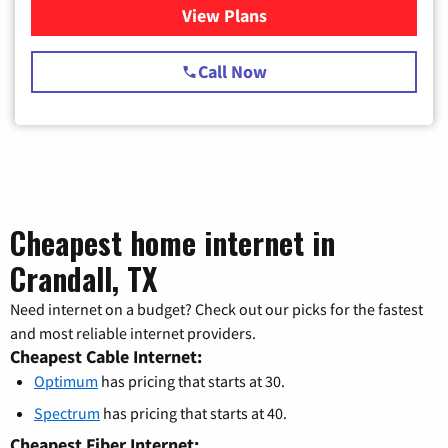
View Plans
for Spectrum Cable TV & Int
Call Now
Cheapest home internet in
Crandall, TX
Need internet on a budget? Check out our picks for the fastest
and most reliable internet providers.
Cheapest Cable Internet:
Optimum
has pricing that starts at 30.
Spectrum
has pricing that starts at 40.
Cheapest Fiber Internet: