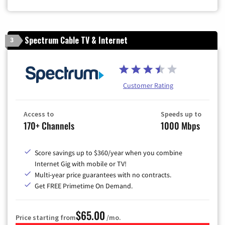
Zip Code
Spectrum Cable TV & Internet
3
Customer Rating
Access to
Speeds up to
170+ Channels
1000 Mbps
Score savings up to $360/year when you combine
Internet Gig with mobile or TV!
Multi-year price guarantees with no contracts.
Get FREE Primetime On Demand.
$65.00
Price starting from
/mo.