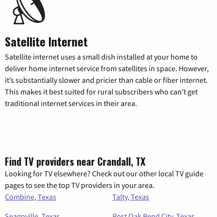
Satellite Internet
Satellite internet uses a small dish installed at your home to
deliver home internet service from satellites in space. However,
it’s substantially slower and pricier than cable or fiber internet.
This makes it best suited for rural subscribers who can’t get
traditional internet services in their area.
Find TV providers near Crandall, TX
Looking for TV elsewhere? Check out our other local TV guide
pages to see the top TV providers in your area.
Combine, Texas
Talty, Texas
Seagoville, Texas
Post Oak Bend City, Texas