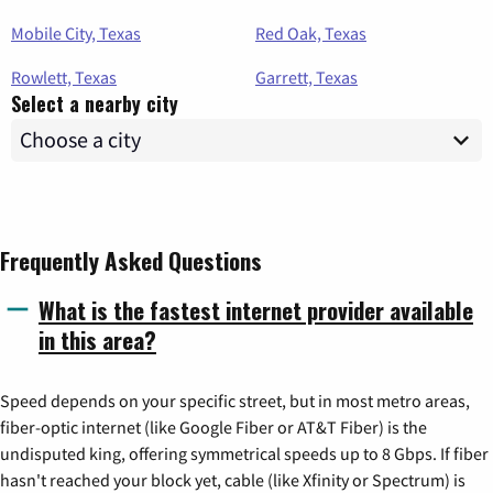
Mobile City, Texas
Red Oak, Texas
Rowlett, Texas
Garrett, Texas
Select a nearby city
Frequently Asked Questions
What is the fastest internet provider available
in this area?
Speed depends on your specific street, but in most metro areas,
fiber-optic internet (like Google Fiber or AT&T Fiber) is the
undisputed king, offering symmetrical speeds up to 8 Gbps. If fiber
hasn't reached your block yet, cable (like Xfinity or Spectrum) is