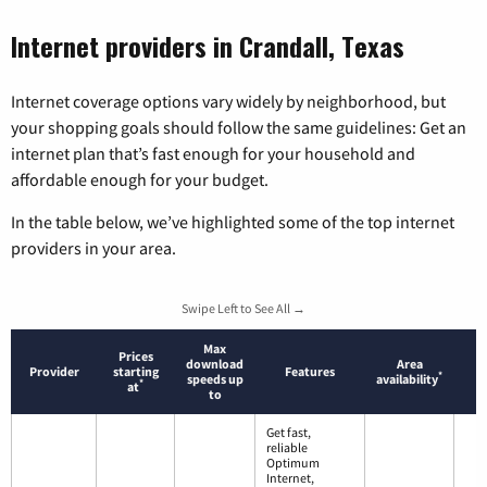
Internet providers in Crandall, Texas
Internet coverage options vary widely by neighborhood, but
your shopping goals should follow the same guidelines: Get an
internet plan that’s fast enough for your household and
affordable enough for your budget.
In the table below, we’ve highlighted some of the top internet
providers in your area.
Swipe Left to See All →
Max
Prices
download
Area
Provider
starting
Features
*
speeds up
availability
*
at
to
Get fast,
reliable
Optimum
Internet,