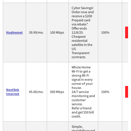
Cyber Savings!
Order now and
receive a $200
Prepaid card
via rebate.*
Offer ends
Hughesnet
39.99/mo.
100 Mbps
12/8/25.
100%
Cheapest
residential
satellite in the
US
Transparent
contracts
Whole Home
Wi-Fi to get a
strong Wi-Fi
signal in every
corner of your
house.
Nextlink
45.00/mo.
500 Mbps
24/7 service
100%
Internet
monitoring and
customer
service.
Refer a friend
and get $50 bill
credit.
Simple,
straightforward