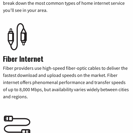
break down the most common types of home internet service
you’ll see in your area.
Fiber Internet
Fiber providers use high-speed fiber-optic cables to deliver the
fastest download and upload speeds on the market. Fiber
internet offers phenomenal performance and transfer speeds
of up to 8,000 Mbps, but availability varies widely between cities
and regions.