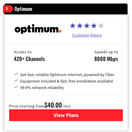
Optimum
1
Customer Rating
Access to
Speeds up to
420+ Channels
8000 Mbps
Get fast, reliable Optimum Internet, powered by Fiber
Equipment included & fast, free installation available
99.9% network reliability
$40.00
Price starting from
/mo.
View Plans
for Optimum