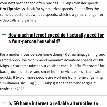
your next best bet and often reaches 1.2 Gbps transfer speeds.
Pro Tip:
Always check for symmetrical speeds. Fiber offers the
same upload and download speeds, which is a game-changer for
video calls and gaming.
How much internet speed do I actually need for
a four-person household?
For a modern four-person home doing 4K streaming, gaming, and
remote work, we recommend minimum download speeds of 500
Mbps. 4K streams take about 25 Mbps each, but "buffer room" for
background updates and smart home devices eats up bandwidth
quickly. If two or more people are working from home or gaming
simultaneously, 1 Gig (1,000 Mbps) is the "set it and forget it"
choice for 2026.
Is 5G home internet a reliable alternative to