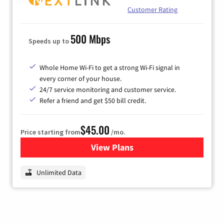
Customer Rating
500 Mbps
Speeds up to
Whole Home Wi-Fi to get a strong Wi-Fi signal in
every corner of your house.
24/7 service monitoring and customer service.
Refer a friend and get $50 bill credit.
$45.00
Price starting from
/mo.
View Plans
for Nextlink Internet
Unlimited Data