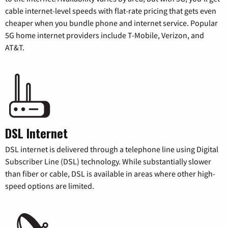
cable internet-level speeds with flat-rate pricing that gets even
cheaper when you bundle phone and internet service. Popular
5G home internet providers include T-Mobile, Verizon, and
AT&T.
DSL Internet
DSL internet is delivered through a telephone line using Digital
Subscriber Line (DSL) technology. While substantially slower
than fiber or cable, DSL is available in areas where other high-
speed options are limited.