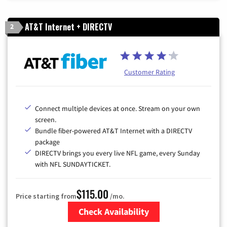
AT&T Internet + DIRECTV
2
Customer Rating
Connect multiple devices at once. Stream on your own
screen.
Bundle fiber-powered AT&T Internet with a DIRECTV
package
DIRECTV brings you every live NFL game, every Sunday
with NFL SUNDAYTICKET.
$115.00
Price starting from
/mo.
Check Availability