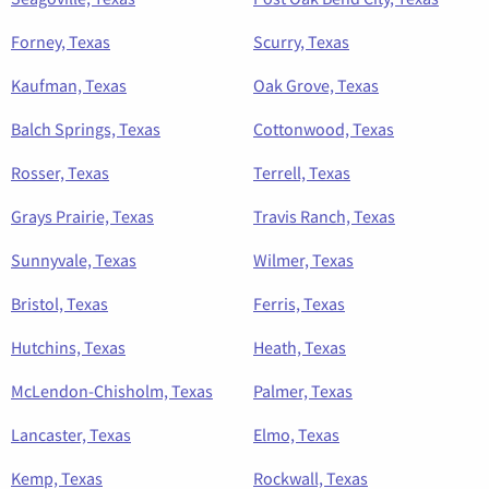
Forney, Texas
Scurry, Texas
Kaufman, Texas
Oak Grove, Texas
Balch Springs, Texas
Cottonwood, Texas
Rosser, Texas
Terrell, Texas
Grays Prairie, Texas
Travis Ranch, Texas
Sunnyvale, Texas
Wilmer, Texas
Bristol, Texas
Ferris, Texas
Hutchins, Texas
Heath, Texas
McLendon-Chisholm, Texas
Palmer, Texas
Lancaster, Texas
Elmo, Texas
Kemp, Texas
Rockwall, Texas