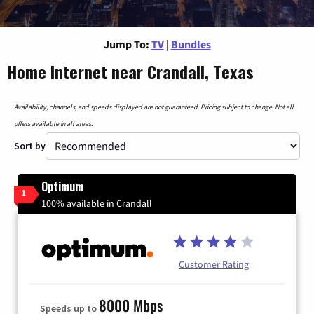
Jump To:
TV
|
Bundles
Home Internet near Crandall, Texas
Availability, channels, and speeds displayed are not guaranteed. Pricing subject to change. Not all
offers available in all areas.
Sort by
Optimum
1
100% available in Crandall
Customer Rating
8000 Mbps
Speeds up to