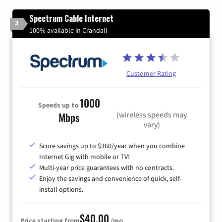
Spectrum Cable Internet
3
100% available in Crandall
Customer Rating
1000
Speeds up to
(wireless speeds may
Mbps
vary)
Score savings up to $360/year when you combine
Internet Gig with mobile or TV!
Multi-year price guarantees with no contracts.
Enjoy the savings and convenience of quick, self-
install options.
$40.00
Price starting from
/mo.