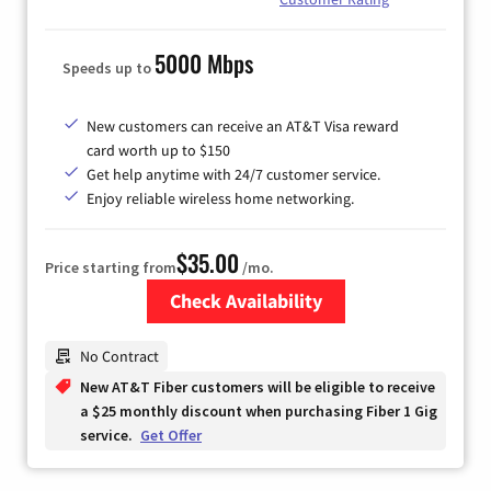
5000 Mbps
Speeds up to
New customers can receive an AT&T Visa reward
card worth up to $150
Get help anytime with 24/7 customer service.
Enjoy reliable wireless home networking.
$35.00
Price starting from
/mo.
Check Availability
Zip Code
No Contract
New AT&T Fiber customers will be eligible to receive
a $25 monthly discount when purchasing Fiber 1 Gig
service.
Get Offer