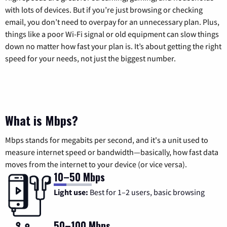
with lots of devices. But if you’re just browsing or checking
email, you don’t need to overpay for an unnecessary plan. Plus,
things like a poor Wi-Fi signal or old equipment can slow things
down no matter how fast your plan is. It’s about getting the right
speed for your needs, not just the biggest number.
What is Mbps?
Mbps stands for megabits per second, and it's a unit used to
measure internet speed or bandwidth—basically, how fast data
moves from the internet to your device (or vice versa).
10–50 Mbps
Light use:
Best for 1–2 users, basic browsing
50–100 Mbps