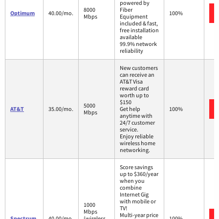
powered by
8000
Fiber
Optimum
40.00/mo.
100%
Mbps
Equipment
included & fast,
free installation
available
99.9% network
reliability
New customers
can receive an
AT&T Visa
reward card
worth up to
$150
5000
AT&T
35.00/mo.
Get help
100%
Mbps
anytime with
24/7 customer
service.
Enjoy reliable
wireless home
networking.
Score savings
up to $360/year
when you
combine
Internet Gig
with mobile or
1000
TV!
Mbps
Multi-year price
Spectrum
40.00/mo.
(wireless
100%