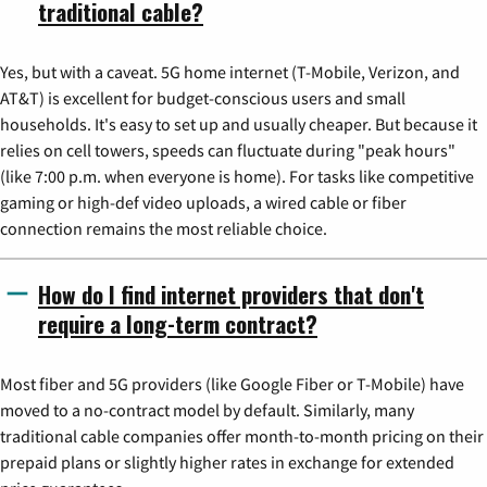
traditional cable?
Yes, but with a caveat. 5G home internet (T-Mobile, Verizon, and
AT&T) is excellent for budget-conscious users and small
households. It's easy to set up and usually cheaper. But because it
relies on cell towers, speeds can fluctuate during "peak hours"
(like 7:00 p.m. when everyone is home). For tasks like competitive
gaming or high-def video uploads, a wired cable or fiber
connection remains the most reliable choice.
How do I find internet providers that don't
require a long-term contract?
Most fiber and 5G providers (like Google Fiber or T-Mobile) have
moved to a no-contract model by default. Similarly, many
traditional cable companies offer month-to-month pricing on their
prepaid plans or slightly higher rates in exchange for extended