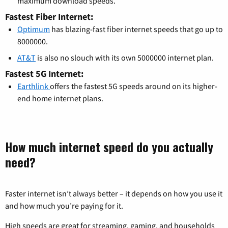
maximum download speeds.
Fastest Fiber Internet:
Optimum
has blazing-fast fiber internet speeds that go up to
8000000.
AT&T
is also no slouch with its own 5000000 internet plan.
Fastest 5G Internet:
Earthlink
offers the fastest 5G speeds around on its higher-
end home internet plans.
How much internet speed do you actually
need?
Faster internet isn’t always better – it depends on how you use it
and how much you’re paying for it.
High speeds are great for streaming, gaming, and households