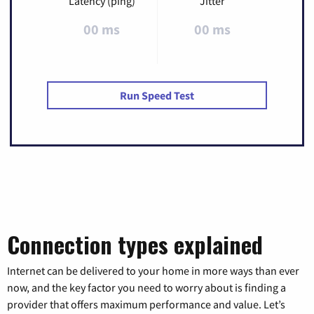
Latency (ping)
Jitter
00 ms
00 ms
Run Speed Test
Connection types explained
Internet can be delivered to your home in more ways than ever
now, and the key factor you need to worry about is finding a
provider that offers maximum performance and value. Let’s