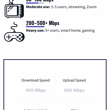
Moderate use:
3–5 users, streaming, Zoom
200–500+ Mbps
Heavy use:
5+ users, smart home, gaming
Download Speed
Upload Speed
000 Mbps
000 Mbps