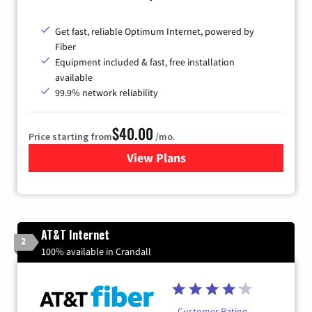
Get fast, reliable Optimum Internet, powered by
Fiber
Equipment included & fast, free installation
available
99.9% network reliability
$40.00
Price starting from
/mo.
View Plans
for Optimum
AT&T Internet
2
100% available in Crandall
Customer Rating