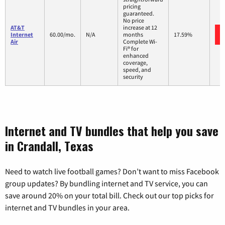
pricing
guaranteed.
No price
AT&T
increase at 12
Internet
60.00/mo.
N/A
months
17.59%
Air
Complete Wi-
Fi® for
enhanced
coverage,
speed, and
security
Internet and TV bundles that help you save
in Crandall, Texas
Need to watch live football games? Don’t want to miss Facebook
group updates? By bundling internet and TV service, you can
save around 20% on your total bill. Check out our top picks for
internet and TV bundles in your area.