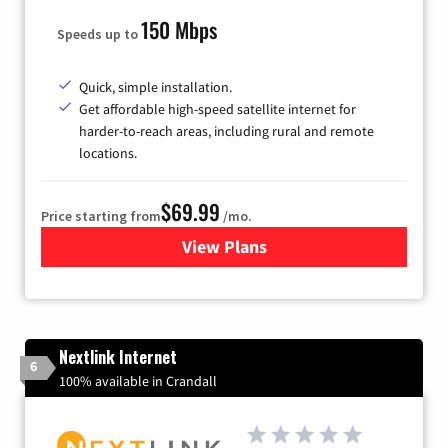
150 Mbps
Speeds up to
Quick, simple installation.
Get affordable high-speed satellite internet for
harder-to-reach areas, including rural and remote
locations.
$69.99
Price starting from
/mo.
View Plans
for Viasat Satellite Internet
Nextlink Internet
6
100% available in Crandall