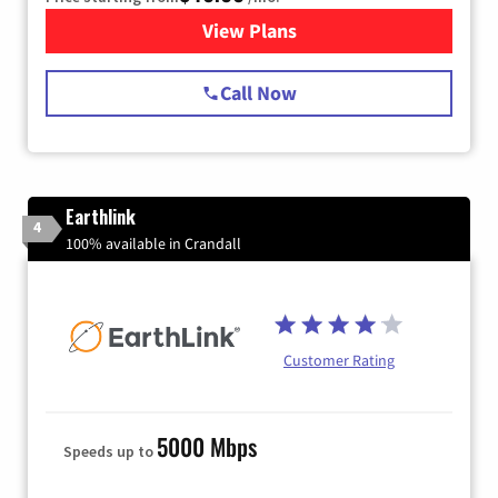
View Plans
for Spectrum Cable Internet
Call Now
Earthlink
4
100% available in Crandall
Customer Rating
5000 Mbps
Speeds up to