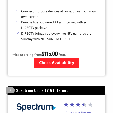
Connect multiple devices at once. Stream on your
own screen.
Bundle fiber-powered AT&T Internet with a
DIRECTV package
DIRECTV brings you every live NFL game, every
Sunday with NFL SUNDAYTICKET.
$115.00
Price starting from
/mo.
Check Availability
Zip Code
Spectrum Cable TV & Internet
3
Customer Rating