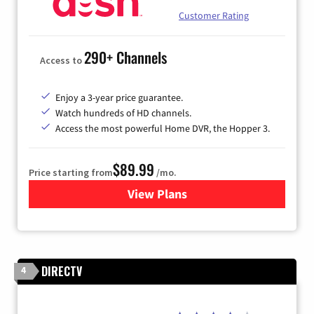
Customer Rating
290+ Channels
Access to
Enjoy a 3-year price guarantee.
Watch hundreds of HD channels.
Access the most powerful Home DVR, the Hopper 3.
$89.99
Price starting from
/mo.
View Plans
for DISH TV
DIRECTV
4