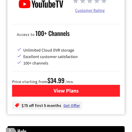
Customer Rating
100+ Channels
Access to
Unlimited Cloud DVR storage
Excellent customer satisfaction
100+ channels
$34.99
Price starting from
/mo.
View Plans
for YouTube TV
$75 off first 5 months
Get Offer
Hulu
7