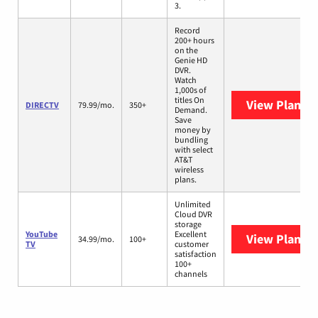
3.
Record
200+ hours
on the
Genie HD
DVR.
Watch
1,000s of
titles On
View Plans
D
DIRECTV
79.99/mo.
350+
Demand.
Save
money by
bundling
with select
AT&T
wireless
plans.
Unlimited
Cloud DVR
storage
YouTube
Excellent
View Plans
Y
34.99/mo.
100+
TV
customer
satisfaction
100+
channels