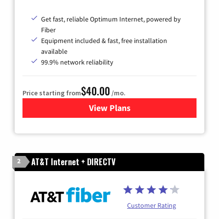
Get fast, reliable Optimum Internet, powered by
Fiber
Equipment included & fast, free installation
available
99.9% network reliability
$40.00
Price starting from
/mo.
View Plans
for Optimum
AT&T Internet + DIRECTV
2
Customer Rating