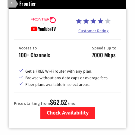
Frontier
4
Customer Rating
Access to
Speeds up to
100+ Channels
7000 Mbps
Get a FREE Wi-Fi router with any plan.
Browse without any data caps or overage fees.
Fiber plans available in select areas.
$62.52
Price starting from
/mo.
Check Availability
Zip Code