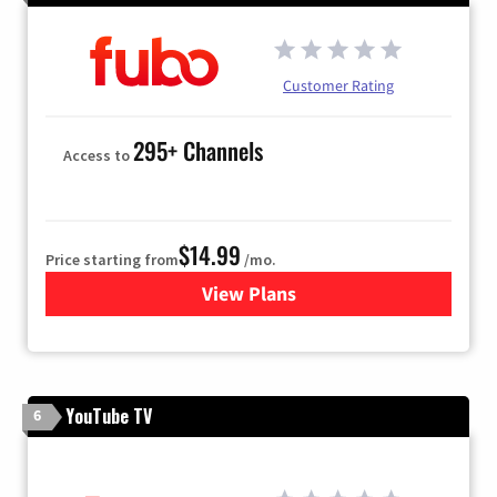
Customer Rating
295+ Channels
Access to
$14.99
Price starting from
/mo.
View Plans
for Fubo TV
YouTube TV
6