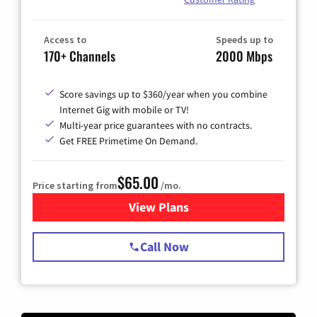
Access to
Speeds up to
170+ Channels
2000 Mbps
Score savings up to $360/year when you combine
Internet Gig with mobile or TV!
Multi-year price guarantees with no contracts.
Get FREE Primetime On Demand.
$65.00
Price starting from
/mo.
View Plans
for Spectrum Cable TV & Int
Call Now