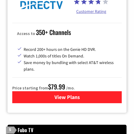
Customer Rating
350+ Channels
Access to
Record 200+ hours on the Genie HD DVR.
Watch 1,000s of titles On Demand.
Save money by bundling with select AT&T wireless
plans.
$79.99
Price starting from
/mo.
View Plans
for DIRECTV
Fubo TV
5