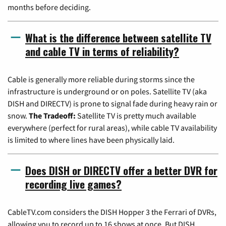
months before deciding.
What is the difference between satellite TV
and cable TV in terms of reliability?
Cable is generally more reliable during storms since the
infrastructure is underground or on poles. Satellite TV (aka
DISH and DIRECTV) is prone to signal fade during heavy rain or
snow.
The Tradeoff:
Satellite TV is pretty much available
everywhere (perfect for rural areas), while cable TV availability
is limited to where lines have been physically laid.
Does DISH or DIRECTV offer a better DVR for
recording live games?
CableTV.com considers the DISH Hopper 3 the Ferrari of DVRs,
allowing you to record up to 16 shows at once. But DISH