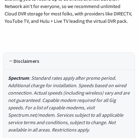
Network ain't for everyone, so we recommend unlimited
Cloud DVR storage for most folks, with providers like DIRECTV,
YouTube TV, and Hulu + Live TV leading the virtual DVR pack.
Disclaimers
Spectrum
: Standard rates apply after promo period.
Additional charge for installation. Speeds based on wired
connection. Actual speeds (including wireless) vary and are
not guaranteed. Capable modem required for all Gig
speeds. For a list of capable modems, visit
Spectrum.net/modem. Services subject to all applicable
service terms and conditions, subject to change. Not
available in all areas. Restrictions apply.