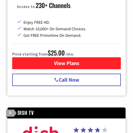
230+ Channels
Access to
Enjoy FREE HD.
Watch 10,000+ On Demand Choices.
Get FREE Primetime On Demand.
$25.00
Price starting from
/mo.
View Plans
for Spectrum Cable
Call Now
DISH TV
3