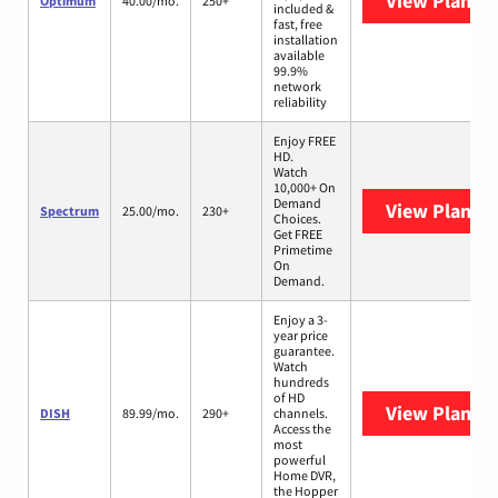
View Plans
O
Optimum
40.00/mo.
250+
included &
fast, free
installation
available
99.9%
network
reliability
Enjoy FREE
HD.
Watch
10,000+ On
Demand
View Plans
S
Spectrum
25.00/mo.
230+
Choices.
Get FREE
Primetime
On
Demand.
Enjoy a 3-
year price
guarantee.
Watch
hundreds
of HD
View Plans
D
DISH
89.99/mo.
290+
channels.
Access the
most
powerful
Home DVR,
the Hopper