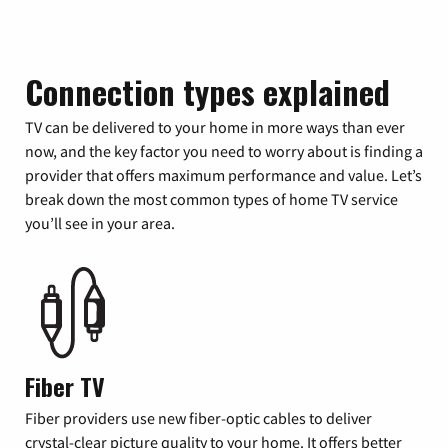
Connection types explained
TV can be delivered to your home in more ways than ever
now, and the key factor you need to worry about is finding a
provider that offers maximum performance and value. Let’s
break down the most common types of home TV service
you’ll see in your area.
Fiber TV
Fiber providers use new fiber-optic cables to deliver
crystal-clear picture quality to your home. It offers better