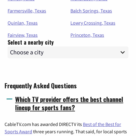
Farmersville, Texas
Balch Springs, Texas
Quinlan, Texas
Lowry Crossing, Texas
Fairview, Texas
Princeton, Texas
Select a nearby city
Frequently Asked Questions
Which TV provider offers the best channel
lineup for sports fans?
CableTV.com has awarded DIRECTV its
Best of the Best for
Sports Award
three years running. That said, for local sports