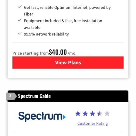
Get fast, reliable Optimum Internet, powered by
Fiber
Equipment included & fast, free installation
available
99.9% network reliability
$40.00
Price starting from
/mo.
View Plans
for Optimum
Spectrum Cable
2
Customer Rating