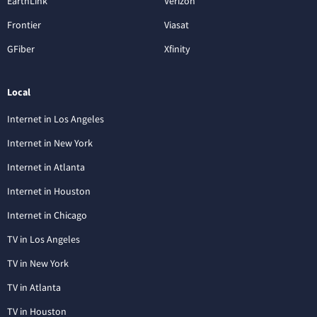
EarthLink
Verizon
Frontier
Viasat
GFiber
Xfinity
Local
Internet in Los Angeles
Internet in New York
Internet in Atlanta
Internet in Houston
Internet in Chicago
TV in Los Angeles
TV in New York
TV in Atlanta
TV in Houston