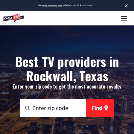
×
We
may earn money
when you click our links.
Best TV providers in
Rockwall, Texas
Enter your zip code to get the most accurate results
Find