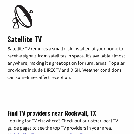
Satellite TV
Satellite TV requires a small dish installed at your home to
receive signals from satellites in space. It’s available almost
anywhere, making it a great option for rural areas. Popular
providers include DIRECTV and DISH. Weather conditions
can sometimes affect reception.
Find TV providers near Rockwall, TX
Looking for TV elsewhere? Check out our other local TV
guide pages to see the top TV providers in your area.