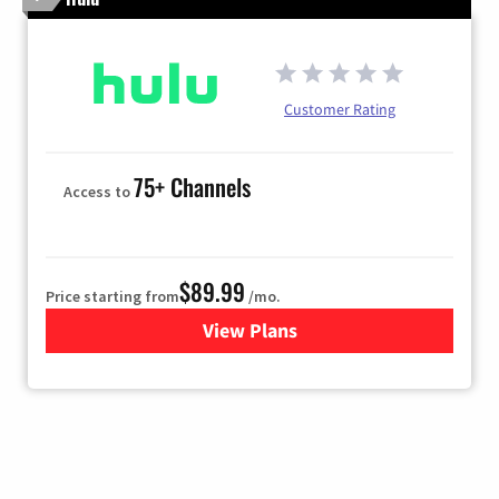
Customer Rating
75+ Channels
Access to
$89.99
Price starting from
/mo.
View Plans
for Hulu