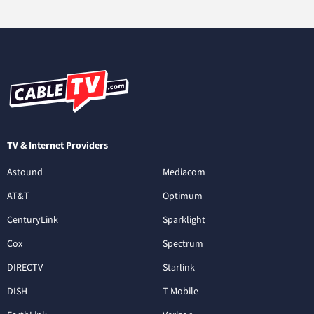
TV & Internet Providers
Astound
Mediacom
AT&T
Optimum
CenturyLink
Sparklight
Cox
Spectrum
DIRECTV
Starlink
DISH
T-Mobile