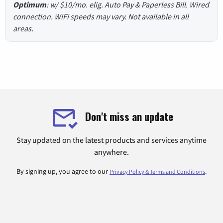
Optimum
: w/ $10/mo. elig. Auto Pay & Paperless Bill. Wired
connection. WiFi speeds may vary. Not available in all
areas.
Don't miss an update
Stay updated on the latest products and services anytime
anywhere.
By signing up, you agree to our
.
Privacy Policy & Terms and Conditions