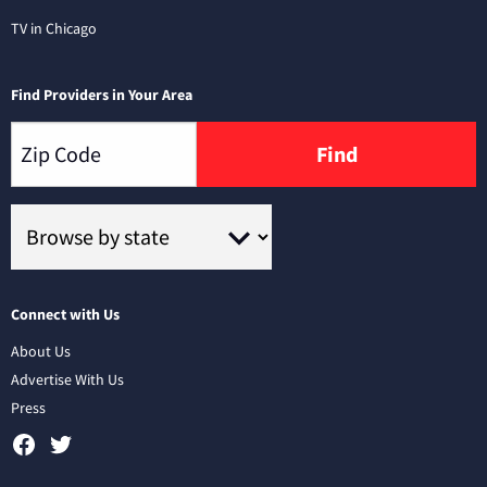
TV in Chicago
Find Providers in Your Area
Find
Connect with Us
About Us
Advertise With Us
Press