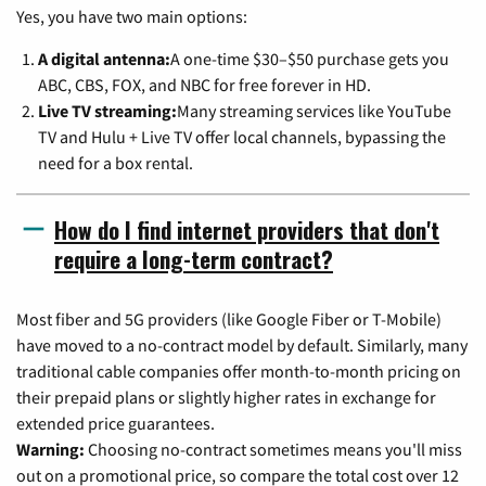
Yes, you have two main options:
A digital antenna:
A one-time $30–$50 purchase gets you
ABC, CBS, FOX, and NBC for free forever in HD.
Live TV streaming:
Many streaming services like YouTube
TV and Hulu + Live TV offer local channels, bypassing the
need for a box rental.
How do I find internet providers that don't
require a long-term contract?
Most fiber and 5G providers (like Google Fiber or T-Mobile)
have moved to a no-contract model by default. Similarly, many
traditional cable companies offer month-to-month pricing on
their prepaid plans or slightly higher rates in exchange for
extended price guarantees.
Warning:
Choosing no-contract sometimes means you'll miss
out on a promotional price, so compare the total cost over 12