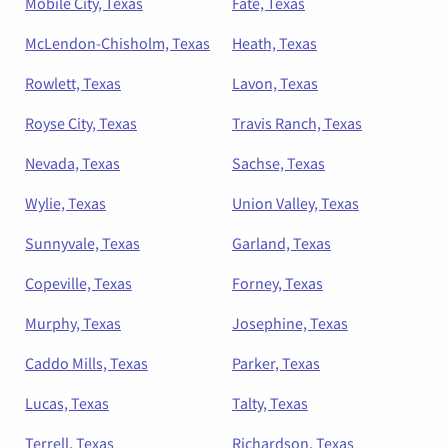
Mobile City, Texas
Fate, Texas
McLendon-Chisholm, Texas
Heath, Texas
Rowlett, Texas
Lavon, Texas
Royse City, Texas
Travis Ranch, Texas
Nevada, Texas
Sachse, Texas
Wylie, Texas
Union Valley, Texas
Sunnyvale, Texas
Garland, Texas
Copeville, Texas
Forney, Texas
Murphy, Texas
Josephine, Texas
Caddo Mills, Texas
Parker, Texas
Lucas, Texas
Talty, Texas
Terrell, Texas
Richardson, Texas