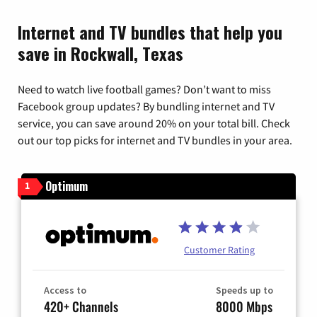
Internet and TV bundles that help you
save in Rockwall, Texas
Need to watch live football games? Don’t want to miss
Facebook group updates? By bundling internet and TV
service, you can save around 20% on your total bill. Check
out our top picks for internet and TV bundles in your area.
Optimum
1
Customer Rating
Access to
Speeds up to
420+ Channels
8000 Mbps