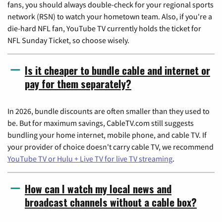
fans, you should always double-check for your regional sports
network (RSN) to watch your hometown team. Also, if you're a
die-hard NFL fan, YouTube TV currently holds the ticket for
NFL Sunday Ticket, so choose wisely.
Is it cheaper to bundle cable and internet or
pay for them separately?
In 2026, bundle discounts are often smaller than they used to
be. But for maximum savings, CableTV.com still suggests
bundling your home internet, mobile phone, and cable TV. If
your provider of choice doesn't carry cable TV, we recommend
YouTube TV or Hulu + Live TV for live TV streaming
.
How can I watch my local news and
broadcast channels without a cable box?