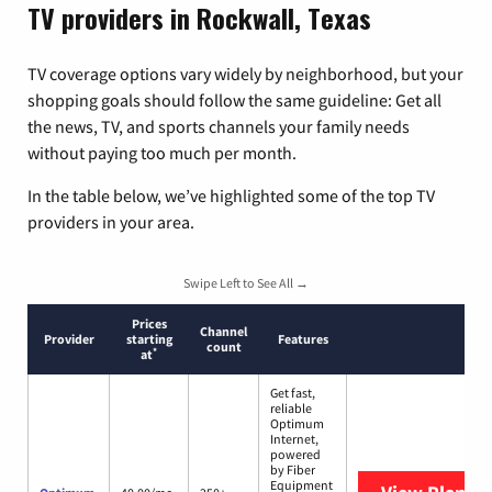
TV providers in Rockwall, Texas
TV coverage options vary widely by neighborhood, but your
shopping goals should follow the same guideline: Get all
the news, TV, and sports channels your family needs
without paying too much per month.
In the table below, we’ve highlighted some of the top TV
providers in your area.
Swipe Left to See All →
Prices
Channel
Provider
starting
Features
count
*
at
Get fast,
reliable
Optimum
Internet,
powered
by Fiber
Equipment