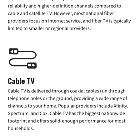
reliability and higher-definition channels compared to
cable and satellite TV. However, most national fiber
providers focus on internet service, and fiber TV is typically
limited to smaller or regional providers.
Cable TV
Cable TV is delivered through coaxial cables run through
telephone poles or the ground, providing a wide range of
channels to your home. Popular providers include Xfinity,
Spectrum, and Cox. Cable TV has the biggest nationwide
footprint and offers solid-enough performance for most
households.