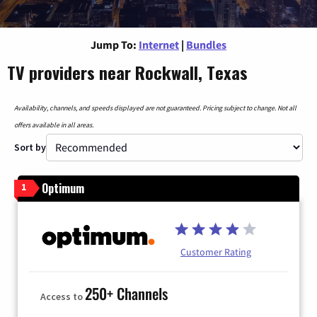
Jump To:
Internet
|
Bundles
TV providers near Rockwall, Texas
Availability, channels, and speeds displayed are not guaranteed. Pricing subject to change. Not all
offers available in all areas.
Sort by
Optimum
1
Customer Rating
250+ Channels
Access to