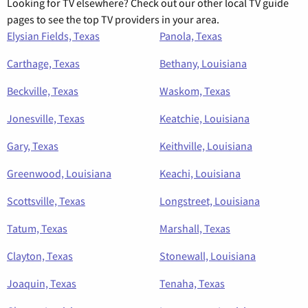
Looking for TV elsewhere? Check out our other local TV guide
pages to see the top TV providers in your area.
Elysian Fields, Texas
Panola, Texas
Carthage, Texas
Bethany, Louisiana
Beckville, Texas
Waskom, Texas
Jonesville, Texas
Keatchie, Louisiana
Gary, Texas
Keithville, Louisiana
Greenwood, Louisiana
Keachi, Louisiana
Scottsville, Texas
Longstreet, Louisiana
Tatum, Texas
Marshall, Texas
Clayton, Texas
Stonewall, Louisiana
Joaquin, Texas
Tenaha, Texas