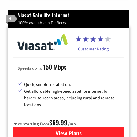
Viasat Satellite Internet
4
100% available in De Berry
Customer Rating
150 Mbps
Speeds up to
Quick, simple installation.
Get affordable high-speed satellite internet for
harder-to-reach areas, including rural and remote
locations.
$69.99
Price starting from
/mo.
View Plans
for Viasat Satellite Internet