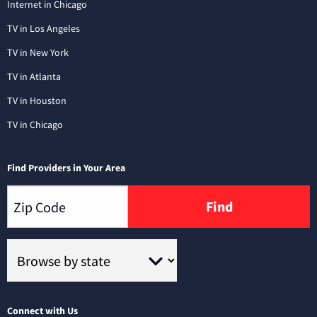
Internet in Chicago
TV in Los Angeles
TV in New York
TV in Atlanta
TV in Houston
TV in Chicago
Find Providers in Your Area
Find
Connect with Us