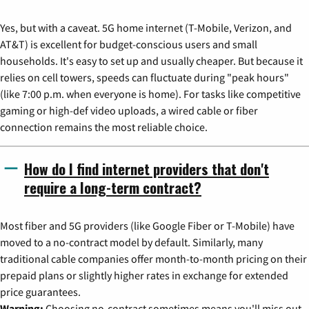
Yes, but with a caveat. 5G home internet (T-Mobile, Verizon, and
AT&T) is excellent for budget-conscious users and small
households. It's easy to set up and usually cheaper. But because it
relies on cell towers, speeds can fluctuate during "peak hours"
(like 7:00 p.m. when everyone is home). For tasks like competitive
gaming or high-def video uploads, a wired cable or fiber
connection remains the most reliable choice.
How do I find internet providers that don't
require a long-term contract?
Most fiber and 5G providers (like Google Fiber or T-Mobile) have
moved to a no-contract model by default. Similarly, many
traditional cable companies offer month-to-month pricing on their
prepaid plans or slightly higher rates in exchange for extended
price guarantees.
Warning:
Choosing no-contract sometimes means you'll miss out