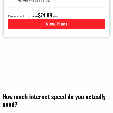
waived — a $99 value.
$74.99
Price starting from
/mo.
View Plans
for Verizon
How much internet speed do you actually
need?