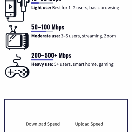
Light use:
Best for 1–2 users, basic browsing
50–100 Mbps
Moderate use:
3–5 users, streaming, Zoom
200–500+ Mbps
Heavy use:
5+ users, smart home, gaming
Download Speed
Upload Speed