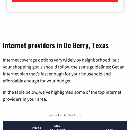
Internet providers in De Berry, Texas
Internet coverage options vary widely by neighborhood, but
your shopping goals should follow the same guidelines: Get an
internet plan that’s fast enough for your household and
affordable enough for your budget.
In the table below, we’ve highlighted some of the top internet
providers in your area.
Swipe Left to See All →
Max
Prices
download
Area