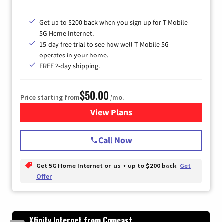
Get up to $200 back when you sign up for T-Mobile
5G Home Internet.
15-day free trial to see how well T-Mobile 5G
operates in your home.
FREE 2-day shipping.
$50.00
Price starting from
/mo.
View Plans
for T-Mobile Home Internet
Call Now
Get 5G Home Internet on us + up to $200 back
Get
Offer
Xfinity Internet from Comcast