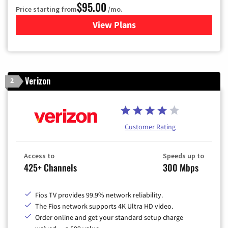
$95.00
Price starting from
/mo.
View Plans
for Xfinity Cable TV & Inter
Verizon
2
Customer Rating
Access to
Speeds up to
425+ Channels
300 Mbps
Fios TV provides 99.9% network reliability.
The Fios network supports 4K Ultra HD video.
Order online and get your standard setup charge