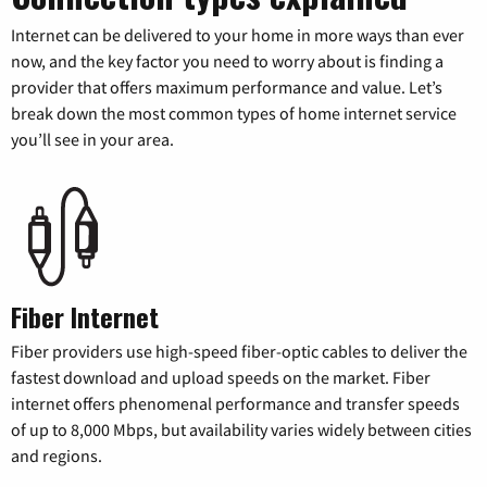
Internet can be delivered to your home in more ways than ever
now, and the key factor you need to worry about is finding a
provider that offers maximum performance and value. Let’s
break down the most common types of home internet service
you’ll see in your area.
Fiber Internet
Fiber providers use high-speed fiber-optic cables to deliver the
fastest download and upload speeds on the market. Fiber
internet offers phenomenal performance and transfer speeds
of up to 8,000 Mbps, but availability varies widely between cities
and regions.