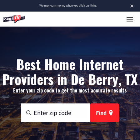
×
We
may earn money
when you click our links.
Best Home Internet
Providers in De Berry, TX
Enter your zip code to get the most accurate results
Find