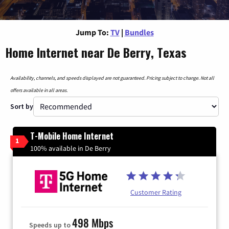
Jump To:
TV
|
Bundles
Home Internet near De Berry, Texas
Availability, channels, and speeds displayed are not guaranteed. Pricing subject to change. Not all
offers available in all areas.
Sort by
T-Mobile Home Internet
1
100% available in De Berry
Customer Rating
498 Mbps
Speeds up to