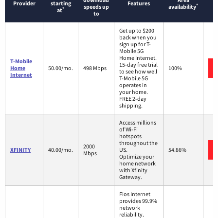
Provider
starting
Features
*
speeds up
availability
*
at
to
Get up to $200
back when you
sign up for T-
Mobile 5G
Home Internet.
T-Mobile
15-day free trial
Home
50.00/mo.
498 Mbps
100%
to see how well
Internet
T-Mobile 5G
operates in
your home.
FREE 2-day
shipping.
Access millions
of Wi-Fi
hotspots
throughout the
2000
XFINITY
40.00/mo.
US.
54.86%
Mbps
Optimize your
home network
with Xfinity
Gateway.
Fios Internet
provides 99.9%
network
reliability.