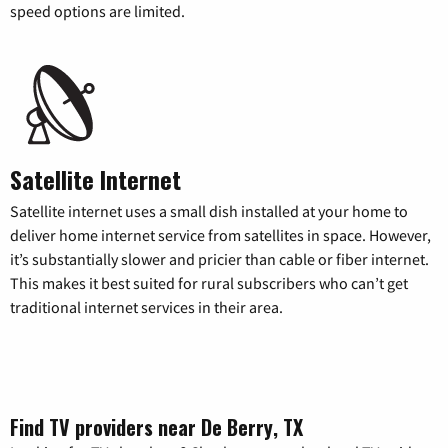
speed options are limited.
Satellite Internet
Satellite internet uses a small dish installed at your home to
deliver home internet service from satellites in space. However,
it’s substantially slower and pricier than cable or fiber internet.
This makes it best suited for rural subscribers who can’t get
traditional internet services in their area.
Find TV providers near De Berry, TX