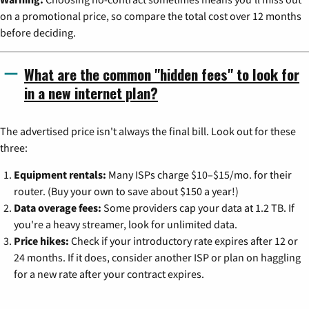
on a promotional price, so compare the total cost over 12 months
before deciding.
What are the common "hidden fees" to look for
in a new internet plan?
The advertised price isn't always the final bill. Look out for these
three:
Equipment rentals:
Many ISPs charge $10–$15/mo. for their
router. (Buy your own to save about $150 a year!)
Data overage fees:
Some providers cap your data at 1.2 TB. If
you're a heavy streamer, look for unlimited data.
Price hikes:
Check if your introductory rate expires after 12 or
24 months. If it does, consider another ISP or plan on haggling
for a new rate after your contract expires.