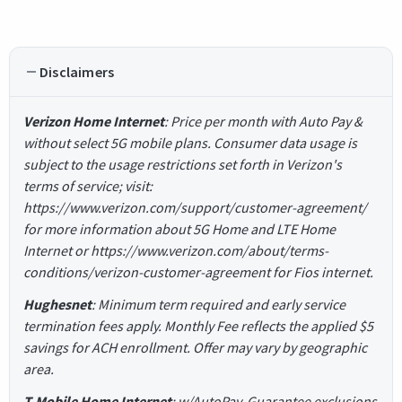
Disclaimers
Verizon Home Internet
: Price per month with Auto Pay &
without select 5G mobile plans. Consumer data usage is
subject to the usage restrictions set forth in Verizon's
terms of service; visit:
https://www.verizon.com/support/customer-agreement/
for more information about 5G Home and LTE Home
Internet or https://www.verizon.com/about/terms-
conditions/verizon-customer-agreement for Fios internet.
Hughesnet
: Minimum term required and early service
termination fees apply. Monthly Fee reflects the applied $5
savings for ACH enrollment. Offer may vary by geographic
area.
T-Mobile Home Internet
: w/AutoPay. Guarantee exclusions