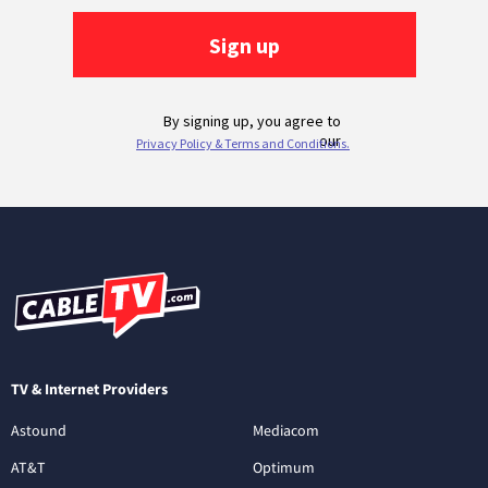
TV & Internet Providers
Astound
Mediacom
AT&T
Optimum