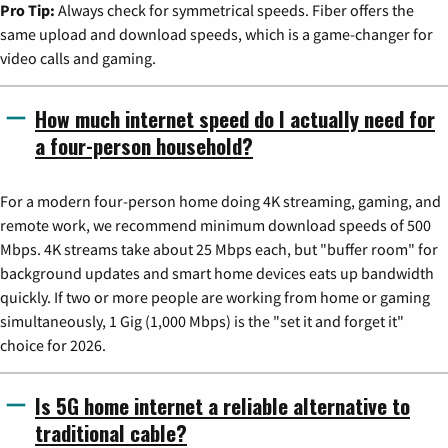
Pro Tip:
Always check for symmetrical speeds. Fiber offers the
same upload and download speeds, which is a game-changer for
video calls and gaming.
How much internet speed do I actually need for
a four-person household?
For a modern four-person home doing 4K streaming, gaming, and
remote work, we recommend minimum download speeds of 500
Mbps. 4K streams take about 25 Mbps each, but "buffer room" for
background updates and smart home devices eats up bandwidth
quickly. If two or more people are working from home or gaming
simultaneously, 1 Gig (1,000 Mbps) is the "set it and forget it"
choice for 2026.
Is 5G home internet a reliable alternative to
traditional cable?