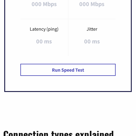
000 Mbps
000 Mbps
Latency (ping)
Jitter
00 ms
00 ms
Run Speed Test
Connection types explained