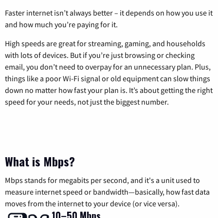
Faster internet isn’t always better – it depends on how you use it
and how much you’re paying for it.
High speeds are great for streaming, gaming, and households
with lots of devices. But if you’re just browsing or checking
email, you don’t need to overpay for an unnecessary plan. Plus,
things like a poor Wi-Fi signal or old equipment can slow things
down no matter how fast your plan is. It’s about getting the right
speed for your needs, not just the biggest number.
What is Mbps?
Mbps stands for megabits per second, and it's a unit used to
measure internet speed or bandwidth—basically, how fast data
moves from the internet to your device (or vice versa).
10–50 Mbps