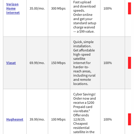
Fast upload
Verizon
and download
Home
35.00/mo.
300 Mbps
100%
speeds.
Internet
Order online
and get your
standard setup
charge waived
— a $99 value.
Quick, simple
installation.
Get affordable
high-speed
satellite
Viasat
69.99/mo.
150 Mbps
internet for
100%
harder-to-
reach areas,
including rural
and remote
locations.
Cyber Savings!
Order now and
receive a $200
Prepaid card
via rebate.*
Offer ends
Hughesnet
39.99/mo.
100 Mbps
12/8/25.
100%
Cheapest
residential
satellite in the