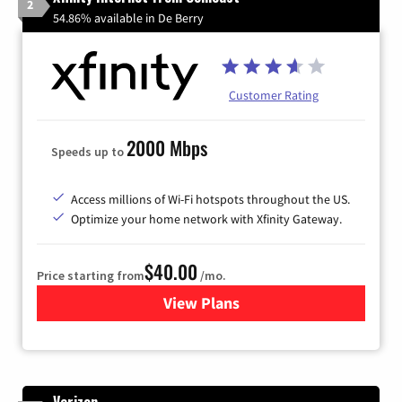
2
54.86% available in De Berry
Customer Rating
2000 Mbps
Speeds up to
Access millions of Wi-Fi hotspots throughout the US.
Optimize your home network with Xfinity Gateway.
$40.00
Price starting from
/mo.
View Plans
for Xfinity Internet from Co
Verizon