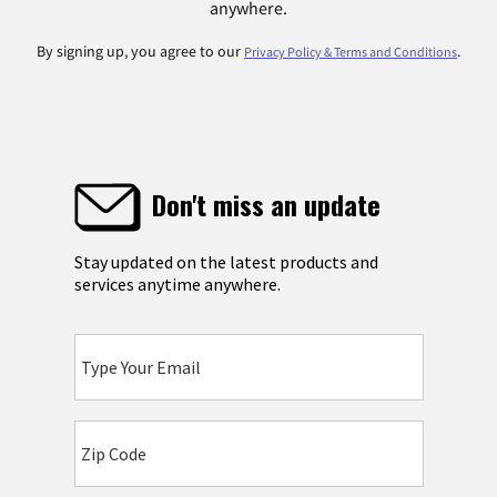
anywhere.
By signing up, you agree to our
.
Privacy Policy & Terms and Conditions