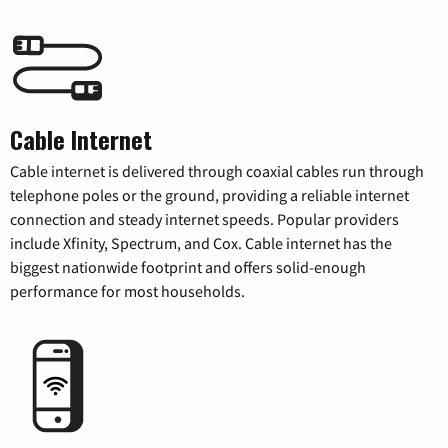
Cable Internet
Cable internet is delivered through coaxial cables run through
telephone poles or the ground, providing a reliable internet
connection and steady internet speeds. Popular providers
include Xfinity, Spectrum, and Cox. Cable internet has the
biggest nationwide footprint and offers solid-enough
performance for most households.