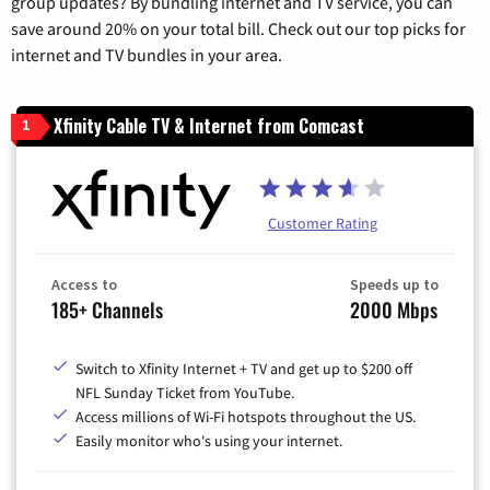
group updates? By bundling internet and TV service, you can
save around 20% on your total bill. Check out our top picks for
internet and TV bundles in your area.
Xfinity Cable TV & Internet from Comcast
1
Customer Rating
Access to
Speeds up to
185+ Channels
2000 Mbps
Switch to Xfinity Internet + TV and get up to $200 off
NFL Sunday Ticket from YouTube.
Access millions of Wi-Fi hotspots throughout the US.
Easily monitor who's using your internet.