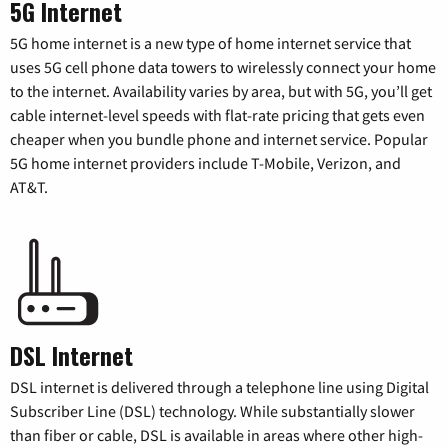
5G Internet
5G home internet is a new type of home internet service that
uses 5G cell phone data towers to wirelessly connect your home
to the internet. Availability varies by area, but with 5G, you’ll get
cable internet-level speeds with flat-rate pricing that gets even
cheaper when you bundle phone and internet service. Popular
5G home internet providers include T-Mobile, Verizon, and
AT&T.
DSL Internet
DSL internet is delivered through a telephone line using Digital
Subscriber Line (DSL) technology. While substantially slower
than fiber or cable, DSL is available in areas where other high-