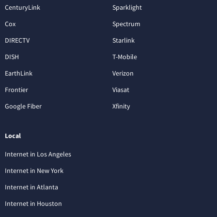
CenturyLink
Sparklight
Cox
Spectrum
DIRECTV
Starlink
DISH
T-Mobile
EarthLink
Verizon
Frontier
Viasat
Google Fiber
Xfinity
Local
Internet in Los Angeles
Internet in New York
Internet in Atlanta
Internet in Houston