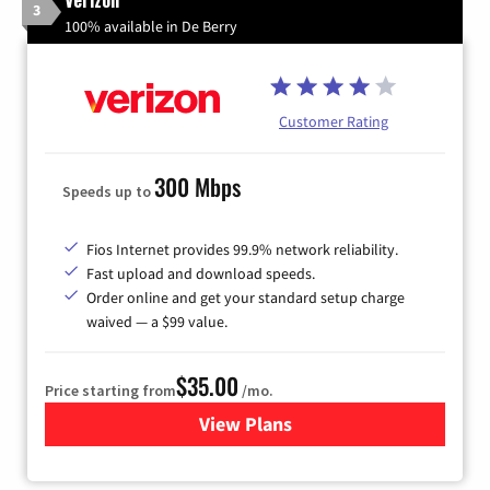
3
100% available in De Berry
Customer Rating
300 Mbps
Speeds up to
Fios Internet provides 99.9% network reliability.
Fast upload and download speeds.
Order online and get your standard setup charge
waived — a $99 value.
$35.00
Price starting from
/mo.
View Plans
for Verizon