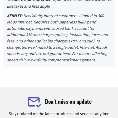
like taxes and fees apply.
XFINITY
: New Xfinity Internet customers. Limited to 300
Mbps internet. Requires both paperless billing and
automatic payments with stored bank account (or
additional $10/mo charge applies). Installation, taxes and
fees, and other applicable charges extra, and subj. to
change. Service limited to a single outlet. Internet: Actual
speeds vary and are not guaranteed. For factors affecting
speed visit www.xfinity.com/networkmanagement.
Don't miss an update
Stay updated on the latest products and services anytime