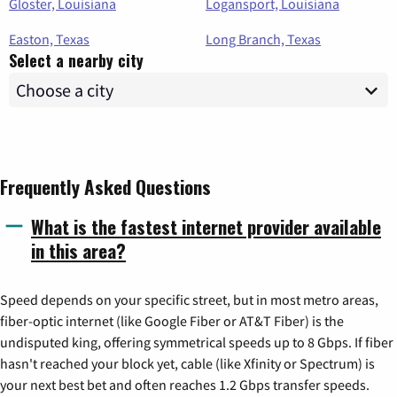
Gloster, Louisiana
Logansport, Louisiana
Easton, Texas
Long Branch, Texas
Select a nearby city
Frequently Asked Questions
What is the fastest internet provider available
in this area?
Speed depends on your specific street, but in most metro areas,
fiber-optic internet (like Google Fiber or AT&T Fiber) is the
undisputed king, offering symmetrical speeds up to 8 Gbps. If fiber
hasn't reached your block yet, cable (like Xfinity or Spectrum) is
your next best bet and often reaches 1.2 Gbps transfer speeds.