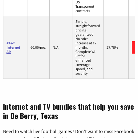
US
Transparent
contracts
Simple,
straightforward
pricing
guaranteed.
No price
AT&T
increase at 12
Internet
60.00/mo.
N/A
months
27.78%
Air
Complete Wi-
Fi® for
enhanced
coverage,
speed, and
security
Internet and TV bundles that help you save
in De Berry, Texas
Need to watch live football games? Don’t want to miss Facebook