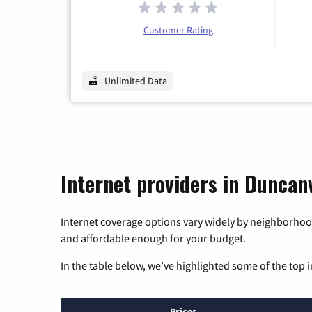
Customer Rating
Unlimited Data
Internet providers in Duncanv
Internet coverage options vary widely by neighborhood
and affordable enough for your budget.
In the table below, we’ve highlighted some of the top i
Prices