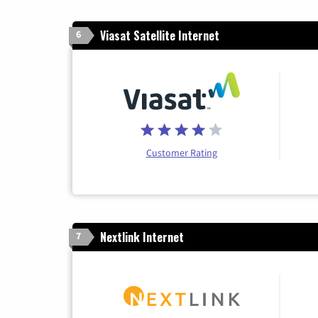
Viasat Satellite Internet
6
Customer Rating
Nextlink Internet
7