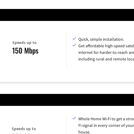
Quick, simple installation.
Speeds up to
Get affordable high-speed satel
150 Mbps
internet for harder-to-reach are
including rural and remote loca
Whole Home Wi-Fi to get a stro
Fi signal in every corner of your
Speeds up to
house.