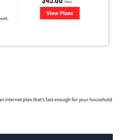
/mo.
View Plans
for Nextlink Internet
edit.
n internet plan that’s fast enough for your household