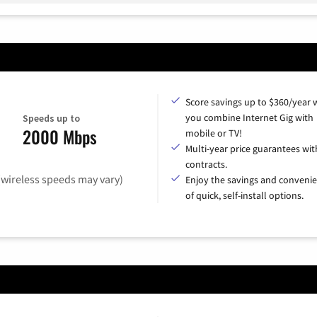
Score savings up to $360/year
you combine Internet Gig with
Speeds up to
2000 Mbps
mobile or TV!
Multi-year price guarantees wit
contracts.
(wireless speeds may vary)
Enjoy the savings and conveni
of quick, self-install options.