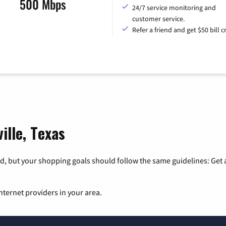
500 Mbps
24/7 service monitoring and
customer service.
Refer a friend and get $50 bill cr
ille, Texas
, but your shopping goals should follow the same guidelines: Get a
nternet providers in your area.