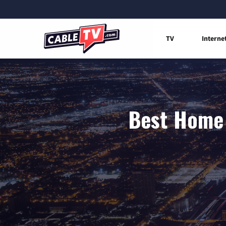
TV
Interne
Best Home 