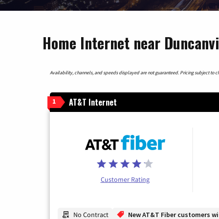
Home Internet near Duncanvil
Availability, channels, and speeds displayed are not guaranteed. Pricing subject to cha
AT&T Internet
1
Customer Rating
No Contract
New AT&T Fiber customers will