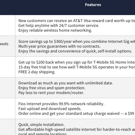
Features
New customers can receive an AT&T Visa reward card worth up t
Get help anytime with 24/7 customer service.
Enjoy reliable wireless home networking.
Score savings up to $360/year when you combine Internet Gig wi
peeds
Multi-year price guarantees with no contracts.
Enjoy the savings and convenience of quick, self-install options.
Get up to $200 back when you sign up for T-Mobile 5G Home Inte
15-day free trial to see how well T-Mobile 5G operates in your ho
FREE 2-day shipping.
Download as much as you want with unlimited data.
Enjoy free virus and spam protection.
Pay less to rent your modem/router.
Fios Internet provides 99.9% network reliability.
Fast upload and download speeds.
Order online and get your standard setup charge waived — a $99 
Quick, simple installation.
Get affordable high-speed satellite internet for harder-to-reach a
rural and remote locations.