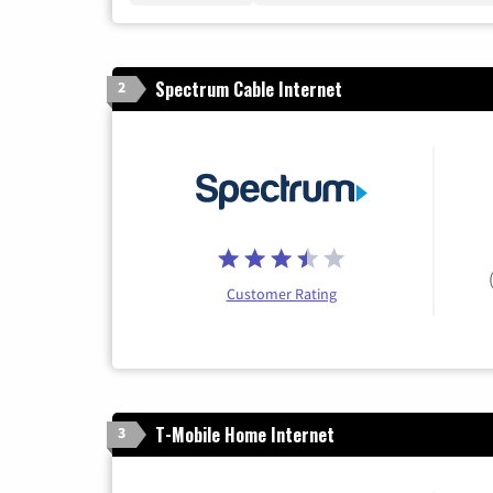
Spectrum Cable Internet
2
Customer Rating
T-Mobile Home Internet
3