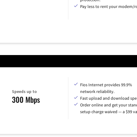
Pay less to rent your modem/ro
Fios Internet provides 99.9%
Speeds up to
network reliability.
300 Mbps
Fast upload and download spe
Order online and get your sta
setup charge waived — a $99 va