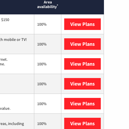
Area
*
availability
o $150
View Plans
AT&T
100%
th mobile or TV!
View Plans
Spectrum
100%
rnet.
View Plans
T-Mobile Home 
me.
100%
View Plans
Earthlink
100%
View Plans
Verizon Home I
100%
value.
View Plans
Viasat
reas, including
100%