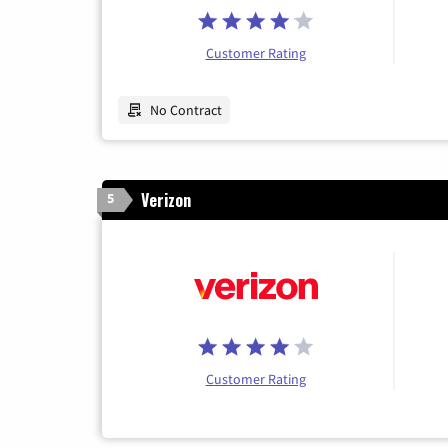
Customer Rating
No Contract
Verizon
5
Customer Rating