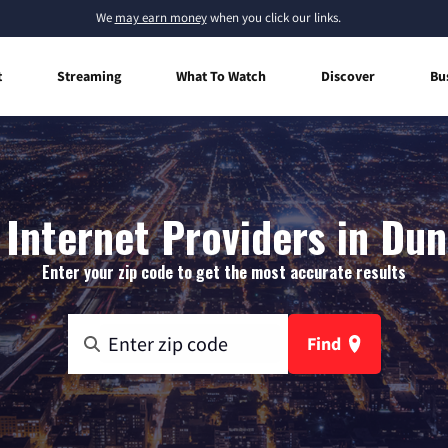
We
may earn money
when you click our links.
t
Streaming
What To Watch
Discover
Bu
Internet Providers in Dunc
Enter your zip code to get the most accurate results
Find