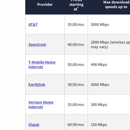
Max download
Provider
starting
speeds up to
*
at
AT&T
35.00/mo.
5000 Mbps
2000 Mbps (wireless s
Spectrum
40.00/mo.
may vary)
T-Mobile Home
50.00/mo.
498 Mbps
Internet
Earthlink
39.95/mo.
5000 Mbps
Verizon Home
35.00/mo.
300 Mbps
Internet
Viasat
69.99/mo.
150 Mbps