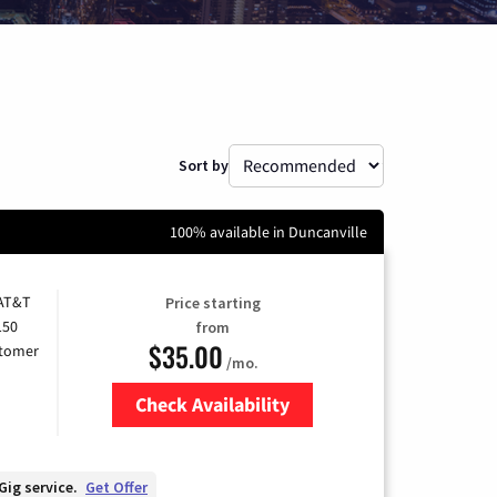
Sort by
100% available in Duncanville
 AT&T
Price starting
150
from
$35.00
stomer
/mo.
Check Availability
Zip Code
Gig service.
Get Offer