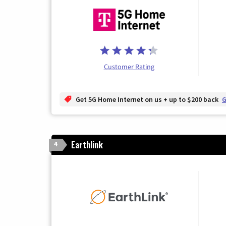
Customer Rating
Get 5G Home Internet on us + up to $200 back
G
Earthlink
4