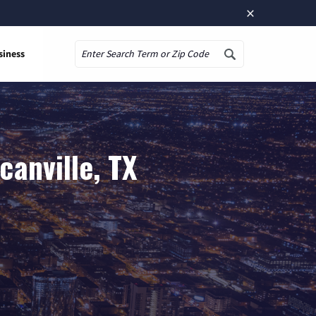
×
siness
Search
anville, TX