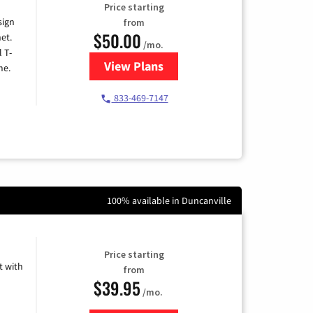
Price starting
sign
from
$50.00
et.
/mo.
l T-
View Plans
for T-Mobile Home Internet
me.
833-469-7147
100% available in Duncanville
Price starting
 with
from
$39.95
/mo.