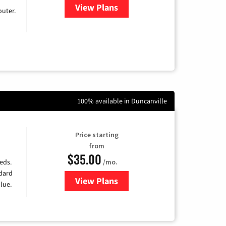
View Plans
for Earthlink
uter.
100% available in Duncanville
Price starting
from
$35.00
/mo.
eds.
ndard
View Plans
for Verizon
lue.