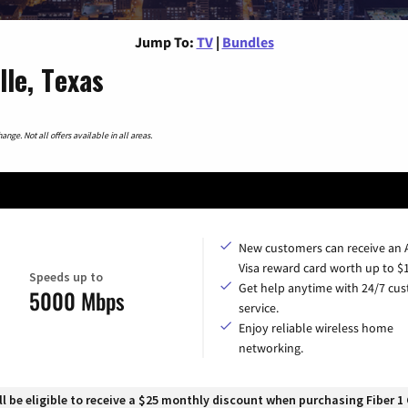
Jump To:
TV
|
Bundles
le, Texas
nge. Not all offers available in all areas.
New customers can receive an
Visa reward card worth up to $
Speeds up to
Get help anytime with 24/7 cu
5000 Mbps
service.
Enjoy reliable wireless home
networking.
 be eligible to receive a $25 monthly discount when purchasing Fiber 1 