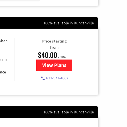
100% available in Duncanville
 when
Price starting
from
$40.00
/mo.
h no
View Plans
for Spectrum Cable Internet
ence
833-571-4062
100% available in Duncanville