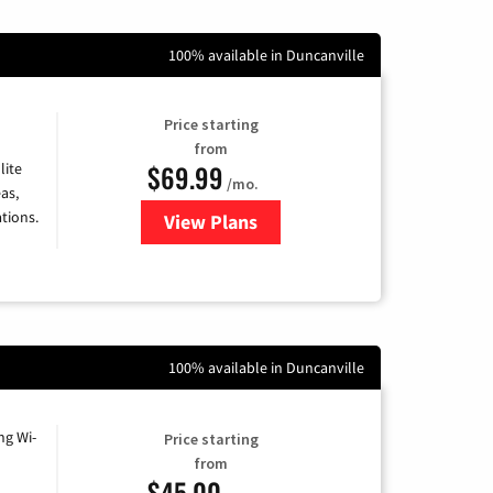
100% available in Duncanville
Price starting
from
$69.99
lite
/mo.
as,
tions.
View Plans
for Viasat Satellite Internet
100% available in Duncanville
ng Wi-
Price starting
from
$45.00