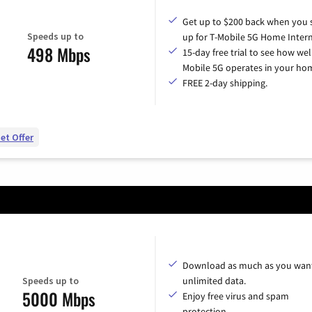
Get up to $200 back when you 
Speeds up to
up for T-Mobile 5G Home Intern
498 Mbps
15-day free trial to see how wel
Mobile 5G operates in your ho
FREE 2-day shipping.
et Offer
Download as much as you want
Speeds up to
unlimited data.
5000 Mbps
Enjoy free virus and spam
protection.