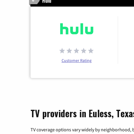
Hulu
6
Customer Rating
TV providers in Euless, Texa
TV coverage options vary widely by neighborhood, b