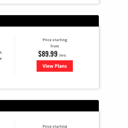
Price starting
from
$89.99
s.
/mo.
e
View Plans
for DISH TV
Price starting