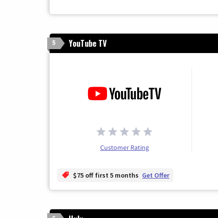
YouTube TV
5
Customer Rating
$75 off first 5 months
Get Offer