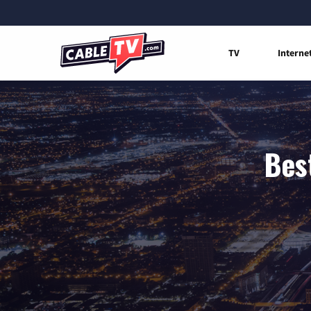
TV
Interne
Bes