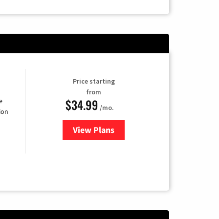
Price starting
from
$34.99
e
/mo.
ion
View Plans
for YouTube TV