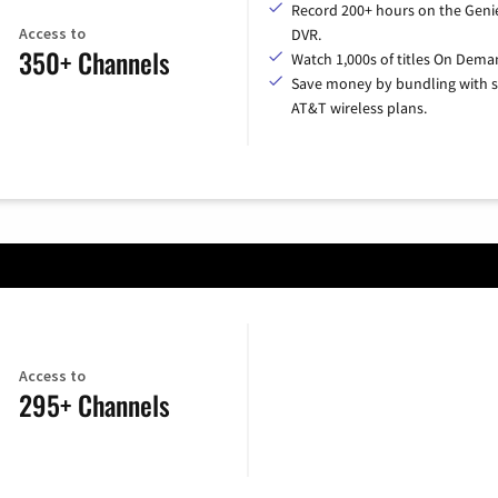
Record 200+ hours on the Geni
Access to
DVR.
350+ Channels
Watch 1,000s of titles On Dema
Save money by bundling with s
AT&T wireless plans.
Access to
295+ Channels