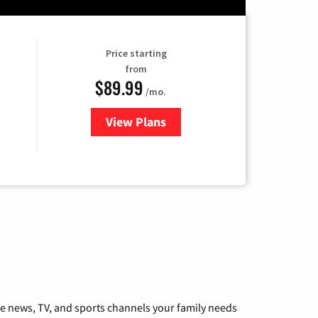
Price starting
from
$89.99
/mo.
View Plans
for Hulu
he news, TV, and sports channels your family needs