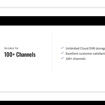
Access to
Unlimited Cloud DVR storag
100+ Channels
Excellent customer satisfact
100+ channels