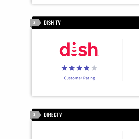
DISH TV
2
Customer Rating
DIRECTV
3