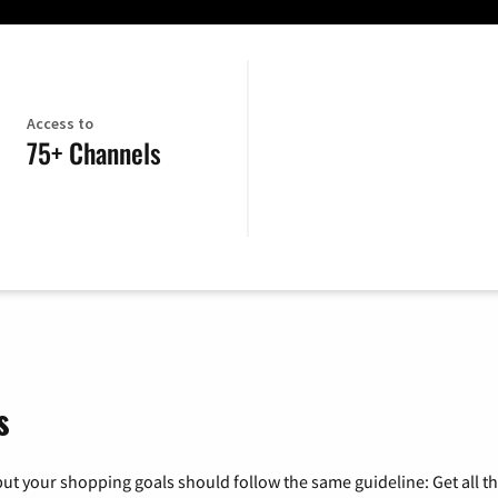
Access to
75+ Channels
s
ut your shopping goals should follow the same guideline: Get all t