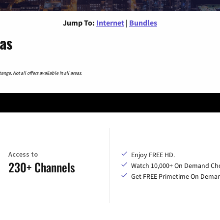
Jump To:
Internet
|
Bundles
xas
nge. Not all offers available in all areas.
Access to
Enjoy FREE HD.
230+ Channels
Watch 10,000+ On Demand Cho
Get FREE Primetime On Dema