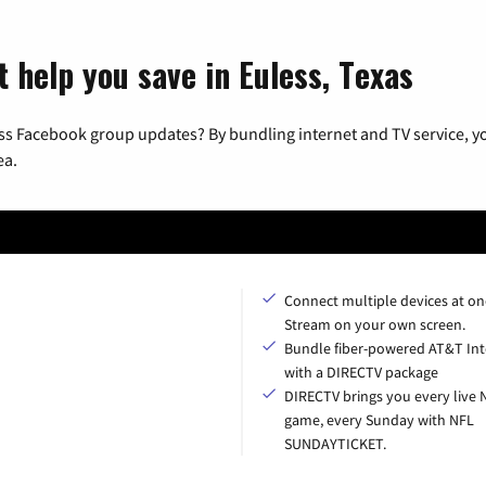
 help you save in Euless, Texas
ss Facebook group updates? By bundling internet and TV service, yo
ea.
Connect multiple devices at on
Stream on your own screen.
Bundle fiber-powered AT&T Int
with a DIRECTV package
DIRECTV brings you every live 
game, every Sunday with NFL
SUNDAYTICKET.