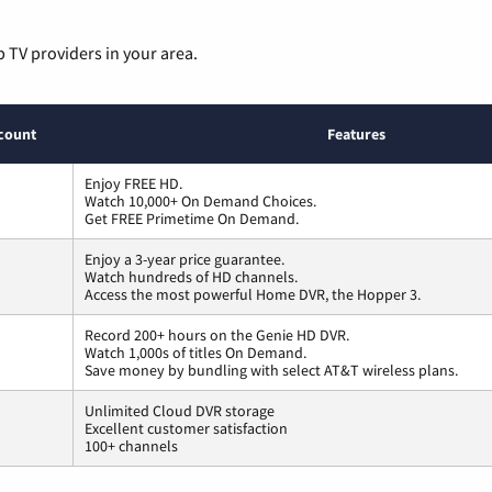
p TV providers in your area.
count
Features
Enjoy FREE HD.
Watch 10,000+ On Demand Choices.
Get FREE Primetime On Demand.
Enjoy a 3-year price guarantee.
Watch hundreds of HD channels.
Access the most powerful Home DVR, the Hopper 3.
Record 200+ hours on the Genie HD DVR.
Watch 1,000s of titles On Demand.
Save money by bundling with select AT&T wireless plans.
Unlimited Cloud DVR storage
Excellent customer satisfaction
100+ channels