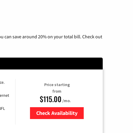
u can save around 20% on your total bill. Check out
ce.
Price starting
from
ernet
$115.00
/mo.
NFL
Check Availability
Zip Code