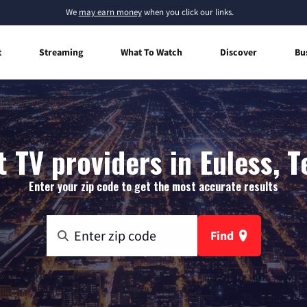
We
may earn money
when you click our links.
t
Streaming
What To Watch
Discover
Bu
t TV providers in Euless, T
Enter your zip code to get the most accurate results
Find