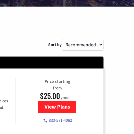
Sort by
Price starting
from
$25.00
/mo.
ices.
View Plans
for Spectrum Cable
nd.
833-571-4062