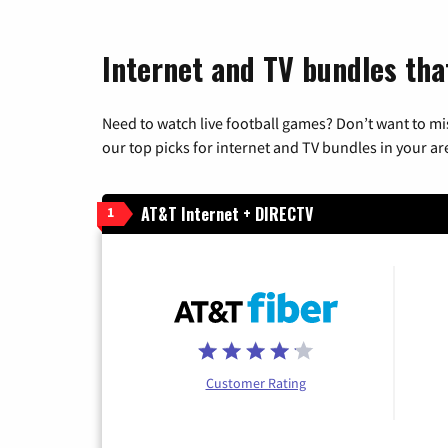
Internet and TV bundles that
Need to watch live football games? Don’t want to mi
our top picks for internet and TV bundles in your ar
AT&T Internet + DIRECTV
1
Customer Rating