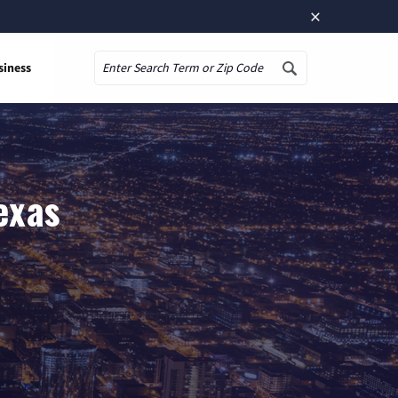
×
siness
Search
exas