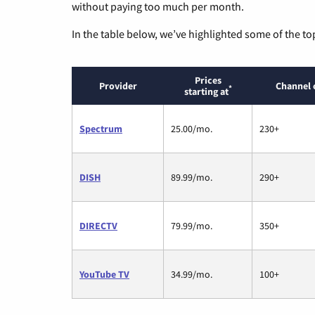
without paying too much per month.
In the table below, we’ve highlighted some of the to
Prices
Provider
Channel 
*
starting at
Spectrum
25.00/mo.
230+
DISH
89.99/mo.
290+
DIRECTV
79.99/mo.
350+
YouTube TV
34.99/mo.
100+