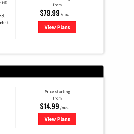
e HD
from
$79.99
/mo.
nd.
elect
View Plans
for DIRECTV
Price starting
from
$14.99
/mo.
View Plans
for Fubo TV