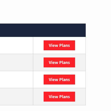
View Plans
Spectrum
View Plans
DISH
View Plans
DIRECTV
View Plans
YouTube TV