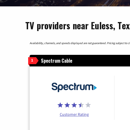
TV providers near Euless, Te
Availability, channels, and speeds displayed are not guaranteed. Pricing subject to cha
Spectrum Cable
1
Customer Rating