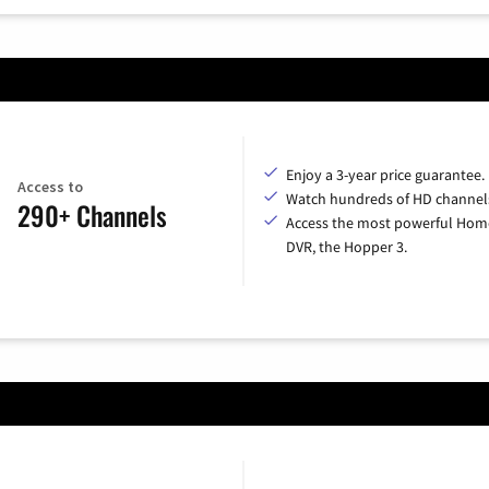
Enjoy a 3-year price guarantee.
Access to
Watch hundreds of HD channel
290+ Channels
Access the most powerful Hom
DVR, the Hopper 3.