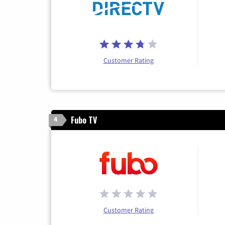
Customer Rating
Fubo TV
4
Customer Rating