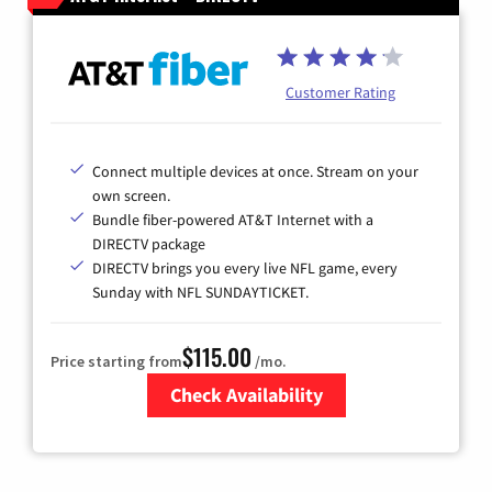
Customer Rating
Connect multiple devices at once. Stream on your
own screen.
Bundle fiber-powered AT&T Internet with a
DIRECTV package
DIRECTV brings you every live NFL game, every
Sunday with NFL SUNDAYTICKET.
$115.00
Price starting from
/mo.
Check Availability
Zip Code