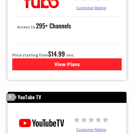
Customer Rating
295+ Channels
Access to
$14.99
Price starting from
/mo.
View Plans
for Fubo TV
YouTube TV
5
Customer Rating