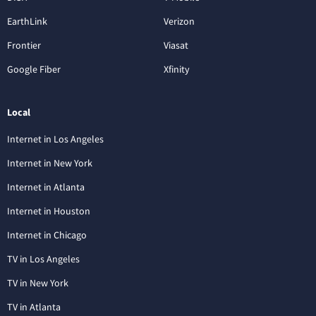
EarthLink
Verizon
Frontier
Viasat
Google Fiber
Xfinity
Local
Internet in Los Angeles
Internet in New York
Internet in Atlanta
Internet in Houston
Internet in Chicago
TV in Los Angeles
TV in New York
TV in Atlanta