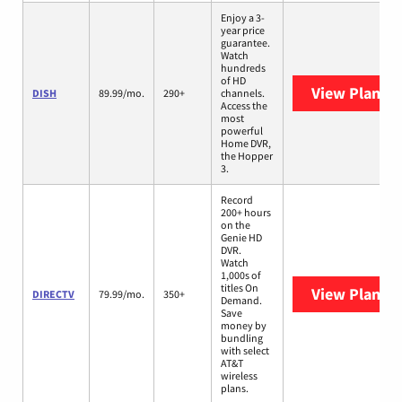
Enjoy a 3-
year price
guarantee.
Watch
hundreds
of HD
View Plans
D
DISH
89.99/mo.
290+
channels.
Access the
most
powerful
Home DVR,
the Hopper
3.
Record
200+ hours
on the
Genie HD
DVR.
Watch
1,000s of
titles On
View Plans
D
DIRECTV
79.99/mo.
350+
Demand.
Save
money by
bundling
with select
AT&T
wireless
plans.