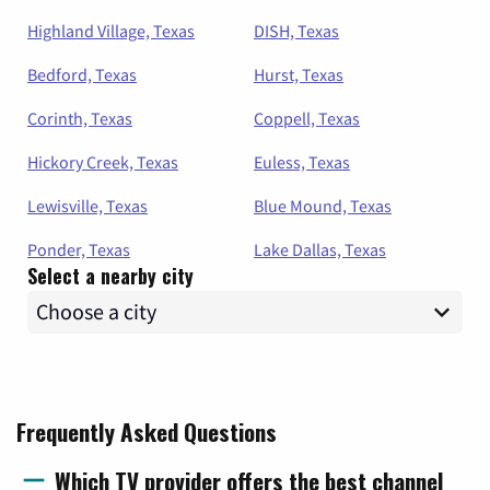
Highland Village, Texas
DISH, Texas
Bedford, Texas
Hurst, Texas
Corinth, Texas
Coppell, Texas
Hickory Creek, Texas
Euless, Texas
Lewisville, Texas
Blue Mound, Texas
Ponder, Texas
Lake Dallas, Texas
Select a nearby city
Frequently Asked Questions
Which TV provider offers the best channel