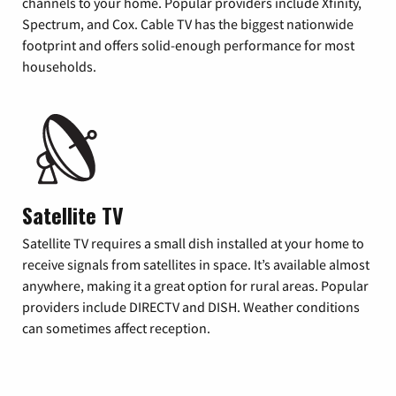
channels to your home. Popular providers include Xfinity,
Spectrum, and Cox. Cable TV has the biggest nationwide
footprint and offers solid-enough performance for most
households.
Satellite TV
Satellite TV requires a small dish installed at your home to
receive signals from satellites in space. It’s available almost
anywhere, making it a great option for rural areas. Popular
providers include DIRECTV and DISH. Weather conditions
can sometimes affect reception.