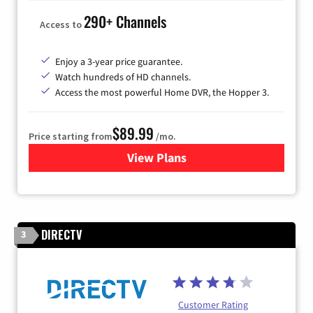
290+ Channels
Access to
Enjoy a 3-year price guarantee.
Watch hundreds of HD channels.
Access the most powerful Home DVR, the Hopper 3.
$89.99
Price starting from
/mo.
View Plans
for DISH TV
DIRECTV
3
Customer Rating