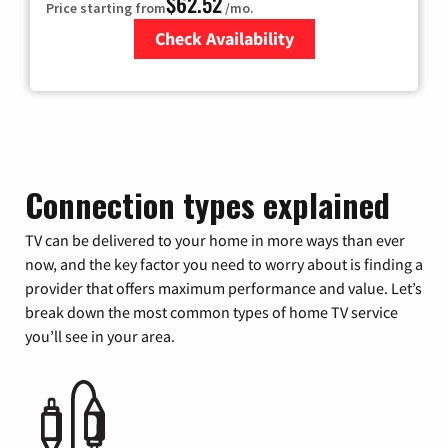
$62.52
Price starting from
/mo.
Check Availability
Zip Code
Connection types explained
TV can be delivered to your home in more ways than ever
now, and the key factor you need to worry about is finding a
provider that offers maximum performance and value. Let’s
break down the most common types of home TV service
you’ll see in your area.