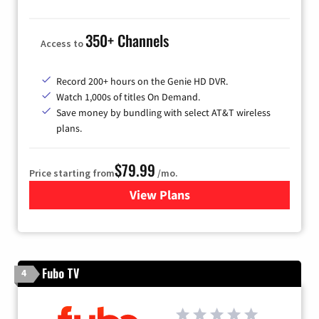
350+ Channels
Access to
Record 200+ hours on the Genie HD DVR.
Watch 1,000s of titles On Demand.
Save money by bundling with select AT&T wireless
plans.
$79.99
Price starting from
/mo.
View Plans
for DIRECTV
Fubo TV
4