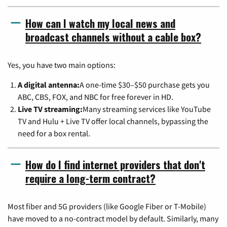
How can I watch my local news and
broadcast channels without a cable box?
Yes, you have two main options:
A digital antenna:
A one-time $30–$50 purchase gets you
ABC, CBS, FOX, and NBC for free forever in HD.
Live TV streaming:
Many streaming services like YouTube
TV and Hulu + Live TV offer local channels, bypassing the
need for a box rental.
How do I find internet providers that don't
require a long-term contract?
Most fiber and 5G providers (like Google Fiber or T-Mobile)
have moved to a no-contract model by default. Similarly, many