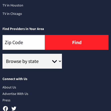
TV in Houston
TV in Chicago
Find Providers in Your Area
Find
Connect with Us
About Us
Advertise With Us
Press