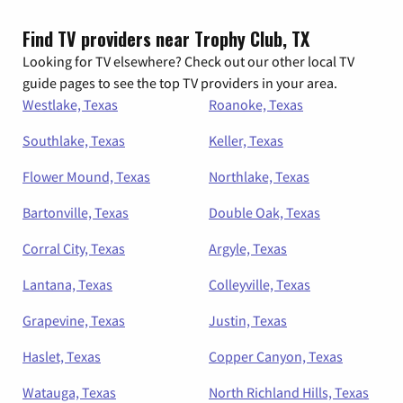
Find TV providers near Trophy Club, TX
Looking for TV elsewhere? Check out our other local TV
guide pages to see the top TV providers in your area.
Westlake, Texas
Roanoke, Texas
Southlake, Texas
Keller, Texas
Flower Mound, Texas
Northlake, Texas
Bartonville, Texas
Double Oak, Texas
Corral City, Texas
Argyle, Texas
Lantana, Texas
Colleyville, Texas
Grapevine, Texas
Justin, Texas
Haslet, Texas
Copper Canyon, Texas
Watauga, Texas
North Richland Hills, Texas