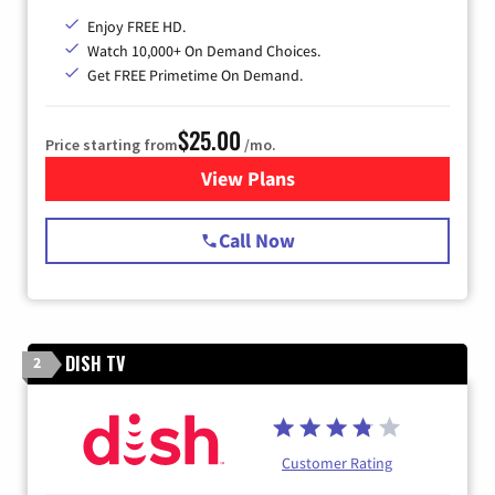
Enjoy FREE HD.
Watch 10,000+ On Demand Choices.
Get FREE Primetime On Demand.
$25.00
Price starting from
/mo.
View Plans
for Spectrum Cable
Call Now
DISH TV
2
Customer Rating