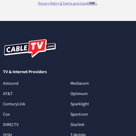
TV & Internet Providers
Astound
Mediacom
AT&T
Optimum
CenturyLink
Sparklight
Cox
Spectrum
DIRECTV
Starlink
DISH
T-Mobile