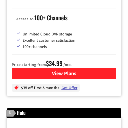
100+ Channels
Access to
Unlimited Cloud DVR storage
Excellent customer satisfaction
100+ channels
$34.99
Price starting from
/mo.
View Plans
for YouTube TV
$75 off first 5 months
Get Offer
Hulu
6