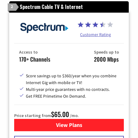
Spectrum Cable TV & Internet
2
Customer Rating
Access to
Speeds up to
170+ Channels
2000 Mbps
Score savings up to $360/year when you combine
Internet Gig with mobile or TV!
Multi-year price guarantees with no contracts.
Get FREE Primetime On Demand.
$65.00
Price starting from
/mo.
View Plans
for Spectrum Cable TV & Int