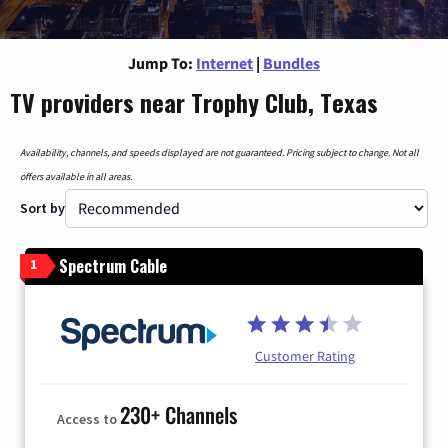
Jump To:
Internet
|
Bundles
TV providers near Trophy Club, Texas
Availability, channels, and speeds displayed are not guaranteed. Pricing subject to change. Not all
offers available in all areas.
Sort by
Spectrum Cable
1
Customer Rating
230+ Channels
Access to