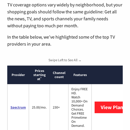
TV coverage options vary widely by neighborhood, but your
shopping goals should follow the same guideline: Get all
the news, TV, and sports channels your family needs
without paying too much per month.
In the table below, we’ve highlighted some of the top TV
providers in your area.
Swipe Left to See All →
Prices
Channel
Provider
starting
Features
count
*
at
Enjoy FREE
HD.
Watch
10,000+ On
Demand
View Plans
S
Spectrum
25.00/mo.
230+
Choices.
Get FREE
Primetime
On
Demand.