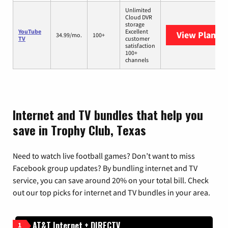
Unlimited
Cloud DVR
storage
YouTube
Excellent
View Plans
Y
34.99/mo.
100+
TV
customer
satisfaction
100+
channels
Internet and TV bundles that help you
save in Trophy Club, Texas
Need to watch live football games? Don’t want to miss
Facebook group updates? By bundling internet and TV
service, you can save around 20% on your total bill. Check
out our top picks for internet and TV bundles in your area.
AT&T Internet + DIRECTV
1