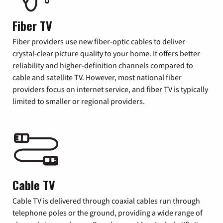
Fiber TV
Fiber providers use new fiber-optic cables to deliver
crystal-clear picture quality to your home. It offers better
reliability and higher-definition channels compared to
cable and satellite TV. However, most national fiber
providers focus on internet service, and fiber TV is typically
limited to smaller or regional providers.
Cable TV
Cable TV is delivered through coaxial cables run through
telephone poles or the ground, providing a wide range of