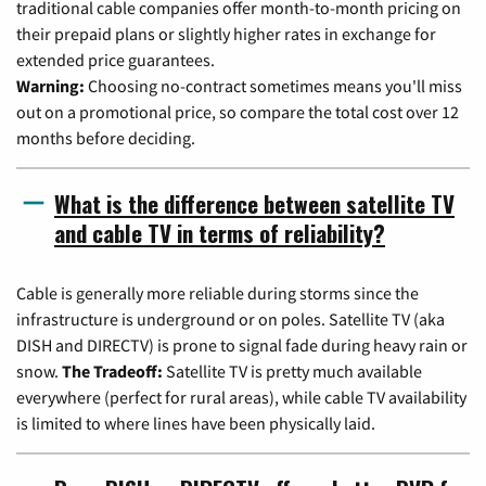
traditional cable companies offer month-to-month pricing on
their prepaid plans or slightly higher rates in exchange for
extended price guarantees.
Warning:
Choosing no-contract sometimes means you'll miss
out on a promotional price, so compare the total cost over 12
months before deciding.
What is the difference between satellite TV
and cable TV in terms of reliability?
Cable is generally more reliable during storms since the
infrastructure is underground or on poles. Satellite TV (aka
DISH and DIRECTV) is prone to signal fade during heavy rain or
snow.
The Tradeoff:
Satellite TV is pretty much available
everywhere (perfect for rural areas), while cable TV availability
is limited to where lines have been physically laid.