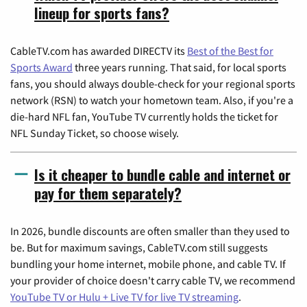
lineup for sports fans?
CableTV.com has awarded DIRECTV its
Best of the Best for
Sports Award
three years running. That said, for local sports
fans, you should always double-check for your regional sports
network (RSN) to watch your hometown team. Also, if you're a
die-hard NFL fan, YouTube TV currently holds the ticket for
NFL Sunday Ticket, so choose wisely.
Is it cheaper to bundle cable and internet or
pay for them separately?
In 2026, bundle discounts are often smaller than they used to
be. But for maximum savings, CableTV.com still suggests
bundling your home internet, mobile phone, and cable TV. If
your provider of choice doesn't carry cable TV, we recommend
YouTube TV or Hulu + Live TV for live TV streaming
.