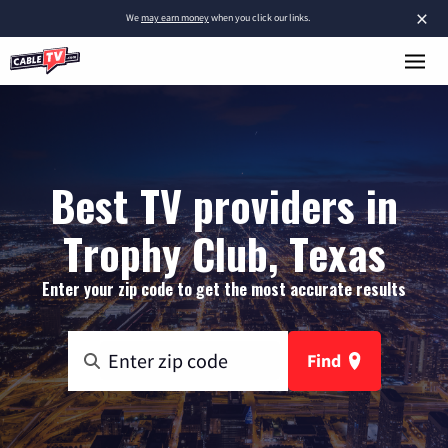
×
We
may earn money
when you click our links.
Best TV providers in
Trophy Club, Texas
Enter your zip code to get the most accurate results
Find