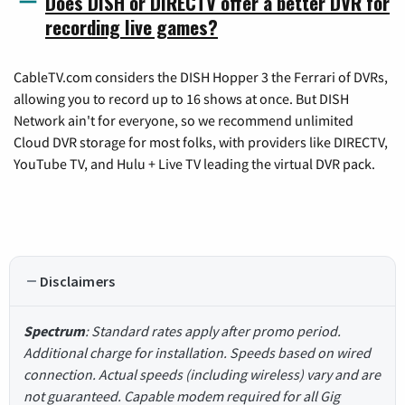
Does DISH or DIRECTV offer a better DVR for
recording live games?
CableTV.com considers the DISH Hopper 3 the Ferrari of DVRs,
allowing you to record up to 16 shows at once. But DISH
Network ain't for everyone, so we recommend unlimited
Cloud DVR storage for most folks, with providers like DIRECTV,
YouTube TV, and Hulu + Live TV leading the virtual DVR pack.
Disclaimers
Spectrum
: Standard rates apply after promo period.
Additional charge for installation. Speeds based on wired
connection. Actual speeds (including wireless) vary and are
not guaranteed. Capable modem required for all Gig