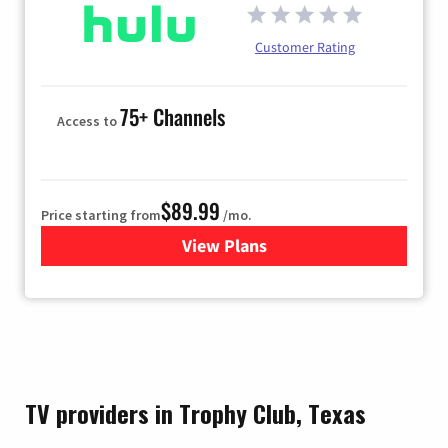
Customer Rating
75+ Channels
Access to
$89.99
Price starting from
/mo.
View Plans
for Hulu
TV providers in Trophy Club, Texas