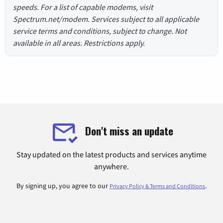
speeds. For a list of capable modems, visit
Spectrum.net/modem. Services subject to all applicable
service terms and conditions, subject to change. Not
available in all areas. Restrictions apply.
Don't miss an update
Stay updated on the latest products and services anytime
anywhere.
By signing up, you agree to our
.
Privacy Policy & Terms and Conditions