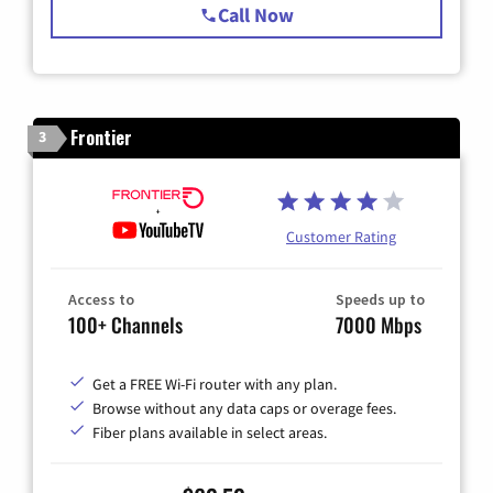
Call Now
Frontier
3
Customer Rating
Access to
Speeds up to
100+ Channels
7000 Mbps
Get a FREE Wi-Fi router with any plan.
Browse without any data caps or overage fees.
Fiber plans available in select areas.