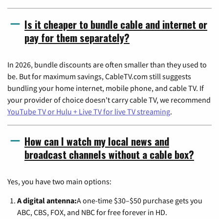
Is it cheaper to bundle cable and internet or
pay for them separately?
In 2026, bundle discounts are often smaller than they used to
be. But for maximum savings, CableTV.com still suggests
bundling your home internet, mobile phone, and cable TV. If
your provider of choice doesn't carry cable TV, we recommend
YouTube TV or Hulu + Live TV for live TV streaming
.
How can I watch my local news and
broadcast channels without a cable box?
Yes, you have two main options:
A digital antenna:
A one-time $30–$50 purchase gets you
ABC, CBS, FOX, and NBC for free forever in HD.