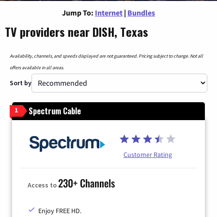
Jump To:
Internet
|
Bundles
TV providers near DISH, Texas
Availability, channels, and speeds displayed are not guaranteed. Pricing subject to change. Not all
offers available in all areas.
Sort by
Spectrum Cable
1
Customer Rating
230+ Channels
Access to
Enjoy FREE HD.