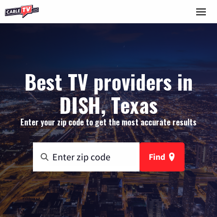
Best TV providers in
DISH, Texas
Enter your zip code to get the most accurate results
Find