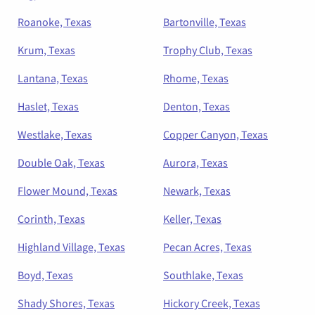
Roanoke, Texas
Bartonville, Texas
Krum, Texas
Trophy Club, Texas
Lantana, Texas
Rhome, Texas
Haslet, Texas
Denton, Texas
Westlake, Texas
Copper Canyon, Texas
Double Oak, Texas
Aurora, Texas
Flower Mound, Texas
Newark, Texas
Corinth, Texas
Keller, Texas
Highland Village, Texas
Pecan Acres, Texas
Boyd, Texas
Southlake, Texas
Shady Shores, Texas
Hickory Creek, Texas