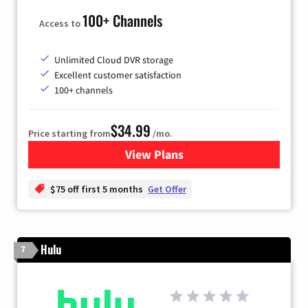
100+ Channels
Access to
Unlimited Cloud DVR storage
Excellent customer satisfaction
100+ channels
$34.99
Price starting from
/mo.
View Plans
for YouTube TV
$75 off first 5 months
Get Offer
Hulu
7