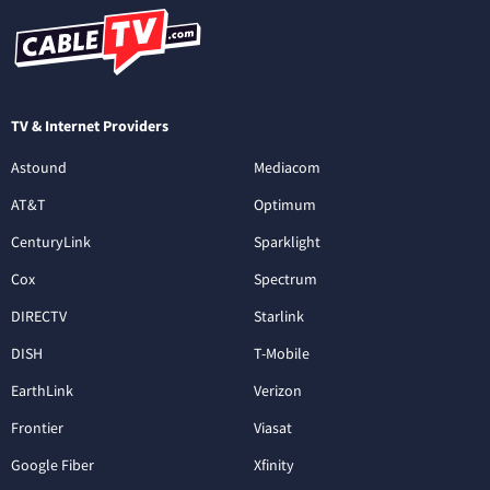
TV & Internet Providers
Astound
Mediacom
AT&T
Optimum
CenturyLink
Sparklight
Cox
Spectrum
DIRECTV
Starlink
DISH
T-Mobile
EarthLink
Verizon
Frontier
Viasat
Google Fiber
Xfinity