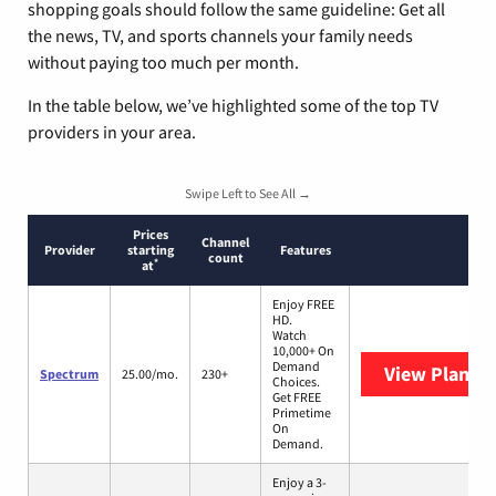
shopping goals should follow the same guideline: Get all
the news, TV, and sports channels your family needs
without paying too much per month.
In the table below, we’ve highlighted some of the top TV
providers in your area.
Swipe Left to See All →
Prices
Channel
Provider
starting
Features
count
*
at
Enjoy FREE
HD.
Watch
10,000+ On
Demand
View Plans
S
Spectrum
25.00/mo.
230+
Choices.
Get FREE
Primetime
On
Demand.
Enjoy a 3-