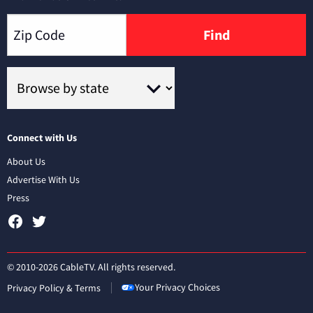
Find
Connect with Us
About Us
Advertise With Us
Press
© 2010-2026 CableTV. All rights reserved.
Your Privacy Choices
Privacy Policy & Terms