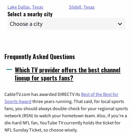
Lake Dallas, Texas
Slidell, Texas
Select a nearby city
Frequently Asked Questions
Which TV provider offers the best channel
lineup for sports fans?
CableTV.com has awarded DIRECTV its
Best of the Best for
Sports Award
three years running. That said, for local sports
fans, you should always double-check for your regional sports
network (RSN) to watch your hometown team. Also, if you're a
die-hard NFL fan, YouTube TV currently holds the ticket for
NFL Sunday Ticket, so choose wisely.