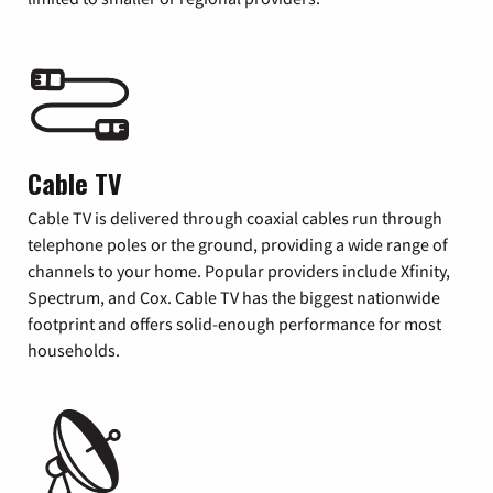
Cable TV
Cable TV is delivered through coaxial cables run through
telephone poles or the ground, providing a wide range of
channels to your home. Popular providers include Xfinity,
Spectrum, and Cox. Cable TV has the biggest nationwide
footprint and offers solid-enough performance for most
households.