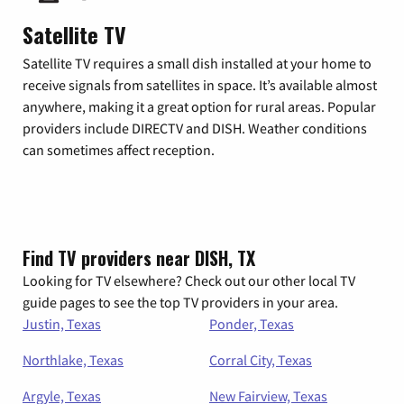
Satellite TV
Satellite TV requires a small dish installed at your home to
receive signals from satellites in space. It’s available almost
anywhere, making it a great option for rural areas. Popular
providers include DIRECTV and DISH. Weather conditions
can sometimes affect reception.
Find TV providers near DISH, TX
Looking for TV elsewhere? Check out our other local TV
guide pages to see the top TV providers in your area.
Justin, Texas
Ponder, Texas
Northlake, Texas
Corral City, Texas
Argyle, Texas
New Fairview, Texas