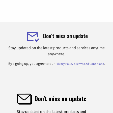
Don't miss an update
Stay updated on the latest products and services anytime
anywhere.
By signing up, you agree to our
.
Privacy Policy & Terms and Conditions