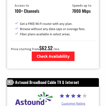
Access to
Speeds up to
100+ Channels
7000 Mbps
Get a FREE Wi-Fi router with any plan.
Browse without any data caps or overage fees.
Fiber plans available in select areas.
$62.52
Price starting from
/mo.
Check Availability
Zip Code
Astound Broadband Cable TV & Internet
4
Customer Rating