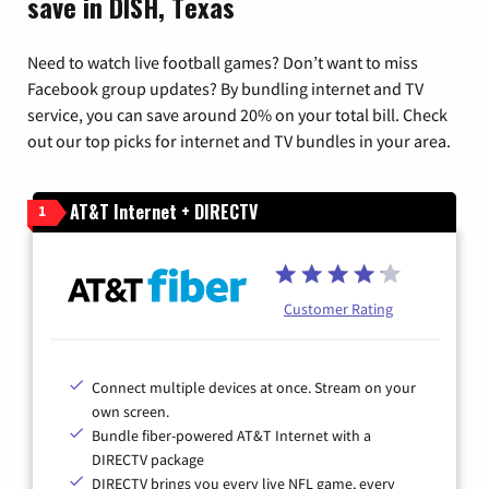
save in DISH, Texas
Need to watch live football games? Don’t want to miss
Facebook group updates? By bundling internet and TV
service, you can save around 20% on your total bill. Check
out our top picks for internet and TV bundles in your area.
AT&T Internet + DIRECTV
1
Customer Rating
Connect multiple devices at once. Stream on your
own screen.
Bundle fiber-powered AT&T Internet with a
DIRECTV package
DIRECTV brings you every live NFL game, every