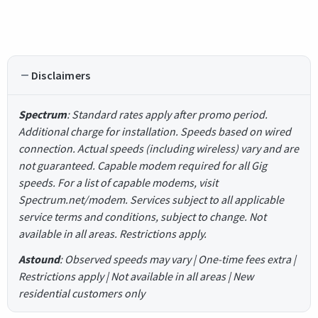
Disclaimers
Spectrum
: Standard rates apply after promo period.
Additional charge for installation. Speeds based on wired
connection. Actual speeds (including wireless) vary and are
not guaranteed. Capable modem required for all Gig
speeds. For a list of capable modems, visit
Spectrum.net/modem. Services subject to all applicable
service terms and conditions, subject to change. Not
available in all areas. Restrictions apply.
Astound
: Observed speeds may vary | One-time fees extra |
Restrictions apply | Not available in all areas | New
residential customers only