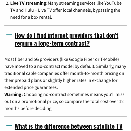
Live TV streaming:
Many streaming services like YouTube
TV and Hulu + Live TV offer local channels, bypassing the
need for a box rental.
How do I find internet providers that don't
require a long-term contract?
Most fiber and 5G providers (like Google Fiber or T-Mobile)
have moved to a no-contract model by default. Similarly, many
traditional cable companies offer month-to-month pricing on
their prepaid plans or slightly higher rates in exchange for
extended price guarantees.
Warning:
Choosing no-contract sometimes means you'll miss
out on a promotional price, so compare the total cost over 12
months before deciding.
What is the difference between satellite TV