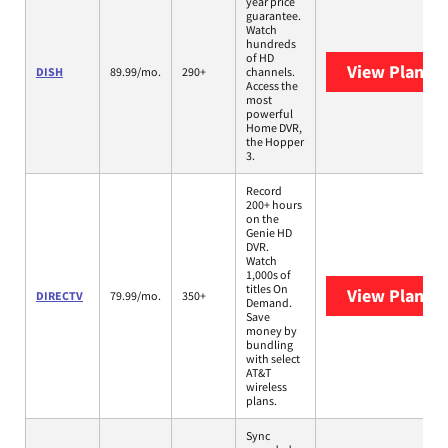
year price
guarantee.
Watch
hundreds
of HD
View Plans
D
DISH
89.99/mo.
290+
channels.
Access the
most
powerful
Home DVR,
the Hopper
3.
Record
200+ hours
on the
Genie HD
DVR.
Watch
1,000s of
titles On
View Plans
D
DIRECTV
79.99/mo.
350+
Demand.
Save
money by
bundling
with select
AT&T
wireless
plans.
Sync