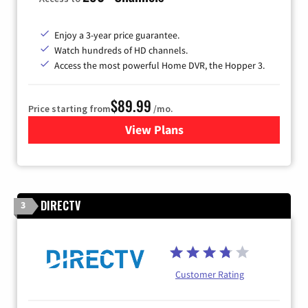
Enjoy a 3-year price guarantee.
Watch hundreds of HD channels.
Access the most powerful Home DVR, the Hopper 3.
$89.99
Price starting from
/mo.
View Plans
for DISH TV
DIRECTV
3
Customer Rating