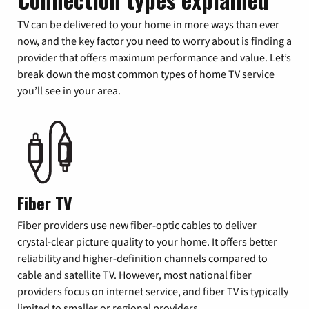
TV can be delivered to your home in more ways than ever
now, and the key factor you need to worry about is finding a
provider that offers maximum performance and value. Let’s
break down the most common types of home TV service
you’ll see in your area.
Fiber TV
Fiber providers use new fiber-optic cables to deliver
crystal-clear picture quality to your home. It offers better
reliability and higher-definition channels compared to
cable and satellite TV. However, most national fiber
providers focus on internet service, and fiber TV is typically
limited to smaller or regional providers.