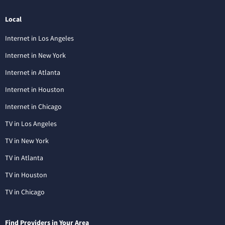
Local
Internet in Los Angeles
Internet in New York
Internet in Atlanta
Internet in Houston
Internet in Chicago
TV in Los Angeles
TV in New York
TV in Atlanta
TV in Houston
TV in Chicago
Find Providers in Your Area