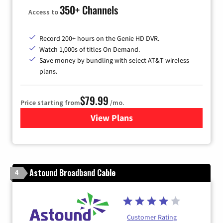
350+ Channels
Access to
Record 200+ hours on the Genie HD DVR.
Watch 1,000s of titles On Demand.
Save money by bundling with select AT&T wireless
plans.
$79.99
Price starting from
/mo.
View Plans
for DIRECTV
Astound Broadband Cable
4
Customer Rating