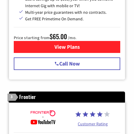
Internet Gig with mobile or TV!
Multi-year price guarantees with no contracts.
Get FREE Primetime On Demand.
$65.00
Price starting from
/mo.
View Plans
for Spectrum Cable TV & Int
Call Now
Frontier
3
Customer Rating