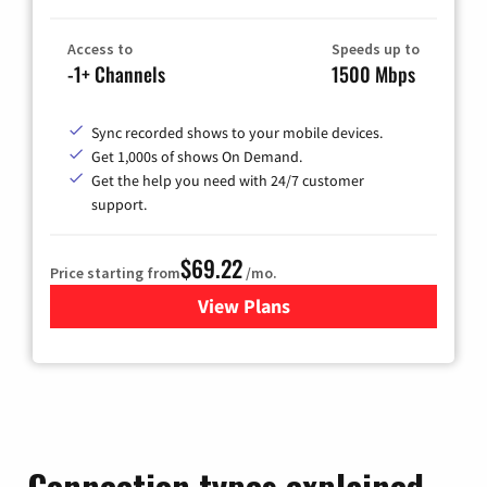
Access to
Speeds up to
-1+ Channels
1500 Mbps
Sync recorded shows to your mobile devices.
Get 1,000s of shows On Demand.
Get the help you need with 24/7 customer
support.
$69.22
Price starting from
/mo.
View Plans
for Astound Broadband Cable
Connection types explained