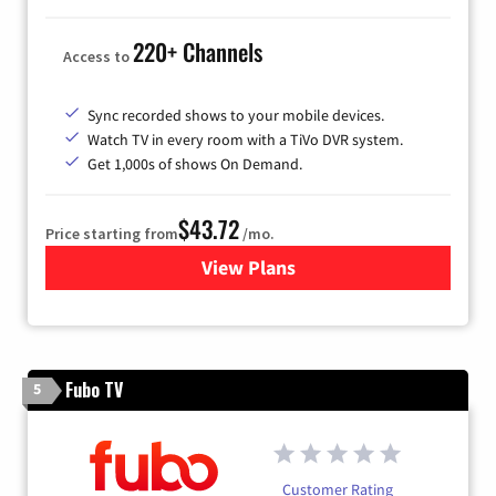
220+ Channels
Access to
Sync recorded shows to your mobile devices.
Watch TV in every room with a TiVo DVR system.
Get 1,000s of shows On Demand.
$43.72
Price starting from
/mo.
View Plans
for Astound Broadband Cabl
Fubo TV
5
Customer Rating