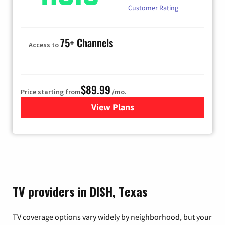
Customer Rating
75+ Channels
Access to
$89.99
Price starting from
/mo.
View Plans
for Hulu
TV providers in DISH, Texas
TV coverage options vary widely by neighborhood, but your