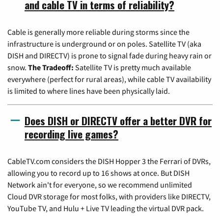
and cable TV in terms of reliability?
Cable is generally more reliable during storms since the
infrastructure is underground or on poles. Satellite TV (aka
DISH and DIRECTV) is prone to signal fade during heavy rain or
snow.
The Tradeoff:
Satellite TV is pretty much available
everywhere (perfect for rural areas), while cable TV availability
is limited to where lines have been physically laid.
Does DISH or DIRECTV offer a better DVR for
recording live games?
CableTV.com considers the DISH Hopper 3 the Ferrari of DVRs,
allowing you to record up to 16 shows at once. But DISH
Network ain't for everyone, so we recommend unlimited
Cloud DVR storage for most folks, with providers like DIRECTV,
YouTube TV, and Hulu + Live TV leading the virtual DVR pack.