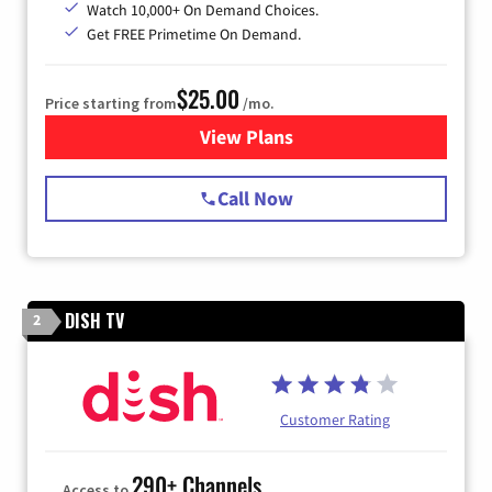
Watch 10,000+ On Demand Choices.
Get FREE Primetime On Demand.
$25.00
Price starting from
/mo.
View Plans
for Spectrum Cable
Call Now
DISH TV
2
Customer Rating
290+ Channels
Access to