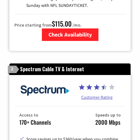
Sunday with NFL SUNDAYTICKET.
$115.00
Price starting from
/mo.
Check Availability
Zip Code
Spectrum Cable TV & Internet
2
Customer Rating
Access to
Speeds up to
170+ Channels
2000 Mbps
Score savings up to $360/year when you combine