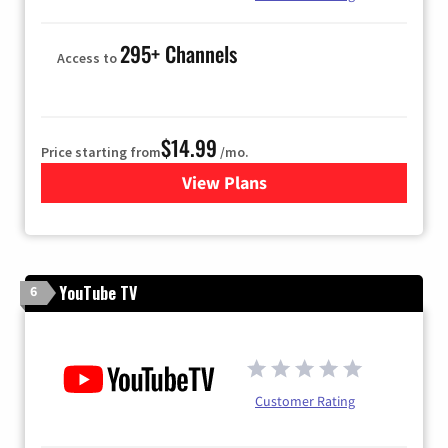
295+ Channels
Access to
$14.99
Price starting from
/mo.
View Plans
for Fubo TV
YouTube TV
6
Customer Rating