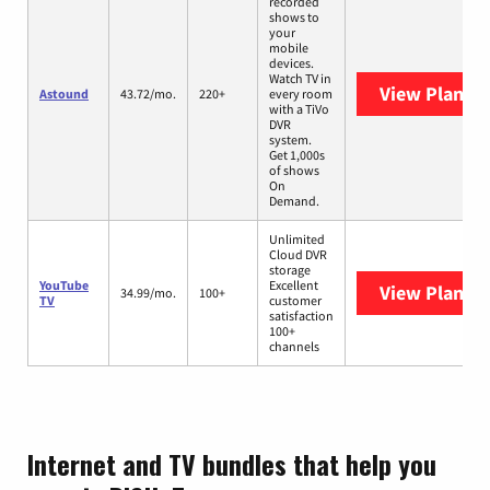
recorded
shows to
your
mobile
devices.
Watch TV in
View Plans
A
Astound
43.72/mo.
220+
every room
with a TiVo
DVR
system.
Get 1,000s
of shows
On
Demand.
Unlimited
Cloud DVR
storage
YouTube
Excellent
View Plans
Y
34.99/mo.
100+
TV
customer
satisfaction
100+
channels
Internet and TV bundles that help you