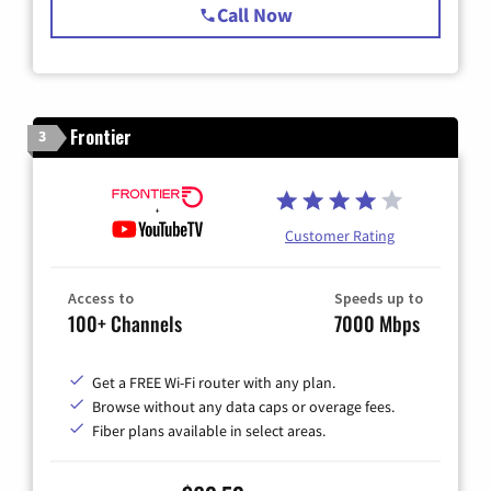
Call Now
Frontier
3
Customer Rating
Access to
Speeds up to
100+ Channels
7000 Mbps
Get a FREE Wi-Fi router with any plan.
Browse without any data caps or overage fees.
Fiber plans available in select areas.