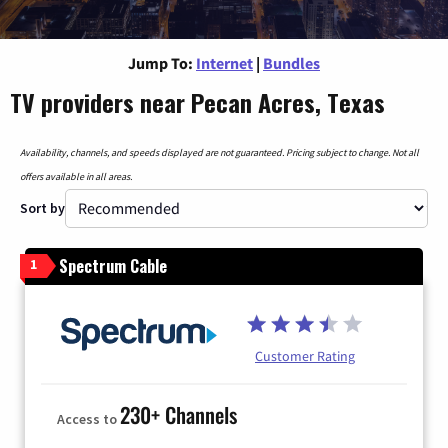
Jump To:
Internet
|
Bundles
TV providers near Pecan Acres, Texas
Availability, channels, and speeds displayed are not guaranteed. Pricing subject to change. Not all
offers available in all areas.
Sort by
Spectrum Cable
1
Customer Rating
230+ Channels
Access to