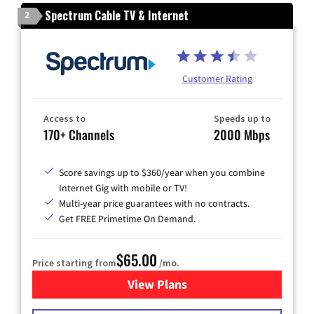
Spectrum Cable TV & Internet
2
Customer Rating
Access to
Speeds up to
170+ Channels
2000 Mbps
Score savings up to $360/year when you combine
Internet Gig with mobile or TV!
Multi-year price guarantees with no contracts.
Get FREE Primetime On Demand.
$65.00
Price starting from
/mo.
View Plans
for Spectrum Cable TV & Int