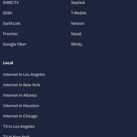
DIRECTV
Starlink
DISH
T-Mobile
EarthLink
Verizon
Frontier
Viasat
Google Fiber
Xfinity
Local
Internet in Los Angeles
Internet in New York
Internet in Atlanta
Internet in Houston
Internet in Chicago
TV in Los Angeles
TV in New York