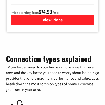
$74.99
Price starting from
/mo.
View Plans
for Verizon
Connection types explained
TV can be delivered to your home in more ways than ever
now, and the key factor you need to worry about is finding a
provider that offers maximum performance and value. Let’s
break down the most common types of home TV service
you’ll see in your area.