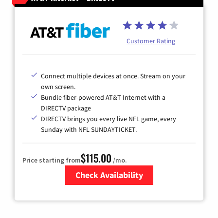
Customer Rating
Connect multiple devices at once. Stream on your
own screen.
Bundle fiber-powered AT&T Internet with a
DIRECTV package
DIRECTV brings you every live NFL game, every
Sunday with NFL SUNDAYTICKET.
$115.00
Price starting from
/mo.
Check Availability
Zip Code