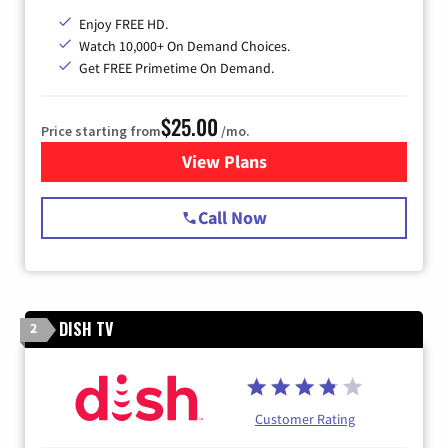
Enjoy FREE HD.
Watch 10,000+ On Demand Choices.
Get FREE Primetime On Demand.
$25.00
Price starting from
/mo.
View Plans
for Spectrum Cable
Call Now
DISH TV
2
Customer Rating