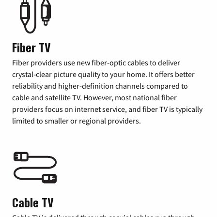
Fiber TV
Fiber providers use new fiber-optic cables to deliver
crystal-clear picture quality to your home. It offers better
reliability and higher-definition channels compared to
cable and satellite TV. However, most national fiber
providers focus on internet service, and fiber TV is typically
limited to smaller or regional providers.
Cable TV