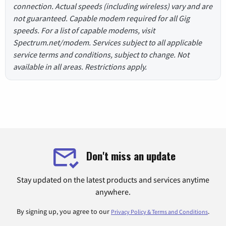
connection. Actual speeds (including wireless) vary and are
not guaranteed. Capable modem required for all Gig
speeds. For a list of capable modems, visit
Spectrum.net/modem. Services subject to all applicable
service terms and conditions, subject to change. Not
available in all areas. Restrictions apply.
Don't miss an update
Stay updated on the latest products and services anytime
anywhere.
By signing up, you agree to our
.
Privacy Policy & Terms and Conditions