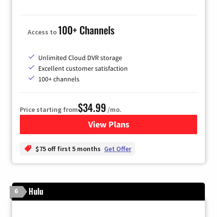
100+ Channels
Access to
Unlimited Cloud DVR storage
Excellent customer satisfaction
100+ channels
$34.99
Price starting from
/mo.
View Plans
for YouTube TV
$75 off first 5 months
Get Offer
Hulu
6