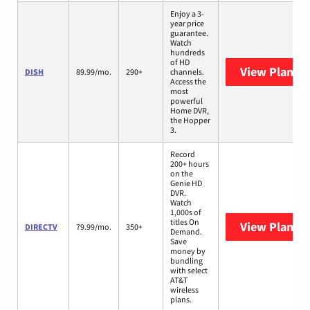
Enjoy a 3-
year price
guarantee.
Watch
hundreds
of HD
View Plans
D
DISH
89.99/mo.
290+
channels.
Access the
most
powerful
Home DVR,
the Hopper
3.
Record
200+ hours
on the
Genie HD
DVR.
Watch
1,000s of
titles On
View Plans
D
DIRECTV
79.99/mo.
350+
Demand.
Save
money by
bundling
with select
AT&T
wireless
plans.