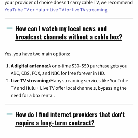
your provider of choice doesn't carry cable TV, we recommend
YouTube TV or Hulu + Live TV for live TV streaming
.
How can I watch my local news and
broadcast channels without a cable box?
Yes, you have two main options:
A digital antenna:
A one-time $30–$50 purchase gets you
ABC, CBS, FOX, and NBC for free forever in HD.
Live TV streaming:
Many streaming services like YouTube
TV and Hulu + Live TV offer local channels, bypassing the
need for a box rental.
How do I find internet providers that don't
require a long-term contract?