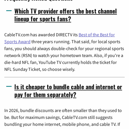
Which TV provider offers the best channel
lineup for sports fans?
CableTV.com has awarded DIRECTV its
Best of the Best for
Sports Award
three years running. That said, for local sports
fans, you should always double-check for your regional sports
network (RSN) to watch your hometown team. Also, if you're a
die-hard NFL fan, YouTube TV currently holds the ticket for
NFL Sunday Ticket, so choose wisely.
Is it cheaper to bundle cable and internet or
pay for them separately?
In 2026, bundle discounts are often smaller than they used to
be. But for maximum savings, CableTV.com still suggests
bundling your home internet, mobile phone, and cable TV. If