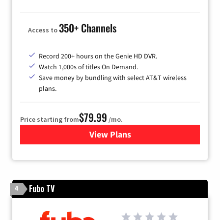
350+ Channels
Access to
Record 200+ hours on the Genie HD DVR.
Watch 1,000s of titles On Demand.
Save money by bundling with select AT&T wireless
plans.
$79.99
Price starting from
/mo.
View Plans
for DIRECTV
Fubo TV
4