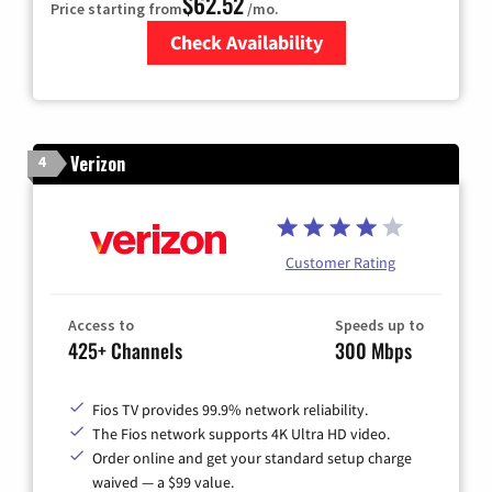
$62.52
Price starting from
/mo.
Check Availability
Zip Code
Verizon
4
Customer Rating
Access to
Speeds up to
425+ Channels
300 Mbps
Fios TV provides 99.9% network reliability.
The Fios network supports 4K Ultra HD video.
Order online and get your standard setup charge
waived — a $99 value.