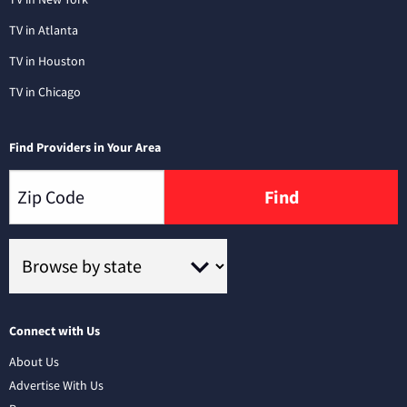
TV in Atlanta
TV in Houston
TV in Chicago
Find Providers in Your Area
Find
Connect with Us
About Us
Advertise With Us