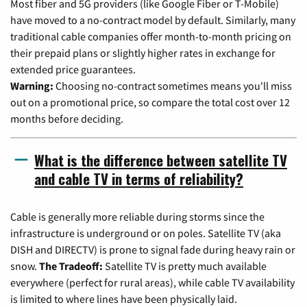
Most fiber and 5G providers (like Google Fiber or T-Mobile)
have moved to a no-contract model by default. Similarly, many
traditional cable companies offer month-to-month pricing on
their prepaid plans or slightly higher rates in exchange for
extended price guarantees.
Warning:
Choosing no-contract sometimes means you'll miss
out on a promotional price, so compare the total cost over 12
months before deciding.
What is the difference between satellite TV
and cable TV in terms of reliability?
Cable is generally more reliable during storms since the
infrastructure is underground or on poles. Satellite TV (aka
DISH and DIRECTV) is prone to signal fade during heavy rain or
snow.
The Tradeoff:
Satellite TV is pretty much available
everywhere (perfect for rural areas), while cable TV availability
is limited to where lines have been physically laid.