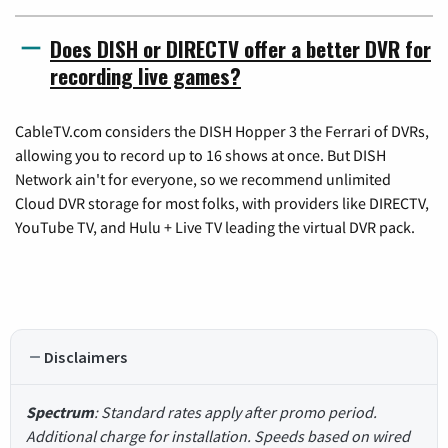
Does DISH or DIRECTV offer a better DVR for
recording live games?
CableTV.com considers the DISH Hopper 3 the Ferrari of DVRs,
allowing you to record up to 16 shows at once. But DISH
Network ain't for everyone, so we recommend unlimited
Cloud DVR storage for most folks, with providers like DIRECTV,
YouTube TV, and Hulu + Live TV leading the virtual DVR pack.
Disclaimers
Spectrum
: Standard rates apply after promo period.
Additional charge for installation. Speeds based on wired