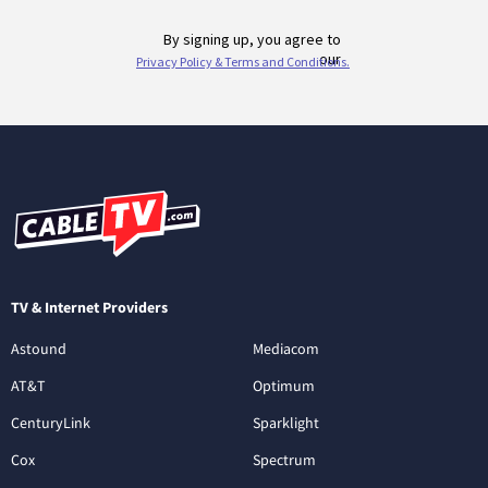
TV & Internet Providers
Astound
Mediacom
AT&T
Optimum
CenturyLink
Sparklight
Cox
Spectrum