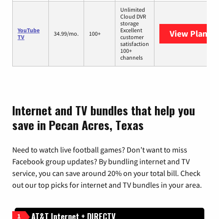
Unlimited
Cloud DVR
storage
YouTube
Excellent
View Plans
Y
34.99/mo.
100+
TV
customer
satisfaction
100+
channels
Internet and TV bundles that help you
save in Pecan Acres, Texas
Need to watch live football games? Don’t want to miss
Facebook group updates? By bundling internet and TV
service, you can save around 20% on your total bill. Check
out our top picks for internet and TV bundles in your area.
AT&T Internet + DIRECTV
1