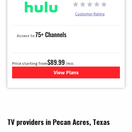
Customer Rating
75+ Channels
Access to
$89.99
Price starting from
/mo.
View Plans
for Hulu
TV providers in Pecan Acres, Texas