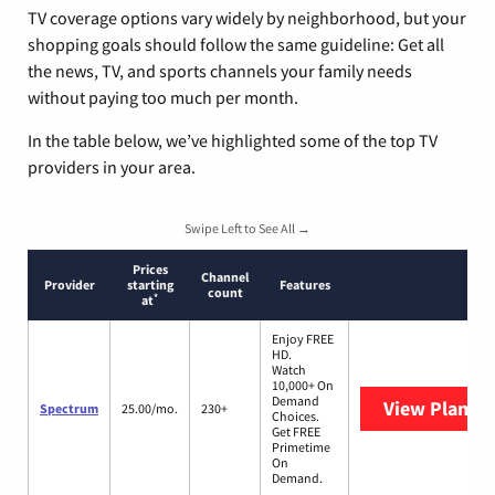
TV coverage options vary widely by neighborhood, but your
shopping goals should follow the same guideline: Get all
the news, TV, and sports channels your family needs
without paying too much per month.
In the table below, we’ve highlighted some of the top TV
providers in your area.
Swipe Left to See All →
Prices
Channel
Provider
starting
Features
count
*
at
Enjoy FREE
HD.
Watch
10,000+ On
Demand
View Plans
S
Spectrum
25.00/mo.
230+
Choices.
Get FREE
Primetime
On
Demand.