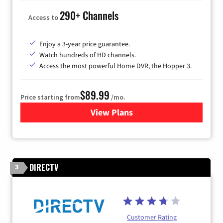
290+ Channels
Access to
Enjoy a 3-year price guarantee.
Watch hundreds of HD channels.
Access the most powerful Home DVR, the Hopper 3.
$89.99
Price starting from
/mo.
View Plans
for DISH TV
DIRECTV
3
Customer Rating