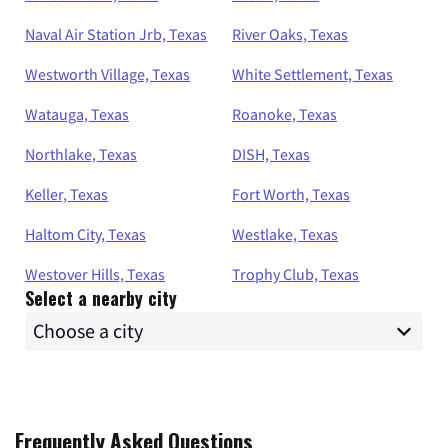
Naval Air Station Jrb, Texas
River Oaks, Texas
Westworth Village, Texas
White Settlement, Texas
Watauga, Texas
Roanoke, Texas
Northlake, Texas
DISH, Texas
Keller, Texas
Fort Worth, Texas
Haltom City, Texas
Westlake, Texas
Westover Hills, Texas
Trophy Club, Texas
Select a nearby city
Frequently Asked Questions