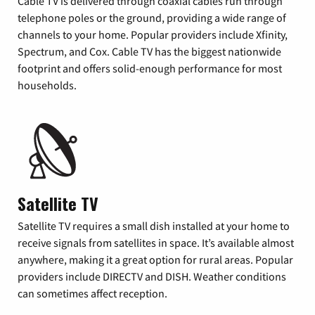
Cable TV is delivered through coaxial cables run through
telephone poles or the ground, providing a wide range of
channels to your home. Popular providers include Xfinity,
Spectrum, and Cox. Cable TV has the biggest nationwide
footprint and offers solid-enough performance for most
households.
Satellite TV
Satellite TV requires a small dish installed at your home to
receive signals from satellites in space. It’s available almost
anywhere, making it a great option for rural areas. Popular
providers include DIRECTV and DISH. Weather conditions
can sometimes affect reception.