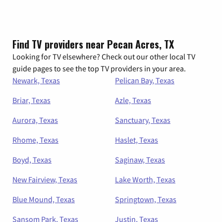
Find TV providers near Pecan Acres, TX
Looking for TV elsewhere? Check out our other local TV
guide pages to see the top TV providers in your area.
Newark, Texas
Pelican Bay, Texas
Briar, Texas
Azle, Texas
Aurora, Texas
Sanctuary, Texas
Rhome, Texas
Haslet, Texas
Boyd, Texas
Saginaw, Texas
New Fairview, Texas
Lake Worth, Texas
Blue Mound, Texas
Springtown, Texas
Sansom Park, Texas
Justin, Texas