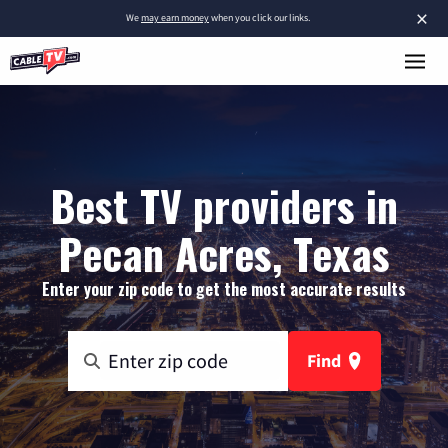
×
We
may earn money
when you click our links.
Best TV providers in
Pecan Acres, Texas
Enter your zip code to get the most accurate results
Find