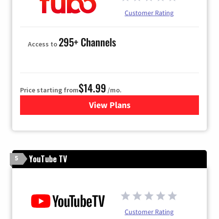
Customer Rating
295+ Channels
Access to
$14.99
Price starting from
/mo.
View Plans
for Fubo TV
YouTube TV
5
Customer Rating