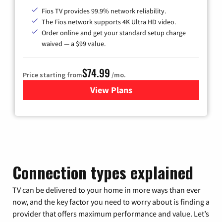
Fios TV provides 99.9% network reliability.
The Fios network supports 4K Ultra HD video.
Order online and get your standard setup charge
waived — a $99 value.
$74.99
Price starting from
/mo.
View Plans
for Verizon
Connection types explained
TV can be delivered to your home in more ways than ever
now, and the key factor you need to worry about is finding a
provider that offers maximum performance and value. Let’s