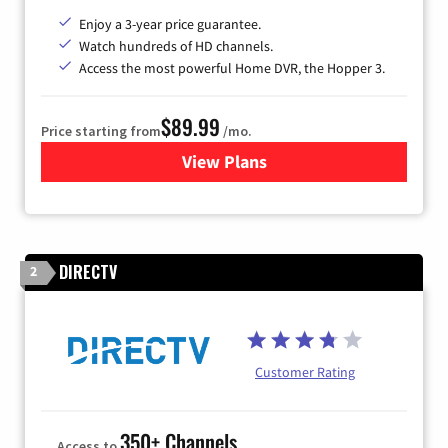
Enjoy a 3-year price guarantee.
Watch hundreds of HD channels.
Access the most powerful Home DVR, the Hopper 3.
$89.99
Price starting from
/mo.
View Plans
for DISH TV
DIRECTV
2
Customer Rating
350+ Channels
Access to