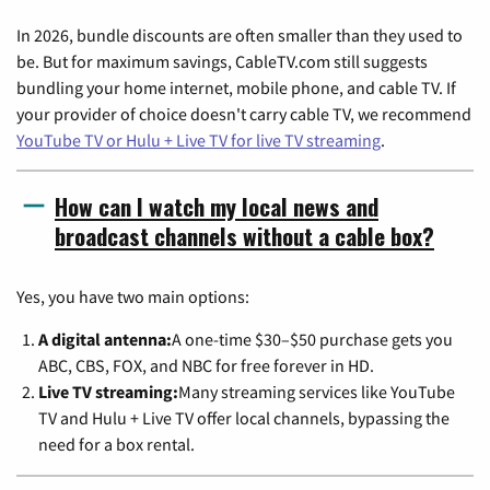
In 2026, bundle discounts are often smaller than they used to
be. But for maximum savings, CableTV.com still suggests
bundling your home internet, mobile phone, and cable TV. If
your provider of choice doesn't carry cable TV, we recommend
YouTube TV or Hulu + Live TV for live TV streaming
.
How can I watch my local news and
broadcast channels without a cable box?
Yes, you have two main options:
A digital antenna:
A one-time $30–$50 purchase gets you
ABC, CBS, FOX, and NBC for free forever in HD.
Live TV streaming:
Many streaming services like YouTube
TV and Hulu + Live TV offer local channels, bypassing the
need for a box rental.