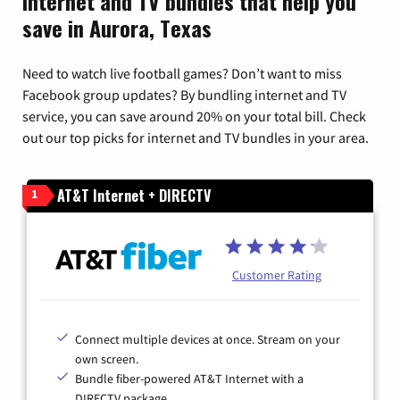
Internet and TV bundles that help you
save in Aurora, Texas
Need to watch live football games? Don’t want to miss
Facebook group updates? By bundling internet and TV
service, you can save around 20% on your total bill. Check
out our top picks for internet and TV bundles in your area.
AT&T Internet + DIRECTV
1
Customer Rating
Connect multiple devices at once. Stream on your
own screen.
Bundle fiber-powered AT&T Internet with a
DIRECTV package