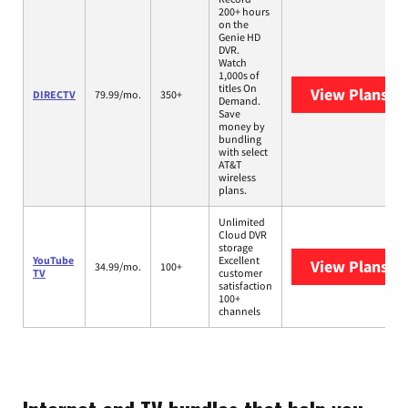
200+ hours
on the
Genie HD
DVR.
Watch
1,000s of
titles On
View Plans
DI
DIRECTV
79.99/mo.
350+
Demand.
Save
money by
bundling
with select
AT&T
wireless
plans.
Unlimited
Cloud DVR
storage
YouTube
Excellent
View Plans
Yo
34.99/mo.
100+
TV
customer
satisfaction
100+
channels