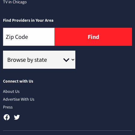
TV in Chicago
Find Providers in Your Area
Find
Connect with Us
About Us
Advertise With Us
Press