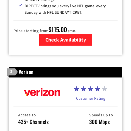
DIRECTV brings you every live NFL game, every
Sunday with NFL SUNDAYTICKET.
$115.00
Price starting from
/mo.
Check Availability
Zip Code
Verizon
2
Customer Rating
Access to
Speeds up to
425+ Channels
300 Mbps