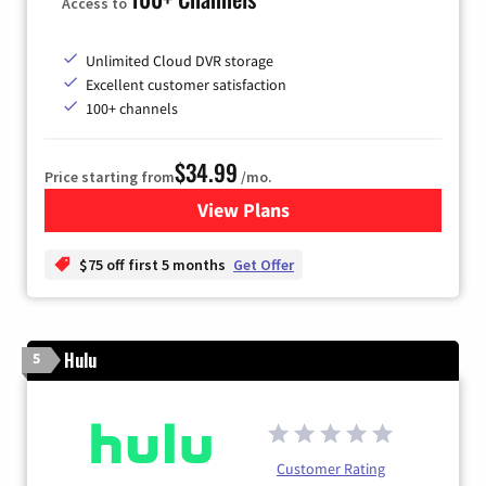
Access to
Unlimited Cloud DVR storage
Excellent customer satisfaction
100+ channels
$34.99
Price starting from
/mo.
View Plans
for YouTube TV
$75 off first 5 months
Get Offer
Hulu
5
Customer Rating