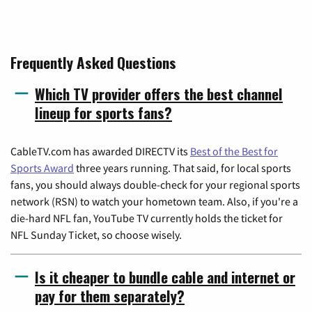
Frequently Asked Questions
Which TV provider offers the best channel
lineup for sports fans?
CableTV.com has awarded DIRECTV its
Best of the Best for
Sports Award
three years running. That said, for local sports
fans, you should always double-check for your regional sports
network (RSN) to watch your hometown team. Also, if you're a
die-hard NFL fan, YouTube TV currently holds the ticket for
NFL Sunday Ticket, so choose wisely.
Is it cheaper to bundle cable and internet or
pay for them separately?