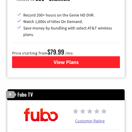
Record 200+ hours on the Genie HD DVR.
Watch 1,000s of titles On Demand.
Save money by bundling with select AT&T wireless
plans.
$79.99
Price starting from
/mo.
View Plans
for DIRECTV
Fubo TV
3
Customer Rating