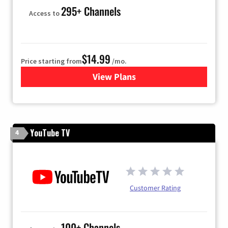
295+ Channels
Access to
$14.99
Price starting from
/mo.
View Plans
for Fubo TV
YouTube TV
4
Customer Rating
100+ Channels