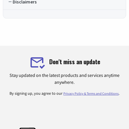
Disclaimers
Don't miss an update
Stay updated on the latest products and services anytime
anywhere.
By signing up, you agree to our
.
Privacy Policy & Terms and Conditions