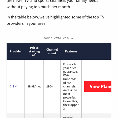
the news, TV, and sports channels your family needs
without paying too much per month.
In the table below, we’ve highlighted some of the top TV
providers in your area.
Swipe Left to See All →
Prices
Channel
Provider
starting
Features
count
*
at
Enjoy a 3-
year price
guarantee.
Watch
hundreds
of HD
View Plans
DI
DISH
89.99/mo.
290+
channels.
Access the
most
powerful
Home DVR,
the Hopper
3.
Record