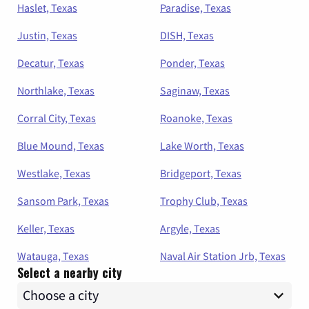
Haslet, Texas
Paradise, Texas
Justin, Texas
DISH, Texas
Decatur, Texas
Ponder, Texas
Northlake, Texas
Saginaw, Texas
Corral City, Texas
Roanoke, Texas
Blue Mound, Texas
Lake Worth, Texas
Westlake, Texas
Bridgeport, Texas
Sansom Park, Texas
Trophy Club, Texas
Keller, Texas
Argyle, Texas
Watauga, Texas
Naval Air Station Jrb, Texas
Select a nearby city