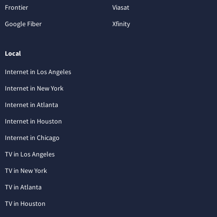
Frontier
Viasat
Google Fiber
Xfinity
Local
Internet in Los Angeles
Internet in New York
Internet in Atlanta
Internet in Houston
Internet in Chicago
TV in Los Angeles
TV in New York
TV in Atlanta
TV in Houston