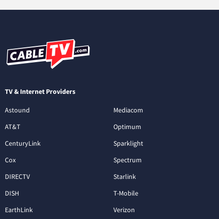
TV & Internet Providers
Astound
Mediacom
AT&T
Optimum
CenturyLink
Sparklight
Cox
Spectrum
DIRECTV
Starlink
DISH
T-Mobile
EarthLink
Verizon