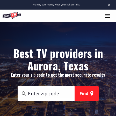
×
We
may earn money
when you click our links.
Best TV providers in
Aurora, Texas
Enter your zip code to get the most accurate results
Find