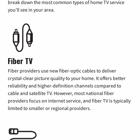
break down the most common types of home TV service
you’ll see in your area.
Fiber TV
Fiber providers use new fiber-optic cables to deliver
crystal-clear picture quality to your home. It offers better
reliability and higher-definition channels compared to
cable and satellite TV. However, most national fiber
providers focus on internet service, and fiber TV is typically
limited to smaller or regional providers.