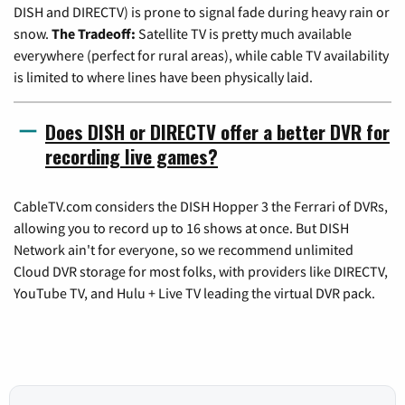
DISH and DIRECTV) is prone to signal fade during heavy rain or
snow.
The Tradeoff:
Satellite TV is pretty much available
everywhere (perfect for rural areas), while cable TV availability
is limited to where lines have been physically laid.
Does DISH or DIRECTV offer a better DVR for
recording live games?
CableTV.com considers the DISH Hopper 3 the Ferrari of DVRs,
allowing you to record up to 16 shows at once. But DISH
Network ain't for everyone, so we recommend unlimited
Cloud DVR storage for most folks, with providers like DIRECTV,
YouTube TV, and Hulu + Live TV leading the virtual DVR pack.