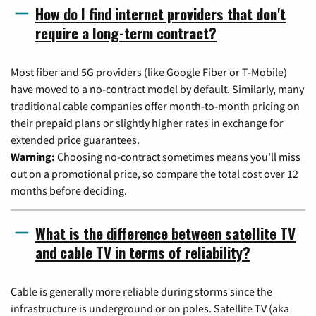
How do I find internet providers that don't
require a long-term contract?
Most fiber and 5G providers (like Google Fiber or T-Mobile)
have moved to a no-contract model by default. Similarly, many
traditional cable companies offer month-to-month pricing on
their prepaid plans or slightly higher rates in exchange for
extended price guarantees.
Warning:
Choosing no-contract sometimes means you'll miss
out on a promotional price, so compare the total cost over 12
months before deciding.
What is the difference between satellite TV
and cable TV in terms of reliability?
Cable is generally more reliable during storms since the
infrastructure is underground or on poles. Satellite TV (aka