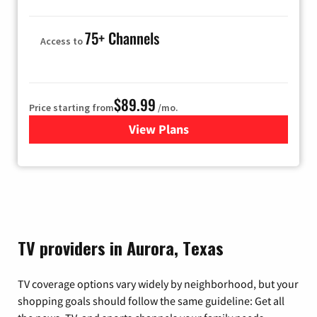
75+ Channels
Access to
$89.99
Price starting from
/mo.
View Plans
for Hulu
TV providers in Aurora, Texas
TV coverage options vary widely by neighborhood, but your
shopping goals should follow the same guideline: Get all