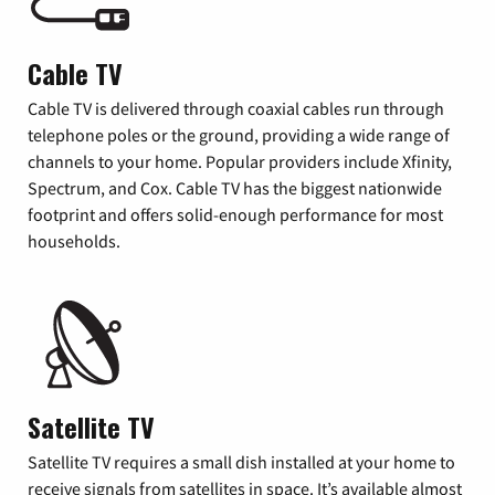
Cable TV
Cable TV is delivered through coaxial cables run through
telephone poles or the ground, providing a wide range of
channels to your home. Popular providers include Xfinity,
Spectrum, and Cox. Cable TV has the biggest nationwide
footprint and offers solid-enough performance for most
households.
Satellite TV
Satellite TV requires a small dish installed at your home to
receive signals from satellites in space. It’s available almost