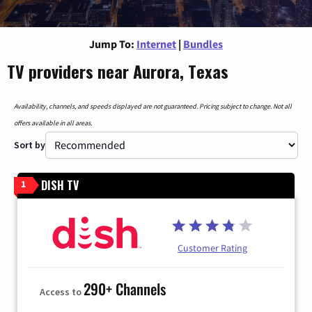
Jump To:
Internet
|
Bundles
TV providers near Aurora, Texas
Availability, channels, and speeds displayed are not guaranteed. Pricing subject to change. Not all
offers available in all areas.
Sort by
DISH TV
1
Customer Rating
290+ Channels
Access to