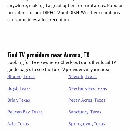
anywhere, making it a great option for rural areas. Popular
providers include DIRECTV and DISH. Weather conditions
can sometimes affect reception.
Find TV providers near Aurora, TX
Looking for TV elsewhere? Check out our other local TV
guide pages to see the top TV providers in your area.
Rhome, Texas
Newark, Texas
Boyd, Texas
New Fairview, Texas
Briar, Texas
Pecan Acres, Texas
Pelican Bay, Texas
Sanctuary, Texas
Azle, Texas
Springtown, Texas