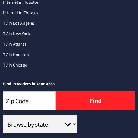
Internet in Houston
Internet in Chicago
TV in Los Angeles
TV in New York
TV in Atlanta
TV in Houston
TV in Chicago
Find Providers in Your Area
Find