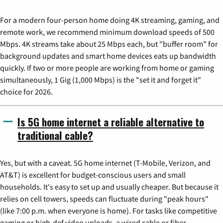
For a modern four-person home doing 4K streaming, gaming, and
remote work, we recommend minimum download speeds of 500
Mbps. 4K streams take about 25 Mbps each, but "buffer room" for
background updates and smart home devices eats up bandwidth
quickly. If two or more people are working from home or gaming
simultaneously, 1 Gig (1,000 Mbps) is the "set it and forget it"
choice for 2026.
Is 5G home internet a reliable alternative to
traditional cable?
Yes, but with a caveat. 5G home internet (T-Mobile, Verizon, and
AT&T) is excellent for budget-conscious users and small
households. It's easy to set up and usually cheaper. But because it
relies on cell towers, speeds can fluctuate during "peak hours"
(like 7:00 p.m. when everyone is home). For tasks like competitive
gaming or high-def video uploads, a wired cable or fiber