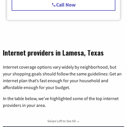
Call Now
Internet providers in Lamesa, Texas
Internet coverage options vary widely by neighborhood, but
your shopping goals should follow the same guidelines: Get an
internet plan that’s fast enough for your household and
affordable enough for your budget.
In the table below, we’ve highlighted some of the top internet
providers in your area.
Swipe Left to See All →