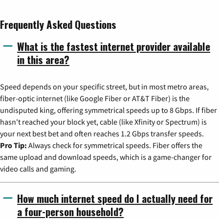
Frequently Asked Questions
What is the fastest internet provider available
in this area?
Speed depends on your specific street, but in most metro areas,
fiber-optic internet (like Google Fiber or AT&T Fiber) is the
undisputed king, offering symmetrical speeds up to 8 Gbps. If fiber
hasn't reached your block yet, cable (like Xfinity or Spectrum) is
your next best bet and often reaches 1.2 Gbps transfer speeds.
Pro Tip:
Always check for symmetrical speeds. Fiber offers the
same upload and download speeds, which is a game-changer for
video calls and gaming.
How much internet speed do I actually need for
a four-person household?