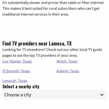
it’s substantially slower and pricier than cable or fiber internet.
This makes it best suited for rural subscribers who can’t get
traditional internet services in their area.
Find TV providers near Lamesa, TX
Looking for TV elsewhere? Check out our other local TV guide
pages to see the top TV providers in your area.
Los Ybanez, Texas
Welch, Texas
O'Donnell, Texas
Ackerly, Texas
Lenorah, Texas
Select a nearby city