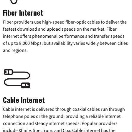
Fiber Internet
Fiber providers use high-speed fiber-optic cables to deliver the
fastest download and upload speeds on the market. Fiber
internet offers phenomenal performance and transfer speeds
of up to 8,000 Mbps, but availability varies widely between cities
and regions.
Cable Internet
Cable internet is delivered through coaxial cables run through
telephone poles or the ground, providing a reliable internet
connection and steady internet speeds. Popular providers
include Xfinity, Spectrum, and Cox. Cable internet has the