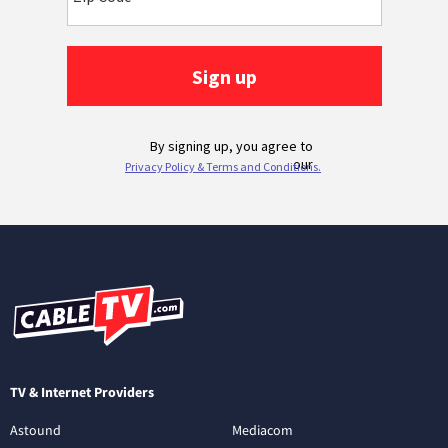
TV & Internet Providers
Astound
Mediacom