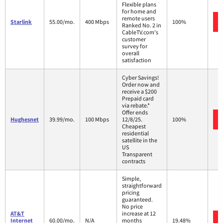
Flexible plans
for home and
remote users
Starlink
55.00/mo.
400 Mbps
100%
Ranked No. 2 in
CableTV.com's
customer
survey for
overall
satisfaction
Cyber Savings!
Order now and
receive a $200
Prepaid card
via rebate.*
Offer ends
Hughesnet
39.99/mo.
100 Mbps
12/8/25.
100%
Cheapest
residential
satellite in the
US
Transparent
contracts
Simple,
straightforward
pricing
guaranteed.
No price
AT&T
increase at 12
Internet
60.00/mo.
N/A
months
19.48%