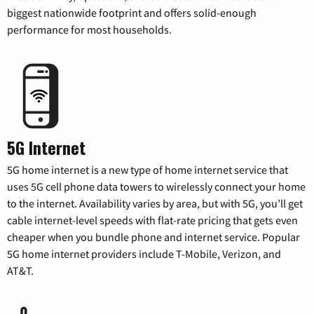
biggest nationwide footprint and offers solid-enough
performance for most households.
5G Internet
5G home internet is a new type of home internet service that
uses 5G cell phone data towers to wirelessly connect your home
to the internet. Availability varies by area, but with 5G, you’ll get
cable internet-level speeds with flat-rate pricing that gets even
cheaper when you bundle phone and internet service. Popular
5G home internet providers include T-Mobile, Verizon, and
AT&T.