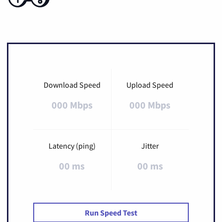
Download Speed
Upload Speed
000 Mbps
000 Mbps
Latency (ping)
Jitter
00 ms
00 ms
Run Speed Test