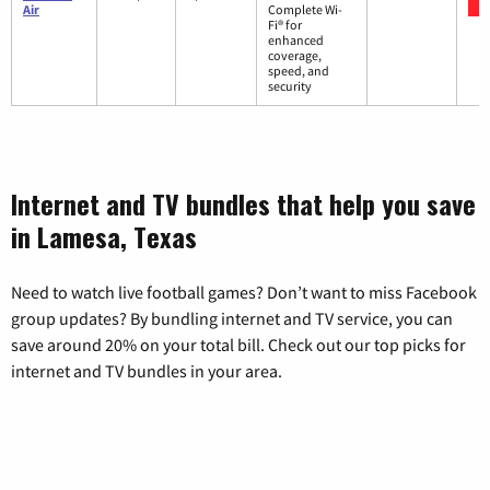
Air
Complete Wi-
Fi® for
enhanced
coverage,
speed, and
security
Internet and TV bundles that help you save
in Lamesa, Texas
Need to watch live football games? Don’t want to miss Facebook
group updates? By bundling internet and TV service, you can
save around 20% on your total bill. Check out our top picks for
internet and TV bundles in your area.