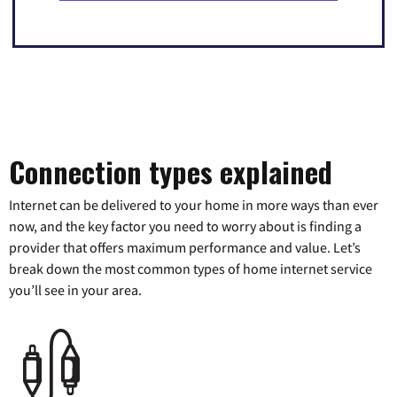
Connection types explained
Internet can be delivered to your home in more ways than ever
now, and the key factor you need to worry about is finding a
provider that offers maximum performance and value. Let’s
break down the most common types of home internet service
you’ll see in your area.