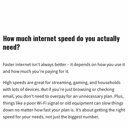
How much internet speed do you actually
need?
Faster internet isn’t always better – it depends on how you use it
and how much you’re paying for it.
High speeds are great for streaming, gaming, and households
with lots of devices. But if you’re just browsing or checking
email, you don’t need to overpay for an unnecessary plan. Plus,
things like a poor Wi-Fi signal or old equipment can slow things
down no matter how fast your plan is. It’s about getting the right
speed for your needs, not just the biggest number.