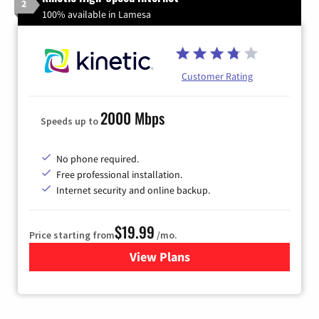
2
100% available in Lamesa
Customer Rating
2000 Mbps
Speeds up to
No phone required.
Free professional installation.
Internet security and online backup.
$19.99
Price starting from
/mo.
View Plans
for Kinetic High-Speed Inter