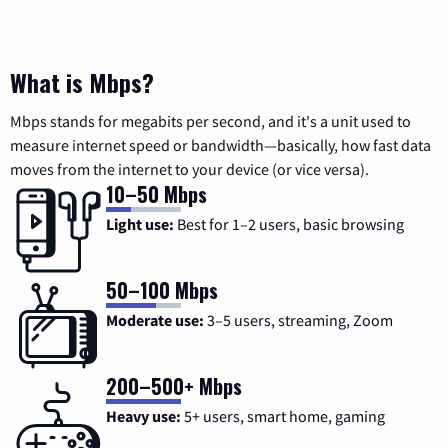
What is Mbps?
Mbps stands for megabits per second, and it's a unit used to
measure internet speed or bandwidth—basically, how fast data
moves from the internet to your device (or vice versa).
10–50 Mbps
Light use:
Best for 1–2 users, basic browsing
50–100 Mbps
Moderate use:
3–5 users, streaming, Zoom
200–500+ Mbps
Heavy use:
5+ users, smart home, gaming