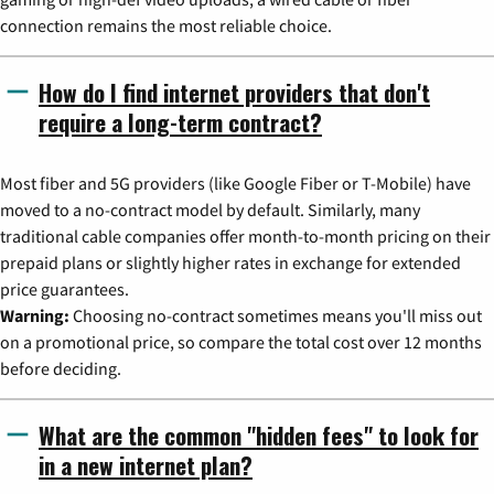
connection remains the most reliable choice.
How do I find internet providers that don't
require a long-term contract?
Most fiber and 5G providers (like Google Fiber or T-Mobile) have
moved to a no-contract model by default. Similarly, many
traditional cable companies offer month-to-month pricing on their
prepaid plans or slightly higher rates in exchange for extended
price guarantees.
Warning:
Choosing no-contract sometimes means you'll miss out
on a promotional price, so compare the total cost over 12 months
before deciding.
What are the common "hidden fees" to look for
in a new internet plan?