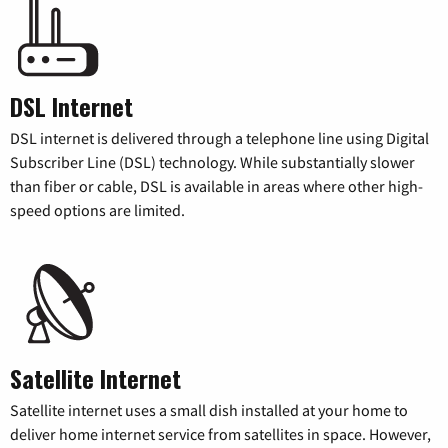
DSL Internet
DSL internet is delivered through a telephone line using Digital
Subscriber Line (DSL) technology. While substantially slower
than fiber or cable, DSL is available in areas where other high-
speed options are limited.
Satellite Internet
Satellite internet uses a small dish installed at your home to
deliver home internet service from satellites in space. However,