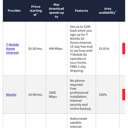
Max
Prices
download
Area
Provider
starting
Features
*
speeds up
availability
*
at
to
Get up to $200
back when you
sign up for T-
Mobile 5G
Home Internet.
T-Mobile
15-day free trial
Home
50.00/mo.
498 Mbps
53.81%
to see how well
Internet
T-Mobile 5G
operates in
your home.
FREE 2-day
shipping.
No phone
required.
Free
2000
professional
Kinetic
19.99/mo.
100%
Mbps
installation.
Internet
security and
online backup.
Nationwide
satellite
internet