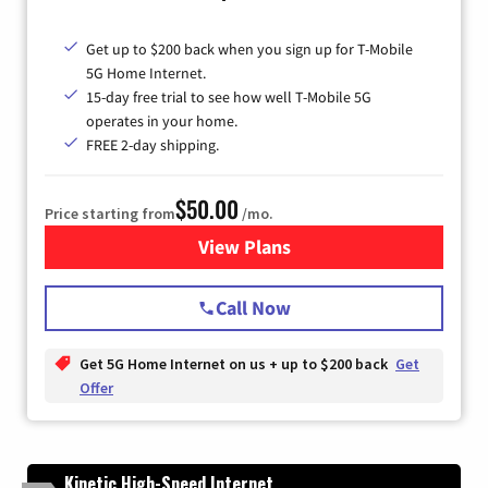
Get up to $200 back when you sign up for T-Mobile
5G Home Internet.
15-day free trial to see how well T-Mobile 5G
operates in your home.
FREE 2-day shipping.
$50.00
Price starting from
/mo.
View Plans
for T-Mobile Home Internet
Call Now
Get 5G Home Internet on us + up to $200 back
Get
Offer
Kinetic High-Speed Internet