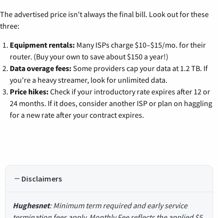
The advertised price isn't always the final bill. Look out for these
three:
Equipment rentals:
Many ISPs charge $10–$15/mo. for their
router. (Buy your own to save about $150 a year!)
Data overage fees:
Some providers cap your data at 1.2 TB. If
you're a heavy streamer, look for unlimited data.
Price hikes:
Check if your introductory rate expires after 12 or
24 months. If it does, consider another ISP or plan on haggling
for a new rate after your contract expires.
Disclaimers
Hughesnet
: Minimum term required and early service
termination fees apply. Monthly Fee reflects the applied $5