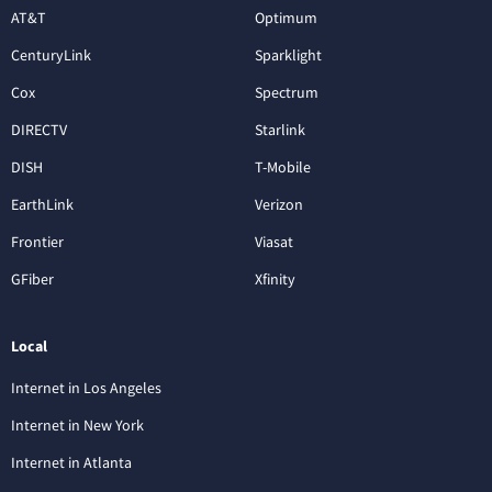
AT&T
Optimum
CenturyLink
Sparklight
Cox
Spectrum
DIRECTV
Starlink
DISH
T-Mobile
EarthLink
Verizon
Frontier
Viasat
GFiber
Xfinity
Local
Internet in Los Angeles
Internet in New York
Internet in Atlanta