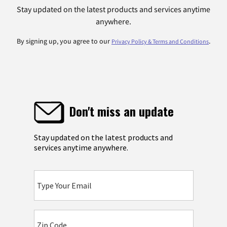
Stay updated on the latest products and services anytime
anywhere.
By signing up, you agree to our
.
Privacy Policy & Terms and Conditions