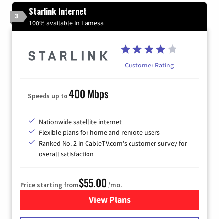
Starlink Internet
3
100% available in Lamesa
Customer Rating
400 Mbps
Speeds up to
Nationwide satellite internet
Flexible plans for home and remote users
Ranked No. 2 in CableTV.com's customer survey for
overall satisfaction
$55.00
Price starting from
/mo.
View Plans
for Starlink Internet