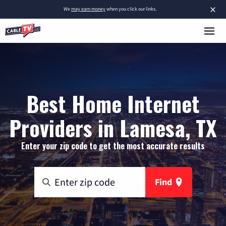
×
We
may earn money
when you click our links.
Best Home Internet
Providers in Lamesa, TX
Enter your zip code to get the most accurate results
Find