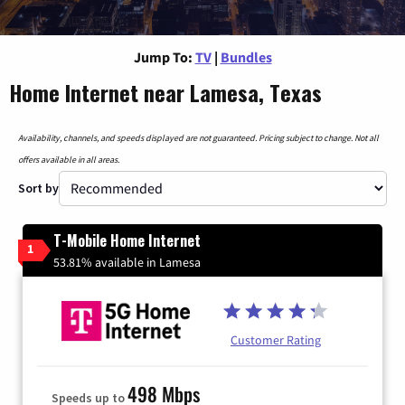
Jump To:
TV
|
Bundles
Home Internet near Lamesa, Texas
Availability, channels, and speeds displayed are not guaranteed. Pricing subject to change. Not all
offers available in all areas.
Sort by
T-Mobile Home Internet
1
53.81% available in Lamesa
Customer Rating
498 Mbps
Speeds up to