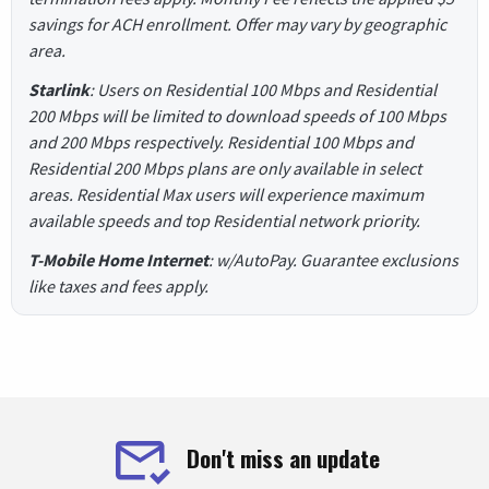
savings for ACH enrollment. Offer may vary by geographic
area.
Starlink
: Users on Residential 100 Mbps and Residential
200 Mbps will be limited to download speeds of 100 Mbps
and 200 Mbps respectively. Residential 100 Mbps and
Residential 200 Mbps plans are only available in select
areas. Residential Max users will experience maximum
available speeds and top Residential network priority.
T-Mobile Home Internet
: w/AutoPay. Guarantee exclusions
like taxes and fees apply.
Don't miss an update