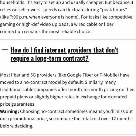
households. It's easy to set up and usually cheaper. But because it
relies on cell towers, speeds can fluctuate during "peak hours"
(like 7:00 p.m. when everyone is home). For tasks like competitive
gaming or high-def video uploads, a wired cable or fiber
connection remains the most reliable choice.
How do I find internet providers that don't
require a long-term contract?
Most fiber and 5G providers (like Google Fiber or T-Mobile) have
moved to a no-contract model by default. Similarly, many
traditional cable companies offer month-to-month pricing on their
prepaid plans or slightly higher rates in exchange for extended
price guarantees.
Warning:
Choosing no-contract sometimes means you'll miss out
on a promotional price, so compare the total cost over 12 months
before deciding.