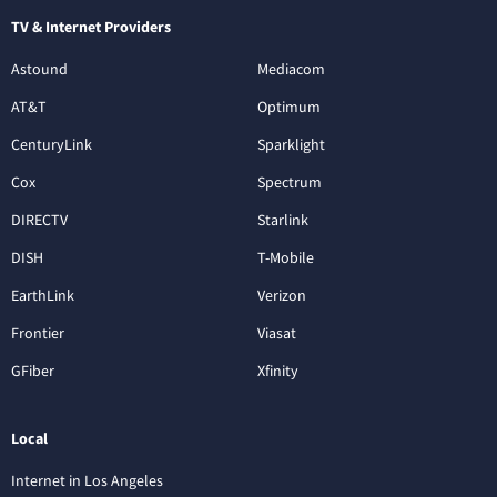
TV & Internet Providers
Astound
Mediacom
AT&T
Optimum
CenturyLink
Sparklight
Cox
Spectrum
DIRECTV
Starlink
DISH
T-Mobile
EarthLink
Verizon
Frontier
Viasat
GFiber
Xfinity
Local
Internet in Los Angeles