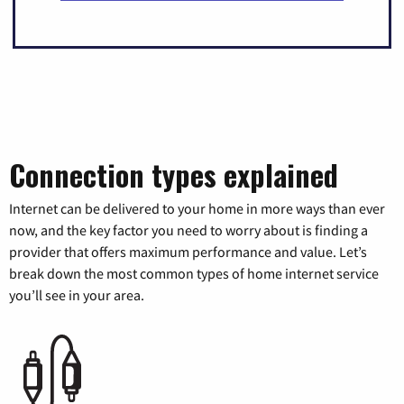
Connection types explained
Internet can be delivered to your home in more ways than ever
now, and the key factor you need to worry about is finding a
provider that offers maximum performance and value. Let’s
break down the most common types of home internet service
you’ll see in your area.