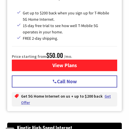
Get up to $200 back when you sign up for T-Mobile
5G Home Internet.
15-day free trial to see how well T-Mobile 5G
operates in your home.
FREE 2-day shipping.
$50.00
Price starting from
/mo.
View Plans
for T-Mobile Home Internet
Call Now
Get 5G Home Internet on us + up to $200 back
Get
Offer
Kinetic High-Speed Internet