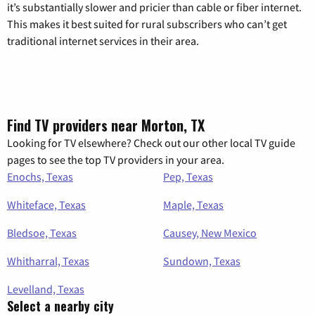
it’s substantially slower and pricier than cable or fiber internet.
This makes it best suited for rural subscribers who can’t get
traditional internet services in their area.
Find TV providers near Morton, TX
Looking for TV elsewhere? Check out our other local TV guide
pages to see the top TV providers in your area.
Enochs, Texas
Pep, Texas
Whiteface, Texas
Maple, Texas
Bledsoe, Texas
Causey, New Mexico
Whitharral, Texas
Sundown, Texas
Levelland, Texas
Select a nearby city