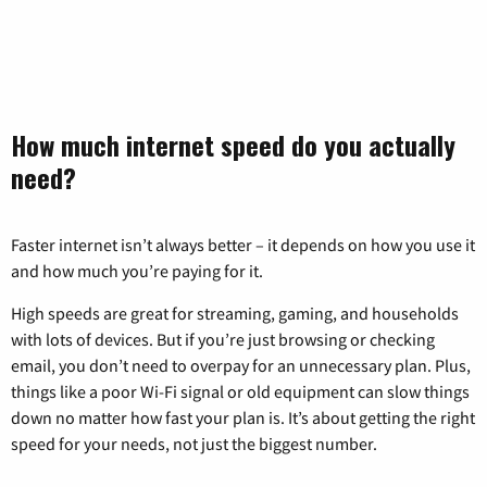
How much internet speed do you actually
need?
Faster internet isn’t always better – it depends on how you use it
and how much you’re paying for it.
High speeds are great for streaming, gaming, and households
with lots of devices. But if you’re just browsing or checking
email, you don’t need to overpay for an unnecessary plan. Plus,
things like a poor Wi-Fi signal or old equipment can slow things
down no matter how fast your plan is. It’s about getting the right
speed for your needs, not just the biggest number.