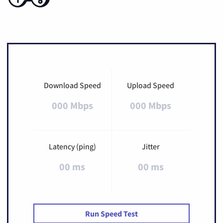
Download Speed
Upload Speed
000 Mbps
000 Mbps
Latency (ping)
Jitter
00 ms
00 ms
Run Speed Test