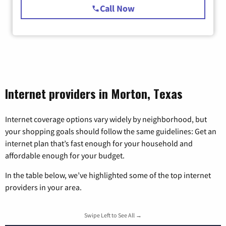
Call Now
Internet providers in Morton, Texas
Internet coverage options vary widely by neighborhood, but
your shopping goals should follow the same guidelines: Get an
internet plan that’s fast enough for your household and
affordable enough for your budget.
In the table below, we’ve highlighted some of the top internet
providers in your area.
Swipe Left to See All →