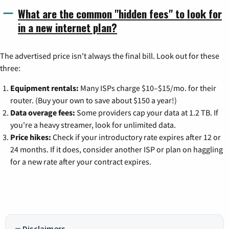
What are the common "hidden fees" to look for
in a new internet plan?
The advertised price isn't always the final bill. Look out for these
three:
Equipment rentals:
Many ISPs charge $10–$15/mo. for their
router. (Buy your own to save about $150 a year!)
Data overage fees:
Some providers cap your data at 1.2 TB. If
you're a heavy streamer, look for unlimited data.
Price hikes:
Check if your introductory rate expires after 12 or
24 months. If it does, consider another ISP or plan on haggling
for a new rate after your contract expires.
Disclaimers