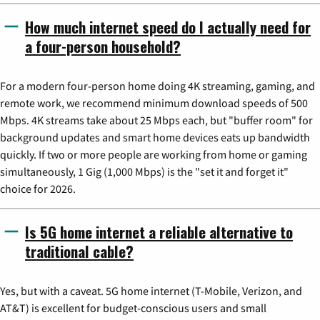
How much internet speed do I actually need for
a four-person household?
For a modern four-person home doing 4K streaming, gaming, and
remote work, we recommend minimum download speeds of 500
Mbps. 4K streams take about 25 Mbps each, but "buffer room" for
background updates and smart home devices eats up bandwidth
quickly. If two or more people are working from home or gaming
simultaneously, 1 Gig (1,000 Mbps) is the "set it and forget it"
choice for 2026.
Is 5G home internet a reliable alternative to
traditional cable?
Yes, but with a caveat. 5G home internet (T-Mobile, Verizon, and
AT&T) is excellent for budget-conscious users and small