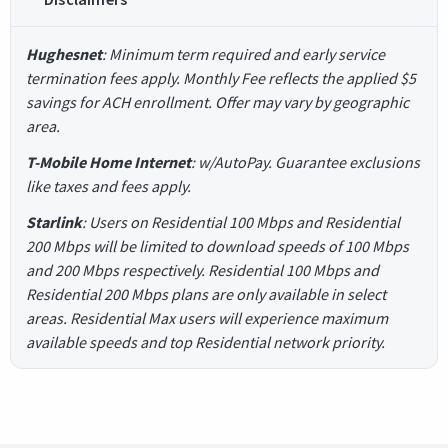
Hughesnet
: Minimum term required and early service
termination fees apply. Monthly Fee reflects the applied $5
savings for ACH enrollment. Offer may vary by geographic
area.
T-Mobile Home Internet
: w/AutoPay. Guarantee exclusions
like taxes and fees apply.
Starlink
: Users on Residential 100 Mbps and Residential
200 Mbps will be limited to download speeds of 100 Mbps
and 200 Mbps respectively. Residential 100 Mbps and
Residential 200 Mbps plans are only available in select
areas. Residential Max users will experience maximum
available speeds and top Residential network priority.