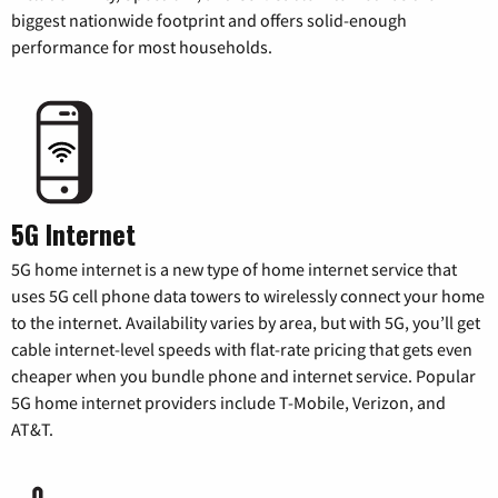
biggest nationwide footprint and offers solid-enough
performance for most households.
5G Internet
5G home internet is a new type of home internet service that
uses 5G cell phone data towers to wirelessly connect your home
to the internet. Availability varies by area, but with 5G, you’ll get
cable internet-level speeds with flat-rate pricing that gets even
cheaper when you bundle phone and internet service. Popular
5G home internet providers include T-Mobile, Verizon, and
AT&T.