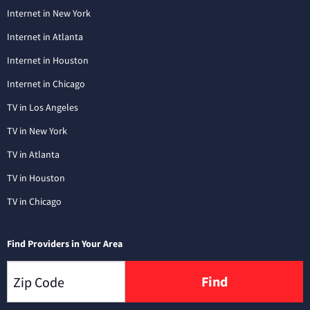
Internet in New York
Internet in Atlanta
Internet in Houston
Internet in Chicago
TV in Los Angeles
TV in New York
TV in Atlanta
TV in Houston
TV in Chicago
Find Providers in Your Area
Find