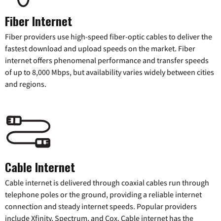
Fiber Internet
Fiber providers use high-speed fiber-optic cables to deliver the
fastest download and upload speeds on the market. Fiber
internet offers phenomenal performance and transfer speeds
of up to 8,000 Mbps, but availability varies widely between cities
and regions.
Cable Internet
Cable internet is delivered through coaxial cables run through
telephone poles or the ground, providing a reliable internet
connection and steady internet speeds. Popular providers
include Xfinity, Spectrum, and Cox. Cable internet has the