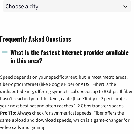
Frequently Asked Questions
What is the fastest internet provider available
in this area?
Speed depends on your specific street, but in most metro areas,
fiber-optic internet (like Google Fiber or AT&T Fiber) is the
undisputed king, offering symmetrical speeds up to 8 Gbps. If fiber
hasn't reached your block yet, cable (like Xfinity or Spectrum) is
your next best bet and often reaches 1.2 Gbps transfer speeds.
Pro Tip:
Always check for symmetrical speeds. Fiber offers the
same upload and download speeds, which is a game-changer for
video calls and gaming.