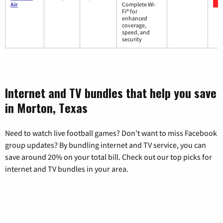
Air
Complete Wi-
Fi® for
enhanced
coverage,
speed, and
security
Internet and TV bundles that help you save
in Morton, Texas
Need to watch live football games? Don’t want to miss Facebook
group updates? By bundling internet and TV service, you can
save around 20% on your total bill. Check out our top picks for
internet and TV bundles in your area.