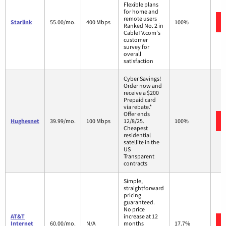
Flexible plans
for home and
remote users
Starlink
55.00/mo.
400 Mbps
100%
Ranked No. 2 in
CableTV.com's
customer
survey for
overall
satisfaction
Cyber Savings!
Order now and
receive a $200
Prepaid card
via rebate.*
Offer ends
Hughesnet
39.99/mo.
100 Mbps
12/8/25.
100%
Cheapest
residential
satellite in the
US
Transparent
contracts
Simple,
straightforward
pricing
guaranteed.
No price
AT&T
increase at 12
Internet
60.00/mo.
N/A
months
17.7%