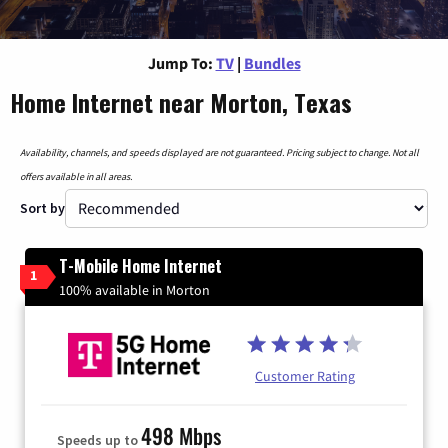
Jump To:
TV
|
Bundles
Home Internet near Morton, Texas
Availability, channels, and speeds displayed are not guaranteed. Pricing subject to change. Not all
offers available in all areas.
Sort by
T-Mobile Home Internet
1
100% available in Morton
Customer Rating
498 Mbps
Speeds up to