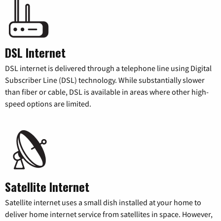
DSL Internet
DSL internet is delivered through a telephone line using Digital
Subscriber Line (DSL) technology. While substantially slower
than fiber or cable, DSL is available in areas where other high-
speed options are limited.
Satellite Internet
Satellite internet uses a small dish installed at your home to
deliver home internet service from satellites in space. However,