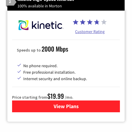
2
100% available in Morton
Customer Rating
2000 Mbps
Speeds up to
No phone required.
Free professional installation.
Internet security and online backup.
$19.99
Price starting from
/mo.
View Plans
for Kinetic High-Speed Inter