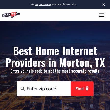
×
We
may earn money
when you click our links.
Best Home Internet
Providers in Morton, TX
Enter your zip code to get the most accurate results
Find