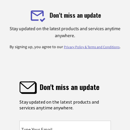
Don't miss an update
Stay updated on the latest products and services anytime
anywhere.
By signing up, you agree to our
.
Privacy Policy & Terms and Conditions