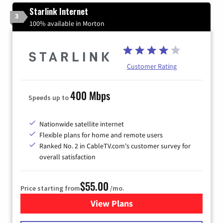
Starlink Internet
3
100% available in Morton
Customer Rating
400 Mbps
Speeds up to
Nationwide satellite internet
Flexible plans for home and remote users
Ranked No. 2 in CableTV.com's customer survey for
overall satisfaction
$55.00
Price starting from
/mo.
View Plans
for Starlink Internet