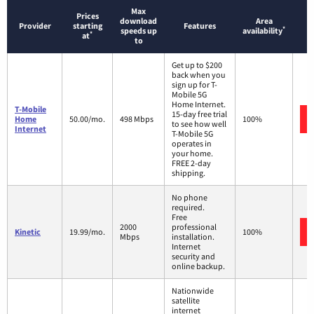
Max
Prices
download
Area
Provider
starting
Features
*
speeds up
availability
*
at
to
Get up to $200
back when you
sign up for T-
Mobile 5G
Home Internet.
T-Mobile
15-day free trial
Home
50.00/mo.
498 Mbps
100%
to see how well
Internet
T-Mobile 5G
operates in
your home.
FREE 2-day
shipping.
No phone
required.
Free
2000
professional
Kinetic
19.99/mo.
100%
Mbps
installation.
Internet
security and
online backup.
Nationwide
satellite
internet