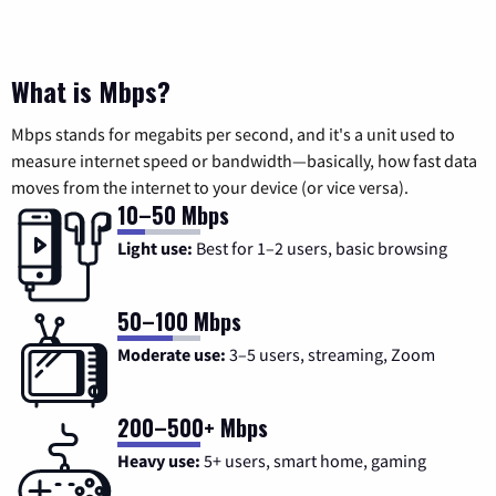
What is Mbps?
Mbps stands for megabits per second, and it's a unit used to
measure internet speed or bandwidth—basically, how fast data
moves from the internet to your device (or vice versa).
10–50 Mbps
Light use:
Best for 1–2 users, basic browsing
50–100 Mbps
Moderate use:
3–5 users, streaming, Zoom
200–500+ Mbps
Heavy use:
5+ users, smart home, gaming