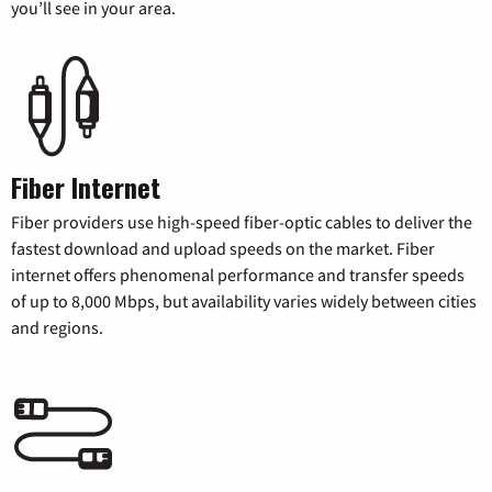
you’ll see in your area.
Fiber Internet
Fiber providers use high-speed fiber-optic cables to deliver the
fastest download and upload speeds on the market. Fiber
internet offers phenomenal performance and transfer speeds
of up to 8,000 Mbps, but availability varies widely between cities
and regions.