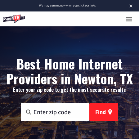
×
We
may earn money
when you click our links.
Best Home Internet
Providers in Newton, TX
Enter your zip code to get the most accurate results
Find