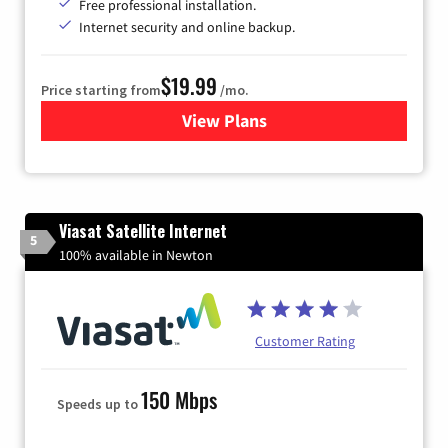
Free professional installation.
Internet security and online backup.
$19.99
Price starting from
/mo.
View Plans
for Kinetic High-Speed Inter
Viasat Satellite Internet
5
100% available in Newton
Customer Rating
150 Mbps
Speeds up to