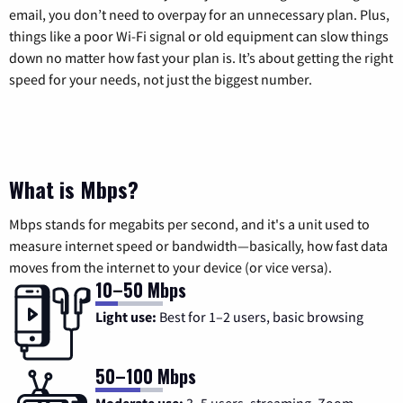
email, you don’t need to overpay for an unnecessary plan. Plus,
things like a poor Wi-Fi signal or old equipment can slow things
down no matter how fast your plan is. It’s about getting the right
speed for your needs, not just the biggest number.
What is Mbps?
Mbps stands for megabits per second, and it's a unit used to
measure internet speed or bandwidth—basically, how fast data
moves from the internet to your device (or vice versa).
10–50 Mbps
Light use:
Best for 1–2 users, basic browsing
50–100 Mbps