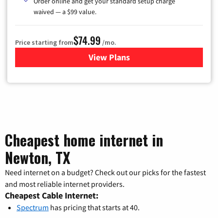
Order online and get your standard setup charge
waived — a $99 value.
$74.99
Price starting from
/mo.
View Plans
for Verizon
Cheapest home internet in
Newton, TX
Need internet on a budget? Check out our picks for the fastest
and most reliable internet providers.
Cheapest Cable Internet:
Spectrum
has pricing that starts at 40.