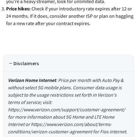
you're a heavy streamer, look for unlimited data.
Price hikes:
Check if your introductory rate expires after 12 or
24 months. If it does, consider another ISP or plan on haggling
for a new rate after your contract expires.
Disclaimers
Verizon Home Internet
: Price per month with Auto Pay &
without select 5G mobile plans. Consumer data usage is
subject to the usage restrictions set forth in Verizon's
terms of service; visit:
https://www.verizon.com/support/customer-agreement/
for more information about 5G Home and LTE Home
Internet or https://www.verizon.com/about/terms-
conditions/verizon-customer-agreement for Fios internet.