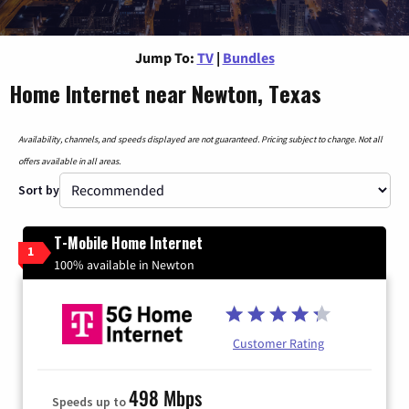
Jump To:
TV
|
Bundles
Home Internet near Newton, Texas
Availability, channels, and speeds displayed are not guaranteed. Pricing subject to change. Not all
offers available in all areas.
Sort by
T-Mobile Home Internet
1
100% available in Newton
Customer Rating
498 Mbps
Speeds up to