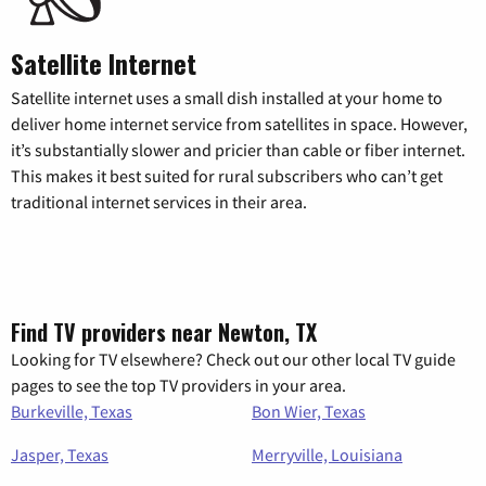
Satellite Internet
Satellite internet uses a small dish installed at your home to
deliver home internet service from satellites in space. However,
it’s substantially slower and pricier than cable or fiber internet.
This makes it best suited for rural subscribers who can’t get
traditional internet services in their area.
Find TV providers near Newton, TX
Looking for TV elsewhere? Check out our other local TV guide
pages to see the top TV providers in your area.
Burkeville, Texas
Bon Wier, Texas
Jasper, Texas
Merryville, Louisiana