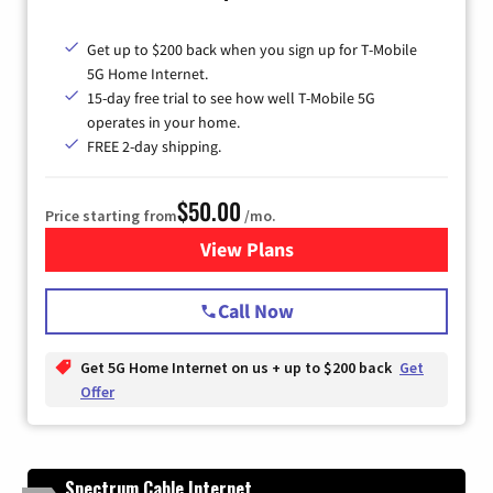
Get up to $200 back when you sign up for T-Mobile
5G Home Internet.
15-day free trial to see how well T-Mobile 5G
operates in your home.
FREE 2-day shipping.
$50.00
Price starting from
/mo.
View Plans
for T-Mobile Home Internet
Call Now
Get 5G Home Internet on us + up to $200 back
Get
Offer
Spectrum Cable Internet