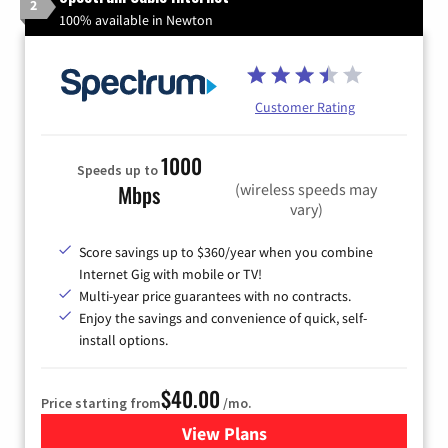
2
100% available in Newton
Customer Rating
1000
Speeds up to
(wireless speeds may
Mbps
vary)
Score savings up to $360/year when you combine
Internet Gig with mobile or TV!
Multi-year price guarantees with no contracts.
Enjoy the savings and convenience of quick, self-
install options.
$40.00
Price starting from
/mo.
View Plans
for Spectrum Cable Internet