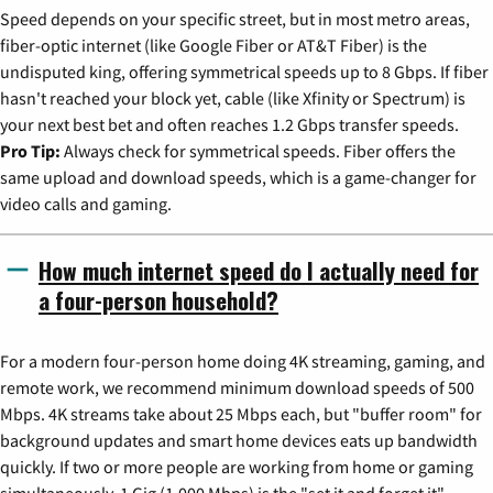
Speed depends on your specific street, but in most metro areas,
fiber-optic internet (like Google Fiber or AT&T Fiber) is the
undisputed king, offering symmetrical speeds up to 8 Gbps. If fiber
hasn't reached your block yet, cable (like Xfinity or Spectrum) is
your next best bet and often reaches 1.2 Gbps transfer speeds.
Pro Tip:
Always check for symmetrical speeds. Fiber offers the
same upload and download speeds, which is a game-changer for
video calls and gaming.
How much internet speed do I actually need for
a four-person household?
For a modern four-person home doing 4K streaming, gaming, and
remote work, we recommend minimum download speeds of 500
Mbps. 4K streams take about 25 Mbps each, but "buffer room" for
background updates and smart home devices eats up bandwidth
quickly. If two or more people are working from home or gaming