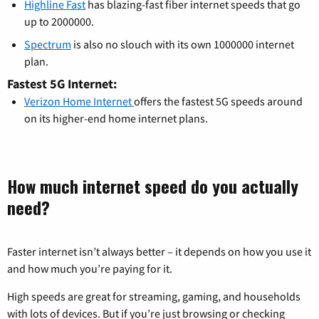
Highline Fast
has blazing-fast fiber internet speeds that go
up to 2000000.
Spectrum
is also no slouch with its own 1000000 internet
plan.
Fastest 5G Internet:
Verizon Home Internet
offers the fastest 5G speeds around
on its higher-end home internet plans.
How much internet speed do you actually
need?
Faster internet isn’t always better – it depends on how you use it
and how much you’re paying for it.
High speeds are great for streaming, gaming, and households
with lots of devices. But if you’re just browsing or checking