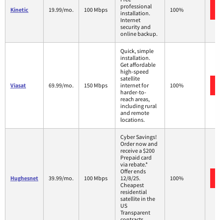
professional
Kinetic
19.99/mo.
100 Mbps
100%
installation.
Internet
security and
online backup.
Quick, simple
installation.
Get affordable
high-speed
satellite
Viasat
69.99/mo.
150 Mbps
internet for
100%
harder-to-
reach areas,
including rural
and remote
locations.
Cyber Savings!
Order now and
receive a $200
Prepaid card
via rebate.*
Offer ends
Hughesnet
39.99/mo.
100 Mbps
12/8/25.
100%
Cheapest
residential
satellite in the
US
Transparent
contracts