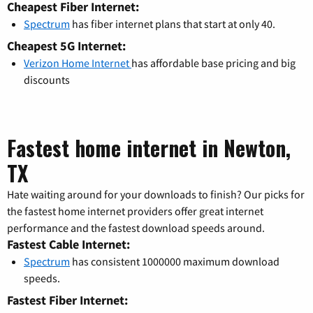
Cheapest Fiber Internet:
Spectrum
has fiber internet plans that start at only 40.
Cheapest 5G Internet:
Verizon Home Internet
has affordable base pricing and big
discounts
Fastest home internet in Newton,
TX
Hate waiting around for your downloads to finish? Our picks for
the fastest home internet providers offer great internet
performance and the fastest download speeds around.
Fastest Cable Internet:
Spectrum
has consistent 1000000 maximum download
speeds.
Fastest Fiber Internet: