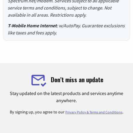
Spectrum.net/modem. Services subject to all applicable
service terms and conditions, subject to change. Not
available in all areas. Restrictions apply.
T-Mobile Home Internet
: w/AutoPay. Guarantee exclusions
like taxes and fees apply.
Don't miss an update
Stay updated on the latest products and services anytime
anywhere.
By signing up, you agree to our
.
Privacy Policy & Terms and Conditions