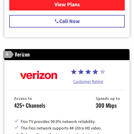
View Plans
for Spectrum Cable TV & Int
Call Now
Verizon
2
Customer Rating
Access to
Speeds up to
425+ Channels
300 Mbps
Fios TV provides 99.9% network reliability.
The Fios network supports 4K Ultra HD video.