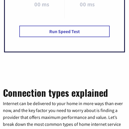
00 ms
00 ms
Run Speed Test
Connection types explained
Internet can be delivered to your home in more ways than ever
now, and the key factor you need to worry about is finding a
provider that offers maximum performance and value. Let’s
break down the most common types of home internet service