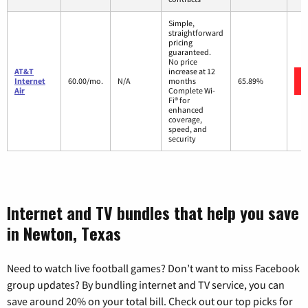
Simple,
straightforward
pricing
guaranteed.
No price
AT&T
increase at 12
Internet
60.00/mo.
N/A
months
65.89%
Air
Complete Wi-
Fi® for
enhanced
coverage,
speed, and
security
Internet and TV bundles that help you save
in Newton, Texas
Need to watch live football games? Don’t want to miss Facebook
group updates? By bundling internet and TV service, you can
save around 20% on your total bill. Check out our top picks for