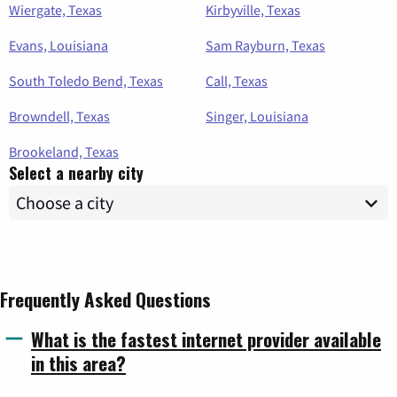
Wiergate, Texas
Kirbyville, Texas
Evans, Louisiana
Sam Rayburn, Texas
South Toledo Bend, Texas
Call, Texas
Browndell, Texas
Singer, Louisiana
Brookeland, Texas
Select a nearby city
Frequently Asked Questions
What is the fastest internet provider available
in this area?