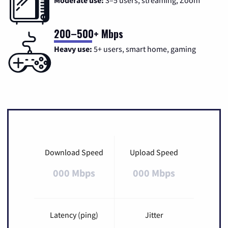
Moderate use:
3–5 users, streaming, Zoom
200–500+ Mbps
Heavy use:
5+ users, smart home, gaming
Download Speed
Upload Speed
000 Mbps
000 Mbps
Latency (ping)
Jitter