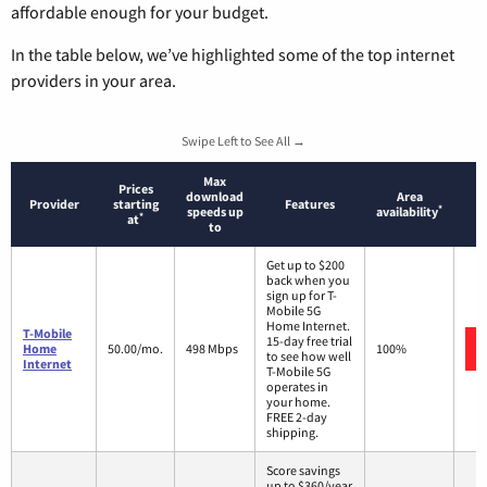
affordable enough for your budget.
In the table below, we’ve highlighted some of the top internet
providers in your area.
Swipe Left to See All →
Max
Prices
download
Area
Provider
starting
Features
*
speeds up
availability
*
at
to
Get up to $200
back when you
sign up for T-
Mobile 5G
Home Internet.
T-Mobile
15-day free trial
Home
50.00/mo.
498 Mbps
100%
to see how well
Internet
T-Mobile 5G
operates in
your home.
FREE 2-day
shipping.
Score savings
up to $360/year