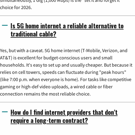
simultaneously, 1 Gig (1,000 Mbps) is the "set it and forget it"
choice for 2026.
Is 5G home internet a reliable alternative to
traditional cable?
Yes, but with a caveat. 5G home internet (T-Mobile, Verizon, and
AT&T) is excellent for budget-conscious users and small
households. It's easy to set up and usually cheaper. But because it
relies on cell towers, speeds can fluctuate during "peak hours"
(like 7:00 p.m. when everyone is home). For tasks like competitive
gaming or high-def video uploads, a wired cable or fiber
connection remains the most reliable choice.
How do I find internet providers that don't
require a long-term contract?