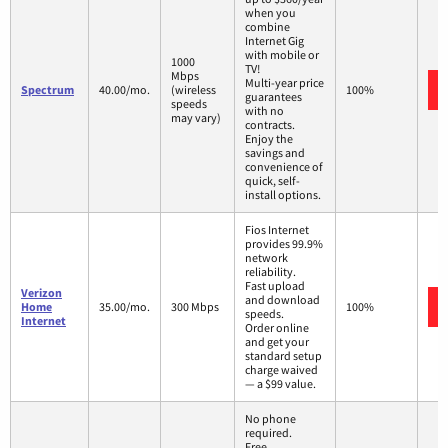
when you
combine
Internet Gig
with mobile or
1000
TV!
Mbps
Multi-year price
Spectrum
40.00/mo.
(wireless
100%
guarantees
speeds
with no
may vary)
contracts.
Enjoy the
savings and
convenience of
quick, self-
install options.
Fios Internet
provides 99.9%
network
reliability.
Fast upload
Verizon
and download
Home
35.00/mo.
300 Mbps
100%
speeds.
Internet
Order online
and get your
standard setup
charge waived
— a $99 value.
No phone
required.
Free