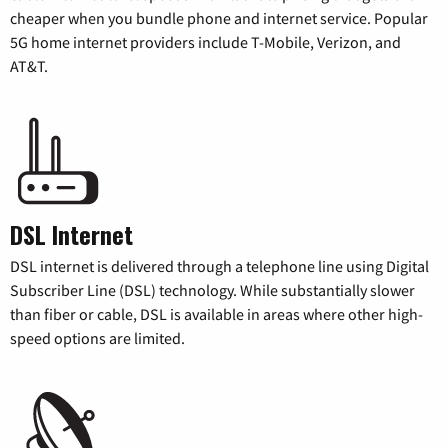
cheaper when you bundle phone and internet service. Popular
5G home internet providers include T-Mobile, Verizon, and
AT&T.
DSL Internet
DSL internet is delivered through a telephone line using Digital
Subscriber Line (DSL) technology. While substantially slower
than fiber or cable, DSL is available in areas where other high-
speed options are limited.