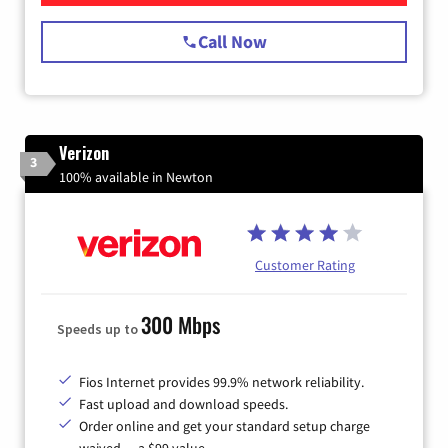
Call Now
Verizon
3
100% available in Newton
Customer Rating
300 Mbps
Speeds up to
Fios Internet provides 99.9% network reliability.
Fast upload and download speeds.
Order online and get your standard setup charge
waived — a $99 value.