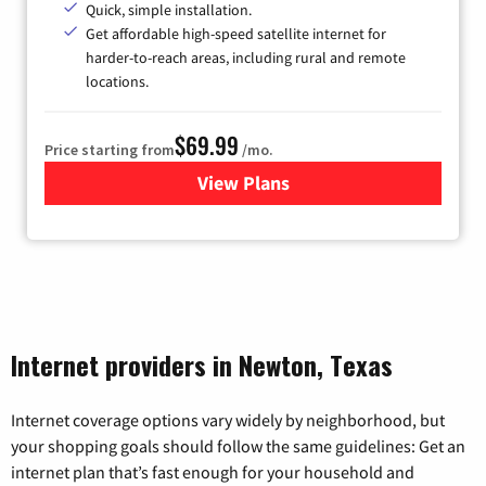
Quick, simple installation.
Get affordable high-speed satellite internet for
harder-to-reach areas, including rural and remote
locations.
$69.99
Price starting from
/mo.
View Plans
for Viasat Satellite Internet
Internet providers in Newton, Texas
Internet coverage options vary widely by neighborhood, but
your shopping goals should follow the same guidelines: Get an
internet plan that’s fast enough for your household and