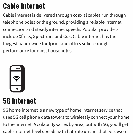
Cable Internet
Cable internet is delivered through coaxial cables run through
telephone poles or the ground, providing a reliable internet
connection and steady internet speeds. Popular providers
include Xfinity, Spectrum, and Cox. Cable internet has the
biggest nationwide footprint and offers solid-enough
performance for most households.
5G Internet
5G home internet is a new type of home internet service that
uses 5G cell phone data towers to wirelessly connect your home
to the internet. Availability varies by area, but with 5G, you’ll get
cable internet-level speeds with flat-rate pricing that gets even