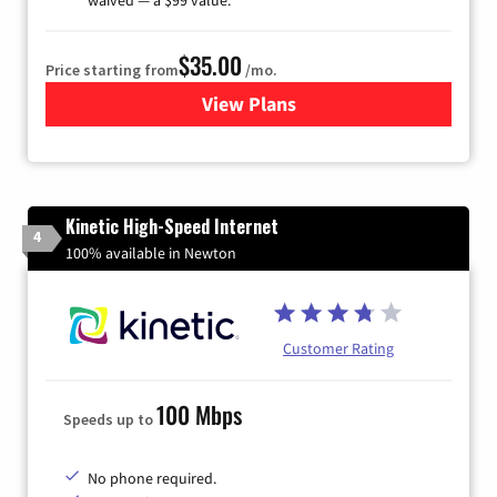
$35.00
Price starting from
/mo.
View Plans
for Verizon
Kinetic High-Speed Internet
4
100% available in Newton
Customer Rating
100 Mbps
Speeds up to
No phone required.