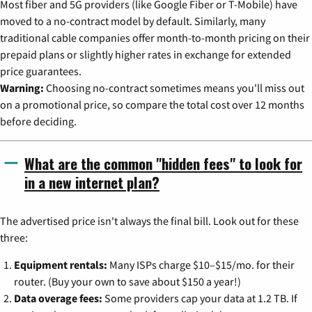
Most fiber and 5G providers (like Google Fiber or T-Mobile) have
moved to a no-contract model by default. Similarly, many
traditional cable companies offer month-to-month pricing on their
prepaid plans or slightly higher rates in exchange for extended
price guarantees.
Warning:
Choosing no-contract sometimes means you'll miss out
on a promotional price, so compare the total cost over 12 months
before deciding.
What are the common "hidden fees" to look for
in a new internet plan?
The advertised price isn't always the final bill. Look out for these
three:
Equipment rentals:
Many ISPs charge $10–$15/mo. for their
router. (Buy your own to save about $150 a year!)
Data overage fees:
Some providers cap your data at 1.2 TB. If