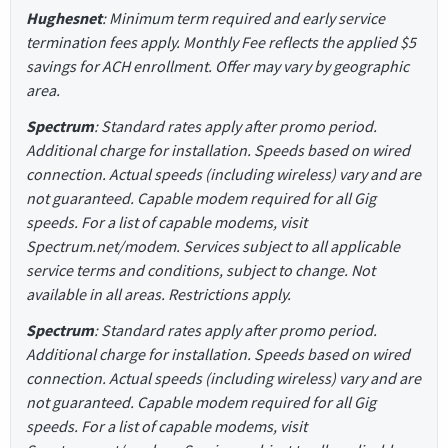
Hughesnet
: Minimum term required and early service
termination fees apply. Monthly Fee reflects the applied $5
savings for ACH enrollment. Offer may vary by geographic
area.
Spectrum
: Standard rates apply after promo period.
Additional charge for installation. Speeds based on wired
connection. Actual speeds (including wireless) vary and are
not guaranteed. Capable modem required for all Gig
speeds. For a list of capable modems, visit
Spectrum.net/modem. Services subject to all applicable
service terms and conditions, subject to change. Not
available in all areas. Restrictions apply.
Spectrum
: Standard rates apply after promo period.
Additional charge for installation. Speeds based on wired
connection. Actual speeds (including wireless) vary and are
not guaranteed. Capable modem required for all Gig
speeds. For a list of capable modems, visit