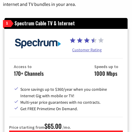
internet and TV bundles in your area.
Spectrum Cable TV & Internet
1
Customer Rating
Access to
Speeds up to
170+ Channels
1000 Mbps
Score savings up to $360/year when you combine
Internet Gig with mobile or TV!
Multi-year price guarantees with no contracts.
Get FREE Primetime On Demand.
$65.00
Price starting from
/mo.