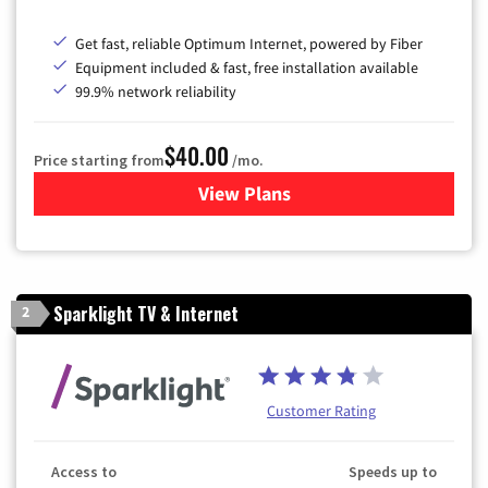
Get fast, reliable Optimum Internet, powered by Fiber
Equipment included & fast, free installation available
99.9% network reliability
$40.00
Price starting from
/mo.
View Plans
for Optimum
Sparklight TV & Internet
2
Customer Rating
Access to
Speeds up to