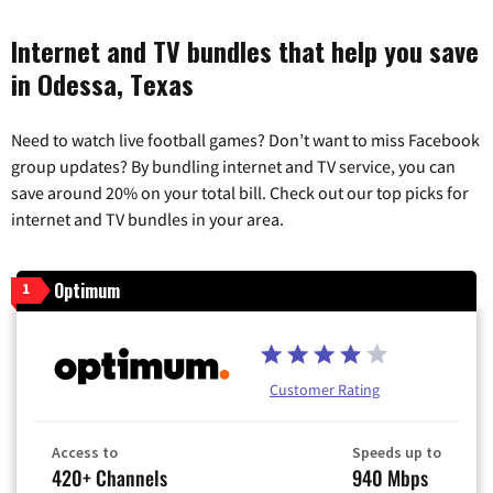
Internet and TV bundles that help you save
in Odessa, Texas
Need to watch live football games? Don’t want to miss Facebook
group updates? By bundling internet and TV service, you can
save around 20% on your total bill. Check out our top picks for
internet and TV bundles in your area.
Optimum
1
Customer Rating
Access to
Speeds up to
420+ Channels
940 Mbps