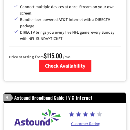
Connect multiple devices at once. Stream on your own
screen.
Bundle fiber-powered AT&T Internet with a DIRECTV
package
DIRECTV brings you every live NFL game, every Sunday
with NFL SUNDAYTICKET.
$115.00
Price starting from
/mo.
Check Availability
Zip Code
Astound Broadband Cable TV & Internet
4
Customer Rating