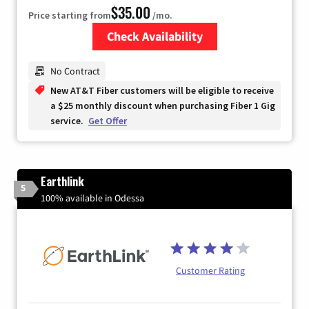
$35.00
Price starting from
/mo.
Check Availability
Zip Code
No Contract
New AT&T Fiber customers will be eligible to receive
a $25 monthly discount when purchasing Fiber 1 Gig
service.
Get Offer
Earthlink
5
100% available in Odessa
Customer Rating