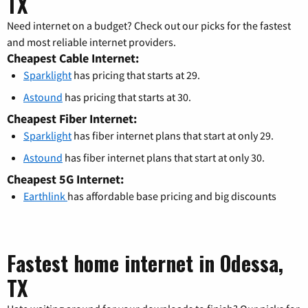
TX
Need internet on a budget? Check out our picks for the fastest
and most reliable internet providers.
Cheapest Cable Internet:
Sparklight
has pricing that starts at 29.
Astound
has pricing that starts at 30.
Cheapest Fiber Internet:
Sparklight
has fiber internet plans that start at only 29.
Astound
has fiber internet plans that start at only 30.
Cheapest 5G Internet:
Earthlink
has affordable base pricing and big discounts
Fastest home internet in Odessa,
TX