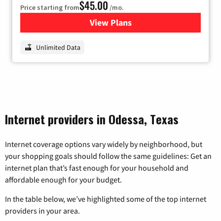
$45.00
Price starting from
/mo.
View Plans
for Nextlink Internet
Unlimited Data
Internet providers in Odessa, Texas
Internet coverage options vary widely by neighborhood, but
your shopping goals should follow the same guidelines: Get an
internet plan that’s fast enough for your household and
affordable enough for your budget.
In the table below, we’ve highlighted some of the top internet
providers in your area.