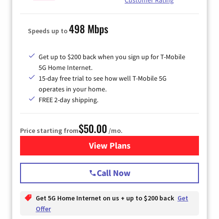
498 Mbps
Speeds up to
Get up to $200 back when you sign up for T-Mobile
5G Home Internet.
15-day free trial to see how well T-Mobile 5G
operates in your home.
FREE 2-day shipping.
$50.00
Price starting from
/mo.
View Plans
for T-Mobile Home Internet
Call Now
Get 5G Home Internet on us + up to $200 back
Get
Offer