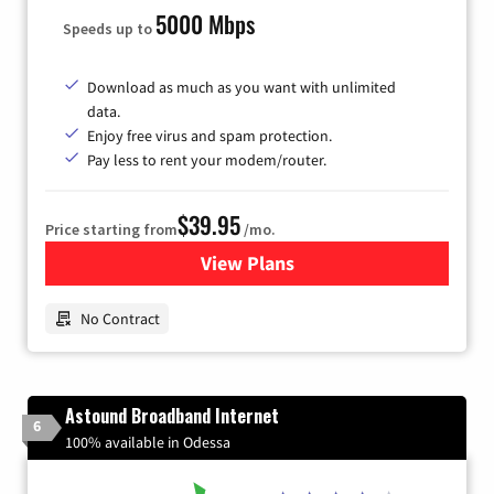
5000 Mbps
Speeds up to
Download as much as you want with unlimited
data.
Enjoy free virus and spam protection.
Pay less to rent your modem/router.
$39.95
Price starting from
/mo.
View Plans
for Earthlink
No Contract
Astound Broadband Internet
6
100% available in Odessa