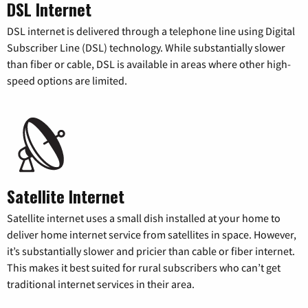
DSL Internet
DSL internet is delivered through a telephone line using Digital
Subscriber Line (DSL) technology. While substantially slower
than fiber or cable, DSL is available in areas where other high-
speed options are limited.
Satellite Internet
Satellite internet uses a small dish installed at your home to
deliver home internet service from satellites in space. However,
it’s substantially slower and pricier than cable or fiber internet.
This makes it best suited for rural subscribers who can’t get
traditional internet services in their area.