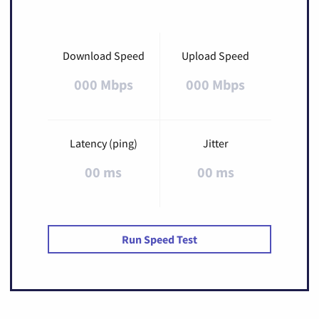
Download Speed
Upload Speed
000 Mbps
000 Mbps
Latency (ping)
Jitter
00 ms
00 ms
Run Speed Test