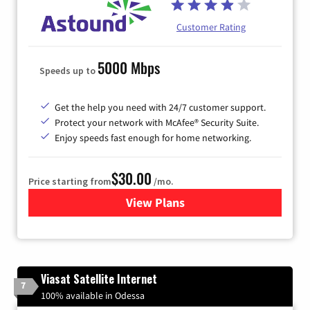
Customer Rating
5000 Mbps
Speeds up to
Get the help you need with 24/7 customer support.
Protect your network with McAfee® Security Suite.
Enjoy speeds fast enough for home networking.
$30.00
Price starting from
/mo.
View Plans
for Astound Broadband Inte
Viasat Satellite Internet
7
100% available in Odessa