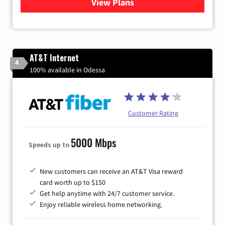
View Plans
for Sparklight Internet
AT&T Internet
4
100% available in Odessa
Customer Rating
5000 Mbps
Speeds up to
New customers can receive an AT&T Visa reward
card worth up to $150
Get help anytime with 24/7 customer service.
Enjoy reliable wireless home networking.