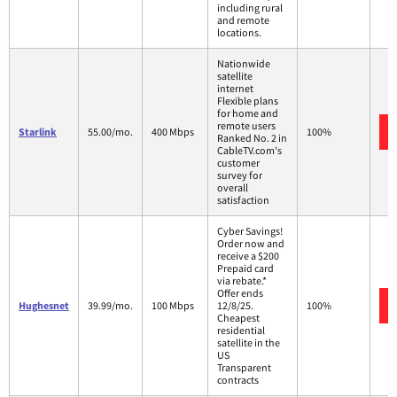
including rural
and remote
locations.
Nationwide
satellite
internet
Flexible plans
for home and
remote users
Starlink
55.00/mo.
400 Mbps
100%
Ranked No. 2 in
CableTV.com's
customer
survey for
overall
satisfaction
Cyber Savings!
Order now and
receive a $200
Prepaid card
via rebate.*
Offer ends
Hughesnet
39.99/mo.
100 Mbps
12/8/25.
100%
Cheapest
residential
satellite in the
US
Transparent
contracts