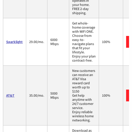
operates in
your home.
FREE 2-day
shipping.
Get whole-
home coverage
with WiFi ONE.
Choose from
6000
easy-to-
Sparklight
29.00/mo.
100%
Mbps
navigate plans
that fit your
lifestyle.
Enjoy your plan
contract-free.
New customers
can receive an
AT&T Visa
reward card
worth up to
$150
5000
AT&T
35.00/mo.
Get help
100%
Mbps
anytime with
24/7 customer
service.
Enjoy reliable
wireless home
networking.
Download as