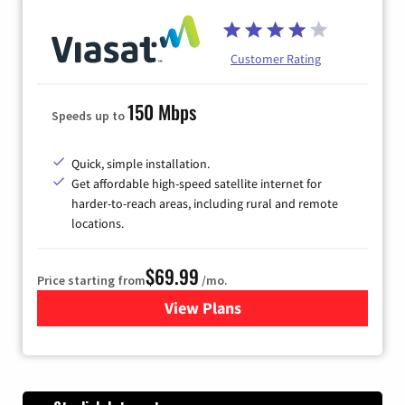
Customer Rating
150 Mbps
Speeds up to
Quick, simple installation.
Get affordable high-speed satellite internet for
harder-to-reach areas, including rural and remote
locations.
$69.99
Price starting from
/mo.
View Plans
for Viasat Satellite Internet