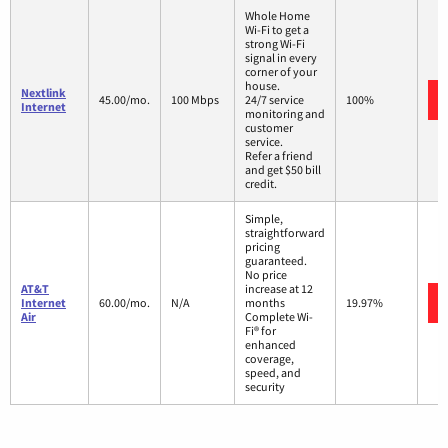
Whole Home
Wi-Fi to get a
strong Wi-Fi
signal in every
corner of your
house.
Nextlink
45.00/mo.
100 Mbps
24/7 service
100%
Internet
monitoring and
customer
service.
Refer a friend
and get $50 bill
credit.
Simple,
straightforward
pricing
guaranteed.
No price
AT&T
increase at 12
Internet
60.00/mo.
N/A
months
19.97%
Air
Complete Wi-
Fi® for
enhanced
coverage,
speed, and
security