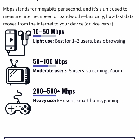
Mbps stands for megabits per second, and it's a unit used to
measure internet speed or bandwidth—basically, how fast data
moves from the internet to your device (or vice versa).
10–50 Mbps
Light use:
Best for 1–2 users, basic browsing
50–100 Mbps
Moderate use:
3–5 users, streaming, Zoom
200–500+ Mbps
Heavy use:
5+ users, smart home, gaming