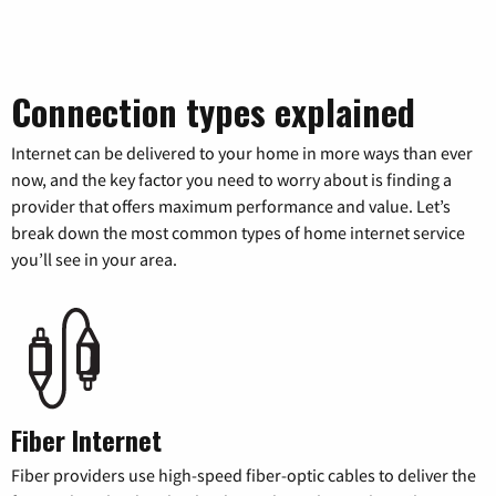
Connection types explained
Internet can be delivered to your home in more ways than ever
now, and the key factor you need to worry about is finding a
provider that offers maximum performance and value. Let’s
break down the most common types of home internet service
you’ll see in your area.
Fiber Internet
Fiber providers use high-speed fiber-optic cables to deliver the