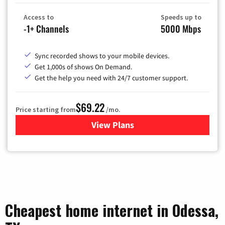
Access to
Speeds up to
-1+ Channels
5000 Mbps
Sync recorded shows to your mobile devices.
Get 1,000s of shows On Demand.
Get the help you need with 24/7 customer support.
$69.22
Price starting from
/mo.
View Plans
for Astound Broadband Cable
Cheapest home internet in Odessa,