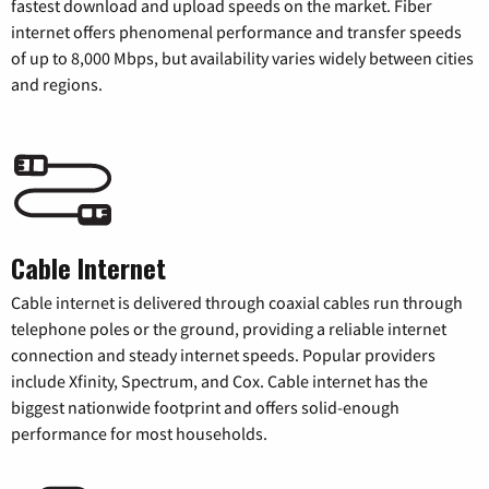
fastest download and upload speeds on the market. Fiber
internet offers phenomenal performance and transfer speeds
of up to 8,000 Mbps, but availability varies widely between cities
and regions.
Cable Internet
Cable internet is delivered through coaxial cables run through
telephone poles or the ground, providing a reliable internet
connection and steady internet speeds. Popular providers
include Xfinity, Spectrum, and Cox. Cable internet has the
biggest nationwide footprint and offers solid-enough
performance for most households.