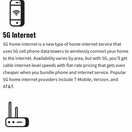
5G Internet
5G home internet is a new type of home internet service that
uses 5G cell phone data towers to wirelessly connect your home
to the internet. Availability varies by area, but with 5G, you’ll get
cable internet-level speeds with flat-rate pricing that gets even
cheaper when you bundle phone and internet service. Popular
5G home internet providers include T-Mobile, Verizon, and
AT&T.