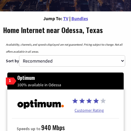
Jump To:
TV
|
Bundles
Home Internet near Odessa, Texas
Availability, channels, and speeds displayed are not guaranteed. Pricing subject to change. Not all
offers available in all areas.
Sort by
Optimum
1
100% available in Odessa
Customer Rating
940 Mbps
Speeds up to