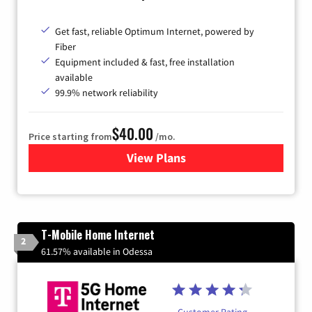
Get fast, reliable Optimum Internet, powered by
Fiber
Equipment included & fast, free installation
available
99.9% network reliability
$40.00
Price starting from
/mo.
View Plans
for Optimum
T-Mobile Home Internet
2
61.57% available in Odessa
Customer Rating