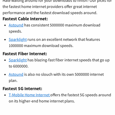
Hate waiting around for your downloads to finish? Our picks for
the fastest home internet providers offer great internet
performance and the fastest download speeds around.
Fastest Cable Internet:
Astound
has consistent 5000000 maximum download
speeds.
Sparklight
runs on an excellent network that features
1000000 maximum download speeds.
Fastest Fiber Internet:
Sparklight
has blazing-fast fiber internet speeds that go up
to 6000000.
Astound
is also no slouch with its own 5000000 internet
plan.
Fastest 5G Internet:
T-Mobile Home Internet
offers the fastest 5G speeds around
on its higher-end home internet plans.