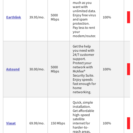
much as you
want with
unlimited data.
5000
Enjoy free virus
Earthlink
39.95/mo.
100%
Mbps
and spam
protection.
Pay less to rent
your
modem/router.
Get the help
you need with
24/7 customer
support.
Protect your
5000
network with
Astound
30.00/mo.
100%
Mbps
McAfee®
Security Suite.
Enjoy speeds
fast enough for
home
networking.
Quick, simple
installation.
Get affordable
high-speed
satellite
Viasat
69.99/mo.
150 Mbps
internet for
100%
harder-to-
reach areas,