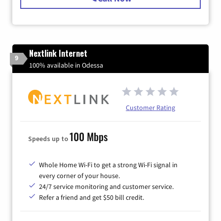
Nextlink Internet
9
100% available in Odessa
Customer Rating
100 Mbps
Speeds up to
Whole Home Wi-Fi to get a strong Wi-Fi signal in
every corner of your house.
24/7 service monitoring and customer service.
Refer a friend and get $50 bill credit.