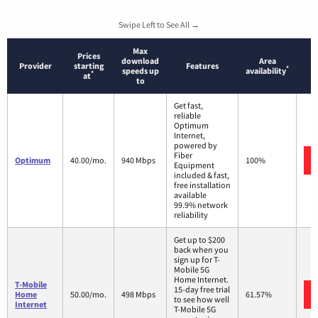
Swipe Left to See All →
Max
Prices
download
Area
Provider
starting
Features
*
speeds up
availability
*
at
to
Get fast,
reliable
Optimum
Internet,
powered by
Fiber
Optimum
40.00/mo.
940 Mbps
100%
Equipment
included & fast,
free installation
available
99.9% network
reliability
Get up to $200
back when you
sign up for T-
Mobile 5G
Home Internet.
T-Mobile
15-day free trial
Home
50.00/mo.
498 Mbps
61.57%
to see how well
Internet
T-Mobile 5G