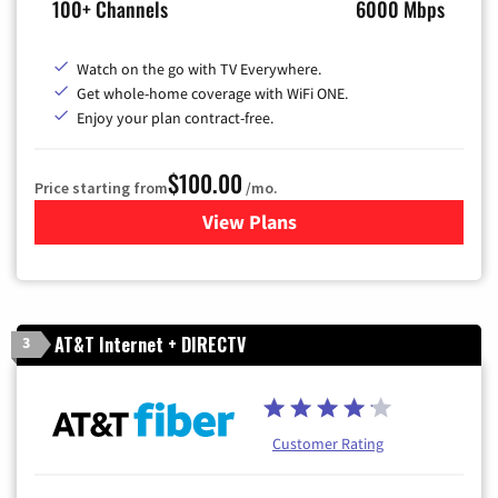
100+ Channels
6000 Mbps
Watch on the go with TV Everywhere.
Get whole-home coverage with WiFi ONE.
Enjoy your plan contract-free.
$100.00
Price starting from
/mo.
View Plans
for Sparklight TV & Internet
AT&T Internet + DIRECTV
3
Customer Rating