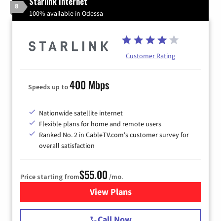
Starlink Internet
8
100% available in Odessa
Customer Rating
400 Mbps
Speeds up to
Nationwide satellite internet
Flexible plans for home and remote users
Ranked No. 2 in CableTV.com's customer survey for
overall satisfaction
$55.00
Price starting from
/mo.
View Plans
for Starlink Internet
Call Now