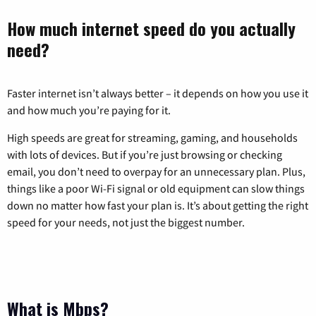
How much internet speed do you actually
need?
Faster internet isn’t always better – it depends on how you use it
and how much you’re paying for it.
High speeds are great for streaming, gaming, and households
with lots of devices. But if you’re just browsing or checking
email, you don’t need to overpay for an unnecessary plan. Plus,
things like a poor Wi-Fi signal or old equipment can slow things
down no matter how fast your plan is. It’s about getting the right
speed for your needs, not just the biggest number.
What is Mbps?