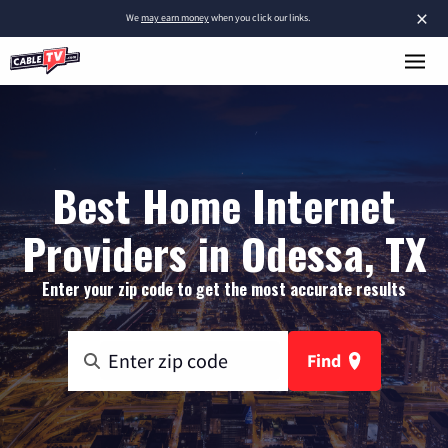
×
We
may earn money
when you click our links.
Best Home Internet
Providers in Odessa, TX
Enter your zip code to get the most accurate results
Find