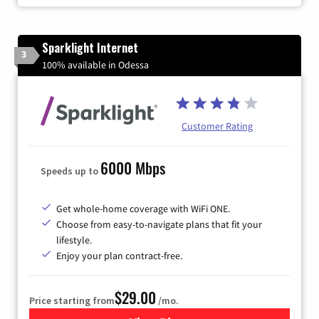
Sparklight Internet
3
100% available in Odessa
Customer Rating
6000 Mbps
Speeds up to
Get whole-home coverage with WiFi ONE.
Choose from easy-to-navigate plans that fit your
lifestyle.
Enjoy your plan contract-free.
$29.00
Price starting from
/mo.