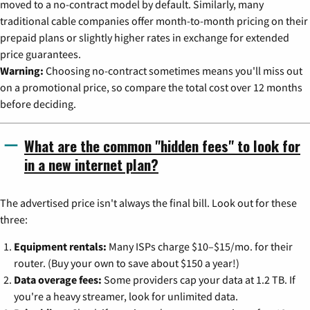
moved to a no-contract model by default. Similarly, many
traditional cable companies offer month-to-month pricing on their
prepaid plans or slightly higher rates in exchange for extended
price guarantees.
Warning:
Choosing no-contract sometimes means you'll miss out
on a promotional price, so compare the total cost over 12 months
before deciding.
What are the common "hidden fees" to look for
in a new internet plan?
The advertised price isn't always the final bill. Look out for these
three:
Equipment rentals:
Many ISPs charge $10–$15/mo. for their
router. (Buy your own to save about $150 a year!)
Data overage fees:
Some providers cap your data at 1.2 TB. If
you're a heavy streamer, look for unlimited data.