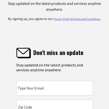
Stay updated on the latest products and services anytime
anywhere.
By signing up, you agree to our
.
Privacy Policy & Terms and Conditions