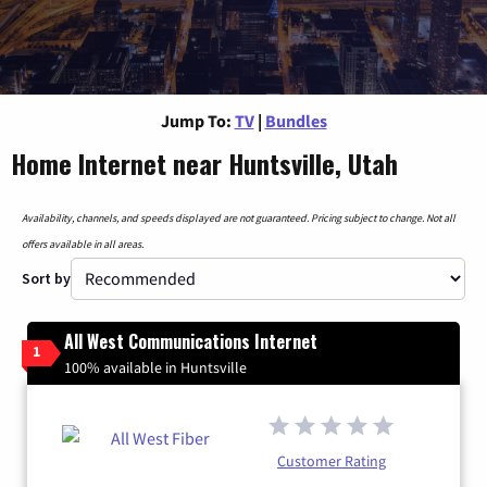
Jump To:
TV
|
Bundles
Home Internet near Huntsville, Utah
Availability, channels, and speeds displayed are not guaranteed. Pricing subject to change. Not all
offers available in all areas.
Sort by
All West Communications Internet
1
100% available in Huntsville
Customer Rating