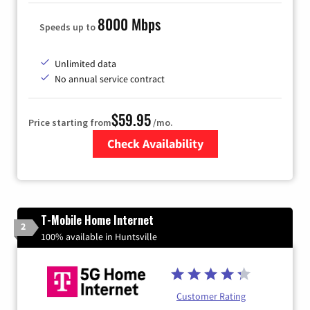
8000 Mbps
Speeds up to
Unlimited data
No annual service contract
$59.95
Price starting from
/mo.
Check Availability
Zip Code
T-Mobile Home Internet
2
100% available in Huntsville
Customer Rating