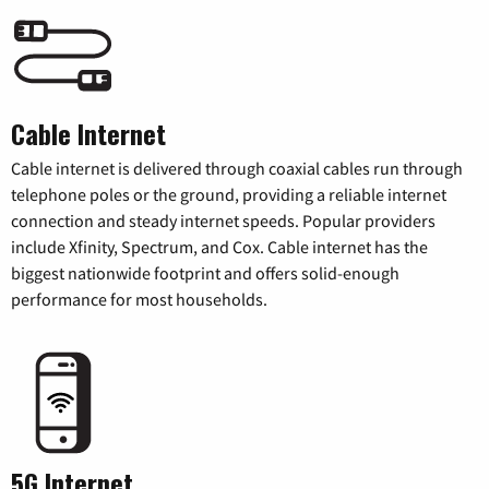
Cable Internet
Cable internet is delivered through coaxial cables run through
telephone poles or the ground, providing a reliable internet
connection and steady internet speeds. Popular providers
include Xfinity, Spectrum, and Cox. Cable internet has the
biggest nationwide footprint and offers solid-enough
performance for most households.
5G Internet