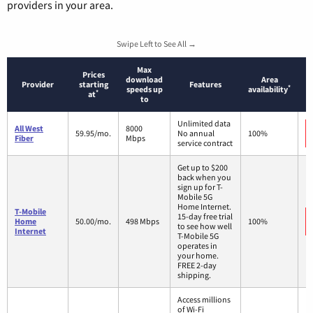
providers in your area.
Swipe Left to See All →
Max
Prices
download
Area
Provider
starting
Features
*
speeds up
availability
*
at
to
Unlimited data
All West
8000
59.95/mo.
No annual
100%
Fiber
Mbps
service contract
Get up to $200
back when you
sign up for T-
Mobile 5G
Home Internet.
T-Mobile
15-day free trial
Home
50.00/mo.
498 Mbps
100%
to see how well
Internet
T-Mobile 5G
operates in
your home.
FREE 2-day
shipping.
Access millions
of Wi-Fi