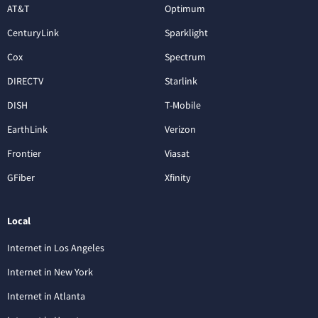
AT&T
Optimum
CenturyLink
Sparklight
Cox
Spectrum
DIRECTV
Starlink
DISH
T-Mobile
EarthLink
Verizon
Frontier
Viasat
GFiber
Xfinity
Local
Internet in Los Angeles
Internet in New York
Internet in Atlanta