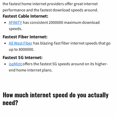
the fastest home internet providers offer great internet
performance and the fastest download speeds around.
Fastest Cable Internet:
XFINITY
has consistent 2000000 maximum download
speeds.
Fastest Fiber Internet:
All West Fiber
has blazing-fast fiber internet speeds that go
up to 8000000.
Fastest 5G Internet:
ispMint
offers the fastest 5G speeds around on its higher-
end home internet plans.
How much internet speed do you actually
need?