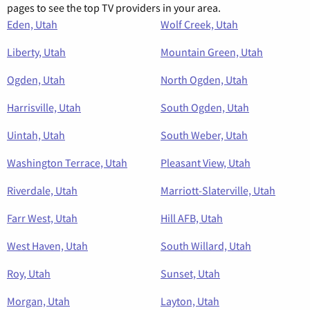
pages to see the top TV providers in your area.
Eden, Utah
Wolf Creek, Utah
Liberty, Utah
Mountain Green, Utah
Ogden, Utah
North Ogden, Utah
Harrisville, Utah
South Ogden, Utah
Uintah, Utah
South Weber, Utah
Washington Terrace, Utah
Pleasant View, Utah
Riverdale, Utah
Marriott-Slaterville, Utah
Farr West, Utah
Hill AFB, Utah
West Haven, Utah
South Willard, Utah
Roy, Utah
Sunset, Utah
Morgan, Utah
Layton, Utah