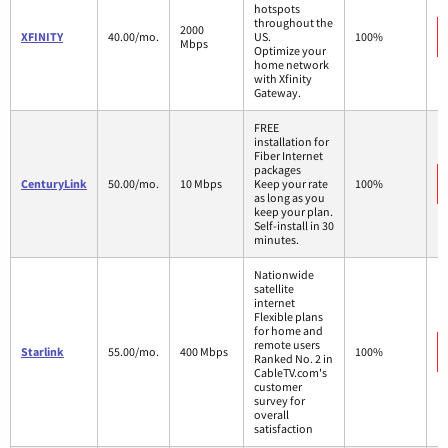
hotspots
throughout the
2000
XFINITY
40.00/mo.
US.
100%
Mbps
Optimize your
home network
with Xfinity
Gateway.
FREE
installation for
Fiber Internet
packages
CenturyLink
50.00/mo.
10 Mbps
Keep your rate
100%
as long as you
keep your plan.
Self-install in 30
minutes.
Nationwide
satellite
internet
Flexible plans
for home and
remote users
Starlink
55.00/mo.
400 Mbps
100%
Ranked No. 2 in
CableTV.com's
customer
survey for
overall
satisfaction