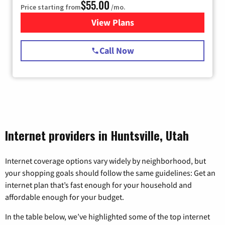
$55.00
Price starting from
/mo.
View Plans
for Starlink Internet
Call Now
Internet providers in Huntsville, Utah
Internet coverage options vary widely by neighborhood, but
your shopping goals should follow the same guidelines: Get an
internet plan that’s fast enough for your household and
affordable enough for your budget.
In the table below, we’ve highlighted some of the top internet