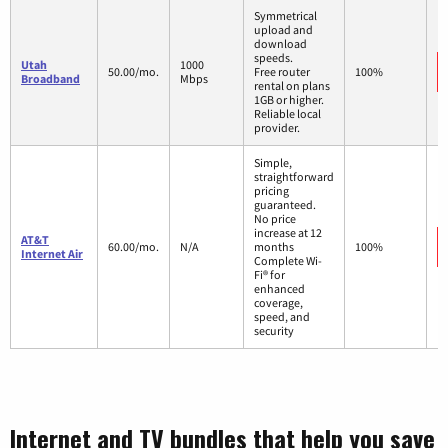
Symmetrical
upload and
download
speeds.
Utah
1000
50.00/mo.
Free router
100%
Broadband
Mbps
rental on plans
1GB or higher.
Reliable local
provider.
Simple,
straightforward
pricing
guaranteed.
No price
increase at 12
AT&T
60.00/mo.
N/A
months
100%
Internet Air
Complete Wi-
Fi® for
enhanced
coverage,
speed, and
security
Internet and TV bundles that help you save