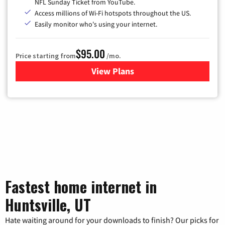
NFL Sunday Ticket from YouTube.
Access millions of Wi-Fi hotspots throughout the US.
Easily monitor who's using your internet.
$95.00
Price starting from
/mo.
View Plans
for Xfinity Cable TV & Inter
Fastest home internet in
Huntsville, UT
Hate waiting around for your downloads to finish? Our picks for