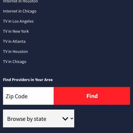
Internet in Houston
Internet in Chicago
TV in Los Angeles
TV in New York
TV in Atlanta
TV in Houston
TV in Chicago
Find Providers in Your Area
Find