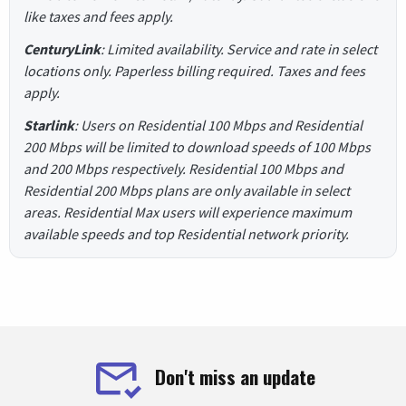
like taxes and fees apply.
CenturyLink
: Limited availability. Service and rate in select
locations only. Paperless billing required. Taxes and fees
apply.
Starlink
: Users on Residential 100 Mbps and Residential
200 Mbps will be limited to download speeds of 100 Mbps
and 200 Mbps respectively. Residential 100 Mbps and
Residential 200 Mbps plans are only available in select
areas. Residential Max users will experience maximum
available speeds and top Residential network priority.
Don't miss an update