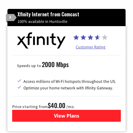
Xfinity Internet from Comcast
3
100% available in Huntsville
Customer Rating
2000 Mbps
Speeds up to
Access millions of Wi-Fi hotspots throughout the US.
Optimize your home network with Xfinity Gateway.
$40.00
Price starting from
/mo.
View Plans
for Xfinity Internet from Co