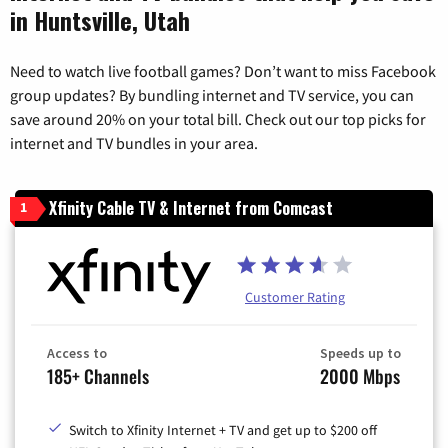
in Huntsville, Utah
Need to watch live football games? Don’t want to miss Facebook
group updates? By bundling internet and TV service, you can
save around 20% on your total bill. Check out our top picks for
internet and TV bundles in your area.
Xfinity Cable TV & Internet from Comcast
1
Customer Rating
Access to
Speeds up to
185+ Channels
2000 Mbps
Switch to Xfinity Internet + TV and get up to $200 off