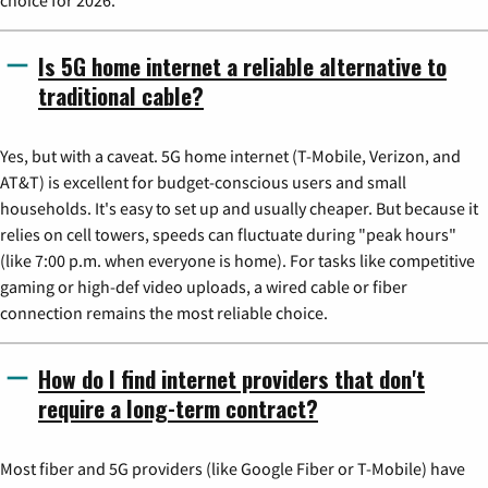
choice for 2026.
Is 5G home internet a reliable alternative to
traditional cable?
Yes, but with a caveat. 5G home internet (T-Mobile, Verizon, and
AT&T) is excellent for budget-conscious users and small
households. It's easy to set up and usually cheaper. But because it
relies on cell towers, speeds can fluctuate during "peak hours"
(like 7:00 p.m. when everyone is home). For tasks like competitive
gaming or high-def video uploads, a wired cable or fiber
connection remains the most reliable choice.
How do I find internet providers that don't
require a long-term contract?
Most fiber and 5G providers (like Google Fiber or T-Mobile) have