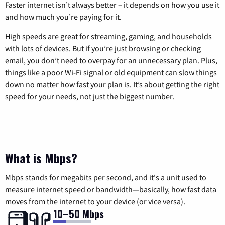
Faster internet isn’t always better – it depends on how you use it
and how much you’re paying for it.
High speeds are great for streaming, gaming, and households
with lots of devices. But if you’re just browsing or checking
email, you don’t need to overpay for an unnecessary plan. Plus,
things like a poor Wi-Fi signal or old equipment can slow things
down no matter how fast your plan is. It’s about getting the right
speed for your needs, not just the biggest number.
What is Mbps?
Mbps stands for megabits per second, and it's a unit used to
measure internet speed or bandwidth—basically, how fast data
moves from the internet to your device (or vice versa).
10–50 Mbps