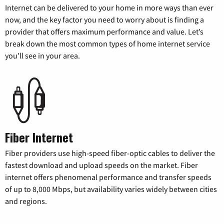
Internet can be delivered to your home in more ways than ever
now, and the key factor you need to worry about is finding a
provider that offers maximum performance and value. Let’s
break down the most common types of home internet service
you’ll see in your area.
Fiber Internet
Fiber providers use high-speed fiber-optic cables to deliver the
fastest download and upload speeds on the market. Fiber
internet offers phenomenal performance and transfer speeds
of up to 8,000 Mbps, but availability varies widely between cities
and regions.