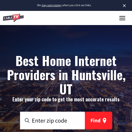
×
We
may earn money
when you click our links.
Best Home Internet
Providers in Huntsville,
UT
Enter your zip code to get the most accurate results
Find