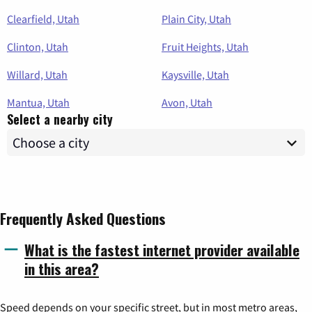
Clearfield, Utah
Plain City, Utah
Clinton, Utah
Fruit Heights, Utah
Willard, Utah
Kaysville, Utah
Mantua, Utah
Avon, Utah
Select a nearby city
Frequently Asked Questions
What is the fastest internet provider available
in this area?
Speed depends on your specific street, but in most metro areas,