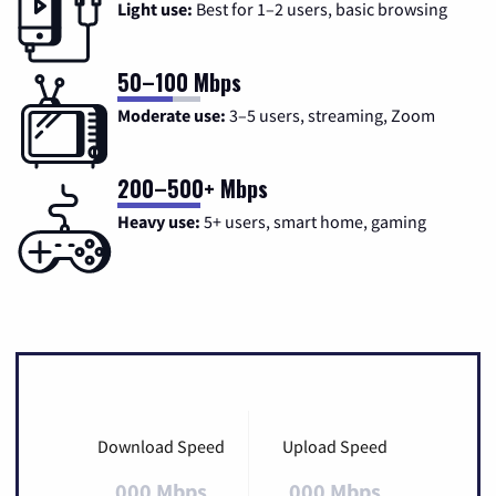
Light use:
Best for 1–2 users, basic browsing
50–100 Mbps
Moderate use:
3–5 users, streaming, Zoom
200–500+ Mbps
Heavy use:
5+ users, smart home, gaming
Download Speed
Upload Speed
000 Mbps
000 Mbps