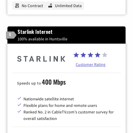
No Contract
Unlimited Data
Starlink Internet
5
100% available in Huntsville
Customer Rating
400 Mbps
Speeds up to
Nationwide satellite internet
Flexible plans for home and remote users
Ranked No. 2 in CableTV.com's customer survey for
overall satisfaction