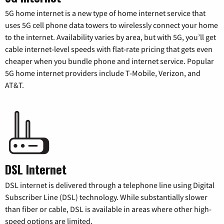
5G home internet is a new type of home internet service that
uses 5G cell phone data towers to wirelessly connect your home
to the internet. Availability varies by area, but with 5G, you’ll get
cable internet-level speeds with flat-rate pricing that gets even
cheaper when you bundle phone and internet service. Popular
5G home internet providers include T-Mobile, Verizon, and
AT&T.
DSL Internet
DSL internet is delivered through a telephone line using Digital
Subscriber Line (DSL) technology. While substantially slower
than fiber or cable, DSL is available in areas where other high-
speed options are limited.