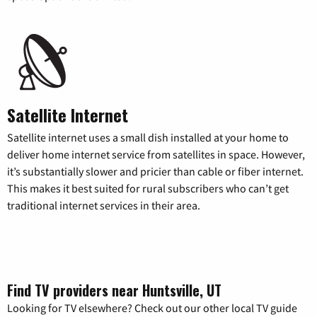
Satellite Internet
Satellite internet uses a small dish installed at your home to
deliver home internet service from satellites in space. However,
it’s substantially slower and pricier than cable or fiber internet.
This makes it best suited for rural subscribers who can’t get
traditional internet services in their area.
Find TV providers near Huntsville, UT
Looking for TV elsewhere? Check out our other local TV guide