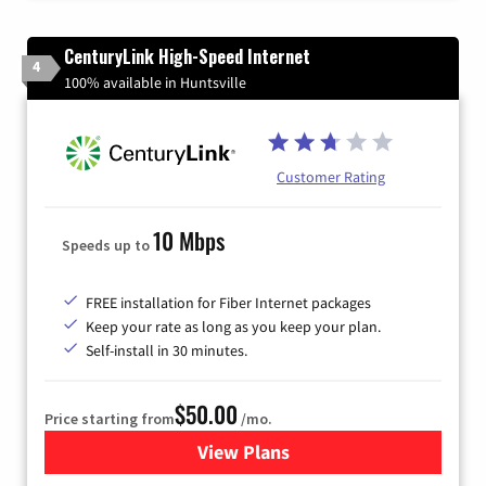
CenturyLink High-Speed Internet
4
100% available in Huntsville
Customer Rating
10 Mbps
Speeds up to
FREE installation for Fiber Internet packages
Keep your rate as long as you keep your plan.
Self-install in 30 minutes.
$50.00
Price starting from
/mo.
View Plans
for CenturyLink High-Speed 