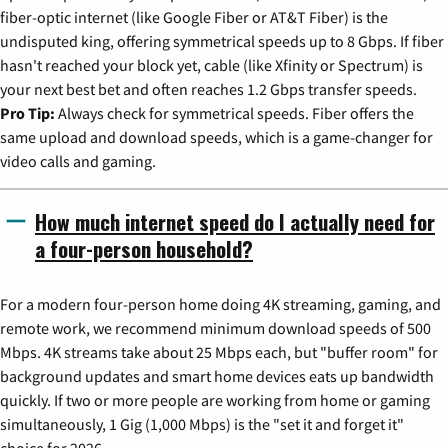
fiber-optic internet (like Google Fiber or AT&T Fiber) is the
undisputed king, offering symmetrical speeds up to 8 Gbps. If fiber
hasn't reached your block yet, cable (like Xfinity or Spectrum) is
your next best bet and often reaches 1.2 Gbps transfer speeds.
Pro Tip:
Always check for symmetrical speeds. Fiber offers the
same upload and download speeds, which is a game-changer for
video calls and gaming.
How much internet speed do I actually need for
a four-person household?
For a modern four-person home doing 4K streaming, gaming, and
remote work, we recommend minimum download speeds of 500
Mbps. 4K streams take about 25 Mbps each, but "buffer room" for
background updates and smart home devices eats up bandwidth
quickly. If two or more people are working from home or gaming
simultaneously, 1 Gig (1,000 Mbps) is the "set it and forget it"