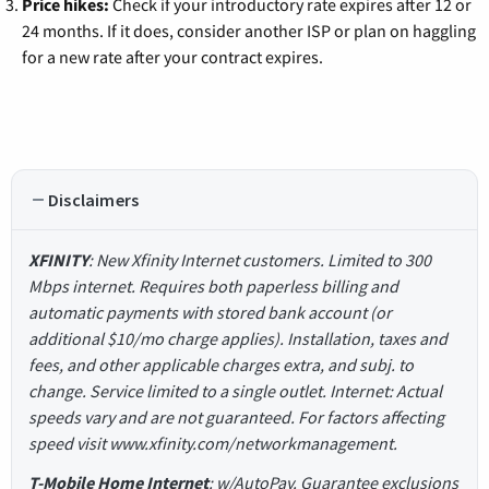
Price hikes:
Check if your introductory rate expires after 12 or
24 months. If it does, consider another ISP or plan on haggling
for a new rate after your contract expires.
Disclaimers
XFINITY
: New Xfinity Internet customers. Limited to 300
Mbps internet. Requires both paperless billing and
automatic payments with stored bank account (or
additional $10/mo charge applies). Installation, taxes and
fees, and other applicable charges extra, and subj. to
change. Service limited to a single outlet. Internet: Actual
speeds vary and are not guaranteed. For factors affecting
speed visit www.xfinity.com/networkmanagement.
T-Mobile Home Internet
: w/AutoPay. Guarantee exclusions