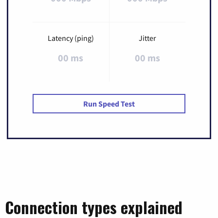
Latency (ping)
Jitter
00 ms
00 ms
Run Speed Test
Connection types explained