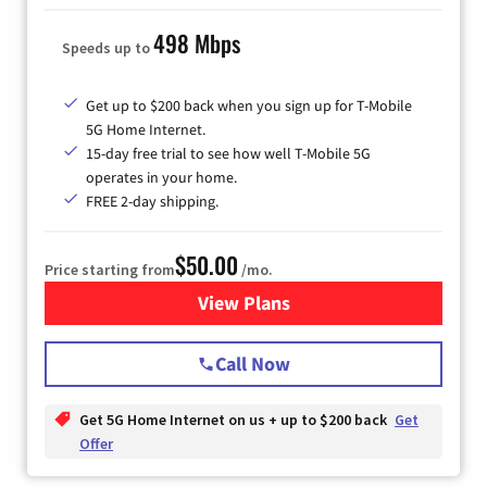
498 Mbps
Speeds up to
Get up to $200 back when you sign up for T-Mobile
5G Home Internet.
15-day free trial to see how well T-Mobile 5G
operates in your home.
FREE 2-day shipping.
$50.00
Price starting from
/mo.
View Plans
for T-Mobile Home Internet
Call Now
Get 5G Home Internet on us + up to $200 back
Get
Offer