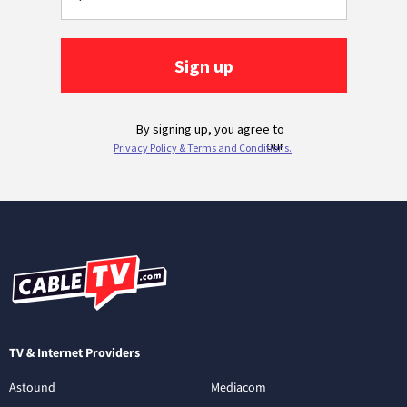
TV & Internet Providers
Astound
Mediacom