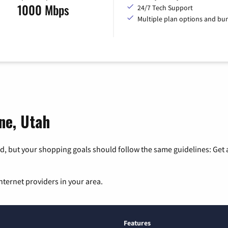
1000 Mbps
24/7 Tech Support
Multiple plan options and bu
ne, Utah
, but your shopping goals should follow the same guidelines: Get a
nternet providers in your area.
Features