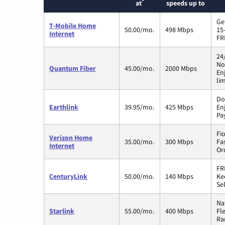
*
at
speeds up to
Ge
T-Mobile Home
50.00/mo.
498 Mbps
15
Internet
FR
24
No
Quantum Fiber
45.00/mo.
2000 Mbps
En
li
Do
Earthlink
39.95/mo.
425 Mbps
En
Pa
Fi
Verizon Home
35.00/mo.
300 Mbps
Fa
Internet
Or
FR
CenturyLink
50.00/mo.
140 Mbps
Ke
Sel
Na
Starlink
55.00/mo.
400 Mbps
Fl
Ra