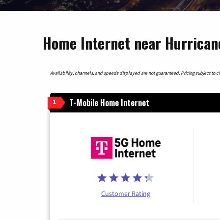
Home Internet near Hurrican
Availability, channels, and speeds displayed are not guaranteed. Pricing subject to cha
T-Mobile Home Internet
1
Customer Rating