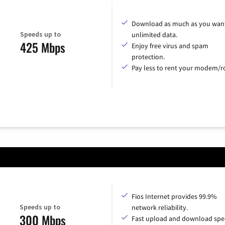
Download as much as you want
Speeds up to
unlimited data.
425 Mbps
Enjoy free virus and spam
protection.
Pay less to rent your modem/ro
Fios Internet provides 99.9%
Speeds up to
network reliability.
300 Mbps
Fast upload and download spe