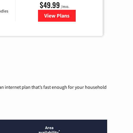
$49.99
/mo.
ndles
View Plans
for TDS Telecom Internet
n internet plan that’s fast enough for your household
Area
*
availability