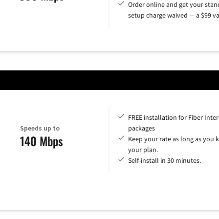
Order online and get your sta
setup charge waived — a $99 va
FREE installation for Fiber Inte
Speeds up to
packages
140 Mbps
Keep your rate as long as you 
your plan.
Self-install in 30 minutes.