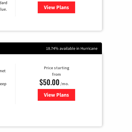
ndard
View Plans
for Verizon
lue.
18.74% available in Hurricane
Price starting
rnet
from
$50.00
/mo.
keep
View Plans
for CenturyLink High-Speed Inte