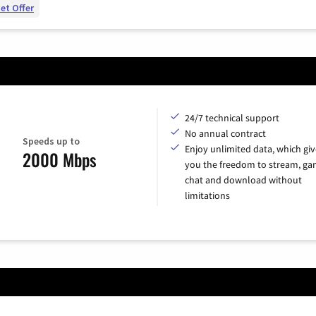
et Offer
24/7 technical support
No annual contract
Speeds up to
Enjoy unlimited data, which giv
2000 Mbps
you the freedom to stream, ga
chat and download without
limitations