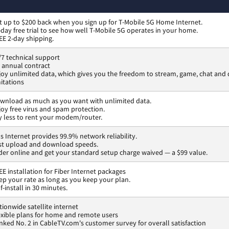
t up to $200 back when you sign up for T-Mobile 5G Home Internet.
-day free trial to see how well T-Mobile 5G operates in your home.
EE 2-day shipping.
/7 technical support
 annual contract
joy unlimited data, which gives you the freedom to stream, game, chat an
mitations
wnload as much as you want with unlimited data.
joy free virus and spam protection.
y less to rent your modem/router.
os Internet provides 99.9% network reliability.
st upload and download speeds.
der online and get your standard setup charge waived — a $99 value.
EE installation for Fiber Internet packages
ep your rate as long as you keep your plan.
f-install in 30 minutes.
tionwide satellite internet
exible plans for home and remote users
nked No. 2 in CableTV.com's customer survey for overall satisfaction