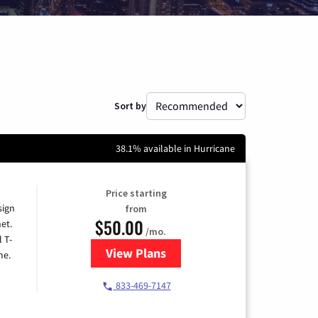
Sort by
38.1% available in Hurricane
Price starting
sign
from
$50.00
et.
/mo.
l T-
View Plans
for T-Mobile Home Internet
me.
833-469-7147