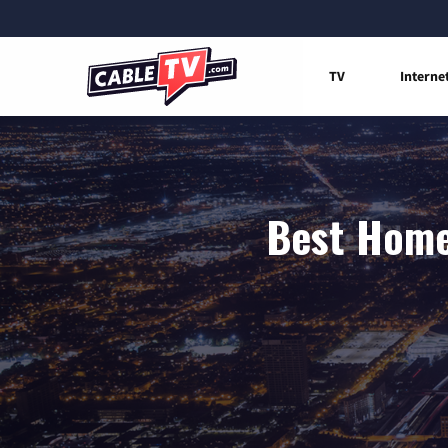
TV
Interne
Best Home 