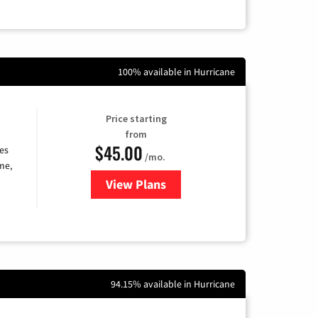
100% available in Hurricane
Price starting
from
$45.00
es
/mo.
me,
View Plans
for Quantum Fiber Internet
94.15% available in Hurricane