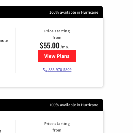
100% available in Hurricane
Price starting
from
emote
$55.00
/mo.
View Plans
for Starlink Internet
833-970-5809
100% available in Hurricane
Price starting
from
e