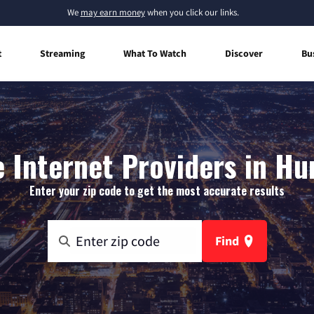
We
may earn money
when you click our links.
t
Streaming
What To Watch
Discover
Bu
Internet Providers in Hu
Enter your zip code to get the most accurate results
Find