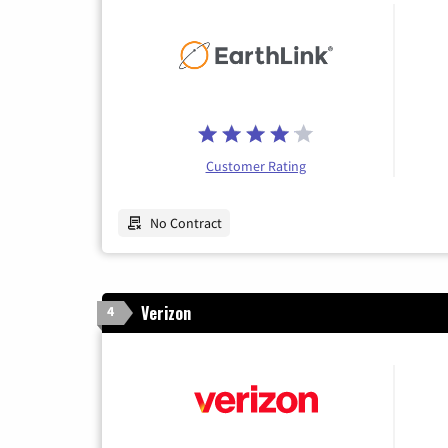
Customer Rating
No Contract
Verizon
4