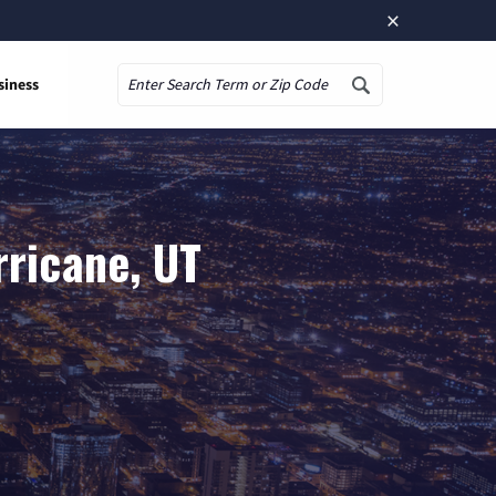
×
siness
Search
rricane, UT