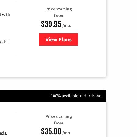
Price starting
 with
from
$39.95
/mo.
View Plans
for Earthlink
uter.
100% available in Hurricane
Price starting
from
$35.00
/mo.
eds.