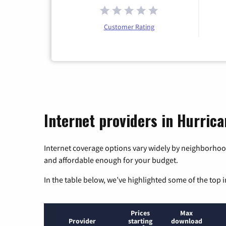
Customer Rating
Internet providers in Hurrica
Internet coverage options vary widely by neighborhood
and affordable enough for your budget.
In the table below, we’ve highlighted some of the top i
Prices
Max
Provider
starting
download