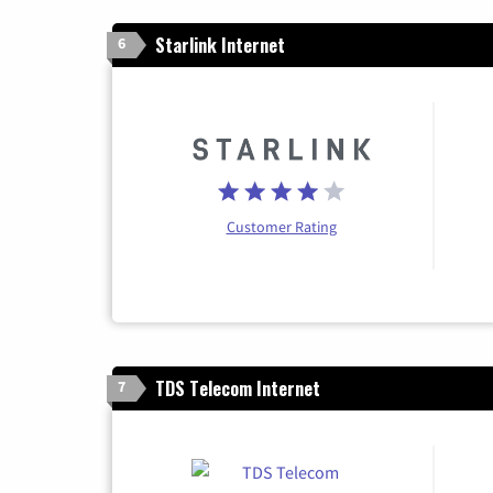
Starlink Internet
6
Customer Rating
TDS Telecom Internet
7