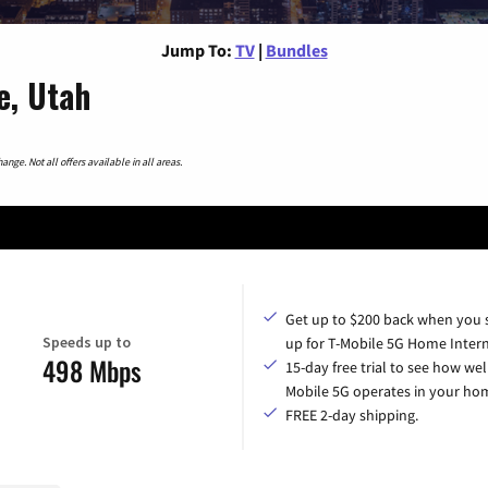
Jump To:
TV
|
Bundles
e, Utah
nge. Not all offers available in all areas.
Get up to $200 back when you 
Speeds up to
up for T-Mobile 5G Home Intern
498 Mbps
15-day free trial to see how wel
Mobile 5G operates in your ho
FREE 2-day shipping.