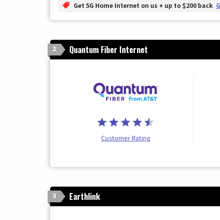
Get 5G Home Internet on us + up to $200 back
G
Quantum Fiber Internet
2
Customer Rating
Earthlink
3