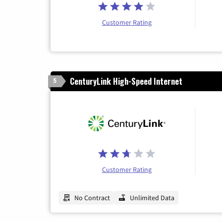
Customer Rating
CenturyLink High-Speed Internet
5
Customer Rating
No Contract
Unlimited Data