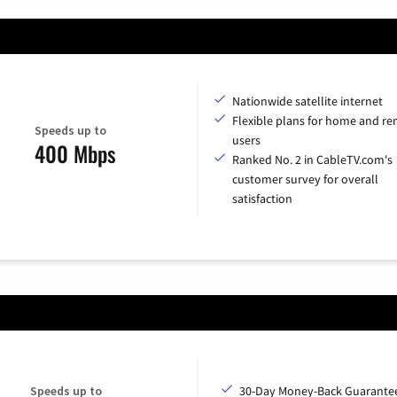
Nationwide satellite internet
Flexible plans for home and r
Speeds up to
users
400 Mbps
Ranked No. 2 in CableTV.com's
customer survey for overall
satisfaction
Speeds up to
30-Day Money-Back Guarante