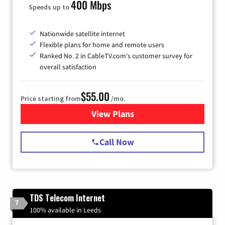
400 Mbps
Speeds up to
Nationwide satellite internet
Flexible plans for home and remote users
Ranked No. 2 in CableTV.com's customer survey for
overall satisfaction
$55.00
Price starting from
/mo.
View Plans
for Starlink Internet
Call Now
TDS Telecom Internet
7
100% available in Leeds