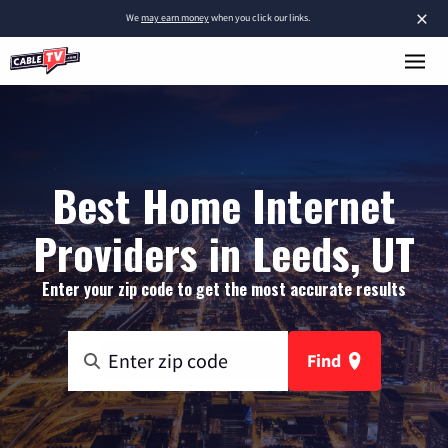
×
We
may earn money
when you click our links.
Best Home Internet
Providers in Leeds, UT
Enter your zip code to get the most accurate results
Find