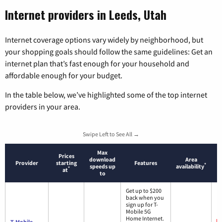
Internet providers in Leeds, Utah
Internet coverage options vary widely by neighborhood, but
your shopping goals should follow the same guidelines: Get an
internet plan that’s fast enough for your household and
affordable enough for your budget.
In the table below, we’ve highlighted some of the top internet
providers in your area.
Swipe Left to See All →
Max
Prices
download
Area
Provider
starting
Features
*
speeds up
availability
*
at
to
Get up to $200
back when you
sign up for T-
Mobile 5G
Home Internet.
T-Mobile