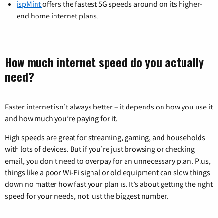
ispMint
offers the fastest 5G speeds around on its higher-
end home internet plans.
How much internet speed do you actually
need?
Faster internet isn’t always better – it depends on how you use it
and how much you’re paying for it.
High speeds are great for streaming, gaming, and households
with lots of devices. But if you’re just browsing or checking
email, you don’t need to overpay for an unnecessary plan. Plus,
things like a poor Wi-Fi signal or old equipment can slow things
down no matter how fast your plan is. It’s about getting the right
speed for your needs, not just the biggest number.