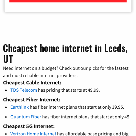
Cheapest home internet in Leeds,
UT
Need internet on a budget? Check out our picks for the fastest
and most reliable internet providers.
Cheapest Cable Internet:
TDS Telecom
has pricing that starts at 49.99.
Cheapest Fiber Internet:
Earthlink
has fiber internet plans that start at only 39.95.
Quantum Fiber
has fiber internet plans that start at only 45.
Cheapest 5G Internet:
Verizon Home Internet
has affordable base pricing and big