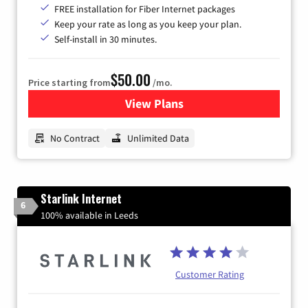
FREE installation for Fiber Internet packages
Keep your rate as long as you keep your plan.
Self-install in 30 minutes.
$50.00
Price starting from
/mo.
View Plans
for CenturyLink High-Speed 
No Contract
Unlimited Data
Starlink Internet
6
100% available in Leeds
Customer Rating