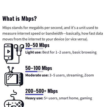
What is Mbps?
Mbps stands for megabits per second, and it's a unit used to
measure internet speed or bandwidth—basically, how fast data
moves from the internet to your device (or vice versa).
10–50 Mbps
Light use:
Best for 1–2 users, basic browsing
50–100 Mbps
Moderate use:
3–5 users, streaming, Zoom
200–500+ Mbps
Heavy use:
5+ users, smart home, gaming