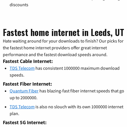
discounts
Fastest home internet in Leeds, UT
Hate waiting around for your downloads to finish? Our picks for
the fastest home internet providers offer great internet
performance and the fastest download speeds around.
Fastest Cable Internet:
TDS Telecom
has consistent 1000000 maximum download
speeds.
Fastest Fiber Internet:
Quantum Fiber
has blazing-fast fiber internet speeds that go
up to 2000000.
TDS Telecom
is also no slouch with its own 1000000 internet
plan.
Fastest 5G Internet: