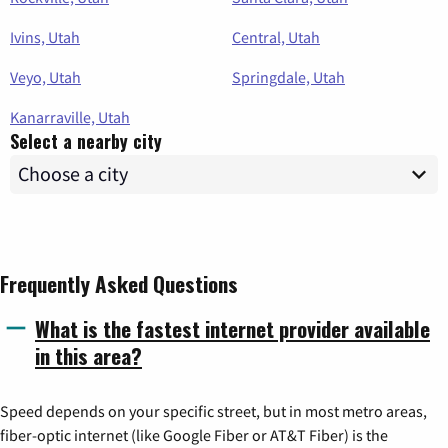
Ivins, Utah
Central, Utah
Veyo, Utah
Springdale, Utah
Kanarraville, Utah
Select a nearby city
Frequently Asked Questions
What is the fastest internet provider available
in this area?
Speed depends on your specific street, but in most metro areas,
fiber-optic internet (like Google Fiber or AT&T Fiber) is the