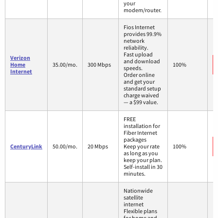
your
modem/router.
Fios Internet
provides 99.9%
network
reliability.
Fast upload
Verizon
and download
Home
35.00/mo.
300 Mbps
100%
speeds.
Internet
Order online
and get your
standard setup
charge waived
— a $99 value.
FREE
installation for
Fiber Internet
packages
CenturyLink
50.00/mo.
20 Mbps
Keep your rate
100%
as long as you
keep your plan.
Self-install in 30
minutes.
Nationwide
satellite
internet
Flexible plans
for home and