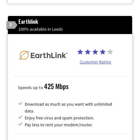
Earthlink
3
100% available in Leeds
Customer Rating
425 Mbps
Speeds up to
Download as much as you want with unlimited
data.
Enjoy free virus and spam protection.
Pay less to rent your modem/router.