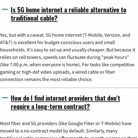
Is 5G home internet a reliable alternative to
traditional cable?
Yes, but with a caveat. 5G home internet (T-Mobile, Verizon, and
AT&T) is excellent for budget-conscious users and small
households. It's easy to set up and usually cheaper. But because it
relies on cell towers, speeds can fluctuate during "peak hours"
(like 7:00 p.m. when everyone is home). For tasks like competitive
gaming or high-def video uploads, a wired cable or fiber
connection remains the most reliable choice.
How do I find internet providers that don't
require a long-term contract?
Most fiber and 5G providers (like Google Fiber or T-Mobile) have
moved to a no-contract model by default. Similarly, many
traditional cable companies offer month-to-month pricing on their