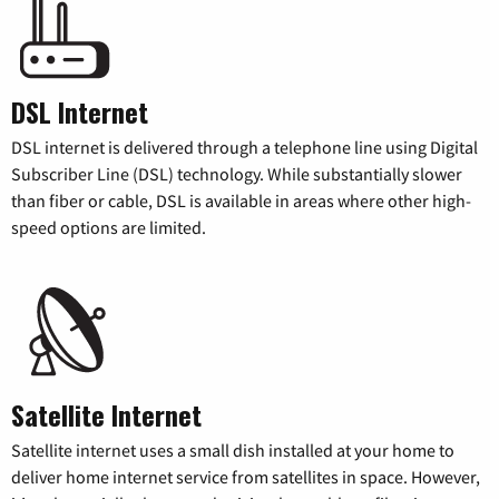
DSL Internet
DSL internet is delivered through a telephone line using Digital
Subscriber Line (DSL) technology. While substantially slower
than fiber or cable, DSL is available in areas where other high-
speed options are limited.
Satellite Internet
Satellite internet uses a small dish installed at your home to
deliver home internet service from satellites in space. However,