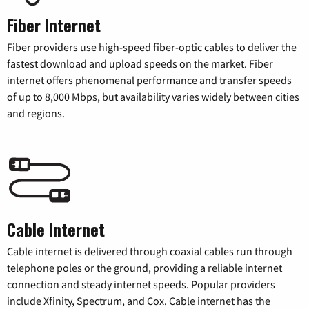
Fiber Internet
Fiber providers use high-speed fiber-optic cables to deliver the
fastest download and upload speeds on the market. Fiber
internet offers phenomenal performance and transfer speeds
of up to 8,000 Mbps, but availability varies widely between cities
and regions.
Cable Internet
Cable internet is delivered through coaxial cables run through
telephone poles or the ground, providing a reliable internet
connection and steady internet speeds. Popular providers
include Xfinity, Spectrum, and Cox. Cable internet has the