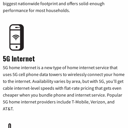
biggest nationwide footprint and offers solid-enough
performance for most households.
5G Internet
5G home internet is a new type of home internet service that
uses 5G cell phone data towers to wirelessly connect your home
to the internet. Availability varies by area, but with 5G, you’ll get
cable internet-level speeds with flat-rate pricing that gets even
cheaper when you bundle phone and internet service. Popular
5G home internet providers include T-Mobile, Verizon, and
AT&T.