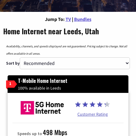
Jump To:
TV
|
Bundles
Home Internet near Leeds, Utah
Availability, channels, and speeds displayed are not guaranteed. Pricing subject to change. Not all
offers available in all areas.
Sort by
T-Mobile Home Internet
1
100% available in Leeds
Customer Rating
498 Mbps
Speeds up to