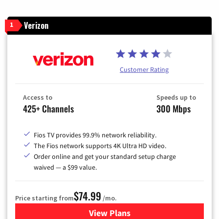
Verizon
1
Customer Rating
Access to
Speeds up to
425+ Channels
300 Mbps
Fios TV provides 99.9% network reliability.
The Fios network supports 4K Ultra HD video.
Order online and get your standard setup charge
waived — a $99 value.
$74.99
Price starting from
/mo.
View Plans
for Verizon