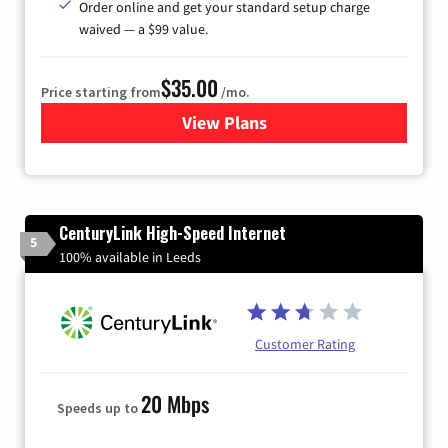
Order online and get your standard setup charge
waived — a $99 value.
$35.00
Price starting from
/mo.
View Plans
for Verizon
CenturyLink High-Speed Internet
5
100% available in Leeds
Customer Rating
20 Mbps
Speeds up to