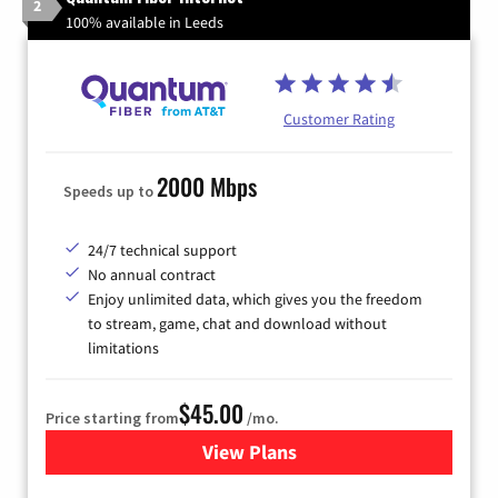
2
100% available in Leeds
Customer Rating
2000 Mbps
Speeds up to
24/7 technical support
No annual contract
Enjoy unlimited data, which gives you the freedom
to stream, game, chat and download without
limitations
$45.00
Price starting from
/mo.
View Plans
for Quantum Fiber Internet