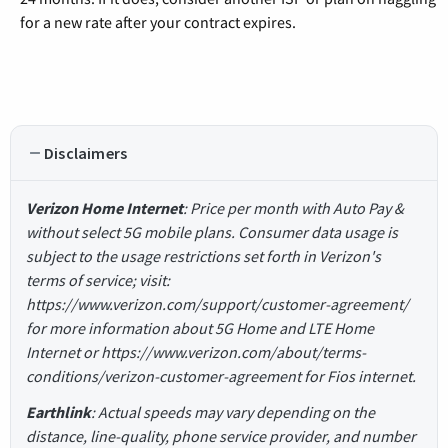
for a new rate after your contract expires.
Disclaimers
Verizon Home Internet
: Price per month with Auto Pay &
without select 5G mobile plans. Consumer data usage is
subject to the usage restrictions set forth in Verizon's
terms of service; visit:
https://www.verizon.com/support/customer-agreement/
for more information about 5G Home and LTE Home
Internet or https://www.verizon.com/about/terms-
conditions/verizon-customer-agreement for Fios internet.
Earthlink
: Actual speeds may vary depending on the
distance, line-quality, phone service provider, and number