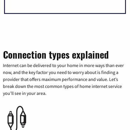
Connection types explained
Internet can be delivered to your home in more ways than ever
now, and the key factor you need to worry about is finding a
provider that offers maximum performance and value. Let’s
break down the most common types of home internet service
you’ll see in your area.