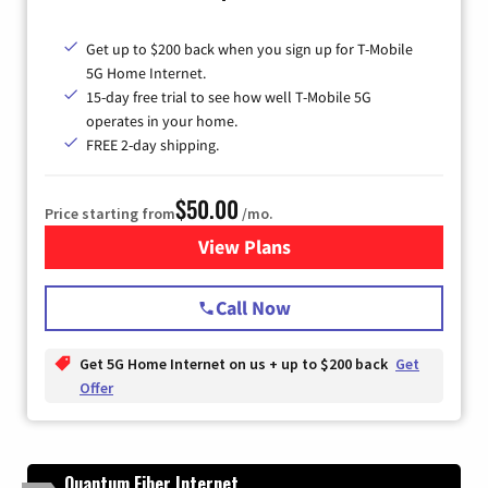
Get up to $200 back when you sign up for T-Mobile
5G Home Internet.
15-day free trial to see how well T-Mobile 5G
operates in your home.
FREE 2-day shipping.
$50.00
Price starting from
/mo.
View Plans
for T-Mobile Home Internet
Call Now
Get 5G Home Internet on us + up to $200 back
Get
Offer
Quantum Fiber Internet