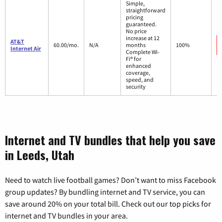
Simple,
straightforward
pricing
guaranteed.
No price
increase at 12
AT&T
60.00/mo.
N/A
months
100%
Internet Air
Complete Wi-
Fi® for
enhanced
coverage,
speed, and
security
Internet and TV bundles that help you save
in Leeds, Utah
Need to watch live football games? Don’t want to miss Facebook
group updates? By bundling internet and TV service, you can
save around 20% on your total bill. Check out our top picks for
internet and TV bundles in your area.