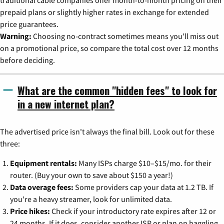
prepaid plans or slightly higher rates in exchange for extended
price guarantees.
Warning:
Choosing no-contract sometimes means you'll miss out
on a promotional price, so compare the total cost over 12 months
before deciding.
What are the common "hidden fees" to look for
in a new internet plan?
The advertised price isn't always the final bill. Look out for these
three:
Equipment rentals:
Many ISPs charge $10–$15/mo. for their
router. (Buy your own to save about $150 a year!)
Data overage fees:
Some providers cap your data at 1.2 TB. If
you're a heavy streamer, look for unlimited data.
Price hikes:
Check if your introductory rate expires after 12 or
24 months. If it does, consider another ISP or plan on haggling