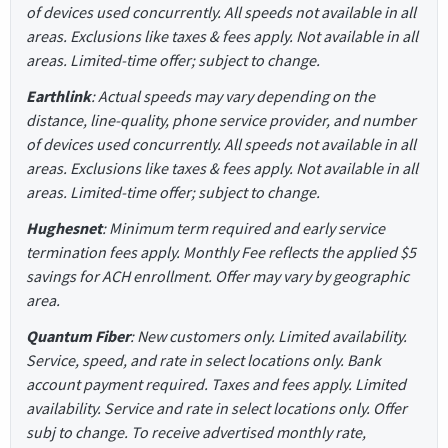
of devices used concurrently. All speeds not available in all
areas. Exclusions like taxes & fees apply. Not available in all
areas. Limited-time offer; subject to change.
Earthlink
: Actual speeds may vary depending on the
distance, line-quality, phone service provider, and number
of devices used concurrently. All speeds not available in all
areas. Exclusions like taxes & fees apply. Not available in all
areas. Limited-time offer; subject to change.
Hughesnet
: Minimum term required and early service
termination fees apply. Monthly Fee reflects the applied $5
savings for ACH enrollment. Offer may vary by geographic
area.
Quantum Fiber
: New customers only. Limited availability.
Service, speed, and rate in select locations only. Bank
account payment required. Taxes and fees apply. Limited
availability. Service and rate in select locations only. Offer
subj to change. To receive advertised monthly rate,