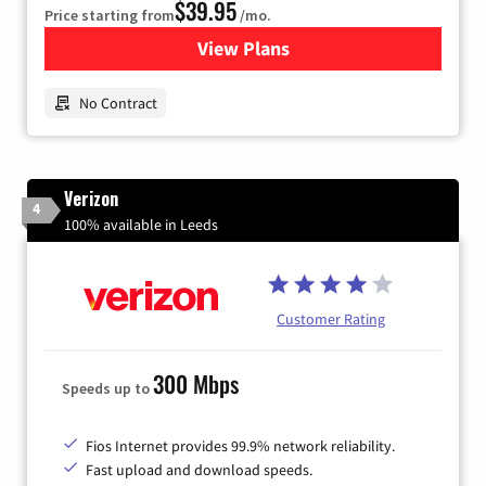
$39.95
Price starting from
/mo.
View Plans
for Earthlink
No Contract
Verizon
4
100% available in Leeds
Customer Rating
300 Mbps
Speeds up to
Fios Internet provides 99.9% network reliability.
Fast upload and download speeds.