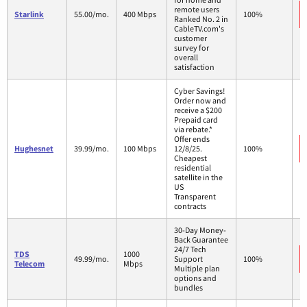
remote users
Starlink
55.00/mo.
400 Mbps
100%
Ranked No. 2 in
CableTV.com's
customer
survey for
overall
satisfaction
Cyber Savings!
Order now and
receive a $200
Prepaid card
via rebate.*
Offer ends
Hughesnet
39.99/mo.
100 Mbps
12/8/25.
100%
Cheapest
residential
satellite in the
US
Transparent
contracts
30-Day Money-
Back Guarantee
24/7 Tech
TDS
1000
49.99/mo.
Support
100%
Telecom
Mbps
Multiple plan
options and
bundles