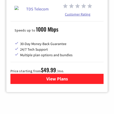
Customer Rating
1000 Mbps
Speeds up to
30-Day Money-Back Guarantee
24/7 Tech Support
Multiple plan options and bundles
$49.99
Price starting from
/mo.
View Plans
for TDS Telecom Internet