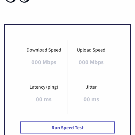
Download Speed
Upload Speed
000 Mbps
000 Mbps
Latency (ping)
Jitter
00 ms
00 ms
Run Speed Test