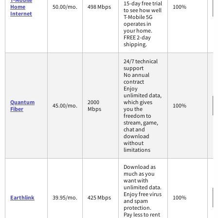
15-day free trial
Home
50.00/mo.
498 Mbps
100%
to see how well
Internet
T-Mobile 5G
operates in
your home.
FREE 2-day
shipping.
24/7 technical
support
No annual
contract
Enjoy
unlimited data,
Quantum
2000
which gives
45.00/mo.
100%
Fiber
Mbps
you the
freedom to
stream, game,
chat and
download
without
limitations
Download as
much as you
want with
unlimited data.
Enjoy free virus
Earthlink
39.95/mo.
425 Mbps
100%
and spam
protection.
Pay less to rent