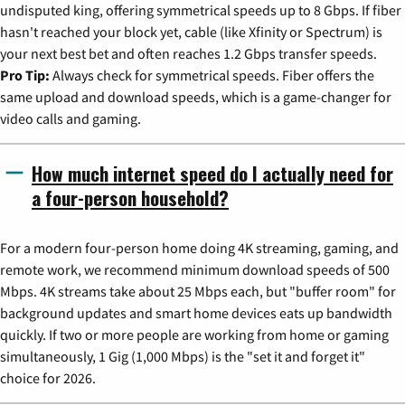
undisputed king, offering symmetrical speeds up to 8 Gbps. If fiber
hasn't reached your block yet, cable (like Xfinity or Spectrum) is
your next best bet and often reaches 1.2 Gbps transfer speeds.
Pro Tip:
Always check for symmetrical speeds. Fiber offers the
same upload and download speeds, which is a game-changer for
video calls and gaming.
How much internet speed do I actually need for
a four-person household?
For a modern four-person home doing 4K streaming, gaming, and
remote work, we recommend minimum download speeds of 500
Mbps. 4K streams take about 25 Mbps each, but "buffer room" for
background updates and smart home devices eats up bandwidth
quickly. If two or more people are working from home or gaming
simultaneously, 1 Gig (1,000 Mbps) is the "set it and forget it"
choice for 2026.