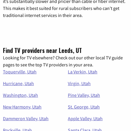
it’s substantially slower and pricier than cable or fiber internet.
This makes it best suited for rural subscribers who can’t get
traditional internet services in their area.
Find TV providers near Leeds, UT
Looking for TV elsewhere? Check out our other local TV guide
pages to see the top TV providers in your area.
Toquerville, Utah
La Verkin, Utah
Hurricane, Utah
Virgin, Utah
Washington, Utah
Pine Valley, Utah
New Harmony, Utah
St. George, Utah
Dammeron Valley, Utah
Apple Valley, Utah
Rockville, Utah
Santa Clara, Utah