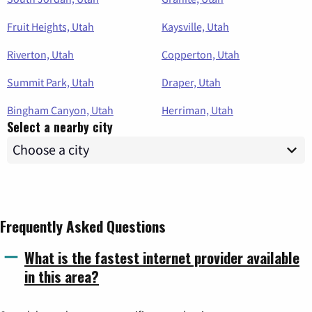
Fruit Heights, Utah
Kaysville, Utah
Riverton, Utah
Copperton, Utah
Summit Park, Utah
Draper, Utah
Bingham Canyon, Utah
Herriman, Utah
Select a nearby city
Frequently Asked Questions
What is the fastest internet provider available
in this area?