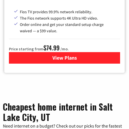
Fios TV provides 99.9% network reliability.
The Fios network supports 4K Ultra HD video.
Order online and get your standard setup charge
waived — a $99 value.
$74.99
Price starting from
/mo.
View Plans
for Verizon
Cheapest home internet in Salt
Lake City, UT
Need internet on a budget? Check out our picks for the fastest