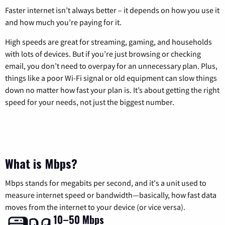
Faster internet isn’t always better – it depends on how you use it
and how much you’re paying for it.
High speeds are great for streaming, gaming, and households
with lots of devices. But if you’re just browsing or checking
email, you don’t need to overpay for an unnecessary plan. Plus,
things like a poor Wi-Fi signal or old equipment can slow things
down no matter how fast your plan is. It’s about getting the right
speed for your needs, not just the biggest number.
What is Mbps?
Mbps stands for megabits per second, and it's a unit used to
measure internet speed or bandwidth—basically, how fast data
moves from the internet to your device (or vice versa).
10–50 Mbps