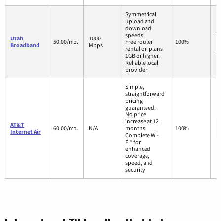
Symmetrical
upload and
download
speeds.
Utah
1000
50.00/mo.
Free router
100%
Broadband
Mbps
rental on plans
1GB or higher.
Reliable local
provider.
Simple,
straightforward
pricing
guaranteed.
No price
increase at 12
AT&T
60.00/mo.
N/A
months
100%
Internet Air
Complete Wi-
Fi® for
enhanced
coverage,
speed, and
security