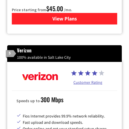
$45.00
Price starting from
/mo.
View Plans
for Quantum Fiber Internet
Verizon
5
100% available in Salt Lake City
Customer Rating
300 Mbps
Speeds up to
Fios Internet provides 99.9% network reliability.
Fast upload and download speeds.
Order online and get your standard setup charge