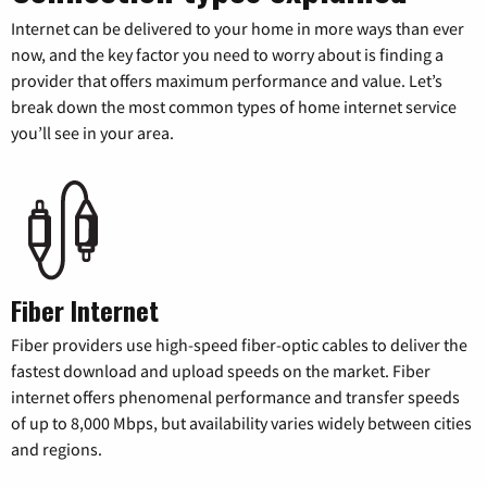
Internet can be delivered to your home in more ways than ever
now, and the key factor you need to worry about is finding a
provider that offers maximum performance and value. Let’s
break down the most common types of home internet service
you’ll see in your area.
Fiber Internet
Fiber providers use high-speed fiber-optic cables to deliver the
fastest download and upload speeds on the market. Fiber
internet offers phenomenal performance and transfer speeds
of up to 8,000 Mbps, but availability varies widely between cities
and regions.