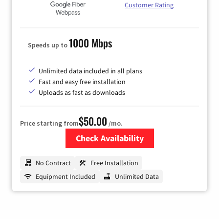
Customer Rating
1000 Mbps
Speeds up to
Unlimited data included in all plans
Fast and easy free installation
Uploads as fast as downloads
$50.00
Price starting from
/mo.
Check Availability
Zip Code
No Contract
Free Installation
Equipment Included
Unlimited Data