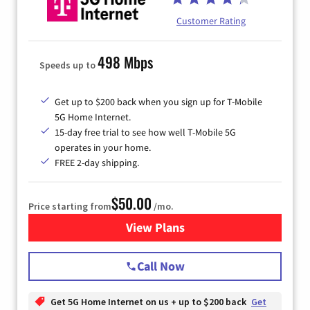
Customer Rating
498 Mbps
Speeds up to
Get up to $200 back when you sign up for T-Mobile
5G Home Internet.
15-day free trial to see how well T-Mobile 5G
operates in your home.
FREE 2-day shipping.
$50.00
Price starting from
/mo.
View Plans
for T-Mobile Home Internet
Call Now
Get 5G Home Internet on us + up to $200 back
Get