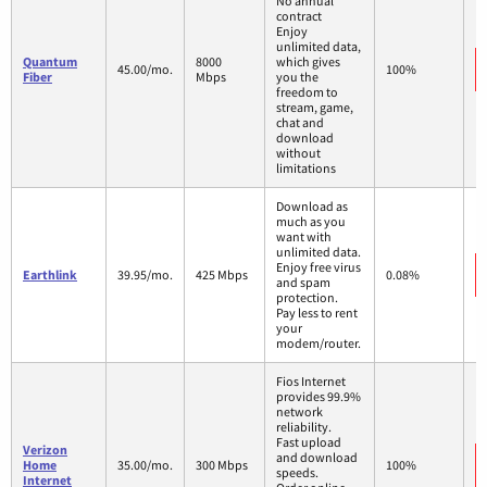
No annual
contract
Enjoy
unlimited data,
Quantum
8000
which gives
45.00/mo.
100%
Fiber
Mbps
you the
freedom to
stream, game,
chat and
download
without
limitations
Download as
much as you
want with
unlimited data.
Enjoy free virus
Earthlink
39.95/mo.
425 Mbps
0.08%
and spam
protection.
Pay less to rent
your
modem/router.
Fios Internet
provides 99.9%
network
reliability.
Fast upload
Verizon
and download
Home
35.00/mo.
300 Mbps
100%
speeds.
Internet