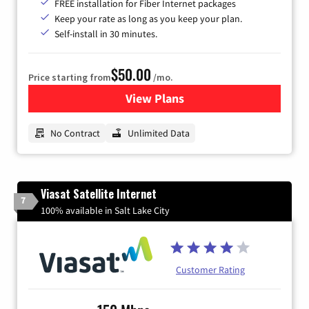
FREE installation for Fiber Internet packages
Keep your rate as long as you keep your plan.
Self-install in 30 minutes.
$50.00
Price starting from
/mo.
View Plans
for CenturyLink High-Speed 
No Contract
Unlimited Data
Viasat Satellite Internet
7
100% available in Salt Lake City
Customer Rating