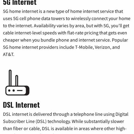
5G Internet
5G home internet is a new type of home internet service that
uses 5G cell phone data towers to wirelessly connect your home
to the internet. Availability varies by area, but with 5G, you’ll get
cable internet-level speeds with flat-rate pricing that gets even
cheaper when you bundle phone and internet service. Popular
5G home internet providers include T-Mobile, Verizon, and
AT&T.
DSL Internet
DSL internet is delivered through a telephone line using Digital
Subscriber Line (DSL) technology. While substantially slower
than fiber or cable, DSL is available in areas where other high-