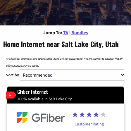
Jump To:
TV
|
Bundles
Home Internet near Salt Lake City, Utah
Availability, channels, and speeds displayed are not guaranteed. Pricing subject to change. Not all
offers available in all areas.
Sort by
GFiber Internet
1
100% available in Salt Lake City
Customer Rating