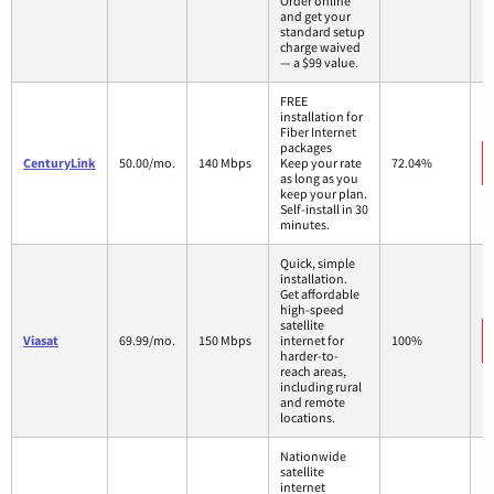
Order online
and get your
standard setup
charge waived
— a $99 value.
FREE
installation for
Fiber Internet
packages
CenturyLink
50.00/mo.
140 Mbps
Keep your rate
72.04%
as long as you
keep your plan.
Self-install in 30
minutes.
Quick, simple
installation.
Get affordable
high-speed
satellite
Viasat
69.99/mo.
150 Mbps
internet for
100%
harder-to-
reach areas,
including rural
and remote
locations.
Nationwide
satellite
internet