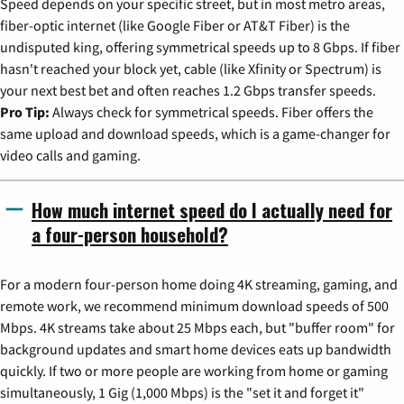
Speed depends on your specific street, but in most metro areas,
fiber-optic internet (like Google Fiber or AT&T Fiber) is the
undisputed king, offering symmetrical speeds up to 8 Gbps. If fiber
hasn't reached your block yet, cable (like Xfinity or Spectrum) is
your next best bet and often reaches 1.2 Gbps transfer speeds.
Pro Tip:
Always check for symmetrical speeds. Fiber offers the
same upload and download speeds, which is a game-changer for
video calls and gaming.
How much internet speed do I actually need for
a four-person household?
For a modern four-person home doing 4K streaming, gaming, and
remote work, we recommend minimum download speeds of 500
Mbps. 4K streams take about 25 Mbps each, but "buffer room" for
background updates and smart home devices eats up bandwidth
quickly. If two or more people are working from home or gaming
simultaneously, 1 Gig (1,000 Mbps) is the "set it and forget it"