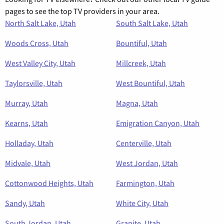
pages to see the top TV providers in your area.
North Salt Lake, Utah
South Salt Lake, Utah
Woods Cross, Utah
Bountiful, Utah
West Valley City, Utah
Millcreek, Utah
Taylorsville, Utah
West Bountiful, Utah
Murray, Utah
Magna, Utah
Kearns, Utah
Emigration Canyon, Utah
Holladay, Utah
Centerville, Utah
Midvale, Utah
West Jordan, Utah
Cottonwood Heights, Utah
Farmington, Utah
Sandy, Utah
White City, Utah
South Jordan, Utah
Granite, Utah