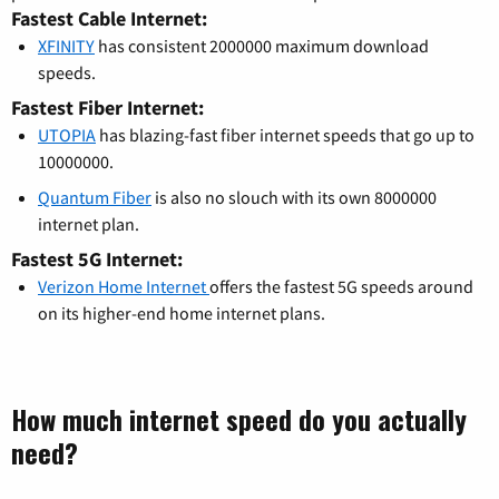
Fastest Cable Internet:
XFINITY
has consistent 2000000 maximum download
speeds.
Fastest Fiber Internet:
UTOPIA
has blazing-fast fiber internet speeds that go up to
10000000.
Quantum Fiber
is also no slouch with its own 8000000
internet plan.
Fastest 5G Internet:
Verizon Home Internet
offers the fastest 5G speeds around
on its higher-end home internet plans.
How much internet speed do you actually
need?