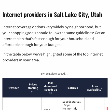
Internet providers in Salt Lake City, Utah
Internet coverage options vary widely by neighborhood, but
your shopping goals should follow the same guidelines: Get an
internet plan that’s fast enough for your household and
affordable enough for your budget.
In the table below, we’ve highlighted some of the top internet
providers in your area.
Swipe Left to See All →
Max
Prices
download
Area
Provider
starting
Features
*
speeds up
availability
*
at
to
Speeds start at
1Gbps
No monthly