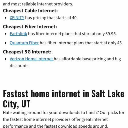
and most reliable internet providers.
Cheapest Cable Internet:
XFINITY
has pricing that starts at 40.
Cheapest Fiber Internet:
Earthlink
has fiber internet plans that start at only 39.95.
Quantum Fiber
has fiber internet plans that start at only 45.
Cheapest 5G Internet:
Verizon Home Internet
has affordable base pricing and big
discounts
Fastest home internet in Salt Lake
City, UT
Hate waiting around for your downloads to finish? Our picks for
the fastest home internet providers offer great internet
performance and the fastest download speeds around.