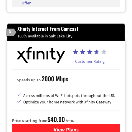
Offer
Xfinity Internet from Comcast
3
100% available in Salt Lake City
Customer Rating
2000 Mbps
Speeds up to
Access millions of Wi-Fi hotspots throughout the US.
Optimize your home network with Xfinity Gateway.
$40.00
Price starting from
/mo.
View Plans
for Xfinity Internet from Co