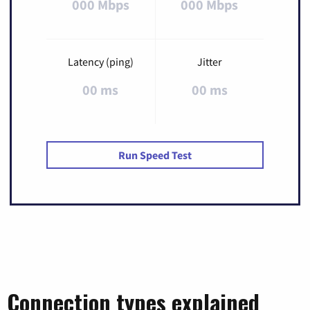
000 Mbps
000 Mbps
Latency (ping)
Jitter
00 ms
00 ms
Run Speed Test
Connection types explained