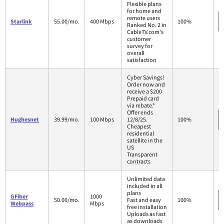
Flexible plans
for home and
remote users
Starlink
55.00/mo.
400 Mbps
100%
Ranked No. 2 in
CableTV.com's
customer
survey for
overall
satisfaction
Cyber Savings!
Order now and
receive a $200
Prepaid card
via rebate.*
Offer ends
Hughesnet
39.99/mo.
100 Mbps
12/8/25.
100%
Cheapest
residential
satellite in the
US
Transparent
contracts
Unlimited data
included in all
plans
GFiber
1000
50.00/mo.
Fast and easy
100%
Webpass
Mbps
free installation
Uploads as fast
as downloads