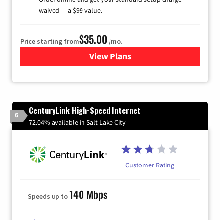
waived — a $99 value.
$35.00
Price starting from
/mo.
View Plans
for Verizon
CenturyLink High-Speed Internet
6
72.04% available in Salt Lake City
Customer Rating
140 Mbps
Speeds up to