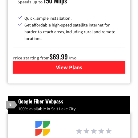
150 Mbps
Speeds up to
Quick, simple installation.
Get affordable high-speed satellite internet for
harder-to-reach areas, including rural and remote
locations.
$69.99
Price starting from
/mo.
View Plans
for Viasat Satellite Internet
Google Fiber Webpass
8
100% available in Salt Lake City