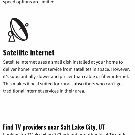
speed options are limited.
Satellite Internet
Satellite internet uses a small dish installed at your home to
deliver home internet service from satellites in space. However,
it’s substantially slower and pricier than cable or fiber internet.
This makes it best suited for rural subscribers who can’t get
traditional internet services in their area.
Find TV providers near Salt Lake City, UT
Looking for TV elsewhere? Check out our other local TV guide