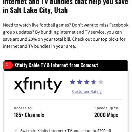
Internet and TV bundles that help you save
in Salt Lake City, Utah
Need to watch live football games? Don’t want to miss Facebook
group updates? By bundling internet and TV service, you can
save around 20% on your total bill. Check out our top picks for
internet and TV bundles in your area.
Xfinity Cable TV & Internet from Comcast
1
Customer Rating
Access to
Speeds up to
185+ Channels
2000 Mbps
Switch to Xfinity Internet + TV and get up to $200 off