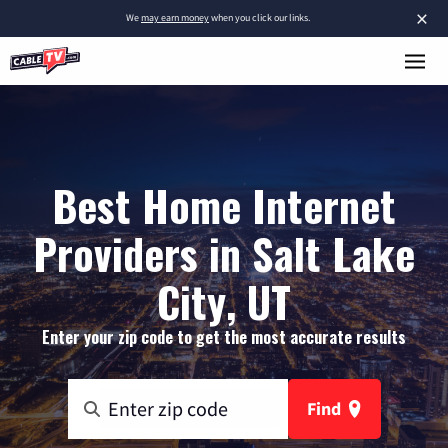
×
We
may earn money
when you click our links.
Best Home Internet
Providers in Salt Lake
City, UT
Enter your zip code to get the most accurate results
Find