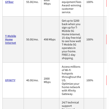
8000
GFiber
55.00/mo.
equipment fees
100%
Mbps
Award-winning
customer
service.
Get up to $200
back when you
sign up for T-
Mobile 5G
Home Internet.
T-Mobile
15-day free trial
Home
50.00/mo.
498 Mbps
100%
to see how well
Internet
T-Mobile 5G
operates in
your home.
FREE 2-day
shipping.
Access millions
of Wi-Fi
hotspots
throughout the
2000
XFINITY
40.00/mo.
US.
100%
Mbps
Optimize your
home network
with Xfinity
Gateway.
24/7 technical
support