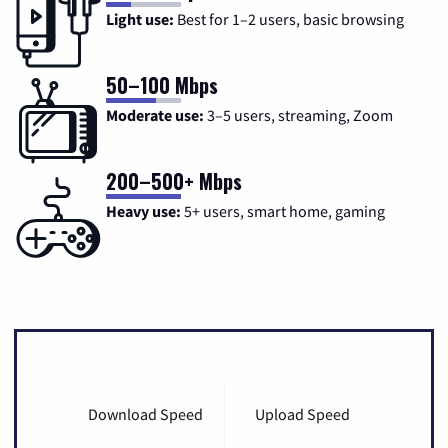
Light use:
Best for 1–2 users, basic browsing
50–100 Mbps
Moderate use:
3–5 users, streaming, Zoom
200–500+ Mbps
Heavy use:
5+ users, smart home, gaming
Download Speed
Upload Speed