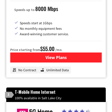
8000 Mbps
Speeds up to
Speeds start at 1Gbps
No monthly equipment fees
Award-winning customer service.
$55.00
Price starting from
/mo.
View Plans
for GFiber Internet
No Contract
Unlimited Data
T-Mobile Home Internet
2
100% available in Salt Lake City