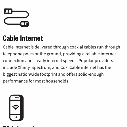
Cable Internet
Cable internet is delivered through coaxial cables run through
telephone poles or the ground, providing a reliable internet
connection and steady internet speeds. Popular providers
include Xfinity, Spectrum, and Cox. Cable internet has the
biggest nationwide footprint and offers solid-enough
performance for most households.