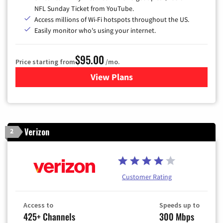
NFL Sunday Ticket from YouTube.
Access millions of Wi-Fi hotspots throughout the US.
Easily monitor who's using your internet.
$95.00
Price starting from
/mo.
View Plans
for Xfinity Cable TV & Inter
Verizon
2
Customer Rating
Access to
Speeds up to
425+ Channels
300 Mbps