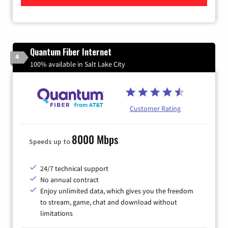
Quantum Fiber Internet
4
100% available in Salt Lake City
Customer Rating
8000 Mbps
Speeds up to
24/7 technical support
No annual contract
Enjoy unlimited data, which gives you the freedom
to stream, game, chat and download without
limitations