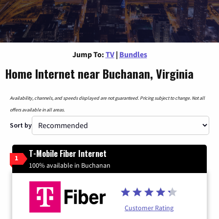
Jump To:
TV
|
Bundles
Home Internet near Buchanan, Virginia
Availability, channels, and speeds displayed are not guaranteed. Pricing subject to change. Not all
offers available in all areas.
Sort by
T-Mobile Fiber Internet
1
100% available in Buchanan
Customer Rating