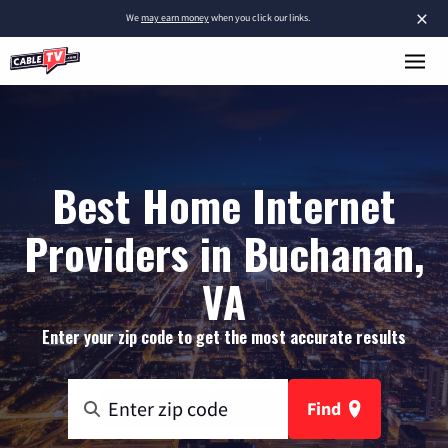
×
We
may earn money
when you click our links.
Best Home Internet
Providers in Buchanan,
VA
Enter your zip code to get the most accurate results
Find