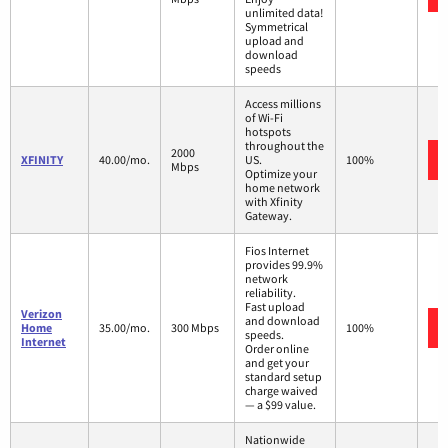
unlimited data!
Symmetrical
upload and
download
speeds
Access millions
of Wi-Fi
hotspots
throughout the
2000
XFINITY
40.00/mo.
US.
100%
Mbps
Optimize your
home network
with Xfinity
Gateway.
Fios Internet
provides 99.9%
network
reliability.
Fast upload
Verizon
and download
Home
35.00/mo.
300 Mbps
100%
speeds.
Internet
Order online
and get your
standard setup
charge waived
— a $99 value.
Nationwide