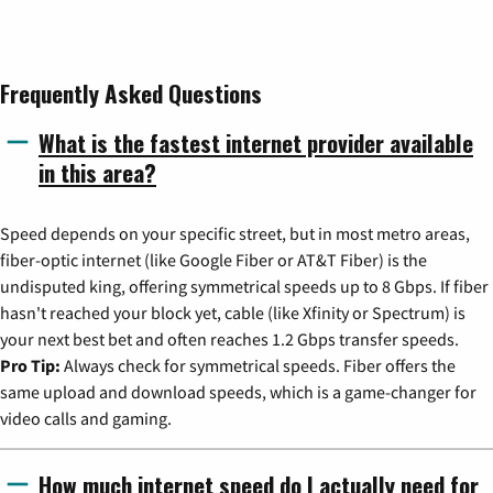
Frequently Asked Questions
What is the fastest internet provider available
in this area?
Speed depends on your specific street, but in most metro areas,
fiber-optic internet (like Google Fiber or AT&T Fiber) is the
undisputed king, offering symmetrical speeds up to 8 Gbps. If fiber
hasn't reached your block yet, cable (like Xfinity or Spectrum) is
your next best bet and often reaches 1.2 Gbps transfer speeds.
Pro Tip:
Always check for symmetrical speeds. Fiber offers the
same upload and download speeds, which is a game-changer for
video calls and gaming.
How much internet speed do I actually need for