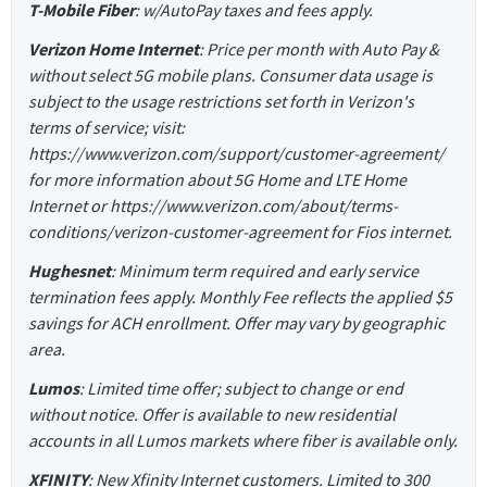
T-Mobile Fiber
: w/AutoPay taxes and fees apply.
Verizon Home Internet
: Price per month with Auto Pay &
without select 5G mobile plans. Consumer data usage is
subject to the usage restrictions set forth in Verizon's
terms of service; visit:
https://www.verizon.com/support/customer-agreement/
for more information about 5G Home and LTE Home
Internet or https://www.verizon.com/about/terms-
conditions/verizon-customer-agreement for Fios internet.
Hughesnet
: Minimum term required and early service
termination fees apply. Monthly Fee reflects the applied $5
savings for ACH enrollment. Offer may vary by geographic
area.
Lumos
: Limited time offer; subject to change or end
without notice. Offer is available to new residential
accounts in all Lumos markets where fiber is available only.
XFINITY
: New Xfinity Internet customers. Limited to 300