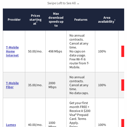
Swipe Left to See All →
Max
Prices
download
Area
Provider
starting
Features
*
speeds up
availability
*
at
to
No annual
contracts.
Cancel at any
T-Mobile
time.
Home
50.00/mo.
498 Mbps
No caps on
100%
Internet
data usage.
Free Wi-Fi 6
router from T-
Mobile.
No annual
contracts.
T-Mobile
2000
35.00/mo.
Cancel at any
100%
Fiber
Mbps
time.
No data caps.
Get your first
month FREE +
Receive A $200
Visa® Prepaid
Card. Terms
1000
Apply.
Lumos
40.00/mo.
100%
Mbps
Enjoy