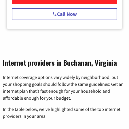
Call Now
Internet providers in Buchanan, Virginia
Internet coverage options vary widely by neighborhood, but
your shopping goals should follow the same guidelines: Get an
internet plan that’s fast enough for your household and
affordable enough for your budget.
In the table below, we’ve highlighted some of the top internet
providers in your area.