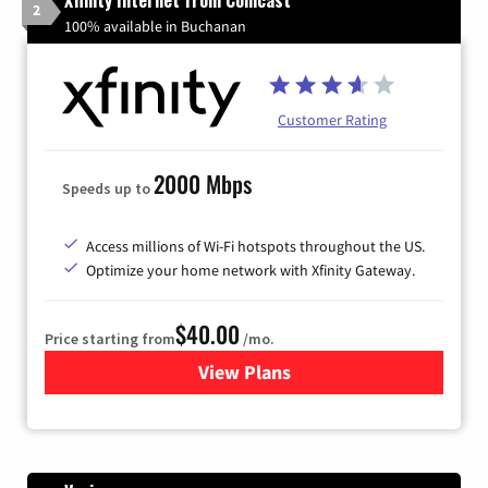
Xfinity Internet from Comcast
2
100% available in Buchanan
Customer Rating
2000 Mbps
Speeds up to
Access millions of Wi-Fi hotspots throughout the US.
Optimize your home network with Xfinity Gateway.
$40.00
Price starting from
/mo.
View Plans
for Xfinity Internet from Co