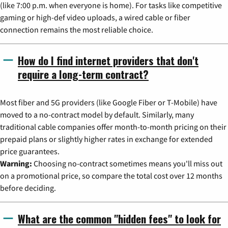
(like 7:00 p.m. when everyone is home). For tasks like competitive
gaming or high-def video uploads, a wired cable or fiber
connection remains the most reliable choice.
How do I find internet providers that don't
require a long-term contract?
Most fiber and 5G providers (like Google Fiber or T-Mobile) have
moved to a no-contract model by default. Similarly, many
traditional cable companies offer month-to-month pricing on their
prepaid plans or slightly higher rates in exchange for extended
price guarantees.
Warning:
Choosing no-contract sometimes means you'll miss out
on a promotional price, so compare the total cost over 12 months
before deciding.
What are the common "hidden fees" to look for