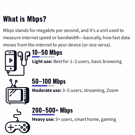
What is Mbps?
Mbps stands for megabits per second, and it's a unit used to
measure internet speed or bandwidth—basically, how fast data
moves from the internet to your device (or vice versa).
10–50 Mbps
Light use:
Best for 1–2 users, basic browsing
50–100 Mbps
Moderate use:
3–5 users, streaming, Zoom
200–500+ Mbps
Heavy use:
5+ users, smart home, gaming