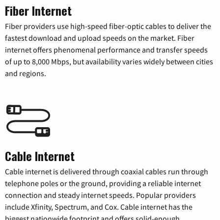
Fiber Internet
Fiber providers use high-speed fiber-optic cables to deliver the
fastest download and upload speeds on the market. Fiber
internet offers phenomenal performance and transfer speeds
of up to 8,000 Mbps, but availability varies widely between cities
and regions.
Cable Internet
Cable internet is delivered through coaxial cables run through
telephone poles or the ground, providing a reliable internet
connection and steady internet speeds. Popular providers
include Xfinity, Spectrum, and Cox. Cable internet has the
biggest nationwide footprint and offers solid-enough