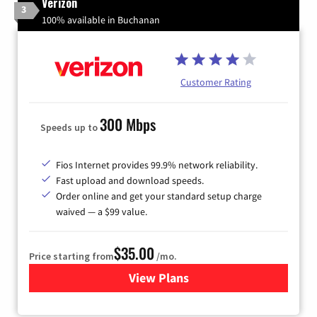
Verizon
3
100% available in Buchanan
Customer Rating
300 Mbps
Speeds up to
Fios Internet provides 99.9% network reliability.
Fast upload and download speeds.
Order online and get your standard setup charge
waived — a $99 value.
$35.00
Price starting from
/mo.
View Plans
for Verizon