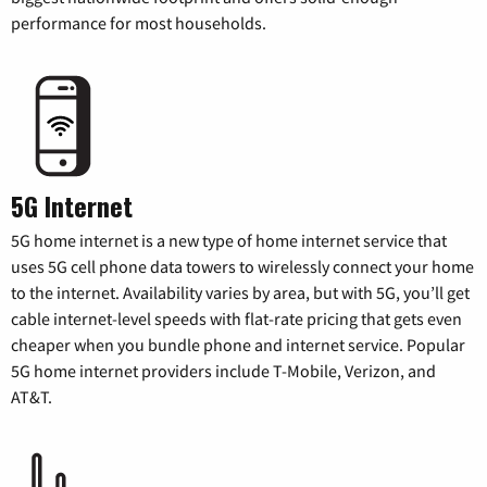
performance for most households.
5G Internet
5G home internet is a new type of home internet service that
uses 5G cell phone data towers to wirelessly connect your home
to the internet. Availability varies by area, but with 5G, you’ll get
cable internet-level speeds with flat-rate pricing that gets even
cheaper when you bundle phone and internet service. Popular
5G home internet providers include T-Mobile, Verizon, and
AT&T.