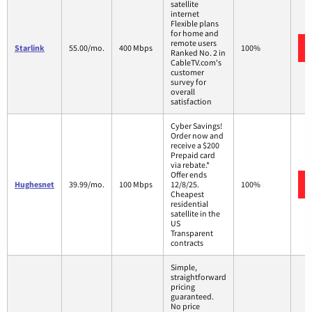
satellite
internet
Flexible plans
for home and
remote users
Starlink
55.00/mo.
400 Mbps
100%
Ranked No. 2 in
CableTV.com's
customer
survey for
overall
satisfaction
Cyber Savings!
Order now and
receive a $200
Prepaid card
via rebate.*
Offer ends
Hughesnet
39.99/mo.
100 Mbps
12/8/25.
100%
Cheapest
residential
satellite in the
US
Transparent
contracts
Simple,
straightforward
pricing
guaranteed.
No price