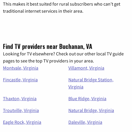
This makes it best suited for rural subscribers who can’t get
traditional internet services in their area.
Find TV providers near Buchanan, VA
Looking for TV elsewhere? Check out our other local TV guide
pages to see the top TV providers in your area.
Montvale, Virginia
Villamont, Virginia
Fincastle, Virginia
Natural Bridge Station,
Virginia
Thaxton, Virginia
Blue Ridge, Virginia
Troutville, Virginia
Natural Bridge, Virginia
Eagle Rock, Virginia
Daleville, Virginia