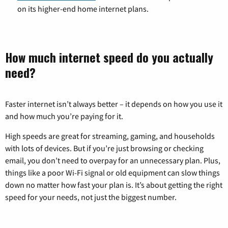
on its higher-end home internet plans.
How much internet speed do you actually
need?
Faster internet isn’t always better – it depends on how you use it
and how much you’re paying for it.
High speeds are great for streaming, gaming, and households
with lots of devices. But if you’re just browsing or checking
email, you don’t need to overpay for an unnecessary plan. Plus,
things like a poor Wi-Fi signal or old equipment can slow things
down no matter how fast your plan is. It’s about getting the right
speed for your needs, not just the biggest number.