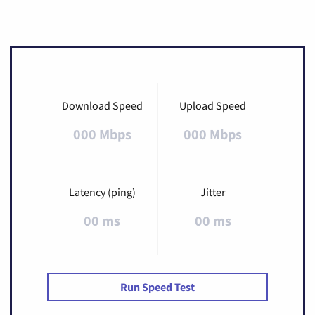
Download Speed
Upload Speed
000 Mbps
000 Mbps
Latency (ping)
Jitter
00 ms
00 ms
Run Speed Test