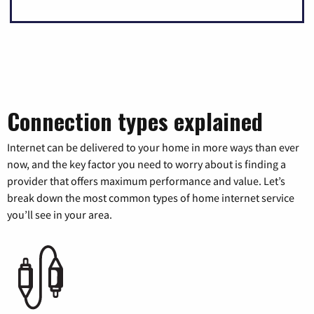
Connection types explained
Internet can be delivered to your home in more ways than ever
now, and the key factor you need to worry about is finding a
provider that offers maximum performance and value. Let’s
break down the most common types of home internet service
you’ll see in your area.