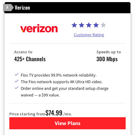
Verizon
2
Customer Rating
Access to
Speeds up to
425+ Channels
300 Mbps
Fios TV provides 99.9% network reliability.
The Fios network supports 4K Ultra HD video.
Order online and get your standard setup charge
waived — a $99 value.
$74.99
Price starting from
/mo.
View Plans
for Verizon