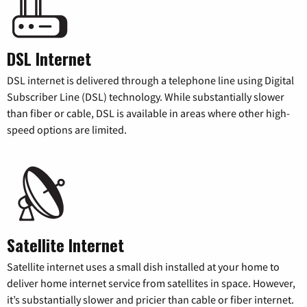
DSL Internet
DSL internet is delivered through a telephone line using Digital
Subscriber Line (DSL) technology. While substantially slower
than fiber or cable, DSL is available in areas where other high-
speed options are limited.
Satellite Internet
Satellite internet uses a small dish installed at your home to
deliver home internet service from satellites in space. However,
it’s substantially slower and pricier than cable or fiber internet.