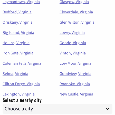
Laymantown, Virginia
Glasgow, Virginia
Bedford, Virginia
Cloverdale, Virginia
Oriskany, Virginia
Glen Wilton, Virginia
Big Island, Virginia
Lowry, Virginia
Hollins, Virginia
Goode, Virginia
Iron Gate, Virginia
Vinton, Virginia
Coleman Falls, Virginia
Low Moor, Virginia
Selma, Virginia
Goodview, Virginia
Clifton Forge, Virginia
Roanoke, Virginia
Lexington, Virginia
New Castle, Virginia
Select a nearby city