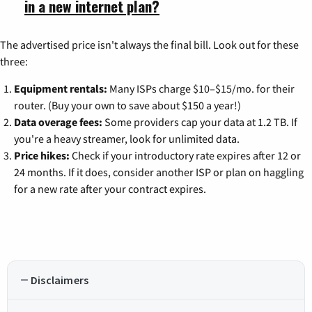
in a new internet plan?
The advertised price isn't always the final bill. Look out for these
three:
Equipment rentals:
Many ISPs charge $10–$15/mo. for their
router. (Buy your own to save about $150 a year!)
Data overage fees:
Some providers cap your data at 1.2 TB. If
you're a heavy streamer, look for unlimited data.
Price hikes:
Check if your introductory rate expires after 12 or
24 months. If it does, consider another ISP or plan on haggling
for a new rate after your contract expires.
Disclaimers