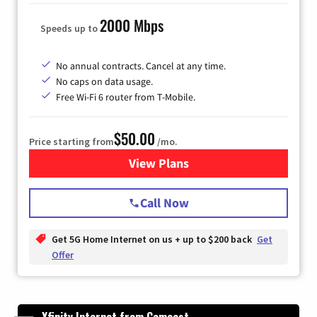
2000 Mbps
Speeds up to
No annual contracts. Cancel at any time.
No caps on data usage.
Free Wi-Fi 6 router from T-Mobile.
$50.00
Price starting from
/mo.
View Plans
for T-Mobile Fiber Internet
Call Now
Get 5G Home Internet on us + up to $200 back
Get
Offer