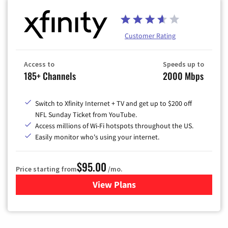
Customer Rating
Access to
Speeds up to
185+ Channels
2000 Mbps
Switch to Xfinity Internet + TV and get up to $200 off
NFL Sunday Ticket from YouTube.
Access millions of Wi-Fi hotspots throughout the US.
Easily monitor who's using your internet.
$95.00
Price starting from
/mo.
View Plans
for Xfinity Cable TV & Inter