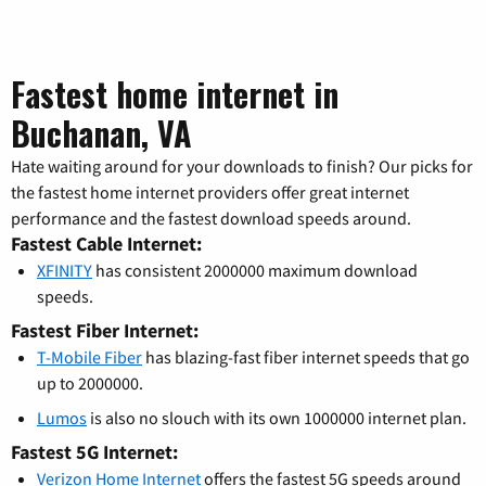
Fastest home internet in
Buchanan, VA
Hate waiting around for your downloads to finish? Our picks for
the fastest home internet providers offer great internet
performance and the fastest download speeds around.
Fastest Cable Internet:
XFINITY
has consistent 2000000 maximum download
speeds.
Fastest Fiber Internet:
T-Mobile Fiber
has blazing-fast fiber internet speeds that go
up to 2000000.
Lumos
is also no slouch with its own 1000000 internet plan.
Fastest 5G Internet:
Verizon Home Internet
offers the fastest 5G speeds around