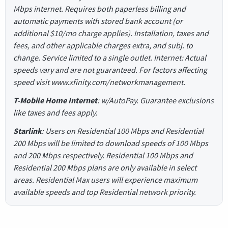
Mbps internet. Requires both paperless billing and
automatic payments with stored bank account (or
additional $10/mo charge applies). Installation, taxes and
fees, and other applicable charges extra, and subj. to
change. Service limited to a single outlet. Internet: Actual
speeds vary and are not guaranteed. For factors affecting
speed visit www.xfinity.com/networkmanagement.
T-Mobile Home Internet
: w/AutoPay. Guarantee exclusions
like taxes and fees apply.
Starlink
: Users on Residential 100 Mbps and Residential
200 Mbps will be limited to download speeds of 100 Mbps
and 200 Mbps respectively. Residential 100 Mbps and
Residential 200 Mbps plans are only available in select
areas. Residential Max users will experience maximum
available speeds and top Residential network priority.