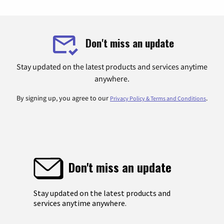
Don't miss an update
Stay updated on the latest products and services anytime
anywhere.
By signing up, you agree to our
.
Privacy Policy & Terms and Conditions