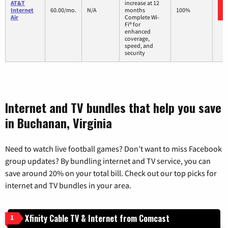
AT&T
increase at 12
Internet
60.00/mo.
N/A
months
100%
Air
Complete Wi-
Fi® for
enhanced
coverage,
speed, and
security
Internet and TV bundles that help you save
in Buchanan, Virginia
Need to watch live football games? Don’t want to miss Facebook
group updates? By bundling internet and TV service, you can
save around 20% on your total bill. Check out our top picks for
internet and TV bundles in your area.
Xfinity Cable TV & Internet from Comcast
1