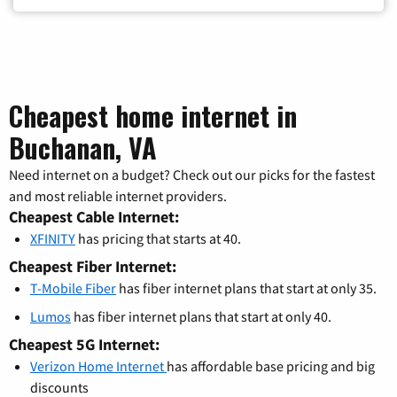
Cheapest home internet in
Buchanan, VA
Need internet on a budget? Check out our picks for the fastest
and most reliable internet providers.
Cheapest Cable Internet:
XFINITY
has pricing that starts at 40.
Cheapest Fiber Internet:
T-Mobile Fiber
has fiber internet plans that start at only 35.
Lumos
has fiber internet plans that start at only 40.
Cheapest 5G Internet:
Verizon Home Internet
has affordable base pricing and big
discounts