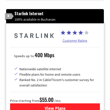
Starlink Internet
4
100% available in Buchanan
Customer Rating
400 Mbps
Speeds up to
Nationwide satellite internet
Flexible plans for home and remote users
Ranked No. 2 in CableTV.com's customer survey for
overall satisfaction
$55.00
Price starting from
/mo.
View Plans
for Starlink Internet