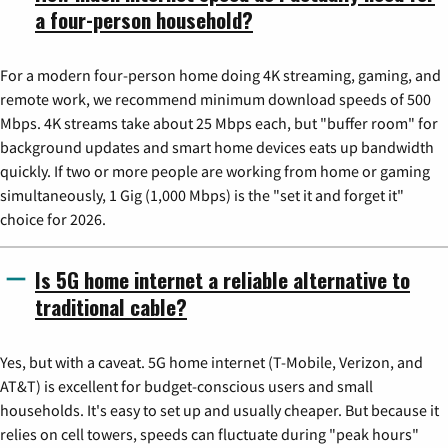
a four-person household?
For a modern four-person home doing 4K streaming, gaming, and
remote work, we recommend minimum download speeds of 500
Mbps. 4K streams take about 25 Mbps each, but "buffer room" for
background updates and smart home devices eats up bandwidth
quickly. If two or more people are working from home or gaming
simultaneously, 1 Gig (1,000 Mbps) is the "set it and forget it"
choice for 2026.
Is 5G home internet a reliable alternative to
traditional cable?
Yes, but with a caveat. 5G home internet (T-Mobile, Verizon, and
AT&T) is excellent for budget-conscious users and small
households. It's easy to set up and usually cheaper. But because it
relies on cell towers, speeds can fluctuate during "peak hours"