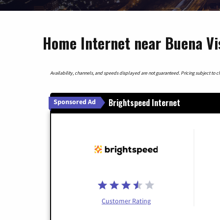
Home Internet near Buena Vis
Availability, channels, and speeds displayed are not guaranteed. Pricing subject to cha
Brightspeed Internet
Sponsored Ad
Customer Rating