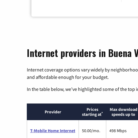
Internet providers in Buena V
Internet coverage options vary widely by neighborhood
and affordable enough for your budget.
In the table below, we’ve highlighted some of the top i
Prices
Max download
Provider
*
starting at
speeds up to
T-Mobile Home Internet
50.00/mo.
498 Mbps