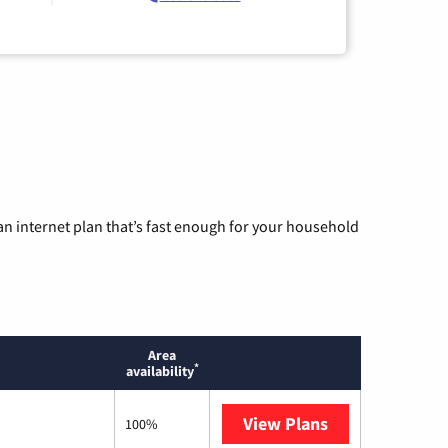
n internet plan that’s fast enough for your household
Area
*
availability
View Plans
T-Mobile Home 
100%