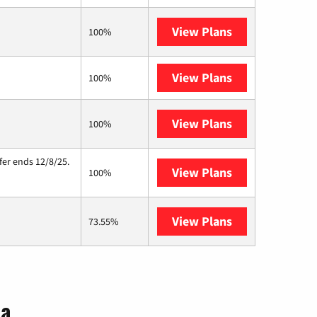
View Plans
Brightspeed
100%
View Plans
XFINITY
100%
View Plans
Starlink
100%
fer ends 12/8/25.
View Plans
Hughesnet
100%
View Plans
AT&T Internet A
73.55%
ia