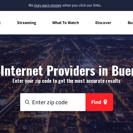
We
may earn money
when you click our links.
t
Streaming
What To Watch
Discover
Bu
nternet Providers in Bue
Enter your zip code to get the most accurate results
Find