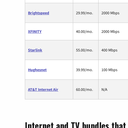
Brightspeed
29.99/mo.
2000 Mbps
XFINITY
40.00/mo.
2000 Mbps
Starlink
55.00/mo.
400 Mbps
Hughesnet
39.99/mo.
100 Mbps
AT&T Internet Air
60.00/mo.
N/A
Internet and TV bundles that 