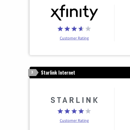
Customer Rating
Starlink Internet
3
Customer Rating