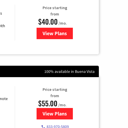
Price starting
ts
from
$40.00
/mo.
ith
View Plans
for Xfinity Internet from Comcas
100% available in Buena Vista
Price starting
from
emote
$55.00
/mo.
View Plans
for Starlink Internet
833-970-5809