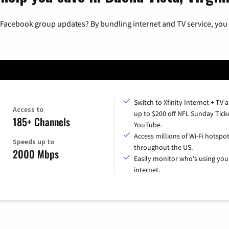
 Facebook group updates? By bundling internet and TV service, you 
Switch to Xfinity Internet + TV 
Access to
up to $200 off NFL Sunday Tick
185+ Channels
YouTube.
Access millions of Wi-Fi hotspo
Speeds up to
throughout the US.
2000 Mbps
Easily monitor who's using you
internet.