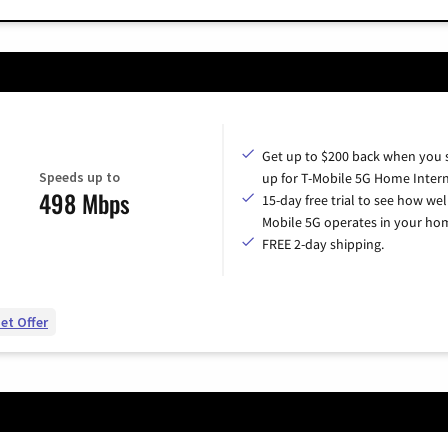
Get up to $200 back when you 
Speeds up to
up for T-Mobile 5G Home Intern
498 Mbps
15-day free trial to see how wel
Mobile 5G operates in your ho
FREE 2-day shipping.
et Offer