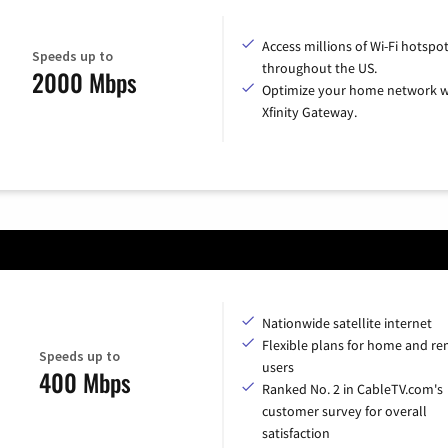
Access millions of Wi-Fi hotspo
Speeds up to
throughout the US.
2000 Mbps
Optimize your home network w
Xfinity Gateway.
Nationwide satellite internet
Flexible plans for home and r
Speeds up to
users
400 Mbps
Ranked No. 2 in CableTV.com's
customer survey for overall
satisfaction