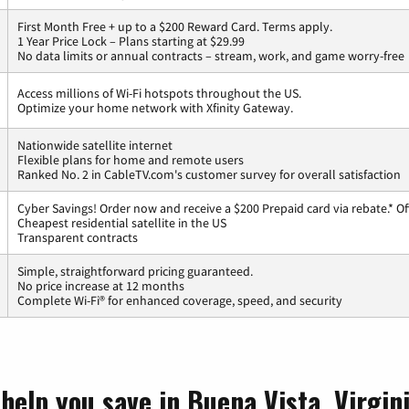
First Month Free + up to a $200 Reward Card. Terms apply.
1 Year Price Lock – Plans starting at $29.99
No data limits or annual contracts – stream, work, and game worry-free
Access millions of Wi-Fi hotspots throughout the US.
Optimize your home network with Xfinity Gateway.
Nationwide satellite internet
Flexible plans for home and remote users
Ranked No. 2 in CableTV.com's customer survey for overall satisfaction
Cyber Savings! Order now and receive a $200 Prepaid card via rebate.* Of
Cheapest residential satellite in the US
Transparent contracts
Simple, straightforward pricing guaranteed.
No price increase at 12 months
Complete Wi-Fi® for enhanced coverage, speed, and security
help you save in Buena Vista, Virgin