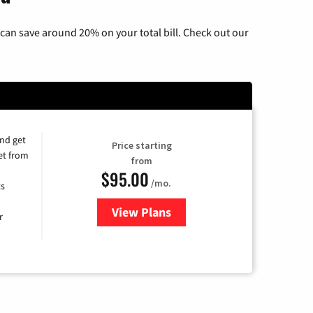
can save around 20% on your total bill. Check out our
and get
Price starting
et from
from
$95.00
/mo.
ts
View Plans
for Xfinity Cable TV & Internet
r