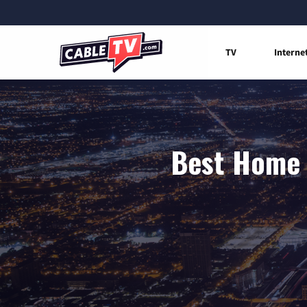
TV
Interne
Best Home I