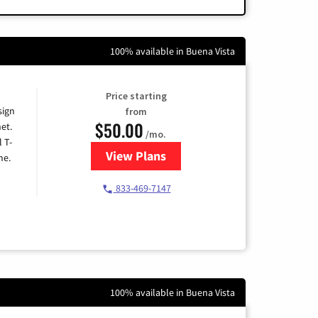
100% available in Buena Vista
Price starting
sign
from
$50.00
et.
/mo.
l T-
View Plans
for T-Mobile Home Internet
me.
833-469-7147
100% available in Buena Vista