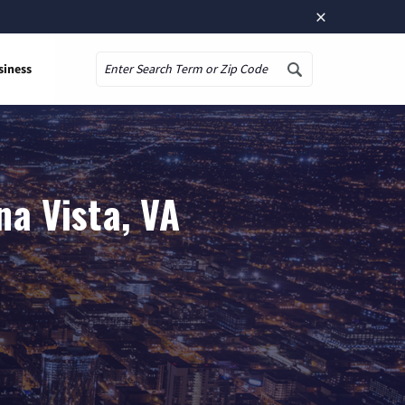
×
siness
Search
na Vista, VA