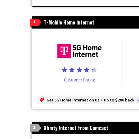
T-Mobile Home Internet
1
Customer Rating
Get 5G Home Internet on us + up to $200 back
G
Xfinity Internet from Comcast
2