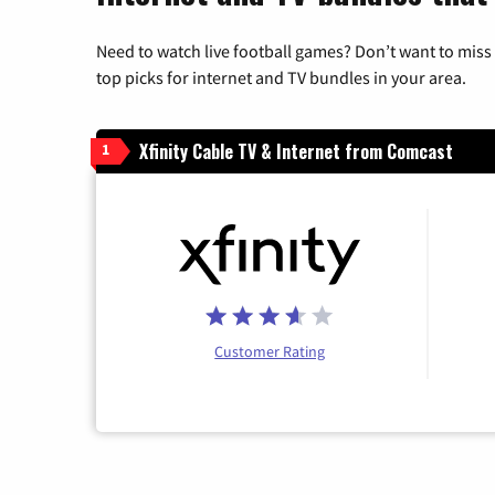
Need to watch live football games? Don’t want to miss
top picks for internet and TV bundles in your area.
Xfinity Cable TV & Internet from Comcast
1
Customer Rating