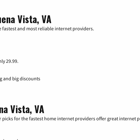
ena Vista, VA
 fastest and most reliable internet providers.
nly 29.99.
ng and big discounts
na Vista, VA
 picks for the fastest home internet providers offer great internet