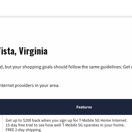
ista, Virginia
, but your shopping goals should follow the same guidelines: Get a
nternet providers in your area.
Features
Get up to $200 back when you sign up for T-Mobile 5G Home Internet.
15-day free trial to see how well T-Mobile 5G operates in your home.
FREE 2-day shipping.