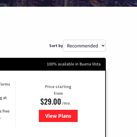
Sort by
100% available in Buena Vista
 Terms
Price starting
from
g at
$29.00
/mo.
s free
View Plans
for Brightspeed Internet
-