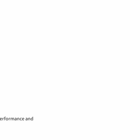
 performance and