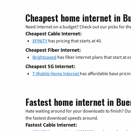
Cheapest home internet in Bu
Need internet on a budget? Check out our picks for the
Cheapest Cable Internet:
XFINITY
has pricing that starts at 40.
Cheapest Fiber Internet:
Brightspeed
has fiber internet plans that start at o
Cheapest 5G Internet:
T-Mobile Home Internet
has affordable base prici
Fastest home internet in Bue
Hate waiting around for your downloads to finish? Our
the fastest download speeds around.
Fastest Cable Internet: