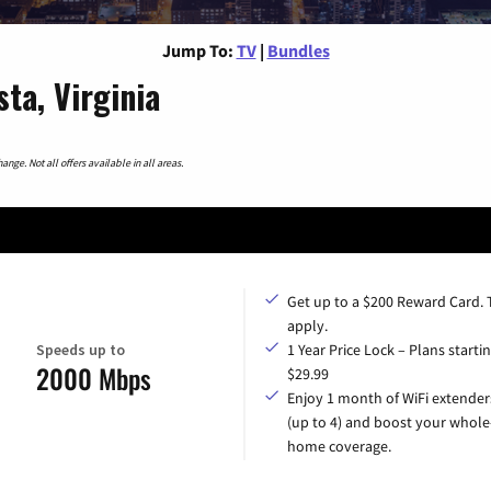
Jump To:
TV
|
Bundles
ta, Virginia
nge. Not all offers available in all areas.
Get up to a $200 Reward Card.
apply.
Speeds up to
1 Year Price Lock – Plans startin
2000 Mbps
$29.99
Enjoy 1 month of WiFi extender
(up to 4) and boost your whole
home coverage.