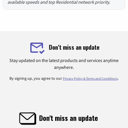
available speeds and top Residential network priority.
Don't miss an update
Stay updated on the latest products and services anytime
anywhere.
By signing up, you agree to our
.
Privacy Policy & Terms and Conditions