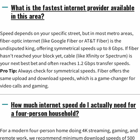
What is the fastest internet provider available
in this area?
Speed depends on your specific street, but in most metro areas,
fiber-optic internet (like Google Fiber or AT&T Fiber) is the
undisputed king, offering symmetrical speeds up to 8 Gbps. If fiber
hasn't reached your block yet, cable (like Xfinity or Spectrum) is
your next best bet and often reaches 1.2 Gbps transfer speeds.
Pro Tip:
Always check for symmetrical speeds. Fiber offers the
same upload and download speeds, which is a game-changer for
video calls and gaming.
How much internet speed do I actually need for
a four-person household?
For a modern four-person home doing 4K streaming, gaming, and
remote work, we recommend minimum download speeds of 500