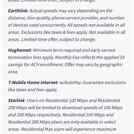
Earthlink
: Actual speeds may vary depending on the
distance, line-quality, phone service provider, and number
of devices used concurrently. All speeds not available in all
areas. Exclusions like taxes & fees apply. Not available in all
areas. Limited-time offer; subject to change.
Hughesnet
: Minimum term required and early service
termination fees apply. Monthly Fee reflects the applied $5
savings for ACH enrollment. Offer may vary by geographic
area.
T-Mobile Home Internet
: w/AutoPay. Guarantee exclusions
like taxes and fees apply.
Starlink
: Users on Residential 100 Mbps and Residential
200 Mbps will be limited to download speeds of 100 Mbps
and 200 Mbps respectively. Residential 100 Mbps and
Residential 200 Mbps plans are only available in select
areas. Residential Max users will experience maximum