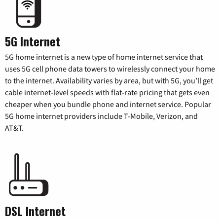
5G Internet
5G home internet is a new type of home internet service that
uses 5G cell phone data towers to wirelessly connect your home
to the internet. Availability varies by area, but with 5G, you’ll get
cable internet-level speeds with flat-rate pricing that gets even
cheaper when you bundle phone and internet service. Popular
5G home internet providers include T-Mobile, Verizon, and
AT&T.
DSL Internet