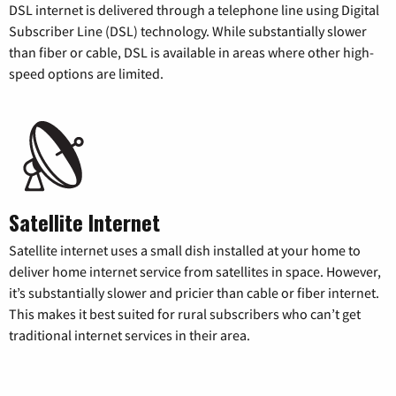
DSL internet is delivered through a telephone line using Digital
Subscriber Line (DSL) technology. While substantially slower
than fiber or cable, DSL is available in areas where other high-
speed options are limited.
Satellite Internet
Satellite internet uses a small dish installed at your home to
deliver home internet service from satellites in space. However,
it’s substantially slower and pricier than cable or fiber internet.
This makes it best suited for rural subscribers who can’t get
traditional internet services in their area.