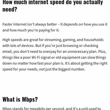
How much internet speed do you actually
need?
Faster internet isn’t always better – it depends on how you use it
and how much you’re paying for it.
High speeds are great for streaming, gaming, and households
with lots of devices. But if you’re just browsing or checking
email, you don’t need to overpay for an unnecessary plan. Plus,
things like a poor Wi-Fi signal or old equipment can slow things
down no matter how fast your plan is. It’s about getting the right
speed for your needs, not just the biggest number.
What is Mbps?
Mbps stands for megabits per second, and it's a unit used to