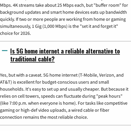
Mbps. 4K streams take about 25 Mbps each, but "buffer room" for
background updates and smart home devices eats up bandwidth
quickly. If two or more people are working from home or gaming
simultaneously, 1 Gig (1,000 Mbps) is the "set it and forget it"
choice for 2026.
Is 5G home internet a reliable alternative to
traditional cable?
Yes, but with a caveat. 5G home internet (T-Mobile, Verizon, and
AT&T) is excellent for budget-conscious users and small
households. It's easy to set up and usually cheaper. But because it
relies on cell towers, speeds can fluctuate during "peak hours"
(like 7:00 p.m. when everyone is home). For tasks like competitive
gaming or high-def video uploads, a wired cable or fiber
connection remains the most reliable choice.