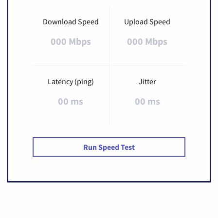
Download Speed
Upload Speed
000 Mbps
000 Mbps
Latency (ping)
Jitter
00 ms
00 ms
Run Speed Test