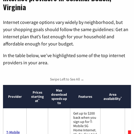
Virginia
Internet coverage options vary widely by neighborhood, but
your shopping goals should follow the same guidelines: Get an
internet plan that’s fast enough for your household and
affordable enough for your budget.
In the table below, we’ve highlighted some of the top internet
providers in your area.
Swipe Left to See All →
Max
Prices
download
Area
Provider
starting
Features
*
speeds up
availability
*
at
to
Get up to $200
back when you
sign up for T-
Mobile 5G
Home Internet.
T-Mobile