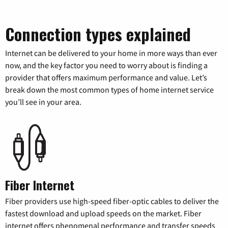
Connection types explained
Internet can be delivered to your home in more ways than ever
now, and the key factor you need to worry about is finding a
provider that offers maximum performance and value. Let’s
break down the most common types of home internet service
you’ll see in your area.
Fiber Internet
Fiber providers use high-speed fiber-optic cables to deliver the
fastest download and upload speeds on the market. Fiber
internet offers phenomenal performance and transfer speeds