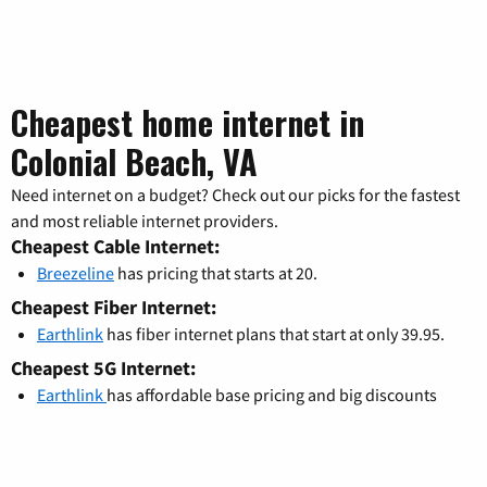
Cheapest home internet in
Colonial Beach, VA
Need internet on a budget? Check out our picks for the fastest
and most reliable internet providers.
Cheapest Cable Internet:
Breezeline
has pricing that starts at 20.
Cheapest Fiber Internet:
Earthlink
has fiber internet plans that start at only 39.95.
Cheapest 5G Internet:
Earthlink
has affordable base pricing and big discounts