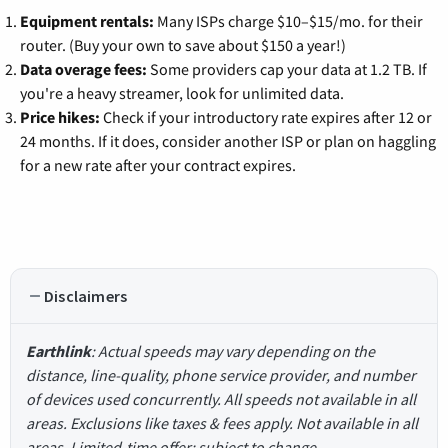
Equipment rentals:
Many ISPs charge $10–$15/mo. for their
router. (Buy your own to save about $150 a year!)
Data overage fees:
Some providers cap your data at 1.2 TB. If
you're a heavy streamer, look for unlimited data.
Price hikes:
Check if your introductory rate expires after 12 or
24 months. If it does, consider another ISP or plan on haggling
for a new rate after your contract expires.
Disclaimers
Earthlink
: Actual speeds may vary depending on the
distance, line-quality, phone service provider, and number
of devices used concurrently. All speeds not available in all
areas. Exclusions like taxes & fees apply. Not available in all
areas. Limited-time offer; subject to change.