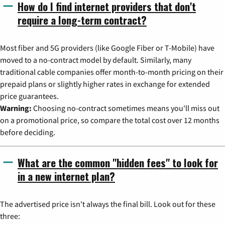
How do I find internet providers that don't
require a long-term contract?
Most fiber and 5G providers (like Google Fiber or T-Mobile) have
moved to a no-contract model by default. Similarly, many
traditional cable companies offer month-to-month pricing on their
prepaid plans or slightly higher rates in exchange for extended
price guarantees.
Warning:
Choosing no-contract sometimes means you'll miss out
on a promotional price, so compare the total cost over 12 months
before deciding.
What are the common "hidden fees" to look for
in a new internet plan?
The advertised price isn't always the final bill. Look out for these
three: