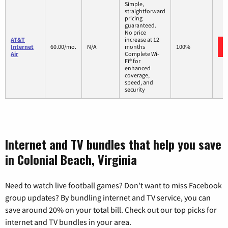
Simple,
straightforward
pricing
guaranteed.
No price
AT&T
increase at 12
Internet
60.00/mo.
N/A
months
100%
Air
Complete Wi-
Fi® for
enhanced
coverage,
speed, and
security
Internet and TV bundles that help you save
in Colonial Beach, Virginia
Need to watch live football games? Don’t want to miss Facebook
group updates? By bundling internet and TV service, you can
save around 20% on your total bill. Check out our top picks for
internet and TV bundles in your area.