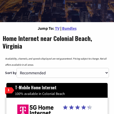
Jump To:
TV
|
Bundles
Home Internet near Colonial Beach,
Virginia
Availability, channels, and speeds displayed are not guaranteed. Pricing subject to change. Not all
offers available in all areas.
Sort by
T-Mobile Home Internet
1
100% available in Colonial Beach