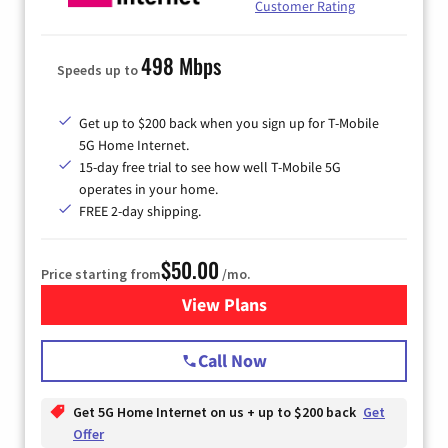
Customer Rating
498 Mbps
Speeds up to
Get up to $200 back when you sign up for T-Mobile
5G Home Internet.
15-day free trial to see how well T-Mobile 5G
operates in your home.
FREE 2-day shipping.
$50.00
Price starting from
/mo.
View Plans
for T-Mobile Home Internet
Call Now
Get 5G Home Internet on us + up to $200 back
Get
Offer