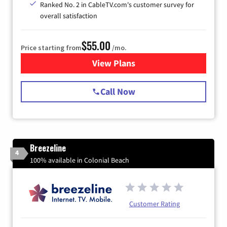
Ranked No. 2 in CableTV.com's customer survey for
overall satisfaction
$55.00
Price starting from
/mo.
View Plans
for Starlink Internet
Call Now
Breezeline
4
100% available in Colonial Beach
Customer Rating