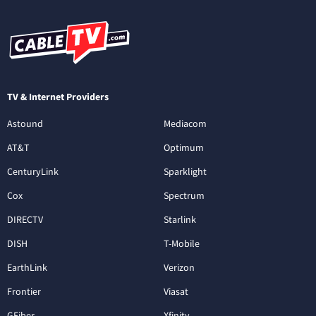
TV & Internet Providers
Astound
Mediacom
AT&T
Optimum
CenturyLink
Sparklight
Cox
Spectrum
DIRECTV
Starlink
DISH
T-Mobile
EarthLink
Verizon
Frontier
Viasat
GFiber
Xfinity