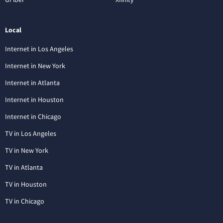
Local
Internet in Los Angeles
Internet in New York
Internet in Atlanta
Internet in Houston
Internet in Chicago
TV in Los Angeles
TV in New York
TV in Atlanta
TV in Houston
TV in Chicago