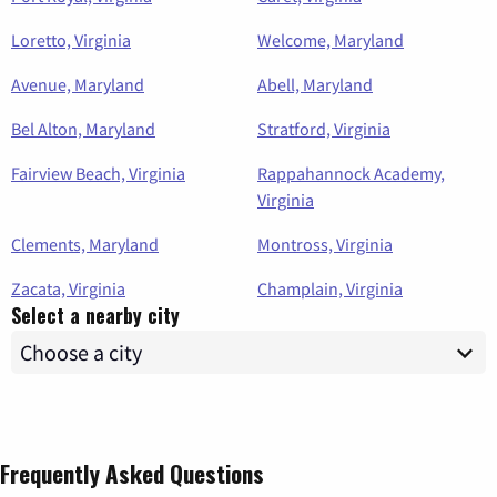
Loretto, Virginia
Welcome, Maryland
Avenue, Maryland
Abell, Maryland
Bel Alton, Maryland
Stratford, Virginia
Fairview Beach, Virginia
Rappahannock Academy,
Virginia
Clements, Maryland
Montross, Virginia
Zacata, Virginia
Champlain, Virginia
Select a nearby city
Frequently Asked Questions