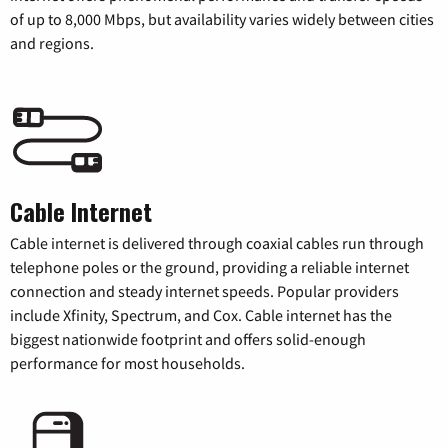
of up to 8,000 Mbps, but availability varies widely between cities
and regions.
Cable Internet
Cable internet is delivered through coaxial cables run through
telephone poles or the ground, providing a reliable internet
connection and steady internet speeds. Popular providers
include Xfinity, Spectrum, and Cox. Cable internet has the
biggest nationwide footprint and offers solid-enough
performance for most households.