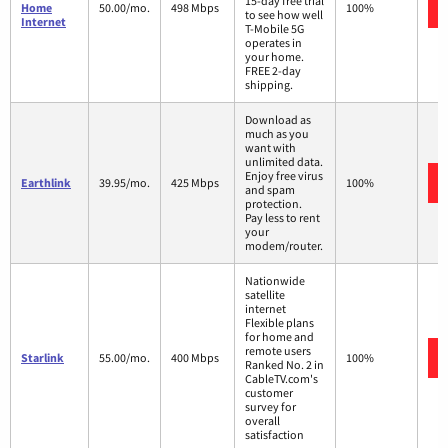
15-day free trial
Home
50.00/mo.
498 Mbps
100%
to see how well
Internet
T-Mobile 5G
operates in
your home.
FREE 2-day
shipping.
Download as
much as you
want with
unlimited data.
Enjoy free virus
Earthlink
39.95/mo.
425 Mbps
100%
and spam
protection.
Pay less to rent
your
modem/router.
Nationwide
satellite
internet
Flexible plans
for home and
remote users
Starlink
55.00/mo.
400 Mbps
100%
Ranked No. 2 in
CableTV.com's
customer
survey for
overall
satisfaction