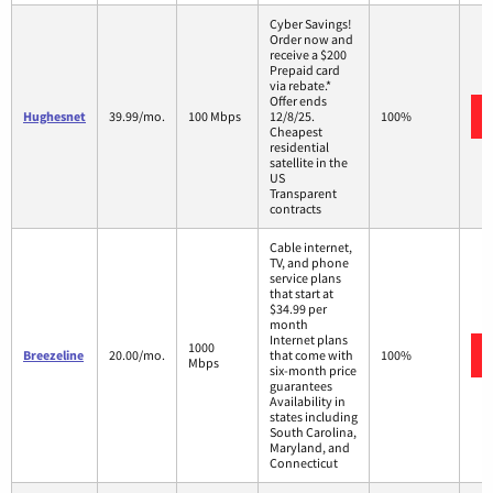
Cyber Savings!
Order now and
receive a $200
Prepaid card
via rebate.*
Offer ends
Hughesnet
39.99/mo.
100 Mbps
12/8/25.
100%
Cheapest
residential
satellite in the
US
Transparent
contracts
Cable internet,
TV, and phone
service plans
that start at
$34.99 per
month
Internet plans
1000
Breezeline
20.00/mo.
that come with
100%
Mbps
six-month price
guarantees
Availability in
states including
South Carolina,
Maryland, and
Connecticut