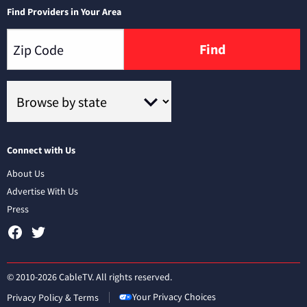
Find Providers in Your Area
Find
Connect with Us
About Us
Advertise With Us
Press
© 2010-2026 CableTV. All rights reserved.
Your Privacy Choices
Privacy Policy & Terms