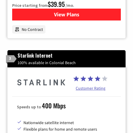
$39.95
Price starting from
/mo.
View Plans
for Earthlink
No Contract
Starlink Internet
3
100% available in Colonial Beach
Customer Rating
400 Mbps
Speeds up to
Nationwide satellite internet
Flexible plans for home and remote users