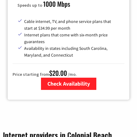
1000 Mbps
Speeds up to
Cable internet, TV, and phone service plans that
start at $34.99 per month
Internet plans that come with six-month price
guarantees
Availability in states including South Carolina,
Maryland, and Connecticut
$20.00
Price starting from
/mo.
Check Availability
Zip Code
Internet providers in Colonial Beach,