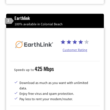
Earthlink
2
100% available in Colonial Beach
Customer Rating
425 Mbps
Speeds up to
Download as much as you want with unlimited
data.
Enjoy free virus and spam protection.
Pay less to rent your modem/router.