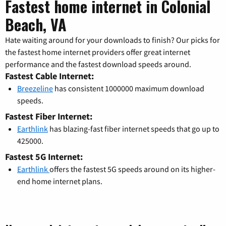
Fastest home internet in Colonial
Beach, VA
Hate waiting around for your downloads to finish? Our picks for
the fastest home internet providers offer great internet
performance and the fastest download speeds around.
Fastest Cable Internet:
Breezeline
has consistent 1000000 maximum download
speeds.
Fastest Fiber Internet:
Earthlink
has blazing-fast fiber internet speeds that go up to
425000.
Fastest 5G Internet:
Earthlink
offers the fastest 5G speeds around on its higher-
end home internet plans.