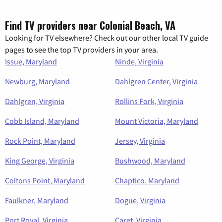
Find TV providers near Colonial Beach, VA
Looking for TV elsewhere? Check out our other local TV guide
pages to see the top TV providers in your area.
Issue, Maryland
Ninde, Virginia
Newburg, Maryland
Dahlgren Center, Virginia
Dahlgren, Virginia
Rollins Fork, Virginia
Cobb Island, Maryland
Mount Victoria, Maryland
Rock Point, Maryland
Jersey, Virginia
King George, Virginia
Bushwood, Maryland
Coltons Point, Maryland
Chaptico, Maryland
Faulkner, Maryland
Dogue, Virginia
Port Royal, Virginia
Caret, Virginia