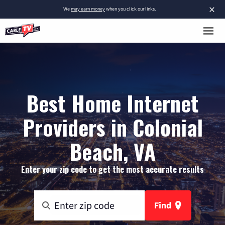
×
We
may earn money
when you click our links.
Best Home Internet
Providers in Colonial
Beach, VA
Enter your zip code to get the most accurate results
Find