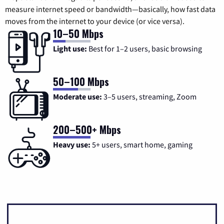
measure internet speed or bandwidth—basically, how fast data
moves from the internet to your device (or vice versa).
10–50 Mbps
Light use:
Best for 1–2 users, basic browsing
50–100 Mbps
Moderate use:
3–5 users, streaming, Zoom
200–500+ Mbps
Heavy use:
5+ users, smart home, gaming