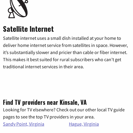
Satellite Internet
Satellite internet uses a small dish installed at your home to
deliver home internet service from satellites in space. However,
it’s substantially slower and pricier than cable or fiber internet.
This makes it best suited for rural subscribers who can’t get
traditional internet services in their area.
Find TV providers near Kinsale, VA
Looking for TV elsewhere? Check out our other local TV guide
pages to see the top TV providers in your area.
Sandy Point, Virginia
Hague, Virginia