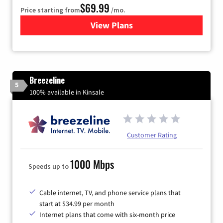
$69.99
Price starting from
/mo.
View Plans
for Viasat Satellite Internet
Breezeline
5
100% available in Kinsale
Customer Rating
1000 Mbps
Speeds up to
Cable internet, TV, and phone service plans that
start at $34.99 per month
Internet plans that come with six-month price