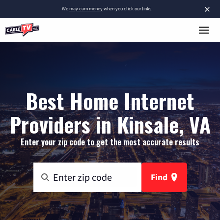
×
We
may earn money
when you click our links.
Best Home Internet
Providers in Kinsale, VA
Enter your zip code to get the most accurate results
Find