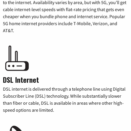
to the internet. Availability varies by area, but with 5G, you’ll get
cable internet-level speeds with flat-rate pricing that gets even
cheaper when you bundle phone and internet service. Popular
5G home internet providers include T-Mobile, Verizon, and
AT&T.
DSL Internet
DSL internet is delivered through a telephone line using Digital
Subscriber Line (DSL) technology. While substantially slower
than fiber or cable, DSL is available in areas where other high-
speed options are limited.