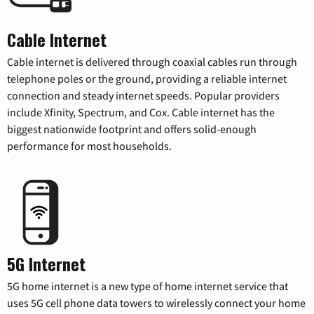
Cable Internet
Cable internet is delivered through coaxial cables run through
telephone poles or the ground, providing a reliable internet
connection and steady internet speeds. Popular providers
include Xfinity, Spectrum, and Cox. Cable internet has the
biggest nationwide footprint and offers solid-enough
performance for most households.
5G Internet
5G home internet is a new type of home internet service that
uses 5G cell phone data towers to wirelessly connect your home