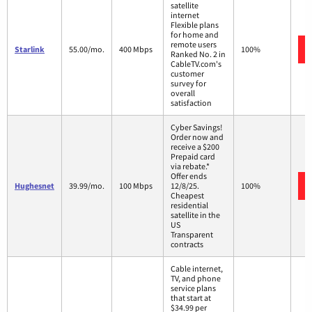
satellite
internet
Flexible plans
for home and
remote users
Starlink
55.00/mo.
400 Mbps
100%
Ranked No. 2 in
CableTV.com's
customer
survey for
overall
satisfaction
Cyber Savings!
Order now and
receive a $200
Prepaid card
via rebate.*
Offer ends
Hughesnet
39.99/mo.
100 Mbps
12/8/25.
100%
Cheapest
residential
satellite in the
US
Transparent
contracts
Cable internet,
TV, and phone
service plans
that start at
$34.99 per