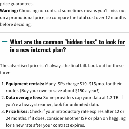
price guarantees.
Warning:
Choosing no-contract sometimes means you'll miss out
on a promotional price, so compare the total cost over 12 months
before deciding.
What are the common "hidden fees" to look for
in a new internet plan?
The advertised price isn't always the final bill. Look out for these
three:
Equipment rentals:
Many ISPs charge $10–$15/mo. for their
router. (Buy your own to save about $150 a year!)
Data overage fees:
Some providers cap your data at 1.2 TB. If
you're a heavy streamer, look for unlimited data.
Price hikes:
Check if your introductory rate expires after 12 or
24 months. If it does, consider another ISP or plan on haggling
for a new rate after your contract expires.