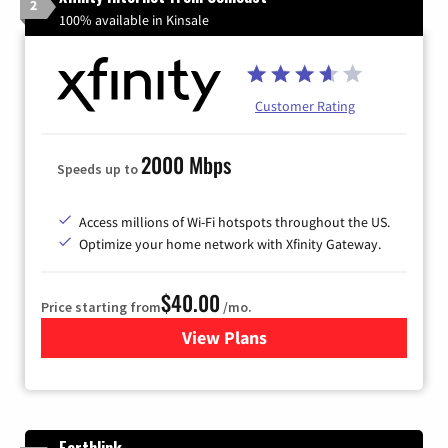
2
100% available in Kinsale
Customer Rating
2000 Mbps
Speeds up to
Access millions of Wi-Fi hotspots throughout the US.
Optimize your home network with Xfinity Gateway.
$40.00
Price starting from
/mo.
View Plans
for Xfinity Internet from Co
Earthlink