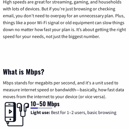
High speeds are great for streaming, gaming, and households
with lots of devices. But if you’re just browsing or checking
email, you don’t need to overpay for an unnecessary plan. Plus,
things like a poor Wi-Fi signal or old equipment can slow things
down no matter how fast your plan is. It’s about getting the right
speed for your needs, not just the biggest number.
What is Mbps?
Mbps stands for megabits per second, and it's a unit used to
measure internet speed or bandwidth—basically, how fast data
moves from the internet to your device (or vice versa).
10–50 Mbps
Light use:
Best for 1–2 users, basic browsing