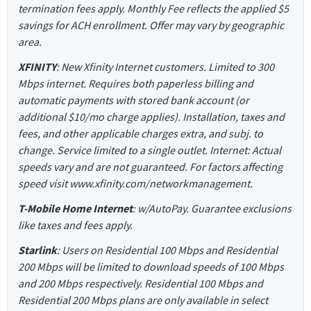
termination fees apply. Monthly Fee reflects the applied $5
savings for ACH enrollment. Offer may vary by geographic
area.
XFINITY
: New Xfinity Internet customers. Limited to 300
Mbps internet. Requires both paperless billing and
automatic payments with stored bank account (or
additional $10/mo charge applies). Installation, taxes and
fees, and other applicable charges extra, and subj. to
change. Service limited to a single outlet. Internet: Actual
speeds vary and are not guaranteed. For factors affecting
speed visit www.xfinity.com/networkmanagement.
T-Mobile Home Internet
: w/AutoPay. Guarantee exclusions
like taxes and fees apply.
Starlink
: Users on Residential 100 Mbps and Residential
200 Mbps will be limited to download speeds of 100 Mbps
and 200 Mbps respectively. Residential 100 Mbps and
Residential 200 Mbps plans are only available in select