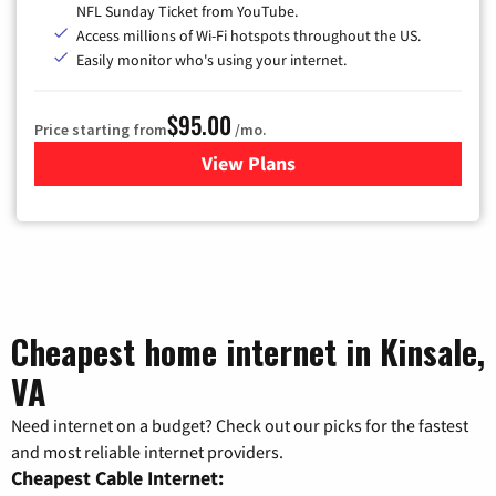
NFL Sunday Ticket from YouTube.
Access millions of Wi-Fi hotspots throughout the US.
Easily monitor who's using your internet.
$95.00
Price starting from
/mo.
View Plans
for Xfinity Cable TV & Inter
Cheapest home internet in Kinsale,
VA
Need internet on a budget? Check out our picks for the fastest
and most reliable internet providers.
Cheapest Cable Internet: