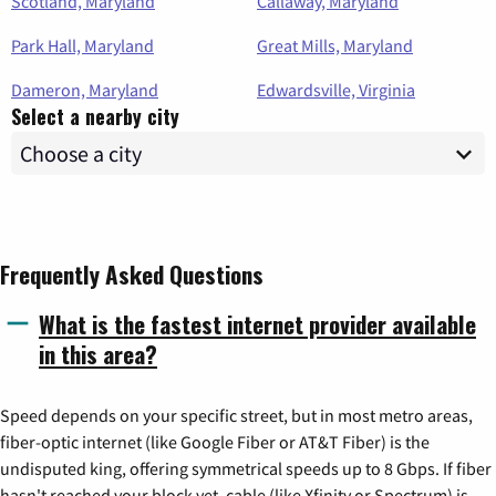
Scotland, Maryland
Callaway, Maryland
Park Hall, Maryland
Great Mills, Maryland
Dameron, Maryland
Edwardsville, Virginia
Select a nearby city
Frequently Asked Questions
What is the fastest internet provider available
in this area?
Speed depends on your specific street, but in most metro areas,
fiber-optic internet (like Google Fiber or AT&T Fiber) is the
undisputed king, offering symmetrical speeds up to 8 Gbps. If fiber
hasn't reached your block yet, cable (like Xfinity or Spectrum) is