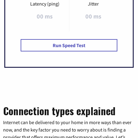
Latency (ping)
Jitter
00 ms
00 ms
Run Speed Test
Connection types explained
Internet can be delivered to your home in more ways than ever
now, and the key factor you need to worry about is finding a
provider that offers maximum performance and value. Let’s