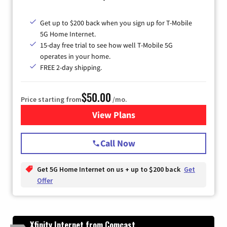
Get up to $200 back when you sign up for T-Mobile
5G Home Internet.
15-day free trial to see how well T-Mobile 5G
operates in your home.
FREE 2-day shipping.
$50.00
Price starting from
/mo.
View Plans
for T-Mobile Home Internet
Call Now
Get 5G Home Internet on us + up to $200 back
Get
Offer
Xfinity Internet from Comcast