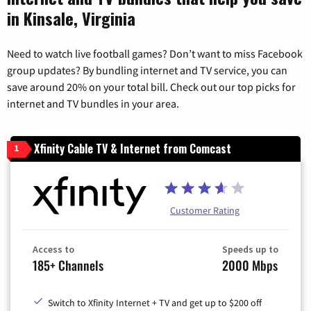
in Kinsale, Virginia
Need to watch live football games? Don’t want to miss Facebook
group updates? By bundling internet and TV service, you can
save around 20% on your total bill. Check out our top picks for
internet and TV bundles in your area.
Xfinity Cable TV & Internet from Comcast
1
Customer Rating
Access to
Speeds up to
185+ Channels
2000 Mbps
Switch to Xfinity Internet + TV and get up to $200 off