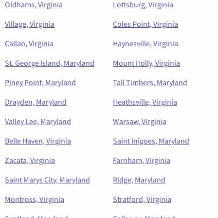
Oldhams, Virginia
Lottsburg, Virginia
Village, Virginia
Coles Point, Virginia
Callao, Virginia
Haynesville, Virginia
St. George Island, Maryland
Mount Holly, Virginia
Piney Point, Maryland
Tall Timbers, Maryland
Drayden, Maryland
Heathsville, Virginia
Valley Lee, Maryland
Warsaw, Virginia
Belle Haven, Virginia
Saint Inigoes, Maryland
Zacata, Virginia
Farnham, Virginia
Saint Marys City, Maryland
Ridge, Maryland
Montross, Virginia
Stratford, Virginia