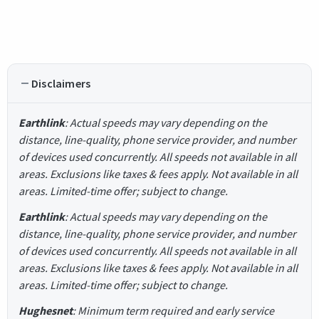
Disclaimers
Earthlink
: Actual speeds may vary depending on the
distance, line-quality, phone service provider, and number
of devices used concurrently. All speeds not available in all
areas. Exclusions like taxes & fees apply. Not available in all
areas. Limited-time offer; subject to change.
Earthlink
: Actual speeds may vary depending on the
distance, line-quality, phone service provider, and number
of devices used concurrently. All speeds not available in all
areas. Exclusions like taxes & fees apply. Not available in all
areas. Limited-time offer; subject to change.
Hughesnet
: Minimum term required and early service