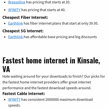
Breezeline
has pricing that starts at 20.
XFINITY
has pricing that starts at 40.
Cheapest Fiber Internet:
Earthlink
has fiber internet plans that start at only 39.95.
Cheapest 5G Internet:
Earthlink
has affordable base pricing and big discounts
Fastest home internet in Kinsale,
VA
Hate waiting around for your downloads to finish? Our picks for
the fastest home internet providers offer great internet
performance and the fastest download speeds around.
Fastest Cable Internet:
XFINITY
has consistent 2000000 maximum download
speeds.