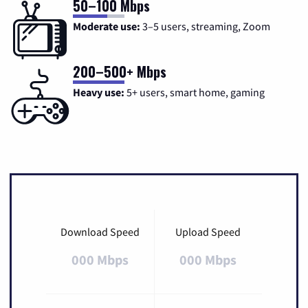
50–100 Mbps
Moderate use:
3–5 users, streaming, Zoom
200–500+ Mbps
Heavy use:
5+ users, smart home, gaming
Download Speed
Upload Speed
000 Mbps
000 Mbps