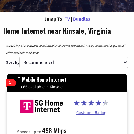
Jump To:
TV
|
Bundles
Home Internet near Kinsale, Virginia
Availability, channels, and speeds displayed are not guaranteed. Pricing subject to change. Not all
offers available in all areas.
Sort by
T-Mobile Home Internet
1
100% available in Kinsale
Customer Rating
498 Mbps
Speeds up to