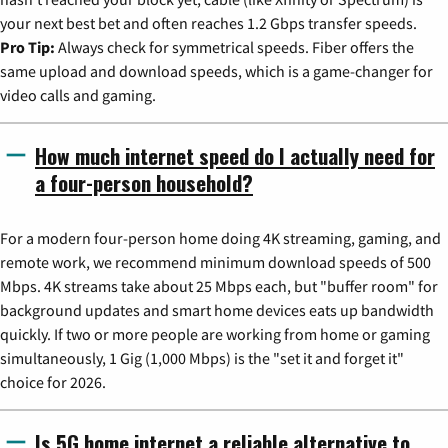
your next best bet and often reaches 1.2 Gbps transfer speeds.
Pro Tip:
Always check for symmetrical speeds. Fiber offers the
same upload and download speeds, which is a game-changer for
video calls and gaming.
How much internet speed do I actually need for
a four-person household?
For a modern four-person home doing 4K streaming, gaming, and
remote work, we recommend minimum download speeds of 500
Mbps. 4K streams take about 25 Mbps each, but "buffer room" for
background updates and smart home devices eats up bandwidth
quickly. If two or more people are working from home or gaming
simultaneously, 1 Gig (1,000 Mbps) is the "set it and forget it"
choice for 2026.
Is 5G home internet a reliable alternative to