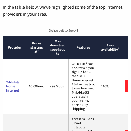
In the table below, we’ve highlighted some of the top internet
providers in your area.
Swipe Left to See All →
Max
Prices
download
Area
Provider
starting
Features
*
speeds up
availability
*
at
to
Get up to $200
back when you
sign up for T-
Mobile 5G
Home Internet.
T-Mobile
15-day free trial
Home
50.00/mo.
498 Mbps
100%
to see how well
Internet
T-Mobile 5G
operates in
your home.
FREE 2-day
shipping.
Access millions
of Wi-Fi
hotspots