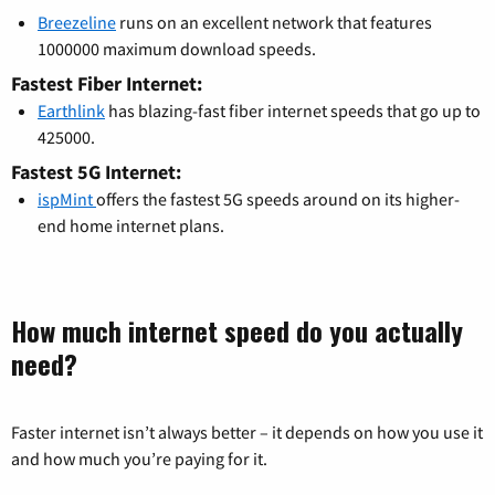
Breezeline
runs on an excellent network that features
1000000 maximum download speeds.
Fastest Fiber Internet:
Earthlink
has blazing-fast fiber internet speeds that go up to
425000.
Fastest 5G Internet:
ispMint
offers the fastest 5G speeds around on its higher-
end home internet plans.
How much internet speed do you actually
need?
Faster internet isn’t always better – it depends on how you use it
and how much you’re paying for it.