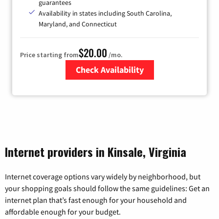
guarantees
Availability in states including South Carolina,
Maryland, and Connecticut
$20.00
Price starting from
/mo.
Check Availability
Zip Code
Internet providers in Kinsale, Virginia
Internet coverage options vary widely by neighborhood, but
your shopping goals should follow the same guidelines: Get an
internet plan that’s fast enough for your household and
affordable enough for your budget.