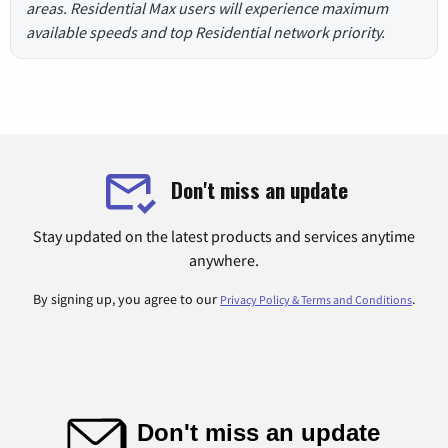
areas. Residential Max users will experience maximum
available speeds and top Residential network priority.
Don't miss an update
Stay updated on the latest products and services anytime
anywhere.
By signing up, you agree to our
.
Privacy Policy & Terms and Conditions