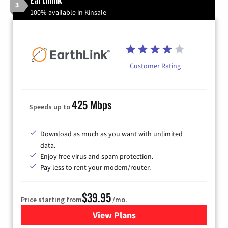
3
100% available in Kinsale
Customer Rating
425 Mbps
Speeds up to
Download as much as you want with unlimited
data.
Enjoy free virus and spam protection.
Pay less to rent your modem/router.
$39.95
Price starting from
/mo.
View Plans
for Earthlink