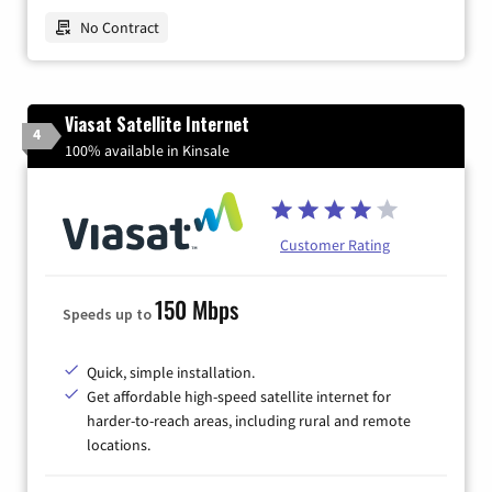
No Contract
Viasat Satellite Internet
4
100% available in Kinsale
Customer Rating
150 Mbps
Speeds up to
Quick, simple installation.
Get affordable high-speed satellite internet for
harder-to-reach areas, including rural and remote
locations.