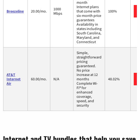
month
Internet plans
1000
Breezeline
20.00/mo.
that come with
100%
Mbps
six-month price
guarantees
Availability in
states including
South Carolina,
Maryland, and
Connecticut
Simple,
straightforward
pricing
guaranteed.
No price
AT&T
increase at 12
Internet
60.00/mo.
N/A
months
48.02%
Air
Complete Wi-
Fi® for
enhanced
coverage,
speed, and
security
Internet and TV bundles that help you save