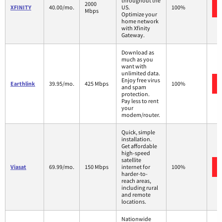
throughout the
2000
XFINITY
40.00/mo.
US.
100%
Mbps
Optimize your
home network
with Xfinity
Gateway.
Download as
much as you
want with
unlimited data.
Enjoy free virus
Earthlink
39.95/mo.
425 Mbps
100%
and spam
protection.
Pay less to rent
your
modem/router.
Quick, simple
installation.
Get affordable
high-speed
satellite
Viasat
69.99/mo.
150 Mbps
internet for
100%
harder-to-
reach areas,
including rural
and remote
locations.
Nationwide