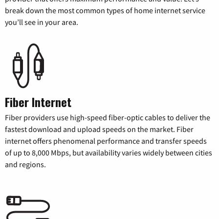
break down the most common types of home internet service
you’ll see in your area.
Fiber Internet
Fiber providers use high-speed fiber-optic cables to deliver the
fastest download and upload speeds on the market. Fiber
internet offers phenomenal performance and transfer speeds
of up to 8,000 Mbps, but availability varies widely between cities
and regions.