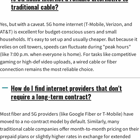
traditional cable?
Yes, but with a caveat. 5G home internet (T-Mobile, Verizon, and
AT&T) is excellent for budget-conscious users and small
households. It's easy to set up and usually cheaper. But because it
relies on cell towers, speeds can fluctuate during "peak hours"
(like 7:00 p.m. when everyone is home). For tasks like competitive
gaming or high-def video uploads, a wired cable or fiber
connection remains the most reliable choice.
How do I find internet providers that don't
require a long-term contract?
Most fiber and 5G providers (like Google Fiber or T-Mobile) have
moved to a no-contract model by default. Similarly, many
traditional cable companies offer month-to-month pricing on their
prepaid plans or slightly higher rates in exchange for extended