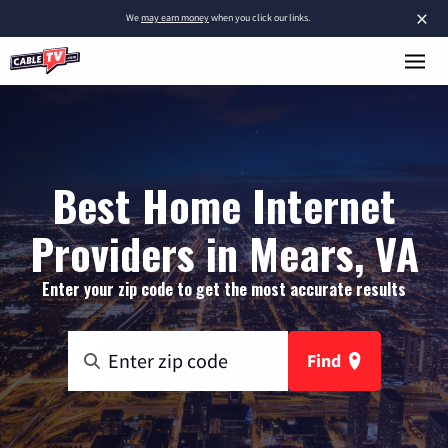
×
We
may earn money
when you click our links.
Best Home Internet
Providers in Mears, VA
Enter your zip code to get the most accurate results
Find