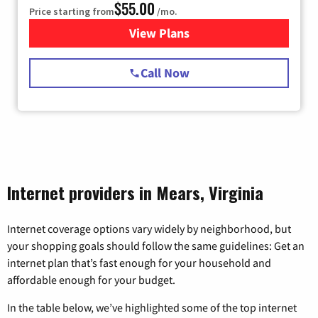
$55.00
Price starting from
/mo.
View Plans
for Starlink Internet
Call Now
Internet providers in Mears, Virginia
Internet coverage options vary widely by neighborhood, but
your shopping goals should follow the same guidelines: Get an
internet plan that’s fast enough for your household and
affordable enough for your budget.
In the table below, we’ve highlighted some of the top internet