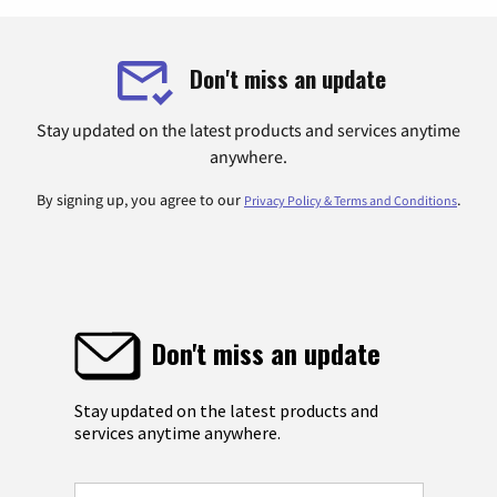
Don't miss an update
Stay updated on the latest products and services anytime
anywhere.
By signing up, you agree to our
.
Privacy Policy & Terms and Conditions