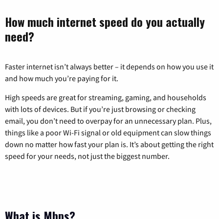
How much internet speed do you actually
need?
Faster internet isn’t always better – it depends on how you use it
and how much you’re paying for it.
High speeds are great for streaming, gaming, and households
with lots of devices. But if you’re just browsing or checking
email, you don’t need to overpay for an unnecessary plan. Plus,
things like a poor Wi-Fi signal or old equipment can slow things
down no matter how fast your plan is. It’s about getting the right
speed for your needs, not just the biggest number.
What is Mbps?