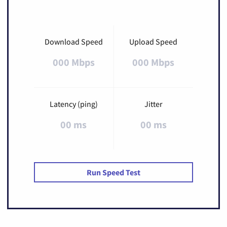
Download Speed
Upload Speed
000 Mbps
000 Mbps
Latency (ping)
Jitter
00 ms
00 ms
Run Speed Test