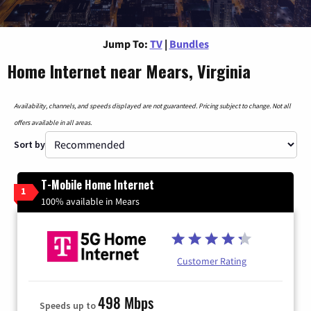
Jump To:
TV
|
Bundles
Home Internet near Mears, Virginia
Availability, channels, and speeds displayed are not guaranteed. Pricing subject to change. Not all
offers available in all areas.
Sort by
T-Mobile Home Internet
1
100% available in Mears
Customer Rating
498 Mbps
Speeds up to