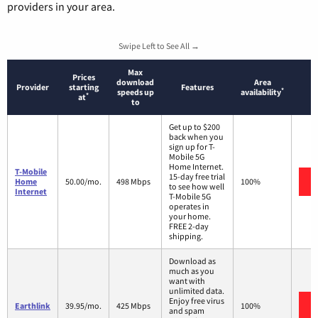
providers in your area.
Swipe Left to See All →
Max
Prices
download
Area
Provider
starting
Features
*
speeds up
availability
*
at
to
Get up to $200
back when you
sign up for T-
Mobile 5G
Home Internet.
T-Mobile
15-day free trial
Home
50.00/mo.
498 Mbps
100%
to see how well
Internet
T-Mobile 5G
operates in
your home.
FREE 2-day
shipping.
Download as
much as you
want with
unlimited data.
Enjoy free virus
Earthlink
39.95/mo.
425 Mbps
100%
and spam