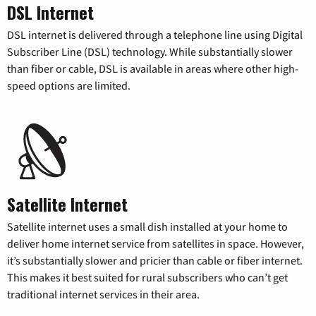
DSL Internet
DSL internet is delivered through a telephone line using Digital
Subscriber Line (DSL) technology. While substantially slower
than fiber or cable, DSL is available in areas where other high-
speed options are limited.
Satellite Internet
Satellite internet uses a small dish installed at your home to
deliver home internet service from satellites in space. However,
it’s substantially slower and pricier than cable or fiber internet.
This makes it best suited for rural subscribers who can’t get
traditional internet services in their area.