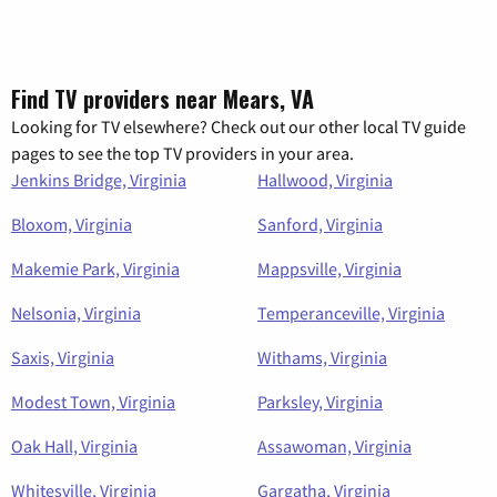
Find TV providers near Mears, VA
Looking for TV elsewhere? Check out our other local TV guide
pages to see the top TV providers in your area.
Jenkins Bridge, Virginia
Hallwood, Virginia
Bloxom, Virginia
Sanford, Virginia
Makemie Park, Virginia
Mappsville, Virginia
Nelsonia, Virginia
Temperanceville, Virginia
Saxis, Virginia
Withams, Virginia
Modest Town, Virginia
Parksley, Virginia
Oak Hall, Virginia
Assawoman, Virginia
Whitesville, Virginia
Gargatha, Virginia