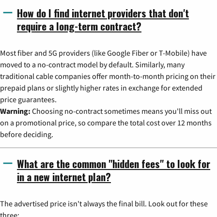
How do I find internet providers that don't
require a long-term contract?
Most fiber and 5G providers (like Google Fiber or T-Mobile) have
moved to a no-contract model by default. Similarly, many
traditional cable companies offer month-to-month pricing on their
prepaid plans or slightly higher rates in exchange for extended
price guarantees.
Warning:
Choosing no-contract sometimes means you'll miss out
on a promotional price, so compare the total cost over 12 months
before deciding.
What are the common "hidden fees" to look for
in a new internet plan?
The advertised price isn't always the final bill. Look out for these
three: