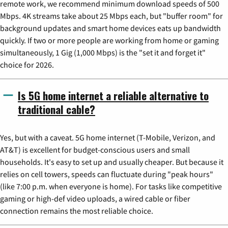
remote work, we recommend minimum download speeds of 500
Mbps. 4K streams take about 25 Mbps each, but "buffer room" for
background updates and smart home devices eats up bandwidth
quickly. If two or more people are working from home or gaming
simultaneously, 1 Gig (1,000 Mbps) is the "set it and forget it"
choice for 2026.
Is 5G home internet a reliable alternative to
traditional cable?
Yes, but with a caveat. 5G home internet (T-Mobile, Verizon, and
AT&T) is excellent for budget-conscious users and small
households. It's easy to set up and usually cheaper. But because it
relies on cell towers, speeds can fluctuate during "peak hours"
(like 7:00 p.m. when everyone is home). For tasks like competitive
gaming or high-def video uploads, a wired cable or fiber
connection remains the most reliable choice.