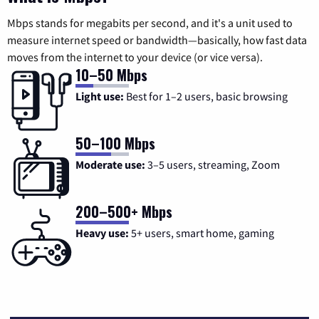
Mbps stands for megabits per second, and it's a unit used to
measure internet speed or bandwidth—basically, how fast data
moves from the internet to your device (or vice versa).
10–50 Mbps
Light use:
Best for 1–2 users, basic browsing
50–100 Mbps
Moderate use:
3–5 users, streaming, Zoom
200–500+ Mbps
Heavy use:
5+ users, smart home, gaming