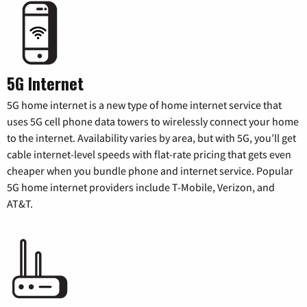
5G Internet
5G home internet is a new type of home internet service that
uses 5G cell phone data towers to wirelessly connect your home
to the internet. Availability varies by area, but with 5G, you’ll get
cable internet-level speeds with flat-rate pricing that gets even
cheaper when you bundle phone and internet service. Popular
5G home internet providers include T-Mobile, Verizon, and
AT&T.