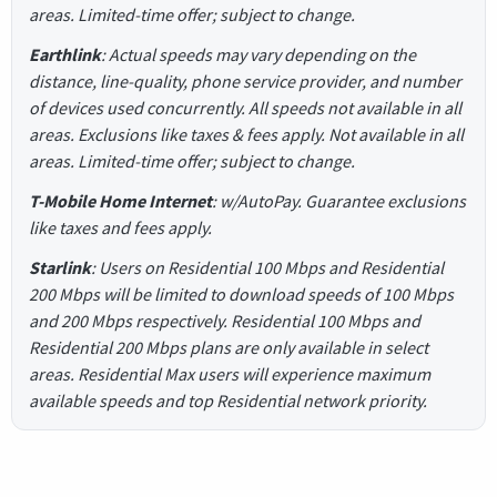
areas. Limited-time offer; subject to change.
Earthlink
: Actual speeds may vary depending on the
distance, line-quality, phone service provider, and number
of devices used concurrently. All speeds not available in all
areas. Exclusions like taxes & fees apply. Not available in all
areas. Limited-time offer; subject to change.
T-Mobile Home Internet
: w/AutoPay. Guarantee exclusions
like taxes and fees apply.
Starlink
: Users on Residential 100 Mbps and Residential
200 Mbps will be limited to download speeds of 100 Mbps
and 200 Mbps respectively. Residential 100 Mbps and
Residential 200 Mbps plans are only available in select
areas. Residential Max users will experience maximum
available speeds and top Residential network priority.