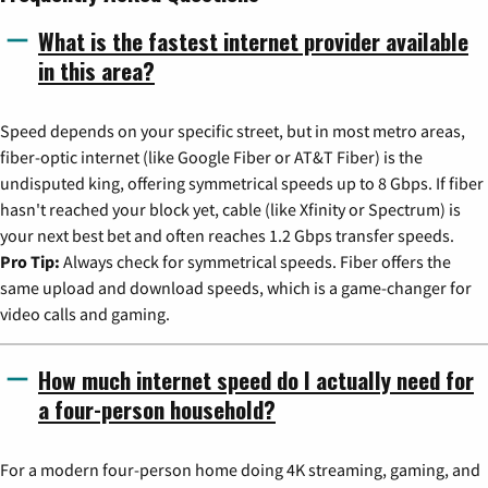
What is the fastest internet provider available
in this area?
Speed depends on your specific street, but in most metro areas,
fiber-optic internet (like Google Fiber or AT&T Fiber) is the
undisputed king, offering symmetrical speeds up to 8 Gbps. If fiber
hasn't reached your block yet, cable (like Xfinity or Spectrum) is
your next best bet and often reaches 1.2 Gbps transfer speeds.
Pro Tip:
Always check for symmetrical speeds. Fiber offers the
same upload and download speeds, which is a game-changer for
video calls and gaming.
How much internet speed do I actually need for
a four-person household?
For a modern four-person home doing 4K streaming, gaming, and