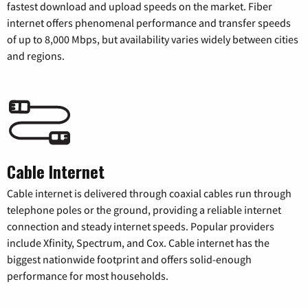
fastest download and upload speeds on the market. Fiber
internet offers phenomenal performance and transfer speeds
of up to 8,000 Mbps, but availability varies widely between cities
and regions.
Cable Internet
Cable internet is delivered through coaxial cables run through
telephone poles or the ground, providing a reliable internet
connection and steady internet speeds. Popular providers
include Xfinity, Spectrum, and Cox. Cable internet has the
biggest nationwide footprint and offers solid-enough
performance for most households.