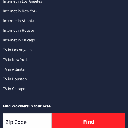
Internet in Los Angeles
Internet in New York
Internet in Atlanta
Internet in Houston
Internet in Chicago
TV in Los Angeles
TV in New York
TV in Atlanta
TV in Houston
TV in Chicago
Find Providers in Your Area
Find