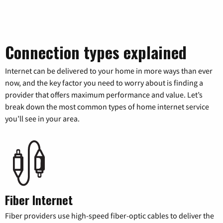
Connection types explained
Internet can be delivered to your home in more ways than ever
now, and the key factor you need to worry about is finding a
provider that offers maximum performance and value. Let’s
break down the most common types of home internet service
you’ll see in your area.
Fiber Internet
Fiber providers use high-speed fiber-optic cables to deliver the