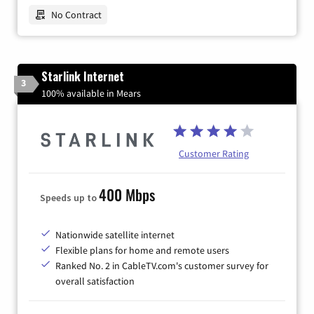
No Contract
Starlink Internet
3
100% available in Mears
Customer Rating
400 Mbps
Speeds up to
Nationwide satellite internet
Flexible plans for home and remote users
Ranked No. 2 in CableTV.com's customer survey for
overall satisfaction