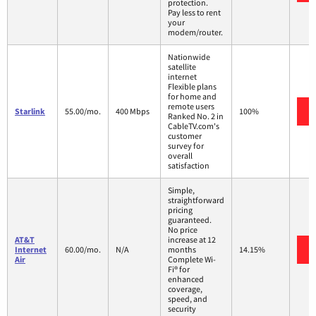
protection.
Pay less to rent
your
modem/router.
Nationwide
satellite
internet
Flexible plans
for home and
remote users
Starlink
55.00/mo.
400 Mbps
100%
Ranked No. 2 in
CableTV.com's
customer
survey for
overall
satisfaction
Simple,
straightforward
pricing
guaranteed.
No price
AT&T
increase at 12
Internet
60.00/mo.
N/A
months
14.15%
Air
Complete Wi-
Fi® for
enhanced
coverage,
speed, and
security