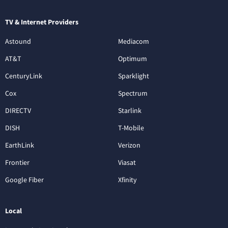
TV & Internet Providers
Astound
Mediacom
AT&T
Optimum
CenturyLink
Sparklight
Cox
Spectrum
DIRECTV
Starlink
DISH
T-Mobile
EarthLink
Verizon
Frontier
Viasat
Google Fiber
Xfinity
Local