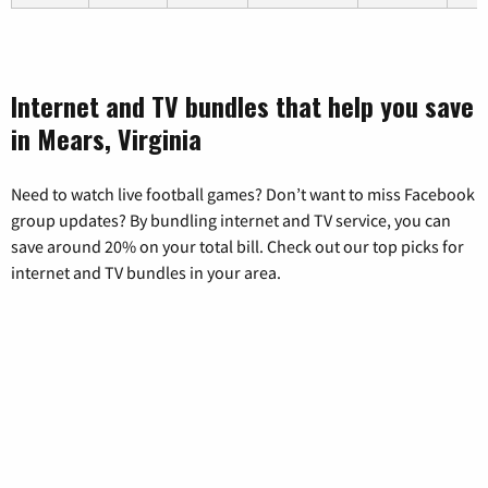
Internet and TV bundles that help you save
in Mears, Virginia
Need to watch live football games? Don’t want to miss Facebook
group updates? By bundling internet and TV service, you can
save around 20% on your total bill. Check out our top picks for
internet and TV bundles in your area.