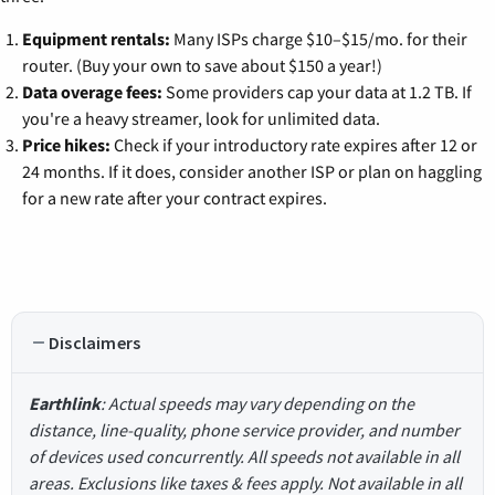
Equipment rentals:
Many ISPs charge $10–$15/mo. for their
router. (Buy your own to save about $150 a year!)
Data overage fees:
Some providers cap your data at 1.2 TB. If
you're a heavy streamer, look for unlimited data.
Price hikes:
Check if your introductory rate expires after 12 or
24 months. If it does, consider another ISP or plan on haggling
for a new rate after your contract expires.
Disclaimers
Earthlink
: Actual speeds may vary depending on the
distance, line-quality, phone service provider, and number
of devices used concurrently. All speeds not available in all
areas. Exclusions like taxes & fees apply. Not available in all