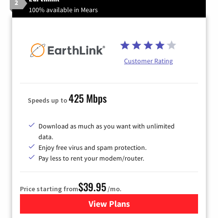
2
100% available in Mears
Customer Rating
425 Mbps
Speeds up to
Download as much as you want with unlimited
data.
Enjoy free virus and spam protection.
Pay less to rent your modem/router.
$39.95
Price starting from
/mo.
View Plans
for Earthlink