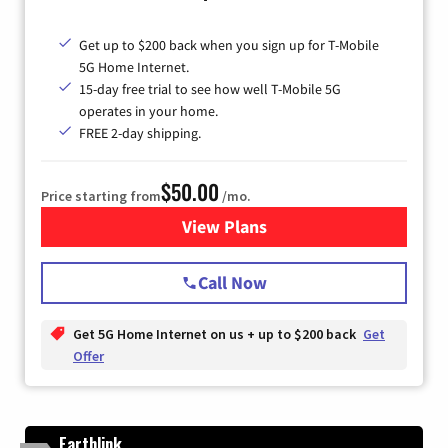
Get up to $200 back when you sign up for T-Mobile
5G Home Internet.
15-day free trial to see how well T-Mobile 5G
operates in your home.
FREE 2-day shipping.
$50.00
Price starting from
/mo.
View Plans
for T-Mobile Home Internet
Call Now
Get 5G Home Internet on us + up to $200 back
Get
Offer
Earthlink