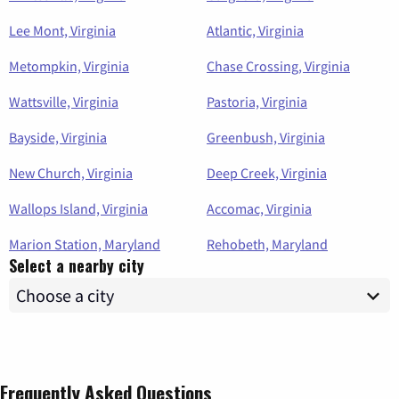
Lee Mont, Virginia
Atlantic, Virginia
Metompkin, Virginia
Chase Crossing, Virginia
Wattsville, Virginia
Pastoria, Virginia
Bayside, Virginia
Greenbush, Virginia
New Church, Virginia
Deep Creek, Virginia
Wallops Island, Virginia
Accomac, Virginia
Marion Station, Maryland
Rehobeth, Maryland
Select a nearby city
Frequently Asked Questions