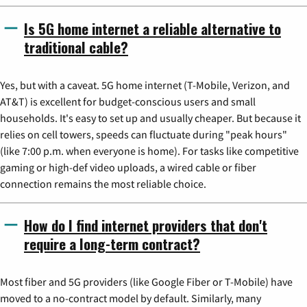
Is 5G home internet a reliable alternative to
traditional cable?
Yes, but with a caveat. 5G home internet (T-Mobile, Verizon, and
AT&T) is excellent for budget-conscious users and small
households. It's easy to set up and usually cheaper. But because it
relies on cell towers, speeds can fluctuate during "peak hours"
(like 7:00 p.m. when everyone is home). For tasks like competitive
gaming or high-def video uploads, a wired cable or fiber
connection remains the most reliable choice.
How do I find internet providers that don't
require a long-term contract?
Most fiber and 5G providers (like Google Fiber or T-Mobile) have
moved to a no-contract model by default. Similarly, many