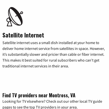
Satellite Internet
Satellite internet uses a small dish installed at your home to
deliver home internet service from satellites in space. However,
it’s substantially slower and pricier than cable or fiber internet.
This makes it best suited for rural subscribers who can’t get
traditional internet services in their area.
Find TV providers near Montross, VA
Looking for TV elsewhere? Check out our other local TV guide
pages to see the top TV providers in your area.