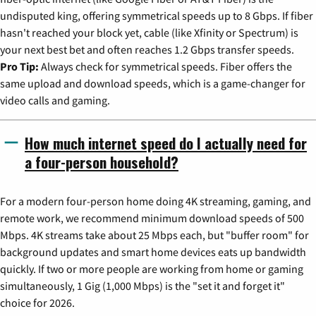
undisputed king, offering symmetrical speeds up to 8 Gbps. If fiber
hasn't reached your block yet, cable (like Xfinity or Spectrum) is
your next best bet and often reaches 1.2 Gbps transfer speeds.
Pro Tip:
Always check for symmetrical speeds. Fiber offers the
same upload and download speeds, which is a game-changer for
video calls and gaming.
How much internet speed do I actually need for
a four-person household?
For a modern four-person home doing 4K streaming, gaming, and
remote work, we recommend minimum download speeds of 500
Mbps. 4K streams take about 25 Mbps each, but "buffer room" for
background updates and smart home devices eats up bandwidth
quickly. If two or more people are working from home or gaming
simultaneously, 1 Gig (1,000 Mbps) is the "set it and forget it"
choice for 2026.