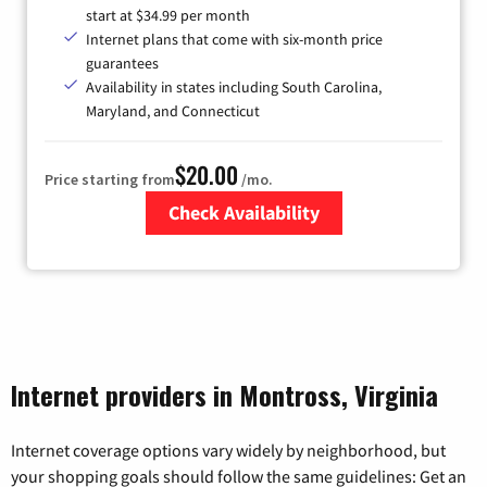
start at $34.99 per month
Internet plans that come with six-month price
guarantees
Availability in states including South Carolina,
Maryland, and Connecticut
$20.00
Price starting from
/mo.
Check Availability
Zip Code
Internet providers in Montross, Virginia
Internet coverage options vary widely by neighborhood, but
your shopping goals should follow the same guidelines: Get an