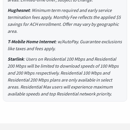
Hughesnet
: Minimum term required and early service
termination fees apply. Monthly Fee reflects the applied $5
savings for ACH enrollment. Offer may vary by geographic
area.
T-Mobile Home Internet
: w/AutoPay. Guarantee exclusions
like taxes and fees apply.
Starlink
: Users on Residential 100 Mbps and Residential
200 Mbps will be limited to download speeds of 100 Mbps
and 200 Mbps respectively. Residential 100 Mbps and
Residential 200 Mbps plans are only available in select
areas. Residential Max users will experience maximum
available speeds and top Residential network priority.