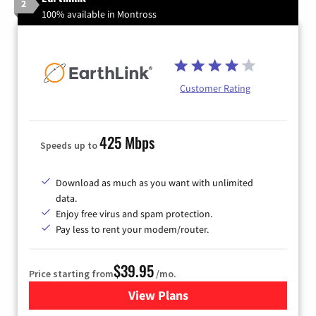
2
100% available in Montross
Customer Rating
425 Mbps
Speeds up to
Download as much as you want with unlimited
data.
Enjoy free virus and spam protection.
Pay less to rent your modem/router.
$39.95
Price starting from
/mo.
View Plans
for Earthlink