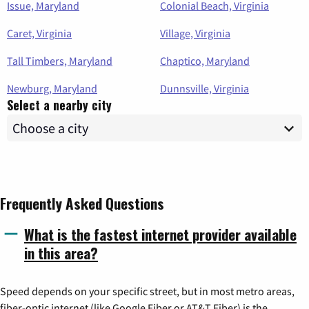
Issue, Maryland
Colonial Beach, Virginia
Caret, Virginia
Village, Virginia
Tall Timbers, Maryland
Chaptico, Maryland
Newburg, Maryland
Dunnsville, Virginia
Select a nearby city
Frequently Asked Questions
What is the fastest internet provider available
in this area?
Speed depends on your specific street, but in most metro areas,
fiber-optic internet (like Google Fiber or AT&T Fiber) is the