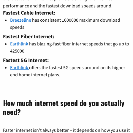
performance and the fastest download speeds around.
Fastest Cable Internet:
Breezeline
has consistent 1000000 maximum download
speeds.
Fastest Fiber Internet:
Earthlink
has blazing-fast fiber internet speeds that go up to
425000.
Fastest 5G Internet:
Earthlink
offers the fastest 5G speeds around on its higher-
end home internet plans.
How much internet speed do you actually
need?
Faster internet isn’t always better – it depends on how you use it