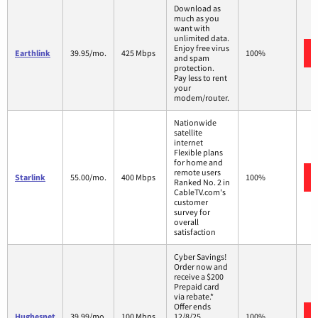
Download as
much as you
want with
unlimited data.
Enjoy free virus
Earthlink
39.95/mo.
425 Mbps
100%
and spam
protection.
Pay less to rent
your
modem/router.
Nationwide
satellite
internet
Flexible plans
for home and
remote users
Starlink
55.00/mo.
400 Mbps
100%
Ranked No. 2 in
CableTV.com's
customer
survey for
overall
satisfaction
Cyber Savings!
Order now and
receive a $200
Prepaid card
via rebate.*
Offer ends
Hughesnet
39.99/mo.
100 Mbps
12/8/25.
100%