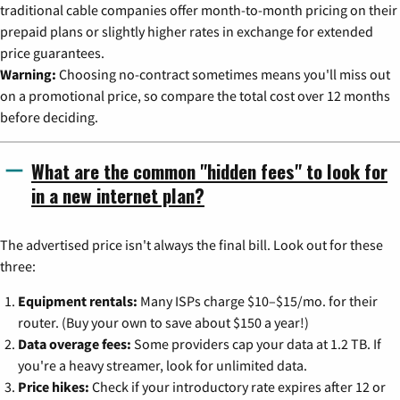
traditional cable companies offer month-to-month pricing on their
prepaid plans or slightly higher rates in exchange for extended
price guarantees.
Warning:
Choosing no-contract sometimes means you'll miss out
on a promotional price, so compare the total cost over 12 months
before deciding.
What are the common "hidden fees" to look for
in a new internet plan?
The advertised price isn't always the final bill. Look out for these
three:
Equipment rentals:
Many ISPs charge $10–$15/mo. for their
router. (Buy your own to save about $150 a year!)
Data overage fees:
Some providers cap your data at 1.2 TB. If
you're a heavy streamer, look for unlimited data.
Price hikes:
Check if your introductory rate expires after 12 or