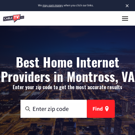
×
We
may earn money
when you click our links.
Best Home Internet
Providers in Montross, VA
Enter your zip code to get the most accurate results
Find