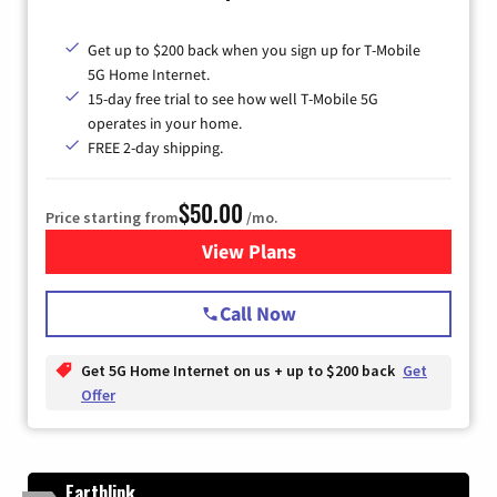
Get up to $200 back when you sign up for T-Mobile
5G Home Internet.
15-day free trial to see how well T-Mobile 5G
operates in your home.
FREE 2-day shipping.
$50.00
Price starting from
/mo.
View Plans
for T-Mobile Home Internet
Call Now
Get 5G Home Internet on us + up to $200 back
Get
Offer
Earthlink