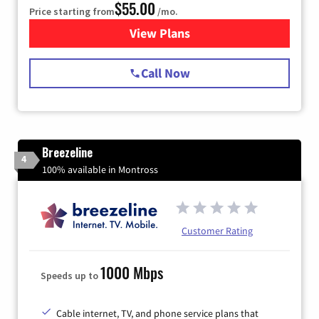
$55.00
Price starting from
/mo.
View Plans
for Starlink Internet
Call Now
Breezeline
4
100% available in Montross
Customer Rating
1000 Mbps
Speeds up to
Cable internet, TV, and phone service plans that