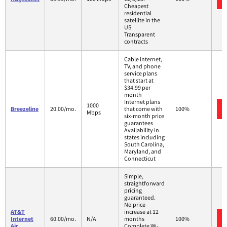
Cheapest
residential
satellite in the
US
Transparent
contracts
Cable internet,
TV, and phone
service plans
that start at
$34.99 per
month
Internet plans
1000
Breezeline
20.00/mo.
that come with
100%
Mbps
six-month price
guarantees
Availability in
states including
South Carolina,
Maryland, and
Connecticut
Simple,
straightforward
pricing
guaranteed.
No price
AT&T
increase at 12
Internet
60.00/mo.
N/A
months
100%
Air
Complete Wi-