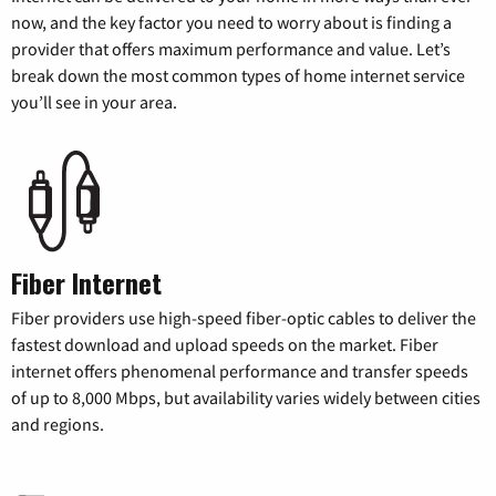
now, and the key factor you need to worry about is finding a
provider that offers maximum performance and value. Let’s
break down the most common types of home internet service
you’ll see in your area.
Fiber Internet
Fiber providers use high-speed fiber-optic cables to deliver the
fastest download and upload speeds on the market. Fiber
internet offers phenomenal performance and transfer speeds
of up to 8,000 Mbps, but availability varies widely between cities
and regions.