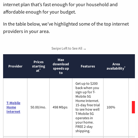
internet plan that’s fast enough for your household and
affordable enough for your budget.
In the table below, we’ve highlighted some of the top internet
providers in your area.
Swipe Left to See All →
Max
Prices
download
Area
Provider
starting
Features
*
speeds up
availability
*
at
to
Get up to $200
back when you
sign up for T-
Mobile 5G
Home Internet.
T-Mobile
15-day free trial
Home
50.00/mo.
498 Mbps
100%
to see how well
Internet
T-Mobile 5G
operates in
your home.
FREE 2-day
shipping.