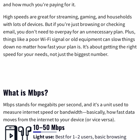
and how much you’re paying for it.
High speeds are great for streaming, gaming, and households
with lots of devices. But if you’re just browsing or checking
email, you don’t need to overpay for an unnecessary plan. Plus,
things like a poor Wi-Fi signal or old equipment can slow things
down no matter how fast your plan is. It’s about getting the right
speed for your needs, not just the biggest number.
What is Mbps?
Mbps stands for megabits per second, and it's a unit used to
measure internet speed or bandwidth—basically, how fast data
moves from the internet to your device (or vice versa).
10–50 Mbps
Light use:
Best for 1–2 users, basic browsing