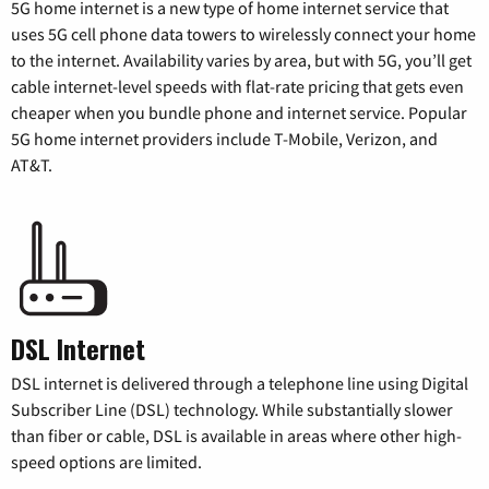
5G home internet is a new type of home internet service that
uses 5G cell phone data towers to wirelessly connect your home
to the internet. Availability varies by area, but with 5G, you’ll get
cable internet-level speeds with flat-rate pricing that gets even
cheaper when you bundle phone and internet service. Popular
5G home internet providers include T-Mobile, Verizon, and
AT&T.
DSL Internet
DSL internet is delivered through a telephone line using Digital
Subscriber Line (DSL) technology. While substantially slower
than fiber or cable, DSL is available in areas where other high-
speed options are limited.