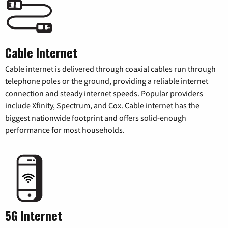
Cable Internet
Cable internet is delivered through coaxial cables run through
telephone poles or the ground, providing a reliable internet
connection and steady internet speeds. Popular providers
include Xfinity, Spectrum, and Cox. Cable internet has the
biggest nationwide footprint and offers solid-enough
performance for most households.
5G Internet