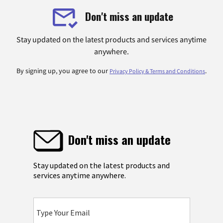
Don't miss an update
Stay updated on the latest products and services anytime
anywhere.
By signing up, you agree to our
.
Privacy Policy & Terms and Conditions