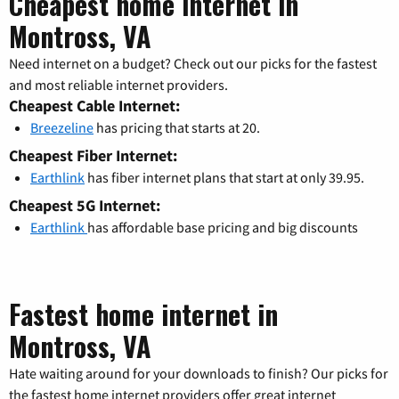
Cheapest home internet in
Montross, VA
Need internet on a budget? Check out our picks for the fastest
and most reliable internet providers.
Cheapest Cable Internet:
Breezeline
has pricing that starts at 20.
Cheapest Fiber Internet:
Earthlink
has fiber internet plans that start at only 39.95.
Cheapest 5G Internet:
Earthlink
has affordable base pricing and big discounts
Fastest home internet in
Montross, VA
Hate waiting around for your downloads to finish? Our picks for
the fastest home internet providers offer great internet