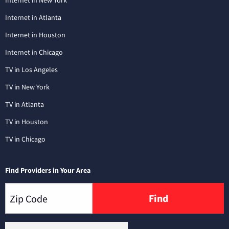
Internet in New York
Internet in Atlanta
Internet in Houston
Internet in Chicago
TV in Los Angeles
TV in New York
TV in Atlanta
TV in Houston
TV in Chicago
Find Providers in Your Area
Find