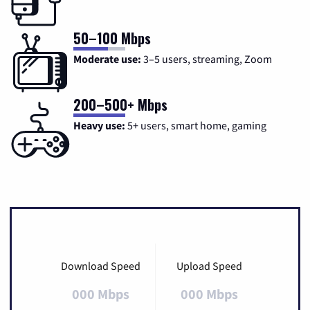
50–100 Mbps
Moderate use:
3–5 users, streaming, Zoom
200–500+ Mbps
Heavy use:
5+ users, smart home, gaming
Download Speed
Upload Speed
000 Mbps
000 Mbps