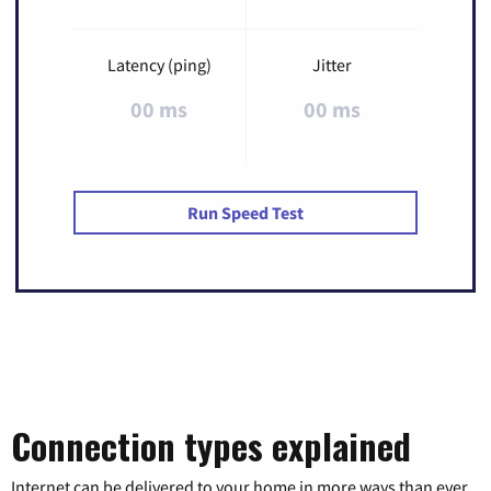
Latency (ping)
Jitter
00 ms
00 ms
Run Speed Test
Connection types explained
Internet can be delivered to your home in more ways than ever