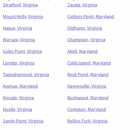
Stratford, Virginia
Zacata, Virginia
Mount Holly, Virginia
Coltons Point, Maryland
Hague, Virginia
Oldhams, Virginia
Warsaw, Virginia
Champlain, Virginia
Coles Point, Virginia
Abell, Maryland
Loretto, Virginia
Cobb Island, Maryland
Tappahannock, Virginia
Rock Point, Maryland
Avenue, Maryland
Haynesville, Virginia
Kinsale, Virginia
Bushwood, Maryland
Hustle, Virginia
Compton, Maryland
Sandy Point, Virginia
Rollins Fork, Virginia