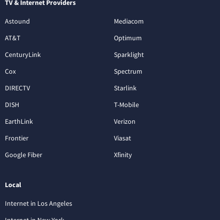
TV & Internet Providers
Astound
Mediacom
AT&T
Optimum
CenturyLink
Sparklight
Cox
Spectrum
DIRECTV
Starlink
DISH
T-Mobile
EarthLink
Verizon
Frontier
Viasat
Google Fiber
Xfinity
Local
Internet in Los Angeles