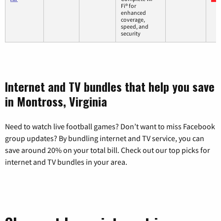
Fi® for
enhanced
coverage,
speed, and
security
Internet and TV bundles that help you save
in Montross, Virginia
Need to watch live football games? Don’t want to miss Facebook
group updates? By bundling internet and TV service, you can
save around 20% on your total bill. Check out our top picks for
internet and TV bundles in your area.