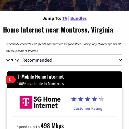
Jump To:
TV
|
Bundles
Home Internet near Montross, Virginia
Availability, channels, and speeds displayed are not guaranteed. Pricing subject to change. Not all
offers available in all areas.
Sort by
T-Mobile Home Internet
1
100% available in Montross
Customer Rating
498 Mbps
Speeds up to