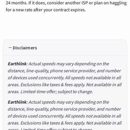
24 months. If it does, consider another ISP or plan on haggling
for a new rate after your contract expires.
Disclaimers
Earthlink
: Actual speeds may vary depending on the
distance, line-quality, phone service provider, and number
of devices used concurrently. All speeds not available in all
areas. Exclusions like taxes & fees apply. Not available in all
areas. Limited-time offer; subject to change.
Earthlink
: Actual speeds may vary depending on the
distance, line-quality, phone service provider, and number
of devices used concurrently. All speeds not available in all
areas. Exclusions like taxes & fees apply. Not available in all
areas. Limited-time offer; subject to change.