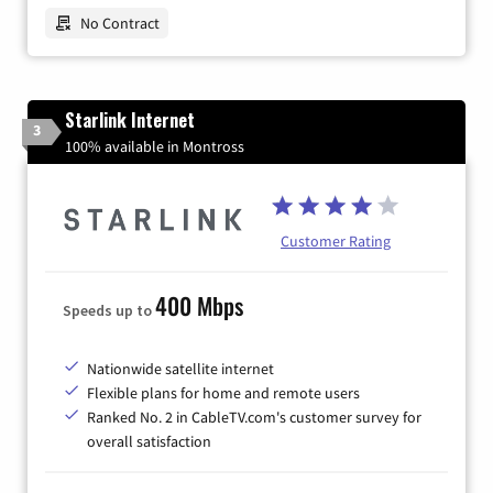
No Contract
Starlink Internet
3
100% available in Montross
Customer Rating
400 Mbps
Speeds up to
Nationwide satellite internet
Flexible plans for home and remote users
Ranked No. 2 in CableTV.com's customer survey for
overall satisfaction