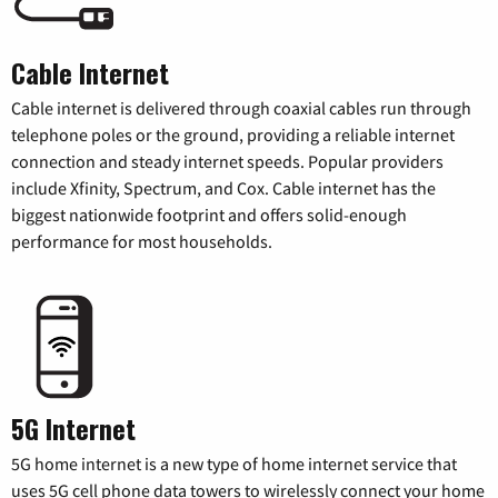
Cable Internet
Cable internet is delivered through coaxial cables run through
telephone poles or the ground, providing a reliable internet
connection and steady internet speeds. Popular providers
include Xfinity, Spectrum, and Cox. Cable internet has the
biggest nationwide footprint and offers solid-enough
performance for most households.
5G Internet
5G home internet is a new type of home internet service that
uses 5G cell phone data towers to wirelessly connect your home