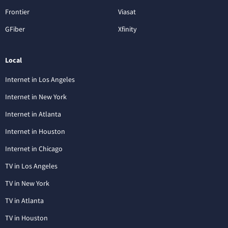
Frontier
Viasat
GFiber
Xfinity
Local
Internet in Los Angeles
Internet in New York
Internet in Atlanta
Internet in Houston
Internet in Chicago
TV in Los Angeles
TV in New York
TV in Atlanta
TV in Houston