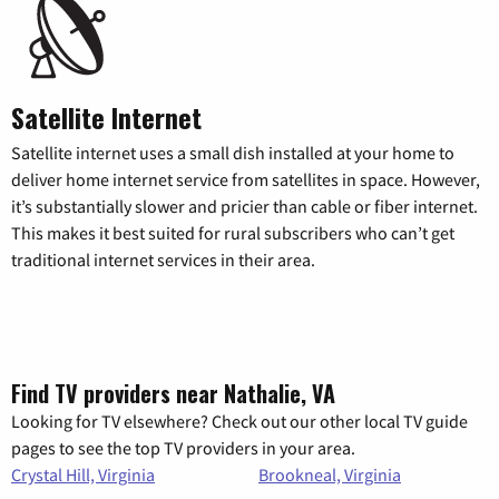
Satellite Internet
Satellite internet uses a small dish installed at your home to
deliver home internet service from satellites in space. However,
it’s substantially slower and pricier than cable or fiber internet.
This makes it best suited for rural subscribers who can’t get
traditional internet services in their area.
Find TV providers near Nathalie, VA
Looking for TV elsewhere? Check out our other local TV guide
pages to see the top TV providers in your area.
Crystal Hill, Virginia
Brookneal, Virginia