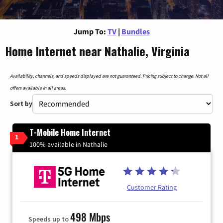
Jump To:
TV
|
Bundles
Home Internet near Nathalie, Virginia
Availability, channels, and speeds displayed are not guaranteed. Pricing subject to change. Not all
offers available in all areas.
Sort by
T-Mobile Home Internet
1
100% available in Nathalie
Customer Rating
498 Mbps
Speeds up to