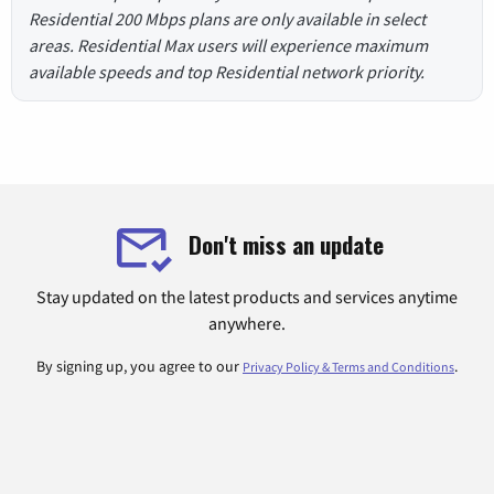
Residential 200 Mbps plans are only available in select
areas. Residential Max users will experience maximum
available speeds and top Residential network priority.
Don't miss an update
Stay updated on the latest products and services anytime
anywhere.
By signing up, you agree to our
.
Privacy Policy & Terms and Conditions