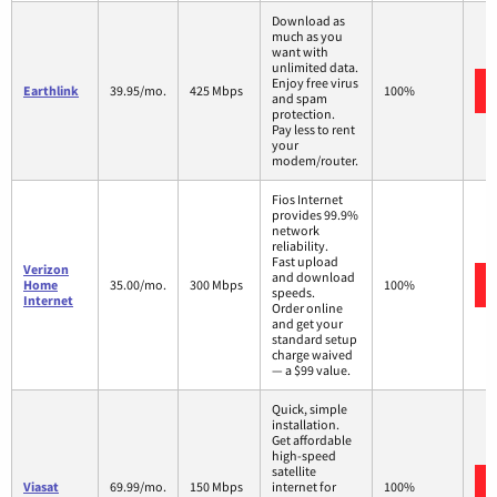
Download as
much as you
want with
unlimited data.
Enjoy free virus
Earthlink
39.95/mo.
425 Mbps
100%
and spam
protection.
Pay less to rent
your
modem/router.
Fios Internet
provides 99.9%
network
reliability.
Fast upload
Verizon
and download
Home
35.00/mo.
300 Mbps
100%
speeds.
Internet
Order online
and get your
standard setup
charge waived
— a $99 value.
Quick, simple
installation.
Get affordable
high-speed
satellite
Viasat
69.99/mo.
150 Mbps
internet for
100%