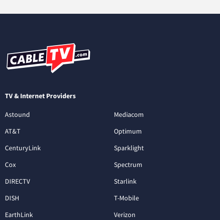
TV & Internet Providers
Astound
Mediacom
AT&T
Optimum
CenturyLink
Sparklight
Cox
Spectrum
DIRECTV
Starlink
DISH
T-Mobile
EarthLink
Verizon