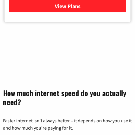
View Plans
for Verizon
How much internet speed do you actually
need?
Faster internet isn’t always better – it depends on how you use it
and how much you’re paying for it.