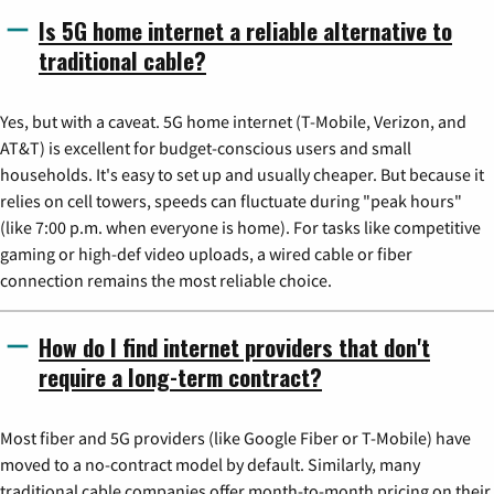
Is 5G home internet a reliable alternative to
traditional cable?
Yes, but with a caveat. 5G home internet (T-Mobile, Verizon, and
AT&T) is excellent for budget-conscious users and small
households. It's easy to set up and usually cheaper. But because it
relies on cell towers, speeds can fluctuate during "peak hours"
(like 7:00 p.m. when everyone is home). For tasks like competitive
gaming or high-def video uploads, a wired cable or fiber
connection remains the most reliable choice.
How do I find internet providers that don't
require a long-term contract?
Most fiber and 5G providers (like Google Fiber or T-Mobile) have
moved to a no-contract model by default. Similarly, many
traditional cable companies offer month-to-month pricing on their