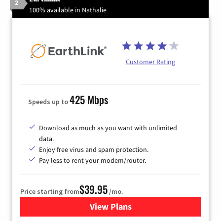
2
100% available in Nathalie
Customer Rating
425 Mbps
Speeds up to
Download as much as you want with unlimited
data.
Enjoy free virus and spam protection.
Pay less to rent your modem/router.
$39.95
Price starting from
/mo.
View Plans
for Earthlink