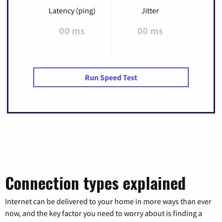
Latency (ping)
Jitter
00 ms
00 ms
Run Speed Test
Connection types explained
Internet can be delivered to your home in more ways than ever
now, and the key factor you need to worry about is finding a