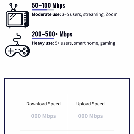
50–100 Mbps
Moderate use:
3–5 users, streaming, Zoom
200–500+ Mbps
Heavy use:
5+ users, smart home, gaming
Download Speed
Upload Speed
000 Mbps
000 Mbps