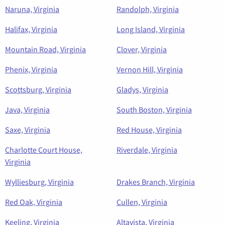
Naruna, Virginia
Randolph, Virginia
Halifax, Virginia
Long Island, Virginia
Mountain Road, Virginia
Clover, Virginia
Phenix, Virginia
Vernon Hill, Virginia
Scottsburg, Virginia
Gladys, Virginia
Java, Virginia
South Boston, Virginia
Saxe, Virginia
Red House, Virginia
Charlotte Court House,
Riverdale, Virginia
Virginia
Wylliesburg, Virginia
Drakes Branch, Virginia
Red Oak, Virginia
Cullen, Virginia
Keeling, Virginia
Altavista, Virginia