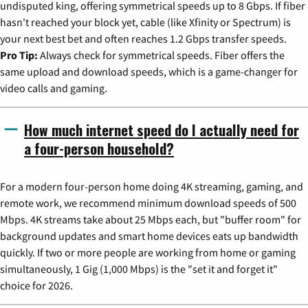
undisputed king, offering symmetrical speeds up to 8 Gbps. If fiber
hasn't reached your block yet, cable (like Xfinity or Spectrum) is
your next best bet and often reaches 1.2 Gbps transfer speeds.
Pro Tip:
Always check for symmetrical speeds. Fiber offers the
same upload and download speeds, which is a game-changer for
video calls and gaming.
How much internet speed do I actually need for
a four-person household?
For a modern four-person home doing 4K streaming, gaming, and
remote work, we recommend minimum download speeds of 500
Mbps. 4K streams take about 25 Mbps each, but "buffer room" for
background updates and smart home devices eats up bandwidth
quickly. If two or more people are working from home or gaming
simultaneously, 1 Gig (1,000 Mbps) is the "set it and forget it"
choice for 2026.