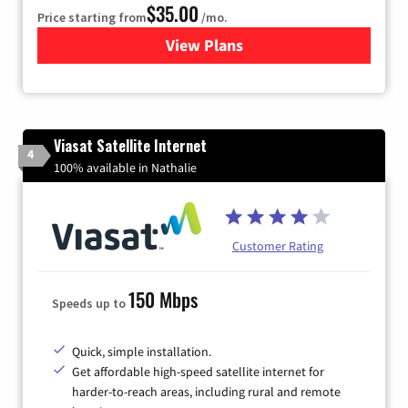
$35.00
Price starting from
/mo.
View Plans
for Verizon
Viasat Satellite Internet
4
100% available in Nathalie
Customer Rating
150 Mbps
Speeds up to
Quick, simple installation.
Get affordable high-speed satellite internet for
harder-to-reach areas, including rural and remote