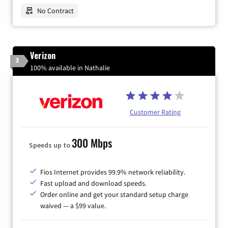
No Contract
Verizon
3
100% available in Nathalie
Customer Rating
300 Mbps
Speeds up to
Fios Internet provides 99.9% network reliability.
Fast upload and download speeds.
Order online and get your standard setup charge
waived — a $99 value.