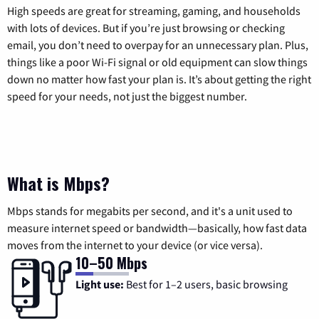
High speeds are great for streaming, gaming, and households
with lots of devices. But if you’re just browsing or checking
email, you don’t need to overpay for an unnecessary plan. Plus,
things like a poor Wi-Fi signal or old equipment can slow things
down no matter how fast your plan is. It’s about getting the right
speed for your needs, not just the biggest number.
What is Mbps?
Mbps stands for megabits per second, and it's a unit used to
measure internet speed or bandwidth—basically, how fast data
moves from the internet to your device (or vice versa).
10–50 Mbps
Light use:
Best for 1–2 users, basic browsing