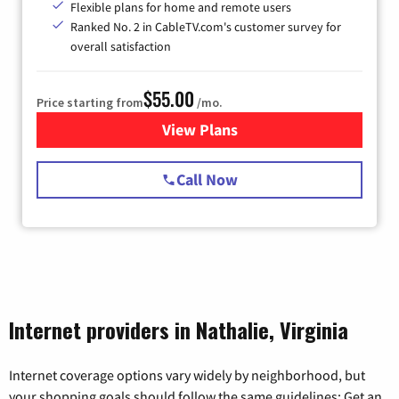
Flexible plans for home and remote users
Ranked No. 2 in CableTV.com's customer survey for
overall satisfaction
$55.00
Price starting from
/mo.
View Plans
for Starlink Internet
Call Now
Internet providers in Nathalie, Virginia
Internet coverage options vary widely by neighborhood, but
your shopping goals should follow the same guidelines: Get an