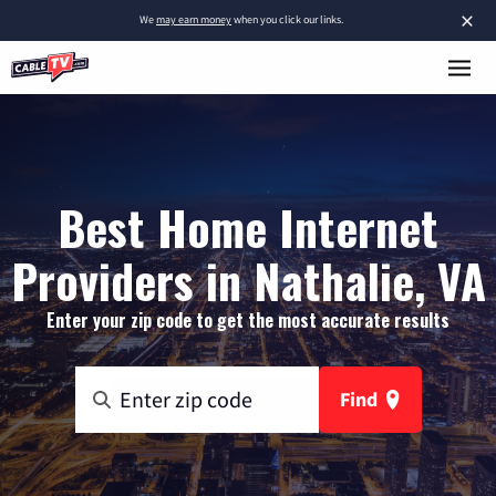
×
We
may earn money
when you click our links.
Best Home Internet
Providers in Nathalie, VA
Enter your zip code to get the most accurate results
Find