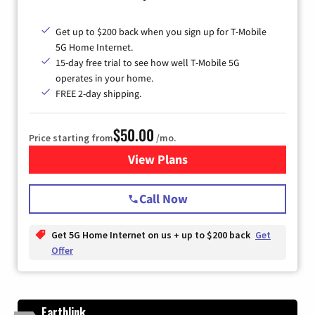
Get up to $200 back when you sign up for T-Mobile
5G Home Internet.
15-day free trial to see how well T-Mobile 5G
operates in your home.
FREE 2-day shipping.
$50.00
Price starting from
/mo.
View Plans
for T-Mobile Home Internet
Call Now
Get 5G Home Internet on us + up to $200 back
Get
Offer
Earthlink