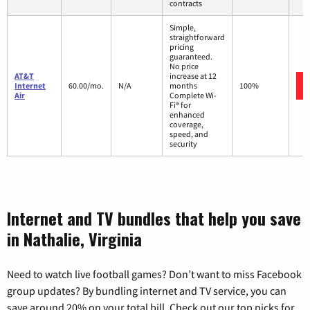
contracts
Simple,
straightforward
pricing
guaranteed.
No price
AT&T
increase at 12
Internet
60.00/mo.
N/A
months
100%
Air
Complete Wi-
Fi® for
enhanced
coverage,
speed, and
security
Internet and TV bundles that help you save
in Nathalie, Virginia
Need to watch live football games? Don’t want to miss Facebook
group updates? By bundling internet and TV service, you can
save around 20% on your total bill. Check out our top picks for