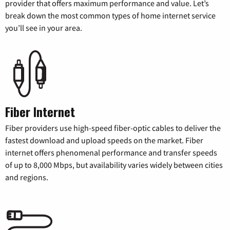
provider that offers maximum performance and value. Let’s
break down the most common types of home internet service
you’ll see in your area.
Fiber Internet
Fiber providers use high-speed fiber-optic cables to deliver the
fastest download and upload speeds on the market. Fiber
internet offers phenomenal performance and transfer speeds
of up to 8,000 Mbps, but availability varies widely between cities
and regions.