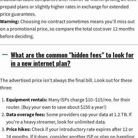
prepaid plans or slightly higher rates in exchange for extended
price guarantees.
Warning:
Choosing no-contract sometimes means you'll miss out
on a promotional price, so compare the total cost over 12 months
before deciding.
What are the common "hidden fees" to look for
in a new internet plan?
The advertised price isn't always the final bill. Look out for these
three:
Equipment rentals:
Many ISPs charge $10–$15/mo. for their
router. (Buy your own to save about $150 a year!)
Data overage fees:
Some providers cap your data at 1.2 TB. If
you're a heavy streamer, look for unlimited data.
Price hikes:
Check if your introductory rate expires after 12 or
24 months. If it does, consider another ISP or plan on haggling