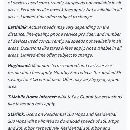
of devices used concurrently. All speeds not available in all
areas. Exclusions like taxes & fees apply. Not available in all
areas. Limited-time offer; subject to change.
Earthlink
: Actual speeds may vary depending on the
distance, line-quality, phone service provider, and number
of devices used concurrently. All speeds not available in all
areas. Exclusions like taxes & fees apply. Not available in all
areas. Limited-time offer; subject to change.
Hughesnet
: Minimum term required and early service
termination fees apply. Monthly Fee reflects the applied $5
savings for ACH enrollment. Offer may vary by geographic
area.
T-Mobile Home Internet
: w/AutoPay. Guarantee exclusions
like taxes and fees apply.
Starlink
: Users on Residential 100 Mbps and Residential
200 Mbps will be limited to download speeds of 100 Mbps
and 200 Mbps respectively. Residential 100 Mbps and