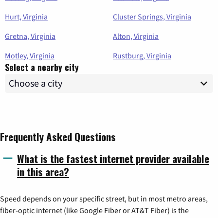
Hurt, Virginia
Cluster Springs, Virginia
Gretna, Virginia
Alton, Virginia
Motley, Virginia
Rustburg, Virginia
Select a nearby city
Frequently Asked Questions
What is the fastest internet provider available
in this area?
Speed depends on your specific street, but in most metro areas,
fiber-optic internet (like Google Fiber or AT&T Fiber) is the