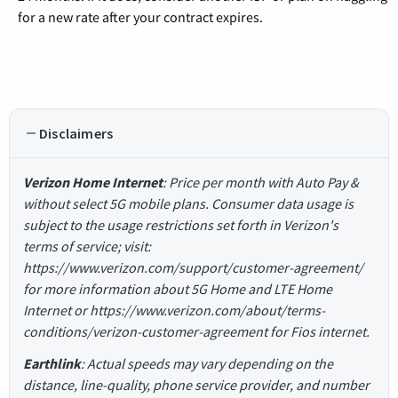
for a new rate after your contract expires.
Disclaimers
Verizon Home Internet
: Price per month with Auto Pay &
without select 5G mobile plans. Consumer data usage is
subject to the usage restrictions set forth in Verizon's
terms of service; visit:
https://www.verizon.com/support/customer-agreement/
for more information about 5G Home and LTE Home
Internet or https://www.verizon.com/about/terms-
conditions/verizon-customer-agreement for Fios internet.
Earthlink
: Actual speeds may vary depending on the
distance, line-quality, phone service provider, and number