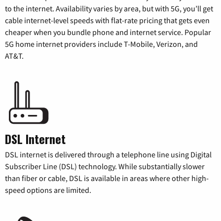
to the internet. Availability varies by area, but with 5G, you’ll get
cable internet-level speeds with flat-rate pricing that gets even
cheaper when you bundle phone and internet service. Popular
5G home internet providers include T-Mobile, Verizon, and
AT&T.
DSL Internet
DSL internet is delivered through a telephone line using Digital
Subscriber Line (DSL) technology. While substantially slower
than fiber or cable, DSL is available in areas where other high-
speed options are limited.