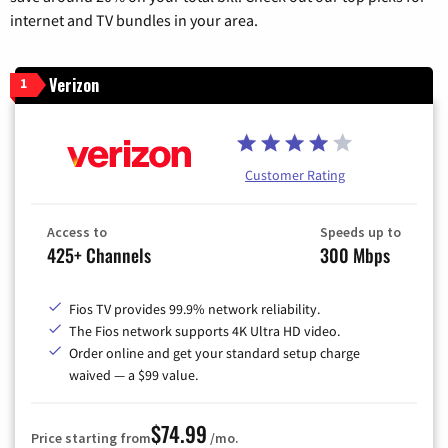
internet and TV bundles in your area.
Verizon
1
Customer Rating
Access to
Speeds up to
425+ Channels
300 Mbps
Fios TV provides 99.9% network reliability.
The Fios network supports 4K Ultra HD video.
Order online and get your standard setup charge
waived — a $99 value.
$74.99
Price starting from
/mo.