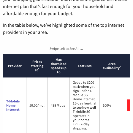
internet plan that’s fast enough for your household and
affordable enough for your budget.
In the table below, we’ve highlighted some of the top internet
providers in your area.
Swipe Left to See All →
Max
Prices
download
Area
Provider
starting
Features
*
speeds up
availability
*
at
to
Get up to $200
back when you
sign up for T-
Mobile 5G
Home Internet.
T-Mobile
15-day free trial
Home
50.00/mo.
498 Mbps
100%
to see how well
Internet
T-Mobile 5G
operates in
your home.
FREE 2-day
shipping.