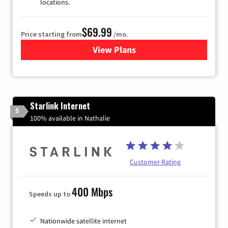
locations.
$69.99
Price starting from
/mo.
View Plans
for Viasat Satellite Internet
Starlink Internet
5
100% available in Nathalie
Customer Rating
400 Mbps
Speeds up to
Nationwide satellite internet