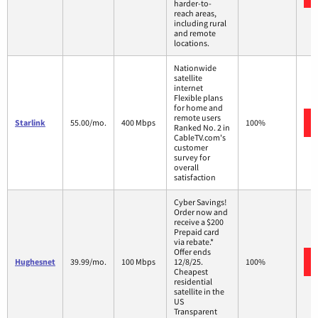
harder-to-
reach areas,
including rural
and remote
locations.
Nationwide
satellite
internet
Flexible plans
for home and
remote users
Starlink
55.00/mo.
400 Mbps
100%
Ranked No. 2 in
CableTV.com's
customer
survey for
overall
satisfaction
Cyber Savings!
Order now and
receive a $200
Prepaid card
via rebate.*
Offer ends
Hughesnet
39.99/mo.
100 Mbps
12/8/25.
100%
Cheapest
residential
satellite in the
US
Transparent